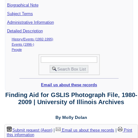
Biographical Note
Subject Terms
Administrative Information
Detailed Description
History/Events (1992-1995)
Events (1996-)
People
Email us about these records
Finding Aid for GSLIS Photograph File, 1980-
2009 | University of Illinois Archives
By Molly Dolan
Submit request (Aeon)
|
Email us about these records
|
Print
this information