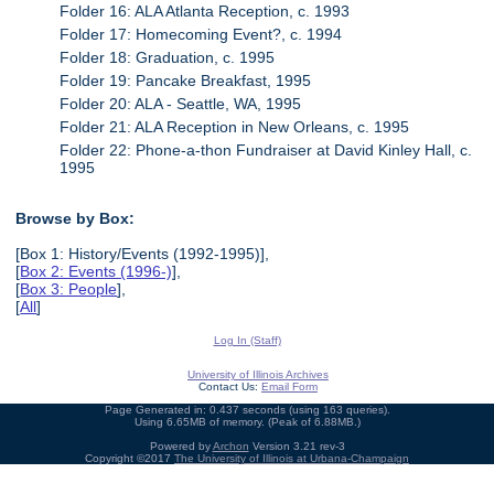
Folder 16: ALA Atlanta Reception, c. 1993
Folder 17: Homecoming Event?, c. 1994
Folder 18: Graduation, c. 1995
Folder 19: Pancake Breakfast, 1995
Folder 20: ALA - Seattle, WA, 1995
Folder 21: ALA Reception in New Orleans, c. 1995
Folder 22: Phone-a-thon Fundraiser at David Kinley Hall, c.
1995
Browse by Box:
[Box 1: History/Events (1992-1995)],
[
Box 2: Events (1996-)
],
[
Box 3: People
],
[
All
]
Log In (Staff)
University of Illinois Archives
Contact Us:
Email Form
Page Generated in: 0.437 seconds (using 163 queries).
Using 6.65MB of memory. (Peak of 6.88MB.)
Powered by
Archon
Version 3.21 rev-3
Copyright ©2017
The University of Illinois at Urbana-Champaign