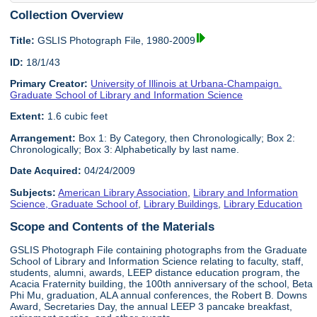
Collection Overview
Title:
GSLIS Photograph File, 1980-2009
ID:
18/1/43
Primary Creator:
University of Illinois at Urbana-Champaign.
Graduate School of Library and Information Science
Extent:
1.6 cubic feet
Arrangement:
Box 1: By Category, then Chronologically; Box 2:
Chronologically; Box 3: Alphabetically by last name.
Date Acquired:
04/24/2009
Subjects:
American Library Association
,
Library and Information
Science, Graduate School of
,
Library Buildings
,
Library Education
Scope and Contents of the Materials
GSLIS Photograph File containing photographs from the Graduate
School of Library and Information Science relating to faculty, staff,
students, alumni, awards, LEEP distance education program, the
Acacia Fraternity building, the 100th anniversary of the school, Beta
Phi Mu, graduation, ALA annual conferences, the Robert B. Downs
Award, Secretaries Day, the annual LEEP 3 pancake breakfast,