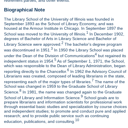
retirement parties, and other events.
Biographical Note
The Library School of the University of Illinois was founded in
September 1893 as the School of Library Economy, and was
housed at the Armour Institute in Chicago. In September 1897 the
1
School was moved to the University of Illinois.
In December 1902,
degrees of Bachelor of Arts in Library Science and Bachelor of
2
Library Science were approved.
The bachelor's degree program
3
was discontinued in 1951.
In 1950 the Library School was placed
4
under the Dean of the Division of Communications
but regained its
5
independent status in 1954.
As of September 1, 1971, the School,
which was responsible to the Dean of Library Administration, began
6
reporting directly to the Chancellor.
In 1962 the Advisory Council of
Librarians was created, composed of leading librarians in the state,
7
representing each of the major types of libraries.
The name of the
School was changed in 1959 to the Graduate School of Library
8
Science.
In 1981, the name was changed again to the Graduate
9
School of Library and Information Science.
School goals are to
prepare librarians and information scientists for professional work
through essential basic studies and specialization by course choices
and independent studies; to promote and conduct pure and applied
research; and to provide public service such as continuing
10
education, publications, and consulting.