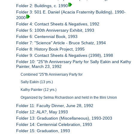
Folder 2: Buildings, c. 1990
Folder 3: 501 E. Daniel (Acacia Fraternity Building), 1990-
2000
Folder 4: Contact Sheets & Negatives, 1992
Folder 5: 100th Anniversary Exhibit, 1993
Folder 6: Centennial Book, 1993
Folder 7: "Science" Article - Bruce Schatz, 1994
Folder 8: History Book Project, 1995
Folder 9: Contact Sheets & Negatives (1998), 1998
Folder 10: "25"th Anniversary Party for Sally Eakin and Kathy
Painter, March 23, 1992
Combined "25"th Anniversary Party for
Sally Eakin (13 yrs.)
Kathy Painter (12 yrs.)
Organized by Selma Richardson and held in the Illini Union
Folder 11: Faculty Dinner, June 28, 1992
Folder 12: ALA?, May 1993
Folder 13: Graduation (Miscellaneous), 1993-2003
Folder 14: Centennial Celebration, 1993
Folder 15: Graduation, 1993