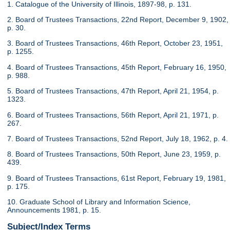
1. Catalogue of the University of Illinois, 1897-98, p. 131.
2. Board of Trustees Transactions, 22nd Report, December 9, 1902,
p. 30.
3. Board of Trustees Transactions, 46th Report, October 23, 1951,
p. 1255.
4. Board of Trustees Transactions, 45th Report, February 16, 1950,
p. 988.
5. Board of Trustees Transactions, 47th Report, April 21, 1954, p.
1323.
6. Board of Trustees Transactions, 56th Report, April 21, 1971, p.
267.
7. Board of Trustees Transactions, 52nd Report, July 18, 1962, p. 4.
8. Board of Trustees Transactions, 50th Report, June 23, 1959, p.
439.
9. Board of Trustees Transactions, 61st Report, February 19, 1981,
p. 175.
10. Graduate School of Library and Information Science,
Announcements 1981, p. 15.
Subject/Index Terms