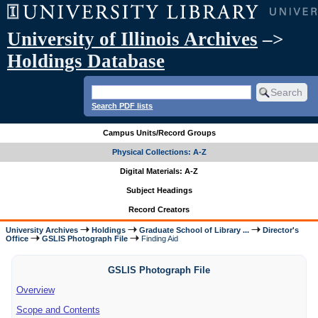
University of Illinois Archives
–>
Holdings Database
Search PDF lists
Campus Units/Record Groups
Physical Collections: A-Z
Digital Materials: A-Z
Subject Headings
Record Creators
University Archives
Holdings
Graduate School of Library ...
Director's
Office
GSLIS Photograph File
Finding Aid
GSLIS Photograph File
Overview
Scope and Contents