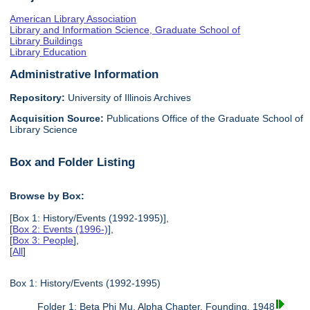
American Library Association
Library and Information Science, Graduate School of
Library Buildings
Library Education
Administrative Information
Repository:
University of Illinois Archives
Acquisition Source:
Publications Office of the Graduate School of
Library Science
Box and Folder Listing
Browse by Box:
[Box 1: History/Events (1992-1995)],
[
Box 2: Events (1996-)
],
[
Box 3: People
],
[
All
]
Box 1: History/Events (1992-1995)
Folder 1: Beta Phi Mu, Alpha Chapter, Founding, 1948