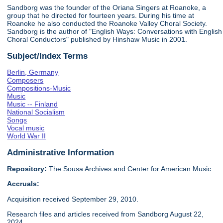
Sandborg was the founder of the Oriana Singers at Roanoke, a
group that he directed for fourteen years. During his time at
Roanoke he also conducted the Roanoke Valley Choral Society.
Sandborg is the author of "English Ways: Conversations with English
Choral Conductors" published by Hinshaw Music in 2001.
Subject/Index Terms
Berlin, Germany
Composers
Compositions-Music
Music
Music -- Finland
National Socialism
Songs
Vocal music
World War II
Administrative Information
Repository:
The Sousa Archives and Center for American Music
Accruals:
Acquisition received September 29, 2010.
Research files and articles received from Sandborg August 22,
2024.