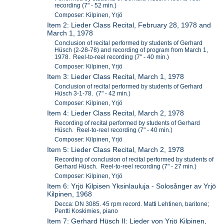
recording (7" - 52 min.)
Composer: Kilpinen, Yrjö
Item 2: Lieder Class Recital, February 28, 1978 and
March 1, 1978
Conclusion of recital performed by students of Gerhard
Hüsch (2-28-78) and recording of program from March 1,
1978. Reel-to-reel recording (7" - 40 min.)
Composer: Kilpinen, Yrjö
Item 3: Lieder Class Recital, March 1, 1978
Conclusion of recital performed by students of Gerhard
Hüsch 3-1-78. (7" - 42 min.)
Composer: Kilpinen, Yrjö
Item 4: Lieder Class Recital, March 2, 1978
Recording of recital performed by students of Gerhard
Hüsch. Reel-to-reel recording (7" - 40 min.)
Composer: Kilpinen, Yrjö
Item 5: Lieder Class Recital, March 2, 1978
Recording of conclusion of recital performed by students of
Gerhard Hüsch. Reel-to-reel recording (7" - 27 min.)
Composer: Kilpinen, Yrjö
Item 6: Yrjö Kilpisen Yksinlauluja - Solosånger av Yrjö
Kilpinen, 1968
Decca: DN 3085. 45 rpm record. Matti Lehtinen, baritone;
Pentti Koskimies, piano
Item 7: Gerhard Hüsch II: Lieder von Yrjö Kilpinen,