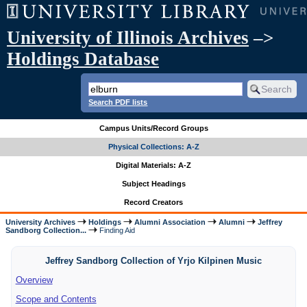
University of Illinois Archives
–>
Holdings Database
Search PDF lists
Campus Units/Record Groups
Physical Collections: A-Z
Digital Materials: A-Z
Subject Headings
Record Creators
University Archives
Holdings
Alumni Association
Alumni
Jeffrey
Sandborg Collection...
Finding Aid
Jeffrey Sandborg Collection of Yrjo Kilpinen Music
Overview
Scope and Contents