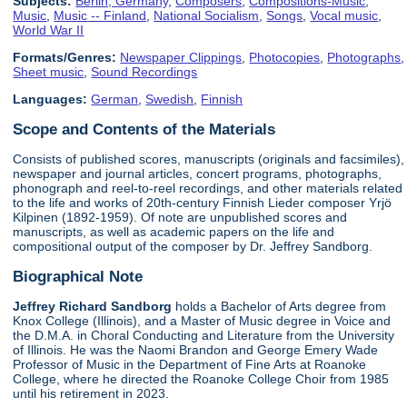
Subjects:
Berlin, Germany
,
Composers
,
Compositions-Music
,
Music
,
Music -- Finland
,
National Socialism
,
Songs
,
Vocal music
,
World War II
Formats/Genres:
Newspaper Clippings
,
Photocopies
,
Photographs
,
Sheet music
,
Sound Recordings
Languages:
German
,
Swedish
,
Finnish
Scope and Contents of the Materials
Consists of published scores, manuscripts (originals and facsimiles),
newspaper and journal articles, concert programs, photographs,
phonograph and reel-to-reel recordings, and other materials related
to the life and works of 20th-century Finnish Lieder composer Yrjö
Kilpinen (1892-1959). Of note are unpublished scores and
manuscripts, as well as academic papers on the life and
compositional output of the composer by Dr. Jeffrey Sandborg.
Biographical Note
Jeffrey Richard Sandborg
holds a Bachelor of Arts degree from
Knox College (Illinois), and a Master of Music degree in Voice and
the D.M.A. in Choral Conducting and Literature from the University
of Illinois. He was the Naomi Brandon and George Emery Wade
Professor of Music in the Department of Fine Arts at Roanoke
College, where he directed the Roanoke College Choir from 1985
until his retirement in 2023.