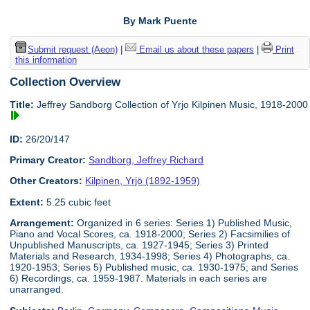
By Mark Puente
Submit request (Aeon)
|
Email us about these papers
|
Print
this information
Collection Overview
Title:
Jeffrey Sandborg Collection of Yrjo Kilpinen Music, 1918-2000
ID:
26/20/147
Primary Creator:
Sandborg, Jeffrey Richard
Other Creators:
Kilpinen, Yrjö (1892-1959)
Extent:
5.25 cubic feet
Arrangement:
Organized in 6 series: Series 1) Published Music,
Piano and Vocal Scores, ca. 1918-2000; Series 2) Facsimilies of
Unpublished Manuscripts, ca. 1927-1945; Series 3) Printed
Materials and Research, 1934-1998; Series 4) Photographs, ca.
1920-1953; Series 5) Published music, ca. 1930-1975; and Series
6) Recordings, ca. 1959-1987. Materials in each series are
unarranged.