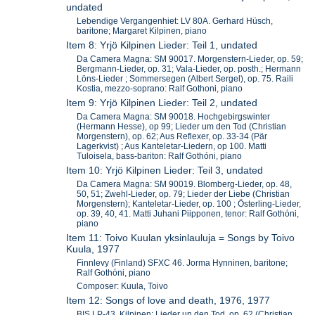
undated
Lebendige Vergangenhiet: LV 80A. Gerhard Hüsch,
baritone; Margaret Kilpinen, piano
Item 8: Yrjö Kilpinen Lieder: Teil 1, undated
Da Camera Magna: SM 90017. Morgenstern-Lieder, op. 59;
Bergmann-Lieder, op. 31; Vala-Lieder, op. posth.; Hermann
Löns-Lieder ; Sommersegen (Albert Sergel), op. 75. Raili
Kostia, mezzo-soprano: Ralf Gothoni, piano
Item 9: Yrjö Kilpinen Lieder: Teil 2, undated
Da Camera Magna: SM 90018. Hochgebirgswinter
(Hermann Hesse), op 99; Lieder um den Tod (Christian
Morgenstern), op. 62; Aus Reflexer, op. 33-34 (Pär
Lagerkvist) ; Aus Kanteletar-Liedern, op 100. Matti
Tuloisela, bass-bariton: Ralf Gothóni, piano
Item 10: Yrjö Kilpinen Lieder: Teil 3, undated
Da Camera Magna: SM 90019. Blomberg-Lieder, op. 48,
50, 51; Zwehl-Lieder, op. 79; Lieder der Liebe (Christian
Morgenstern); Kanteletar-Lieder, op. 100 ; Österling-Lieder,
op. 39, 40, 41. Matti Juhani Piipponen, tenor: Ralf Gothóni,
piano
Item 11: Toivo Kuulan yksinlauluja = Songs by Toivo
Kuula, 1977
Finnlevy (Finland) SFXC 46. Jorma Hynninen, baritone;
Ralf Gothóni, piano
Composer: Kuula, Toivo
Item 12: Songs of love and death, 1976, 1977
BIS LP-43. Kilpinen: Lieder un den Tod, op. 62 (Christian