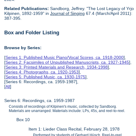
Related Publications:
Sandborg, Jeffrey. "The Lost Legacy of Yrjo
Kilpinen, 1892-1959" in
Journal of Singing
67.4 (March/April 2011):
387-395.
Box and Folder Listing
Browse by Series:
[
Series 1: Published Music Piano/Vocal Scores, ca. 1918-2000
],
[
Series 2: Facsimiles of Unpublished Manuscripts, ca. 1927-1945
],
[
Series 3: Printed Materials and Research, 1934-1998
],
[
Series 4: Photographs, ca. 1920-1953
],
[
Series 5: Published Music, ca. 1930-1975
],
[Series 6: Recordings, ca. 1959-1987],
[
All
]
Series 6: Recordings, ca. 1959-1987
Consists of recordings of Kilpinen's music, collected by Sandborg.
Materials are unarranged. Materials include: LPs, 45s, and reel-to-reel.
Box 10
Item 1: Lieder Class Recital, February 28, 1978
Performed by students of Gerhard Hüsch. Reel-to-reel