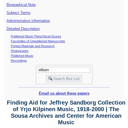
Biographical Note
Subject Terms
Administrative Information
Detailed Description
Published Music Piano/Vocal Scores
Facsimiles of Unpublished Manuscripts
Printed Materials and Research
Photographs
Published Music
Recordings
Email us about these papers
Finding Aid for Jeffrey Sandborg Collection
of Yrjo Kilpinen Music, 1918-2000 | The
Sousa Archives and Center for American
Music