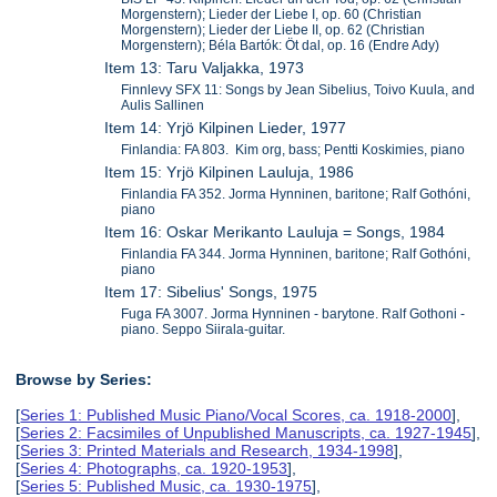
Morgenstern); Lieder der Liebe I, op. 60 (Christian
Morgenstern); Lieder der Liebe II, op. 62 (Christian
Morgenstern); Béla Bartók: Öt dal, op. 16 (Endre Ady)
Item 13: Taru Valjakka, 1973
Finnlevy SFX 11: Songs by Jean Sibelius, Toivo Kuula, and
Aulis Sallinen
Item 14: Yrjö Kilpinen Lieder, 1977
Finlandia: FA 803. Kim org, bass; Pentti Koskimies, piano
Item 15: Yrjö Kilpinen Lauluja, 1986
Finlandia FA 352. Jorma Hynninen, baritone; Ralf Gothóni,
piano
Item 16: Oskar Merikanto Lauluja = Songs, 1984
Finlandia FA 344. Jorma Hynninen, baritone; Ralf Gothóni,
piano
Item 17: Sibelius' Songs, 1975
Fuga FA 3007. Jorma Hynninen - barytone. Ralf Gothoni -
piano. Seppo Siirala-guitar.
Browse by Series:
[
Series 1: Published Music Piano/Vocal Scores, ca. 1918-2000
],
[
Series 2: Facsimiles of Unpublished Manuscripts, ca. 1927-1945
],
[
Series 3: Printed Materials and Research, 1934-1998
],
[
Series 4: Photographs, ca. 1920-1953
],
[
Series 5: Published Music, ca. 1930-1975
],