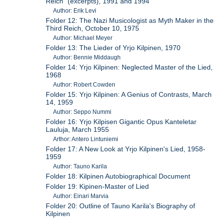
Reich" (excerpts), 1991 and 1994
Author: Erik Levi
Folder 12: The Nazi Musicologist as Myth Maker in the
Third Reich, October 10, 1975
Author: Michael Meyer
Folder 13: The Lieder of Yrjo Kilpinen, 1970
Author: Bennie Middaugh
Folder 14: Yrjo Kilpinen: Neglected Master of the Lied,
1968
Author: Robert Cowden
Folder 15: Yrjo Kilpinen: A Genius of Contrasts, March
14, 1959
Author: Seppo Nummi
Folder 16: Yrjo Kilpisen Gigantic Opus Kanteletar
Lauluja, March 1955
Arthor: Antero Lintuniemi
Folder 17: A New Look at Yrjo Kilpinen's Lied, 1958-
1959
Author: Tauno Karila
Folder 18: Kilpinen Autobiographical Document
Folder 19: Kipinen-Master of Lied
Author: Einari Marvia
Folder 20: Outline of Tauno Karila's Biography of
Kilpinen