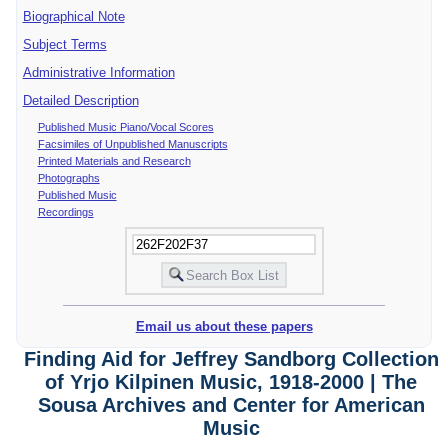
Biographical Note
Subject Terms
Administrative Information
Detailed Description
Published Music Piano/Vocal Scores
Facsimiles of Unpublished Manuscripts
Printed Materials and Research
Photographs
Published Music
Recordings
Email us about these papers
Finding Aid for Jeffrey Sandborg Collection
of Yrjo Kilpinen Music, 1918-2000 | The
Sousa Archives and Center for American
Music