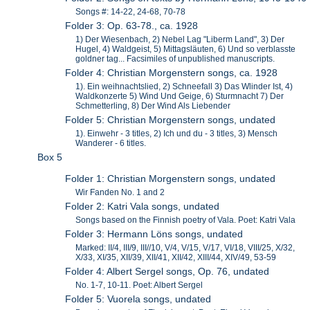
Songs #: 14-22, 24-68, 70-78
Folder 3: Op. 63-78., ca. 1928
1) Der Wiesenbach, 2) Nebel Lag "Liberm Land", 3) Der
Hugel, 4) Waldgeist, 5) Mittagsläuten, 6) Und so verblasste
goldner tag... Facsimiles of unpublished manuscripts.
Folder 4: Christian Morgenstern songs, ca. 1928
1). Ein weihnachtslied, 2) Schneefall 3) Das Wlinder Ist, 4)
Waldkonzerte 5) Wind Und Geige, 6) Sturmnacht 7) Der
Schmetterling, 8) Der Wind Als Liebender
Folder 5: Christian Morgenstern songs, undated
1). Einwehr - 3 titles, 2) Ich und du - 3 titles, 3) Mensch
Wanderer - 6 titles.
Box 5
Folder 1: Christian Morgenstern songs, undated
Wir Fanden No. 1 and 2
Folder 2: Katri Vala songs, undated
Songs based on the Finnish poetry of Vala. Poet: Katri Vala
Folder 3: Hermann Löns songs, undated
Marked: II/4, III/9, III//10, V/4, V/15, V/17, VI/18, VIII/25, X/32,
X/33, XI/35, XII/39, XII/41, XII/42, XIII/44, XIV/49, 53-59
Folder 4: Albert Sergel songs, Op. 76, undated
No. 1-7, 10-11. Poet: Albert Sergel
Folder 5: Vuorela songs, undated