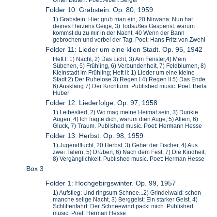
Unter Bluten. Poet: Albert Sergel
Folder 10: Grabstein. Op. 80, 1959
1) Grabstein: Hier grub man ein, 20 Nirwana: Nun hat
deines Herzens Geige, 3) Tods
ü
ß
es Gespenst: warum
kommst du zu mir in der Nacht, 40 Wenn der Bann
gebrochen und vorbei der Tag. Poet: Hans Fritz von Zwehl
Folder 11: Lieder um eine klien Stadt. Op. 95, 1942
Heft I: 1) Nacht, 2) Das Licht, 3) Am Fenster,4) Mein
Sübchen, 5) Frühling, 6) Verbundenheit, 7) Feldblumen, 8)
Kleinstadt im Frühling; Heft II: 1) Lieder um eine kleine
Stadt 2) Der Ruhelose 3) Regen I 4) Regen II 5) Das Ende
6) Ausklang 7) Der Kirchturm. Published music. Poet: Berta
Huber
Folder 12: Liederfolge. Op. 97, 1958
1) Leibeslied, 2) Wo mag meine Heimat sein, 3) Dunkle
Augen, 4) Ich fragte dich, warum dien Auge, 5) Allein, 6)
Gluck, 7) Traum. Published music. Poet: Hermann Hesse
Folder 13: Herbst. Op. 98, 1959
1) Jugendflucht, 20 Herbst, 3) Gebet der Fischer, 4) Aus
zwei Tälern, 5) Dr
ü
ben, 6) Nach dem Fest, 7) Die Kindheit,
8) Vergänglichkeit. Published music. Poet: Herman Hesse
Box 3
Folder 1: Hochgebirgswinter. Op. 99, 1957
1) Aufstieg: Und ringsum Schnee...2) Grindelwald: schon
manche selige Nacht, 3) Berggeist: Ein starker Geist, 4)
Schlittenfahrt: Der Schneewind packt mich. Published
music. Poet: Herman Hesse