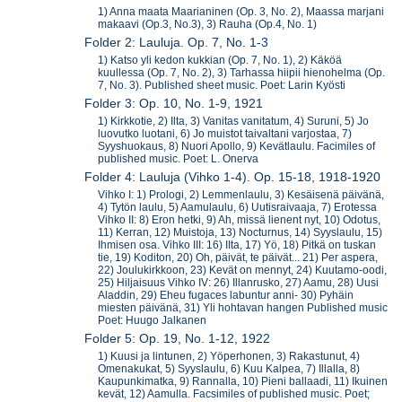
1) Anna maata Maarianinen (Op. 3, No. 2), Maassa marjani
makaavi (Op.3, No.3), 3) Rauha (Op.4, No. 1)
Folder 2: Lauluja. Op. 7, No. 1-3
1) Katso yli kedon kukkian (Op. 7, No. 1), 2) Käköä
kuullessa (Op. 7, No. 2), 3) Tarhassa hiipii hienohelma (Op.
7, No. 3). Published sheet music. Poet: Larin Kyösti
Folder 3: Op. 10, No. 1-9, 1921
1) Kirkkotie, 2) Ilta, 3) Vanitas vanitatum, 4) Suruni, 5) Jo
luovutko luotani, 6) Jo muistot taivaltani varjostaa, 7)
Syyshuokaus, 8) Nuori Apollo, 9) Kevätlaulu. Facimiles of
published music. Poet: L. Onerva
Folder 4: Lauluja (Vihko 1-4). Op. 15-18, 1918-1920
Vihko I: 1) Prologi, 2) Lemmenlaulu, 3) Kesäisenä päivänä,
4) Tytön laulu, 5) Aamulaulu, 6) Uutisraivaaja, 7) Erotessa
Vihko II: 8) Eron hetki, 9) Ah, missä lienent nyt, 10) Odotus,
11) Kerran, 12) Muistoja, 13) Nocturnus, 14) Syyslaulu, 15)
Ihmisen osa. Vihko III: 16) IIta, 17) Yö, 18) Pitkä on tuskan
tie, 19) Koditon, 20) Oh, päivät, te päivät... 21) Per aspera,
22) Joulukirkkoon, 23) Kevät on mennyt, 24) Kuutamo-oodi,
25) Hiljaisuus Vihko IV: 26) Illanrusko, 27) Aamu, 28) Uusi
Aladdin, 29) Eheu fugaces labuntur anni- 30) Pyhäin
miesten päivänä, 31) Yli hohtavan hangen Published music
Poet: Huugo Jalkanen
Folder 5: Op. 19, No. 1-12, 1922
1) Kuusi ja lintunen, 2) Yöperhonen, 3) Rakastunut, 4)
Omenakukat, 5) Syyslaulu, 6) Kuu Kalpea, 7) Illalla, 8)
Kaupunkimatka, 9) Rannalla, 10) Pieni ballaadi, 11) Ikuinen
kevät, 12) Aamulla. Facsimiles of published music. Poet;