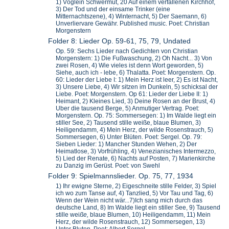
1) Vöglein Schwermut, 20 Auf einem verfallenen Kirchhof,
3) Der Tod und der einsame Trinker (eine
Mitternachtszene), 4) Winternacht, 5) Der Saemann, 6)
Unverliervare Gewähr. Published music. Poet: Christian
Morgenstern
Folder 8: Lieder Op. 59-61, 75, 79, Undated
Op. 59: Sechs Lieder nach Gedichten von Christian
Morgenstern: 1) Die Fußwaschung, 2) Oh Nacht... 3) Von
zwei Rosen, 4) Wie vieles ist denn Wort geworden, 5)
Siehe, auch ich - lebe, 6) Thalatta. Poet: Morgenstern. Op.
60: Lieder der Liebe I: 1) Mein Herz ist leer, 2) Es ist Nacht,
3) Unsere Liebe, 4) Wir sitzen im Dunkeln, 5) schicksal der
Liebe. Poet: Morgenstern. Op 61: Lieder der Liebe II: 1)
Heimant, 2) Kleines Lied, 3) Deine Rosen an der Brust, 4)
Uber die tausend Berge, 5) Anmutiger Vertrag. Poet:
Morgenstern. Op. 75: Sommersegen: 1) Im Walde liegt ein
stiller See, 2) Tausend stille weiße, blaue Blumen, 3)
Heiligendamm, 4) Mein Herz, der wilde Rosenstrauch, 5)
Sommersegen, 6) Unter Blüten. Poet: Sergel. Op. 79:
Sieben Lieder: 1) Mancher Stunden Wehen, 2) Der
Heimatlose, 3) Vorfrühling, 4) Venezianisches Intermezzo,
5) Lied der Renate, 6) Nachts auf Posten, 7) Marienkirche
zu Danzig im Gerüst. Poet: von Swehl
Folder 9: Spielmannslieder. Op. 75, 77, 1934
1) Ihr ewigne Sterne, 2) Eigeschneite stille Felder, 3) Spiel
ich wo zum Tanse auf, 4) Tanzlied, 5) Vor Tau und Tag, 6)
Wenn der Wein nicht wär...7)Ich sang mich durch das
deutsche Land, 8) Im Walde liegt ein stiller See, 9) Tausend
stille wei
ße,
blaue Blumen, 10) Heiligendamm, 11) Mein
Herz, der wilde Rosenstrauch, 12) Sommersegen, 13)