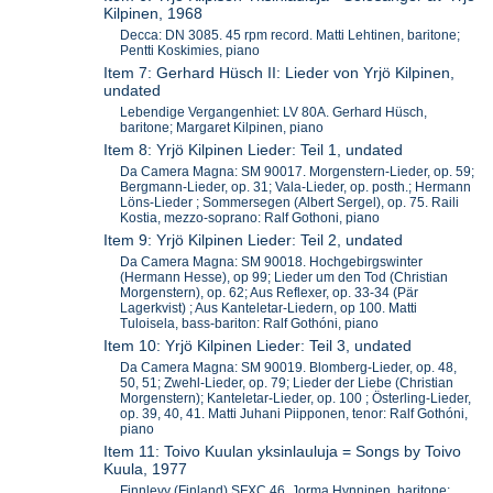
Kilpinen, 1968
Decca: DN 3085. 45 rpm record. Matti Lehtinen, baritone;
Pentti Koskimies, piano
Item 7: Gerhard Hüsch II: Lieder von Yrjö Kilpinen,
undated
Lebendige Vergangenhiet: LV 80A. Gerhard Hüsch,
baritone; Margaret Kilpinen, piano
Item 8: Yrjö Kilpinen Lieder: Teil 1, undated
Da Camera Magna: SM 90017. Morgenstern-Lieder, op. 59;
Bergmann-Lieder, op. 31; Vala-Lieder, op. posth.; Hermann
Löns-Lieder ; Sommersegen (Albert Sergel), op. 75. Raili
Kostia, mezzo-soprano: Ralf Gothoni, piano
Item 9: Yrjö Kilpinen Lieder: Teil 2, undated
Da Camera Magna: SM 90018. Hochgebirgswinter
(Hermann Hesse), op 99; Lieder um den Tod (Christian
Morgenstern), op. 62; Aus Reflexer, op. 33-34 (Pär
Lagerkvist) ; Aus Kanteletar-Liedern, op 100. Matti
Tuloisela, bass-bariton: Ralf Gothóni, piano
Item 10: Yrjö Kilpinen Lieder: Teil 3, undated
Da Camera Magna: SM 90019. Blomberg-Lieder, op. 48,
50, 51; Zwehl-Lieder, op. 79; Lieder der Liebe (Christian
Morgenstern); Kanteletar-Lieder, op. 100 ; Österling-Lieder,
op. 39, 40, 41. Matti Juhani Piipponen, tenor: Ralf Gothóni,
piano
Item 11: Toivo Kuulan yksinlauluja = Songs by Toivo
Kuula, 1977
Finnlevy (Finland) SFXC 46. Jorma Hynninen, baritone;