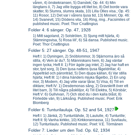
våren, 4) önskekransen, 5) Danslek; Op. 44: 6) Min
längtans ö, 7) Jag ville bygga ett litet bo, 8) Det borde vara
skatter, 9) Slumra, slumra skata, 10) Lilla Olles visa.; Op. 45:
11) Rosor, 12) Det var i vårens ljusa tid, 13) Minnen; Op. 46:
14) Svanevit, 15) Dödens vila, 16) Ring, ring...Facsimiles of
published music. Poet: Thor Cnattingius
Folder 4: 6 sänger. Op. 47, 1928
1) Mitt sagoland, 2) Solströlen, 3) Sjung mitt hjärta, 4)
Stämningsvisa, 5) Rosa lill', 6) Så dansa. Published music.
Poet: Thor Cnattingius
Folder 5: 27 sänger. Op. 48-51, 1947
Heft I: 1) Dyningen, 2) Snöblommor, 3) Stjärnorna äro så
stilla, 4) Vem är du?, 5) Människans hem, 6) Jag väntar
ingen lycka; Heft II: 1) Förr ägde jag intet, 2) Jag har haft en
stor, tyst sorg, 3) Den ljusa nattens ljusa fågeldrillar, 4)
Appelträd och päronträd, 5) Den djupa källan, 6) Var stilla
hjärta; Heft III: 1) I dina händers mjuka fågelbo, 2) En ung
mor, 3) Modern, 4) Jag ville varar tårar, 5) Visa, 6) Till en
diktare; Heft IV: 1) Desdemonas sång, 2) Gravskrift över ett
litet barn, 3) Till några påskliljor, 4) Till Elektra, 5) Körsbär;
Heft V: 6) Gullvivan, 7) Och stod du i den kalla blåst, 8)
Förledde vän, 9) Lärksång. Published music. Poet: Erik
Blomberg
Folder 6: Tunturilauluja. Op. 52 and 54, 1927
Heft I: 1) Jänkä, 2) Tunturilähde, 3) Laululle, 4) Tunturille;
Heft II: 9) Vanha kirkko, 10) Kirkkorannassa, 11) Suvilaulu,
12) Tunturilaulu. Published music. Poet: V.E. Törmänen
Folder 7: Lieder um den Tod. Op. 62, 1934