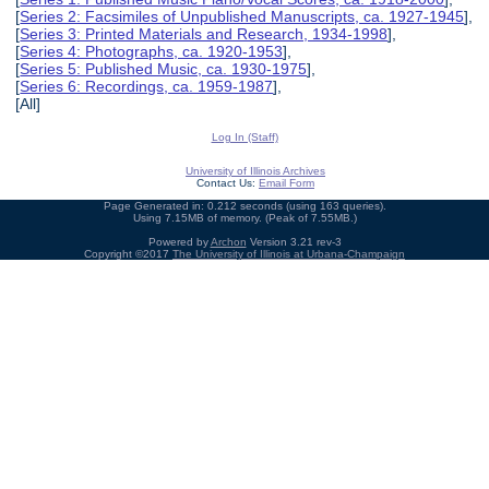
[
Series 2: Facsimiles of Unpublished Manuscripts, ca. 1927-1945
],
[
Series 3: Printed Materials and Research, 1934-1998
],
[
Series 4: Photographs, ca. 1920-1953
],
[
Series 5: Published Music, ca. 1930-1975
],
[
Series 6: Recordings, ca. 1959-1987
],
[All]
Log In (Staff)
University of Illinois Archives
Contact Us:
Email Form
Page Generated in: 0.212 seconds (using 163 queries).
Using 7.15MB of memory. (Peak of 7.55MB.)
Powered by
Archon
Version 3.21 rev-3
Copyright ©2017
The University of Illinois at Urbana-Champaign