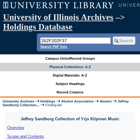
University of Illinois Archives
–>
Holdings Database
Search PDF lists
Campus Units/Record Groups
Physical Collections: A-Z
Digital Materials: A-Z
Subject Headings
Record Creators
University Archives
Holdings
Alumni Association
Alumni
Jeffrey
Sandborg Collection...
Finding Aid
Jeffrey Sandborg Collection of Yrjo Kilpinen Music
Overview
Scope and Contents