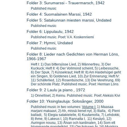
Folder 3: Surumarssi - Trauermarsch, 1942
Published music
Folder 4: Suomalainen Marssi, 1942
Folder 5: Satakunnan miesten marssi, Undated
Published music
Folder 6: Lippulaulu, 1942
Published music. Poet: V.A. Koskenniemi
Folder 7: Hymni, Undated
Published music
Folder 8: Lieder nach Gedichten von Herman Löns,
1966-1967
Heft I: 1) Das bitters
ü
sse Lied, 2) Männertreu, 3) Der
Kuckuck; Heft II: 4) Der Vollmond scheint, 5) Leibessuche,
6) Der Spuk, 7) K
ü
ssekraut; Heft III: 8) Am Haideh
ü
gel geht
ein Singen, 9) Goldenes Lied, 10) Zur Erinnerung; Heft IV:
11) Schäferlied, 12) Rosenb
ü
sche, 13) Die Verehrung, 69)
Der schönste Platz. Published music. Poet: Herman Löns
Folder 9: 2 Laulu ja piano., 1972
1) Onnelliset, 2) Keinu. Published music. Poet: Aleksis Kivi
Folder 10: Yksinglauluja: Solosånger, 2000
Published music in two volumes:
Volume I:
1) Maasaa
marjani makaavi, 2) Ah, missä lienet nyt, 3) Illalla, 4) Pieni
balladi, 5) Elegia satakielelle, 6) Kuutamolla, 7) Lehdokki,
8) Ihme, 9) Lakeus I, 10) Rannalta I, 11) Kesäyö, 12)
Auringon nousu, 13) Ålvan och kardinalen, 14) Som ett
blommande mandelträd, 15) Om tiotusen år, 16) Muistoja,