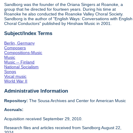
Sandborg was the founder of the Oriana Singers at Roanoke, a
group that he directed for fourteen years. During his time at
Roanoke he also conducted the Roanoke Valley Choral Society.
Sandborg is the author of "English Ways: Conversations with English
Choral Conductors" published by Hinshaw Music in 2001.
Subject/Index Terms
Berlin, Germany
Composers
Compositions-Music
Music
Music -- Finland
National Socialism
Songs
Vocal music
World War II
Administrative Information
Repository:
The Sousa Archives and Center for American Music
Accruals:
Acquisition received September 29, 2010.
Research files and articles received from Sandborg August 22,
2024.