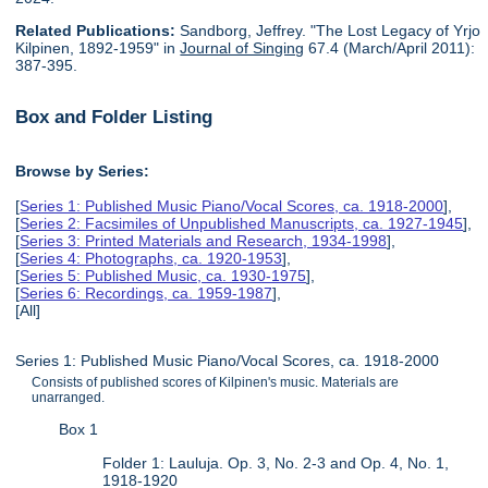
Related Publications:
Sandborg, Jeffrey. "The Lost Legacy of Yrjo
Kilpinen, 1892-1959" in
Journal of Singing
67.4 (March/April 2011):
387-395.
Box and Folder Listing
Browse by Series:
[
Series 1: Published Music Piano/Vocal Scores, ca. 1918-2000
],
[
Series 2: Facsimiles of Unpublished Manuscripts, ca. 1927-1945
],
[
Series 3: Printed Materials and Research, 1934-1998
],
[
Series 4: Photographs, ca. 1920-1953
],
[
Series 5: Published Music, ca. 1930-1975
],
[
Series 6: Recordings, ca. 1959-1987
],
[All]
Series 1: Published Music Piano/Vocal Scores, ca. 1918-2000
Consists of published scores of Kilpinen's music. Materials are
unarranged.
Box 1
Folder 1: Lauluja. Op. 3, No. 2-3 and Op. 4, No. 1,
1918-1920