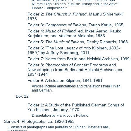
Nummi "Yrjo Kilpinen in Music History and in the Art of
Finnish Composition."
Folder 2:
The Church in Finland
, Maunu Sinnemäki,
1973
Folder 3:
Composers of Finland,
Tauno Karila, 1965
Folder 4:
Music of Finland,
ed. Inkeri Aarno, Kauko
Karjalainen, and Valdemar Melanko, 1983
Folder 5:
The Music of Finland,
Denby Richards, 1968
Folder 6: "The Lost Legacy of Yrjo Kilpinen, 1892-
1959," by Jeffrey Sandborg, 2011
Folder 7: Notes from Berlin and Helsinki Archives, 1999
Folder 8: Photocopies of Concert Programs and
Newsclippings from Berlin and Helsinki Archives, ca.
1934-1944
Folder 9: Articles on Kilpinen, 1941-1981
Articles include annotations and translations from Finish
and German.
Box 12
Folder 1: A Study of the Published German Songs of
Yrjo Kilpinen, January, 1970
Dissertation by Frank Louis Pullano
Series 4: Photographs, ca. 1920-1953
Consists of photographs and portraits of Kilpinen. Materials are