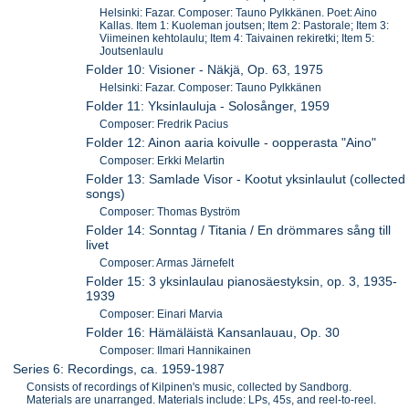
Helsinki: Fazar. Composer: Tauno Pylkkänen. Poet: Aino
Kallas. Item 1: Kuoleman joutsen; Item 2: Pastorale; Item 3:
Viimeinen kehtolaulu; Item 4: Taivainen rekiretki; Item 5:
Joutsenlaulu
Folder 10: Visioner - Näkjä, Op. 63, 1975
Helsinki: Fazar. Composer: Tauno Pylkkänen
Folder 11: Yksinlauluja - Solosånger, 1959
Composer: Fredrik Pacius
Folder 12: Ainon aaria koivulle - oopperasta "Aino"
Composer: Erkki Melartin
Folder 13: Samlade Visor - Kootut yksinlaulut (collected
songs)
Composer: Thomas Byström
Folder 14: Sonntag / Titania / En drömmares sång till
livet
Composer: Armas Järnefelt
Folder 15: 3 yksinlaulau pianosäestyksin, op. 3, 1935-
1939
Composer: Einari Marvia
Folder 16: Hämäläistä Kansanlauau, Op. 30
Composer: Ilmari Hannikainen
Series 6: Recordings, ca. 1959-1987
Consists of recordings of Kilpinen's music, collected by Sandborg.
Materials are unarranged. Materials include: LPs, 45s, and reel-to-reel.