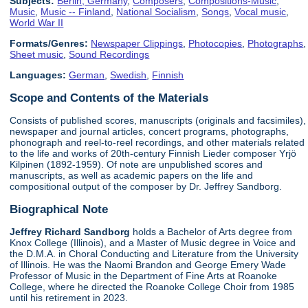
Subjects:
Berlin, Germany
,
Composers
,
Compositions-Music
,
Music
,
Music -- Finland
,
National Socialism
,
Songs
,
Vocal music
,
World War II
Formats/Genres:
Newspaper Clippings
,
Photocopies
,
Photographs
,
Sheet music
,
Sound Recordings
Languages:
German
,
Swedish
,
Finnish
Scope and Contents of the Materials
Consists of published scores, manuscripts (originals and facsimiles),
newspaper and journal articles, concert programs, photographs,
phonograph and reel-to-reel recordings, and other materials related
to the life and works of 20th-century Finnish Lieder composer Yrjö
Kilpinen (1892-1959). Of note are unpublished scores and
manuscripts, as well as academic papers on the life and
compositional output of the composer by Dr. Jeffrey Sandborg.
Biographical Note
Jeffrey Richard Sandborg
holds a Bachelor of Arts degree from
Knox College (Illinois), and a Master of Music degree in Voice and
the D.M.A. in Choral Conducting and Literature from the University
of Illinois. He was the Naomi Brandon and George Emery Wade
Professor of Music in the Department of Fine Arts at Roanoke
College, where he directed the Roanoke College Choir from 1985
until his retirement in 2023.