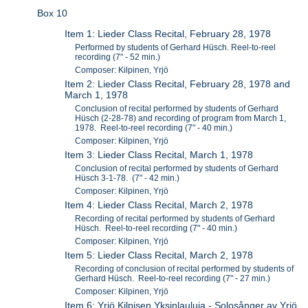
Box 10
Item 1: Lieder Class Recital, February 28, 1978
Performed by students of Gerhard Hüsch. Reel-to-reel
recording (7" - 52 min.)
Composer: Kilpinen, Yrjö
Item 2: Lieder Class Recital, February 28, 1978 and
March 1, 1978
Conclusion of recital performed by students of Gerhard
Hüsch (2-28-78) and recording of program from March 1,
1978. Reel-to-reel recording (7" - 40 min.)
Composer: Kilpinen, Yrjö
Item 3: Lieder Class Recital, March 1, 1978
Conclusion of recital performed by students of Gerhard
Hüsch 3-1-78. (7" - 42 min.)
Composer: Kilpinen, Yrjö
Item 4: Lieder Class Recital, March 2, 1978
Recording of recital performed by students of Gerhard
Hüsch. Reel-to-reel recording (7" - 40 min.)
Composer: Kilpinen, Yrjö
Item 5: Lieder Class Recital, March 2, 1978
Recording of conclusion of recital performed by students of
Gerhard Hüsch. Reel-to-reel recording (7" - 27 min.)
Composer: Kilpinen, Yrjö
Item 6: Yrjö Kilpisen Yksinlauluja - Solosånger av Yrjö