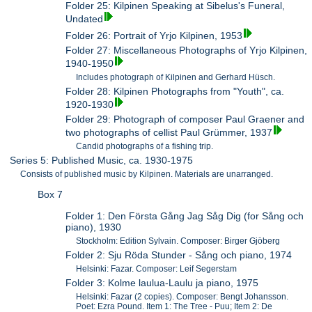
Folder 25: Kilpinen Speaking at Sibelus's Funeral,
Undated
Folder 26: Portrait of Yrjo Kilpinen, 1953
Folder 27: Miscellaneous Photographs of Yrjo Kilpinen,
1940-1950
Includes photograph of Kilpinen and Gerhard Hüsch.
Folder 28: Kilpinen Photographs from "Youth", ca.
1920-1930
Folder 29: Photograph of composer Paul Graener and
two photographs of cellist Paul Grümmer, 1937
Candid photographs of a fishing trip.
Series 5: Published Music, ca. 1930-1975
Consists of published music by Kilpinen. Materials are unarranged.
Box 7
Folder 1: Den Första Gång Jag Såg Dig (for Sång och
piano), 1930
Stockholm: Edition Sylvain. Composer: Birger Gjöberg
Folder 2: Sju Röda Stunder - Sång och piano, 1974
Helsinki: Fazar. Composer: Leif Segerstam
Folder 3: Kolme laulua-Laulu ja piano, 1975
Helsinki: Fazar (2 copies). Composer: Bengt Johansson.
Poet: Ezra Pound. Item 1: The Tree - Puu; Item 2: De