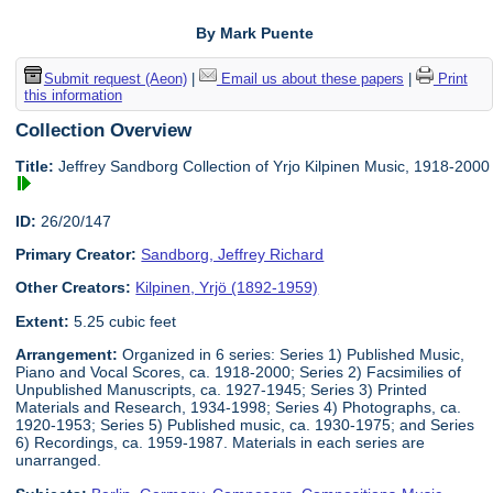
By Mark Puente
Submit request (Aeon)
|
Email us about these papers
|
Print
this information
Collection Overview
Title:
Jeffrey Sandborg Collection of Yrjo Kilpinen Music, 1918-2000
ID:
26/20/147
Primary Creator:
Sandborg, Jeffrey Richard
Other Creators:
Kilpinen, Yrjö (1892-1959)
Extent:
5.25 cubic feet
Arrangement:
Organized in 6 series: Series 1) Published Music,
Piano and Vocal Scores, ca. 1918-2000; Series 2) Facsimilies of
Unpublished Manuscripts, ca. 1927-1945; Series 3) Printed
Materials and Research, 1934-1998; Series 4) Photographs, ca.
1920-1953; Series 5) Published music, ca. 1930-1975; and Series
6) Recordings, ca. 1959-1987. Materials in each series are
unarranged.