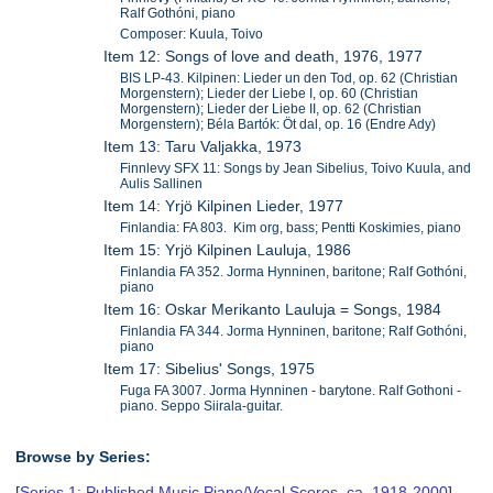
Ralf Gothóni, piano
Composer: Kuula, Toivo
Item 12: Songs of love and death, 1976, 1977
BIS LP-43. Kilpinen: Lieder un den Tod, op. 62 (Christian
Morgenstern); Lieder der Liebe I, op. 60 (Christian
Morgenstern); Lieder der Liebe II, op. 62 (Christian
Morgenstern); Béla Bartók: Öt dal, op. 16 (Endre Ady)
Item 13: Taru Valjakka, 1973
Finnlevy SFX 11: Songs by Jean Sibelius, Toivo Kuula, and
Aulis Sallinen
Item 14: Yrjö Kilpinen Lieder, 1977
Finlandia: FA 803. Kim org, bass; Pentti Koskimies, piano
Item 15: Yrjö Kilpinen Lauluja, 1986
Finlandia FA 352. Jorma Hynninen, baritone; Ralf Gothóni,
piano
Item 16: Oskar Merikanto Lauluja = Songs, 1984
Finlandia FA 344. Jorma Hynninen, baritone; Ralf Gothóni,
piano
Item 17: Sibelius' Songs, 1975
Fuga FA 3007. Jorma Hynninen - barytone. Ralf Gothoni -
piano. Seppo Siirala-guitar.
Browse by Series:
[
Series 1: Published Music Piano/Vocal Scores, ca. 1918-2000
],