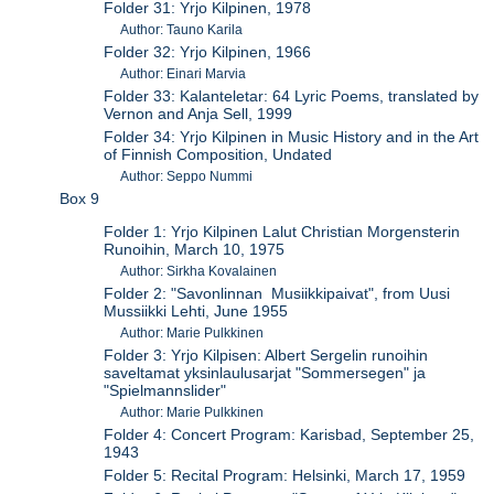
Folder 31: Yrjo Kilpinen, 1978
Author: Tauno Karila
Folder 32: Yrjo Kilpinen, 1966
Author: Einari Marvia
Folder 33: Kalanteletar: 64 Lyric Poems, translated by
Vernon and Anja Sell, 1999
Folder 34: Yrjo Kilpinen in Music History and in the Art
of Finnish Composition, Undated
Author: Seppo Nummi
Box 9
Folder 1: Yrjo Kilpinen Lalut Christian Morgensterin
Runoihin, March 10, 1975
Author: Sirkha Kovalainen
Folder 2: "Savonlinnan Musiikkipaivat", from Uusi
Mussiikki Lehti, June 1955
Author: Marie Pulkkinen
Folder 3: Yrjo Kilpisen: Albert Sergelin runoihin
saveltamat yksinlaulusarjat "Sommersegen" ja
"Spielmannslider"
Author: Marie Pulkkinen
Folder 4: Concert Program: Karisbad, September 25,
1943
Folder 5: Recital Program: Helsinki, March 17, 1959