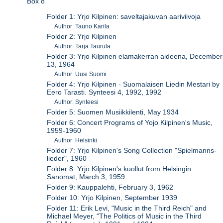
Box 8
Folder 1: Yrjo Kilpinen: saveltajakuvan aariviivoja
Author: Tauno Karila
Folder 2: Yrjo Kilpinen
Author: Tarja Taurula
Folder 3: Yrjo Kilpinen elamakerran aideena, December
13, 1964
Author: Uusi Suomi
Folder 4: Yrjo Kilpinen - Suomalaisen Liedin Mestari by
Eero Tarasti. Synteesi 4, 1992, 1992
Author: Synteesi
Folder 5: Suomen Musiikkilenti, May 1934
Folder 6: Concert Programs of Yojo Kilpinen's Music,
1959-1960
Author: Helsinki
Folder 7: Yrjo Kilpinen's Song Collection "Spielmanns-
lieder", 1960
Folder 8: Yrjo Kilpinen's kuollut from Helsingin
Sanomat, March 3, 1959
Folder 9: Kauppalehti, February 3, 1962
Folder 10: Yrjo Kilpinen, September 1939
Folder 11: Erik Levi, "Music in the Third Reich" and
Michael Meyer, "The Politics of Music in the Third