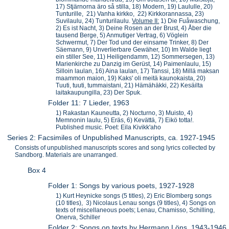
17) Stjärnorna äro så stilla, 18) Modern, 19) Laululle, 20)
Tunturille, 21) Vanha kirkko, 22) Kirkkorannassa, 23)
Suvilaulu, 24) Tunturilaulu.
Volume II:
1) Die Fuåwaschung,
2) Es ist Nacht, 3) Deine Rosen an der Brust, 4) Åber die
tausend Berge, 5) Anmutiger Vertrag, 6) Vöglein
Schwermut, 7) Der Tod und der einsame Trinker, 8) Der
Säemann, 9) Unverlierbare Gewäher, 10) Im Walde liegt
ein stiller See, 11) Heiligendamm, 12) Sommersegen, 13)
Marienkirche zu Danzig im Gerüst, 14) Paimenlaulu, 15)
Silloin laulan, 16) Aina laulan, 17) Tanssi, 18) Millä maksan
maammon maion, 19) Kaks' oli meitä kaunokaista, 20)
Tuuti, tuuti, tummaistani, 21) Hämähäkki, 22) Kesäilta
laitakaupungilla, 23) Der Spuk.
Folder 11: 7 Lieder, 1963
1) Rakastan Kauneutta, 2) Nocturno, 3) Muisto, 4)
Memnonin laulu, 5) Eräs, 6) Kevättä, 7) Eikö totta!.
Published music. Poet: Eila Kivikk'aho
Series 2: Facsimiles of Unpublished Manuscripts, ca. 1927-1945
Consists of unpublished manuscripts scores and song lyrics collected by
Sandborg. Materials are unarranged.
Box 4
Folder 1: Songs by various poets, 1927-1928
1) Kurt Heynicke songs (5 titles), 2) Eric Blomberg songs
(10 titles), 3) Nicolaus Lenau songs (9 titles), 4) Songs on
texts of miscellaneous poets; Lenau, Chamisso, Schilling,
Onerva, Schiller
Folder 2: Songs on texts by Hermann Löns, 1943-1946