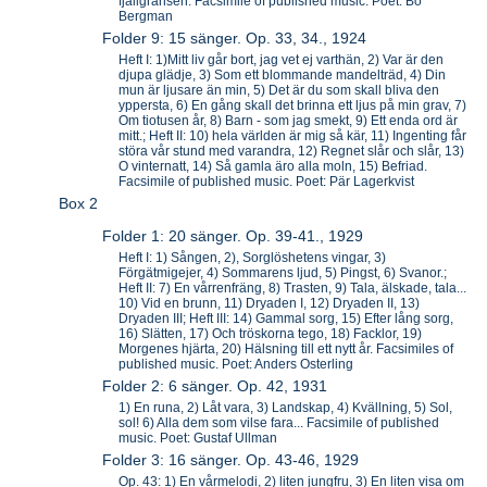
fjällgränsen. Facsimile of published music. Poet: Bo
Bergman
Folder 9: 15 sänger. Op. 33, 34., 1924
Heft I: 1)Mitt liv går bort, jag vet ej varthän, 2) Var är den
djupa glädje, 3) Som ett blommande mandelträd, 4) Din
mun är ljusare än min, 5) Det är du som skall bliva den
yppersta, 6) En gång skall det brinna ett ljus på min grav, 7)
Om tiotusen år, 8) Barn - som jag smekt, 9) Ett enda ord är
mitt.; Heft II: 10) hela världen är mig så kär, 11) Ingenting får
störa vår stund med varandra, 12) Regnet slår och slår, 13)
O vinternatt, 14) Så gamla äro alla moln, 15) Befriad.
Facsimile of published music. Poet: Pär Lagerkvist
Box 2
Folder 1: 20 sänger. Op. 39-41., 1929
Heft I: 1) Sången, 2), Sorglöshetens vingar, 3)
Förgätmigejer, 4) Sommarens ljud, 5) Pingst, 6) Svanor.;
Heft II: 7) En vårrenfräng, 8) Trasten, 9) Tala, älskade, tala...
10) Vid en brunn, 11) Dryaden I, 12) Dryaden II, 13)
Dryaden III; Heft III: 14) Gammal sorg, 15) Efter lång sorg,
16) Slätten, 17) Och tröskorna tego, 18) Facklor, 19)
Morgenes hjärta, 20) Hälsning till ett nytt år. Facsimiles of
published music. Poet: Anders Osterling
Folder 2: 6 sänger. Op. 42, 1931
1) En runa, 2) Låt vara, 3) Landskap, 4) Kvällning, 5) Sol,
sol! 6) Alla dem som vilse fara... Facsimile of published
music. Poet: Gustaf Ullman
Folder 3: 16 sänger. Op. 43-46, 1929
Op. 43: 1) En vårmelodi, 2) liten jungfru, 3) En liten visa om