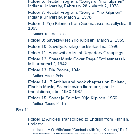
Folder 6: Recital Program, "Songs of Yrjo Kilpinen"
Indiana University, February 28 - March 2, 1978
Folder 7: Recital Program: "Song of Yrjo Kilpinen"
Indiana University, March 2, 1978
Folder 8: Yrjo Kilpinen from Suomalasia, Savellyskia, II,
1969
Author: Kai Maasalo
Folder 9: Savekkykset Yrjo Kilpisen, March 2, 1959
Folder 10: Savellyskasikirjoituskkokoelma, 1996
Folder 11: Handwritten list of Repertory Groupings
Folder 12: Sheet Music Cover Page "Sotilasmarssi-
Militarmarsch", 1942
Folder 13: Die Poorte, 1944
Author: Andre Pols
Folder 14 : 7 Articles and book chapters on Finland,
Finnish Music, Scandinavian literature, poetic
translations, etc., 1950-1967
Folder 15: Sanat ja Savelet: Yrjo Kilpisen, 1956
Author: Tauno Karila
Box 11
Folder 1: Articles Transcribed to English from Finnish,
undated
Includes: A.O. Väisänen "Contacts with Yrjo Kilpinen," Rolf
Nevanlinna "Yrjo Kilpinen in Memoriam," and Seppo