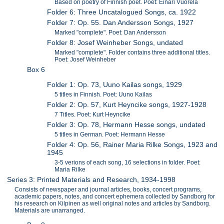
Based on poetry of Finnish poet. Poet: Einari Vuorela
Folder 6: Three Uncatalogued Songs, ca. 1922
Folder 7: Op. 55. Dan Andersson Songs, 1927
Marked "complete". Poet: Dan Andersson
Folder 8: Josef Weinheber Songs, undated
Marked "complete". Folder contains three additional titles.
Poet: Josef Weinheber
Box 6
Folder 1: Op. 73, Uuno Kailas songs, 1929
5 titles in Finnish. Poet: Uuno Kailas
Folder 2: Op. 57, Kurt Heyncike songs, 1927-1928
7 Titles. Poet: Kurt Heyncike
Folder 3: Op. 78, Hermann Hesse songs, undated
5 titles in German. Poet: Hermann Hesse
Folder 4: Op. 56, Rainer Maria Rilke Songs, 1923 and
1945
3-5 verions of each song, 16 selections in folder. Poet:
Maria Rilke
Series 3: Printed Materials and Research, 1934-1998
Consists of newspaper and journal articles, books, concert programs,
academic papers, notes, and concert ephemera collected by Sandborg for
his research on Kilpinen as well original notes and articles by Sandborg.
Materials are unarranged.