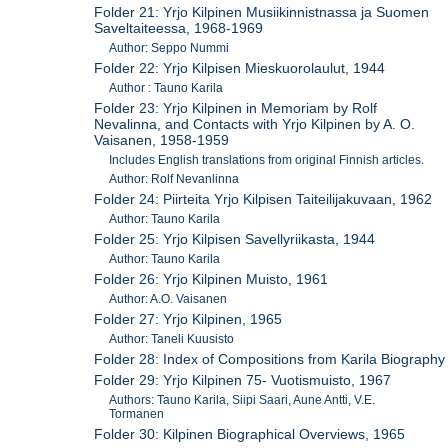
Folder 21: Yrjo Kilpinen Musiikinnistnassa ja Suomen
Saveltaiteessa, 1968-1969
Author: Seppo Nummi
Folder 22: Yrjo Kilpisen Mieskuorolaulut, 1944
Author : Tauno Karila
Folder 23: Yrjo Kilpinen in Memoriam by Rolf
Nevalinna, and Contacts with Yrjo Kilpinen by A. O.
Vaisanen, 1958-1959
Includes English translations from original Finnish articles.
Author: Rolf Nevanlinna
Folder 24: Piirteita Yrjo Kilpisen Taiteilijakuvaan, 1962
Author: Tauno Karila
Folder 25: Yrjo Kilpisen Savellyriikasta, 1944
Author: Tauno Karila
Folder 26: Yrjo Kilpinen Muisto, 1961
Author: A.O. Vaisanen
Folder 27: Yrjo Kilpinen, 1965
Author: Taneli Kuusisto
Folder 28: Index of Compositions from Karila Biography
Folder 29: Yrjo Kilpinen 75- Vuotismuisto, 1967
Authors: Tauno Karila, Siipi Saari, Aune Antti, V.E.
Tormanen
Folder 30: Kilpinen Biographical Overviews, 1965