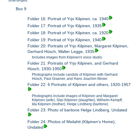
unarranged.
Box 9
Folder 16: Portrait of Yrjo Kilpinen, ca. 1940
Folder 17: Portrait of Yrjo Kilpinen, 1935
Folder 18: Portrait of Yrjo Kilpinen, ca. 1920
Folder 19: Portrait of Yrjo Kilpinen, 1940
Folder 20: Portraits of Yrjo Kilpinen, Margaret Kilpinen,
Gerhard Hüsch, Walter Legge, 1935
Includes images from Kilpinen's voice studio.
Folder 21: Portraits of Yrjo Kilpinen, and Gerhard
Hüsch, 1930-1950
Photographs include candids of Kilpinen with Gerhard
Hüsch, Paul Graener, and Hans Joachim Moser.
Folder 22: 6 Portraits of Kilpinen and others, 1920-1957
Photographs include images of Kilpinen and Margaret
Kilpinen (wife), Siipi Kilpinen (daughter), Wilhelm Kempff,
Ida Kilpinen (mother), Helge Lindberg (baritone)
Folder 23: Photo of baritone Helge Lindberg, Undated
Folder 24: Photos of Meilahti (Kilpinen's Home),
Undated