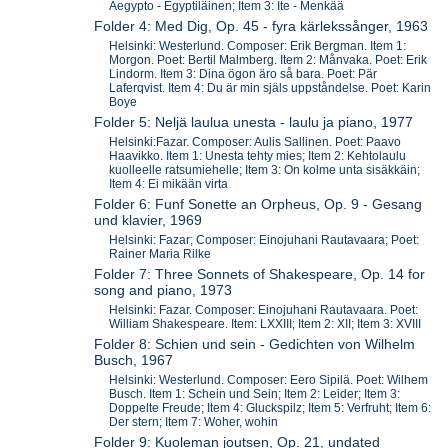
Aegypto - Egyptiläinen; Item 3: Ite - Menkää
Folder 4: Med Dig, Op. 45 - fyra kärlekssånger, 1963
Helsinki: Westerlund. Composer: Erik Bergman. Item 1:
Morgon. Poet: Bertil Malmberg. Item 2: Månvaka. Poet: Erik
Lindorm. Item 3: Dina ögon äro så bara. Poet: Pär
Laferqvist. Item 4: Du är min själs uppståndelse. Poet: Karin
Boye
Folder 5: Neljä laulua unesta - laulu ja piano, 1977
Helsinki:Fazar. Composer: Aulis Sallinen. Poet: Paavo
Haavikko. Item 1: Unesta tehty mies; Item 2: Kehtolaulu
kuolleelle ratsumiehelle; Item 3: On kolme unta sisäkkäin;
Item 4: Ei mikään virta
Folder 6: Funf Sonette an Orpheus, Op. 9 - Gesang
und klavier, 1969
Helsinki: Fazar; Composer: Einojuhani Rautavaara; Poet:
Rainer Maria Rilke
Folder 7: Three Sonnets of Shakespeare, Op. 14 for
song and piano, 1973
Helsinki: Fazar. Composer: Einojuhani Rautavaara. Poet:
William Shakespeare. Item: LXXIII; Item 2: XII; Item 3: XVIII
Folder 8: Schien und sein - Gedichten von Wilhelm
Busch, 1967
Helsinki: Westerlund. Composer: Eero Sipilä. Poet: Wilhem
Busch. Item 1: Schein und Sein; Item 2: Leider; Item 3:
Doppelte Freude; Item 4: Gluckspilz; Item 5: Verfruht; Item 6:
Der stern; Item 7: Woher, wohin
Folder 9: Kuoleman joutsen, Op. 21, undated