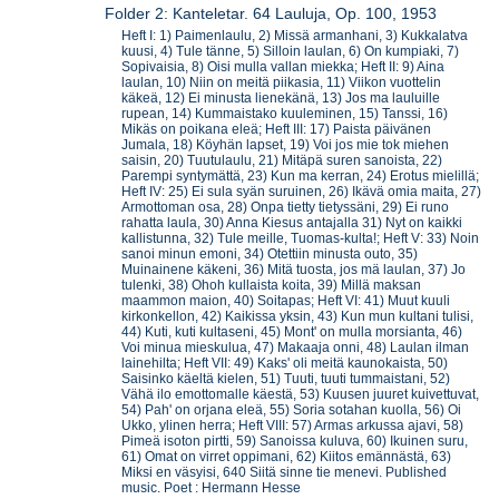
Folder 2: Kanteletar. 64 Lauluja, Op. 100, 1953
Heft I: 1) Paimenlaulu, 2) Missä armanhani, 3) Kukkalatva
kuusi, 4) Tule tänne, 5) Silloin laulan, 6) On kumpiaki, 7)
Sopivaisia, 8) Oisi mulla vallan miekka; Heft II: 9) Aina
laulan, 10) Niin on meitä piikasia, 11) Viikon vuottelin
käkeä, 12) Ei minusta lienekänä, 13) Jos ma lauluille
rupean, 14) Kummaistako kuuleminen, 15) Tanssi, 16)
Mikäs on poikana eleä; Heft III: 17) Paista päivänen
Jumala, 18) Köyhän lapset, 19) Voi jos mie tok miehen
saisin, 20) Tuutulaulu, 21) Mitäpä suren sanoista, 22)
Parempi syntymättä, 23) Kun ma kerran, 24) Erotus mielillä;
Heft IV: 25) Ei sula syän suruinen, 26) Ikävä omia maita, 27)
Armottoman osa, 28) Onpa tietty tietyssäni, 29) Ei runo
rahatta laula, 30) Anna Kiesus antajalla 31) Nyt on kaikki
kallistunna, 32) Tule meille, Tuomas-kulta!; Heft V: 33) Noin
sanoi minun emoni, 34) Otettiin minusta outo, 35)
Muinainene käkeni, 36) Mitä tuosta, jos mä laulan, 37) Jo
tulenki, 38) Ohoh kullaista koita, 39) Millä maksan
maammon maion, 40) Soitapas; Heft VI: 41) Muut kuuli
kirkonkellon, 42) Kaikissa yksin, 43) Kun mun kultani tulisi,
44) Kuti, kuti kultaseni, 45) Mont' on mulla morsianta, 46)
Voi minua mieskulua, 47) Makaaja onni, 48) Laulan ilman
lainehilta; Heft VII: 49) Kaks' oli meitä kaunokaista, 50)
Saisinko käeltä kielen, 51) Tuuti, tuuti tummaistani, 52)
Vähä ilo emottomalle käestä, 53) Kuusen juuret kuivettuvat,
54) Pah' on orjana eleä, 55) Soria sotahan kuolla, 56) Oi
Ukko, ylinen herra; Heft VIII: 57) Armas arkussa ajavi, 58)
Pimeä isoton pirtti, 59) Sanoissa kuluva, 60) Ikuinen suru,
61) Omat on virret oppimani, 62) Kiitos emännästä, 63)
Miksi en väsyisi, 640 Siitä sinne tie menevi. Published
music. Poet : Hermann Hesse