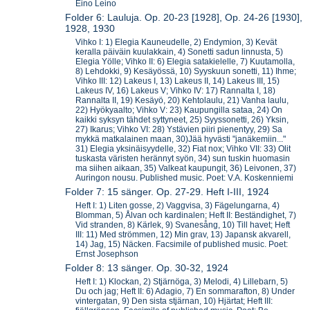
Eino Leino
Folder 6: Lauluja. Op. 20-23 [1928], Op. 24-26 [1930],
1928, 1930
Vihko I: 1) Elegia Kauneudelle, 2) Endymion, 3) Kevät
keralla päiväin kuulakkain, 4) Sonetti sadun linnusta, 5)
Elegia Yölle; Vihko II: 6) Elegia satakielelle, 7) Kuutamolla,
8) Lehdokki, 9) Kesäyössä, 10) Syyskuun sonetti, 11) Ihme;
Vihko III: 12) Lakeus I, 13) Lakeus II, 14) Lakeus III, 15)
Lakeus IV, 16) Lakeus V; Vihko IV: 17) Rannalta I, 18)
Rannalta II, 19) Kesäyö, 20) Kehtolaulu, 21) Vanha laulu,
22) Hyökyaalto; Vihko V: 23) Kaupungilla sataa, 24) On
kaikki syksyn tähdet syttyneet, 25) Syyssonetti, 26) Yksin,
27) Ikarus; Vihko VI: 28) Ystävien piiri pienentyy, 29) Sa
mykkä matkalainen maan, 30)Jää hyvästi "janäkemiin..."
31) Elegia yksinäisyydelle, 32) Fiat nox; Vihko VII: 33) Olit
tuskasta väristen herännyt syön, 34) sun tuskin huomasin
ma siihen aikaan, 35) Valkeat kaupungit, 36) Leivonen, 37)
Auringon nousu. Published music. Poet: V.A. Koskenniemi
Folder 7: 15 sänger. Op. 27-29. Heft I-III, 1924
Heft I: 1) Liten gosse, 2) Vaggvisa, 3) Fägelungarna, 4)
Blomman, 5) Ålvan och kardinalen; Heft II: Beständighet, 7)
Vid stranden, 8) Kärlek, 9) Svanesång, 10) Till havet; Heft
III: 11) Med strömmen, 12) Min grav, 13) Japansk akvarell,
14) Jag, 15) Näcken. Facsimile of published music. Poet:
Ernst Josephson
Folder 8: 13 sänger. Op. 30-32, 1924
Heft I: 1) Klockan, 2) Stjärnöga, 3) Melodi, 4) Lillebarn, 5)
Du och jag; Heft II: 6) Adagio, 7) En sommarafton, 8) Under
vintergatan, 9) Den sista stjärnan, 10) Hjärtat; Heft III: