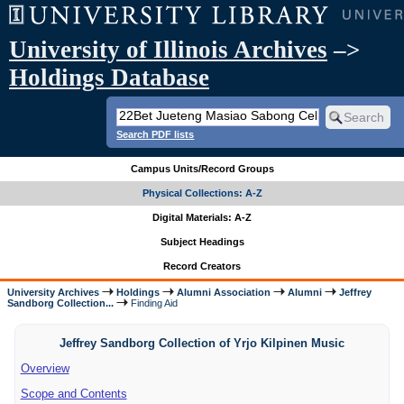
University of Illinois Archives
–>
Holdings Database
Search PDF lists
Campus Units/Record Groups
Physical Collections: A-Z
Digital Materials: A-Z
Subject Headings
Record Creators
University Archives
Holdings
Alumni Association
Alumni
Jeffrey
Sandborg Collection...
Finding Aid
Jeffrey Sandborg Collection of Yrjo Kilpinen Music
Overview
Scope and Contents