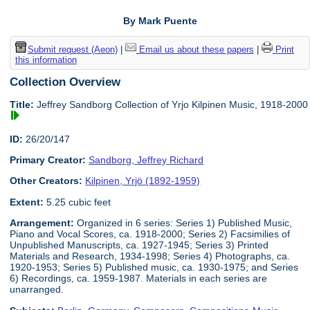
By Mark Puente
Submit request (Aeon)
|
Email us about these papers
|
Print
this information
Collection Overview
Title:
Jeffrey Sandborg Collection of Yrjo Kilpinen Music, 1918-2000
ID:
26/20/147
Primary Creator:
Sandborg, Jeffrey Richard
Other Creators:
Kilpinen, Yrjö (1892-1959)
Extent:
5.25 cubic feet
Arrangement:
Organized in 6 series: Series 1) Published Music,
Piano and Vocal Scores, ca. 1918-2000; Series 2) Facsimilies of
Unpublished Manuscripts, ca. 1927-1945; Series 3) Printed
Materials and Research, 1934-1998; Series 4) Photographs, ca.
1920-1953; Series 5) Published music, ca. 1930-1975; and Series
6) Recordings, ca. 1959-1987. Materials in each series are
unarranged.