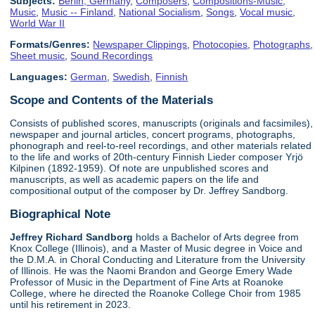
Subjects:
Berlin, Germany
,
Composers
,
Compositions-Music
,
Music
,
Music -- Finland
,
National Socialism
,
Songs
,
Vocal music
,
World War II
Formats/Genres:
Newspaper Clippings
,
Photocopies
,
Photographs
,
Sheet music
,
Sound Recordings
Languages:
German
,
Swedish
,
Finnish
Scope and Contents of the Materials
Consists of published scores, manuscripts (originals and facsimiles),
newspaper and journal articles, concert programs, photographs,
phonograph and reel-to-reel recordings, and other materials related
to the life and works of 20th-century Finnish Lieder composer Yrjö
Kilpinen (1892-1959). Of note are unpublished scores and
manuscripts, as well as academic papers on the life and
compositional output of the composer by Dr. Jeffrey Sandborg.
Biographical Note
Jeffrey Richard Sandborg
holds a Bachelor of Arts degree from
Knox College (Illinois), and a Master of Music degree in Voice and
the D.M.A. in Choral Conducting and Literature from the University
of Illinois. He was the Naomi Brandon and George Emery Wade
Professor of Music in the Department of Fine Arts at Roanoke
College, where he directed the Roanoke College Choir from 1985
until his retirement in 2023.