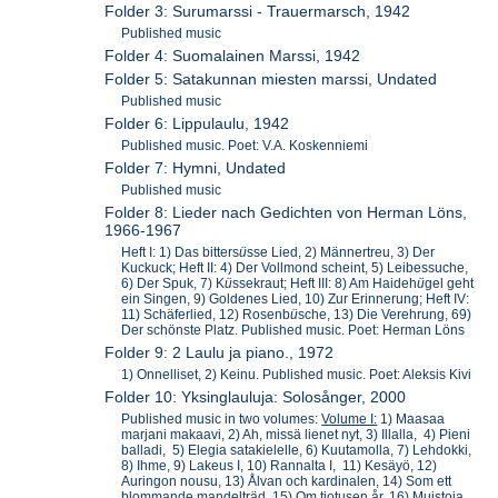
Folder 3: Surumarssi - Trauermarsch, 1942
Published music
Folder 4: Suomalainen Marssi, 1942
Folder 5: Satakunnan miesten marssi, Undated
Published music
Folder 6: Lippulaulu, 1942
Published music. Poet: V.A. Koskenniemi
Folder 7: Hymni, Undated
Published music
Folder 8: Lieder nach Gedichten von Herman Löns,
1966-1967
Heft I: 1) Das bitters
ü
sse Lied, 2) Männertreu, 3) Der
Kuckuck; Heft II: 4) Der Vollmond scheint, 5) Leibessuche,
6) Der Spuk, 7) K
ü
ssekraut; Heft III: 8) Am Haideh
ü
gel geht
ein Singen, 9) Goldenes Lied, 10) Zur Erinnerung; Heft IV:
11) Schäferlied, 12) Rosenb
ü
sche, 13) Die Verehrung, 69)
Der schönste Platz. Published music. Poet: Herman Löns
Folder 9: 2 Laulu ja piano., 1972
1) Onnelliset, 2) Keinu. Published music. Poet: Aleksis Kivi
Folder 10: Yksinglauluja: Solosånger, 2000
Published music in two volumes:
Volume I:
1) Maasaa
marjani makaavi, 2) Ah, missä lienet nyt, 3) Illalla, 4) Pieni
balladi, 5) Elegia satakielelle, 6) Kuutamolla, 7) Lehdokki,
8) Ihme, 9) Lakeus I, 10) Rannalta I, 11) Kesäyö, 12)
Auringon nousu, 13) Ålvan och kardinalen, 14) Som ett
blommande mandelträd, 15) Om tiotusen år, 16) Muistoja,