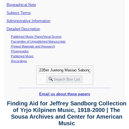
Biographical Note
Subject Terms
Administrative Information
Detailed Description
Published Music Piano/Vocal Scores
Facsimiles of Unpublished Manuscripts
Printed Materials and Research
Photographs
Published Music
Recordings
Email us about these papers
Finding Aid for Jeffrey Sandborg Collection
of Yrjo Kilpinen Music, 1918-2000 | The
Sousa Archives and Center for American
Music