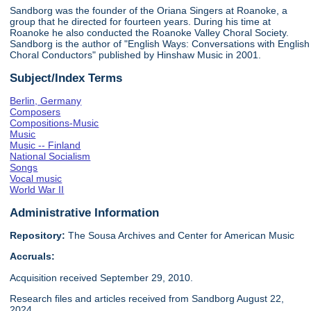
Sandborg was the founder of the Oriana Singers at Roanoke, a
group that he directed for fourteen years. During his time at
Roanoke he also conducted the Roanoke Valley Choral Society.
Sandborg is the author of "English Ways: Conversations with English
Choral Conductors" published by Hinshaw Music in 2001.
Subject/Index Terms
Berlin, Germany
Composers
Compositions-Music
Music
Music -- Finland
National Socialism
Songs
Vocal music
World War II
Administrative Information
Repository:
The Sousa Archives and Center for American Music
Accruals:
Acquisition received September 29, 2010.
Research files and articles received from Sandborg August 22,
2024.