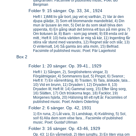
fjällgränsen. Facsimile of published music. Poet: Bo
Bergman
Folder 9: 15 sänger. Op. 33, 34., 1924
Heft I: 1)Mitt liv går bort, jag vet ej varthän, 2) Var är den
djupa glädje, 3) Som ett blommande mandelträd, 4) Din
mun är ljusare än min, 5) Det är du som skall bliva den
yppersta, 6) En gång skall det brinna ett ljus på min grav, 7)
Om tiotusen år, 8) Barn - som jag smekt, 9) Ett enda ord är
mitt.; Heft II: 10) hela världen är mig så kär, 11) Ingenting får
störa vår stund med varandra, 12) Regnet slår och slår, 13)
O vinternatt, 14) Så gamla äro alla moln, 15) Befriad.
Facsimile of published music. Poet: Pär Lagerkvist
Box 2
Folder 1: 20 sänger. Op. 39-41., 1929
Heft I: 1) Sången, 2), Sorglöshetens vingar, 3)
Förgätmigejer, 4) Sommarens ljud, 5) Pingst, 6) Svanor.;
Heft II: 7) En vårrenfräng, 8) Trasten, 9) Tala, älskade, tala...
10) Vid en brunn, 11) Dryaden I, 12) Dryaden II, 13)
Dryaden III; Heft III: 14) Gammal sorg, 15) Efter lång sorg,
16) Slätten, 17) Och tröskorna tego, 18) Facklor, 19)
Morgenes hjärta, 20) Hälsning till ett nytt år. Facsimiles of
published music. Poet: Anders Osterling
Folder 2: 6 sänger. Op. 42, 1931
1) En runa, 2) Låt vara, 3) Landskap, 4) Kvällning, 5) Sol,
sol! 6) Alla dem som vilse fara... Facsimile of published
music. Poet: Gustaf Ullman
Folder 3: 16 sänger. Op. 43-46, 1929
Op. 43: 1) En vårmelodi, 2) liten jungfru, 3) En liten visa om