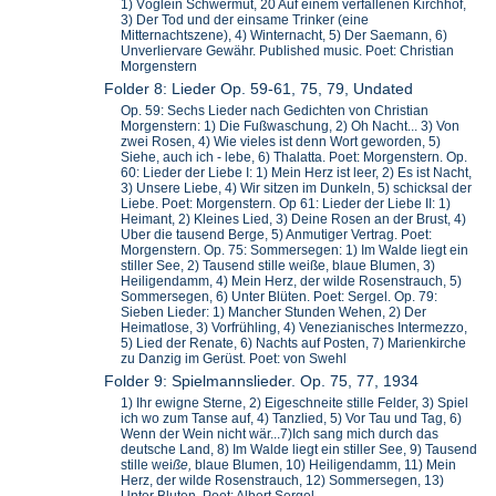
1) Vöglein Schwermut, 20 Auf einem verfallenen Kirchhof,
3) Der Tod und der einsame Trinker (eine
Mitternachtszene), 4) Winternacht, 5) Der Saemann, 6)
Unverliervare Gewähr. Published music. Poet: Christian
Morgenstern
Folder 8: Lieder Op. 59-61, 75, 79, Undated
Op. 59: Sechs Lieder nach Gedichten von Christian
Morgenstern: 1) Die Fußwaschung, 2) Oh Nacht... 3) Von
zwei Rosen, 4) Wie vieles ist denn Wort geworden, 5)
Siehe, auch ich - lebe, 6) Thalatta. Poet: Morgenstern. Op.
60: Lieder der Liebe I: 1) Mein Herz ist leer, 2) Es ist Nacht,
3) Unsere Liebe, 4) Wir sitzen im Dunkeln, 5) schicksal der
Liebe. Poet: Morgenstern. Op 61: Lieder der Liebe II: 1)
Heimant, 2) Kleines Lied, 3) Deine Rosen an der Brust, 4)
Uber die tausend Berge, 5) Anmutiger Vertrag. Poet:
Morgenstern. Op. 75: Sommersegen: 1) Im Walde liegt ein
stiller See, 2) Tausend stille weiße, blaue Blumen, 3)
Heiligendamm, 4) Mein Herz, der wilde Rosenstrauch, 5)
Sommersegen, 6) Unter Blüten. Poet: Sergel. Op. 79:
Sieben Lieder: 1) Mancher Stunden Wehen, 2) Der
Heimatlose, 3) Vorfrühling, 4) Venezianisches Intermezzo,
5) Lied der Renate, 6) Nachts auf Posten, 7) Marienkirche
zu Danzig im Gerüst. Poet: von Swehl
Folder 9: Spielmannslieder. Op. 75, 77, 1934
1) Ihr ewigne Sterne, 2) Eigeschneite stille Felder, 3) Spiel
ich wo zum Tanse auf, 4) Tanzlied, 5) Vor Tau und Tag, 6)
Wenn der Wein nicht wär...7)Ich sang mich durch das
deutsche Land, 8) Im Walde liegt ein stiller See, 9) Tausend
stille wei
ße,
blaue Blumen, 10) Heiligendamm, 11) Mein
Herz, der wilde Rosenstrauch, 12) Sommersegen, 13)