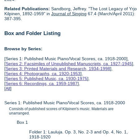
Related Publications:
Sandborg, Jeffrey. "The Lost Legacy of Yrjo
Kilpinen, 1892-1959" in
Journal of Singing
67.4 (March/April 2011):
387-395.
Box and Folder Listing
Browse by Series:
[Series 1: Published Music Piano/Vocal Scores, ca. 1918-2000],
[
Series 2: Facsimiles of Unpublished Manuscripts, ca. 1927-1945
],
[
Series 3: Printed Materials and Research, 1934-1998
],
[
Series 4: Photographs, ca. 1920-1953
],
[
Series 5: Published Music, ca. 1930-1975
],
[
Series 6: Recordings, ca. 1959-1987
],
[
All
]
Series 1: Published Music Piano/Vocal Scores, ca. 1918-2000
Consists of published scores of Kilpinen's music. Materials are
unarranged.
Box 1
Folder 1: Lauluja. Op. 3, No. 2-3 and Op. 4, No. 1,
1918-1920