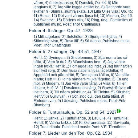
våren, 4) önskekransen, 5) Danslek; Op. 44: 6) Min
längtans ö, 7) Jag ville bygga ett litet bo, 8) Det borde vara
skatter, 9) Slumra, slumra skata, 10) Lilla Olles visa.; Op. 45:
11) Rosor, 12) Det var i vårens ljusa tid, 13) Minnen; Op. 46:
14) Svanevit, 15) Dödens vila, 16) Ring, ring...Facsimiles of
published music. Poet: Thor Cnattingius
Folder 4: 6 sänger. Op. 47, 1928
1) Mitt sagoland, 2) Solströlen, 3) Sjung mitt hjärta, 4)
Stämningsvisa, 5) Rosa lill', 6) Så dansa. Published music.
Poet: Thor Cnattingius
Folder 5: 27 sänger. Op. 48-51, 1947
Heft I: 1) Dyningen, 2) Snöblommor, 3) Stjärnorna äro så
stilla, 4) Vem är du?, 5) Människans hem, 6) Jag väntar
ingen lycka; Heft II: 1) Förr ägde jag intet, 2) Jag har haft en
stor, tyst sorg, 3) Den ljusa nattens ljusa fågeldrillar, 4)
Appelträd och päronträd, 5) Den djupa källan, 6) Var stilla
hjärta; Heft III: 1) I dina händers mjuka fågelbo, 2) En ung
mor, 3) Modern, 4) Jag ville varar tårar, 5) Visa, 6) Till en
diktare; Heft IV: 1) Desdemonas sång, 2) Gravskrift över ett
litet barn, 3) Till några påskliljor, 4) Till Elektra, 5) Körsbär;
Heft V: 6) Gullvivan, 7) Och stod du i den kalla blåst, 8)
Förledde vän, 9) Lärksång. Published music. Poet: Erik
Blomberg
Folder 6: Tunturilauluja. Op. 52 and 54, 1927
Heft I: 1) Jänkä, 2) Tunturilähde, 3) Laululle, 4) Tunturille;
Heft II: 9) Vanha kirkko, 10) Kirkkorannassa, 11) Suvilaulu,
12) Tunturilaulu. Published music. Poet: V.E. Törmänen
Folder 7: Lieder um den Tod. Op. 62, 1934