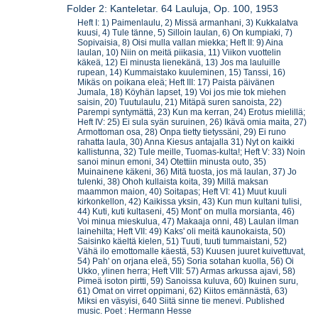
Folder 2: Kanteletar. 64 Lauluja, Op. 100, 1953
Heft I: 1) Paimenlaulu, 2) Missä armanhani, 3) Kukkalatva
kuusi, 4) Tule tänne, 5) Silloin laulan, 6) On kumpiaki, 7)
Sopivaisia, 8) Oisi mulla vallan miekka; Heft II: 9) Aina
laulan, 10) Niin on meitä piikasia, 11) Viikon vuottelin
käkeä, 12) Ei minusta lienekänä, 13) Jos ma lauluille
rupean, 14) Kummaistako kuuleminen, 15) Tanssi, 16)
Mikäs on poikana eleä; Heft III: 17) Paista päivänen
Jumala, 18) Köyhän lapset, 19) Voi jos mie tok miehen
saisin, 20) Tuutulaulu, 21) Mitäpä suren sanoista, 22)
Parempi syntymättä, 23) Kun ma kerran, 24) Erotus mielillä;
Heft IV: 25) Ei sula syän suruinen, 26) Ikävä omia maita, 27)
Armottoman osa, 28) Onpa tietty tietyssäni, 29) Ei runo
rahatta laula, 30) Anna Kiesus antajalla 31) Nyt on kaikki
kallistunna, 32) Tule meille, Tuomas-kulta!; Heft V: 33) Noin
sanoi minun emoni, 34) Otettiin minusta outo, 35)
Muinainene käkeni, 36) Mitä tuosta, jos mä laulan, 37) Jo
tulenki, 38) Ohoh kullaista koita, 39) Millä maksan
maammon maion, 40) Soitapas; Heft VI: 41) Muut kuuli
kirkonkellon, 42) Kaikissa yksin, 43) Kun mun kultani tulisi,
44) Kuti, kuti kultaseni, 45) Mont' on mulla morsianta, 46)
Voi minua mieskulua, 47) Makaaja onni, 48) Laulan ilman
lainehilta; Heft VII: 49) Kaks' oli meitä kaunokaista, 50)
Saisinko käeltä kielen, 51) Tuuti, tuuti tummaistani, 52)
Vähä ilo emottomalle käestä, 53) Kuusen juuret kuivettuvat,
54) Pah' on orjana eleä, 55) Soria sotahan kuolla, 56) Oi
Ukko, ylinen herra; Heft VIII: 57) Armas arkussa ajavi, 58)
Pimeä isoton pirtti, 59) Sanoissa kuluva, 60) Ikuinen suru,
61) Omat on virret oppimani, 62) Kiitos emännästä, 63)
Miksi en väsyisi, 640 Siitä sinne tie menevi. Published
music. Poet : Hermann Hesse