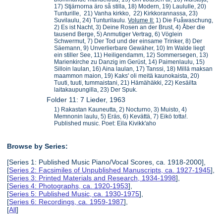
17) Stjärnorna äro så stilla, 18) Modern, 19) Laululle, 20)
Tunturille, 21) Vanha kirkko, 22) Kirkkorannassa, 23)
Suvilaulu, 24) Tunturilaulu.
Volume II:
1) Die Fuåwaschung,
2) Es ist Nacht, 3) Deine Rosen an der Brust, 4) Åber die
tausend Berge, 5) Anmutiger Vertrag, 6) Vöglein
Schwermut, 7) Der Tod und der einsame Trinker, 8) Der
Säemann, 9) Unverlierbare Gewäher, 10) Im Walde liegt
ein stiller See, 11) Heiligendamm, 12) Sommersegen, 13)
Marienkirche zu Danzig im Gerüst, 14) Paimenlaulu, 15)
Silloin laulan, 16) Aina laulan, 17) Tanssi, 18) Millä maksan
maammon maion, 19) Kaks' oli meitä kaunokaista, 20)
Tuuti, tuuti, tummaistani, 21) Hämähäkki, 22) Kesäilta
laitakaupungilla, 23) Der Spuk.
Folder 11: 7 Lieder, 1963
1) Rakastan Kauneutta, 2) Nocturno, 3) Muisto, 4)
Memnonin laulu, 5) Eräs, 6) Kevättä, 7) Eikö totta!.
Published music. Poet: Eila Kivikk'aho
Browse by Series:
[Series 1: Published Music Piano/Vocal Scores, ca. 1918-2000],
[
Series 2: Facsimiles of Unpublished Manuscripts, ca. 1927-1945
],
[
Series 3: Printed Materials and Research, 1934-1998
],
[
Series 4: Photographs, ca. 1920-1953
],
[
Series 5: Published Music, ca. 1930-1975
],
[
Series 6: Recordings, ca. 1959-1987
],
[
All
]