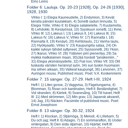
Eino Leino
Folder 6: Lauluja. Op. 20-23 [1928], Op. 24-26 [1930],
1928, 1930
Vihko I: 1) Elegia Kauneudelle, 2) Endymion, 3) Kevät
keralla päiväin kuulakkain, 4) Sonetti sadun linnusta, 5)
Elegia Yölle; Vihko II: 6) Elegia satakielelle, 7) Kuutamolla,
8) Lehdokki, 9) Kesäyössä, 10) Syyskuun sonetti, 11) Ihme;
Vihko III: 12) Lakeus I, 13) Lakeus II, 14) Lakeus III, 15)
Lakeus IV, 16) Lakeus V; Vihko IV: 17) Rannalta I, 18)
Rannalta II, 19) Kesäyö, 20) Kehtolaulu, 21) Vanha laulu,
22) Hyökyaalto; Vihko V: 23) Kaupungilla sataa, 24) On
kaikki syksyn tähdet syttyneet, 25) Syyssonetti, 26) Yksin,
27) Ikarus; Vihko VI: 28) Ystävien piiri pienentyy, 29) Sa
mykkä matkalainen maan, 30)Jää hyvästi "janäkemiin..."
31) Elegia yksinäisyydelle, 32) Fiat nox; Vihko VII: 33) Olit
tuskasta väristen herännyt syön, 34) sun tuskin huomasin
ma siihen aikaan, 35) Valkeat kaupungit, 36) Leivonen, 37)
Auringon nousu. Published music. Poet: V.A. Koskenniemi
Folder 7: 15 sänger. Op. 27-29. Heft I-III, 1924
Heft I: 1) Liten gosse, 2) Vaggvisa, 3) Fägelungarna, 4)
Blomman, 5) Ålvan och kardinalen; Heft II: Beständighet, 7)
Vid stranden, 8) Kärlek, 9) Svanesång, 10) Till havet; Heft
III: 11) Med strömmen, 12) Min grav, 13) Japansk akvarell,
14) Jag, 15) Näcken. Facsimile of published music. Poet:
Ernst Josephson
Folder 8: 13 sänger. Op. 30-32, 1924
Heft I: 1) Klockan, 2) Stjärnöga, 3) Melodi, 4) Lillebarn, 5)
Du och jag; Heft II: 6) Adagio, 7) En sommarafton, 8) Under
vintergatan, 9) Den sista stjärnan, 10) Hjärtat; Heft III: