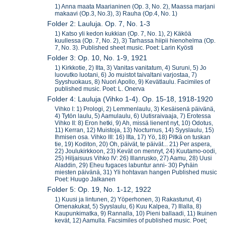
1) Anna maata Maarianinen (Op. 3, No. 2), Maassa marjani
makaavi (Op.3, No.3), 3) Rauha (Op.4, No. 1)
Folder 2: Lauluja. Op. 7, No. 1-3
1) Katso yli kedon kukkian (Op. 7, No. 1), 2) Käköä
kuullessa (Op. 7, No. 2), 3) Tarhassa hiipii hienohelma (Op.
7, No. 3). Published sheet music. Poet: Larin Kyösti
Folder 3: Op. 10, No. 1-9, 1921
1) Kirkkotie, 2) Ilta, 3) Vanitas vanitatum, 4) Suruni, 5) Jo
luovutko luotani, 6) Jo muistot taivaltani varjostaa, 7)
Syyshuokaus, 8) Nuori Apollo, 9) Kevätlaulu. Facimiles of
published music. Poet: L. Onerva
Folder 4: Lauluja (Vihko 1-4). Op. 15-18, 1918-1920
Vihko I: 1) Prologi, 2) Lemmenlaulu, 3) Kesäisenä päivänä,
4) Tytön laulu, 5) Aamulaulu, 6) Uutisraivaaja, 7) Erotessa
Vihko II: 8) Eron hetki, 9) Ah, missä lienent nyt, 10) Odotus,
11) Kerran, 12) Muistoja, 13) Nocturnus, 14) Syyslaulu, 15)
Ihmisen osa. Vihko III: 16) IIta, 17) Yö, 18) Pitkä on tuskan
tie, 19) Koditon, 20) Oh, päivät, te päivät... 21) Per aspera,
22) Joulukirkkoon, 23) Kevät on mennyt, 24) Kuutamo-oodi,
25) Hiljaisuus Vihko IV: 26) Illanrusko, 27) Aamu, 28) Uusi
Aladdin, 29) Eheu fugaces labuntur anni- 30) Pyhäin
miesten päivänä, 31) Yli hohtavan hangen Published music
Poet: Huugo Jalkanen
Folder 5: Op. 19, No. 1-12, 1922
1) Kuusi ja lintunen, 2) Yöperhonen, 3) Rakastunut, 4)
Omenakukat, 5) Syyslaulu, 6) Kuu Kalpea, 7) Illalla, 8)
Kaupunkimatka, 9) Rannalla, 10) Pieni ballaadi, 11) Ikuinen
kevät, 12) Aamulla. Facsimiles of published music. Poet;