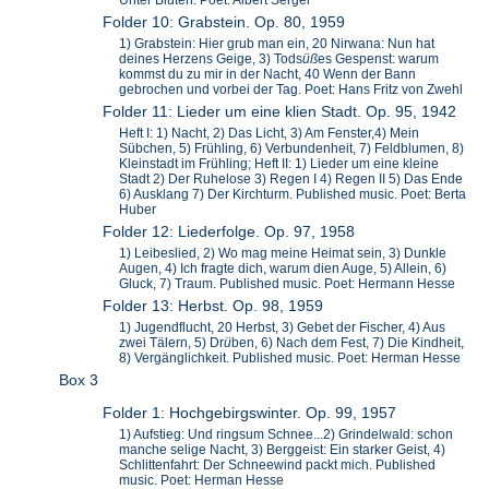
Unter Bluten. Poet: Albert Sergel
Folder 10: Grabstein. Op. 80, 1959
1) Grabstein: Hier grub man ein, 20 Nirwana: Nun hat
deines Herzens Geige, 3) Tods
ü
ß
es Gespenst: warum
kommst du zu mir in der Nacht, 40 Wenn der Bann
gebrochen und vorbei der Tag. Poet: Hans Fritz von Zwehl
Folder 11: Lieder um eine klien Stadt. Op. 95, 1942
Heft I: 1) Nacht, 2) Das Licht, 3) Am Fenster,4) Mein
Sübchen, 5) Frühling, 6) Verbundenheit, 7) Feldblumen, 8)
Kleinstadt im Frühling; Heft II: 1) Lieder um eine kleine
Stadt 2) Der Ruhelose 3) Regen I 4) Regen II 5) Das Ende
6) Ausklang 7) Der Kirchturm. Published music. Poet: Berta
Huber
Folder 12: Liederfolge. Op. 97, 1958
1) Leibeslied, 2) Wo mag meine Heimat sein, 3) Dunkle
Augen, 4) Ich fragte dich, warum dien Auge, 5) Allein, 6)
Gluck, 7) Traum. Published music. Poet: Hermann Hesse
Folder 13: Herbst. Op. 98, 1959
1) Jugendflucht, 20 Herbst, 3) Gebet der Fischer, 4) Aus
zwei Tälern, 5) Dr
ü
ben, 6) Nach dem Fest, 7) Die Kindheit,
8) Vergänglichkeit. Published music. Poet: Herman Hesse
Box 3
Folder 1: Hochgebirgswinter. Op. 99, 1957
1) Aufstieg: Und ringsum Schnee...2) Grindelwald: schon
manche selige Nacht, 3) Berggeist: Ein starker Geist, 4)
Schlittenfahrt: Der Schneewind packt mich. Published
music. Poet: Herman Hesse