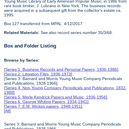
Young Music Library of Early American Popular Music, in 1986 from
rare book broker, J. Lubrano in New York. The business records
were acquired in a subsequent gift from the collector's estate ca.
1995.
Box 127 transferred from MPAL: 4/12/2017
Related Materials:
See also record series number 35/3/68.
Box and Folder Listing
Browse by Series:
[
Series 1: Business Records and Personal Papers, 1936-1986
],
[
Series 2: Litigation Files, 1936-1973
],
[Series 3: Barnard and Morris Young Music Company Periodicals
and Publications, 1928-1966],
[
Series 4: Non-Young Company Periodicals and Publications, 1832-
1988
],
[
Series 5: Merle Kendrick Papers and Music, 1936-1956
],
[
Series 6: George Whiting Papers, 1934-1941
],
[
Series 7: E.M. Wickes papers, 1948-1951
],
[
All
]
Series 3: Barnard and Morris Young Music Company Periodicals
and Publications, 1928-1966