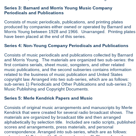
Series 3: Barnard and Morris Young Music Company
Periodicals and Publications
Consists of music periodicals, publications, and printing plates
produced by companies either owned or operated by Barnard and
Morris Young between 1928 and 1966. Unarranged. Printing plates
have been placed at the end of this series.
Series 4: Non-Young Company Periodicals and Publications
Consists of music periodicals and publications collected by Barnard
and Morris Young. The materials are organized two sub-series: the
first contains serials, sheet music, songsters, and other related
music publications, and the second subseries contains information
related to the business of music publication and United States
copyright law. Arranged into two sub-series, which are as follows:
sub-series 1) Periodicals and Other Publications and sub-series 2)
Music Publishing and Copyright Documents.
Series 5: Merle Kendrick Papers and Music
Consists of original music arrangements and manuscripts by Merle
Kendrick that were created for several radio broadcast shows. The
materials are organized by broadcast title and then arranged
alphabetically by selection title. Included are radio scripts, published
scores and arrangements, press materials, and personal
correspondence. Arranged into sub-series, which are as follows: