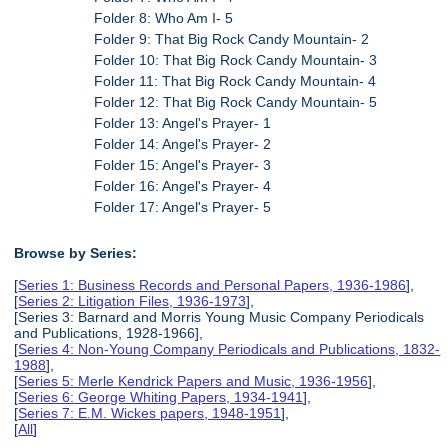
Folder 8: Who Am I- 5
Folder 9: That Big Rock Candy Mountain- 2
Folder 10: That Big Rock Candy Mountain- 3
Folder 11: That Big Rock Candy Mountain- 4
Folder 12: That Big Rock Candy Mountain- 5
Folder 13: Angel's Prayer- 1
Folder 14: Angel's Prayer- 2
Folder 15: Angel's Prayer- 3
Folder 16: Angel's Prayer- 4
Folder 17: Angel's Prayer- 5
Browse by Series:
[
Series 1: Business Records and Personal Papers, 1936-1986
],
[
Series 2: Litigation Files, 1936-1973
],
[Series 3: Barnard and Morris Young Music Company Periodicals
and Publications, 1928-1966],
[
Series 4: Non-Young Company Periodicals and Publications, 1832-
1988
],
[
Series 5: Merle Kendrick Papers and Music, 1936-1956
],
[
Series 6: George Whiting Papers, 1934-1941
],
[
Series 7: E.M. Wickes papers, 1948-1951
],
[
All
]