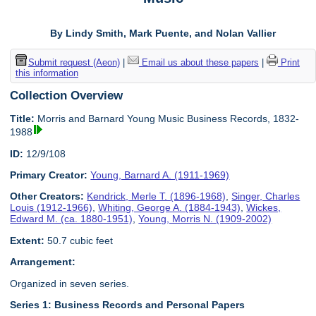
By Lindy Smith, Mark Puente, and Nolan Vallier
Submit request (Aeon)
|
Email us about these papers
|
Print
this information
Collection Overview
Title:
Morris and Barnard Young Music Business Records, 1832-
1988
ID:
12/9/108
Primary Creator:
Young, Barnard A. (1911-1969)
Other Creators:
Kendrick, Merle T. (1896-1968)
,
Singer, Charles
Louis (1912-1966)
,
Whiting, George A. (1884-1943)
,
Wickes,
Edward M. (ca. 1880-1951)
,
Young, Morris N. (1909-2002)
Extent:
50.7 cubic feet
Arrangement:
Organized in seven series.
Series 1: Business Records and Personal Papers