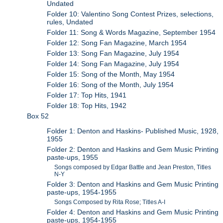
Undated
Folder 10: Valentino Song Contest Prizes, selections,
rules, Undated
Folder 11: Song & Words Magazine, September 1954
Folder 12: Song Fan Magazine, March 1954
Folder 13: Song Fan Magazine, July 1954
Folder 14: Song Fan Magazine, July 1954
Folder 15: Song of the Month, May 1954
Folder 16: Song of the Month, July 1954
Folder 17: Top Hits, 1941
Folder 18: Top Hits, 1942
Box 52
Folder 1: Denton and Haskins- Published Music, 1928,
1955
Folder 2: Denton and Haskins and Gem Music Printing
paste-ups, 1955
Songs composed by Edgar Battle and Jean Preston, Titles
N-Y
Folder 3: Denton and Haskins and Gem Music Printing
paste-ups, 1954-1955
Songs Composed by Rita Rose; Titles A-I
Folder 4: Denton and Haskins and Gem Music Printing
paste-ups, 1954-1955