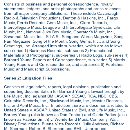
Consists of business and personal correspondence, royalty
statements, ledgers, and artist photographs and press releasesl
from all major company affiliations. These include Cavanaugh
Radio & Television Productions, Denton & Haskins, Inc., Fargo
Music, Ferris Records, Gem Music, Inc., Gloro Records,
Intercollegiate Music League and Intercollegiate Syndicate, Life
Music, Inc., National Juke Box Music, Operator's Music, Inc.,
Savannah Music, Inc., S.I.A.S., Song and Words Magazine, Song
Fan Magazine, Song of the Month, Song Gems, Inc., and Song
Greetings, Inc. Arranged into six sub-series, which are as follows:
sub-series 1) Business Records, sub-series 2) Promotional
Materials and Photographs, sub-series 3) Radio Logs, sub-series 4)
Barnard Young Papers and Correspondence, sub-series 5) Morris
Young Papers and Correspondence, and sub-series 6) Published
Music and Manuscript Submissions.
Series 2: Litigation Files
Consists of legal briefs, reports, legal opinions, publications and
supporting documentation for Barnard Young's lawsuit brought by
Life Music, Inc. against BMI, ASCAP, SESAC, RCA, NBC, CBS,
Columbia Records, Inc., Blackwood Music, Inc., Master Records,
Inc. and April Music, Inc. In addition there are documents related to
United States v. ASCAP, United States v. BMI, and Life Music, Inc.,
Barney Young (also known as Don Fenton) and Gloria Parker (also
known as Patricia Smith) v. Wonderland Music Company, Walt
Disney Productions, Buena Vista Records, Julie Andrews, Richard
M. Sherman, Robert B. Sherman and BMI. Unarranged.