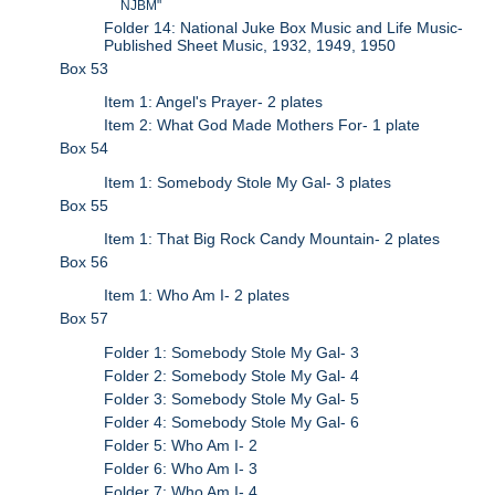
NJBM"
Folder 14: National Juke Box Music and Life Music-
Published Sheet Music, 1932, 1949, 1950
Box 53
Item 1: Angel's Prayer- 2 plates
Item 2: What God Made Mothers For- 1 plate
Box 54
Item 1: Somebody Stole My Gal- 3 plates
Box 55
Item 1: That Big Rock Candy Mountain- 2 plates
Box 56
Item 1: Who Am I- 2 plates
Box 57
Folder 1: Somebody Stole My Gal- 3
Folder 2: Somebody Stole My Gal- 4
Folder 3: Somebody Stole My Gal- 5
Folder 4: Somebody Stole My Gal- 6
Folder 5: Who Am I- 2
Folder 6: Who Am I- 3
Folder 7: Who Am I- 4