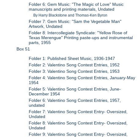
Folder 6: Gem Music: "The Magic of Love" Music
manuscripts and printing materials, Undated
By Harry Blackstone and Thomas-Ken Byron
Folder 7: Gem Music: "Sam the Vegetable Man"
Artwork, Undated
Folder 8: Intercollegiate Syndicate: "Yellow Rose of
Texas Merengue" Printing paste-ups and instrumental
parts, 1955
Box 51
Folder 1: Published Sheet Music, 1936-1947
Folder 2: Valentino Song Contest Entries, 1952
Folder 3: Valentino Song Contest Entries, 1953
Folder 4: Valentino Song Contest Entries, January-May
1954
Folder 5: Valentino Song Contest Entries, June-
December 1954
Folder 6: Valentino Song Contest Entries, 1957,
undated
Folder 7: Valentino Song Contest Entry- Oversized,
Undated
Folder 8: Valentino Song Contest Entry- Oversized,
Undated
Folder 9: Valentino Song Contest Entry- Oversized,