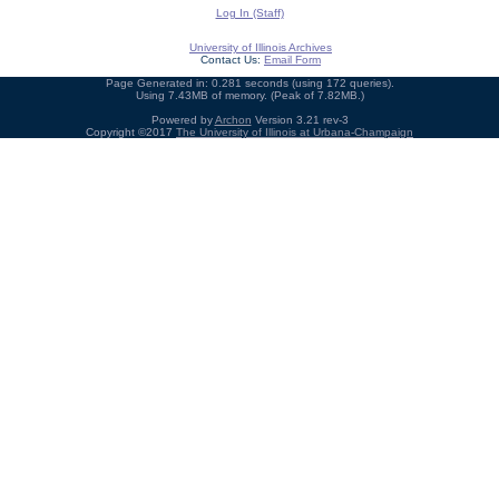
Log In (Staff)
University of Illinois Archives
Contact Us:
Email Form
Page Generated in: 0.281 seconds (using 172 queries).
Using 7.43MB of memory. (Peak of 7.82MB.)
Powered by
Archon
Version 3.21 rev-3
Copyright ©2017
The University of Illinois at Urbana-Champaign