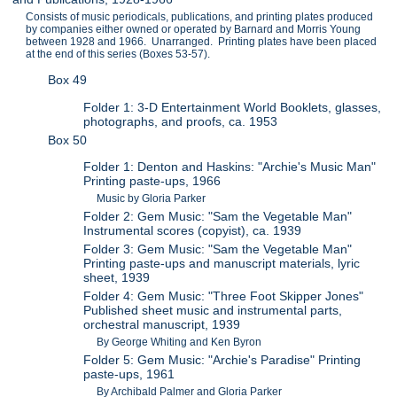
Consists of music periodicals, publications, and printing plates produced
by companies either owned or operated by Barnard and Morris Young
between 1928 and 1966. Unarranged. Printing plates have been placed
at the end of this series (Boxes 53-57).
Box 49
Folder 1: 3-D Entertainment World Booklets, glasses,
photographs, and proofs, ca. 1953
Box 50
Folder 1: Denton and Haskins: "Archie's Music Man"
Printing paste-ups, 1966
Music by Gloria Parker
Folder 2: Gem Music: "Sam the Vegetable Man"
Instrumental scores (copyist), ca. 1939
Folder 3: Gem Music: "Sam the Vegetable Man"
Printing paste-ups and manuscript materials, lyric
sheet, 1939
Folder 4: Gem Music: "Three Foot Skipper Jones"
Published sheet music and instrumental parts,
orchestral manuscript, 1939
By George Whiting and Ken Byron
Folder 5: Gem Music: "Archie's Paradise" Printing
paste-ups, 1961
By Archibald Palmer and Gloria Parker