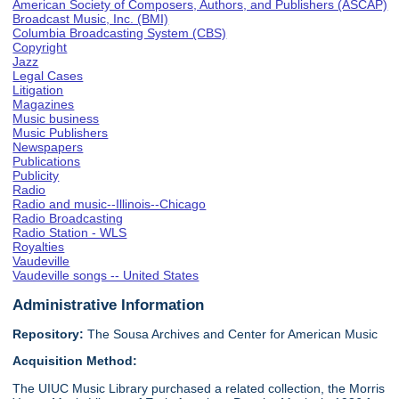
American Society of Composers, Authors, and Publishers (ASCAP)
Broadcast Music, Inc. (BMI)
Columbia Broadcasting System (CBS)
Copyright
Jazz
Legal Cases
Litigation
Magazines
Music business
Music Publishers
Newspapers
Publications
Publicity
Radio
Radio and music--Illinois--Chicago
Radio Broadcasting
Radio Station - WLS
Royalties
Vaudeville
Vaudeville songs -- United States
Administrative Information
Repository:
The Sousa Archives and Center for American Music
Acquisition Method:
The UIUC Music Library purchased a related collection, the Morris