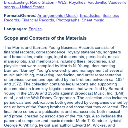
Broadcasting
,
Radio Station - WLS
,
Royalties
,
Vaudeville
,
Vaudeville
songs -- United States
Formats/Genres:
Arrangements (Music)
,
Broadsides
,
Business
Records
,
Financial Records
,
Photographs
,
Sheet music
Languages:
English
Scope and Contents of the Materials
The Morris and Barnard Young Business Records consists of
financial records, correspondence, royalty statements, songsters
and broadsides, radio logs, legal documents, periodicals, music
manuscripts, and memorabilia including fliers, brochures, and
playbills that were compiled by Morris N. Young, documenting
Barnard "Barney" Young's ownership and management of several
music publishing, marketing, producing, and artist representation
enterprises owned and operated by the brothers between ca. 1934
and 1972. The collection contains legal reports and supporting
documentation from key litigation cases that were filed by Barnard
Young in the 1950s and 1960s against Broadcast Music, Inc. (BMI)
et. al., and the Walt Disney Corporation. The collection also includes
periodicals and publications both generated by companies owned by
one or both of the Young brothers and those that they collected. The
final three series are publications and manuscripts, both musical
and prose, created by associates of the Youngs. Also includes the
papers of composer and music director Merle T. Kendrick, lyricist
George A. Whiting, lyricist and author Edward M. Wickes, and