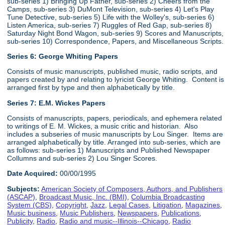
sub-series 1) Bringing Up Father, sub-series 2) Cheers from the
Camps, sub-series 3) DuMont Television, sub-series 4) Let's Play
Tune Detective, sub-series 5) Life with the Wolley's, sub-series 6)
Listen America, sub-series 7) Ruggles of Red Gap, sub-series 8)
Saturday Night Bond Wagon, sub-series 9) Scores and Manuscripts,
sub-series 10) Correspondence, Papers, and Miscellaneous Scripts.
Series 6:
George Whiting Papers
Consists of music manuscripts, published music, radio scripts, and
papers created by and relating to lyricist George Whiting. Content is
arranged first by type and then alphabetically by title.
Series 7: E.M. Wickes Papers
Consists of manuscripts, papers, periodicals, and ephemera related
to writings of E. M. Wickes, a music critic and historian. Also
includes a subseries of music manuscripts by Lou Singer. Items are
arranged alphabetically by title. Arranged into sub-series, which are
as follows: sub-series 1) Manuscripts and Published Newspaper
Collumns and sub-series 2) Lou Singer Scores.
Date Acquired:
00/00/1995
Subjects:
American Society of Composers, Authors, and Publishers
(ASCAP)
,
Broadcast Music, Inc. (BMI)
,
Columbia Broadcasting
System (CBS)
,
Copyright
,
Jazz
,
Legal Cases
,
Litigation
,
Magazines
,
Music business
,
Music Publishers
,
Newspapers
,
Publications
,
Publicity
,
Radio
,
Radio and music--Illinois--Chicago
,
Radio