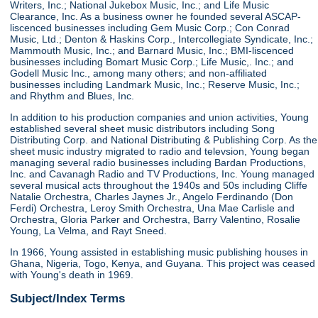
Writers, Inc.; National Jukebox Music, Inc.; and Life Music
Clearance, Inc. As a business owner he founded several ASCAP-
liscenced businesses including Gem Music Corp.; Con Conrad
Music, Ltd.; Denton & Haskins Corp., Intercollegiate Syndicate, Inc.;
Mammouth Music, Inc.; and Barnard Music, Inc.; BMI-liscenced
businesses including Bomart Music Corp.; Life Music,. Inc.; and
Godell Music Inc., among many others; and non-affiliated
businesses including Landmark Music, Inc.; Reserve Music, Inc.;
and Rhythm and Blues, Inc.
In addition to his production companies and union activities, Young
established several sheet music distributors including Song
Distributing Corp. and National Distributing & Publishing Corp. As the
sheet music industry migrated to radio and televsion, Young began
managing several radio businesses including Bardan Productions,
Inc. and Cavanagh Radio and TV Productions, Inc. Young managed
several musical acts throughout the 1940s and 50s including Cliffe
Natalie Orchestra, Charles Jaynes Jr., Angelo Ferdinando (Don
Ferdi) Orchestra, Leroy Smith Orchestra, Una Mae Carlisle and
Orchestra, Gloria Parker and Orchestra, Barry Valentino, Rosalie
Young, La Velma, and Rayt Sneed.
In 1966, Young assisted in establishing music publishing houses in
Ghana, Nigeria, Togo, Kenya, and Guyana. This project was ceased
with Young's death in 1969.
Subject/Index Terms