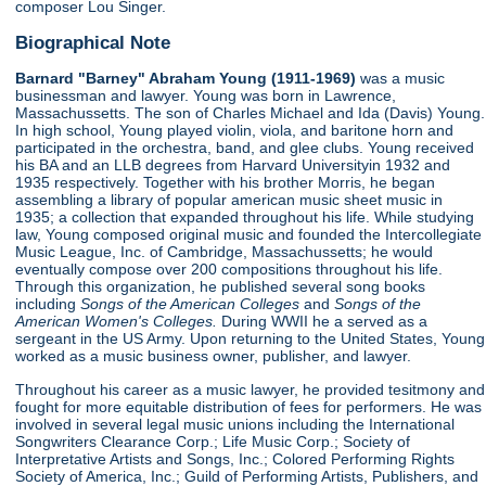
composer Lou Singer.
Biographical Note
Barnard "Barney" Abraham Young (1911-1969)
was a music
businessman and lawyer. Young was born in Lawrence,
Massachussetts. The son of Charles Michael and Ida (Davis) Young.
In high school, Young played violin, viola, and baritone horn and
participated in the orchestra, band, and glee clubs. Young received
his BA and an LLB degrees from Harvard Universityin 1932 and
1935 respectively. Together with his brother Morris, he began
assembling a library of popular american music sheet music in
1935; a collection that expanded throughout his life. While studying
law, Young composed original music and founded the Intercollegiate
Music League, Inc. of Cambridge, Massachussetts; he would
eventually compose over 200 compositions throughout his life.
Through this organization, he published several song books
including
Songs of the American Colleges
and
Songs of the
American Women's Colleges.
During WWII he a served as a
sergeant in the US Army. Upon returning to the United States, Young
worked as a music business owner, publisher, and lawyer.
Throughout his career as a music lawyer, he provided tesitmony and
fought for more equitable distribution of fees for performers. He was
involved in several legal music unions including the International
Songwriters Clearance Corp.; Life Music Corp.; Society of
Interpretative Artists and Songs, Inc.; Colored Performing Rights
Society of America, Inc.; Guild of Performing Artists, Publishers, and