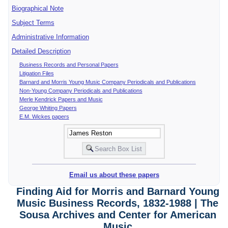
Biographical Note
Subject Terms
Administrative Information
Detailed Description
Business Records and Personal Papers
Litigation Files
Barnard and Morris Young Music Company Periodicals and Publications
Non-Young Company Periodicals and Publications
Merle Kendrick Papers and Music
George Whiting Papers
E.M. Wickes papers
Email us about these papers
Finding Aid for Morris and Barnard Young
Music Business Records, 1832-1988 | The
Sousa Archives and Center for American
Music