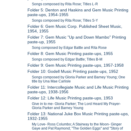
Songs composed by Rita Rose; Titles L-R
Folder 5: Denton and Haskins and Gem Music Printing
paste-ups, 1954-1955
Songs composed by Rita Rose; Titles S-Y
Folder 6: Gem Music Corp. Published Sheet Music,
1954, 1955
Folder 7: Gem Music "Up and Down Mambo" Printing
paste-up, 1955
Song composed by Edgar Battle and Rita Rose
Folder 8: Gem Music Printing paste-ups, 1955
Songs composed by Edgar Battle; Titles B-M
Folder 9: Gem Music Printing paste-ups, 1957-1958
Folder 10: Godell Music Printing paste-ups, 1952
Songs composed by Gloria Parker and Barney Young; One
title by Una Mae Carlisle
Folder 11: Intercollegiate Music and Life Music Printing
paste-ups, 1938-1956
Folder 12: Life Music Printing paste-ups, 1953
Give in to me- Gloria Parker; The Lord Heard My Prayer-
Gloria Parker and Barney Young
Folder 13: National Juke Box Music Printing paste-ups,
1932-1955
My Love- Ross Columbo; A Stairway to the Moon- Ginger
Gaye and Pat Raymond; "The Golden Eggs" and "Story of