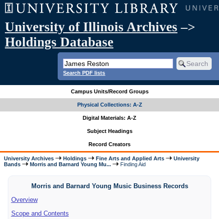
University of Illinois Archives
–>
Holdings Database
Search PDF lists
Campus Units/Record Groups
Physical Collections: A-Z
Digital Materials: A-Z
Subject Headings
Record Creators
University Archives
Holdings
Fine Arts and Applied Arts
University
Bands
Morris and Barnard Young Mu...
Finding Aid
Morris and Barnard Young Music Business Records
Overview
Scope and Contents