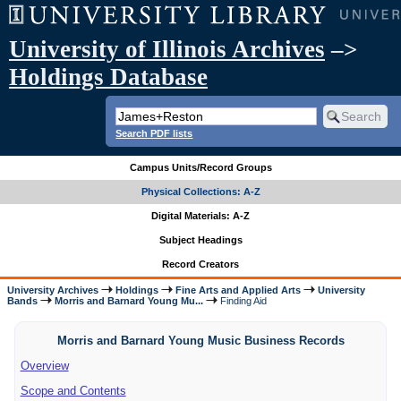
University of Illinois Archives
–>
Holdings Database
Search PDF lists
Campus Units/Record Groups
Physical Collections: A-Z
Digital Materials: A-Z
Subject Headings
Record Creators
University Archives
Holdings
Fine Arts and Applied Arts
University
Bands
Morris and Barnard Young Mu...
Finding Aid
Morris and Barnard Young Music Business Records
Overview
Scope and Contents