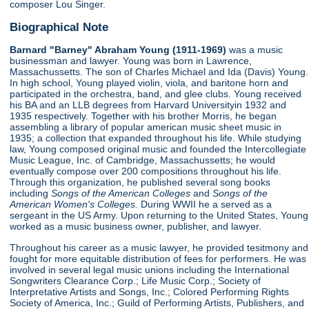
composer Lou Singer.
Biographical Note
Barnard "Barney" Abraham Young (1911-1969)
was a music
businessman and lawyer. Young was born in Lawrence,
Massachussetts. The son of Charles Michael and Ida (Davis) Young.
In high school, Young played violin, viola, and baritone horn and
participated in the orchestra, band, and glee clubs. Young received
his BA and an LLB degrees from Harvard Universityin 1932 and
1935 respectively. Together with his brother Morris, he began
assembling a library of popular american music sheet music in
1935; a collection that expanded throughout his life. While studying
law, Young composed original music and founded the Intercollegiate
Music League, Inc. of Cambridge, Massachussetts; he would
eventually compose over 200 compositions throughout his life.
Through this organization, he published several song books
including
Songs of the American Colleges
and
Songs of the
American Women's Colleges.
During WWII he a served as a
sergeant in the US Army. Upon returning to the United States, Young
worked as a music business owner, publisher, and lawyer.
Throughout his career as a music lawyer, he provided tesitmony and
fought for more equitable distribution of fees for performers. He was
involved in several legal music unions including the International
Songwriters Clearance Corp.; Life Music Corp.; Society of
Interpretative Artists and Songs, Inc.; Colored Performing Rights
Society of America, Inc.; Guild of Performing Artists, Publishers, and