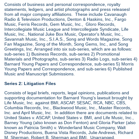
Consists of business and personal correspondence, royalty
statements, ledgers, and artist photographs and press releasesl
from all major company affiliations. These include Cavanaugh
Radio & Television Productions, Denton & Haskins, Inc., Fargo
Music, Ferris Records, Gem Music, Inc., Gloro Records,
Intercollegiate Music League and Intercollegiate Syndicate, Life
Music, Inc., National Juke Box Music, Operator's Music, Inc.,
Savannah Music, Inc., S.I.A.S., Song and Words Magazine, Song
Fan Magazine, Song of the Month, Song Gems, Inc., and Song
Greetings, Inc. Arranged into six sub-series, which are as follows:
sub-series 1) Business Records, sub-series 2) Promotional
Materials and Photographs, sub-series 3) Radio Logs, sub-series 4)
Barnard Young Papers and Correspondence, sub-series 5) Morris
Young Papers and Correspondence, and sub-series 6) Published
Music and Manuscript Submissions.
Series 2: Litigation Files
Consists of legal briefs, reports, legal opinions, publications and
supporting documentation for Barnard Young's lawsuit brought by
Life Music, Inc. against BMI, ASCAP, SESAC, RCA, NBC, CBS,
Columbia Records, Inc., Blackwood Music, Inc., Master Records,
Inc. and April Music, Inc. In addition there are documents related to
United States v. ASCAP, United States v. BMI, and Life Music, Inc.,
Barney Young (also known as Don Fenton) and Gloria Parker (also
known as Patricia Smith) v. Wonderland Music Company, Walt
Disney Productions, Buena Vista Records, Julie Andrews, Richard
M. Sherman, Robert B. Sherman and BMI. Unarranged.