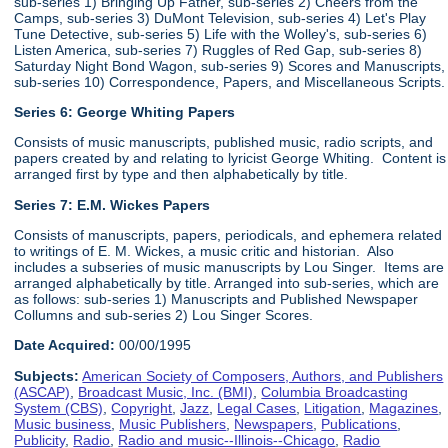
sub-series 1) Bringing Up Father, sub-series 2) Cheers from the
Camps, sub-series 3) DuMont Television, sub-series 4) Let's Play
Tune Detective, sub-series 5) Life with the Wolley's, sub-series 6)
Listen America, sub-series 7) Ruggles of Red Gap, sub-series 8)
Saturday Night Bond Wagon, sub-series 9) Scores and Manuscripts,
sub-series 10) Correspondence, Papers, and Miscellaneous Scripts.
Series 6:
George Whiting Papers
Consists of music manuscripts, published music, radio scripts, and
papers created by and relating to lyricist George Whiting. Content is
arranged first by type and then alphabetically by title.
Series 7: E.M. Wickes Papers
Consists of manuscripts, papers, periodicals, and ephemera related
to writings of E. M. Wickes, a music critic and historian. Also
includes a subseries of music manuscripts by Lou Singer. Items are
arranged alphabetically by title. Arranged into sub-series, which are
as follows: sub-series 1) Manuscripts and Published Newspaper
Collumns and sub-series 2) Lou Singer Scores.
Date Acquired:
00/00/1995
Subjects:
American Society of Composers, Authors, and Publishers
(ASCAP)
,
Broadcast Music, Inc. (BMI)
,
Columbia Broadcasting
System (CBS)
,
Copyright
,
Jazz
,
Legal Cases
,
Litigation
,
Magazines
,
Music business
,
Music Publishers
,
Newspapers
,
Publications
,
Publicity
,
Radio
,
Radio and music--Illinois--Chicago
,
Radio