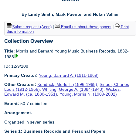
By Lindy Smith, Mark Puente, and Nolan Vallier
Submit request (Aeon)
|
Email us about these papers
|
Print
this information
Collection Overview
Title:
Morris and Barnard Young Music Business Records, 1832-
1988
ID:
12/9/108
Primary Creator:
Young, Barnard A. (1911-1969)
Other Creators:
Kendrick, Merle T. (1896-1968)
,
Singer, Charles
Louis (1912-1966)
,
Whiting, George A. (1884-1943)
,
Wickes,
Edward M. (ca. 1880-1951)
,
Young, Morris N. (1909-2002)
Extent:
50.7 cubic feet
Arrangement:
Organized in seven series.
Series 1: Business Records and Personal Papers