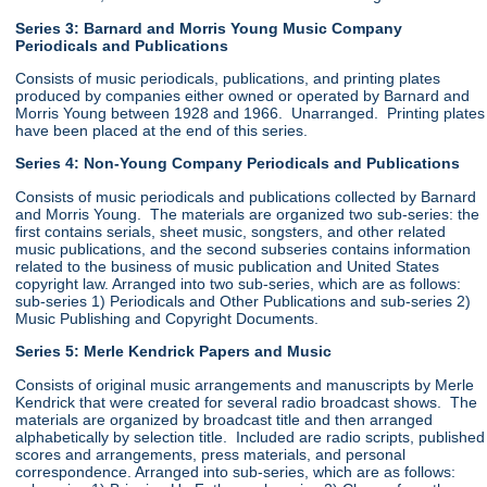
Series 3: Barnard and Morris Young Music Company
Periodicals and Publications
Consists of music periodicals, publications, and printing plates
produced by companies either owned or operated by Barnard and
Morris Young between 1928 and 1966. Unarranged. Printing plates
have been placed at the end of this series.
Series 4: Non-Young Company Periodicals and Publications
Consists of music periodicals and publications collected by Barnard
and Morris Young. The materials are organized two sub-series: the
first contains serials, sheet music, songsters, and other related
music publications, and the second subseries contains information
related to the business of music publication and United States
copyright law. Arranged into two sub-series, which are as follows:
sub-series 1) Periodicals and Other Publications and sub-series 2)
Music Publishing and Copyright Documents.
Series 5: Merle Kendrick Papers and Music
Consists of original music arrangements and manuscripts by Merle
Kendrick that were created for several radio broadcast shows. The
materials are organized by broadcast title and then arranged
alphabetically by selection title. Included are radio scripts, published
scores and arrangements, press materials, and personal
correspondence. Arranged into sub-series, which are as follows: