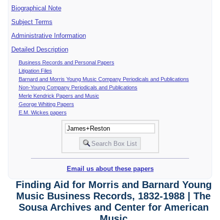
Biographical Note
Subject Terms
Administrative Information
Detailed Description
Business Records and Personal Papers
Litigation Files
Barnard and Morris Young Music Company Periodicals and Publications
Non-Young Company Periodicals and Publications
Merle Kendrick Papers and Music
George Whiting Papers
E.M. Wickes papers
Email us about these papers
Finding Aid for Morris and Barnard Young
Music Business Records, 1832-1988 | The
Sousa Archives and Center for American
Music