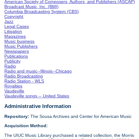
American Society of Composers, Authors, and Publishers (ASCAP)
Broadcast Music, Inc. (BMI)
Columbia Broadcasting System (CBS)
Copyright
Jazz
Legal Cases
Litigation
Magazines
Music business
Music Publishers
Newspapers
Publications
Publicity
Radio
Radio and music--Illinois--Chicago
Radio Broadcasting
Radio Station - WLS
Royalties
Vaudeville
Vaudeville songs -- United States
Administrative Information
Repository:
The Sousa Archives and Center for American Music
Acquisition Method:
The UIUC Music Library purchased a related collection, the Morris