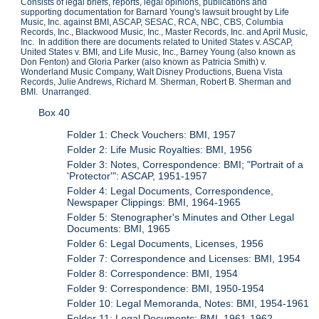
Consists of legal briefs, reports, legal opinions, publications and
supporting documentation for Barnard Young's lawsuit brought by Life
Music, Inc. against BMI, ASCAP, SESAC, RCA, NBC, CBS, Columbia
Records, Inc., Blackwood Music, Inc., Master Records, Inc. and April Music,
Inc. In addition there are documents related to United States v. ASCAP,
United States v. BMI, and Life Music, Inc., Barney Young (also known as
Don Fenton) and Gloria Parker (also known as Patricia Smith) v.
Wonderland Music Company, Walt Disney Productions, Buena Vista
Records, Julie Andrews, Richard M. Sherman, Robert B. Sherman and
BMI. Unarranged.
Box 40
Folder 1: Check Vouchers: BMI, 1957
Folder 2: Life Music Royalties: BMI, 1956
Folder 3: Notes, Correspondence: BMI; "Portrait of a
'Protector'": ASCAP, 1951-1957
Folder 4: Legal Documents, Correspondence,
Newspaper Clippings: BMI, 1964-1965
Folder 5: Stenographer's Minutes and Other Legal
Documents: BMI, 1965
Folder 6: Legal Documents, Licenses, 1956
Folder 7: Correspondence and Licenses: BMI, 1954
Folder 8: Correspondence: BMI, 1954
Folder 9: Correspondence: BMI, 1950-1954
Folder 10: Legal Memoranda, Notes: BMI, 1954-1961
Folder 11: Legal Documents: BMI, 1961-1962