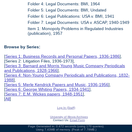
Folder 4: Legal Documents: BMI, 1964
Folder 5: Legal Documents: BMI, Undated
Folder 6: Legal Publications: USA v. BMI, 1941
Folder 7: Legal Documents: USA v. ASCAP, 1940-1949
Item 1: Monopoly Problems in Regulated Industries
(publication), 1957
Browse by Series:
[
Series 1: Business Records and Personal Papers, 1936-1986
],
[Series 2: Litigation Files, 1936-1973],
[
Series 3: Barnard and Morris Young Music Company Periodicals
and Publications, 1928-1966
],
[
Series 4: Non-Young Company Periodicals and Publications, 1832-
1988
],
[
Series 5: Merle Kendrick Papers and Music, 1936-1956
],
[
Series 6: George Whiting Papers, 1934-1941
],
[
Series 7: E.M. Wickes papers, 1948-1951
],
[
All
]
Log In (Staff)
University of Illinois Archives
Contact Us:
Email Form
Page Generated in: 0.472 seconds (using 170 queries).
Using 7.43MB of memory. (Peak of 7.78MB.)