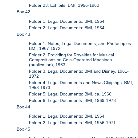
Folder 23: Exhibits: BMI, 1956-1960
Box 42
Folder 1: Legal Documents: BMI, 1964
Folder 2: Legal Documents: BMI, 1964
Box 43
Folder 1: Notes, Legal Documents, and Photocopies:
BMI, 1967-1972
Folder 2: Providing for Royalties for Musical
Compositions on Coin-Operated Machines
(publication), 1963
Folder 3: Legal Documents: BMI and Disney, 1961-
1972
Folder 4: Legal Documents and News Clippings: BMI,
1953-1973
Folder 5: Legal Documents: BMI, ca. 1960
Folder 6: Legal Documents: BMI, 1969-1973
Box 44
Folder 1: Legal Documents: BMI, 1964
Folder 2: Legal Documents: BMI, 1956-1971
Box 45