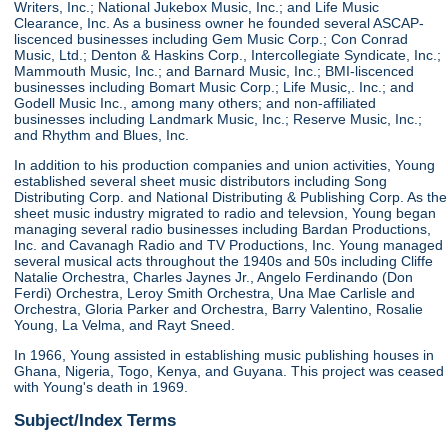
Writers, Inc.; National Jukebox Music, Inc.; and Life Music
Clearance, Inc. As a business owner he founded several ASCAP-
liscenced businesses including Gem Music Corp.; Con Conrad
Music, Ltd.; Denton & Haskins Corp., Intercollegiate Syndicate, Inc.;
Mammouth Music, Inc.; and Barnard Music, Inc.; BMI-liscenced
businesses including Bomart Music Corp.; Life Music,. Inc.; and
Godell Music Inc., among many others; and non-affiliated
businesses including Landmark Music, Inc.; Reserve Music, Inc.;
and Rhythm and Blues, Inc.
In addition to his production companies and union activities, Young
established several sheet music distributors including Song
Distributing Corp. and National Distributing & Publishing Corp. As the
sheet music industry migrated to radio and televsion, Young began
managing several radio businesses including Bardan Productions,
Inc. and Cavanagh Radio and TV Productions, Inc. Young managed
several musical acts throughout the 1940s and 50s including Cliffe
Natalie Orchestra, Charles Jaynes Jr., Angelo Ferdinando (Don
Ferdi) Orchestra, Leroy Smith Orchestra, Una Mae Carlisle and
Orchestra, Gloria Parker and Orchestra, Barry Valentino, Rosalie
Young, La Velma, and Rayt Sneed.
In 1966, Young assisted in establishing music publishing houses in
Ghana, Nigeria, Togo, Kenya, and Guyana. This project was ceased
with Young's death in 1969.
Subject/Index Terms