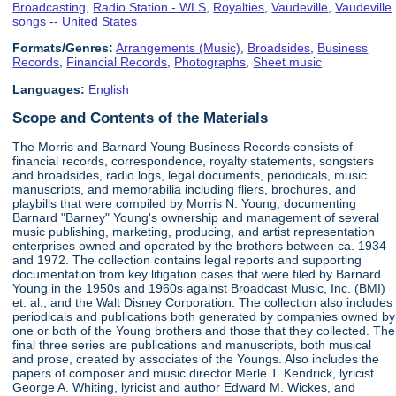
Broadcasting
,
Radio Station - WLS
,
Royalties
,
Vaudeville
,
Vaudeville
songs -- United States
Formats/Genres:
Arrangements (Music)
,
Broadsides
,
Business
Records
,
Financial Records
,
Photographs
,
Sheet music
Languages:
English
Scope and Contents of the Materials
The Morris and Barnard Young Business Records consists of
financial records, correspondence, royalty statements, songsters
and broadsides, radio logs, legal documents, periodicals, music
manuscripts, and memorabilia including fliers, brochures, and
playbills that were compiled by Morris N. Young, documenting
Barnard "Barney" Young's ownership and management of several
music publishing, marketing, producing, and artist representation
enterprises owned and operated by the brothers between ca. 1934
and 1972. The collection contains legal reports and supporting
documentation from key litigation cases that were filed by Barnard
Young in the 1950s and 1960s against Broadcast Music, Inc. (BMI)
et. al., and the Walt Disney Corporation. The collection also includes
periodicals and publications both generated by companies owned by
one or both of the Young brothers and those that they collected. The
final three series are publications and manuscripts, both musical
and prose, created by associates of the Youngs. Also includes the
papers of composer and music director Merle T. Kendrick, lyricist
George A. Whiting, lyricist and author Edward M. Wickes, and