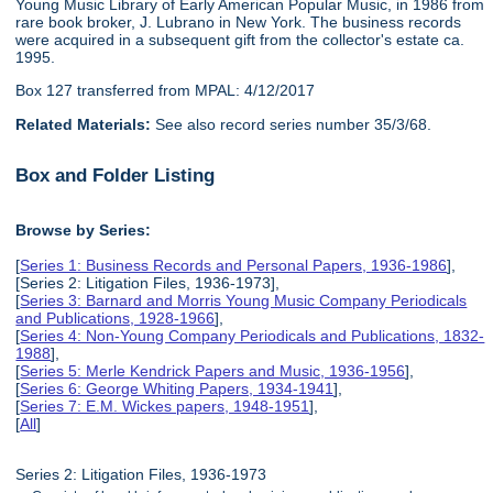
Young Music Library of Early American Popular Music, in 1986 from
rare book broker, J. Lubrano in New York. The business records
were acquired in a subsequent gift from the collector's estate ca.
1995.
Box 127 transferred from MPAL: 4/12/2017
Related Materials:
See also record series number 35/3/68.
Box and Folder Listing
Browse by Series:
[
Series 1: Business Records and Personal Papers, 1936-1986
],
[Series 2: Litigation Files, 1936-1973],
[
Series 3: Barnard and Morris Young Music Company Periodicals
and Publications, 1928-1966
],
[
Series 4: Non-Young Company Periodicals and Publications, 1832-
1988
],
[
Series 5: Merle Kendrick Papers and Music, 1936-1956
],
[
Series 6: George Whiting Papers, 1934-1941
],
[
Series 7: E.M. Wickes papers, 1948-1951
],
[
All
]
Series 2: Litigation Files, 1936-1973