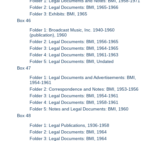
Folder 1: Legal Documents and Notes: BMI, 1958-1971
Folder 2: Legal Documents: BMI, 1965-1966
Folder 3: Exhibits: BMI, 1965
Box 46
Folder 1: Broadcast Music, Inc. 1940-1960
(publication), 1960
Folder 2: Legal Documents: BMI, 1956-1965
Folder 3: Legal Documents: BMI, 1964-1965
Folder 4: Legal Documents: BMI, 1961-1963
Folder 5: Legal Documents: BMI, Undated
Box 47
Folder 1: Legal Documents and Advertisements: BMI,
1954-1961
Folder 2: Correspondence and Notes: BMI, 1953-1956
Folder 3: Legal Documents: BMI, 1954-1961
Folder 4: Legal Documents: BMI, 1958-1961
Folder 5: Notes and Legal Documents: BMI, 1960
Box 48
Folder 1: Legal Publications, 1936-1958
Folder 2: Legal Documents: BMI, 1964
Folder 3: Legal Documents: BMI, 1964