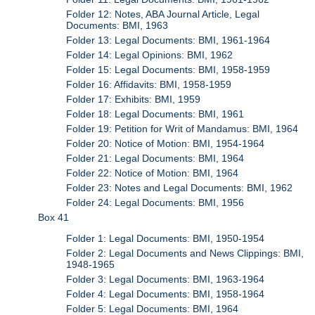
Folder 12: Notes, ABA Journal Article, Legal
Documents: BMI, 1963
Folder 13: Legal Documents: BMI, 1961-1964
Folder 14: Legal Opinions: BMI, 1962
Folder 15: Legal Documents: BMI, 1958-1959
Folder 16: Affidavits: BMI, 1958-1959
Folder 17: Exhibits: BMI, 1959
Folder 18: Legal Documents: BMI, 1961
Folder 19: Petition for Writ of Mandamus: BMI, 1964
Folder 20: Notice of Motion: BMI, 1954-1964
Folder 21: Legal Documents: BMI, 1964
Folder 22: Notice of Motion: BMI, 1964
Folder 23: Notes and Legal Documents: BMI, 1962
Folder 24: Legal Documents: BMI, 1956
Box 41
Folder 1: Legal Documents: BMI, 1950-1954
Folder 2: Legal Documents and News Clippings: BMI,
1948-1965
Folder 3: Legal Documents: BMI, 1963-1964
Folder 4: Legal Documents: BMI, 1958-1964
Folder 5: Legal Documents: BMI, 1964