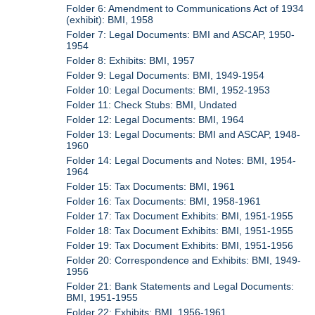
Folder 6: Amendment to Communications Act of 1934
(exhibit): BMI, 1958
Folder 7: Legal Documents: BMI and ASCAP, 1950-
1954
Folder 8: Exhibits: BMI, 1957
Folder 9: Legal Documents: BMI, 1949-1954
Folder 10: Legal Documents: BMI, 1952-1953
Folder 11: Check Stubs: BMI, Undated
Folder 12: Legal Documents: BMI, 1964
Folder 13: Legal Documents: BMI and ASCAP, 1948-
1960
Folder 14: Legal Documents and Notes: BMI, 1954-
1964
Folder 15: Tax Documents: BMI, 1961
Folder 16: Tax Documents: BMI, 1958-1961
Folder 17: Tax Document Exhibits: BMI, 1951-1955
Folder 18: Tax Document Exhibits: BMI, 1951-1955
Folder 19: Tax Document Exhibits: BMI, 1951-1956
Folder 20: Correspondence and Exhibits: BMI, 1949-
1956
Folder 21: Bank Statements and Legal Documents:
BMI, 1951-1955
Folder 22: Exhibits: BMI, 1956-1961