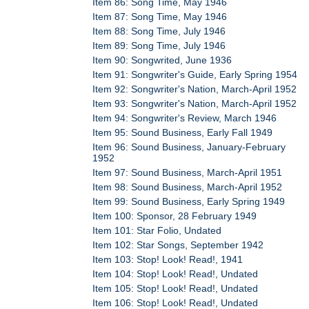
Item 86: Song Time, May 1946
Item 87: Song Time, May 1946
Item 88: Song Time, July 1946
Item 89: Song Time, July 1946
Item 90: Songwrited, June 1936
Item 91: Songwriter's Guide, Early Spring 1954
Item 92: Songwriter's Nation, March-April 1952
Item 93: Songwriter's Nation, March-April 1952
Item 94: Songwriter's Review, March 1946
Item 95: Sound Business, Early Fall 1949
Item 96: Sound Business, January-February
1952
Item 97: Sound Business, March-April 1951
Item 98: Sound Business, March-April 1952
Item 99: Sound Business, Early Spring 1949
Item 100: Sponsor, 28 February 1949
Item 101: Star Folio, Undated
Item 102: Star Songs, September 1942
Item 103: Stop! Look! Read!, 1941
Item 104: Stop! Look! Read!, Undated
Item 105: Stop! Look! Read!, Undated
Item 106: Stop! Look! Read!, Undated