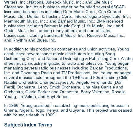
Writers, Inc.; National Jukebox Music, Inc.; and Life Music
Clearance, Inc. As a business owner he founded several ASCAP-
liscenced businesses including Gem Music Corp.; Con Conrad
Music, Ltd.; Denton & Haskins Corp., Intercollegiate Syndicate, Inc.;
Mammouth Music, Inc.; and Barnard Music, Inc.; BMI-liscenced
businesses including Bomart Music Corp.; Life Music,. Inc.; and
Godell Music Inc., among many others; and non-affiliated
businesses including Landmark Music, Inc.; Reserve Music, Inc.;
and Rhythm and Blues, Inc.
In addition to his production companies and union activities, Young
established several sheet music distributors including Song
Distributing Corp. and National Distributing & Publishing Corp. As the
sheet music industry migrated to radio and televsion, Young began
managing several radio businesses including Bardan Productions,
Inc. and Cavanagh Radio and TV Productions, Inc. Young managed
several musical acts throughout the 1940s and 50s including Cliffe
Natalie Orchestra, Charles Jaynes Jr., Angelo Ferdinando (Don
Ferdi) Orchestra, Leroy Smith Orchestra, Una Mae Carlisle and
Orchestra, Gloria Parker and Orchestra, Barry Valentino, Rosalie
Young, La Velma, and Rayt Sneed.
In 1966, Young assisted in establishing music publishing houses in
Ghana, Nigeria, Togo, Kenya, and Guyana. This project was ceased
with Young's death in 1969.
Subject/Index Terms