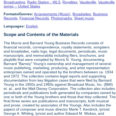
Broadcasting
,
Radio Station - WLS
,
Royalties
,
Vaudeville
,
Vaudeville
songs -- United States
Formats/Genres:
Arrangements (Music)
,
Broadsides
,
Business
Records
,
Financial Records
,
Photographs
,
Sheet music
Languages:
English
Scope and Contents of the Materials
The Morris and Barnard Young Business Records consists of
financial records, correspondence, royalty statements, songsters
and broadsides, radio logs, legal documents, periodicals, music
manuscripts, and memorabilia including fliers, brochures, and
playbills that were compiled by Morris N. Young, documenting
Barnard "Barney" Young's ownership and management of several
music publishing, marketing, producing, and artist representation
enterprises owned and operated by the brothers between ca. 1934
and 1972. The collection contains legal reports and supporting
documentation from key litigation cases that were filed by Barnard
Young in the 1950s and 1960s against Broadcast Music, Inc. (BMI)
et. al., and the Walt Disney Corporation. The collection also includes
periodicals and publications both generated by companies owned by
one or both of the Young brothers and those that they collected. The
final three series are publications and manuscripts, both musical
and prose, created by associates of the Youngs. Also includes the
papers of composer and music director Merle T. Kendrick, lyricist
George A. Whiting, lyricist and author Edward M. Wickes, and