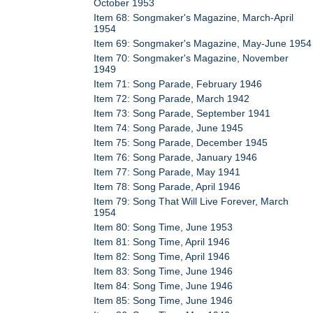
October 1953
Item 68: Songmaker's Magazine, March-April
1954
Item 69: Songmaker's Magazine, May-June 1954
Item 70: Songmaker's Magazine, November
1949
Item 71: Song Parade, February 1946
Item 72: Song Parade, March 1942
Item 73: Song Parade, September 1941
Item 74: Song Parade, June 1945
Item 75: Song Parade, December 1945
Item 76: Song Parade, January 1946
Item 77: Song Parade, May 1941
Item 78: Song Parade, April 1946
Item 79: Song That Will Live Forever, March
1954
Item 80: Song Time, June 1953
Item 81: Song Time, April 1946
Item 82: Song Time, April 1946
Item 83: Song Time, June 1946
Item 84: Song Time, June 1946
Item 85: Song Time, June 1946