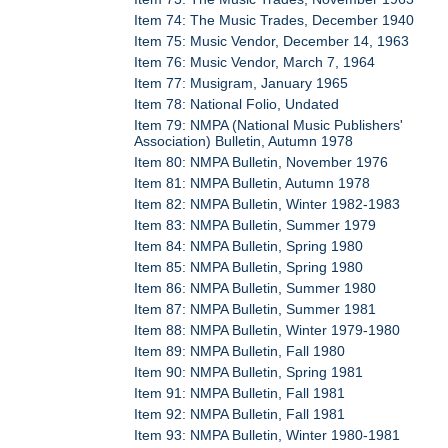
Item 74: The Music Trades, December 1940
Item 75: Music Vendor, December 14, 1963
Item 76: Music Vendor, March 7, 1964
Item 77: Musigram, January 1965
Item 78: National Folio, Undated
Item 79: NMPA (National Music Publishers'
Association) Bulletin, Autumn 1978
Item 80: NMPA Bulletin, November 1976
Item 81: NMPA Bulletin, Autumn 1978
Item 82: NMPA Bulletin, Winter 1982-1983
Item 83: NMPA Bulletin, Summer 1979
Item 84: NMPA Bulletin, Spring 1980
Item 85: NMPA Bulletin, Spring 1980
Item 86: NMPA Bulletin, Summer 1980
Item 87: NMPA Bulletin, Summer 1981
Item 88: NMPA Bulletin, Winter 1979-1980
Item 89: NMPA Bulletin, Fall 1980
Item 90: NMPA Bulletin, Spring 1981
Item 91: NMPA Bulletin, Fall 1981
Item 92: NMPA Bulletin, Fall 1981
Item 93: NMPA Bulletin, Winter 1980-1981