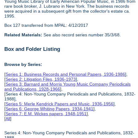
Young Music Library of Early American Popular Music, in 1986 from
rare book broker, J. Lubrano in New York. The business records
were acquired in a subsequent gift from the collector's estate ca.
1995.
Box 127 transferred from MPAL: 4/12/2017
Related Materials:
See also record series number 35/3/68.
Box and Folder Listing
Browse by Series:
[
Series 1: Business Records and Personal Papers, 1936-1986
],
[
Series 2: Litigation Files, 1936-1973
],
[
Series 3: Barnard and Morris Young Music Company Periodicals
and Publications, 1928-1966
],
[Series 4: Non-Young Company Periodicals and Publications, 1832-
1988],
[
Series 5: Merle Kendrick Papers and Music, 1936-1956
],
[
Series 6: George Whiting Papers, 1934-1941
],
[
Series 7: E.M. Wickes papers, 1948-1951
],
[
All
]
Series 4: Non-Young Company Periodicals and Publications, 1832-
1988