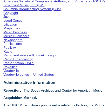
American Society of Composers, Authors, and Publishers (ASCAP)
Broadcast Music, Inc. (BMI)
Columbia Broadcasting System (CBS)
Copyright
Jazz
Legal Cases
Litigation
Magazines
Music business
Music Publishers
Newspapers
Publications
Publicity
Radio
Radio and music--Illinois--Chicago
Radio Broadcasting
Radio Station - WLS
Royalties
Vaudeville
Vaudeville songs -- United States
Administrative Information
Repository:
The Sousa Archives and Center for American Music
Acquisition Method:
The UIUC Music Library purchased a related collection, the Morris