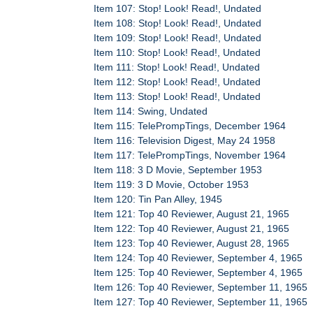
Item 107: Stop! Look! Read!, Undated
Item 108: Stop! Look! Read!, Undated
Item 109: Stop! Look! Read!, Undated
Item 110: Stop! Look! Read!, Undated
Item 111: Stop! Look! Read!, Undated
Item 112: Stop! Look! Read!, Undated
Item 113: Stop! Look! Read!, Undated
Item 114: Swing, Undated
Item 115: TelePrompTings, December 1964
Item 116: Television Digest, May 24 1958
Item 117: TelePrompTings, November 1964
Item 118: 3 D Movie, September 1953
Item 119: 3 D Movie, October 1953
Item 120: Tin Pan Alley, 1945
Item 121: Top 40 Reviewer, August 21, 1965
Item 122: Top 40 Reviewer, August 21, 1965
Item 123: Top 40 Reviewer, August 28, 1965
Item 124: Top 40 Reviewer, September 4, 1965
Item 125: Top 40 Reviewer, September 4, 1965
Item 126: Top 40 Reviewer, September 11, 1965
Item 127: Top 40 Reviewer, September 11, 1965