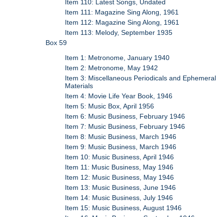
Item 110: Latest Songs, Undated
Item 111: Magazine Sing Along, 1961
Item 112: Magazine Sing Along, 1961
Item 113: Melody, September 1935
Box 59
Item 1: Metronome, January 1940
Item 2: Metronome, May 1942
Item 3: Miscellaneous Periodicals and Ephemeral
Materials
Item 4: Movie Life Year Book, 1946
Item 5: Music Box, April 1956
Item 6: Music Business, February 1946
Item 7: Music Business, February 1946
Item 8: Music Business, March 1946
Item 9: Music Business, March 1946
Item 10: Music Business, April 1946
Item 11: Music Business, May 1946
Item 12: Music Business, May 1946
Item 13: Music Business, June 1946
Item 14: Music Business, July 1946
Item 15: Music Business, August 1946