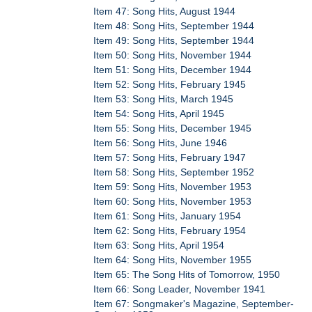
Item 47: Song Hits, August 1944
Item 48: Song Hits, September 1944
Item 49: Song Hits, September 1944
Item 50: Song Hits, November 1944
Item 51: Song Hits, December 1944
Item 52: Song Hits, February 1945
Item 53: Song Hits, March 1945
Item 54: Song Hits, April 1945
Item 55: Song Hits, December 1945
Item 56: Song Hits, June 1946
Item 57: Song Hits, February 1947
Item 58: Song Hits, September 1952
Item 59: Song Hits, November 1953
Item 60: Song Hits, November 1953
Item 61: Song Hits, January 1954
Item 62: Song Hits, February 1954
Item 63: Song Hits, April 1954
Item 64: Song Hits, November 1955
Item 65: The Song Hits of Tomorrow, 1950
Item 66: Song Leader, November 1941
Item 67: Songmaker's Magazine, September-