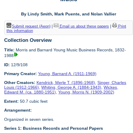
By Lindy Smith, Mark Puente, and Nolan Vallier
Submit request (Aeon)
|
Email us about these papers
|
Print
this information
Collection Overview
Title:
Morris and Barnard Young Music Business Records, 1832-
1988
ID:
12/9/108
Primary Creator:
Young, Barnard A. (1911-1969)
Other Creators:
Kendrick, Merle T. (1896-1968)
,
Singer, Charles
Louis (1912-1966)
,
Whiting, George A. (1884-1943)
,
Wickes,
Edward M. (ca. 1880-1951)
,
Young, Morris N. (1909-2002)
Extent:
50.7 cubic feet
Arrangement:
Organized in seven series.
Series 1: Business Records and Personal Papers