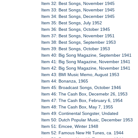
Item 32: Best Songs, November 1945
Item 33: Best Songs, November 1945
Item 34: Best Songs, December 1945
Item 35: Best Songs, July 1952
Item 36: Best Songs, October 1945
Item 37: Best Songs, November 1951
Item 38: Best Songs, September 1953
Item 39: Best Songs, October 1953
Item 40: Big Song Magazine, September 1941
Item 41: Big Song Magazine, November 1941
Item 42: Big Song Magazine, November 1941
Item 43: BMI Music Memo, August 1953
Item 44: Bonanza, 1965
Item 45: Broadcast Songs, October 1946
Item 46: The Cash Box, Decemebr 26, 1953
Item 47: The Cash Box, February 6, 1954
Item 48: The Cash Box, May 7, 1955
Item 49: Continental Songster, Undated
Item 50: Dutch Popular Music, December 1953
Item 51: Emcee, Winter 1948
Item 52: Famous New Hit Tunes, ca. 1944