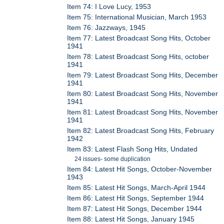
Item 74: I Love Lucy, 1953
Item 75: International Musician, March 1953
Item 76: Jazzways, 1945
Item 77: Latest Broadcast Song Hits, October
1941
Item 78: Latest Broadcast Song Hits, october
1941
Item 79: Latest Broadcast Song Hits, December
1941
Item 80: Latest Broadcast Song Hits, November
1941
Item 81: Latest Broadcast Song Hits, November
1941
Item 82: Latest Broadcast Song Hits, February
1942
Item 83: Latest Flash Song Hits, Undated
24 issues- some duplication
Item 84: Latest Hit Songs, October-November
1943
Item 85: Latest Hit Songs, March-April 1944
Item 86: Latest Hit Songs, September 1944
Item 87: Latest Hit Songs, December 1944
Item 88: Latest Hit Songs, January 1945