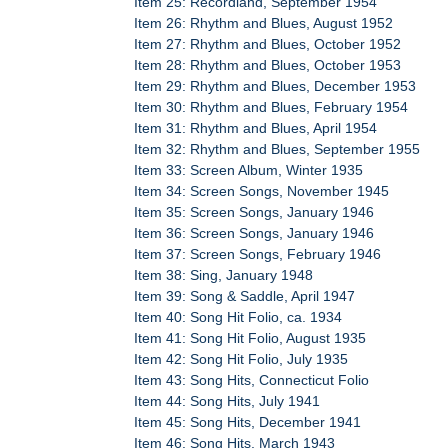
Item 25: Recordland, September 1954
Item 26: Rhythm and Blues, August 1952
Item 27: Rhythm and Blues, October 1952
Item 28: Rhythm and Blues, October 1953
Item 29: Rhythm and Blues, December 1953
Item 30: Rhythm and Blues, February 1954
Item 31: Rhythm and Blues, April 1954
Item 32: Rhythm and Blues, September 1955
Item 33: Screen Album, Winter 1935
Item 34: Screen Songs, November 1945
Item 35: Screen Songs, January 1946
Item 36: Screen Songs, January 1946
Item 37: Screen Songs, February 1946
Item 38: Sing, January 1948
Item 39: Song & Saddle, April 1947
Item 40: Song Hit Folio, ca. 1934
Item 41: Song Hit Folio, August 1935
Item 42: Song Hit Folio, July 1935
Item 43: Song Hits, Connecticut Folio
Item 44: Song Hits, July 1941
Item 45: Song Hits, December 1941
Item 46: Song Hits, March 1943