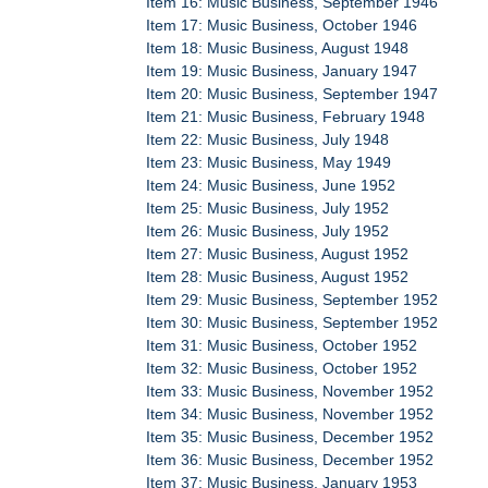
Item 16: Music Business, September 1946
Item 17: Music Business, October 1946
Item 18: Music Business, August 1948
Item 19: Music Business, January 1947
Item 20: Music Business, September 1947
Item 21: Music Business, February 1948
Item 22: Music Business, July 1948
Item 23: Music Business, May 1949
Item 24: Music Business, June 1952
Item 25: Music Business, July 1952
Item 26: Music Business, July 1952
Item 27: Music Business, August 1952
Item 28: Music Business, August 1952
Item 29: Music Business, September 1952
Item 30: Music Business, September 1952
Item 31: Music Business, October 1952
Item 32: Music Business, October 1952
Item 33: Music Business, November 1952
Item 34: Music Business, November 1952
Item 35: Music Business, December 1952
Item 36: Music Business, December 1952
Item 37: Music Business, January 1953