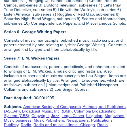
sub-series 1) Bringing Up Father, sub-series 2) Cheers from the
Camps, sub-series 3) DuMont Television, sub-series 4) Let's Play
Tune Detective, sub-series 5) Life with the Wolley's, sub-series 6)
Listen America, sub-series 7) Ruggles of Red Gap, sub-series 8)
Saturday Night Bond Wagon, sub-series 9) Scores and Manuscripts,
sub-series 10) Correspondence, Papers, and Miscellaneous Scripts.
Series 6:
George Whiting Papers
Consists of music manuscripts, published music, radio scripts, and
papers created by and relating to lyricist George Whiting. Content is
arranged first by type and then alphabetically by title.
Series 7: E.M. Wickes Papers
Consists of manuscripts, papers, periodicals, and ephemera related
to writings of E. M. Wickes, a music critic and historian. Also
includes a subseries of music manuscripts by Lou Singer. Items are
arranged alphabetically by title. Arranged into sub-series, which are
as follows: sub-series 1) Manuscripts and Published Newspaper
Collumns and sub-series 2) Lou Singer Scores.
Date Acquired:
00/00/1995
Subjects:
American Society of Composers, Authors, and Publishers
(ASCAP)
,
Broadcast Music, Inc. (BMI)
,
Columbia Broadcasting
System (CBS)
,
Copyright
,
Jazz
,
Legal Cases
,
Litigation
,
Magazines
,
Music business
,
Music Publishers
,
Newspapers
,
Publications
,
Publicity
,
Radio
,
Radio and music--Illinois--Chicago
,
Radio