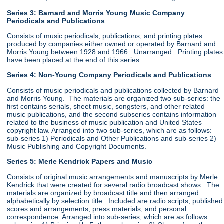
Series 3: Barnard and Morris Young Music Company
Periodicals and Publications
Consists of music periodicals, publications, and printing plates
produced by companies either owned or operated by Barnard and
Morris Young between 1928 and 1966. Unarranged. Printing plates
have been placed at the end of this series.
Series 4: Non-Young Company Periodicals and Publications
Consists of music periodicals and publications collected by Barnard
and Morris Young. The materials are organized two sub-series: the
first contains serials, sheet music, songsters, and other related
music publications, and the second subseries contains information
related to the business of music publication and United States
copyright law. Arranged into two sub-series, which are as follows:
sub-series 1) Periodicals and Other Publications and sub-series 2)
Music Publishing and Copyright Documents.
Series 5: Merle Kendrick Papers and Music
Consists of original music arrangements and manuscripts by Merle
Kendrick that were created for several radio broadcast shows. The
materials are organized by broadcast title and then arranged
alphabetically by selection title. Included are radio scripts, published
scores and arrangements, press materials, and personal
correspondence. Arranged into sub-series, which are as follows: