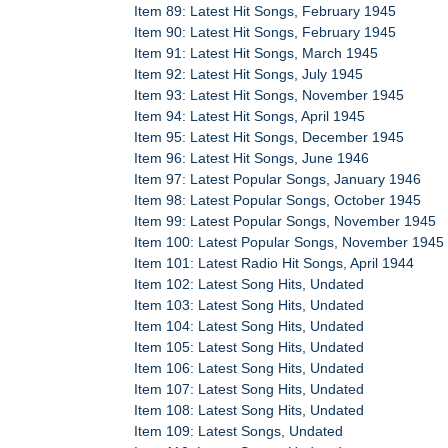
Item 89: Latest Hit Songs, February 1945
Item 90: Latest Hit Songs, February 1945
Item 91: Latest Hit Songs, March 1945
Item 92: Latest Hit Songs, July 1945
Item 93: Latest Hit Songs, November 1945
Item 94: Latest Hit Songs, April 1945
Item 95: Latest Hit Songs, December 1945
Item 96: Latest Hit Songs, June 1946
Item 97: Latest Popular Songs, January 1946
Item 98: Latest Popular Songs, October 1945
Item 99: Latest Popular Songs, November 1945
Item 100: Latest Popular Songs, November 1945
Item 101: Latest Radio Hit Songs, April 1944
Item 102: Latest Song Hits, Undated
Item 103: Latest Song Hits, Undated
Item 104: Latest Song Hits, Undated
Item 105: Latest Song Hits, Undated
Item 106: Latest Song Hits, Undated
Item 107: Latest Song Hits, Undated
Item 108: Latest Song Hits, Undated
Item 109: Latest Songs, Undated