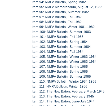
Item 94: NMPA Bulletin, Spring 1982
Item 95: NMPA Memorandum, August 12, 1982
Item 96: NMPA Bulletin, Summer 1982
Item 97: NMPA Bulletin, Fall 1982
Item 98: NMPA Bulletin, Fall 1982
Item 99: NMPA Bulletin, Winter 1981-1982
Item 100: NMPA Bulletin, Summer 1983
Item 101: NMPA Bulletin, Fall 1983
Item 102: NMPA Bulletin, Spring 1984
Item 103: NMPA Bulletin, Summer 1984
Item 104: NMPA Bulletin, Fall 1984
Item 105: NMPA Bulletin, Winter 1983-1984
Item 106: NMPA Bulletin, Winter 1983-1984
Item 107: NMPA Bulletin, Spring 1985
Item 108: NMPA Bulletin, Spring 1985
Item 109: NMPA Bulletin, Summer 1985
Item 110: NMPA Bulletin, Winter 1984-1985
Item 111: NMPA Bulletin, Winter 1986
Item 112: The New Baton, February-March 1945
Item 113: The New Baton, February 1945
Item 114: The New Baton, June-July 1944