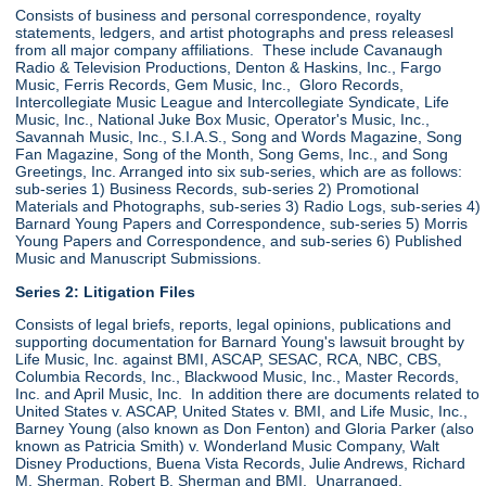
Consists of business and personal correspondence, royalty
statements, ledgers, and artist photographs and press releasesl
from all major company affiliations. These include Cavanaugh
Radio & Television Productions, Denton & Haskins, Inc., Fargo
Music, Ferris Records, Gem Music, Inc., Gloro Records,
Intercollegiate Music League and Intercollegiate Syndicate, Life
Music, Inc., National Juke Box Music, Operator's Music, Inc.,
Savannah Music, Inc., S.I.A.S., Song and Words Magazine, Song
Fan Magazine, Song of the Month, Song Gems, Inc., and Song
Greetings, Inc. Arranged into six sub-series, which are as follows:
sub-series 1) Business Records, sub-series 2) Promotional
Materials and Photographs, sub-series 3) Radio Logs, sub-series 4)
Barnard Young Papers and Correspondence, sub-series 5) Morris
Young Papers and Correspondence, and sub-series 6) Published
Music and Manuscript Submissions.
Series 2: Litigation Files
Consists of legal briefs, reports, legal opinions, publications and
supporting documentation for Barnard Young's lawsuit brought by
Life Music, Inc. against BMI, ASCAP, SESAC, RCA, NBC, CBS,
Columbia Records, Inc., Blackwood Music, Inc., Master Records,
Inc. and April Music, Inc. In addition there are documents related to
United States v. ASCAP, United States v. BMI, and Life Music, Inc.,
Barney Young (also known as Don Fenton) and Gloria Parker (also
known as Patricia Smith) v. Wonderland Music Company, Walt
Disney Productions, Buena Vista Records, Julie Andrews, Richard
M. Sherman, Robert B. Sherman and BMI. Unarranged.