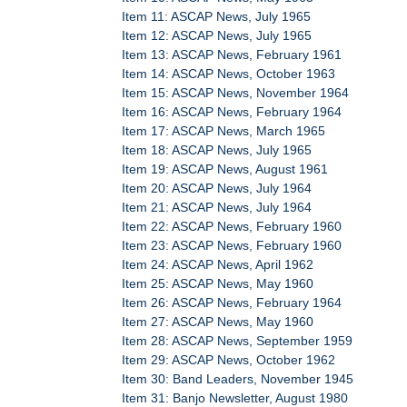
Item 11: ASCAP News, July 1965
Item 12: ASCAP News, July 1965
Item 13: ASCAP News, February 1961
Item 14: ASCAP News, October 1963
Item 15: ASCAP News, November 1964
Item 16: ASCAP News, February 1964
Item 17: ASCAP News, March 1965
Item 18: ASCAP News, July 1965
Item 19: ASCAP News, August 1961
Item 20: ASCAP News, July 1964
Item 21: ASCAP News, July 1964
Item 22: ASCAP News, February 1960
Item 23: ASCAP News, February 1960
Item 24: ASCAP News, April 1962
Item 25: ASCAP News, May 1960
Item 26: ASCAP News, February 1964
Item 27: ASCAP News, May 1960
Item 28: ASCAP News, September 1959
Item 29: ASCAP News, October 1962
Item 30: Band Leaders, November 1945
Item 31: Banjo Newsletter, August 1980