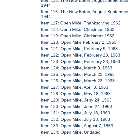
Item 115: The New Baton, August-September
1944
Item 116: The New Baton, August-September
1944
Item 117: Open Mike, Thanksgiving 1962
Item 118: Open Mike, Christmas 1962
Item 119: Open Mike, Christmas 1962
Item 120: Open Mike February 2, 1963
Item 121: Open Mike, February 9, 1963
Item 122: Open Mike, February 23, 1963
Item 123: Open Mike, February 23, 1963
Item 124: Open Mike, March 9, 1963
Item 125: Open Mike, March 23, 1963
Item 126: Open Mike, March 23, 1963
Item 127: Open Mike, April 3, 1963
Item 128: Open Mike, May 18, 1963
Item 129: Open Mike, Jeny 24, 1963
Item 130: Open Mike, June 24, 1963
Item 131: Open Mike, July 18, 1963
Item 132: Open Mike, July 18, 1963
Item 133: Open Mike, August 7, 1963
Item 134: Open Mike, Undated