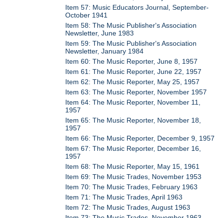
Item 57: Music Educators Journal, September-
October 1941
Item 58: The Music Publisher's Association
Newsletter, June 1983
Item 59: The Music Publisher's Association
Newsletter, January 1984
Item 60: The Music Reporter, June 8, 1957
Item 61: The Music Reporter, June 22, 1957
Item 62: The Music Reporter, May 25, 1957
Item 63: The Music Reporter, November 1957
Item 64: The Music Reporter, November 11,
1957
Item 65: The Music Reporter, November 18,
1957
Item 66: The Music Reporter, December 9, 1957
Item 67: The Music Reporter, December 16,
1957
Item 68: The Music Reporter, May 15, 1961
Item 69: The Music Trades, November 1953
Item 70: The Music Trades, February 1963
Item 71: The Music Trades, April 1963
Item 72: The Music Trades, August 1963
Item 73: The Music Trades, November 1963