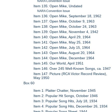
NARA Convention Issue
Item 135: Open Mike, Undated
NARA Convention Issue
Item 136: Open Mike, September 18, 1962
Item 137: Open Mike, October 9, 1963
Item 138: Open Mike, October 24, 1963
Item 139: Open Mike, November 4, 1942
Item 140: Open Mike, April 29, 1964
Item 141: Open Mike, May 25, 1964
Item 142: Open Mike, July 15, 1964
Item 143: Open Mike, August 20, 1964
Item 144: Open Mike, December 1964
Item 145: Our World, April 1951
Item 146: Over 245 Well-Known Songs, ca. 1947
Item 147: Picture (RCA Victor Record Review),
May 1950
Box 60
Item 1: Platter Chatter, November 1945
Item 2: Popular Hit Songs, October 1946
Item 3: Popular Song Hits, July 18, 1934
Item 4: Popular Song Hits, December 26, 1934
Item 5: Popular Song Sheet, 1944