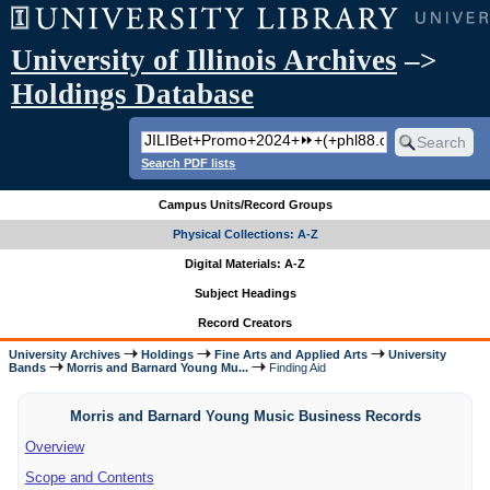
University of Illinois Archives
–>
Holdings Database
Search PDF lists
Campus Units/Record Groups
Physical Collections: A-Z
Digital Materials: A-Z
Subject Headings
Record Creators
University Archives
Holdings
Fine Arts and Applied Arts
University
Bands
Morris and Barnard Young Mu...
Finding Aid
Morris and Barnard Young Music Business Records
Overview
Scope and Contents