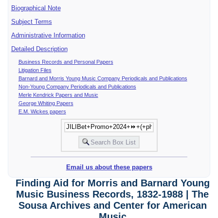
Biographical Note
Subject Terms
Administrative Information
Detailed Description
Business Records and Personal Papers
Litigation Files
Barnard and Morris Young Music Company Periodicals and Publications
Non-Young Company Periodicals and Publications
Merle Kendrick Papers and Music
George Whiting Papers
E.M. Wickes papers
Email us about these papers
Finding Aid for Morris and Barnard Young
Music Business Records, 1832-1988 | The
Sousa Archives and Center for American
Music