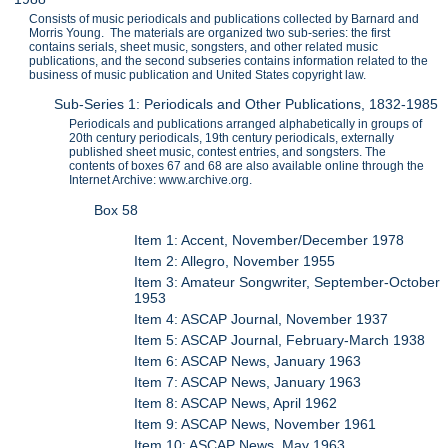
Consists of music periodicals and publications collected by Barnard and
Morris Young. The materials are organized two sub-series: the first
contains serials, sheet music, songsters, and other related music
publications, and the second subseries contains information related to the
business of music publication and United States copyright law.
Sub-Series 1: Periodicals and Other Publications, 1832-1985
Periodicals and publications arranged alphabetically in groups of
20th century periodicals, 19th century periodicals, externally
published sheet music, contest entries, and songsters. The
contents of boxes 67 and 68 are also available online through the
Internet Archive: www.archive.org.
Box 58
Item 1: Accent, November/December 1978
Item 2: Allegro, November 1955
Item 3: Amateur Songwriter, September-October
1953
Item 4: ASCAP Journal, November 1937
Item 5: ASCAP Journal, February-March 1938
Item 6: ASCAP News, January 1963
Item 7: ASCAP News, January 1963
Item 8: ASCAP News, April 1962
Item 9: ASCAP News, November 1961
Item 10: ASCAP News, May 1963