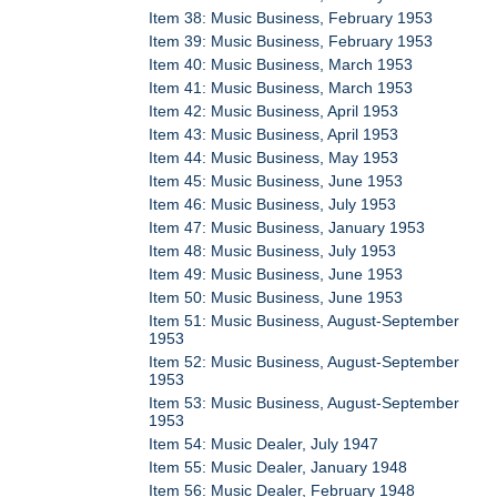
Item 38: Music Business, February 1953
Item 39: Music Business, February 1953
Item 40: Music Business, March 1953
Item 41: Music Business, March 1953
Item 42: Music Business, April 1953
Item 43: Music Business, April 1953
Item 44: Music Business, May 1953
Item 45: Music Business, June 1953
Item 46: Music Business, July 1953
Item 47: Music Business, January 1953
Item 48: Music Business, July 1953
Item 49: Music Business, June 1953
Item 50: Music Business, June 1953
Item 51: Music Business, August-September
1953
Item 52: Music Business, August-September
1953
Item 53: Music Business, August-September
1953
Item 54: Music Dealer, July 1947
Item 55: Music Dealer, January 1948
Item 56: Music Dealer, February 1948