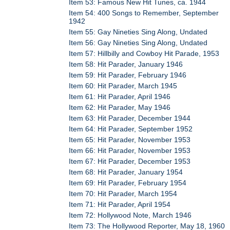
Item 53: Famous New Hit Tunes, ca. 1944
Item 54: 400 Songs to Remember, September
1942
Item 55: Gay Nineties Sing Along, Undated
Item 56: Gay Nineties Sing Along, Undated
Item 57: Hillbilly and Cowboy Hit Parade, 1953
Item 58: Hit Parader, January 1946
Item 59: Hit Parader, February 1946
Item 60: Hit Parader, March 1945
Item 61: Hit Parader, April 1946
Item 62: Hit Parader, May 1946
Item 63: Hit Parader, December 1944
Item 64: Hit Parader, September 1952
Item 65: Hit Parader, November 1953
Item 66: Hit Parader, November 1953
Item 67: Hit Parader, December 1953
Item 68: Hit Parader, January 1954
Item 69: Hit Parader, February 1954
Item 70: Hit Parader, March 1954
Item 71: Hit Parader, April 1954
Item 72: Hollywood Note, March 1946
Item 73: The Hollywood Reporter, May 18, 1960