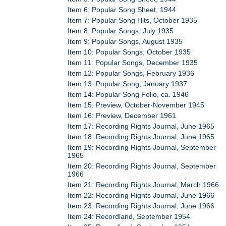
Item 6: Popular Song Sheet, 1944
Item 7: Popular Song Hits, October 1935
Item 8: Popular Songs, July 1935
Item 9: Popular Songs, August 1935
Item 10: Popular Songs, October 1935
Item 11: Popular Songs, December 1935
Item 12: Popular Songs, February 1936
Item 13: Popular Song, January 1937
Item 14: Popular Song Folio, ca. 1946
Item 15: Preview, October-November 1945
Item 16: Preview, December 1961
Item 17: Recording Rights Journal, June 1965
Item 18: Recording Rights Journal, June 1965
Item 19: Recording Rights Journal, September
1965
Item 20: Recording Rights Journal, September
1966
Item 21: Recording Rights Journal, March 1966
Item 22: Recording Rights Journal, June 1966
Item 23: Recording Rights Journal, June 1966
Item 24: Recordland, September 1954