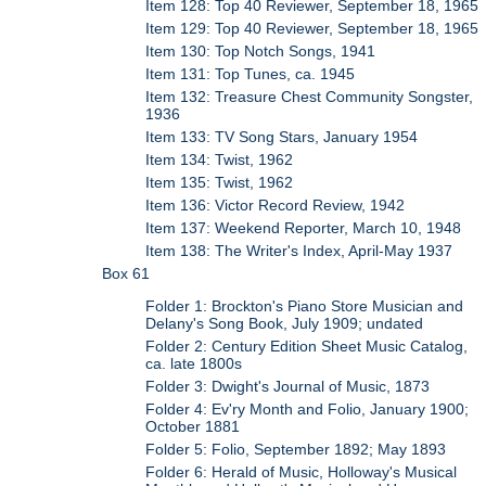
Item 128: Top 40 Reviewer, September 18, 1965
Item 129: Top 40 Reviewer, September 18, 1965
Item 130: Top Notch Songs, 1941
Item 131: Top Tunes, ca. 1945
Item 132: Treasure Chest Community Songster,
1936
Item 133: TV Song Stars, January 1954
Item 134: Twist, 1962
Item 135: Twist, 1962
Item 136: Victor Record Review, 1942
Item 137: Weekend Reporter, March 10, 1948
Item 138: The Writer's Index, April-May 1937
Box 61
Folder 1: Brockton's Piano Store Musician and
Delany's Song Book, July 1909; undated
Folder 2: Century Edition Sheet Music Catalog,
ca. late 1800s
Folder 3: Dwight's Journal of Music, 1873
Folder 4: Ev'ry Month and Folio, January 1900;
October 1881
Folder 5: Folio, September 1892; May 1893
Folder 6: Herald of Music, Holloway's Musical