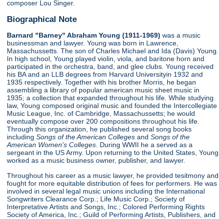
composer Lou Singer.
Biographical Note
Barnard "Barney" Abraham Young (1911-1969)
was a music
businessman and lawyer. Young was born in Lawrence,
Massachussetts. The son of Charles Michael and Ida (Davis) Young.
In high school, Young played violin, viola, and baritone horn and
participated in the orchestra, band, and glee clubs. Young received
his BA and an LLB degrees from Harvard Universityin 1932 and
1935 respectively. Together with his brother Morris, he began
assembling a library of popular american music sheet music in
1935; a collection that expanded throughout his life. While studying
law, Young composed original music and founded the Intercollegiate
Music League, Inc. of Cambridge, Massachussetts; he would
eventually compose over 200 compositions throughout his life.
Through this organization, he published several song books
including
Songs of the American Colleges
and
Songs of the
American Women's Colleges.
During WWII he a served as a
sergeant in the US Army. Upon returning to the United States, Young
worked as a music business owner, publisher, and lawyer.
Throughout his career as a music lawyer, he provided tesitmony and
fought for more equitable distribution of fees for performers. He was
involved in several legal music unions including the International
Songwriters Clearance Corp.; Life Music Corp.; Society of
Interpretative Artists and Songs, Inc.; Colored Performing Rights
Society of America, Inc.; Guild of Performing Artists, Publishers, and