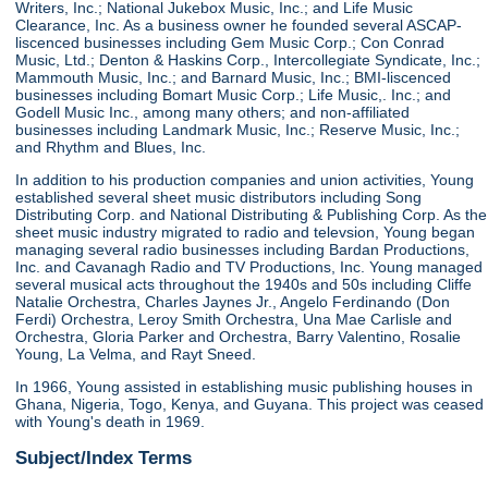
Writers, Inc.; National Jukebox Music, Inc.; and Life Music
Clearance, Inc. As a business owner he founded several ASCAP-
liscenced businesses including Gem Music Corp.; Con Conrad
Music, Ltd.; Denton & Haskins Corp., Intercollegiate Syndicate, Inc.;
Mammouth Music, Inc.; and Barnard Music, Inc.; BMI-liscenced
businesses including Bomart Music Corp.; Life Music,. Inc.; and
Godell Music Inc., among many others; and non-affiliated
businesses including Landmark Music, Inc.; Reserve Music, Inc.;
and Rhythm and Blues, Inc.
In addition to his production companies and union activities, Young
established several sheet music distributors including Song
Distributing Corp. and National Distributing & Publishing Corp. As the
sheet music industry migrated to radio and televsion, Young began
managing several radio businesses including Bardan Productions,
Inc. and Cavanagh Radio and TV Productions, Inc. Young managed
several musical acts throughout the 1940s and 50s including Cliffe
Natalie Orchestra, Charles Jaynes Jr., Angelo Ferdinando (Don
Ferdi) Orchestra, Leroy Smith Orchestra, Una Mae Carlisle and
Orchestra, Gloria Parker and Orchestra, Barry Valentino, Rosalie
Young, La Velma, and Rayt Sneed.
In 1966, Young assisted in establishing music publishing houses in
Ghana, Nigeria, Togo, Kenya, and Guyana. This project was ceased
with Young's death in 1969.
Subject/Index Terms