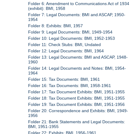
Folder 6: Amendment to Communications Act of 1934
(exhibit): BMI, 1958
Folder 7: Legal Documents: BMI and ASCAP, 1950-
1954
Folder 8: Exhibits: BMI, 1957
Folder 9: Legal Documents: BMI, 1949-1954
Folder 10: Legal Documents: BMI, 1952-1953
Folder 11: Check Stubs: BMI, Undated
Folder 12: Legal Documents: BMI, 1964
Folder 13: Legal Documents: BMI and ASCAP, 1948-
1960
Folder 14: Legal Documents and Notes: BMI, 1954-
1964
Folder 15: Tax Documents: BMI, 1961
Folder 16: Tax Documents: BMI, 1958-1961
Folder 17: Tax Document Exhibits: BMI, 1951-1955
Folder 18: Tax Document Exhibits: BMI, 1951-1955
Folder 19: Tax Document Exhibits: BMI, 1951-1956
Folder 20: Correspondence and Exhibits: BMI, 1949-
1956
Folder 21: Bank Statements and Legal Documents:
BMI, 1951-1955
Folder 22: Exhibits: BMI, 1956-1961