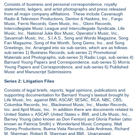
Consists of business and personal correspondence, royalty
statements, ledgers, and artist photographs and press releasesl
from all major company affiliations. These include Cavanaugh
Radio & Television Productions, Denton & Haskins, Inc., Fargo
Music, Ferris Records, Gem Music, Inc., Gloro Records,
Intercollegiate Music League and Intercollegiate Syndicate, Life
Music, Inc., National Juke Box Music, Operator's Music, Inc.,
Savannah Music, Inc., S.I.A.S., Song and Words Magazine, Song
Fan Magazine, Song of the Month, Song Gems, Inc., and Song
Greetings, Inc. Arranged into six sub-series, which are as follows:
sub-series 1) Business Records, sub-series 2) Promotional
Materials and Photographs, sub-series 3) Radio Logs, sub-series 4)
Barnard Young Papers and Correspondence, sub-series 5) Morris
Young Papers and Correspondence, and sub-series 6) Published
Music and Manuscript Submissions.
Series 2: Litigation Files
Consists of legal briefs, reports, legal opinions, publications and
supporting documentation for Barnard Young's lawsuit brought by
Life Music, Inc. against BMI, ASCAP, SESAC, RCA, NBC, CBS,
Columbia Records, Inc., Blackwood Music, Inc., Master Records,
Inc. and April Music, Inc. In addition there are documents related to
United States v. ASCAP, United States v. BMI, and Life Music, Inc.,
Barney Young (also known as Don Fenton) and Gloria Parker (also
known as Patricia Smith) v. Wonderland Music Company, Walt
Disney Productions, Buena Vista Records, Julie Andrews, Richard
M. Sherman, Robert B. Sherman and BMI. Unarranged.