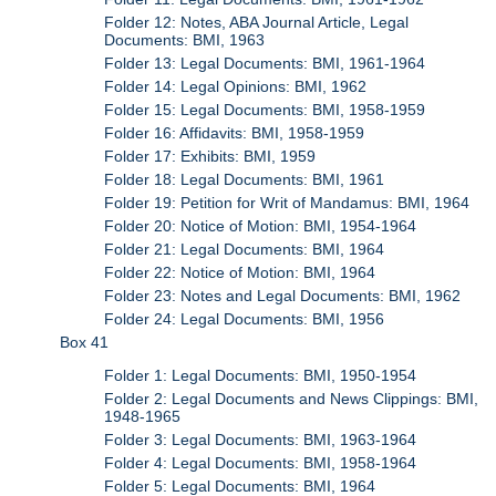
Folder 12: Notes, ABA Journal Article, Legal
Documents: BMI, 1963
Folder 13: Legal Documents: BMI, 1961-1964
Folder 14: Legal Opinions: BMI, 1962
Folder 15: Legal Documents: BMI, 1958-1959
Folder 16: Affidavits: BMI, 1958-1959
Folder 17: Exhibits: BMI, 1959
Folder 18: Legal Documents: BMI, 1961
Folder 19: Petition for Writ of Mandamus: BMI, 1964
Folder 20: Notice of Motion: BMI, 1954-1964
Folder 21: Legal Documents: BMI, 1964
Folder 22: Notice of Motion: BMI, 1964
Folder 23: Notes and Legal Documents: BMI, 1962
Folder 24: Legal Documents: BMI, 1956
Box 41
Folder 1: Legal Documents: BMI, 1950-1954
Folder 2: Legal Documents and News Clippings: BMI,
1948-1965
Folder 3: Legal Documents: BMI, 1963-1964
Folder 4: Legal Documents: BMI, 1958-1964
Folder 5: Legal Documents: BMI, 1964