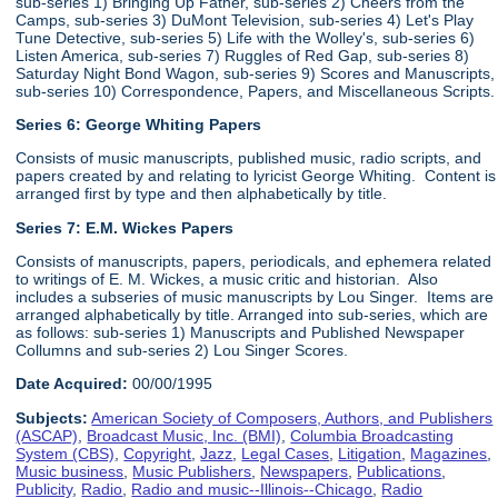
sub-series 1) Bringing Up Father, sub-series 2) Cheers from the
Camps, sub-series 3) DuMont Television, sub-series 4) Let's Play
Tune Detective, sub-series 5) Life with the Wolley's, sub-series 6)
Listen America, sub-series 7) Ruggles of Red Gap, sub-series 8)
Saturday Night Bond Wagon, sub-series 9) Scores and Manuscripts,
sub-series 10) Correspondence, Papers, and Miscellaneous Scripts.
Series 6:
George Whiting Papers
Consists of music manuscripts, published music, radio scripts, and
papers created by and relating to lyricist George Whiting. Content is
arranged first by type and then alphabetically by title.
Series 7: E.M. Wickes Papers
Consists of manuscripts, papers, periodicals, and ephemera related
to writings of E. M. Wickes, a music critic and historian. Also
includes a subseries of music manuscripts by Lou Singer. Items are
arranged alphabetically by title. Arranged into sub-series, which are
as follows: sub-series 1) Manuscripts and Published Newspaper
Collumns and sub-series 2) Lou Singer Scores.
Date Acquired:
00/00/1995
Subjects:
American Society of Composers, Authors, and Publishers
(ASCAP)
,
Broadcast Music, Inc. (BMI)
,
Columbia Broadcasting
System (CBS)
,
Copyright
,
Jazz
,
Legal Cases
,
Litigation
,
Magazines
,
Music business
,
Music Publishers
,
Newspapers
,
Publications
,
Publicity
,
Radio
,
Radio and music--Illinois--Chicago
,
Radio