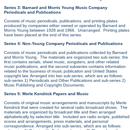
Series 3: Barnard and Morris Young Music Company
Periodicals and Publications
Consists of music periodicals, publications, and printing plates
produced by companies either owned or operated by Barnard and
Morris Young between 1928 and 1966. Unarranged. Printing plates
have been placed at the end of this series.
Series 4: Non-Young Company Periodicals and Publications
Consists of music periodicals and publications collected by Barnard
and Morris Young. The materials are organized two sub-series: the
first contains serials, sheet music, songsters, and other related
music publications, and the second subseries contains information
related to the business of music publication and United States
copyright law. Arranged into two sub-series, which are as follows:
sub-series 1) Periodicals and Other Publications and sub-series 2)
Music Publishing and Copyright Documents.
Series 5: Merle Kendrick Papers and Music
Consists of original music arrangements and manuscripts by Merle
Kendrick that were created for several radio broadcast shows. The
materials are organized by broadcast title and then arranged
alphabetically by selection title. Included are radio scripts, published
scores and arrangements, press materials, and personal
correspondence. Arranged into sub-series, which are as follows: