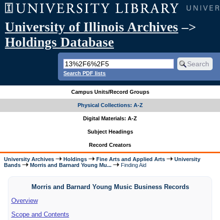
University of Illinois Archives
–>
Holdings Database
Search PDF lists
Campus Units/Record Groups
Physical Collections: A-Z
Digital Materials: A-Z
Subject Headings
Record Creators
University Archives
Holdings
Fine Arts and Applied Arts
University
Bands
Morris and Barnard Young Mu...
Finding Aid
Morris and Barnard Young Music Business Records
Overview
Scope and Contents