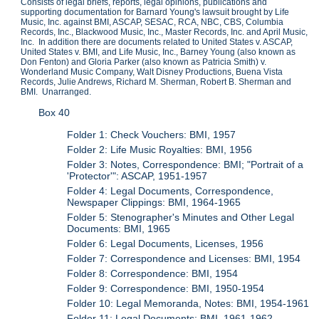
Consists of legal briefs, reports, legal opinions, publications and
supporting documentation for Barnard Young's lawsuit brought by Life
Music, Inc. against BMI, ASCAP, SESAC, RCA, NBC, CBS, Columbia
Records, Inc., Blackwood Music, Inc., Master Records, Inc. and April Music,
Inc. In addition there are documents related to United States v. ASCAP,
United States v. BMI, and Life Music, Inc., Barney Young (also known as
Don Fenton) and Gloria Parker (also known as Patricia Smith) v.
Wonderland Music Company, Walt Disney Productions, Buena Vista
Records, Julie Andrews, Richard M. Sherman, Robert B. Sherman and
BMI. Unarranged.
Box 40
Folder 1: Check Vouchers: BMI, 1957
Folder 2: Life Music Royalties: BMI, 1956
Folder 3: Notes, Correspondence: BMI; "Portrait of a
'Protector'": ASCAP, 1951-1957
Folder 4: Legal Documents, Correspondence,
Newspaper Clippings: BMI, 1964-1965
Folder 5: Stenographer's Minutes and Other Legal
Documents: BMI, 1965
Folder 6: Legal Documents, Licenses, 1956
Folder 7: Correspondence and Licenses: BMI, 1954
Folder 8: Correspondence: BMI, 1954
Folder 9: Correspondence: BMI, 1950-1954
Folder 10: Legal Memoranda, Notes: BMI, 1954-1961
Folder 11: Legal Documents: BMI, 1961-1962