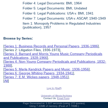
Folder 4: Legal Documents: BMI, 1964
Folder 5: Legal Documents: BMI, Undated
Folder 6: Legal Publications: USA v. BMI, 1941
Folder 7: Legal Documents: USA v. ASCAP, 1940-1949
Item 1: Monopoly Problems in Regulated Industries
(publication), 1957
Browse by Series:
[
Series 1: Business Records and Personal Papers, 1936-1986
],
[Series 2: Litigation Files, 1936-1973],
[
Series 3: Barnard and Morris Young Music Company Periodicals
and Publications, 1928-1966
],
[
Series 4: Non-Young Company Periodicals and Publications, 1832-
1988
],
[
Series 5: Merle Kendrick Papers and Music, 1936-1956
],
[
Series 6: George Whiting Papers, 1934-1941
],
[
Series 7: E.M. Wickes papers, 1948-1951
],
[
All
]
Log In (Staff)
University of Illinois Archives
Contact Us:
Email Form
Page Generated in: 1.027 seconds (using 172 queries).
Using 7.43MB of memory. (Peak of 7.78MB.)