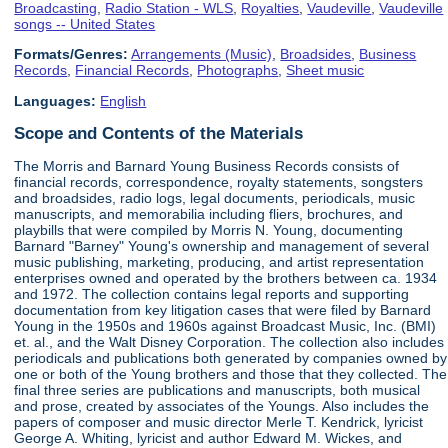
Broadcasting
,
Radio Station - WLS
,
Royalties
,
Vaudeville
,
Vaudeville
songs -- United States
Formats/Genres:
Arrangements (Music)
,
Broadsides
,
Business
Records
,
Financial Records
,
Photographs
,
Sheet music
Languages:
English
Scope and Contents of the Materials
The Morris and Barnard Young Business Records consists of
financial records, correspondence, royalty statements, songsters
and broadsides, radio logs, legal documents, periodicals, music
manuscripts, and memorabilia including fliers, brochures, and
playbills that were compiled by Morris N. Young, documenting
Barnard "Barney" Young's ownership and management of several
music publishing, marketing, producing, and artist representation
enterprises owned and operated by the brothers between ca. 1934
and 1972. The collection contains legal reports and supporting
documentation from key litigation cases that were filed by Barnard
Young in the 1950s and 1960s against Broadcast Music, Inc. (BMI)
et. al., and the Walt Disney Corporation. The collection also includes
periodicals and publications both generated by companies owned by
one or both of the Young brothers and those that they collected. The
final three series are publications and manuscripts, both musical
and prose, created by associates of the Youngs. Also includes the
papers of composer and music director Merle T. Kendrick, lyricist
George A. Whiting, lyricist and author Edward M. Wickes, and