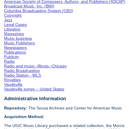
American Society of Composers, Authors, and Publishers (ASCAP)
Broadcast Music, Inc. (BMI)
Columbia Broadcasting System (CBS)
Copyright
Jazz
Legal Cases
Litigation
Magazines
Music business
Music Publishers
Newspapers
Publications
Publicity
Radio
Radio and music--Illinois--Chicago
Radio Broadcasting
Radio Station - WLS
Royalties
Vaudeville
Vaudeville songs -- United States
Administrative Information
Repository:
The Sousa Archives and Center for American Music
Acquisition Method:
The UIUC Music Library purchased a related collection, the Morris