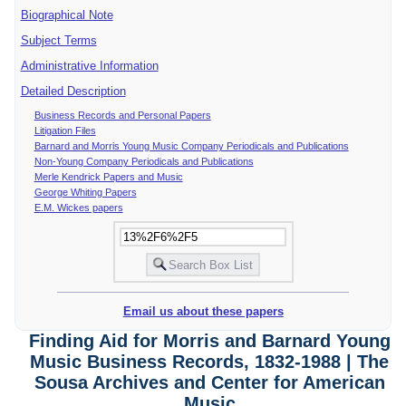
Biographical Note
Subject Terms
Administrative Information
Detailed Description
Business Records and Personal Papers
Litigation Files
Barnard and Morris Young Music Company Periodicals and Publications
Non-Young Company Periodicals and Publications
Merle Kendrick Papers and Music
George Whiting Papers
E.M. Wickes papers
Email us about these papers
Finding Aid for Morris and Barnard Young
Music Business Records, 1832-1988 | The
Sousa Archives and Center for American
Music