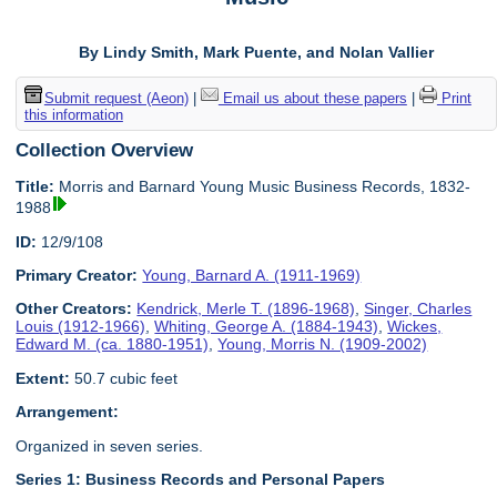
By Lindy Smith, Mark Puente, and Nolan Vallier
Submit request (Aeon)
|
Email us about these papers
|
Print
this information
Collection Overview
Title:
Morris and Barnard Young Music Business Records, 1832-
1988
ID:
12/9/108
Primary Creator:
Young, Barnard A. (1911-1969)
Other Creators:
Kendrick, Merle T. (1896-1968)
,
Singer, Charles
Louis (1912-1966)
,
Whiting, George A. (1884-1943)
,
Wickes,
Edward M. (ca. 1880-1951)
,
Young, Morris N. (1909-2002)
Extent:
50.7 cubic feet
Arrangement:
Organized in seven series.
Series 1: Business Records and Personal Papers