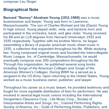
composer Lou Singer.
Biographical Note
Barnard "Barney" Abraham Young (1911-1969)
was a music
businessman and lawyer. Young was born in Lawrence,
Massachussetts. The son of Charles Michael and Ida (Davis) Young.
In high school, Young played violin, viola, and baritone horn and
participated in the orchestra, band, and glee clubs. Young received
his BA and an LLB degrees from Harvard Universityin 1932 and
1935 respectively. Together with his brother Morris, he began
assembling a library of popular american music sheet music in
1935; a collection that expanded throughout his life. While studying
law, Young composed original music and founded the Intercollegiate
Music League, Inc. of Cambridge, Massachussetts; he would
eventually compose over 200 compositions throughout his life.
Through this organization, he published several song books
including
Songs of the American Colleges
and
Songs of the
American Women's Colleges.
During WWII he a served as a
sergeant in the US Army. Upon returning to the United States, Young
worked as a music business owner, publisher, and lawyer.
Throughout his career as a music lawyer, he provided tesitmony and
fought for more equitable distribution of fees for performers. He was
involved in several legal music unions including the International
Songwriters Clearance Corp.; Life Music Corp.; Society of
Interpretative Artists and Songs, Inc.; Colored Performing Rights
Society of America, Inc.; Guild of Performing Artists, Publishers, and