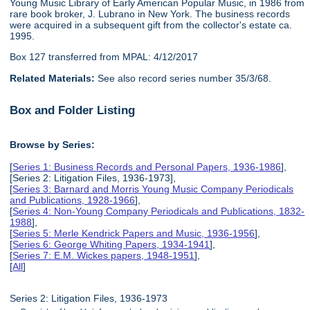
Young Music Library of Early American Popular Music, in 1986 from
rare book broker, J. Lubrano in New York. The business records
were acquired in a subsequent gift from the collector's estate ca.
1995.
Box 127 transferred from MPAL: 4/12/2017
Related Materials:
See also record series number 35/3/68.
Box and Folder Listing
Browse by Series:
[
Series 1: Business Records and Personal Papers, 1936-1986
],
[Series 2: Litigation Files, 1936-1973],
[
Series 3: Barnard and Morris Young Music Company Periodicals
and Publications, 1928-1966
],
[
Series 4: Non-Young Company Periodicals and Publications, 1832-
1988
],
[
Series 5: Merle Kendrick Papers and Music, 1936-1956
],
[
Series 6: George Whiting Papers, 1934-1941
],
[
Series 7: E.M. Wickes papers, 1948-1951
],
[
All
]
Series 2: Litigation Files, 1936-1973