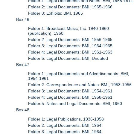
Folder 1: Legal Documents and Notes: BMI, 1958-1971
Folder 2: Legal Documents: BMI, 1965-1966
Folder 3: Exhibits: BMI, 1965
Box 46
Folder 1: Broadcast Music, Inc. 1940-1960
(publication), 1960
Folder 2: Legal Documents: BMI, 1956-1965
Folder 3: Legal Documents: BMI, 1964-1965
Folder 4: Legal Documents: BMI, 1961-1963
Folder 5: Legal Documents: BMI, Undated
Box 47
Folder 1: Legal Documents and Advertisements: BMI,
1954-1961
Folder 2: Correspondence and Notes: BMI, 1953-1956
Folder 3: Legal Documents: BMI, 1954-1961
Folder 4: Legal Documents: BMI, 1958-1961
Folder 5: Notes and Legal Documents: BMI, 1960
Box 48
Folder 1: Legal Publications, 1936-1958
Folder 2: Legal Documents: BMI, 1964
Folder 3: Legal Documents: BMI, 1964