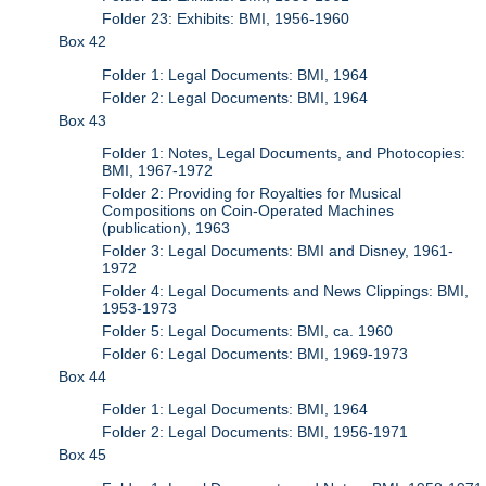
Folder 23: Exhibits: BMI, 1956-1960
Box 42
Folder 1: Legal Documents: BMI, 1964
Folder 2: Legal Documents: BMI, 1964
Box 43
Folder 1: Notes, Legal Documents, and Photocopies:
BMI, 1967-1972
Folder 2: Providing for Royalties for Musical
Compositions on Coin-Operated Machines
(publication), 1963
Folder 3: Legal Documents: BMI and Disney, 1961-
1972
Folder 4: Legal Documents and News Clippings: BMI,
1953-1973
Folder 5: Legal Documents: BMI, ca. 1960
Folder 6: Legal Documents: BMI, 1969-1973
Box 44
Folder 1: Legal Documents: BMI, 1964
Folder 2: Legal Documents: BMI, 1956-1971
Box 45