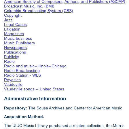
American Society of Composers, Authors, and Publishers (ASCAP)
Broadcast Music, Inc. (BMI)
Columbia Broadcasting System (CBS)
Copyright
Jazz
Legal Cases
Litigation
Magazines
Music business
Music Publishers
Newspapers
Publications
Publicity
Radio
Radio and music--Illinois--Chicago
Radio Broadcasting
Radio Station - WLS
Royalties
Vaudeville
Vaudeville songs -- United States
Administrative Information
Repository:
The Sousa Archives and Center for American Music
Acquisition Method:
The UIUC Music Library purchased a related collection, the Morris