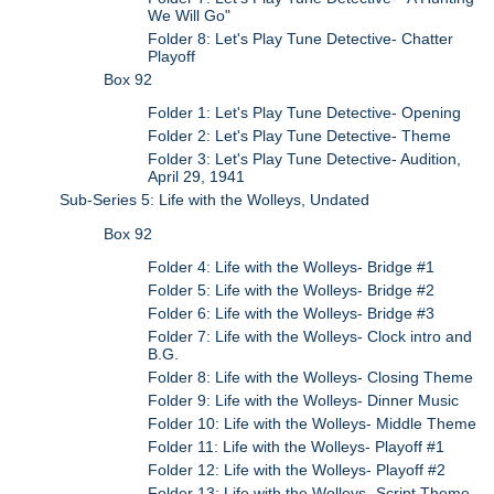
We Will Go"
Folder 8: Let's Play Tune Detective- Chatter
Playoff
Box 92
Folder 1: Let's Play Tune Detective- Opening
Folder 2: Let's Play Tune Detective- Theme
Folder 3: Let's Play Tune Detective- Audition,
April 29, 1941
Sub-Series 5: Life with the Wolleys, Undated
Box 92
Folder 4: Life with the Wolleys- Bridge #1
Folder 5: Life with the Wolleys- Bridge #2
Folder 6: Life with the Wolleys- Bridge #3
Folder 7: Life with the Wolleys- Clock intro and
B.G.
Folder 8: Life with the Wolleys- Closing Theme
Folder 9: Life with the Wolleys- Dinner Music
Folder 10: Life with the Wolleys- Middle Theme
Folder 11: Life with the Wolleys- Playoff #1
Folder 12: Life with the Wolleys- Playoff #2
Folder 13: Life with the Wolleys- Script Theme