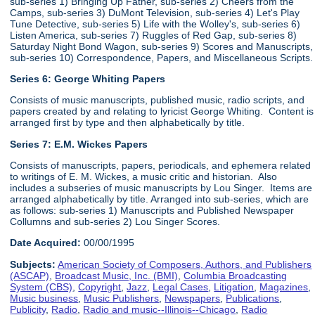
sub-series 1) Bringing Up Father, sub-series 2) Cheers from the
Camps, sub-series 3) DuMont Television, sub-series 4) Let's Play
Tune Detective, sub-series 5) Life with the Wolley's, sub-series 6)
Listen America, sub-series 7) Ruggles of Red Gap, sub-series 8)
Saturday Night Bond Wagon, sub-series 9) Scores and Manuscripts,
sub-series 10) Correspondence, Papers, and Miscellaneous Scripts.
Series 6:
George Whiting Papers
Consists of music manuscripts, published music, radio scripts, and
papers created by and relating to lyricist George Whiting. Content is
arranged first by type and then alphabetically by title.
Series 7: E.M. Wickes Papers
Consists of manuscripts, papers, periodicals, and ephemera related
to writings of E. M. Wickes, a music critic and historian. Also
includes a subseries of music manuscripts by Lou Singer. Items are
arranged alphabetically by title. Arranged into sub-series, which are
as follows: sub-series 1) Manuscripts and Published Newspaper
Collumns and sub-series 2) Lou Singer Scores.
Date Acquired:
00/00/1995
Subjects:
American Society of Composers, Authors, and Publishers
(ASCAP)
,
Broadcast Music, Inc. (BMI)
,
Columbia Broadcasting
System (CBS)
,
Copyright
,
Jazz
,
Legal Cases
,
Litigation
,
Magazines
,
Music business
,
Music Publishers
,
Newspapers
,
Publications
,
Publicity
,
Radio
,
Radio and music--Illinois--Chicago
,
Radio