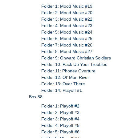
Folder 1: Mood Music #19
Folder 2: Mood Music #20
Folder 3: Mood Music #22
Folder 4: Mood Music #23
Folder 5: Mood Music #24
Folder 6: Mood Music #25
Folder 7: Mood Music #26
Folder 8: Mood Music #27
Folder 9: Onward Christian Soldiers
Folder 10: Pack Up Your Troubles
Folder 11: Phoney Overture
Folder 12: Ol' Man River
Folder 13: Over There
Folder 14: Playoff #1
Box 88
Folder 1: Playoff #2
Folder 2: Playoff #3
Folder 3: Playoff #4
Folder 4: Playoff #5
Folder 5: Playoff #6