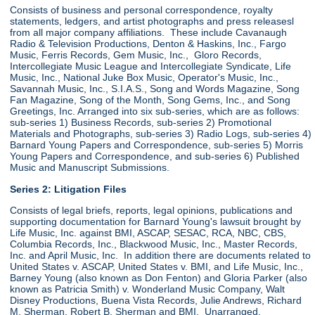
Consists of business and personal correspondence, royalty
statements, ledgers, and artist photographs and press releasesl
from all major company affiliations. These include Cavanaugh
Radio & Television Productions, Denton & Haskins, Inc., Fargo
Music, Ferris Records, Gem Music, Inc., Gloro Records,
Intercollegiate Music League and Intercollegiate Syndicate, Life
Music, Inc., National Juke Box Music, Operator's Music, Inc.,
Savannah Music, Inc., S.I.A.S., Song and Words Magazine, Song
Fan Magazine, Song of the Month, Song Gems, Inc., and Song
Greetings, Inc. Arranged into six sub-series, which are as follows:
sub-series 1) Business Records, sub-series 2) Promotional
Materials and Photographs, sub-series 3) Radio Logs, sub-series 4)
Barnard Young Papers and Correspondence, sub-series 5) Morris
Young Papers and Correspondence, and sub-series 6) Published
Music and Manuscript Submissions.
Series 2: Litigation Files
Consists of legal briefs, reports, legal opinions, publications and
supporting documentation for Barnard Young's lawsuit brought by
Life Music, Inc. against BMI, ASCAP, SESAC, RCA, NBC, CBS,
Columbia Records, Inc., Blackwood Music, Inc., Master Records,
Inc. and April Music, Inc. In addition there are documents related to
United States v. ASCAP, United States v. BMI, and Life Music, Inc.,
Barney Young (also known as Don Fenton) and Gloria Parker (also
known as Patricia Smith) v. Wonderland Music Company, Walt
Disney Productions, Buena Vista Records, Julie Andrews, Richard
M. Sherman, Robert B. Sherman and BMI. Unarranged.