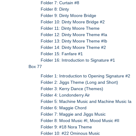
Folder 7: Curtain #8
Folder 8: Dinty
Folder 9: Dinty Moore Bridge
Folder 10: Dinty Moore Bridge #2
Folder 11: Dinty Moore Theme
Folder 12: Dinty Moore Theme #Ia
Folder 13: Dinty Moore Theme #Ib
Folder 14: Dinty Moore Theme #2
Folder 15: Fanfare #1
Folder 16: Introduction to Signature #1
Box 77
Folder 1: Introduction to Opening Signature #2
Folder 2: Jiggs Theme (Long and Short)
Folder 3: Kerry Dance (Themes)
Folder 4: Londonderry Air
Folder 5: Machine Music and Machine Music Ia
Folder 6: Maggie Chord
Folder 7: Maggie and Jiggs Music
Folder 8: Mood Music #I, Mood Music #II
Folder 9: #18 Nora Theme
Folder 10: #22 Ominous Music