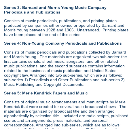
Series 3: Barnard and Morris Young Music Company
Periodicals and Publications
Consists of music periodicals, publications, and printing plates
produced by companies either owned or operated by Barnard and
Morris Young between 1928 and 1966. Unarranged. Printing plates
have been placed at the end of this series.
Series 4: Non-Young Company Periodicals and Publications
Consists of music periodicals and publications collected by Barnard
and Morris Young. The materials are organized two sub-series: the
first contains serials, sheet music, songsters, and other related
music publications, and the second subseries contains information
related to the business of music publication and United States
copyright law. Arranged into two sub-series, which are as follows:
sub-series 1) Periodicals and Other Publications and sub-series 2)
Music Publishing and Copyright Documents.
Series 5: Merle Kendrick Papers and Music
Consists of original music arrangements and manuscripts by Merle
Kendrick that were created for several radio broadcast shows. The
materials are organized by broadcast title and then arranged
alphabetically by selection title. Included are radio scripts, published
scores and arrangements, press materials, and personal
correspondence. Arranged into sub-series, which are as follows: