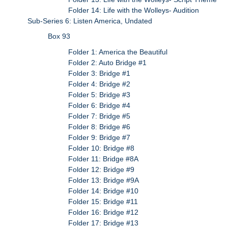
Folder 14: Life with the Wolleys- Audition
Sub-Series 6: Listen America, Undated
Box 93
Folder 1: America the Beautiful
Folder 2: Auto Bridge #1
Folder 3: Bridge #1
Folder 4: Bridge #2
Folder 5: Bridge #3
Folder 6: Bridge #4
Folder 7: Bridge #5
Folder 8: Bridge #6
Folder 9: Bridge #7
Folder 10: Bridge #8
Folder 11: Bridge #8A
Folder 12: Bridge #9
Folder 13: Bridge #9A
Folder 14: Bridge #10
Folder 15: Bridge #11
Folder 16: Bridge #12
Folder 17: Bridge #13