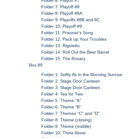
Folder 6: Playoff #7
Folder 7: Playoff #8
Folder 8: Playoff #8A
Folder 9: Playoffs #8B and 8C
Folder 10: Playoff #9
Folder 11: Prisoner's Song
Folder 12: Pack up Your Troubles
Folder 13: Rigoletto
Folder 14: Roll Out the Beer Barrel
Folder 15: The Rosary
Box 89
Folder 1: Softly As In the Morning Sunrise
Folder 2: Stage Door Canteen
Folder 3: Stage Door Canteen
Folder 4: Tea for Two
Folder 5: Theme "A"
Folder 6: Theme "B"
Folder 7: Themes "C" and "D"
Folder 8: Theme (closing)
Folder 9: Theme (middle)
Folder 10: Thine Alone