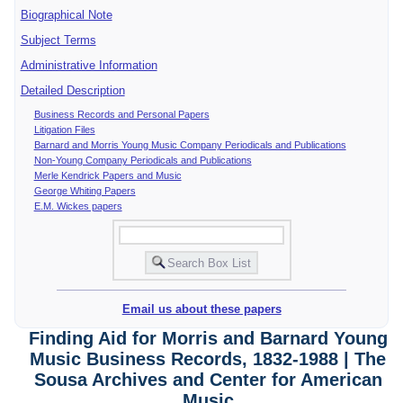
Biographical Note
Subject Terms
Administrative Information
Detailed Description
Business Records and Personal Papers
Litigation Files
Barnard and Morris Young Music Company Periodicals and Publications
Non-Young Company Periodicals and Publications
Merle Kendrick Papers and Music
George Whiting Papers
E.M. Wickes papers
Email us about these papers
Finding Aid for Morris and Barnard Young
Music Business Records, 1832-1988 | The
Sousa Archives and Center for American
Music