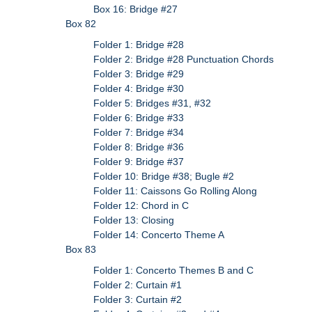
Box 16: Bridge #27
Box 82
Folder 1: Bridge #28
Folder 2: Bridge #28 Punctuation Chords
Folder 3: Bridge #29
Folder 4: Bridge #30
Folder 5: Bridges #31, #32
Folder 6: Bridge #33
Folder 7: Bridge #34
Folder 8: Bridge #36
Folder 9: Bridge #37
Folder 10: Bridge #38; Bugle #2
Folder 11: Caissons Go Rolling Along
Folder 12: Chord in C
Folder 13: Closing
Folder 14: Concerto Theme A
Box 83
Folder 1: Concerto Themes B and C
Folder 2: Curtain #1
Folder 3: Curtain #2