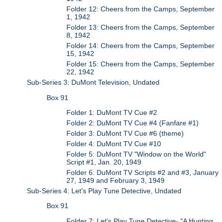
Folder 12: Cheers from the Camps, September
1, 1942
Folder 13: Cheers from the Camps, September
8, 1942
Folder 14: Cheers from the Camps, September
15, 1942
Folder 15: Cheers from the Camps, September
22, 1942
Sub-Series 3: DuMont Television, Undated
Box 91
Folder 1: DuMont TV Cue #2
Folder 2: DuMont TV Cue #4 (Fanfare #1)
Folder 3: DuMont TV Cue #6 (theme)
Folder 4: DuMont TV Cue #10
Folder 5: DuMont TV "Window on the World"
Script #1, Jan. 20, 1949
Folder 6: DuMont TV Scripts #2 and #3, January
27, 1949 and February 3, 1949
Sub-Series 4: Let's Play Tune Detective, Undated
Box 91
Folder 7: Let's Play Tune Detective- "A Hunting