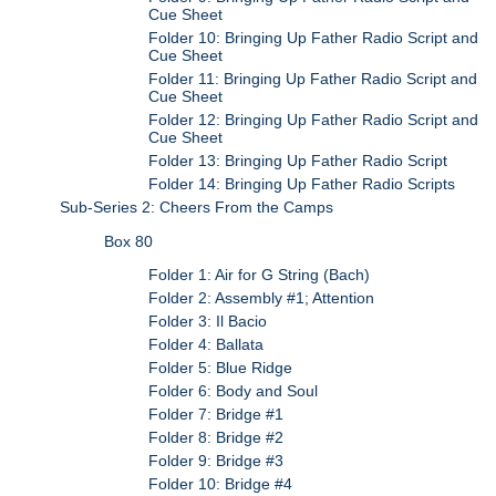
Cue Sheet
Folder 10: Bringing Up Father Radio Script and
Cue Sheet
Folder 11: Bringing Up Father Radio Script and
Cue Sheet
Folder 12: Bringing Up Father Radio Script and
Cue Sheet
Folder 13: Bringing Up Father Radio Script
Folder 14: Bringing Up Father Radio Scripts
Sub-Series 2: Cheers From the Camps
Box 80
Folder 1: Air for G String (Bach)
Folder 2: Assembly #1; Attention
Folder 3: Il Bacio
Folder 4: Ballata
Folder 5: Blue Ridge
Folder 6: Body and Soul
Folder 7: Bridge #1
Folder 8: Bridge #2
Folder 9: Bridge #3
Folder 10: Bridge #4