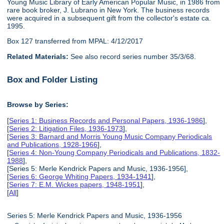
Young Music Library of Early American Popular Music, in 1986 from
rare book broker, J. Lubrano in New York. The business records
were acquired in a subsequent gift from the collector's estate ca.
1995.
Box 127 transferred from MPAL: 4/12/2017
Related Materials:
See also record series number 35/3/68.
Box and Folder Listing
Browse by Series:
[
Series 1: Business Records and Personal Papers, 1936-1986
],
[
Series 2: Litigation Files, 1936-1973
],
[
Series 3: Barnard and Morris Young Music Company Periodicals
and Publications, 1928-1966
],
[
Series 4: Non-Young Company Periodicals and Publications, 1832-
1988
],
[Series 5: Merle Kendrick Papers and Music, 1936-1956],
[
Series 6: George Whiting Papers, 1934-1941
],
[
Series 7: E.M. Wickes papers, 1948-1951
],
[
All
]
Series 5: Merle Kendrick Papers and Music, 1936-1956