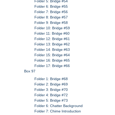
Folder 5: Bridge #54
Folder 6: Bridge #55
Folder 7: Bridge #56
Folder 8: Bridge #57
Folder 9: Bridge #58
Folder 10: Bridge #59
Folder 11: Bridge #60
Folder 12: Bridge #61
Folder 13: Bridge #62
Folder 14: Bridge #63
Folder 15: Bridge #64
Folder 16: Bridge #65
Folder 17: Bridge #66
Box 97
Folder 1: Bridge #68
Folder 2: Bridge #69
Folder 3: Bridge #70
Folder 4: Bridge #72
Folder 5: Bridge #73
Folder 6: Chatter Background
Folder 7: Chime Introduction