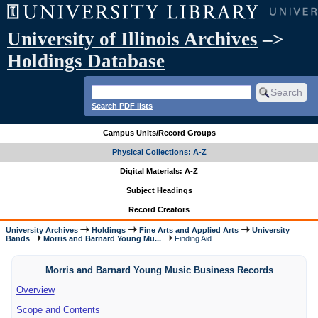
University of Illinois Archives
–>
Holdings Database
Search PDF lists
Campus Units/Record Groups
Physical Collections: A-Z
Digital Materials: A-Z
Subject Headings
Record Creators
University Archives
Holdings
Fine Arts and Applied Arts
University
Bands
Morris and Barnard Young Mu...
Finding Aid
Morris and Barnard Young Music Business Records
Overview
Scope and Contents