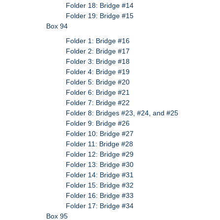
Folder 18: Bridge #14
Folder 19: Bridge #15
Box 94
Folder 1: Bridge #16
Folder 2: Bridge #17
Folder 3: Bridge #18
Folder 4: Bridge #19
Folder 5: Bridge #20
Folder 6: Bridge #21
Folder 7: Bridge #22
Folder 8: Bridges #23, #24, and #25
Folder 9: Bridge #26
Folder 10: Bridge #27
Folder 11: Bridge #28
Folder 12: Bridge #29
Folder 13: Bridge #30
Folder 14: Bridge #31
Folder 15: Bridge #32
Folder 16: Bridge #33
Folder 17: Bridge #34
Box 95