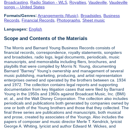
Broadcasting
,
Radio Station - WLS
,
Royalties
,
Vaudeville
,
Vaudeville
songs -- United States
Formats/Genres:
Arrangements (Music)
,
Broadsides
,
Business
Records
,
Financial Records
,
Photographs
,
Sheet music
Languages:
English
Scope and Contents of the Materials
The Morris and Barnard Young Business Records consists of
financial records, correspondence, royalty statements, songsters
and broadsides, radio logs, legal documents, periodicals, music
manuscripts, and memorabilia including fliers, brochures, and
playbills that were compiled by Morris N. Young, documenting
Barnard "Barney" Young's ownership and management of several
music publishing, marketing, producing, and artist representation
enterprises owned and operated by the brothers between ca. 1934
and 1972. The collection contains legal reports and supporting
documentation from key litigation cases that were filed by Barnard
Young in the 1950s and 1960s against Broadcast Music, Inc. (BMI)
et. al., and the Walt Disney Corporation. The collection also includes
periodicals and publications both generated by companies owned by
one or both of the Young brothers and those that they collected. The
final three series are publications and manuscripts, both musical
and prose, created by associates of the Youngs. Also includes the
papers of composer and music director Merle T. Kendrick, lyricist
George A. Whiting, lyricist and author Edward M. Wickes, and