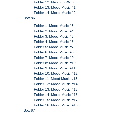
Folder 12: Missouri Waltz
Folder 13: Mood Music #1
Folder 14: Mood Music #2
Box 86
Folder 1: Mood Music #3
Folder 2: Mood Music #4
Folder 3: Mood Music #5
Folder 4: Mood Music #6
Folder 5: Mood Music #7
Folder 6: Mood Music #8
Folder 7: Mood Music #9
Folder 8: Mood Music #10
Folder 9: Mood Music #11
Folder 10: Mood Music #12
Folder 11: Mood Music #13
Folder 12: Mood Music #14
Folder 13: Mood Music #15
Folder 14: Mood Music #16
Folder 15: Mood Music #17
Folder 16: Mood Music #18
Box 87