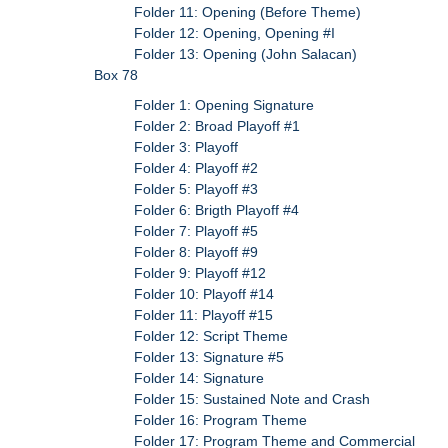
Folder 11: Opening (Before Theme)
Folder 12: Opening, Opening #I
Folder 13: Opening (John Salacan)
Box 78
Folder 1: Opening Signature
Folder 2: Broad Playoff #1
Folder 3: Playoff
Folder 4: Playoff #2
Folder 5: Playoff #3
Folder 6: Brigth Playoff #4
Folder 7: Playoff #5
Folder 8: Playoff #9
Folder 9: Playoff #12
Folder 10: Playoff #14
Folder 11: Playoff #15
Folder 12: Script Theme
Folder 13: Signature #5
Folder 14: Signature
Folder 15: Sustained Note and Crash
Folder 16: Program Theme
Folder 17: Program Theme and Commercial