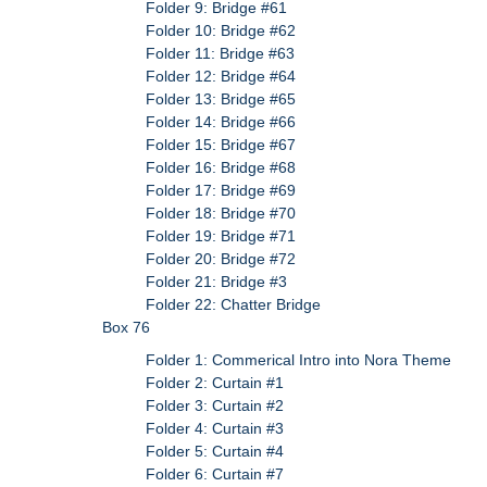
Folder 9: Bridge #61
Folder 10: Bridge #62
Folder 11: Bridge #63
Folder 12: Bridge #64
Folder 13: Bridge #65
Folder 14: Bridge #66
Folder 15: Bridge #67
Folder 16: Bridge #68
Folder 17: Bridge #69
Folder 18: Bridge #70
Folder 19: Bridge #71
Folder 20: Bridge #72
Folder 21: Bridge #3
Folder 22: Chatter Bridge
Box 76
Folder 1: Commerical Intro into Nora Theme
Folder 2: Curtain #1
Folder 3: Curtain #2
Folder 4: Curtain #3
Folder 5: Curtain #4
Folder 6: Curtain #7