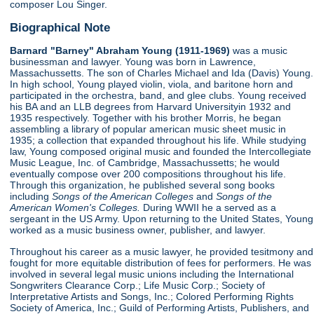
composer Lou Singer.
Biographical Note
Barnard "Barney" Abraham Young (1911-1969)
was a music
businessman and lawyer. Young was born in Lawrence,
Massachussetts. The son of Charles Michael and Ida (Davis) Young.
In high school, Young played violin, viola, and baritone horn and
participated in the orchestra, band, and glee clubs. Young received
his BA and an LLB degrees from Harvard Universityin 1932 and
1935 respectively. Together with his brother Morris, he began
assembling a library of popular american music sheet music in
1935; a collection that expanded throughout his life. While studying
law, Young composed original music and founded the Intercollegiate
Music League, Inc. of Cambridge, Massachussetts; he would
eventually compose over 200 compositions throughout his life.
Through this organization, he published several song books
including
Songs of the American Colleges
and
Songs of the
American Women's Colleges.
During WWII he a served as a
sergeant in the US Army. Upon returning to the United States, Young
worked as a music business owner, publisher, and lawyer.
Throughout his career as a music lawyer, he provided tesitmony and
fought for more equitable distribution of fees for performers. He was
involved in several legal music unions including the International
Songwriters Clearance Corp.; Life Music Corp.; Society of
Interpretative Artists and Songs, Inc.; Colored Performing Rights
Society of America, Inc.; Guild of Performing Artists, Publishers, and