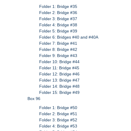
Folder 1: Bridge #35
Folder 2: Bridge #36
Folder 3: Bridge #37
Folder 4: Bridge #38
Folder 5: Bridge #39
Folder 6: Bridges #40 and #40A
Folder 7: Bridge #41
Folder 8: Bridge #42
Folder 9: Bridge #43
Folder 10: Bridge #44
Folder 11: Bridge #45
Folder 12: Bridge #46
Folder 13: Bridge #47
Folder 14: Bridge #48
Folder 15: Bridge #49
Box 96
Folder 1: Bridge #50
Folder 2: Bridge #51
Folder 3: Bridge #52
Folder 4: Bridge #53