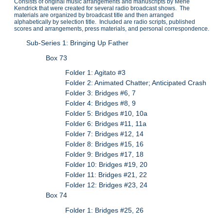
Consists of original music arrangements and manuscripts by Merle
Kendrick that were created for several radio broadcast shows. The
materials are organized by broadcast title and then arranged
alphabetically by selection title. Included are radio scripts, published
scores and arrangements, press materials, and personal correspondence.
Sub-Series 1: Bringing Up Father
Box 73
Folder 1: Agitato #3
Folder 2: Animated Chatter; Anticipated Crash
Folder 3: Bridges #6, 7
Folder 4: Bridges #8, 9
Folder 5: Bridges #10, 10a
Folder 6: Bridges #11, 11a
Folder 7: Bridges #12, 14
Folder 8: Bridges #15, 16
Folder 9: Bridges #17, 18
Folder 10: Bridges #19, 20
Folder 11: Bridges #21, 22
Folder 12: Bridges #23, 24
Box 74
Folder 1: Bridges #25, 26