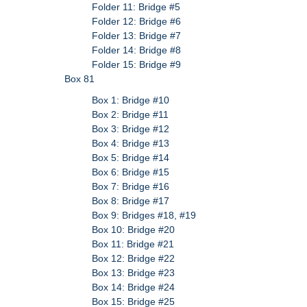
Folder 11: Bridge #5
Folder 12: Bridge #6
Folder 13: Bridge #7
Folder 14: Bridge #8
Folder 15: Bridge #9
Box 81
Box 1: Bridge #10
Box 2: Bridge #11
Box 3: Bridge #12
Box 4: Bridge #13
Box 5: Bridge #14
Box 6: Bridge #15
Box 7: Bridge #16
Box 8: Bridge #17
Box 9: Bridges #18, #19
Box 10: Bridge #20
Box 11: Bridge #21
Box 12: Bridge #22
Box 13: Bridge #23
Box 14: Bridge #24
Box 15: Bridge #25