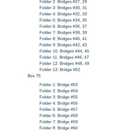
Folder 2: Bridges #27, 29
Folder 3: Bridges #30, 31
Folder 4: Bridges #32, 33
Folder 5: Bridges #34, 35
Folder 6: Bridges #36, 37
Folder 7: Bridges #38, 39
Folder 8: Bridges #40, 41
Folder 9: Bridges #42, 43
Folder 10: Bridges #44, 45
Folder 11: Bridges #46, 47
Folder 12: Bridges #48, 49
Folder 13: Bridge #52
Box 75
Folder 1: Bridge #53
Folder 2: Bridge #54
Folder 3: Bridge #55
Folder 4: Bridge #56
Folder 5: Bridge #57
Folder 6: Bridge #58
Folder 7: Bridge #59
Folder 8: Bridge #60