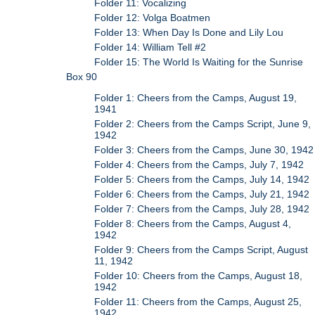
Folder 11: Vocalizing
Folder 12: Volga Boatmen
Folder 13: When Day Is Done and Lily Lou
Folder 14: William Tell #2
Folder 15: The World Is Waiting for the Sunrise
Box 90
Folder 1: Cheers from the Camps, August 19,
1941
Folder 2: Cheers from the Camps Script, June 9,
1942
Folder 3: Cheers from the Camps, June 30, 1942
Folder 4: Cheers from the Camps, July 7, 1942
Folder 5: Cheers from the Camps, July 14, 1942
Folder 6: Cheers from the Camps, July 21, 1942
Folder 7: Cheers from the Camps, July 28, 1942
Folder 8: Cheers from the Camps, August 4,
1942
Folder 9: Cheers from the Camps Script, August
11, 1942
Folder 10: Cheers from the Camps, August 18,
1942
Folder 11: Cheers from the Camps, August 25,
1942