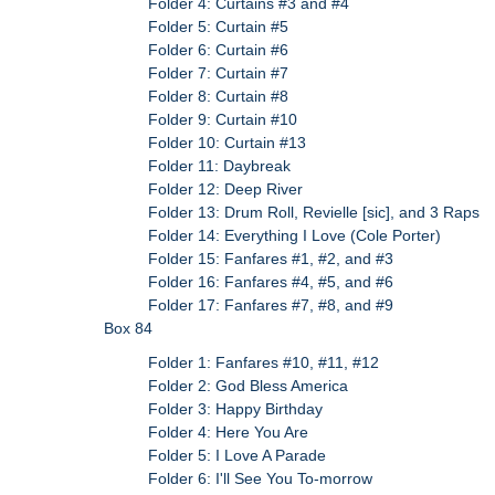
Folder 4: Curtains #3 and #4
Folder 5: Curtain #5
Folder 6: Curtain #6
Folder 7: Curtain #7
Folder 8: Curtain #8
Folder 9: Curtain #10
Folder 10: Curtain #13
Folder 11: Daybreak
Folder 12: Deep River
Folder 13: Drum Roll, Revielle [sic], and 3 Raps
Folder 14: Everything I Love (Cole Porter)
Folder 15: Fanfares #1, #2, and #3
Folder 16: Fanfares #4, #5, and #6
Folder 17: Fanfares #7, #8, and #9
Box 84
Folder 1: Fanfares #10, #11, #12
Folder 2: God Bless America
Folder 3: Happy Birthday
Folder 4: Here You Are
Folder 5: I Love A Parade
Folder 6: I'll See You To-morrow