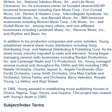
Writers, Inc.; National Jukebox Music, Inc.; and Life Music
Clearance, Inc. As a business owner he founded several ASCAP-
liscenced businesses including Gem Music Corp.; Con Conrad
Music, Ltd.; Denton & Haskins Corp., Intercollegiate Syndicate, Inc.;
Mammouth Music, Inc.; and Barnard Music, Inc.; BMI-liscenced
businesses including Bomart Music Corp.; Life Music,. Inc.; and
Godell Music Inc., among many others; and non-affiliated
businesses including Landmark Music, Inc.; Reserve Music, Inc.;
and Rhythm and Blues, Inc.
In addition to his production companies and union activities, Young
established several sheet music distributors including Song
Distributing Corp. and National Distributing & Publishing Corp. As the
sheet music industry migrated to radio and televsion, Young began
managing several radio businesses including Bardan Productions,
Inc. and Cavanagh Radio and TV Productions, Inc. Young managed
several musical acts throughout the 1940s and 50s including Cliffe
Natalie Orchestra, Charles Jaynes Jr., Angelo Ferdinando (Don
Ferdi) Orchestra, Leroy Smith Orchestra, Una Mae Carlisle and
Orchestra, Gloria Parker and Orchestra, Barry Valentino, Rosalie
Young, La Velma, and Rayt Sneed.
In 1966, Young assisted in establishing music publishing houses in
Ghana, Nigeria, Togo, Kenya, and Guyana. This project was ceased
with Young's death in 1969.
Subject/Index Terms