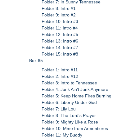
Folder 7: In Sunny Tennessee
Folder 8: Intro #1
Folder 9: Intro #2
Folder 10: Intro #3
Folder 11: Intro #4
Folder 12: Intro #5
Folder 13: Intro #6
Folder 14: Intro #7
Folder 15: Intro #8
Box 85
Folder 1: Intro #11
Folder 2: Intro #12
Folder 3: Intro to Tennessee
Folder 4: Junk Ain't Junk Anymore
Folder 5: Keep Home Fires Burning
Folder 6: Liberty Under God
Folder 7: Lily Lou
Folder 8: The Lord's Prayer
Folder 9: Mighty Like a Rose
Folder 10: Mme from Armentieres
Folder 11: My Buddy