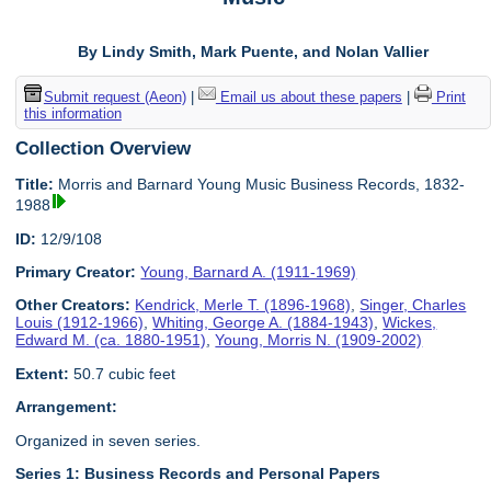
By Lindy Smith, Mark Puente, and Nolan Vallier
Submit request (Aeon)
|
Email us about these papers
|
Print
this information
Collection Overview
Title:
Morris and Barnard Young Music Business Records, 1832-
1988
ID:
12/9/108
Primary Creator:
Young, Barnard A. (1911-1969)
Other Creators:
Kendrick, Merle T. (1896-1968)
,
Singer, Charles
Louis (1912-1966)
,
Whiting, George A. (1884-1943)
,
Wickes,
Edward M. (ca. 1880-1951)
,
Young, Morris N. (1909-2002)
Extent:
50.7 cubic feet
Arrangement:
Organized in seven series.
Series 1: Business Records and Personal Papers