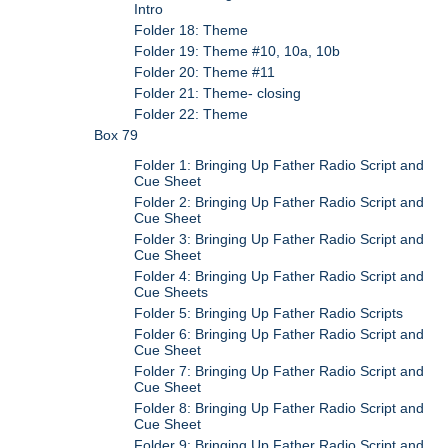
Intro
Folder 18: Theme
Folder 19: Theme #10, 10a, 10b
Folder 20: Theme #11
Folder 21: Theme- closing
Folder 22: Theme
Box 79
Folder 1: Bringing Up Father Radio Script and
Cue Sheet
Folder 2: Bringing Up Father Radio Script and
Cue Sheet
Folder 3: Bringing Up Father Radio Script and
Cue Sheet
Folder 4: Bringing Up Father Radio Script and
Cue Sheets
Folder 5: Bringing Up Father Radio Scripts
Folder 6: Bringing Up Father Radio Script and
Cue Sheet
Folder 7: Bringing Up Father Radio Script and
Cue Sheet
Folder 8: Bringing Up Father Radio Script and
Cue Sheet
Folder 9: Bringing Up Father Radio Script and