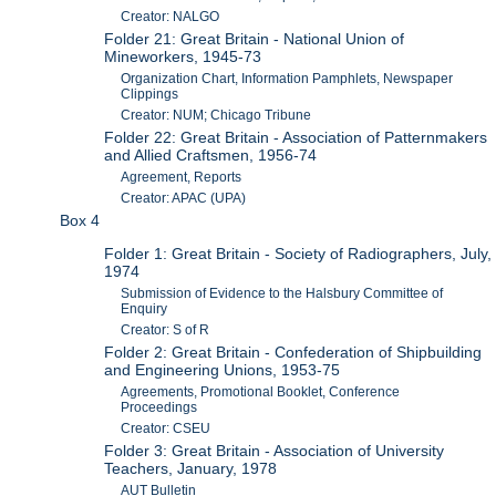
Creator: NALGO
Folder 21: Great Britain - National Union of
Mineworkers, 1945-73
Organization Chart, Information Pamphlets, Newspaper
Clippings
Creator: NUM; Chicago Tribune
Folder 22: Great Britain - Association of Patternmakers
and Allied Craftsmen, 1956-74
Agreement, Reports
Creator: APAC (UPA)
Box 4
Folder 1: Great Britain - Society of Radiographers, July,
1974
Submission of Evidence to the Halsbury Committee of
Enquiry
Creator: S of R
Folder 2: Great Britain - Confederation of Shipbuilding
and Engineering Unions, 1953-75
Agreements, Promotional Booklet, Conference
Proceedings
Creator: CSEU
Folder 3: Great Britain - Association of University
Teachers, January, 1978
AUT Bulletin