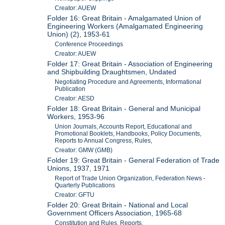
Creator: AUEW
Folder 16: Great Britain - Amalgamated Union of
Engineering Workers (Amalgamated Engineering
Union) (2), 1953-61
Conference Proceedings
Creator: AUEW
Folder 17: Great Britain - Association of Engineering
and Shipbuilding Draughtsmen, Undated
Negotiating Procedure and Agreements, Informational
Publication
Creator: AESD
Folder 18: Great Britain - General and Municipal
Workers, 1953-96
Union Journals, Accounts Report, Educational and
Promotional Booklets, Handbooks, Policy Documents,
Reports to Annual Congress, Rules,
Creator: GMW (GMB)
Folder 19: Great Britain - General Federation of Trade
Unions, 1937, 1971
Report of Trade Union Organization, Federation News -
Quarterly Publications
Creator: GFTU
Folder 20: Great Britain - National and Local
Government Officers Association, 1965-68
Constitution and Rules, Reports,