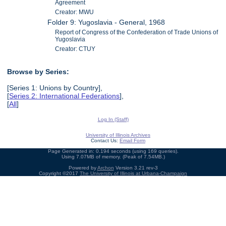
Agreement
Creator: MWU
Folder 9: Yugoslavia - General, 1968
Report of Congress of the Confederation of Trade Unions of
Yugoslavia
Creator: CTUY
Browse by Series:
[Series 1: Unions by Country],
[
Series 2: International Federations
],
[
All
]
Log In (Staff)
University of Illinois Archives
Contact Us:
Email Form
Page Generated in: 0.194 seconds (using 169 queries).
Using 7.07MB of memory. (Peak of 7.54MB.)
Powered by
Archon
Version 3.21 rev-3
Copyright ©2017
The University of Illinois at Urbana-Champaign