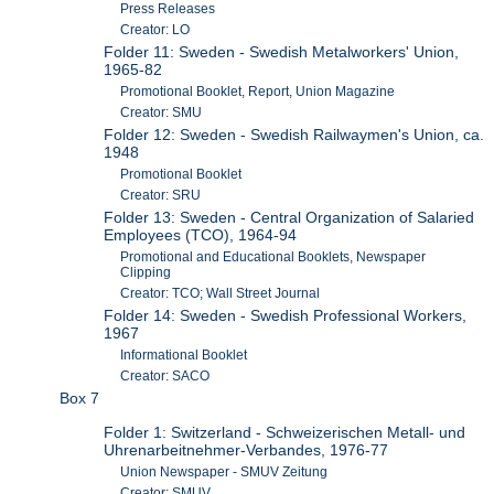
Press Releases
Creator: LO
Folder 11: Sweden - Swedish Metalworkers' Union,
1965-82
Promotional Booklet, Report, Union Magazine
Creator: SMU
Folder 12: Sweden - Swedish Railwaymen's Union, ca.
1948
Promotional Booklet
Creator: SRU
Folder 13: Sweden - Central Organization of Salaried
Employees (TCO), 1964-94
Promotional and Educational Booklets, Newspaper
Clipping
Creator: TCO; Wall Street Journal
Folder 14: Sweden - Swedish Professional Workers,
1967
Informational Booklet
Creator: SACO
Box 7
Folder 1: Switzerland - Schweizerischen Metall- und
Uhrenarbeitnehmer-Verbandes, 1976-77
Union Newspaper - SMUV Zeitung
Creator: SMUV