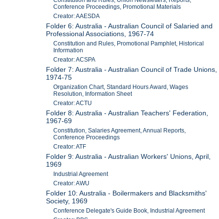
Constitution and Rules, Union Newsletters, Reports,
Conference Proceedings, Promotional Materials
Creator: AAESDA
Folder 6: Australia - Australian Council of Salaried and
Professional Associations, 1967-74
Constitution and Rules, Promotional Pamphlet, Historical
Information
Creator: ACSPA
Folder 7: Australia - Australian Council of Trade Unions,
1974-75
Organization Chart, Standard Hours Award, Wages
Resolution, Information Sheet
Creator: ACTU
Folder 8: Australia - Australian Teachers' Federation,
1967-69
Constitution, Salaries Agreement, Annual Reports,
Conference Proceedings
Creator: ATF
Folder 9: Australia - Australian Workers' Unions, April,
1969
Industrial Agreement
Creator: AWU
Folder 10: Australia - Boilermakers and Blacksmiths'
Society, 1969
Conference Delegate's Guide Book, Industrial Agreement