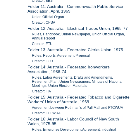
Creator: BBS
Folder 11: Australia - Commonwealth Public Service
Association, April, 1969
Union Official Organ
Creator: CPSA
Folder 12: Australia - Electrical Trades Union, 1968-77
Rules, Handbook, Union Newspaper, Union Official Organ,
Annual Report
Creator: ETU
Folder 13: Australia - Federated Clerks Union, 1975
Rules, Reports, Agreement Proposal
Creator: FCU
Folder 14: Australia - Federated Ironworkers'
Association, 1966-74
Rules, Labor Agreements, Drafts and Amendments,
Retirement Plan, Union Newspapers, Minutes of National
Meetings, Union Election Materials
Creator: FIA
Folder 15: Australia - Federated Tobacco and Cigarette
Workers' Union of Australia, 1969
Agreement between Rothman's of Pall Mall and FTCWUA
Creator: FTCWUA
Folder 16: Australia - Labor Council of New South
Wales, 1975-95
Rules, Enterprise Development Agreement, Industrial