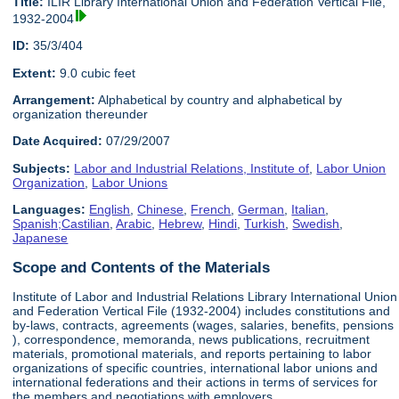
Title:
ILIR Library International Union and Federation Vertical File,
1932-2004
ID:
35/3/404
Extent:
9.0 cubic feet
Arrangement:
Alphabetical by country and alphabetical by
organization thereunder
Date Acquired:
07/29/2007
Subjects:
Labor and Industrial Relations, Institute of
,
Labor Union
Organization
,
Labor Unions
Languages:
English
,
Chinese
,
French
,
German
,
Italian
,
Spanish;Castilian
,
Arabic
,
Hebrew
,
Hindi
,
Turkish
,
Swedish
,
Japanese
Scope and Contents of the Materials
Institute of Labor and Industrial Relations Library International Union
and Federation Vertical File (1932-2004) includes constitutions and
by-laws, contracts, agreements (wages, salaries, benefits, pensions
), correspondence, memoranda, news publications, recruitment
materials, promotional materials, and reports pertaining to labor
organizations of specific countries, international labor unions and
international federations and their actions in terms of services for
the members and negotiations with employers.