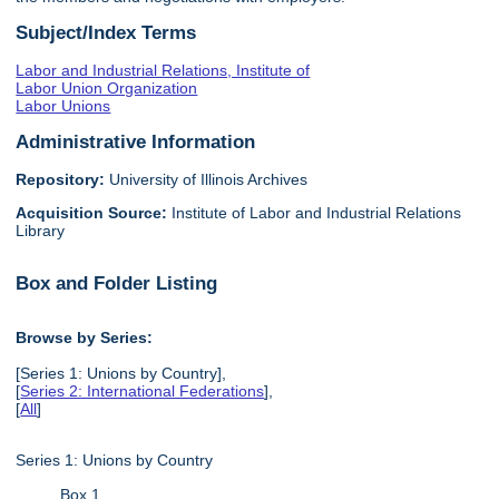
Subject/Index Terms
Labor and Industrial Relations, Institute of
Labor Union Organization
Labor Unions
Administrative Information
Repository:
University of Illinois Archives
Acquisition Source:
Institute of Labor and Industrial Relations
Library
Box and Folder Listing
Browse by Series:
[Series 1: Unions by Country],
[
Series 2: International Federations
],
[
All
]
Series 1: Unions by Country
Box 1