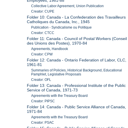
Employees, 1981-88
Collective Labor Agreement, Union Publication
Creator: CUPE
Folder 10: Canada - La Confederation des Travailleurs
Catholiques du Canada, Inc., 1945
Publication - Syndicalisme ou Politique
Creator: CTCC
Folder 11: Canada - Council of Postal Workers (Conseil
des Unions des Postes), 1970-84
Agreements, Handbook
Creator: CPW
Folder 12: Canada - Ontario Federation of Labor, CLC,
1961-81
Summaries of Policies, Historical Background, Educational
Pamphlet, Legislative Proposals
Creator: OFL
Folder 13: Canada - Professional Institute of the Public
Service of Canada, 1971-73
Agreements with the Treasury Board
Creator: PIPSC
Folder 14: Canada - Public Service Alliance of Canada,
1971-84
Agreements with the Treasury Board
Creator: PSAC