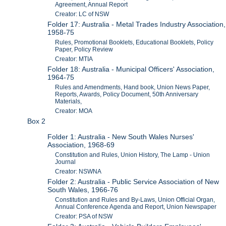
Agreement, Annual Report
Creator: LC of NSW
Folder 17: Australia - Metal Trades Industry Association,
1958-75
Rules, Promotional Booklets, Educational Booklets, Policy
Paper, Policy Review
Creator: MTIA
Folder 18: Australia - Municipal Officers' Association,
1964-75
Rules and Amendments, Hand book, Union News Paper,
Reports, Awards, Policy Document, 50th Anniversary
Materials,
Creator: MOA
Box 2
Folder 1: Australia - New South Wales Nurses'
Association, 1968-69
Constitution and Rules, Union History, The Lamp - Union
Journal
Creator: NSWNA
Folder 2: Australia - Public Service Association of New
South Wales, 1966-76
Constitution and Rules and By-Laws, Union Official Organ,
Annual Conference Agenda and Report, Union Newspaper
Creator: PSA of NSW