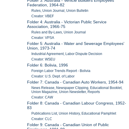
Folder 3: Australia - Vehicle Builders Employees'
Federation, 1964-82
Rules, Union Journal, Union Bulletin
Creator: VBEF
Folder 4: Australia - Victorian Public Service
Association, 1966-75
Rules and By-Laws, Union Journal
Creator: VPSA
Folder 5: Australia - Water and Sewerage Employees'
Union, 1973-74
Industrial Agreement, Labor Dispute Decision
Creator: WSEU
Folder 6: Bolivia, 1996
Foreign Labor Trends Report - Bolivia
Creator: U.S. Dept. of Labor
Folder 7: Canada - Canadian Auto Workers, 1954-94
News Release, Newspaper Clipping, Educational Booklet,
Union Magazine, Union Newsletter, Reports
Creator: CAW
Folder 8: Canada - Canadian Labour Congress, 1952-
83
Publications List, Union History, Educational Pamphlet
Creator: CLC
Folder 9: Canada - Canadian Union of Public