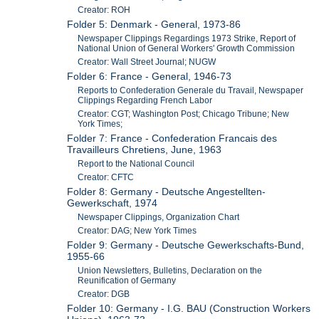
Creator: ROH
Folder 5: Denmark - General, 1973-86
Newspaper Clippings Regardings 1973 Strike, Report of
National Union of General Workers' Growth Commission
Creator: Wall Street Journal; NUGW
Folder 6: France - General, 1946-73
Reports to Confederation Generale du Travail, Newspaper
Clippings Regarding French Labor
Creator: CGT; Washington Post; Chicago Tribune; New
York Times;
Folder 7: France - Confederation Francais des
Travailleurs Chretiens, June, 1963
Report to the National Council
Creator: CFTC
Folder 8: Germany - Deutsche Angestellten-
Gewerkschaft, 1974
Newspaper Clippings, Organization Chart
Creator: DAG; New York Times
Folder 9: Germany - Deutsche Gewerkschafts-Bund,
1955-66
Union Newsletters, Bulletins, Declaration on the
Reunification of Germany
Creator: DGB
Folder 10: Germany - I.G. BAU (Construction Workers