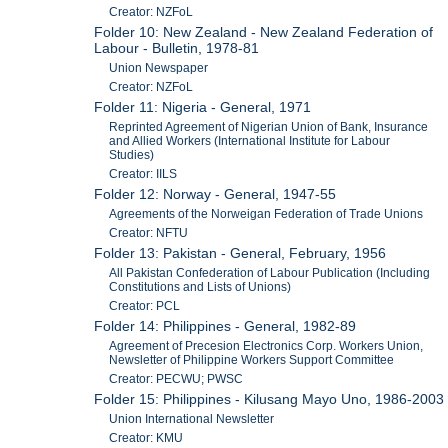
Creator: NZFoL
Folder 10: New Zealand - New Zealand Federation of
Labour - Bulletin, 1978-81
Union Newspaper
Creator: NZFoL
Folder 11: Nigeria - General, 1971
Reprinted Agreement of Nigerian Union of Bank, Insurance
and Allied Workers (International Institute for Labour
Studies)
Creator: IILS
Folder 12: Norway - General, 1947-55
Agreements of the Norweigan Federation of Trade Unions
Creator: NFTU
Folder 13: Pakistan - General, February, 1956
All Pakistan Confederation of Labour Publication (Including
Constitutions and Lists of Unions)
Creator: PCL
Folder 14: Philippines - General, 1982-89
Agreement of Precesion Electronics Corp. Workers Union,
Newsletter of Philippine Workers Support Committee
Creator: PECWU; PWSC
Folder 15: Philippines - Kilusang Mayo Uno, 1986-2003
Union International Newsletter
Creator: KMU