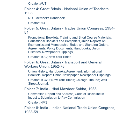
Creator: AUT
Folder 4: Great Britain - National Union of Teachers,
1968
NUT Member's Handbook
Creator: NUT
Folder 5: Great Britain - Trades Union Congress, 1954-
84
Promotional Booklets, Training and Short Course Materials,
Educational Booklets and Pamphlets,Union Reports on
Economics and Membership, Rules and Standing Orders,
Agreements, Policy Documents, Handbooks, Union
Histories, Newspaper Clippings,
Creator: TUC; New York Times
Folder 6: Great Britain - Transport and General
Workers Union, 1952-75
Union History, Handbooks, Agreement, Informational
Booklets, Report, Union Newspaper, Newspaper Clippings
Creator: TGWU; New York Times; Chicago Tribune; Wall
Street Journal;
Folder 7: India - Hind Mazdoor Sabha, 1958
Convention Report and Address, Code of Discipline in
Industry, Submission to Pay Commission
Creator: HMS
Folder 8: India - Indian National Trade Union Congress,
1953-59