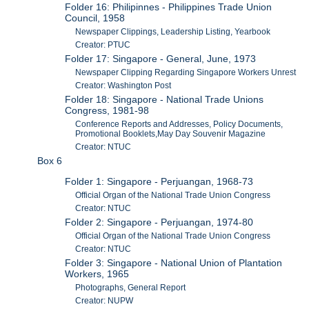
Folder 16: Philipinnes - Philippines Trade Union
Council, 1958
Newspaper Clippings, Leadership Listing, Yearbook
Creator: PTUC
Folder 17: Singapore - General, June, 1973
Newspaper Clipping Regarding Singapore Workers Unrest
Creator: Washington Post
Folder 18: Singapore - National Trade Unions
Congress, 1981-98
Conference Reports and Addresses, Policy Documents,
Promotional Booklets,May Day Souvenir Magazine
Creator: NTUC
Box 6
Folder 1: Singapore - Perjuangan, 1968-73
Official Organ of the National Trade Union Congress
Creator: NTUC
Folder 2: Singapore - Perjuangan, 1974-80
Official Organ of the National Trade Union Congress
Creator: NTUC
Folder 3: Singapore - National Union of Plantation
Workers, 1965
Photographs, General Report
Creator: NUPW