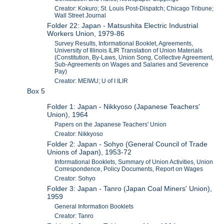
Creator: Kokuro; St. Louis Post-Dispatch; Chicago Tribune;
Wall Street Journal
Folder 22: Japan - Matsushita Electric Industrial
Workers Union, 1979-86
Survey Results, Informational Booklet, Agreements,
University of Illinois ILIR Translation of Union Materials
(Constitution, By-Laws, Union Song, Collective Agreement,
Sub-Agreements on Wages and Salaries and Severence
Pay)
Creator: MEIWU; U of I ILIR
Box 5
Folder 1: Japan - Nikkyoso (Japanese Teachers'
Union), 1964
Papers on the Japanese Teachers' Union
Creator: Nikkyoso
Folder 2: Japan - Sohyo (General Council of Trade
Unions of Japan), 1953-72
Informational Booklets, Summary of Union Activities, Union
Correspondence, Policy Documents, Report on Wages
Creator: Sohyo
Folder 3: Japan - Tanro (Japan Coal Miners' Union),
1959
General Information Booklets
Creator: Tanro