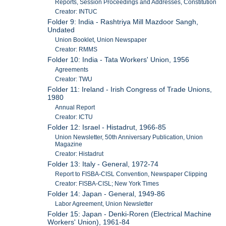
Reports, Session Proceedings and Addresses, Constitution
Creator: INTUC
Folder 9: India - Rashtriya Mill Mazdoor Sangh,
Undated
Union Booklet, Union Newspaper
Creator: RMMS
Folder 10: India - Tata Workers' Union, 1956
Agreements
Creator: TWU
Folder 11: Ireland - Irish Congress of Trade Unions,
1980
Annual Report
Creator: ICTU
Folder 12: Israel - Histadrut, 1966-85
Union Newsletter, 50th Anniversary Publication, Union
Magazine
Creator: Histadrut
Folder 13: Italy - General, 1972-74
Report to FISBA-CISL Convention, Newspaper Clipping
Creator: FISBA-CISL; New York Times
Folder 14: Japan - General, 1949-86
Labor Agreement, Union Newsletter
Folder 15: Japan - Denki-Roren (Electrical Machine
Workers' Union), 1961-84