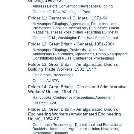
Unions), 1963-73
Address Before Convention; Newspaper Clipping
Creator: I.G. BAU; Washington Post
Folder 11: Germany - I.G. Metall, 1971-94
Newspaper Clippings, Agreements, Educational and
Promotional Booklets, Anniversary Publication, Union
Magazine, Theses Possibilities Regarding I.G. Metall
Creator: I.G.M.; Washington Post; Wall Street Journal
Folder 12: Great Britain - General, 1951-2004
Newspaper Clippings, Postcards, Union Journals,
Anniversary Publications, Agreements, Union Newspapers,
Constitutions and Rules, Conference Proceedings
Folder 13: Great Britain - Amalgamated Union of
Building Trade Workers, 1932, 1947
Conference Proceedings
Creator: AUBTW
Folder 14: Great Britain - Clerical and Administrative
Workers' Unions, 1954-71
Handbooks, Conference Proceedings, Agreement
Creator: CAWU
Folder 15: Great Britain - Amalgamated Union of
Engineering Workers (Amalgamated Engineering
Union), 1954-87
Conference Proceedings, Promotional and Educational
Booklets, Handbooks, Agreements, Union Newsletter,
Newspaper Clippings