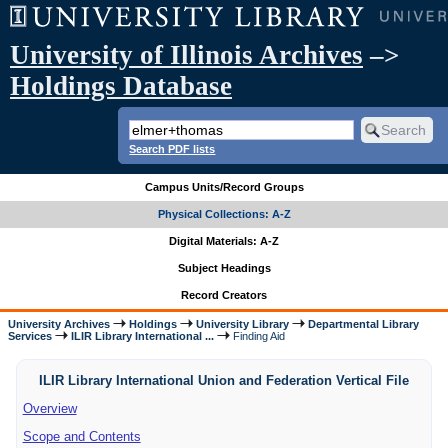
University of Illinois Archives
–>
Holdings Database
Search PDF lists
Campus Units/Record Groups
Physical Collections: A-Z
Digital Materials: A-Z
Subject Headings
Record Creators
University Archives
Holdings
University Library
Departmental Library
Services
ILIR Library International ...
Finding Aid
ILIR Library International Union and Federation Vertical File
Overview
Scope and Contents