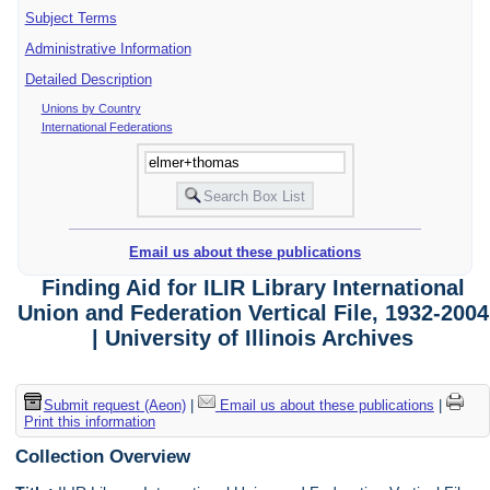
Subject Terms
Administrative Information
Detailed Description
Unions by Country
International Federations
Email us about these publications
Finding Aid for ILIR Library International
Union and Federation Vertical File, 1932-2004
| University of Illinois Archives
Submit request (Aeon)
|
Email us about these publications
|
Print this information
Collection Overview