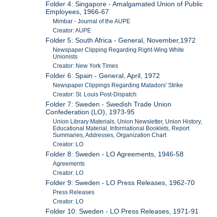
Folder 4: Singapore - Amalgamated Union of Public
Employees, 1966-67
Mimbar - Journal of the AUPE
Creator: AUPE
Folder 5: South Africa - General, November,1972
Newspaper Clipping Regarding Right-Wing White
Unionists
Creator: New York Times
Folder 6: Spain - General, April, 1972
Newspaper Clippings Regarding Matadors' Strike
Creator: St. Louis Post-Dispatch
Folder 7: Sweden - Swedish Trade Union
Confederation (LO), 1973-95
Union Library Materials, Union Newsletter, Union History,
Educational Material, Informational Booklets, Report
Summaries, Addresses, Organization Chart
Creator: LO
Folder 8: Sweden - LO Agreements, 1946-58
Agreements
Creator: LO
Folder 9: Sweden - LO Press Releases, 1962-70
Press Releases
Creator: LO
Folder 10: Sweden - LO Press Releases, 1971-91