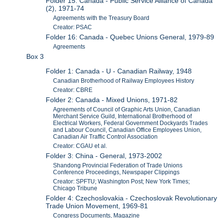
Folder 15: Canada - Public Service Alliance of Canada
(2), 1971-74
Agreements with the Treasury Board
Creator: PSAC
Folder 16: Canada - Quebec Unions General, 1979-89
Agreements
Box 3
Folder 1: Canada - U - Canadian Railway, 1948
Canadian Brotherhood of Railway Employees History
Creator: CBRE
Folder 2: Canada - Mixed Unions, 1971-82
Agreements of Council of Graphic Arts Union, Canadian
Merchant Service Guild, International Brotherhood of
Electrical Workers, Federal Government Dockyards Trades
and Labour Council, Canadian Office Employees Union,
Canadian Air Traffic Control Association
Creator: CGAU et al.
Folder 3: China - General, 1973-2002
Shandong Provincial Federation of Trade Unions
Conference Proceedings, Newspaper Clippings
Creator: SPFTU; Washington Post; New York Times;
Chicago Tribune
Folder 4: Czechoslovakia - Czechoslovak Revolutionary
Trade Union Movement, 1969-81
Congress Documents, Magazine