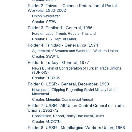
Folder 2: Taiwan - Chinese Federation of Postal
Workers, 1980-2002
Union Newsletter
Creator: CFPW
Folder 3: Thailand - General, 1996
Foreign Labor Trends Report - Thailand
Creator: U.S. Dept. of Labor
Folder 4: Trinidad - General, ca. 1974
Agreement of Seamen and Waterfront Workers' Union
Creator: SWWTU
Folder 5: Turkey - General, 1977
News Bulletin of Confederation of Turkish Trade Unions
(TURK-IS)
Creator: TURK-IS
Folder 6: USSR - General, December, 1990
Newspaper Clipping Regarding Soviet Military Labor
Movement
Creator: Memphis Commercial Appeal
Folder 7: USSR - All-Union Central Council of Trade
Unions, 1951-72
Constitution, Report, Policy Document, Rules
Creator: AUCCTU
Folder 8: USSR - Metallurgical Workers Union, 1966