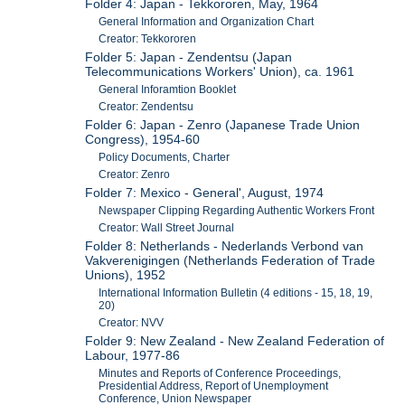
Folder 4: Japan - Tekkororen, May, 1964
General Information and Organization Chart
Creator: Tekkororen
Folder 5: Japan - Zendentsu (Japan
Telecommunications Workers' Union), ca. 1961
General Inforamtion Booklet
Creator: Zendentsu
Folder 6: Japan - Zenro (Japanese Trade Union
Congress), 1954-60
Policy Documents, Charter
Creator: Zenro
Folder 7: Mexico - General', August, 1974
Newspaper Clipping Regarding Authentic Workers Front
Creator: Wall Street Journal
Folder 8: Netherlands - Nederlands Verbond van
Vakverenigingen (Netherlands Federation of Trade
Unions), 1952
International Information Bulletin (4 editions - 15, 18, 19,
20)
Creator: NVV
Folder 9: New Zealand - New Zealand Federation of
Labour, 1977-86
Minutes and Reports of Conference Proceedings,
Presidential Address, Report of Unemployment
Conference, Union Newspaper