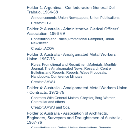
Folder 1: Argentina - Confederacion General Del
Trabajo, 1964-68
Announcements, Union Newspapers, Union Publications
Creator: CGT
Folder 2: Australia - Administrative Clerical Officers'
Association, 1966-69
Constitution and Rules, Promotional Pamphlet, Union
Newsletter
Creator: ACOA
Folder 3: Australia - Amalgamated Metal Workers
Union, 1967-76
Rules, Promotional and Recruitment Materials, Monthly
Journal, The Amalgamated News, Research Centre
Bulletins and Reports, Reports, Wage Proposals,
Handbooks, Conference Minutes
Creator: AMWU
Folder 4: Australia - Amalgamated Metal Workers Union
- Contracts, 1972-75
Contracts With General Motors, Chrysler, Borg-Warner,
Caterpillar and others.
Creator: AMWU and Cos.
Folder 5: Australia - Association of Architects,
Engineers, Surveyors and Draughtsmen of Australia,
1967-76