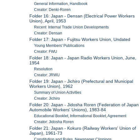
General Information, Handbook
Creator: Denki-Roren
Folder 16: Japan - Densan (Electrical Power Workers
Union), April, 1953
Recent Internal Trade Union Developments
Creator: Densan
Folder 17: Japan - Fujitsu Workers Union, Undated
Young Members' Publications
Creator: FWU
Folder 18: Japan - Japan Radio Workers Union, June,
1954
Resolution
Creator: JRWU
Folder 19: Japan - Jichiro (Prefectural and Municipal
Workers Union), 1962
Summary of Union Activities
Creator: Jichiro
Folder 20: Japan - Jidosha Roren (Federation of Japan
Automobile Workers' Unions), 1983-84
Educational Booklet, Informational Booklet, Agreement
Creator: Jidosha Roren
Folder 21: Japan - Kokuro (Railway Workers' Union of
Japan), 1961-73
Constitution and Rules, Newspaper Clippings