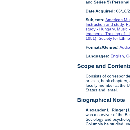
and
Series 5) Personal
Date Acquired:
06/18/
Subjects:
American Mus
Instruction and study
,
F
study - Hungary
,
Music -
teachers - Training of - 
1951)
,
Society for Ethn
Formats/Genres:
Audio
Languages:
English
,
G
Scope and Contents 
Consists of corresponde
articles, book chapters
faculty member at the U
States and Israel.
Biographical Note
Alexander L. Ringer (
was a survivor of the B
Sociology and psycholog
Columbia he studied un