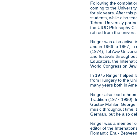
Following the completion
coming to the University
for six years. After thi
students, while also t
Tehran University partn
the UIUC Philosophy Clu
retired from the universi
Ringer was also active i
and in 1966 to 1967, in 
(1974), Tel Aviv Univers
and festivals throughout
Educators, the Internat
World Congress on Jewis
In 1975 Ringer helped f
from Hungary to the Unit
many years both in Ameri
Ringer also lead ethnom
Tradition (1977-1990). 
Gustav Mahler, George 
music throughout time; 
German, but he also del
Ringer was a member of t
editor of the Internati
Romantic Era - Between