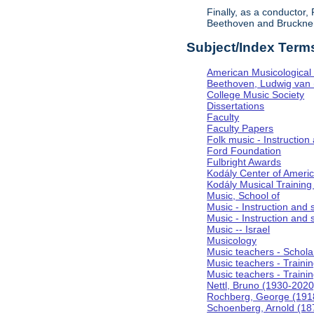
Finally, as a conductor
Beethoven and Bruckner, 
Subject/Index Term
American Musicological 
Beethoven, Ludwig van
College Music Society
Dissertations
Faculty
Faculty Papers
Folk music - Instruction
Ford Foundation
Fulbright Awards
Kodály Center of Ameri
Kodály Musical Training
Music, School of
Music - Instruction and
Music - Instruction and 
Music -- Israel
Musicology
Music teachers - Scholar
Music teachers - Training
Music teachers - Trainin
Nettl, Bruno (1930-2020
Rochberg, George (191
Schoenberg, Arnold (18