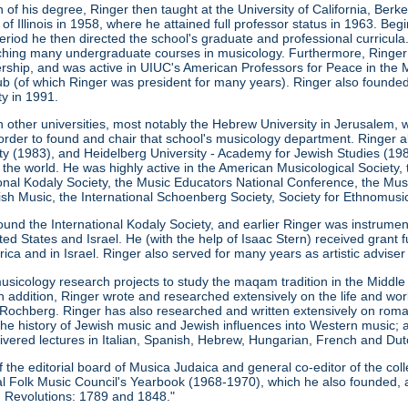
 of his degree, Ringer then taught at the University of California, Ber
 of Illinois in 1958, where he attained full professor status in 1963. Be
s period he then directed the school's graduate and professional curricu
eaching many undergraduate courses in musicology. Furthermore, Ringe
ership, and was active in UIUC's American Professors for Peace in the M
b (of which Ringer was president for many years). Ringer also founde
ty in 1991.
n other universities, most notably the Hebrew University in Jerusalem, 
order to found and chair that school's musicology department. Ringer a
ity (1983), and Heidelberg University - Academy for Jewish Studies (198
 the world. He was highly active in the American Musicological Society
ional Kodaly Society, the Music Educators National Conference, the Musi
h Music, the International Schoenberg Society, Society for Ethnomusic
ound the International Kodaly Society, and earlier Ringer was instrume
ed States and Israel. He (with the help of Isaac Stern) received grant 
ca and in Israel. Ringer also served for many years as artistic advise
usicology research projects to study the maqam tradition in the Midd
In addition, Ringer wrote and researched extensively on the life and w
Rochberg. Ringer has also researched and written extensively on roma
the history of Jewish music and Jewish influences into Western music; 
ivered lectures in Italian, Spanish, Hebrew, Hungarian, French and Dut
he editorial board of Musica Judaica and general co-editor of the coll
onal Folk Music Council's Yearbook (1968-1970), which he also founded, 
 Revolutions: 1789 and 1848."