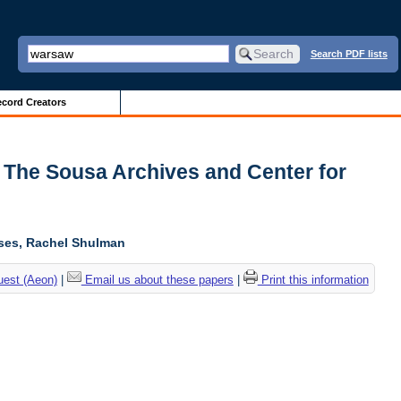
Search PDF lists
cord Creators
| The Sousa Archives and Center for
oses, Rachel Shulman
uest (Aeon)
|
Email us about these papers
|
Print this information