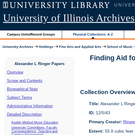
University of Illinois Archives
Campus Units/Record Groups
Physical Collections: A-Z
University Archives
Holdings
Fine Arts and Applied Arts
School of Music
Finding Aid f
Alexander L Ringer Papers
Overview
Scope and Contents
Biographical Note
Collection Overvie
Subject Terms
Title:
Alexander L Ring
Administrative Information
ID:
12/5/43
Detailed Description
Primary Creator:
Ringe
Kodály Method Music Education
University Committees, Faculty
Extent:
55.0 cubic feet
Correspondence, Teaching and
Campus Engagement