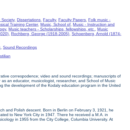
 Society
,
Dissertations
,
Faculty
,
Faculty Papers
,
Folk music -
sical Training Center
,
Music, School of
,
Music - Instruction and
logy
,
Music teachers - Scholarships, fellowships, etc.
,
Music
2020)
,
Rochberg, George (1918-2005)
,
Schoenberg, Arnold (1874-
c
,
Sound Recordings
tilian
trative correspodence; video and sound recordings; manuscripts of
 as an educator, musicologist, researcher, and School of Music
ing the development of the Kodaly education program in the United
h and Polish descent. Born in Berlin on February 3, 1921, he
ated to New York City in 1947. There he received a M.A. in
cology in 1955 from the City College, Columbia University. At