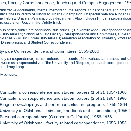
ttees, Faculty Correspondence, Teaching and Campus Engagement, 19
nistrative documents, internal memorandums, reports, student papers and other mat
ipally at the University of Illinois at Urbana-Champaign. Of special note are Ringe
the Hebrew University's musicology department. Also includes Ringer's papers docu
ofessors for Peace in the Middle East.
0 sub-series, which are as follows: sub-series 1) University-wide Correspondence 
, sub-series 4) School of Music Faculty Correspondence and Committees, sub-ser
ub-series 7) Music Library, sub-series 8) American Association of University Profess
, Dissertations, and Student Correspondence.
sity-wide Correspondence and Committees, 1955-2000
ersity correspondence, memorandums and reports of the various committees and sch
wrote as a representative of the University and Ringer's job search correspondenc
aul Henry Lang.
y by topic.
 Curriculum, correspondence and student papers (1 of 2), 1954-1960
 Curriculum, correspondence and student papers (2 of 2), 1954-1960
 Ringer newsclippings and performance/lecture programs, 1955-1964
 University of Oklahoma - minutes, handbook and examinations, 1956-
 Personal correspondence (Oklahoma-California), 1956-1958
 University of Oklahoma - faculty-related correspondence, 1956-1958