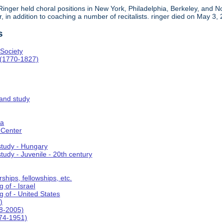
, Ringer held choral positions in New York, Philadelphia, Berkeley, an
in addition to coaching a number of recitalists. ringer died on May 3,
s
Society
 (1770-1827)
 and study
ca
 Center
 study - Hungary
study - Juvenile - 20th century
ships, fellowships, etc.
 of - Israel
g of - United States
)
8-2005)
74-1951)