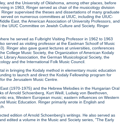
keley, and the University of Oklahoma, among other places, before
ginning in 1963, Ringer served as chair of the musicology division
la. Ringer supervised the theses and dissertations of many graduate
r served on numerous committees at UIUC, including the UIUC-
iddle East, the American Association of University Professors, and
d the UIUC Committee on Jewish Culture and Society. Ringer
where he served as Fulbright Visiting Professor in 1962 to 1963
lso served as visiting professor at the Eastman Schoolf of Music
3). Ringer also gave guest lectures at universities, conferences
, the College Music Society, the Organization of American Kodaly
c Library Association, the German Musicological Society, the
ology and the International Folk Music Council.
ntal in bringing the Kodaly method in elementary music education
funding to launch and direct the Kodaly Fellowship program for
r for the Jerusalem Music Centre.
le East (1970-1975) and the Hebrew Melodies in the Hungarian Oral
orks of Arnold Schoenberg, Kurt Weill, Ludwig von Beethoven,
ntic era, Western European music; eastern influences on Western
and Music Education. Ringer primarily wrote in English and
ch.
ected edition of Arnold Schoenberg's writings. He also served as
and edited a volume in the Music and Society series, "The Early