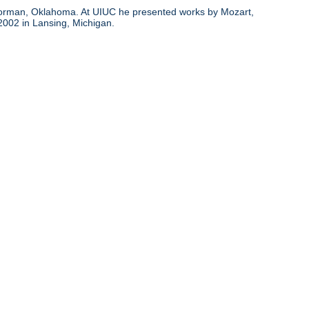
d Norman, Oklahoma. At UIUC he presented works by Mozart,
 2002 in Lansing, Michigan.