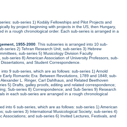
-series: sub-series 1) Kodály Fellowships and Pilot Projects and
cally by project beginning with projects in the US, then Hungary,
ed in a rough chronological order. Each sub-series is arranged in a
agement, 1955-2000
. This subseries is arranged into 10 sub-
ub-series 2) Tehran Research Unit, sub-series 3) Hebrew
mittees, sub-series 5) Musicology Division Faculty
sub-series 8) American Association of University Professors, sub-
, Dissertations, and Student Correspondence.
d into 9 sub-series, which are as follows: sub-series 1) Arnold
he Early Romantic Era: Between Revolutions, 1789 and 1848; sub-
r, Alexander L. Ringer, Carl Dahlhaus, and Related Beethoven
s 5) Drafts, galley proofs, editing and related correspondence;
iting; Sub-series 8) Correspondence; and Sub-Series 9) Research
ls in each sub-series are arranged in a rough chronological
ged into 6 sub-series, which are as follows: sub-series 1) American
; sub-series 3) International Musicological Society; sub-series 4)
 Associations; and sub-series 6) Invited Lectures, Festivals, and