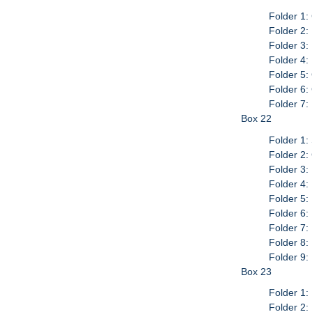
Folder 1:
Folder 2:
Folder 3:
Folder 4:
Folder 5:
Folder 6:
Folder 7
Box 22
Folder 1:
Folder 2:
Folder 3:
Folder 4
Folder 5:
Folder 6:
Folder 7
Folder 8:
Folder 9:
Box 23
Folder 1:
Folder 2: 