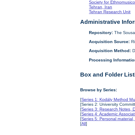
Society for Ethnomusico
Tehran, Iran
Tehran Research Unit
Administrative Info
Repository:
The Sousa 
Acquisition Source:
R
Acquisition Method:
D
Processing Informatio
Box and Folder List
Browse by Series:
[
Series 1: Kodály Method Mu
[Series 2: University Comm
[
Series 3: Research Notes, 
[
Series 4: Academic Associat
[
Series 5: Personal material
[
All
]