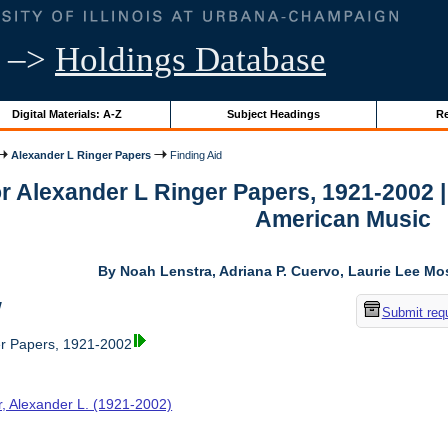
–>
Holdings Database
Digital Materials: A-Z
Subject Headings
Re
Alexander L Ringer Papers
Finding Aid
or Alexander L Ringer Papers, 1921-2002 
American Music
By Noah Lenstra, Adriana P. Cuervo, Laurie Lee M
w
Submit req
er Papers, 1921-2002
r, Alexander L. (1921-2002)