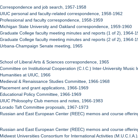
 Correspondence and job search, 1957-1958
 UIUC personal and faculty-related correspondence, 1958-1962
 Professional and faculty correspondence, 1958-1959
 Michigan State University and Oakland correspondence, 1959-1960
 Graduate College faculty meeting minutes and reports (1 of 2), 1964-
 Graduate College faculty meeting minutes and reports (2 of 2), 1964-
: Urbana-Champaign Senate meeting, 1965
 School of Liberal Arts & Sciences correspondence, 1965
 Committee on Institutional Cooperation (C.I.C.) Inter-University Music 
 Humanities at UIUC, 1966
: Medieval & Renaissance Studies Committee, 1966-1968
 Placement and grant applications, 1966-1969
 Educational Policy Committee, 1966-1969
: UIUC Philosophy Club memos and notes, 1966-1983
 Lorado Taft Committee proposals, 1967-1973
 Russian and East European Center (REEC) memos and course offering
 Russian and East European Center (REEC) memos and course offering
Midwest Universities Consortium for International Activities (M.U.C.I.A.