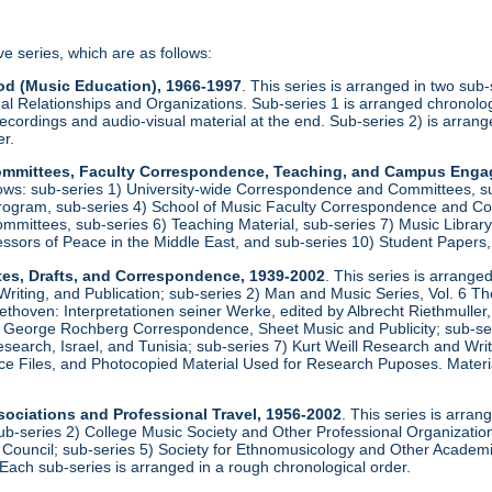
ve series, which are as follows:
od (Music Education), 1966-1997
. This series is arranged in two sub
al Relationships and Organizations. Sub-series 1 is arranged chronologi
recordings and audio-visual material at the end. Sub-series 2) is arrang
er.
 Committees, Faculty Correspondence, Teaching, and Campus Eng
llows: sub-series 1) University-wide Correspondence and Committees, s
rogram, sub-series 4) School of Music Faculty Correspondence and Com
ittees, sub-series 6) Teaching Material, sub-series 7) Music Library, 
essors of Peace in the Middle East, and sub-series 10) Student Papers
tes, Drafts, and Correspondence, 1939-2002
. This series is arrange
iting, and Publication; sub-series 2) Man and Music Series, Vol. 6 T
ethoven: Interpretationen seiner Werke, edited by Albrecht Riethmulle
 George Rochberg Correspondence, Sheet Music and Publicity; sub-serie
earch, Israel, and Tunisia; sub-series 7) Kurt Weill Research and Wr
e Files, and Photocopied Material Used for Research Puposes. Materia
sociations and Professional Travel, 1956-2002
. This series is arran
ub-series 2) College Music Society and Other Professional Organizations
 Council; sub-series 5) Society for Ethnomusicology and Other Academic
Each sub-series is arranged in a rough chronological order.