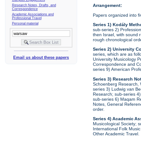
Arrangement:
Research Notes, Drafts, and
Correspondence
Academic Associations and
Papers organized into fi
Professional Travel
Personal material
Series 1) Kodály Meth
sub-series 2) Profession
then Israel, with sound 
rough chronological ord
Series 2) University
series, which are as fo
Email us about these papers
University Musicology P
Correspondence and Comm
series 9) American Prof
Series 3) Research No
Schoenberg Research, Wr
series 3) Ludwig van Be
Research; sub-series 4)
sub-series 6) Maqam Res
Notes, General Referenc
order.
Series 4) Academic As
Musicological Society; s
International Folk Music
Other Academic Travel. 