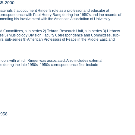
55-2000
erials that document Ringer's role as a professor and educator at
r's correspondence with Paul Henry Rang during the 1950's and the records of
menting his involvement with the American Association of University
and Committees, sub-series 2) Tehran Research Unit, sub-series 3) Hebrew
ies 5) Musicology Division Faculty Correspondence and Committees, sub-
ors, sub-series 9) American Professors of Peace in the Middle East, and
ools with which Ringer was associated. Also includes external
e during the late 1950s. 1950s correspondence files include
1958