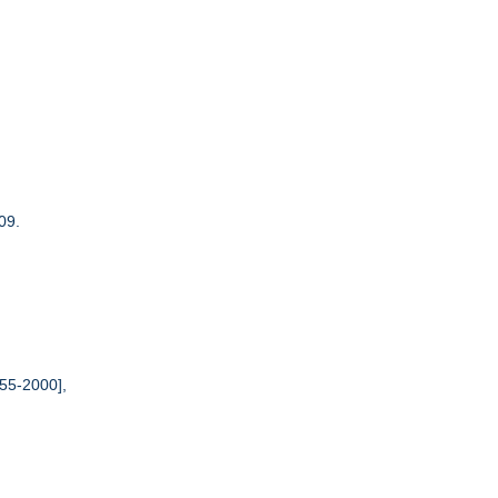
09.
55-2000],