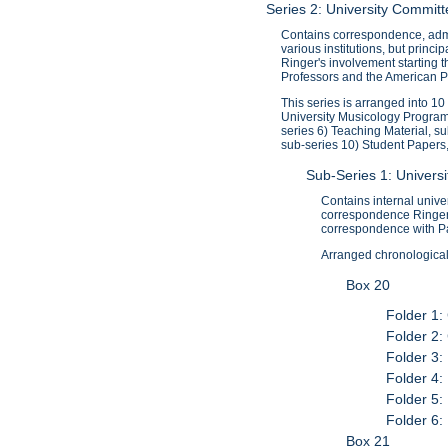
Series 2: University Commi
Contains correspondence, admi
various institutions, but princ
Ringer's involvement starting 
Professors and the American Pr
This series is arranged into 1
University Musicology Program
series 6) Teaching Material, s
sub-series 10) Student Papers
Sub-Series 1: Univer
Contains internal univ
correspondence Ringer 
correspondence with P
Arranged chronologicall
Box 20
Folder 1:
Folder 2:
Folder 3:
Folder 4:
Folder 5:
Folder 6:
Box 21