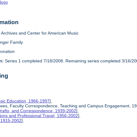
logy
rmation
Archives and Center for American Music
inger Family
onation
n:
Series 1 completed 7/18/2008. Remaining series completed 3/16/20
ing
sic Education, 1966-1997
],
ittees, Faculty Correspondence, Teaching and Campus Engagement, 19
Drafts, and Correspondence, 1939-2002
],
ions and Professional Travel, 1956-2002
],
, 1915-2002
],