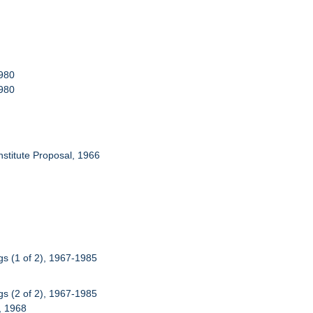
1980
1980
Institute Proposal, 1966
s (1 of 2), 1967-1985
s (2 of 2), 1967-1985
), 1968