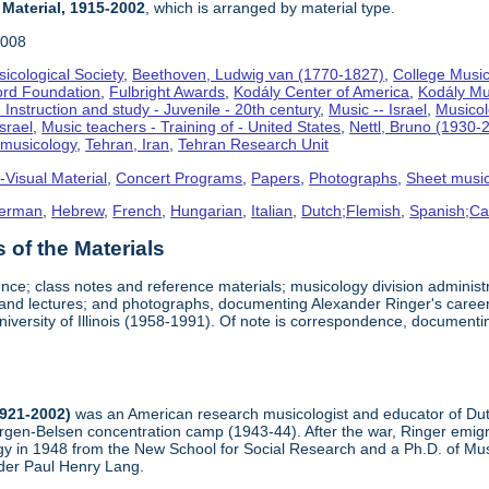
 Material, 1915-2002
, which is arranged by material type.
2008
icological Society
,
Beethoven, Ludwig van (1770-1827)
,
College Music
ord Foundation
,
Fulbright Awards
,
Kodály Center of America
,
Kodály Mu
 Instruction and study - Juvenile - 20th century
,
Music -- Israel
,
Musico
Israel
,
Music teachers - Training of - United States
,
Nettl, Bruno (1930-
omusicology
,
Tehran, Iran
,
Tehran Research Unit
-Visual Material
,
Concert Programs
,
Papers
,
Photographs
,
Sheet musi
erman
,
Hebrew
,
French
,
Hungarian
,
Italian
,
Dutch;Flemish
,
Spanish;Cas
of the Materials
nce; class notes and reference materials; musicology division adminis
, and lectures; and photographs, documenting Alexander Ringer's career
niversity of Illinois (1958-1991). Of note is correspondence, document
1921-2002)
was an American research musicologist and educator of Dutc
ergen-Belsen concentration camp (1943-44). After the war, Ringer emigr
y in 1948 from the New School for Social Research and a Ph.D. of Musi
der Paul Henry Lang.