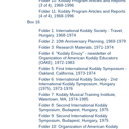
Folder 10: Kodály Program Articles and Reports
(3 of 4), 1968-1996
Folder 11: Kodály Program Articles and Reports
(4 of 4), 1968-1996
Box 16
Folder 1: International Kodály Society - Travel,
Hungary, 1968-1974
Folder 2: 10th Anniversary Planning, 1969-1979
Folder 3: Research Materials, 1971-1974
Folder 4: "Kodály Envoy" - newsletter of
Organization of American Kodály Educators
(OAKE), 1972-1983
Folder 5: First International Kodály Symposium -
Oakland, California, 1973-1974
Folder 6: International Kodály Society - 2nd
International Kodály Symposium, Hungary
(1975), 1973-1976
Folder 7: Kodály Musical Training Institute,
Watertown, MA, 1974-1985
Folder 8: Second International Kodály
Symposium, Budapest, Hungary, 1975
Folder 9: Second International Kodály
Symposium, Budapest, Hungary, 1975
Folder 10: Organization of American Kodály