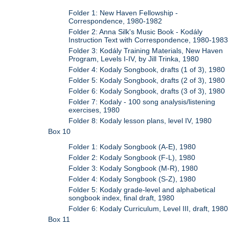
Folder 1: New Haven Fellowship -
Correspondence, 1980-1982
Folder 2: Anna Silk's Music Book - Kodály
Instruction Text with Correspondence, 1980-1983
Folder 3: Kodály Training Materials, New Haven
Program, Levels I-IV, by Jill Trinka, 1980
Folder 4: Kodaly Songbook, drafts (1 of 3), 1980
Folder 5: Kodaly Songbook, drafts (2 of 3), 1980
Folder 6: Kodaly Songbook, drafts (3 of 3), 1980
Folder 7: Kodaly - 100 song analysis/listening
exercises, 1980
Folder 8: Kodaly lesson plans, level IV, 1980
Box 10
Folder 1: Kodaly Songbook (A-E), 1980
Folder 2: Kodaly Songbook (F-L), 1980
Folder 3: Kodaly Songbook (M-R), 1980
Folder 4: Kodaly Songbook (S-Z), 1980
Folder 5: Kodaly grade-level and alphabetical
songbook index, final draft, 1980
Folder 6: Kodaly Curriculum, Level III, draft, 1980
Box 11