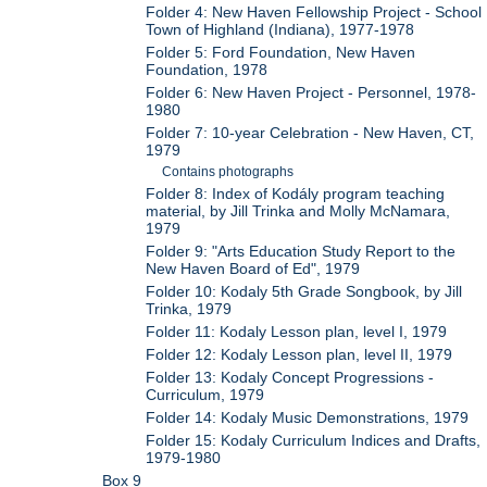
Folder 4: New Haven Fellowship Project - School
Town of Highland (Indiana), 1977-1978
Folder 5: Ford Foundation, New Haven
Foundation, 1978
Folder 6: New Haven Project - Personnel, 1978-
1980
Folder 7: 10-year Celebration - New Haven, CT,
1979
Contains photographs
Folder 8: Index of Kodály program teaching
material, by Jill Trinka and Molly McNamara,
1979
Folder 9: "Arts Education Study Report to the
New Haven Board of Ed", 1979
Folder 10: Kodaly 5th Grade Songbook, by Jill
Trinka, 1979
Folder 11: Kodaly Lesson plan, level I, 1979
Folder 12: Kodaly Lesson plan, level II, 1979
Folder 13: Kodaly Concept Progressions -
Curriculum, 1979
Folder 14: Kodaly Music Demonstrations, 1979
Folder 15: Kodaly Curriculum Indices and Drafts,
1979-1980
Box 9