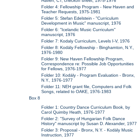
Haven, CT, checkoff sheet, 1975-1976
Folder 4: Fellowship Program - New Haven and
Teacher Requests, 1975-1981
Folder 5: Stefan Edelstein - "Curriculum
Development in Music" manuscript, 1976
Folder 6: "Icelandic Music Curriculum"
manuscript, 1976
Folder 7: Kodaly Curriculum, Levels I-V, 1976
Folder 8: Kodály Fellowship - Binghamton, N.Y.,
1976-1980
Folder 9: New Haven Fellowship Program,
Correspondence re: Possible Job Opportunities
for Fellows, 1976-1977
Folder 10: Kodály - Program Evaluation - Bronx,
N.Y., 1976-1977
Folder 11: NEH grant file, Computers and Folk
Songs, related to OAKE, 1976-1983
Box 8
Folder 1: Country Dance Curriculum Book, by
Carol Quimby Heath, 1976-1977
Folder 2: "Survey of Hungarian Folk Dance
History" manuscript by Susan D. Alexander, 1977
Folder 3: Proposal - Bronx, N.Y. - Kodály Music
Instruction, 1977