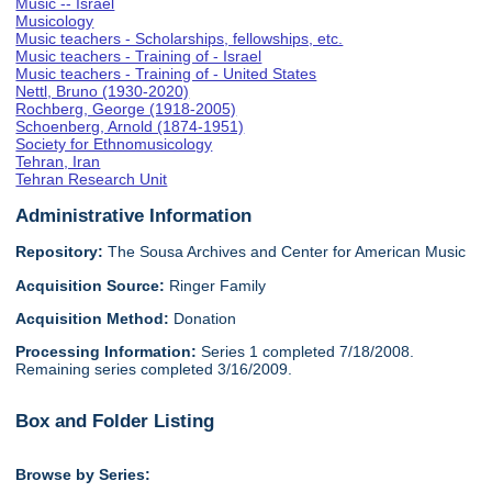
Music -- Israel
Musicology
Music teachers - Scholarships, fellowships, etc.
Music teachers - Training of - Israel
Music teachers - Training of - United States
Nettl, Bruno (1930-2020)
Rochberg, George (1918-2005)
Schoenberg, Arnold (1874-1951)
Society for Ethnomusicology
Tehran, Iran
Tehran Research Unit
Administrative Information
Repository:
The Sousa Archives and Center for American Music
Acquisition Source:
Ringer Family
Acquisition Method:
Donation
Processing Information:
Series 1 completed 7/18/2008.
Remaining series completed 3/16/2009.
Box and Folder Listing
Browse by Series: