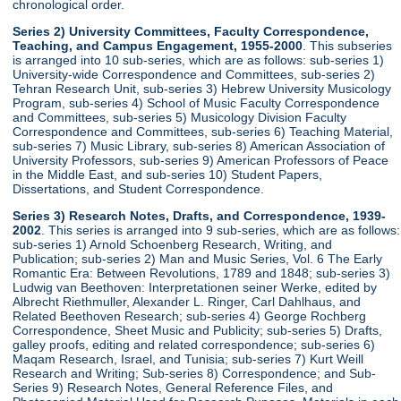
chronological order.
Series 2) University Committees, Faculty Correspondence,
Teaching, and Campus Engagement, 1955-2000
. This subseries
is arranged into 10 sub-series, which are as follows: sub-series 1)
University-wide Correspondence and Committees, sub-series 2)
Tehran Research Unit, sub-series 3) Hebrew University Musicology
Program, sub-series 4) School of Music Faculty Correspondence
and Committees, sub-series 5) Musicology Division Faculty
Correspondence and Committees, sub-series 6) Teaching Material,
sub-series 7) Music Library, sub-series 8) American Association of
University Professors, sub-series 9) American Professors of Peace
in the Middle East, and sub-series 10) Student Papers,
Dissertations, and Student Correspondence.
Series 3) Research Notes, Drafts, and Correspondence, 1939-
2002
. This series is arranged into 9 sub-series, which are as follows:
sub-series 1) Arnold Schoenberg Research, Writing, and
Publication; sub-series 2) Man and Music Series, Vol. 6 The Early
Romantic Era: Between Revolutions, 1789 and 1848; sub-series 3)
Ludwig van Beethoven: Interpretationen seiner Werke, edited by
Albrecht Riethmuller, Alexander L. Ringer, Carl Dahlhaus, and
Related Beethoven Research; sub-series 4) George Rochberg
Correspondence, Sheet Music and Publicity; sub-series 5) Drafts,
galley proofs, editing and related correspondence; sub-series 6)
Maqam Research, Israel, and Tunisia; sub-series 7) Kurt Weill
Research and Writing; Sub-series 8) Correspondence; and Sub-
Series 9) Research Notes, General Reference Files, and