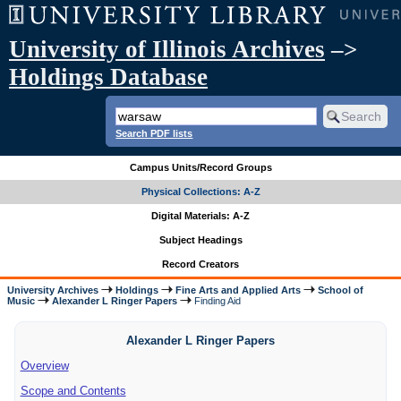
University of Illinois Archives
–>
Holdings Database
Search PDF lists
Campus Units/Record Groups
Physical Collections: A-Z
Digital Materials: A-Z
Subject Headings
Record Creators
University Archives
Holdings
Fine Arts and Applied Arts
School of
Music
Alexander L Ringer Papers
Finding Aid
Alexander L Ringer Papers
Overview
Scope and Contents