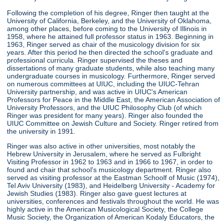
Following the completion of his degree, Ringer then taught at the
University of California, Berkeley, and the University of Oklahoma,
among other places, before coming to the University of Illinois in
1958, where he attained full professor status in 1963. Beginning in
1963, Ringer served as chair of the musicology division for six
years. After this period he then directed the school's graduate and
professional curricula. Ringer supervised the theses and
dissertations of many graduate students, while also teaching many
undergraduate courses in musicology. Furthermore, Ringer served
on numerous committees at UIUC, including the UIUC-Tehran
University partnership, and was active in UIUC's American
Professors for Peace in the Middle East, the American Association of
University Professors, and the UIUC Philosophy Club (of which
Ringer was president for many years). Ringer also founded the
UIUC Committee on Jewish Culture and Society. Ringer retired from
the university in 1991.
Ringer was also active in other universities, most notably the
Hebrew University in Jerusalem, where he served as Fulbright
Visiting Professor in 1962 to 1963 and in 1966 to 1967, in order to
found and chair that school's musicology department. Ringer also
served as visiting professor at the Eastman Schoolf of Music (1974),
Tel Aviv University (1983), and Heidelberg University - Academy for
Jewish Studies (1983). Ringer also gave guest lectures at
universities, conferences and festivals throughout the world. He was
highly active in the American Musicological Society, the College
Music Society, the Organization of American Kodaly Educators, the