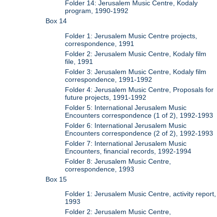
Folder 14: Jerusalem Music Centre, Kodaly
program, 1990-1992
Box 14
Folder 1: Jerusalem Music Centre projects,
correspondence, 1991
Folder 2: Jerusalem Music Centre, Kodaly film
file, 1991
Folder 3: Jerusalem Music Centre, Kodaly film
correspondence, 1991-1992
Folder 4: Jerusalem Music Centre, Proposals for
future projects, 1991-1992
Folder 5: International Jerusalem Music
Encounters correspondence (1 of 2), 1992-1993
Folder 6: International Jerusalem Music
Encounters correspondence (2 of 2), 1992-1993
Folder 7: International Jerusalem Music
Encounters, financial records, 1992-1994
Folder 8: Jerusalem Music Centre,
correspondence, 1993
Box 15
Folder 1: Jerusalem Music Centre, activity report,
1993
Folder 2: Jerusalem Music Centre,