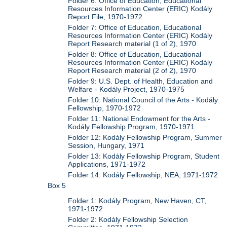
Folder 6: Office of Education, Educational
Resources Information Center (ERIC) Kodály
Report File, 1970-1972
Folder 7: Office of Education, Educational
Resources Information Center (ERIC) Kodály
Report Research material (1 of 2), 1970
Folder 8: Office of Education, Educational
Resources Information Center (ERIC) Kodály
Report Research material (2 of 2), 1970
Folder 9: U.S. Dept. of Health, Education and
Welfare - Kodály Project, 1970-1975
Folder 10: National Council of the Arts - Kodály
Fellowship, 1970-1972
Folder 11: National Endowment for the Arts -
Kodály Fellowship Program, 1970-1971
Folder 12: Kodály Fellowship Program, Summer
Session, Hungary, 1971
Folder 13: Kodály Fellowship Program, Student
Applications, 1971-1972
Folder 14: Kodály Fellowship, NEA, 1971-1972
Box 5
Folder 1: Kodály Program, New Haven, CT,
1971-1972
Folder 2: Kodály Fellowship Selection