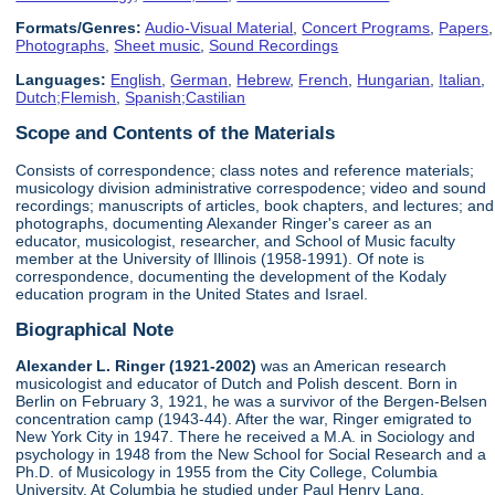
Formats/Genres:
Audio-Visual Material
,
Concert Programs
,
Papers
,
Photographs
,
Sheet music
,
Sound Recordings
Languages:
English
,
German
,
Hebrew
,
French
,
Hungarian
,
Italian
,
Dutch;Flemish
,
Spanish;Castilian
Scope and Contents of the Materials
Consists of correspondence; class notes and reference materials;
musicology division administrative correspodence; video and sound
recordings; manuscripts of articles, book chapters, and lectures; and
photographs, documenting Alexander Ringer's career as an
educator, musicologist, researcher, and School of Music faculty
member at the University of Illinois (1958-1991). Of note is
correspondence, documenting the development of the Kodaly
education program in the United States and Israel.
Biographical Note
Alexander L. Ringer (1921-2002)
was an American research
musicologist and educator of Dutch and Polish descent. Born in
Berlin on February 3, 1921, he was a survivor of the Bergen-Belsen
concentration camp (1943-44). After the war, Ringer emigrated to
New York City in 1947. There he received a M.A. in Sociology and
psychology in 1948 from the New School for Social Research and a
Ph.D. of Musicology in 1955 from the City College, Columbia
University. At Columbia he studied under Paul Henry Lang.