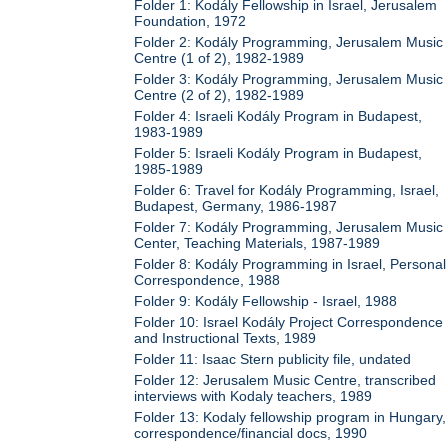
Folder 1: Kodály Fellowship in Israel, Jerusalem
Foundation, 1972
Folder 2: Kodály Programming, Jerusalem Music
Centre (1 of 2), 1982-1989
Folder 3: Kodály Programming, Jerusalem Music
Centre (2 of 2), 1982-1989
Folder 4: Israeli Kodály Program in Budapest,
1983-1989
Folder 5: Israeli Kodály Program in Budapest,
1985-1989
Folder 6: Travel for Kodály Programming, Israel,
Budapest, Germany, 1986-1987
Folder 7: Kodály Programming, Jerusalem Music
Center, Teaching Materials, 1987-1989
Folder 8: Kodály Programming in Israel, Personal
Correspondence, 1988
Folder 9: Kodály Fellowship - Israel, 1988
Folder 10: Israel Kodály Project Correspondence
and Instructional Texts, 1989
Folder 11: Isaac Stern publicity file, undated
Folder 12: Jerusalem Music Centre, transcribed
interviews with Kodaly teachers, 1989
Folder 13: Kodaly fellowship program in Hungary,
correspondence/financial docs, 1990