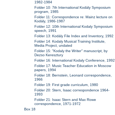
1982-1984
Folder 10: 7th International Kodály Symposium
program, 1985
Folder 11: Correspondence re: Mainz lecture on
Kodály, 1986-1987
Folder 12: 10th International Kodaly Symposium
speech, 1991
Folder 13: Kodály File Index and Inventory, 1992
Folder 14: Kodaly Musical Training Institute,
Media Project, undated
Folder 15: "Kodaly the Writer" manuscript, by
Dezso Keresztury
Folder 16: International Kodaly Conference, 1992
Folder 17: Music Teacher Education in Moscow
papers, 1994
Folder 18: Bernstein, Leonard correspondence,
1966
Folder 19: First grade curriculum, 1980
Folder 20: Stern, Isaac correspondence 1964-
1993
Folder 21: Isaac Stern and Max Rowe
correspondence, 1971-1972
Box 18