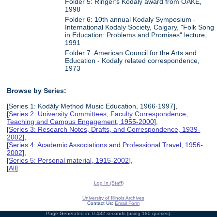
Folder 5: Ringer's Kodaly award from OAKE,
1998
Folder 6: 10th annual Kodaly Symposium -
International Kodaly Society, Calgary, "Folk Song
in Education: Problems and Promises" lecture,
1991
Folder 7: American Council for the Arts and
Education - Kodaly related correspondence,
1973
Browse by Series:
[Series 1: Kodály Method Music Education, 1966-1997],
[
Series 2: University Committees, Faculty Correspondence,
Teaching and Campus Engagement, 1955-2000
],
[
Series 3: Research Notes, Drafts, and Correspondence, 1939-
2002
],
[
Series 4: Academic Associations and Professional Travel, 1956-
2002
],
[
Series 5: Personal material, 1915-2002
],
[
All
]
Log In (Staff)
University of Illinois Archives
Contact Us:
Email Form
Page Generated in: 0.432 seconds (using 180 queries).