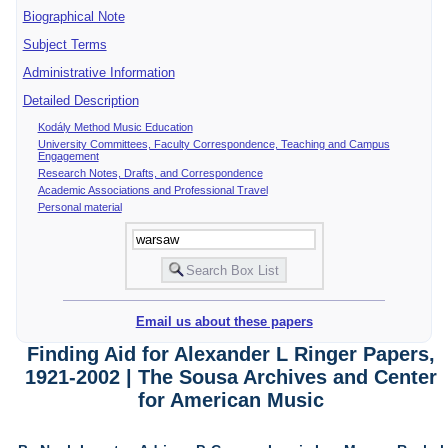
Biographical Note
Subject Terms
Administrative Information
Detailed Description
Kodály Method Music Education
University Committees, Faculty Correspondence, Teaching and Campus
Engagement
Research Notes, Drafts, and Correspondence
Academic Associations and Professional Travel
Personal material
Email us about these papers
Finding Aid for Alexander L Ringer Papers,
1921-2002 | The Sousa Archives and Center
for American Music