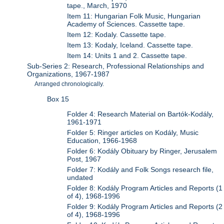
tape., March, 1970
Item 11: Hungarian Folk Music, Hungarian
Academy of Sciences. Cassette tape.
Item 12: Kodaly. Cassette tape.
Item 13: Kodaly, Iceland. Cassette tape.
Item 14: Units 1 and 2. Cassette tape.
Sub-Series 2: Research, Professional Relationships and
Organizations, 1967-1987
Arranged chronologically.
Box 15
Folder 4: Research Material on Bartók-Kodály,
1961-1971
Folder 5: Ringer articles on Kodály, Music
Education, 1966-1968
Folder 6: Kodály Obituary by Ringer, Jerusalem
Post, 1967
Folder 7: Kodály and Folk Songs research file,
undated
Folder 8: Kodály Program Articles and Reports (1
of 4), 1968-1996
Folder 9: Kodály Program Articles and Reports (2
of 4), 1968-1996