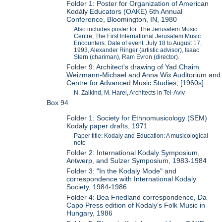
Folder 1: Poster for Organization of American
Kodály Educators (OAKE) 6th Annual
Conference, Bloomington, IN, 1980
Also includes poster for: The Jerusalem Music
Centre, The First International Jerusalem Music
Encounters. Date of event: July 18 to August 17,
1993, Alexander Ringer (artistic advisor), Isaac
Stern (chariman), Ram Evron (director).
Folder 9: Architect's drawing of Yad Chaim
Weizmann-Michael and Anna Wix Auditorium and
Centre for Advanced Music Studies, [1960s]
N. Zalkind, M. Harel, Architects in Tel-Aviv
Box 94
Folder 1: Society for Ethnomusicology (SEM)
Kodaly paper drafts, 1971
Paper title: Kodaly and Education: A musicological
note
Folder 2: International Kodaly Symposium,
Antwerp, and Sulzer Symposium, 1983-1984
Folder 3: "In the Kodaly Mode" and
correspondence with International Kodaly
Society, 1984-1986
Folder 4: Bea Friedland correspondence, Da
Capo Press edition of Kodaly's Folk Music in
Hungary, 1986