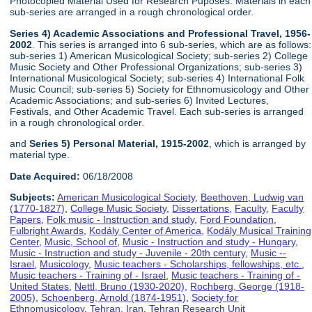
Photocopied Material Used for Research Puposes. Materials in each
sub-series are arranged in a rough chronological order.
Series 4) Academic Associations and Professional Travel, 1956-
2002
. This series is arranged into 6 sub-series, which are as follows:
sub-series 1) American Musicological Society; sub-series 2) College
Music Society and Other Professional Organizations; sub-series 3)
International Musicological Society; sub-series 4) International Folk
Music Council; sub-series 5) Society for Ethnomusicology and Other
Academic Associations; and sub-series 6) Invited Lectures,
Festivals, and Other Academic Travel. Each sub-series is arranged
in a rough chronological order.
and
Series 5) Personal Material, 1915-2002
, which is arranged by
material type.
Date Acquired:
06/18/2008
Subjects:
American Musicological Society
,
Beethoven, Ludwig van
(1770-1827)
,
College Music Society
,
Dissertations
,
Faculty
,
Faculty
Papers
,
Folk music - Instruction and study
,
Ford Foundation
,
Fulbright Awards
,
Kodály Center of America
,
Kodály Musical Training
Center
,
Music, School of
,
Music - Instruction and study - Hungary
,
Music - Instruction and study - Juvenile - 20th century
,
Music --
Israel
,
Musicology
,
Music teachers - Scholarships, fellowships, etc.
,
Music teachers - Training of - Israel
,
Music teachers - Training of -
United States
,
Nettl, Bruno (1930-2020)
,
Rochberg, George (1918-
2005)
,
Schoenberg, Arnold (1874-1951)
,
Society for
Ethnomusicology
,
Tehran, Iran
,
Tehran Research Unit