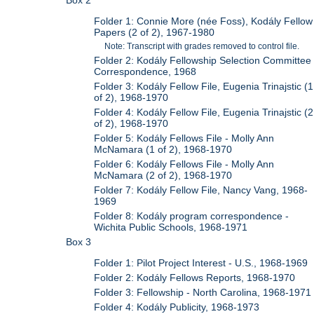
Folder 1: Connie More (née Foss), Kodály Fellow
Papers (2 of 2), 1967-1980
Note: Transcript with grades removed to control file.
Folder 2: Kodály Fellowship Selection Committee
Correspondence, 1968
Folder 3: Kodály Fellow File, Eugenia Trinajstic (1
of 2), 1968-1970
Folder 4: Kodály Fellow File, Eugenia Trinajstic (2
of 2), 1968-1970
Folder 5: Kodály Fellows File - Molly Ann
McNamara (1 of 2), 1968-1970
Folder 6: Kodály Fellows File - Molly Ann
McNamara (2 of 2), 1968-1970
Folder 7: Kodály Fellow File, Nancy Vang, 1968-
1969
Folder 8: Kodály program correspondence -
Wichita Public Schools, 1968-1971
Box 3
Folder 1: Pilot Project Interest - U.S., 1968-1969
Folder 2: Kodály Fellows Reports, 1968-1970
Folder 3: Fellowship - North Carolina, 1968-1971
Folder 4: Kodály Publicity, 1968-1973