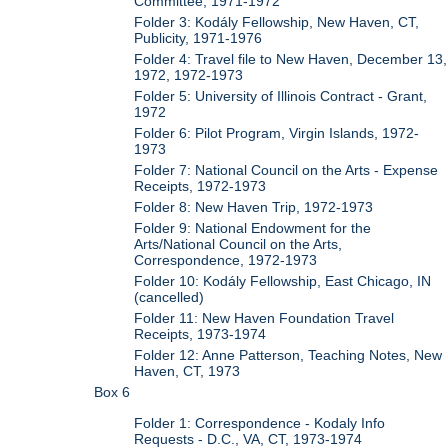
Committee, 1971-1972
Folder 3: Kodály Fellowship, New Haven, CT,
Publicity, 1971-1976
Folder 4: Travel file to New Haven, December 13,
1972, 1972-1973
Folder 5: University of Illinois Contract - Grant,
1972
Folder 6: Pilot Program, Virgin Islands, 1972-
1973
Folder 7: National Council on the Arts - Expense
Receipts, 1972-1973
Folder 8: New Haven Trip, 1972-1973
Folder 9: National Endowment for the
Arts/National Council on the Arts,
Correspondence, 1972-1973
Folder 10: Kodály Fellowship, East Chicago, IN
(cancelled)
Folder 11: New Haven Foundation Travel
Receipts, 1973-1974
Folder 12: Anne Patterson, Teaching Notes, New
Haven, CT, 1973
Box 6
Folder 1: Correspondence - Kodaly Info
Requests - D.C., VA, CT, 1973-1974