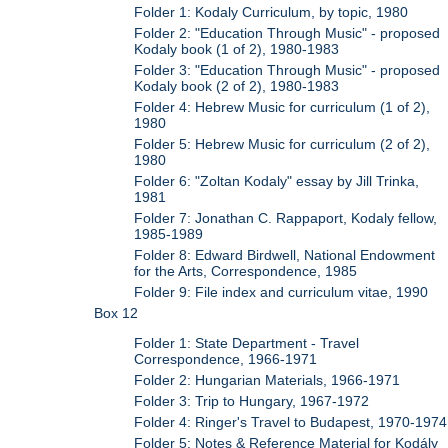
Folder 1: Kodaly Curriculum, by topic, 1980
Folder 2: "Education Through Music" - proposed
Kodaly book (1 of 2), 1980-1983
Folder 3: "Education Through Music" - proposed
Kodaly book (2 of 2), 1980-1983
Folder 4: Hebrew Music for curriculum (1 of 2),
1980
Folder 5: Hebrew Music for curriculum (2 of 2),
1980
Folder 6: "Zoltan Kodaly" essay by Jill Trinka,
1981
Folder 7: Jonathan C. Rappaport, Kodaly fellow,
1985-1989
Folder 8: Edward Birdwell, National Endowment
for the Arts, Correspondence, 1985
Folder 9: File index and curriculum vitae, 1990
Box 12
Folder 1: State Department - Travel
Correspondence, 1966-1971
Folder 2: Hungarian Materials, 1966-1971
Folder 3: Trip to Hungary, 1967-1972
Folder 4: Ringer's Travel to Budapest, 1970-1974
Folder 5: Notes & Reference Material for Kodály