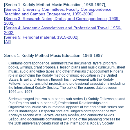
[Series 1: Kodály Method Music Education, 1966-1997],
[
Series 2: University Committees, Faculty Correspondence,
Teaching and Campus Engagement, 1955-2000
],
[
Series 3: Research Notes, Drafts, and Correspondence, 1939-
2002
],
[
Series 4: Academic Associations and Professional Travel, 1956-
2002
],
[
Series 5: Personal material, 1915-2002
],
[
All
]
Series 1: Kodály Method Music Education, 1966-1997
Contains correspondence, administrative documents, flyers, program
books, writings, grant proposals, lesson plans and music curriculum, sheet
music, audio and video tapes and other materials that document Ringer's
role in promoting the Kodály method of music education in the United
States, Israel and Hungary through his involvement with the Kodály
Fellowship program, pilot projects and professional associations including
the International Kodály Society. The bulk of the papers date between
1966 and 1997.
Series arranged into two sub-series, sub-series 1) Kodály Fellowships and
Pilot Projects and sub-series 2) Professional Relationships and
Organizations. Audio-visual material appears at the end of sub-series one
and is unarranged. Of special note are Ringer's correspondence with
Kodály's second wife Sarolta Peczely Kodály, and conductor Miklos
Szábo, and documents containing evidence of the planning process for
the 10th anniversary celebration of the International Kodály Society.