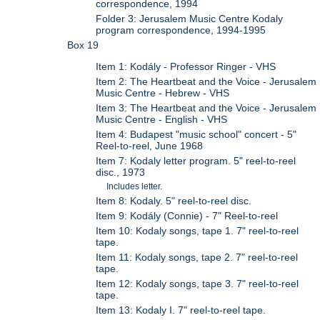
correspondence, 1994
Folder 3: Jerusalem Music Centre Kodaly
program correspondence, 1994-1995
Box 19
Item 1: Kodály - Professor Ringer - VHS
Item 2: The Heartbeat and the Voice - Jerusalem
Music Centre - Hebrew - VHS
Item 3: The Heartbeat and the Voice - Jerusalem
Music Centre - English - VHS
Item 4: Budapest "music school" concert - 5"
Reel-to-reel, June 1968
Item 7: Kodaly letter program. 5" reel-to-reel
disc., 1973
Includes letter.
Item 8: Kodaly. 5" reel-to-reel disc.
Item 9: Kodály (Connie) - 7" Reel-to-reel
Item 10: Kodaly songs, tape 1. 7" reel-to-reel
tape.
Item 11: Kodaly songs, tape 2. 7" reel-to-reel
tape.
Item 12: Kodaly songs, tape 3. 7" reel-to-reel
tape.
Item 13: Kodaly I. 7" reel-to-reel tape.