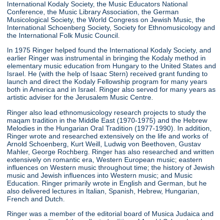
International Kodaly Society, the Music Educators National
Conference, the Music Library Association, the German
Musicological Society, the World Congress on Jewish Music, the
International Schoenberg Society, Society for Ethnomusicology and
the International Folk Music Council.
In 1975 Ringer helped found the International Kodaly Society, and
earlier Ringer was instrumental in bringing the Kodaly method in
elementary music education from Hungary to the United States and
Israel. He (with the help of Isaac Stern) received grant funding to
launch and direct the Kodaly Fellowship program for many years
both in America and in Israel. Ringer also served for many years as
artistic adviser for the Jerusalem Music Centre.
Ringer also lead ethnomusicology research projects to study the
maqam tradition in the Middle East (1970-1975) and the Hebrew
Melodies in the Hungarian Oral Tradition (1977-1990). In addition,
Ringer wrote and researched extensively on the life and works of
Arnold Schoenberg, Kurt Weill, Ludwig von Beethoven, Gustav
Mahler, George Rochberg. Ringer has also researched and written
extensively on romantic era, Western European music; eastern
influences on Western music throughout time; the history of Jewish
music and Jewish influences into Western music; and Music
Education. Ringer primarily wrote in English and German, but he
also delivered lectures in Italian, Spanish, Hebrew, Hungarian,
French and Dutch.
Ringer was a member of the editorial board of Musica Judaica and