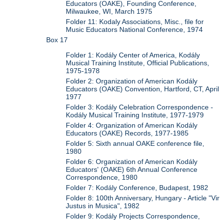
Educators (OAKE), Founding Conference,
Milwaukee, WI, March 1975
Folder 11: Kodaly Associations, Misc., file for
Music Educators National Conference, 1974
Box 17
Folder 1: Kodály Center of America, Kodály
Musical Training Institute, Official Publications,
1975-1978
Folder 2: Organization of American Kodály
Educators (OAKE) Convention, Hartford, CT, April
1977
Folder 3: Kodály Celebration Correspondence -
Kodály Musical Training Institute, 1977-1979
Folder 4: Organization of American Kodály
Educators (OAKE) Records, 1977-1985
Folder 5: Sixth annual OAKE conference file,
1980
Folder 6: Organization of American Kodály
Educators' (OAKE) 6th Annual Conference
Correspondence, 1980
Folder 7: Kodály Conference, Budapest, 1982
Folder 8: 100th Anniversary, Hungary - Article "Vir
Justus in Musica", 1982
Folder 9: Kodály Projects Correspondence,