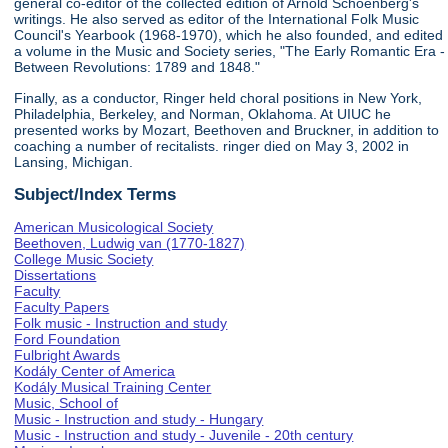
general co-editor of the collected edition of Arnold Schoenberg's
writings. He also served as editor of the International Folk Music
Council's Yearbook (1968-1970), which he also founded, and edited
a volume in the Music and Society series, "The Early Romantic Era -
Between Revolutions: 1789 and 1848."
Finally, as a conductor, Ringer held choral positions in New York,
Philadelphia, Berkeley, and Norman, Oklahoma. At UIUC he
presented works by Mozart, Beethoven and Bruckner, in addition to
coaching a number of recitalists. ringer died on May 3, 2002 in
Lansing, Michigan.
Subject/Index Terms
American Musicological Society
Beethoven, Ludwig van (1770-1827)
College Music Society
Dissertations
Faculty
Faculty Papers
Folk music - Instruction and study
Ford Foundation
Fulbright Awards
Kodály Center of America
Kodály Musical Training Center
Music, School of
Music - Instruction and study - Hungary
Music - Instruction and study - Juvenile - 20th century