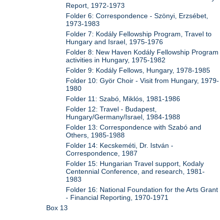
Report, 1972-1973
Folder 6: Correspondence - Szönyi, Erzsébet,
1973-1983
Folder 7: Kodály Fellowship Program, Travel to
Hungary and Israel, 1975-1976
Folder 8: New Haven Kodály Fellowship Program
activities in Hungary, 1975-1982
Folder 9: Kodály Fellows, Hungary, 1978-1985
Folder 10: Györ Choir - Visit from Hungary, 1979-
1980
Folder 11: Szabó, Miklós, 1981-1986
Folder 12: Travel - Budapest,
Hungary/Germany/Israel, 1984-1988
Folder 13: Correspondence with Szabó and
Others, 1985-1988
Folder 14: Kecskeméti, Dr. István -
Correspondence, 1987
Folder 15: Hungarian Travel support, Kodaly
Centennial Conference, and research, 1981-
1983
Folder 16: National Foundation for the Arts Grant
- Financial Reporting, 1970-1971
Box 13