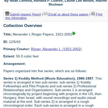
By Noah Lenstra, Adriana P. Cuervo, Laurie Lee Moses, Rachel
Shulman
Submit request (Aeon)
|
Email us about these papers
|
Print
this information
Collection Overview
Title:
Alexander L Ringer Papers, 1921-2002
ID:
12/5/43
Primary Creator:
Ringer, Alexander L. (1921-2002)
Extent:
55.0 cubic feet
Arrangement:
Papers organized into five series, which are as follows:
Series 1) Kodály Method (Music Education), 1966-1997
. This
series is arranged in two sub-series: sub-series 1) Kodály
Fellowships and Pilot Projects and sub-series 2) Professional
Relationships and Organizations. Sub-series 1 is arranged
chronologically by project beginning with projects in the US, then
Hungary, then Israel, with sound recordings and audio-visual
material at the end. Sub-series 2) is arranged in a rough
chronological order. Each sub-series is arranged in a rough