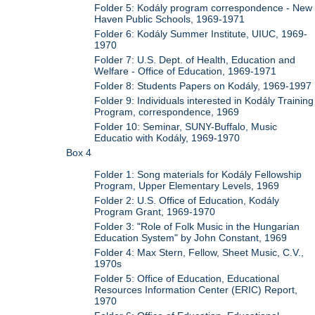
Folder 5: Kodály program correspondence - New
Haven Public Schools, 1969-1971
Folder 6: Kodály Summer Institute, UIUC, 1969-
1970
Folder 7: U.S. Dept. of Health, Education and
Welfare - Office of Education, 1969-1971
Folder 8: Students Papers on Kodály, 1969-1997
Folder 9: Individuals interested in Kodály Training
Program, correspondence, 1969
Folder 10: Seminar, SUNY-Buffalo, Music
Educatio with Kodály, 1969-1970
Box 4
Folder 1: Song materials for Kodály Fellowship
Program, Upper Elementary Levels, 1969
Folder 2: U.S. Office of Education, Kodály
Program Grant, 1969-1970
Folder 3: "Role of Folk Music in the Hungarian
Education System" by John Constant, 1969
Folder 4: Max Stern, Fellow, Sheet Music, C.V.,
1970s
Folder 5: Office of Education, Educational
Resources Information Center (ERIC) Report,
1970