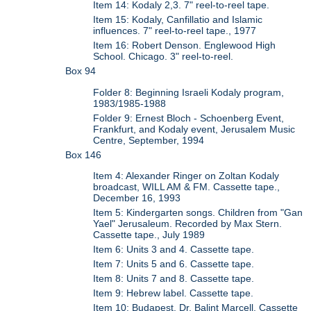
Item 14: Kodaly 2,3. 7" reel-to-reel tape.
Item 15: Kodaly, Canfillatio and Islamic
influences. 7" reel-to-reel tape., 1977
Item 16: Robert Denson. Englewood High
School. Chicago. 3" reel-to-reel.
Box 94
Folder 8: Beginning Israeli Kodaly program,
1983/1985-1988
Folder 9: Ernest Bloch - Schoenberg Event,
Frankfurt, and Kodaly event, Jerusalem Music
Centre, September, 1994
Box 146
Item 4: Alexander Ringer on Zoltan Kodaly
broadcast, WILL AM & FM. Cassette tape.,
December 16, 1993
Item 5: Kindergarten songs. Children from "Gan
Yael" Jerusaleum. Recorded by Max Stern.
Cassette tape., July 1989
Item 6: Units 3 and 4. Cassette tape.
Item 7: Units 5 and 6. Cassette tape.
Item 8: Units 7 and 8. Cassette tape.
Item 9: Hebrew label. Cassette tape.
Item 10: Budapest, Dr. Balint Marcell. Cassette