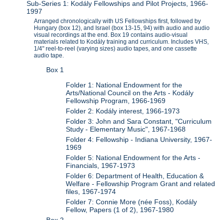
Sub-Series 1: Kodály Fellowships and Pilot Projects, 1966-
1997
Arranged chronologically with US Fellowships first, followed by
Hungary (box 12), and Israel (box 13-15, 94) with audio and audio
visual recordings at the end. Box 19 contains audio-visual
materials related to Kodály training and curriculum. Includes VHS,
1/4" reel-to-reel (varying sizes) audio tapes, and one cassette
audio tape.
Box 1
Folder 1: National Endowment for the
Arts/National Council on the Arts - Kodály
Fellowship Program, 1966-1969
Folder 2: Kodály interest, 1966-1973
Folder 3: John and Sara Constant, "Curriculum
Study - Elementary Music", 1967-1968
Folder 4: Fellowship - Indiana University, 1967-
1969
Folder 5: National Endowment for the Arts -
Financials, 1967-1973
Folder 6: Department of Health, Education &
Welfare - Fellowship Program Grant and related
files, 1967-1974
Folder 7: Connie More (née Foss), Kodály
Fellow, Papers (1 of 2), 1967-1980
Box 2