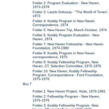
Folder 2: Program Evaluation - New Haven,
1973-1978
Folder 3: Laszlo Dobszay - "The World of Tones",
1973
Folder 4: Kodály Program in New Haven
Correspondence, 1974
Folder 5: New Haven Trip, March-October, 1974
Folder 6: Kodály Program Evaluation - New
Haven, 1974
Folder 7: New Haven Fellowship - New Haven
Foundation, 1974-1980
Folder 8: Kodály Program in New Haven
correspondence, 1975
Folder 9: Kodály Fellowship Program, New
Haven, CT, Selection Committee, 1975-1976
Folder 10: New Haven, Kodály Fellowship
Program, Correspondence - Ford Foundation,
1975-1976
Box 7
Folder 1: New Haven Project, Visits, 1975-1981
Folder 2: Fellowship Program - New Haven,
1975-1976
Folder 3: Kodály Fellowship Program, New