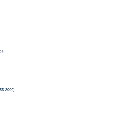
09.
55-2000],