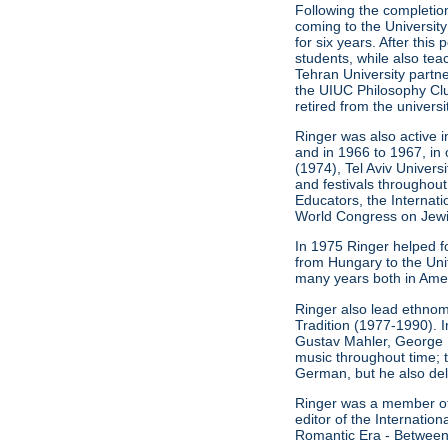
Following the completion
coming to the University
for six years. After thi
students, while also t
Tehran University partn
the UIUC Philosophy Clu
retired from the universi
Ringer was also active i
and in 1966 to 1967, in 
(1974), Tel Aviv Univers
and festivals throughout
Educators, the Internat
World Congress on Jewis
In 1975 Ringer helped f
from Hungary to the Unit
many years both in Ameri
Ringer also lead ethnom
Tradition (1977-1990). 
Gustav Mahler, George 
music throughout time; 
German, but he also del
Ringer was a member of t
editor of the Internati
Romantic Era - Between