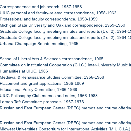
 Correspondence and job search, 1957-1958
 UIUC personal and faculty-related correspondence, 1958-1962
 Professional and faculty correspondence, 1958-1959
 Michigan State University and Oakland correspondence, 1959-1960
 Graduate College faculty meeting minutes and reports (1 of 2), 1964-
 Graduate College faculty meeting minutes and reports (2 of 2), 1964-
: Urbana-Champaign Senate meeting, 1965
 School of Liberal Arts & Sciences correspondence, 1965
 Committee on Institutional Cooperation (C.I.C.) Inter-University Music 
 Humanities at UIUC, 1966
: Medieval & Renaissance Studies Committee, 1966-1968
 Placement and grant applications, 1966-1969
 Educational Policy Committee, 1966-1969
: UIUC Philosophy Club memos and notes, 1966-1983
 Lorado Taft Committee proposals, 1967-1973
 Russian and East European Center (REEC) memos and course offering
 Russian and East European Center (REEC) memos and course offering
Midwest Universities Consortium for International Activities (M.U.C.I.A.