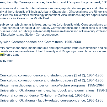
ttees, Faculty Correspondence, Teaching and Campus Engagement, 19
nistrative documents, internal memorandums, reports, student papers and other mat
ipally at the University of Illinois at Urbana-Champaign. Of special note are Ringer'
the Hebrew University's musicology department. Also includes Ringer's papers docu
ofessors for Peace in the Middle East.
0 sub-series, which are as follows: sub-series 1) University-wide Correspondence 
, sub-series 4) School of Music Faculty Correspondence and Committees, sub-ser
ub-series 7) Music Library, sub-series 8) American Association of University Profess
, Dissertations, and Student Correspondence.
sity-wide Correspondence and Committees, 1955-2000
ersity correspondence, memorandums and reports of the various committees and sch
wrote as a representative of the University and Ringer's job search correspondenc
aul
Henry Lang.
y by topic.
 Curriculum, correspondence and student papers (1 of 2), 1954-1960
 Curriculum, correspondence and student papers (2 of 2), 1954-1960
 Ringer newsclippings and performance/lecture programs, 1955-1964
 University of Oklahoma - minutes, handbook and examinations, 1956-
 Personal correspondence (Oklahoma-California), 1956-1958
 University of Oklahoma - faculty-related correspondence, 1956-1958