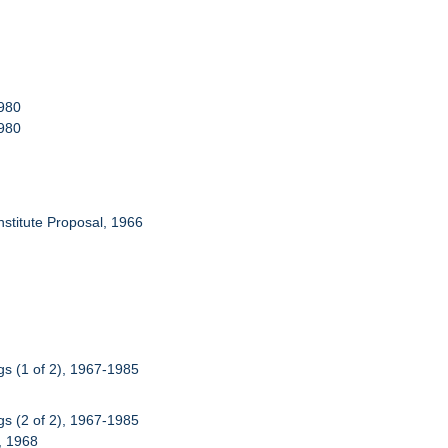
1980
1980
Institute Proposal, 1966
s (1 of 2), 1967-1985
s (2 of 2), 1967-1985
), 1968