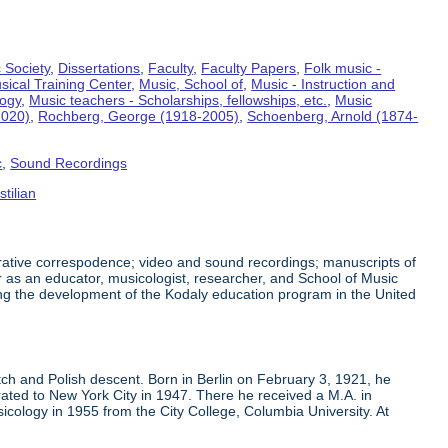
 Society
,
Dissertations
,
Faculty
,
Faculty Papers
,
Folk music -
sical Training Center
,
Music, School of
,
Music - Instruction and
logy
,
Music teachers - Scholarships, fellowships, etc.
,
Music
2020)
,
Rochberg, George (1918-2005)
,
Schoenberg, Arnold (1874-
c
,
Sound Recordings
tilian
trative correspodence; video and sound recordings; manuscripts of
 as an educator, musicologist, researcher, and School of Music
ing the development of the Kodaly education program in the United
h and Polish descent. Born in Berlin on February 3, 1921, he
ated to New York City in 1947. There he received a M.A. in
cology in 1955 from the City College, Columbia University. At