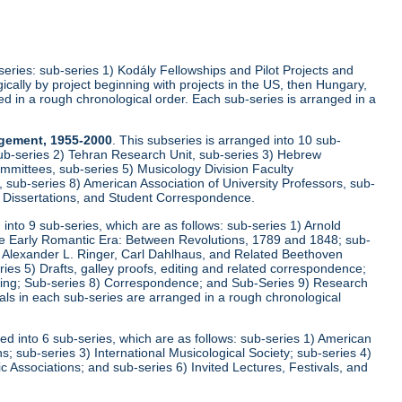
-series: sub-series 1) Kodály Fellowships and Pilot Projects and
cally by project beginning with projects in the US, then Hungary,
ed in a rough chronological order. Each sub-series is arranged in a
agement, 1955-2000
. This subseries is arranged into 10 sub-
ub-series 2) Tehran Research Unit, sub-series 3) Hebrew
mittees, sub-series 5) Musicology Division Faculty
sub-series 8) American Association of University Professors, sub-
, Dissertations, and Student Correspondence.
d into 9 sub-series, which are as follows: sub-series 1) Arnold
he Early Romantic Era: Between Revolutions, 1789 and 1848; sub-
r, Alexander L. Ringer, Carl Dahlhaus, and Related Beethoven
s 5) Drafts, galley proofs, editing and related correspondence;
iting; Sub-series 8) Correspondence; and Sub-Series 9) Research
ls in each sub-series are arranged in a rough chronological
ged into 6 sub-series, which are as follows: sub-series 1) American
; sub-series 3) International Musicological Society; sub-series 4)
 Associations; and sub-series 6) Invited Lectures, Festivals, and