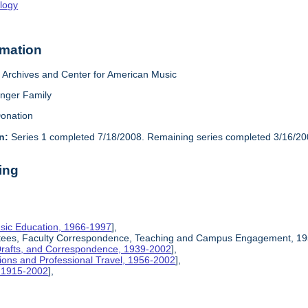
logy
rmation
Archives and Center for American Music
inger Family
onation
n:
Series 1 completed 7/18/2008. Remaining series completed 3/16/20
ing
sic Education, 1966-1997
],
ittees, Faculty Correspondence, Teaching and Campus Engagement, 19
Drafts, and Correspondence, 1939-2002
],
ions and Professional Travel, 1956-2002
],
, 1915-2002
],