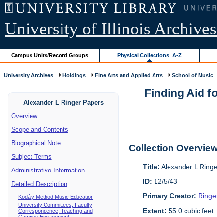
University of Illinois Archives
Campus Units/Record Groups
Physical Collections: A-Z
University Archives
Holdings
Fine Arts and Applied Arts
School of Music
Finding Aid f
Alexander L Ringer Papers
Overview
Scope and Contents
Biographical Note
Collection Overvie
Subject Terms
Title:
Alexander L Ring
Administrative Information
ID:
12/5/43
Detailed Description
Primary Creator:
Ringe
Kodály Method Music Education
University Committees, Faculty
Extent:
55.0 cubic feet
Correspondence, Teaching and
Campus Engagement