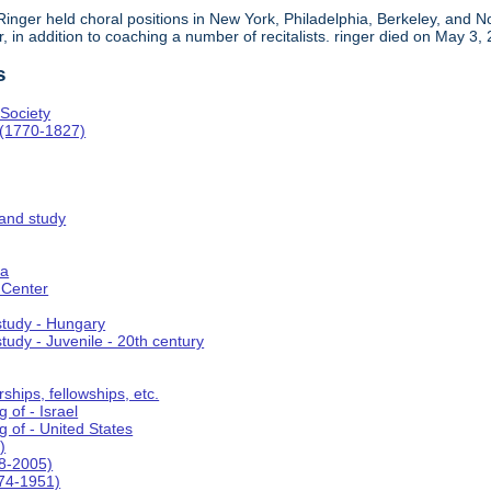
, Ringer held choral positions in New York, Philadelphia, Berkeley, an
in addition to coaching a number of recitalists. ringer died on May 3,
s
Society
 (1770-1827)
 and study
ca
 Center
 study - Hungary
study - Juvenile - 20th century
ships, fellowships, etc.
 of - Israel
g of - United States
)
8-2005)
74-1951)