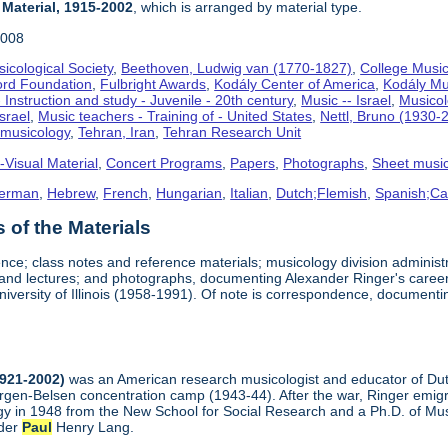
 Material, 1915-2002
, which is arranged by material type.
2008
icological Society
,
Beethoven, Ludwig van (1770-1827)
,
College Music
ord Foundation
,
Fulbright Awards
,
Kodály Center of America
,
Kodály Mu
 Instruction and study - Juvenile - 20th century
,
Music -- Israel
,
Musico
Israel
,
Music teachers - Training of - United States
,
Nettl, Bruno (1930-
omusicology
,
Tehran, Iran
,
Tehran Research Unit
-Visual Material
,
Concert Programs
,
Papers
,
Photographs
,
Sheet musi
erman
,
Hebrew
,
French
,
Hungarian
,
Italian
,
Dutch;Flemish
,
Spanish;Cas
of the Materials
nce; class notes and reference materials; musicology division adminis
, and lectures; and photographs, documenting Alexander Ringer's career
niversity of Illinois (1958-1991). Of note is correspondence, document
1921-2002)
was an American research musicologist and educator of Dutc
ergen-Belsen concentration camp (1943-44). After the war, Ringer emigr
y in 1948 from the New School for Social Research and a Ph.D. of Musi
nder
Paul
Henry Lang.