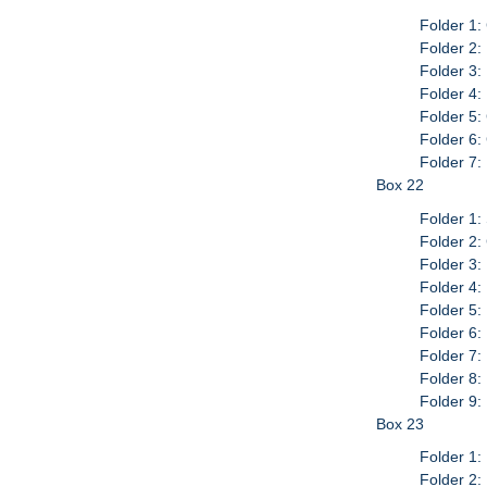
Folder 1:
Folder 2:
Folder 3:
Folder 4:
Folder 5:
Folder 6:
Folder 7
Box 22
Folder 1:
Folder 2:
Folder 3:
Folder 4
Folder 5:
Folder 6:
Folder 7
Folder 8:
Folder 9:
Box 23
Folder 1:
Folder 2: 