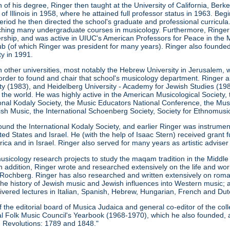
 of his degree, Ringer then taught at the University of California, Ber
 of Illinois in 1958, where he attained full professor status in 1963. Be
s period he then directed the school's graduate and professional curricu
eaching many undergraduate courses in musicology. Furthermore, Ringe
ership, and was active in UIUC's American Professors for Peace in the M
b (of which Ringer was president for many years). Ringer also founde
ty in 1991.
n other universities, most notably the Hebrew University in Jerusalem, 
order to found and chair that school's musicology department. Ringer a
ity (1983), and Heidelberg University - Academy for Jewish Studies (198
 the world. He was highly active in the American Musicological Society
ional Kodaly Society, the Music Educators National Conference, the Musi
h Music, the International Schoenberg Society, Society for Ethnomusic
ound the International Kodaly Society, and earlier Ringer was instrume
ed States and Israel. He (with the help of Isaac Stern) received grant 
ca and in Israel. Ringer also served for many years as artistic advise
usicology research projects to study the maqam tradition in the Midd
In addition, Ringer wrote and researched extensively on the life and w
Rochberg. Ringer has also researched and written extensively on roma
the history of Jewish music and Jewish influences into Western music; 
ivered lectures in Italian, Spanish, Hebrew, Hungarian, French and Dut
he editorial board of Musica Judaica and general co-editor of the coll
onal Folk Music Council's Yearbook (1968-1970), which he also founded, 
 Revolutions: 1789 and 1848."