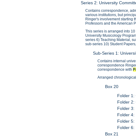
Series 2: University Commi
Contains correspondence, admi
various institutions, but princ
Ringer's involvement starting 
Professors and the American Pr
This series is arranged into 1
University Musicology Program
series 6) Teaching Material, s
sub-series 10) Student Papers
Sub-Series 1: Univer
Contains internal univ
correspondence Ringer 
correspondence with
P
Arranged chronologicall
Box 20
Folder 1:
Folder 2:
Folder 3:
Folder 4:
Folder 5:
Folder 6:
Box 21