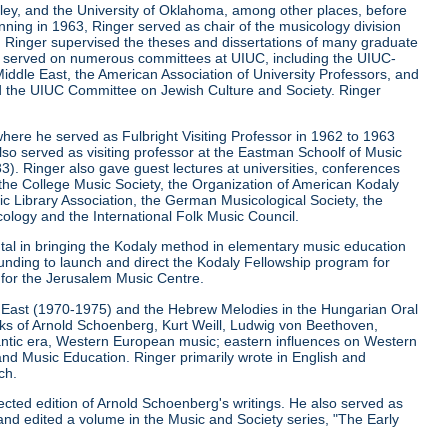
keley, and the University of Oklahoma, among other places, before
ginning in 1963, Ringer served as chair of the musicology division
la. Ringer supervised the theses and dissertations of many graduate
r served on numerous committees at UIUC, including the UIUC-
iddle East, the American Association of University Professors, and
d the UIUC Committee on Jewish Culture and Society. Ringer
where he served as Fulbright Visiting Professor in 1962 to 1963
lso served as visiting professor at the Eastman Schoolf of Music
3). Ringer also gave guest lectures at universities, conferences
, the College Music Society, the Organization of American Kodaly
c Library Association, the German Musicological Society, the
ology and the International Folk Music Council.
ntal in bringing the Kodaly method in elementary music education
funding to launch and direct the Kodaly Fellowship program for
r for the Jerusalem Music Centre.
le East (1970-1975) and the Hebrew Melodies in the Hungarian Oral
orks of Arnold Schoenberg, Kurt Weill, Ludwig von Beethoven,
ntic era, Western European music; eastern influences on Western
and Music Education. Ringer primarily wrote in English and
ch.
ected edition of Arnold Schoenberg's writings. He also served as
and edited a volume in the Music and Society series, "The Early