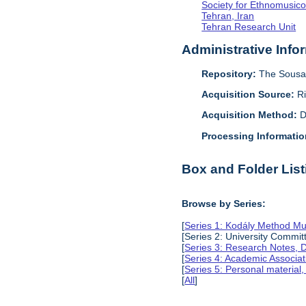
Society for Ethnomusico
Tehran, Iran
Tehran Research Unit
Administrative Info
Repository:
The Sousa 
Acquisition Source:
R
Acquisition Method:
D
Processing Informatio
Box and Folder List
Browse by Series:
[
Series 1: Kodály Method Mu
[Series 2: University Comm
[
Series 3: Research Notes, 
[
Series 4: Academic Associat
[
Series 5: Personal material
[
All
]