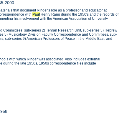
55-2000
erials that document Ringer's role as a professor and educator at
s correspondence with
Paul
Henry Rang during the 1950's and the records of
menting his involvement with the American Association of University
and Committees, sub-series 2) Tehran Research Unit, sub-series 3) Hebrew
ies 5) Musicology Division Faculty Correspondence and Committees, sub-
ors, sub-series 9) American Professors of Peace in the Middle East, and
ools with which Ringer was associated. Also includes external
e during the late 1950s. 1950s correspondence files include
1958