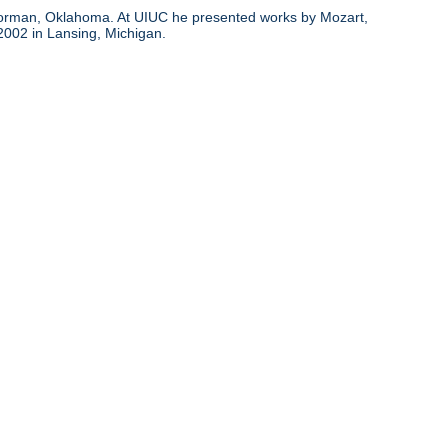
d Norman, Oklahoma. At UIUC he presented works by Mozart,
 2002 in Lansing, Michigan.