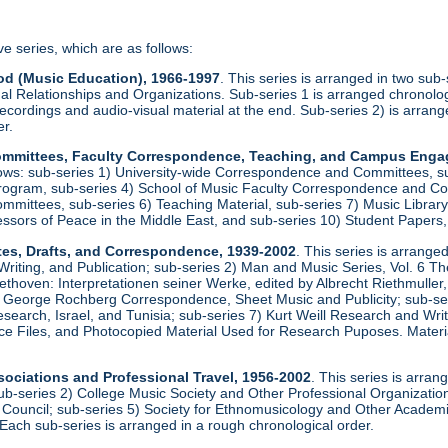
ve series, which are as follows:
od (Music Education), 1966-1997
. This series is arranged in two sub
al Relationships and Organizations. Sub-series 1 is arranged chronologi
recordings and audio-visual material at the end. Sub-series 2) is arrang
er.
 Committees, Faculty Correspondence, Teaching, and Campus Eng
llows: sub-series 1) University-wide Correspondence and Committees, s
rogram, sub-series 4) School of Music Faculty Correspondence and Com
ittees, sub-series 6) Teaching Material, sub-series 7) Music Library, 
essors of Peace in the Middle East, and sub-series 10) Student Papers
tes, Drafts, and Correspondence, 1939-2002
. This series is arrange
iting, and Publication; sub-series 2) Man and Music Series, Vol. 6 T
ethoven: Interpretationen seiner Werke, edited by Albrecht Riethmulle
 George Rochberg Correspondence, Sheet Music and Publicity; sub-serie
earch, Israel, and Tunisia; sub-series 7) Kurt Weill Research and Wr
e Files, and Photocopied Material Used for Research Puposes. Materia
sociations and Professional Travel, 1956-2002
. This series is arran
ub-series 2) College Music Society and Other Professional Organizations
 Council; sub-series 5) Society for Ethnomusicology and Other Academic
Each sub-series is arranged in a rough chronological order.