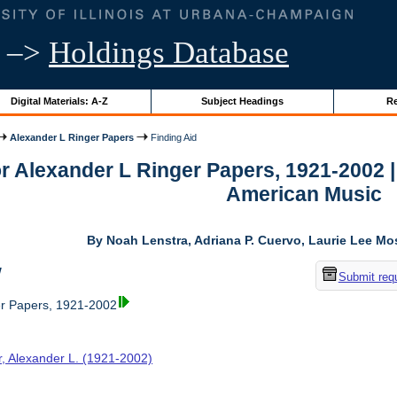
–>
Holdings Database
Digital Materials: A-Z
Subject Headings
Re
Alexander L Ringer Papers
Finding Aid
or Alexander L Ringer Papers, 1921-2002 
American Music
By Noah Lenstra, Adriana P. Cuervo, Laurie Lee M
w
Submit req
er Papers, 1921-2002
r, Alexander L. (1921-2002)