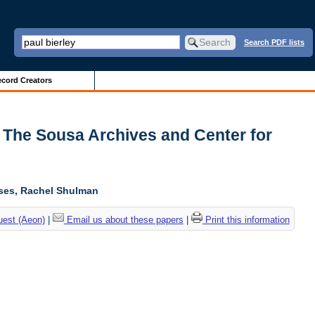
Search PDF lists
cord Creators
| The Sousa Archives and Center for
oses, Rachel Shulman
uest (Aeon)
|
Email us about these papers
|
Print this information