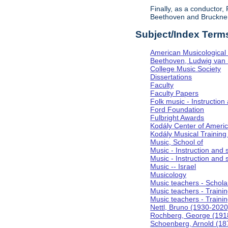
Finally, as a conductor
Beethoven and Bruckner, 
Subject/Index Term
American Musicological 
Beethoven, Ludwig van
College Music Society
Dissertations
Faculty
Faculty Papers
Folk music - Instruction
Ford Foundation
Fulbright Awards
Kodály Center of Ameri
Kodály Musical Training
Music, School of
Music - Instruction and
Music - Instruction and 
Music -- Israel
Musicology
Music teachers - Scholar
Music teachers - Training
Music teachers - Trainin
Nettl, Bruno (1930-2020
Rochberg, George (191
Schoenberg, Arnold (18