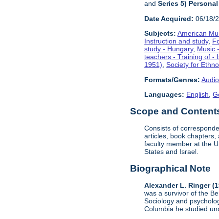
and
Series 5) Personal
Date Acquired:
06/18/
Subjects:
American Mus
Instruction and study
,
F
study - Hungary
,
Music -
teachers - Training of - 
1951)
,
Society for Ethn
Formats/Genres:
Audio
Languages:
English
,
G
Scope and Contents 
Consists of corresponde
articles, book chapters
faculty member at the U
States and Israel.
Biographical Note
Alexander L. Ringer (
was a survivor of the B
Sociology and psycholog
Columbia he studied u