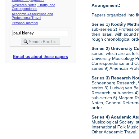
Arrangement:
Research Notes, Drafts, and
Correspondence
Academic Associations and
Papers organized into fi
Professional Travel
Personal material
Series 1) Kodály Meth
sub-series 2) Profession
then Israel, with sound 
rough chronological ord
Series 2) University
series, which are as fo
Email us about these papers
University Musicology P
Correspondence and Comm
series 9) American Prof
Series 3) Research No
Schoenberg Research, Wr
series 3) Ludwig van Be
Research; sub-series 4)
sub-series 6) Maqam Res
Notes, General Referenc
order.
Series 4) Academic As
Musicological Society; s
International Folk Music
Other Academic Travel. 