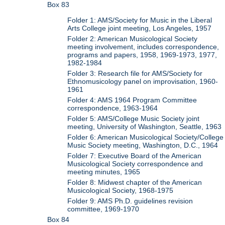
Box 83
Folder 1: AMS/Society for Music in the Liberal
Arts College joint meeting, Los Angeles, 1957
Folder 2: American Musicological Society
meeting involvement, includes correspondence,
programs and papers, 1958, 1969-1973, 1977,
1982-1984
Folder 3: Research file for AMS/Society for
Ethnomusicology panel on improvisation, 1960-
1961
Folder 4: AMS 1964 Program Committee
correspondence, 1963-1964
Folder 5: AMS/College Music Society joint
meeting, University of Washington, Seattle, 1963
Folder 6: American Musicological Society/College
Music Society meeting, Washington, D.C., 1964
Folder 7: Executive Board of the American
Musicological Society correspondence and
meeting minutes, 1965
Folder 8: Midwest chapter of the American
Musicological Society, 1968-1975
Folder 9: AMS Ph.D. guidelines revision
committee, 1969-1970
Box 84