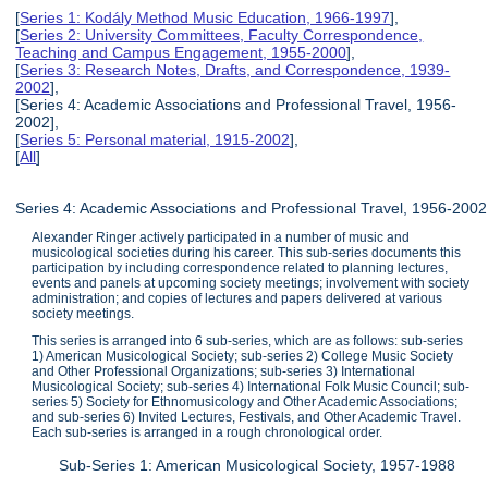
[
Series 1: Kodály Method Music Education, 1966-1997
],
[
Series 2: University Committees, Faculty Correspondence,
Teaching and Campus Engagement, 1955-2000
],
[
Series 3: Research Notes, Drafts, and Correspondence, 1939-
2002
],
[Series 4: Academic Associations and Professional Travel, 1956-
2002],
[
Series 5: Personal material, 1915-2002
],
[
All
]
Series 4: Academic Associations and Professional Travel, 1956-2002
Alexander Ringer actively participated in a number of music and
musicological societies during his career. This sub-series documents this
participation by including correspondence related to planning lectures,
events and panels at upcoming society meetings; involvement with society
administration; and copies of lectures and papers delivered at various
society meetings.
This series is arranged into 6 sub-series, which are as follows: sub-series
1) American Musicological Society; sub-series 2) College Music Society
and Other Professional Organizations; sub-series 3) International
Musicological Society; sub-series 4) International Folk Music Council; sub-
series 5) Society for Ethnomusicology and Other Academic Associations;
and sub-series 6) Invited Lectures, Festivals, and Other Academic Travel.
Each sub-series is arranged in a rough chronological order.
Sub-Series 1: American Musicological Society, 1957-1988