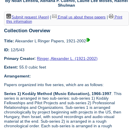
By Noah Lenstra, Adriana P. Cuervo, Laurie Lee Moses, Rachel
Shulman
Submit request (Aeon)
|
Email us about these papers
|
Print
this information
Collection Overview
Title:
Alexander L Ringer Papers, 1921-2002
ID:
12/5/43
Primary Creator:
Ringer, Alexander L. (1921-2002)
Extent:
55.0 cubic feet
Arrangement:
Papers organized into five series, which are as follows:
Series 1) Kodály Method (Music Education), 1966-1997
. This
series is arranged in two sub-series: sub-series 1) Kodály
Fellowships and Pilot Projects and sub-series 2) Professional
Relationships and Organizations. Sub-series 1 is arranged
chronologically by project beginning with projects in the US, then
Hungary, then Israel, with sound recordings and audio-visual
material at the end. Sub-series 2) is arranged in a rough
chronological order. Each sub-series is arranged in a rough