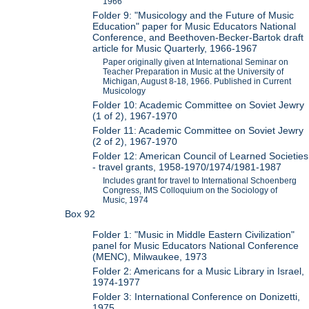
1966
Folder 9: "Musicology and the Future of Music
Education" paper for Music Educators National
Conference, and Beethoven-Becker-Bartok draft
article for Music Quarterly, 1966-1967
Paper originally given at International Seminar on
Teacher Preparation in Music at the University of
Michigan, August 8-18, 1966. Published in Current
Musicology
Folder 10: Academic Committee on Soviet Jewry
(1 of 2), 1967-1970
Folder 11: Academic Committee on Soviet Jewry
(2 of 2), 1967-1970
Folder 12: American Council of Learned Societies
- travel grants, 1958-1970/1974/1981-1987
Includes grant for travel to International Schoenberg
Congress, IMS Colloquium on the Sociology of
Music, 1974
Box 92
Folder 1: "Music in Middle Eastern Civilization"
panel for Music Educators National Conference
(MENC), Milwaukee, 1973
Folder 2: Americans for a Music Library in Israel,
1974-1977
Folder 3: International Conference on Donizetti,
1975