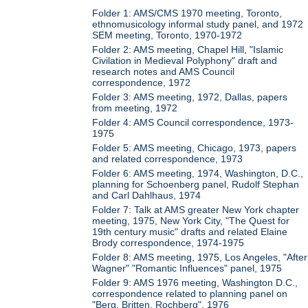
Folder 1: AMS/CMS 1970 meeting, Toronto,
ethnomusicology informal study panel, and 1972
SEM meeting, Toronto, 1970-1972
Folder 2: AMS meeting, Chapel Hill, "Islamic
Civilation in Medieval Polyphony" draft and
research notes and AMS Council
correspondence, 1972
Folder 3: AMS meeting, 1972, Dallas, papers
from meeting, 1972
Folder 4: AMS Council correspondence, 1973-
1975
Folder 5: AMS meeting, Chicago, 1973, papers
and related correspondence, 1973
Folder 6: AMS meeting, 1974, Washington, D.C.,
planning for Schoenberg panel, Rudolf Stephan
and Carl Dahlhaus, 1974
Folder 7: Talk at AMS greater New York chapter
meeting, 1975, New York City, "The Quest for
19th century music" drafts and related Elaine
Brody correspondence, 1974-1975
Folder 8: AMS meeting, 1975, Los Angeles, "After
Wagner" "Romantic Influences" panel, 1975
Folder 9: AMS 1976 meeting, Washington D.C.,
correspondence related to planning panel on
"Berg, Britten, Rochberg", 1976