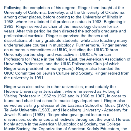
Following the completion of his degree, Ringer then taught at the
University of California, Berkeley, and the University of Oklahoma,
among other places, before coming to the University of Illinois in
1958, where he attained full professor status in 1963. Beginning in
1963, Ringer served as chair of the musicology division for six
years. After this period he then directed the school's graduate and
professional curricula. Ringer supervised the theses and
dissertations of many graduate students, while also teaching many
undergraduate courses in musicology. Furthermore, Ringer served
on numerous committees at UIUC, including the UIUC-Tehran
University partnership, and was active in UIUC's American
Professors for Peace in the Middle East, the American Association of
University Professors, and the UIUC Philosophy Club (of which
Ringer was president for many years). Ringer also founded the
UIUC Committee on Jewish Culture and Society. Ringer retired from
the university in 1991.
Ringer was also active in other universities, most notably the
Hebrew University in Jerusalem, where he served as Fulbright
Visiting Professor in 1962 to 1963 and in 1966 to 1967, in order to
found and chair that school's musicology department. Ringer also
served as visiting professor at the Eastman Schoolf of Music (1974),
Tel Aviv University (1983), and Heidelberg University - Academy for
Jewish Studies (1983). Ringer also gave guest lectures at
universities, conferences and festivals throughout the world. He was
highly active in the American Musicological Society, the College
Music Society, the Organization of American Kodaly Educators, the