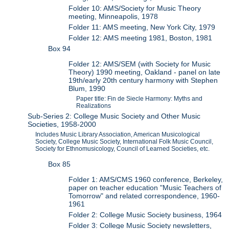
Folder 10: AMS/Society for Music Theory
meeting, Minneapolis, 1978
Folder 11: AMS meeting, New York City, 1979
Folder 12: AMS meeting 1981, Boston, 1981
Box 94
Folder 12: AMS/SEM (with Society for Music
Theory) 1990 meeting, Oakland - panel on late
19th/early 20th century harmony with Stephen
Blum, 1990
Paper title: Fin de Siecle Harmony: Myths and
Realizations
Sub-Series 2: College Music Society and Other Music
Societies, 1958-2000
Includes Music Library Association, American Musicological
Society, College Music Society, International Folk Music Council,
Society for Ethnomusicology, Council of Learned Societies, etc.
Box 85
Folder 1: AMS/CMS 1960 conference, Berkeley,
paper on teacher education "Music Teachers of
Tomorrow" and related correspondence, 1960-
1961
Folder 2: College Music Society business, 1964
Folder 3: College Music Society newsletters,