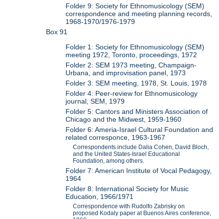
Folder 9: Society for Ethnomusicology (SEM)
correspondence and meeting planning records,
1968-1970/1976-1979
Box 91
Folder 1: Society for Ethnomusicology (SEM)
meeting 1972, Toronto, proceedings, 1972
Folder 2: SEM 1973 meeting, Champaign-
Urbana, and improvisation panel, 1973
Folder 3: SEM meeting, 1978, St. Louis, 1978
Folder 4: Peer-review for Ethnomusicology
journal, SEM, 1979
Folder 5: Cantors and Ministers Association of
Chicago and the Midwest, 1959-1960
Folder 6: Ameria-Israel Cultural Foundation and
related corresponce, 1963-1967
Correspondents include Dalia Cohen, David Bloch,
and the United States-Israel Educational
Foundation, among others.
Folder 7: American Institute of Vocal Pedagogy,
1964
Folder 8: International Society for Music
Education, 1966/1971
Correspondence with Rudolfo Zabrisky on
proposed Kodaly paper at Buenos Aires conference,