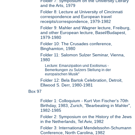
Folder 7: Symposium on the University Library
and the Arts, 1979
Folder 8: Lecture at University of Cincinnati
correspondence and European travel
receipts/correspondence, 1979-1982
Folder 9: Mahler and Wagner lecture, Freiburg,
and other European lecture, Basel/Budapest,
1979-1980
Folder 10: The Crusades conference,
Binghamton, 1980
Folder 11: Salomon Sulzer Seminar, Vienna,
1980
Lecture: Emanzipation und Exotismus -
Bemerkungen zu Sulzers Stellung in der
europaischen Musik"
Folder 12: Bela Bartok Celebration, Detroit,
Ellwood S. Derr, 1980-1981
Box 97
Folder 1: Colloquium - Kurt Von Fischer's 70th
Birthday, 1983, Zurich, "Bearbeating in Mahler",
1982-1985
Folder 2: Symposium on the History of the Jews
in the Netherlands, Tel Aviv, 1982
Folder 3: International Mendelssohn-Schumann
Conference, North Carolina, 1982