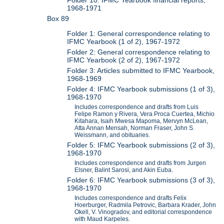
1968-1971
Box 89
Folder 1: General correspondence relating to
IFMC Yearbook (1 of 2), 1967-1972
Folder 2: General correspondence relating to
IFMC Yearbook (2 of 2), 1967-1972
Folder 3: Articles submitted to IFMC Yearbook,
1968-1969
Folder 4: IFMC Yearbook submissions (1 of 3),
1968-1970
Includes correspondence and drafts from Luis
Felipe Ramon y Rivera, Vera Proca Cuertea, Michio
Kitahara, Isaih Mwesa Mapoma, Mervyn McLean,
Atta Annan Mensah, Norman Fraser, John S.
Weissmann, and obituaries.
Folder 5: IFMC Yearbook submissions (2 of 3),
1968-1970
Includes correspondence and drafts from Jurgen
Elsner, Balint Sarosi, and Akin Euba.
Folder 6: IFMC Yearbook submissions (3 of 3),
1968-1970
Includes correspondence and drafts Felix
Hoerburger, Radmila Petrovic, Barbara Krader, John
Okell, V. Vinogradov, and editorial correspondence
with Maud Karpeles.