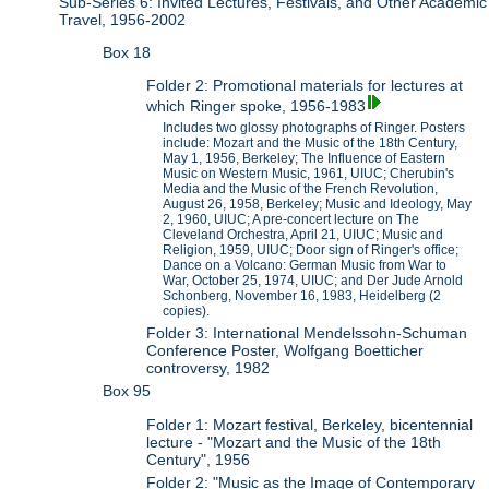
Sub-Series 6: Invited Lectures, Festivals, and Other Academic
Travel, 1956-2002
Box 18
Folder 2: Promotional materials for lectures at
which Ringer spoke, 1956-1983
Includes two glossy photographs of Ringer. Posters
include: Mozart and the Music of the 18th Century,
May 1, 1956, Berkeley; The Influence of Eastern
Music on Western Music, 1961, UIUC; Cherubin's
Media and the Music of the French Revolution,
August 26, 1958, Berkeley; Music and Ideology, May
2, 1960, UIUC; A pre-concert lecture on The
Cleveland Orchestra, April 21, UIUC; Music and
Religion, 1959, UIUC; Door sign of Ringer's office;
Dance on a Volcano: German Music from War to
War, October 25, 1974, UIUC; and Der Jude Arnold
Schonberg, November 16, 1983, Heidelberg (2
copies).
Folder 3: International Mendelssohn-Schuman
Conference Poster, Wolfgang Boetticher
controversy, 1982
Box 95
Folder 1: Mozart festival, Berkeley, bicentennial
lecture - "Mozart and the Music of the 18th
Century", 1956
Folder 2: "Music as the Image of Contemporary