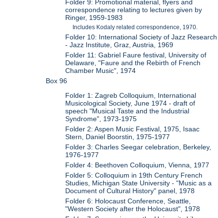
Folder 9: Promotional material, flyers and
correspondence relating to lectures given by
Ringer, 1959-1983
Includes Kodaly related correspondence, 1970.
Folder 10: International Society of Jazz Research
- Jazz Institute, Graz, Austria, 1969
Folder 11: Gabriel Faure festival, University of
Delaware, "Faure and the Rebirth of French
Chamber Music", 1974
Box 96
Folder 1: Zagreb Colloquium, International
Musicological Society, June 1974 - draft of
speech "Musical Taste and the Industrial
Syndrome", 1973-1975
Folder 2: Aspen Music Festival, 1975, Isaac
Stern, Daniel Boorstin, 1975-1977
Folder 3: Charles Seegar celebration, Berkeley,
1976-1977
Folder 4: Beethoven Colloquium, Vienna, 1977
Folder 5: Colloquium in 19th Century French
Studies, Michigan State University - "Music as a
Document of Cultural History" panel, 1978
Folder 6: Holocaust Conference, Seattle,
"Western Society after the Holocaust", 1978