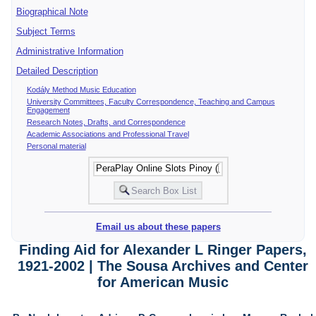
Biographical Note
Subject Terms
Administrative Information
Detailed Description
Kodály Method Music Education
University Committees, Faculty Correspondence, Teaching and Campus
Engagement
Research Notes, Drafts, and Correspondence
Academic Associations and Professional Travel
Personal material
Email us about these papers
Finding Aid for Alexander L Ringer Papers,
1921-2002 | The Sousa Archives and Center
for American Music