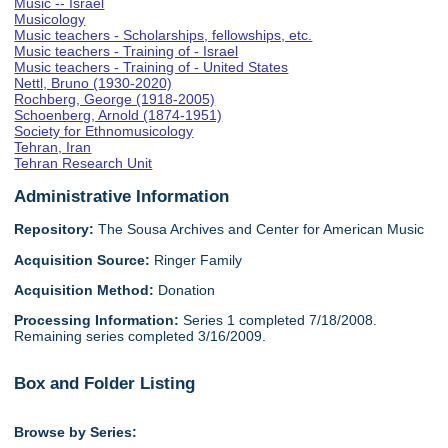
Music -- Israel
Musicology
Music teachers - Scholarships, fellowships, etc.
Music teachers - Training of - Israel
Music teachers - Training of - United States
Nettl, Bruno (1930-2020)
Rochberg, George (1918-2005)
Schoenberg, Arnold (1874-1951)
Society for Ethnomusicology
Tehran, Iran
Tehran Research Unit
Administrative Information
Repository:
The Sousa Archives and Center for American Music
Acquisition Source:
Ringer Family
Acquisition Method:
Donation
Processing Information:
Series 1 completed 7/18/2008.
Remaining series completed 3/16/2009.
Box and Folder Listing
Browse by Series: