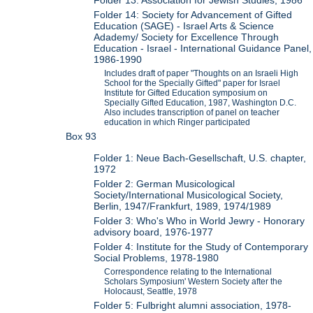
Folder 13: Association for Jewish Studies, 1986
Folder 14: Society for Advancement of Gifted
Education (SAGE) - Israel Arts & Science
Adademy/ Society for Excellence Through
Education - Israel - International Guidance Panel,
1986-1990
Includes draft of paper "Thoughts on an Israeli High
School for the Specially Gifted" paper for Israel
Institute for Gifted Education symposium on
Specially Gifted Education, 1987, Washington D.C.
Also includes transcription of panel on teacher
education in which Ringer participated
Box 93
Folder 1: Neue Bach-Gesellschaft, U.S. chapter,
1972
Folder 2: German Musicological
Society/International Musicological Society,
Berlin, 1947/Frankfurt, 1989, 1974/1989
Folder 3: Who's Who in World Jewry - Honorary
advisory board, 1976-1977
Folder 4: Institute for the Study of Contemporary
Social Problems, 1978-1980
Correspondence relating to the International
Scholars Symposium' Western Society after the
Holocaust, Seattle, 1978
Folder 5: Fulbright alumni association, 1978-