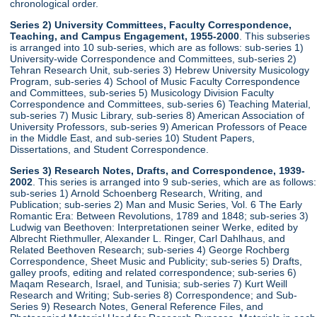
chronological order.
Series 2) University Committees, Faculty Correspondence,
Teaching, and Campus Engagement, 1955-2000
. This subseries
is arranged into 10 sub-series, which are as follows: sub-series 1)
University-wide Correspondence and Committees, sub-series 2)
Tehran Research Unit, sub-series 3) Hebrew University Musicology
Program, sub-series 4) School of Music Faculty Correspondence
and Committees, sub-series 5) Musicology Division Faculty
Correspondence and Committees, sub-series 6) Teaching Material,
sub-series 7) Music Library, sub-series 8) American Association of
University Professors, sub-series 9) American Professors of Peace
in the Middle East, and sub-series 10) Student Papers,
Dissertations, and Student Correspondence.
Series 3) Research Notes, Drafts, and Correspondence, 1939-
2002
. This series is arranged into 9 sub-series, which are as follows:
sub-series 1) Arnold Schoenberg Research, Writing, and
Publication; sub-series 2) Man and Music Series, Vol. 6 The Early
Romantic Era: Between Revolutions, 1789 and 1848; sub-series 3)
Ludwig van Beethoven: Interpretationen seiner Werke, edited by
Albrecht Riethmuller, Alexander L. Ringer, Carl Dahlhaus, and
Related Beethoven Research; sub-series 4) George Rochberg
Correspondence, Sheet Music and Publicity; sub-series 5) Drafts,
galley proofs, editing and related correspondence; sub-series 6)
Maqam Research, Israel, and Tunisia; sub-series 7) Kurt Weill
Research and Writing; Sub-series 8) Correspondence; and Sub-
Series 9) Research Notes, General Reference Files, and