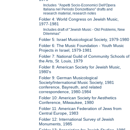
Includes "Aspetti Socio-Economici Dell'Opera
Italiana nel Periodo Donizettiano" drafts and
research material, research notes
Folder 4: World Congress on Jewish Music,
1977-1981
Includes draft of "Jewish Music - Old Problems, New
Dilemmas"
Folder 5: Israel Musicological Society, 1979-1980
Folder 6: The Music Foundation - Youth Music
Projects in Israel, 1979-1981
Folder 7: National Guild of Community Schools of
the Arts, St. Louis, 1979
Folder 8: American Society for Jewish Music,
1980's
Folder 9: German Musicological
Society/International Music Society, 1981
conference, Bayreuth, and related
correspondence, 1980-1984
Folder 10: American Society for Aesthetics
Conference, Milwaukee, 1980
Folder 11: American Federation of Jews from
Central Europe, 1983
Folder 12: International Survey of Jewish
Monuments, 1985