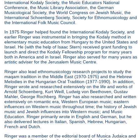
International Kodaly Society, the Music Educators National
Conference, the Music Library Association, the German
Musicological Society, the World Congress on Jewish Music, the
International Schoenberg Society, Society for Ethnomusicology and
the International Folk Music Council.
In 1975 Ringer helped found the International Kodaly Society, and
earlier Ringer was instrumental in bringing the Kodaly method in
elementary music education from Hungary to the United States and
Israel. He (with the help of Isaac Stern) received grant funding to
launch and direct the Kodaly Fellowship program for many years
both in America and in Israel. Ringer also served for many years as
artistic adviser for the Jerusalem Music Centre.
Ringer also lead ethnomusicology research projects to study the
maqam tradition in the Middle East (1970-1975) and the Hebrew
Melodies in the Hungarian Oral Tradition (1977-1990). In addition,
Ringer wrote and researched extensively on the life and works of
Arnold Schoenberg, Kurt Weill, Ludwig von Beethoven, Gustav
Mahler, George Rochberg. Ringer has also researched and written
extensively on romantic era, Western European music; eastern
influences on Western music throughout time; the history of Jewish
music and Jewish influences into Western music; and Music
Education. Ringer primarily wrote in English and German, but he
also delivered lectures in Italian, Spanish, Hebrew, Hungarian,
French and Dutch.
Ringer was a member of the editorial board of Musica Judaica and