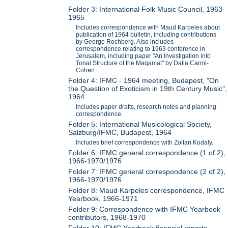
Folder 3: International Folk Music Council, 1963-
1965
Includes correspondence with Maud Karpeles about
publication of 1964 bulletin, including contributions
by George Rochberg. Also includes
correspondence relating to 1963 conference in
Jerusalem, including paper "An Investigation into
Tonal Structure of the Maqamat" by Dalia Carmi-
Cohen
Folder 4: IFMC - 1964 meeting, Budapest, "On
the Question of Exoticism in 19th Century Music",
1964
Includes paper drafts, research notes and planning
correspondence.
Folder 5: International Musicological Society,
Salzburg/IFMC, Budapest, 1964
Includes brief correspondence with Zoltan Kodaly.
Folder 6: IFMC general correspondence (1 of 2),
1966-1970/1976
Folder 7: IFMC general correspondence (2 of 2),
1966-1970/1976
Folder 8: Maud Karpeles correspondence, IFMC
Yearbook, 1966-1971
Folder 9: Correspondence with IFMC Yearbook
contributors, 1968-1970
Folder 10: IFMC Yearbook financial reports,