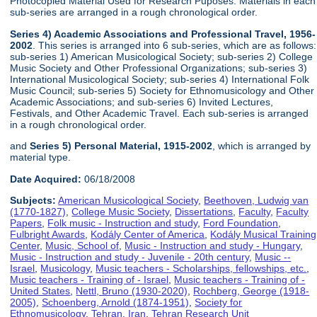
Photocopied Material Used for Research Puposes. Materials in each
sub-series are arranged in a rough chronological order.
Series 4) Academic Associations and Professional Travel, 1956-
2002
. This series is arranged into 6 sub-series, which are as follows:
sub-series 1) American Musicological Society; sub-series 2) College
Music Society and Other Professional Organizations; sub-series 3)
International Musicological Society; sub-series 4) International Folk
Music Council; sub-series 5) Society for Ethnomusicology and Other
Academic Associations; and sub-series 6) Invited Lectures,
Festivals, and Other Academic Travel. Each sub-series is arranged
in a rough chronological order.
and
Series 5) Personal Material, 1915-2002
, which is arranged by
material type.
Date Acquired:
06/18/2008
Subjects:
American Musicological Society
,
Beethoven, Ludwig van
(1770-1827)
,
College Music Society
,
Dissertations
,
Faculty
,
Faculty
Papers
,
Folk music - Instruction and study
,
Ford Foundation
,
Fulbright Awards
,
Kodály Center of America
,
Kodály Musical Training
Center
,
Music, School of
,
Music - Instruction and study - Hungary
,
Music - Instruction and study - Juvenile - 20th century
,
Music --
Israel
,
Musicology
,
Music teachers - Scholarships, fellowships, etc.
,
Music teachers - Training of - Israel
,
Music teachers - Training of -
United States
,
Nettl, Bruno (1930-2020)
,
Rochberg, George (1918-
2005)
,
Schoenberg, Arnold (1874-1951)
,
Society for
Ethnomusicology
,
Tehran, Iran
,
Tehran Research Unit