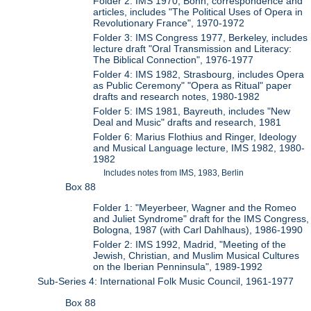
Folder 2: IMS 1970, Bonn, correspondence and
articles, includes "The Political Uses of Opera in
Revolutionary France", 1970-1972
Folder 3: IMS Congress 1977, Berkeley, includes
lecture draft "Oral Transmission and Literacy:
The Biblical Connection", 1976-1977
Folder 4: IMS 1982, Strasbourg, includes Opera
as Public Ceremony" "Opera as Ritual" paper
drafts and research notes, 1980-1982
Folder 5: IMS 1981, Bayreuth, includes "New
Deal and Music" drafts and research, 1981
Folder 6: Marius Flothius and Ringer, Ideology
and Musical Language lecture, IMS 1982, 1980-
1982
Includes notes from IMS, 1983, Berlin
Box 88
Folder 1: "Meyerbeer, Wagner and the Romeo
and Juliet Syndrome" draft for the IMS Congress,
Bologna, 1987 (with Carl Dahlhaus), 1986-1990
Folder 2: IMS 1992, Madrid, "Meeting of the
Jewish, Christian, and Muslim Musical Cultures
on the Iberian Penninsula", 1989-1992
Sub-Series 4: International Folk Music Council, 1961-1977
Box 88