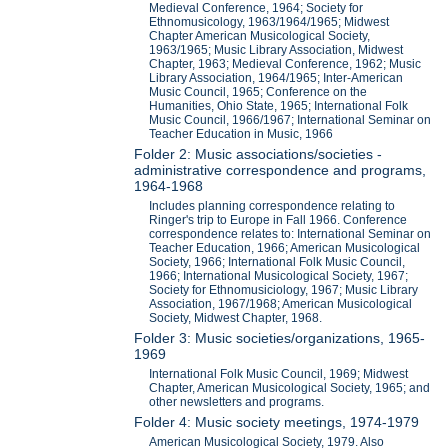
Medieval Conference, 1964; Society for
Ethnomusicology, 1963/1964/1965; Midwest
Chapter American Musicological Society,
1963/1965; Music Library Association, Midwest
Chapter, 1963; Medieval Conference, 1962; Music
Library Association, 1964/1965; Inter-American
Music Council, 1965; Conference on the
Humanities, Ohio State, 1965; International Folk
Music Council, 1966/1967; International Seminar on
Teacher Education in Music, 1966
Folder 2: Music associations/societies -
administrative correspondence and programs,
1964-1968
Includes planning correspondence relating to
Ringer's trip to Europe in Fall 1966. Conference
correspondence relates to: International Seminar on
Teacher Education, 1966; American Musicological
Society, 1966; International Folk Music Council,
1966; International Musicological Society, 1967;
Society for Ethnomusiciology, 1967; Music Library
Association, 1967/1968; American Musicological
Society, Midwest Chapter, 1968.
Folder 3: Music societies/organizations, 1965-
1969
International Folk Music Council, 1969; Midwest
Chapter, American Musicological Society, 1965; and
other newsletters and programs.
Folder 4: Music society meetings, 1974-1979
American Musicological Society, 1979. Also