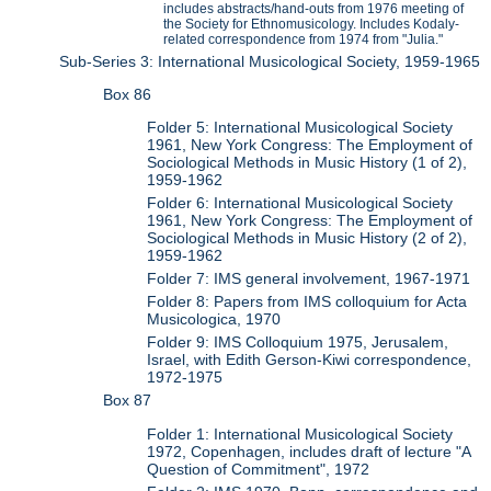
includes abstracts/hand-outs from 1976 meeting of
the Society for Ethnomusicology. Includes Kodaly-
related correspondence from 1974 from "Julia."
Sub-Series 3: International Musicological Society, 1959-1965
Box 86
Folder 5: International Musicological Society
1961, New York Congress: The Employment of
Sociological Methods in Music History (1 of 2),
1959-1962
Folder 6: International Musicological Society
1961, New York Congress: The Employment of
Sociological Methods in Music History (2 of 2),
1959-1962
Folder 7: IMS general involvement, 1967-1971
Folder 8: Papers from IMS colloquium for Acta
Musicologica, 1970
Folder 9: IMS Colloquium 1975, Jerusalem,
Israel, with Edith Gerson-Kiwi correspondence,
1972-1975
Box 87
Folder 1: International Musicological Society
1972, Copenhagen, includes draft of lecture "A
Question of Commitment", 1972