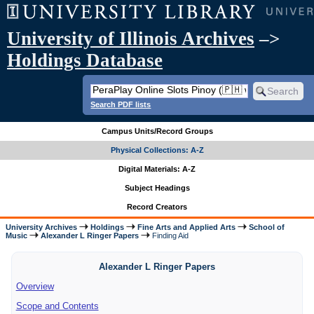
University of Illinois Archives
–>
Holdings Database
Search PDF lists
Campus Units/Record Groups
Physical Collections: A-Z
Digital Materials: A-Z
Subject Headings
Record Creators
University Archives
Holdings
Fine Arts and Applied Arts
School of
Music
Alexander L Ringer Papers
Finding Aid
Alexander L Ringer Papers
Overview
Scope and Contents