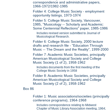
correspondence and administrative papers,
1966-1972/1982-1985
Folder 4: College Music Society - employment
opportunity listings, 1973-1974
Folder 5: College Music Society, Vancouver,
1985, "Musicology -- Scholarly and Academic:
Some Centennial Reflections" paper, 1985-1986
Includes revised version submitted to Journal of
Musicological Research.
Folder 6: College Music Society, 2000 lecture
drafts and research file - "Education Through
Music -- The Dream and the Reality", 1999-2000
Folder 7: Academic Music Societies, principally
American Musicological Society and College
Music Society (1 of 2), 1958-1962
Includes documents from the first meeting of the
College Music Society in 1958
Folder 8: Academic Music Societies, principally
American Musicological Society and College
Music Society (2 of 2), 1958-1962
Box 86
Folder 1: Music associations/societies (principally
conference programs), 1964-1968
Includes correspondence relating to Midwest
Chapter of Music Library Association meeting, 1964;