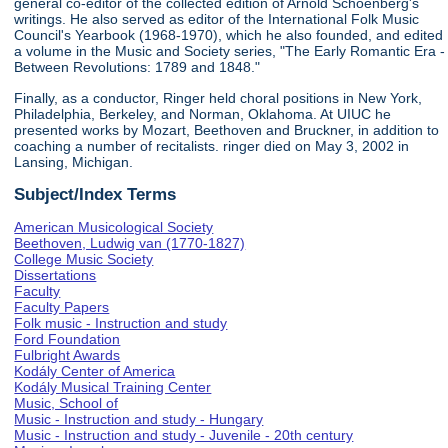
general co-editor of the collected edition of Arnold Schoenberg's
writings. He also served as editor of the International Folk Music
Council's Yearbook (1968-1970), which he also founded, and edited
a volume in the Music and Society series, "The Early Romantic Era -
Between Revolutions: 1789 and 1848."
Finally, as a conductor, Ringer held choral positions in New York,
Philadelphia, Berkeley, and Norman, Oklahoma. At UIUC he
presented works by Mozart, Beethoven and Bruckner, in addition to
coaching a number of recitalists. ringer died on May 3, 2002 in
Lansing, Michigan.
Subject/Index Terms
American Musicological Society
Beethoven, Ludwig van (1770-1827)
College Music Society
Dissertations
Faculty
Faculty Papers
Folk music - Instruction and study
Ford Foundation
Fulbright Awards
Kodály Center of America
Kodály Musical Training Center
Music, School of
Music - Instruction and study - Hungary
Music - Instruction and study - Juvenile - 20th century