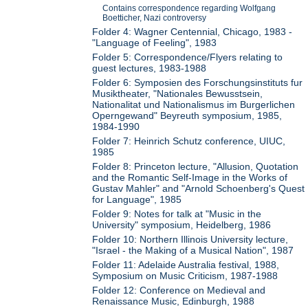
Contains correspondence regarding Wolfgang
Boetticher, Nazi controversy
Folder 4: Wagner Centennial, Chicago, 1983 -
"Language of Feeling", 1983
Folder 5: Correspondence/Flyers relating to
guest lectures, 1983-1988
Folder 6: Symposien des Forschungsinstituts fur
Musiktheater, "Nationales Bewusstsein,
Nationalitat und Nationalismus im Burgerlichen
Operngewand" Beyreuth symposium, 1985,
1984-1990
Folder 7: Heinrich Schutz conference, UIUC,
1985
Folder 8: Princeton lecture, "Allusion, Quotation
and the Romantic Self-Image in the Works of
Gustav Mahler" and "Arnold Schoenberg's Quest
for Language", 1985
Folder 9: Notes for talk at "Music in the
University" symposium, Heidelberg, 1986
Folder 10: Northern Illinois University lecture,
"Israel - the Making of a Musical Nation", 1987
Folder 11: Adelaide Australia festival, 1988,
Symposium on Music Criticism, 1987-1988
Folder 12: Conference on Medieval and
Renaissance Music, Edinburgh, 1988