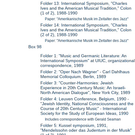
Folder 13: International Symposium, "Charles
Ives and the American Musical Tradition," Colon
(1 of 2), 1988-1990
Paper: "Amerikanische Musik im Zeitalter des Jazz"
Folder 14: International Symposium, "Charles
Ives and the American Musical Tradition," Colon
(2 of 2), 1988-1990
Paper: "Amerikanische Musik im Zeitalter des Jazz"
Box 98
Folder 1: "Music and Germanic Literature: An
International Symposium" at UIUC, organizational
correspondence, 1989
Folder 2: "Oper Nach Wagner" - Carl Dahlhaus
Memorial Colloquium, Berlin, 1989
Folder 3: "Counter-Harmonies: Jewish
Experience in 20th Century Music: An Israeli-
North American Dialogue", New York City, 1989
Folder 4: Leuven Conference, Belgium, 1990 -
"Jewish Identity, National Consciousness and the
Course of 20th Century Music" - International
Society for the Study of European Ideas, 1990
Includes correspondence with Gerald Seaman
Folder 5: Kussel symposium, 1991,
"Mendelssohn oder das Judentum in der Musik"
(1 of 2), 1991