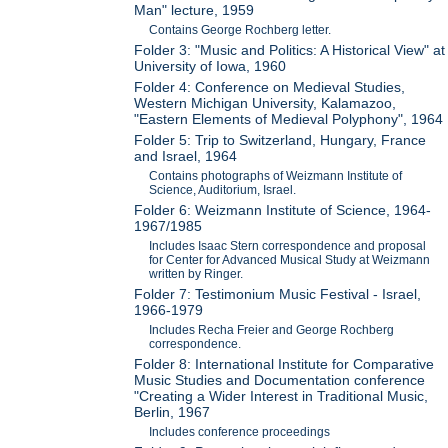
Man" lecture, 1959
Contains George Rochberg letter.
Folder 3: "Music and Politics: A Historical View" at
University of Iowa, 1960
Folder 4: Conference on Medieval Studies,
Western Michigan University, Kalamazoo,
"Eastern Elements of Medieval Polyphony", 1964
Folder 5: Trip to Switzerland, Hungary, France
and Israel, 1964
Contains photographs of Weizmann Institute of
Science, Auditorium, Israel.
Folder 6: Weizmann Institute of Science, 1964-
1967/1985
Includes Isaac Stern correspondence and proposal
for Center for Advanced Musical Study at Weizmann
written by Ringer.
Folder 7: Testimonium Music Festival - Israel,
1966-1979
Includes Recha Freier and George Rochberg
correspondence.
Folder 8: International Institute for Comparative
Music Studies and Documentation conference
"Creating a Wider Interest in Traditional Music,
Berlin, 1967
Includes conference proceedings