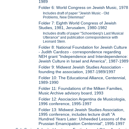
1989
Folder 6: World Congress on Jewish Music, 1978
Includes draft of paper "Jewish Music - Old
Problems, New Dilemmas"
Folder 7: Eighth World Congress of Jewish
Studies, 1981, Jerusalem, 1980-1982
Includes drafts of paper "Schoenberg's Last Musical
Utterance" and publication correspondence with
Leonard Stein.
Folder 8: National Foundation for Jewish Culture
- Judith Cardozo - correspondence regarding
NEH grant "Independence and Interdependence:
Jewish Culture in Israel and America", 1987-1989
Folder 9: Midwest Jewish Studies Association -
founding the association, 1987-1989/1997
Folder 10: The Educational Alliance, Centennial,
1989-1990
Folder 11: Foundations of the Milken Families,
Music Archive advisory board, 1993
Folder 12: Asociacion Argentina de Musicologia,
1996 conference, 1995-1997
Folder 13: Midwest Jewish Studies Association,
1995 conference, includes lecture draft "A
Hundred Years Later: Unheeded Lessons of the
Prussian Emancipation Centennial", 1995-1997