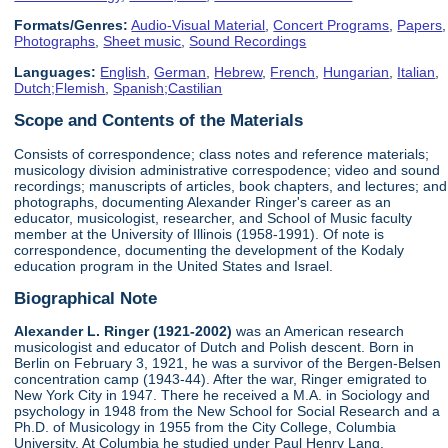
Formats/Genres:
Audio-Visual Material
,
Concert Programs
,
Papers
,
Photographs
,
Sheet music
,
Sound Recordings
Languages:
English
,
German
,
Hebrew
,
French
,
Hungarian
,
Italian
,
Dutch;Flemish
,
Spanish;Castilian
Scope and Contents of the Materials
Consists of correspondence; class notes and reference materials;
musicology division administrative correspodence; video and sound
recordings; manuscripts of articles, book chapters, and lectures; and
photographs, documenting Alexander Ringer's career as an
educator, musicologist, researcher, and School of Music faculty
member at the University of Illinois (1958-1991). Of note is
correspondence, documenting the development of the Kodaly
education program in the United States and Israel.
Biographical Note
Alexander L. Ringer (1921-2002)
was an American research
musicologist and educator of Dutch and Polish descent. Born in
Berlin on February 3, 1921, he was a survivor of the Bergen-Belsen
concentration camp (1943-44). After the war, Ringer emigrated to
New York City in 1947. There he received a M.A. in Sociology and
psychology in 1948 from the New School for Social Research and a
Ph.D. of Musicology in 1955 from the City College, Columbia
University. At Columbia he studied under Paul Henry Lang.