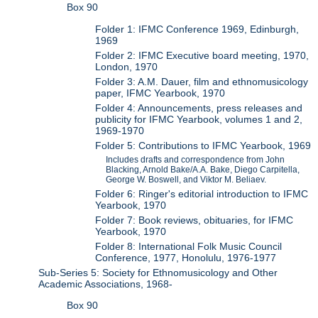
Box 90
Folder 1: IFMC Conference 1969, Edinburgh,
1969
Folder 2: IFMC Executive board meeting, 1970,
London, 1970
Folder 3: A.M. Dauer, film and ethnomusicology
paper, IFMC Yearbook, 1970
Folder 4: Announcements, press releases and
publicity for IFMC Yearbook, volumes 1 and 2,
1969-1970
Folder 5: Contributions to IFMC Yearbook, 1969
Includes drafts and correspondence from John
Blacking, Arnold Bake/A.A. Bake, Diego Carpitella,
George W. Boswell, and Viktor M. Beliaev.
Folder 6: Ringer's editorial introduction to IFMC
Yearbook, 1970
Folder 7: Book reviews, obituaries, for IFMC
Yearbook, 1970
Folder 8: International Folk Music Council
Conference, 1977, Honolulu, 1976-1977
Sub-Series 5: Society for Ethnomusicology and Other
Academic Associations, 1968-
Box 90