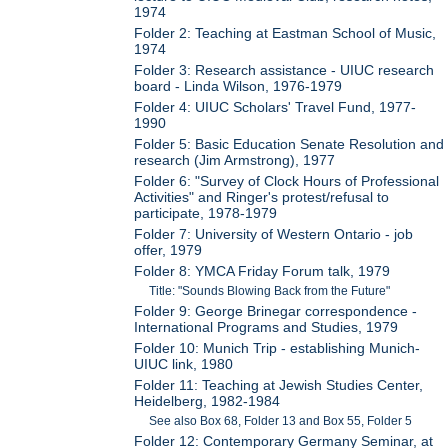
1974
Folder 2: Teaching at Eastman School of Music,
1974
Folder 3: Research assistance - UIUC research
board - Linda Wilson, 1976-1979
Folder 4: UIUC Scholars' Travel Fund, 1977-
1990
Folder 5: Basic Education Senate Resolution and
research (Jim Armstrong), 1977
Folder 6: "Survey of Clock Hours of Professional
Activities" and Ringer's protest/refusal to
participate, 1978-1979
Folder 7: University of Western Ontario - job
offer, 1979
Folder 8: YMCA Friday Forum talk, 1979
Title: "Sounds Blowing Back from the Future"
Folder 9: George Brinegar correspondence -
International Programs and Studies, 1979
Folder 10: Munich Trip - establishing Munich-
UIUC link, 1980
Folder 11: Teaching at Jewish Studies Center,
Heidelberg, 1982-1984
See also Box 68, Folder 13 and Box 55, Folder 5
Folder 12: Contemporary Germany Seminar, at