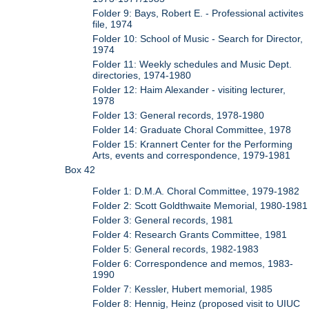
Folder 9: Bays, Robert E. - Professional activites
file, 1974
Folder 10: School of Music - Search for Director,
1974
Folder 11: Weekly schedules and Music Dept.
directories, 1974-1980
Folder 12: Haim Alexander - visiting lecturer,
1978
Folder 13: General records, 1978-1980
Folder 14: Graduate Choral Committee, 1978
Folder 15: Krannert Center for the Performing
Arts, events and correspondence, 1979-1981
Box 42
Folder 1: D.M.A. Choral Committee, 1979-1982
Folder 2: Scott Goldthwaite Memorial, 1980-1981
Folder 3: General records, 1981
Folder 4: Research Grants Committee, 1981
Folder 5: General records, 1982-1983
Folder 6: Correspondence and memos, 1983-
1990
Folder 7: Kessler, Hubert memorial, 1985
Folder 8: Hennig, Heinz (proposed visit to UIUC