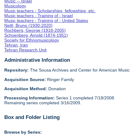
Music -- Israel
Musicology
Music teachers - Scholarships, fellowships, etc.
Music teachers - Training of - Israel
Music teachers - Training of - United States
Nettl, Bruno (1930-2020)
Rochberg, George (1918-2005)
Schoenberg, Arnold (1874-1951)
Society for Ethnomusicology
Tehran, Iran
Tehran Research Unit
Administrative Information
Repository:
The Sousa Archives and Center for American Music
Acquisition Source:
Ringer Family
Acquisition Method:
Donation
Processing Information:
Series 1 completed 7/18/2008.
Remaining series completed 3/16/2009.
Box and Folder Listing
Browse by Series: