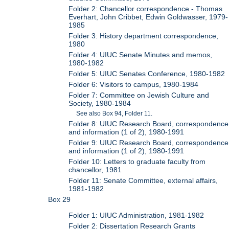
Folder 2: Chancellor correspondence - Thomas
Everhart, John Cribbet, Edwin Goldwasser, 1979-
1985
Folder 3: History department correspondence,
1980
Folder 4: UIUC Senate Minutes and memos,
1980-1982
Folder 5: UIUC Senates Conference, 1980-1982
Folder 6: Visitors to campus, 1980-1984
Folder 7: Committee on Jewish Culture and
Society, 1980-1984
See also Box 94, Folder 11.
Folder 8: UIUC Research Board, correspondence
and information (1 of 2), 1980-1991
Folder 9: UIUC Research Board, correspondence
and information (1 of 2), 1980-1991
Folder 10: Letters to graduate faculty from
chancellor, 1981
Folder 11: Senate Committee, external affairs,
1981-1982
Box 29
Folder 1: UIUC Administration, 1981-1982
Folder 2: Dissertation Research Grants