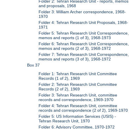
Folder 2: Tehran Research Unit - reports, memos
and proposals, 1968
Folder 3: William Archer correspondence, 1968-
1970
Folder 4: Tehran Research Unit Proposals, 1968-
1971
Folder 5: Tehran Research Unit Correspondence,
memos and reports (1 of 3), 1968-1973
Folder 6: Tehran Research Unit Correspondence,
memos and reports (2 of 3), 1968-1972
Folder 7: Tehran Research Unit Correspondence,
memos and reports (3 of 3), 1968-1972
Box 37
Folder 1: Tehran Research Unit Committee
Records (1 of 2), 1969
Folder 2: Tehran Research Unit Committee
Records (2 of 2), 1969
Folder 3: Tehran Research Unit, committee
records and correspondence, 1969-1970
Folder 4: Tehran Research Unit, committee
records and correspondence (2 of 2), 1969-1970
Folder 5: US Information Services (USIS) -
Tehran Research Unit, 1970
Folder 6: Advisory Committee, 1970-1972