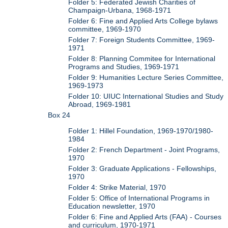
Folder 5: Federated Jewish Charities of
Champaign-Urbana, 1968-1971
Folder 6: Fine and Applied Arts College bylaws
committee, 1969-1970
Folder 7: Foreign Students Committee, 1969-
1971
Folder 8: Planning Commitee for International
Programs and Studies, 1969-1971
Folder 9: Humanities Lecture Series Committee,
1969-1973
Folder 10: UIUC International Studies and Study
Abroad, 1969-1981
Box 24
Folder 1: Hillel Foundation, 1969-1970/1980-
1984
Folder 2: French Department - Joint Programs,
1970
Folder 3: Graduate Applications - Fellowships,
1970
Folder 4: Strike Material, 1970
Folder 5: Office of International Programs in
Education newsletter, 1970
Folder 6: Fine and Applied Arts (FAA) - Courses
and curriculum, 1970-1971