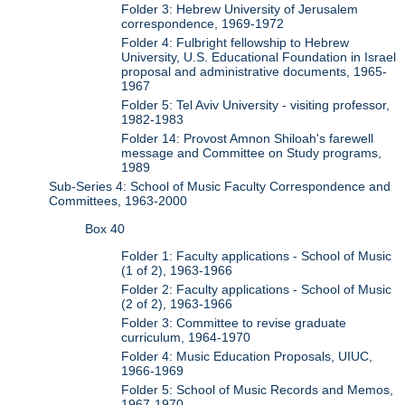
Folder 3: Hebrew University of Jerusalem
correspondence, 1969-1972
Folder 4: Fulbright fellowship to Hebrew
University, U.S. Educational Foundation in Israel
proposal and administrative documents, 1965-
1967
Folder 5: Tel Aviv University - visiting professor,
1982-1983
Folder 14: Provost Amnon Shiloah's farewell
message and Committee on Study programs,
1989
Sub-Series 4: School of Music Faculty Correspondence and
Committees, 1963-2000
Box 40
Folder 1: Faculty applications - School of Music
(1 of 2), 1963-1966
Folder 2: Faculty applications - School of Music
(2 of 2), 1963-1966
Folder 3: Committee to revise graduate
curriculum, 1964-1970
Folder 4: Music Education Proposals, UIUC,
1966-1969
Folder 5: School of Music Records and Memos,
1967-1970