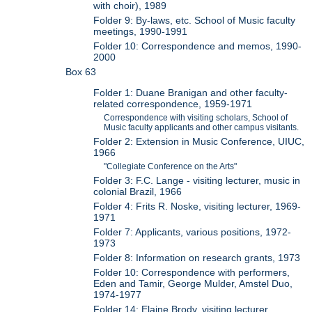
with choir), 1989
Folder 9: By-laws, etc. School of Music faculty
meetings, 1990-1991
Folder 10: Correspondence and memos, 1990-
2000
Box 63
Folder 1: Duane Branigan and other faculty-
related correspondence, 1959-1971
Correspondence with visiting scholars, School of
Music faculty applicants and other campus visitants.
Folder 2: Extension in Music Conference, UIUC,
1966
"Collegiate Conference on the Arts"
Folder 3: F.C. Lange - visiting lecturer, music in
colonial Brazil, 1966
Folder 4: Frits R. Noske, visiting lecturer, 1969-
1971
Folder 7: Applicants, various positions, 1972-
1973
Folder 8: Information on research grants, 1973
Folder 10: Correspondence with performers,
Eden and Tamir, George Mulder, Amstel Duo,
1974-1977
Folder 14: Elaine Brody, visiting lecturer,