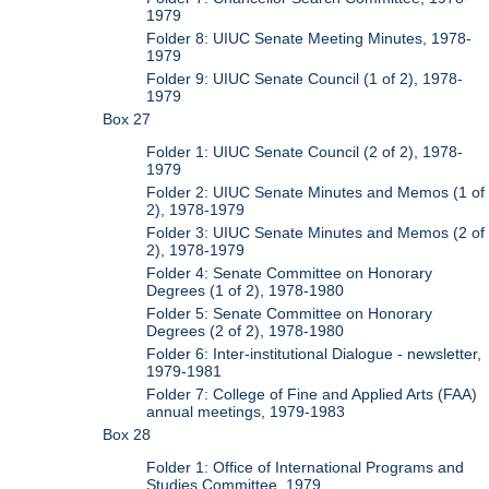
1979
Folder 8: UIUC Senate Meeting Minutes, 1978-
1979
Folder 9: UIUC Senate Council (1 of 2), 1978-
1979
Box 27
Folder 1: UIUC Senate Council (2 of 2), 1978-
1979
Folder 2: UIUC Senate Minutes and Memos (1 of
2), 1978-1979
Folder 3: UIUC Senate Minutes and Memos (2 of
2), 1978-1979
Folder 4: Senate Committee on Honorary
Degrees (1 of 2), 1978-1980
Folder 5: Senate Committee on Honorary
Degrees (2 of 2), 1978-1980
Folder 6: Inter-institutional Dialogue - newsletter,
1979-1981
Folder 7: College of Fine and Applied Arts (FAA)
annual meetings, 1979-1983
Box 28
Folder 1: Office of International Programs and
Studies Committee, 1979