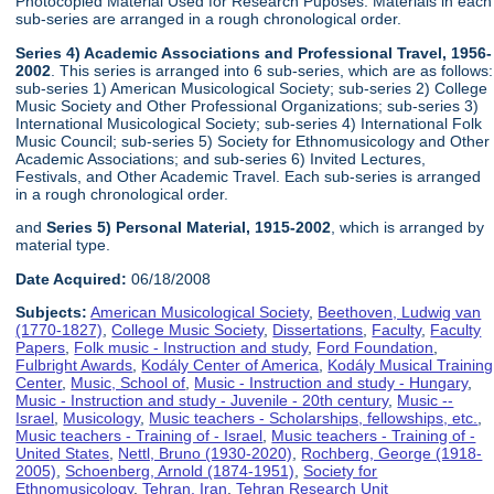
Photocopied Material Used for Research Puposes. Materials in each
sub-series are arranged in a rough chronological order.
Series 4) Academic Associations and Professional Travel, 1956-
2002
. This series is arranged into 6 sub-series, which are as follows:
sub-series 1) American Musicological Society; sub-series 2) College
Music Society and Other Professional Organizations; sub-series 3)
International Musicological Society; sub-series 4) International Folk
Music Council; sub-series 5) Society for Ethnomusicology and Other
Academic Associations; and sub-series 6) Invited Lectures,
Festivals, and Other Academic Travel. Each sub-series is arranged
in a rough chronological order.
and
Series 5) Personal Material, 1915-2002
, which is arranged by
material type.
Date Acquired:
06/18/2008
Subjects:
American Musicological Society
,
Beethoven, Ludwig van
(1770-1827)
,
College Music Society
,
Dissertations
,
Faculty
,
Faculty
Papers
,
Folk music - Instruction and study
,
Ford Foundation
,
Fulbright Awards
,
Kodály Center of America
,
Kodály Musical Training
Center
,
Music, School of
,
Music - Instruction and study - Hungary
,
Music - Instruction and study - Juvenile - 20th century
,
Music --
Israel
,
Musicology
,
Music teachers - Scholarships, fellowships, etc.
,
Music teachers - Training of - Israel
,
Music teachers - Training of -
United States
,
Nettl, Bruno (1930-2020)
,
Rochberg, George (1918-
2005)
,
Schoenberg, Arnold (1874-1951)
,
Society for
Ethnomusicology
,
Tehran, Iran
,
Tehran Research Unit