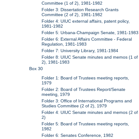
Committee (1 of 2), 1981-1982
Folder 3: Dissertation Research Grants
Committee (2 of 2), 1981-1982
Folder 4: UIUC external affairs, patent policy,
1981-1982
Folder 5: Urbana-Champaign Senate, 1981-1983
Folder 6: External Affairs Committee - Federal
Regulation, 1981-1983
Folder 7: University Library, 1981-1984
Folder 8: UIUC Senate minutes and memos (1 of
2), 1981-1983
Box 30
Folder 1: Board of Trustees meeting reports,
1979
Folder 2: Board of Trustees Report/Senate
meeting, 1979
Folder 3: Office of International Programs and
Studies Committee (2 of 2), 1979
Folder 4: UIUC Senate minutes and memos (2 of
2)
Folder 5: Board of Trustees meeting reports,
1982
Folder 6: Senates Conference, 1982