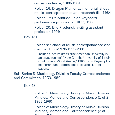
correspondence, 1980-1981
Folder 16: Dragan Plamenac memorial, sheet
music, correspondence and research file, 1984
Folder 17: Dr. Arnfried Edler, keyboard
performance proposal at UIUC, 1986
Folder 20: Eric Frederick, visiting assistant
professor, 1999
Box 131
Folder 8: School of Music correspondence and
memos, 1960-1970/1993-2001
Includes lecture drafts "The American University is
an anachronism"; "How Can the University of Illinois
Contribute to World Peace," 1960, Scott Keyes; plus
memorandums, correspondence and student
papers.
Sub-Series 5: Musicology Division Faculty Correspondence
and Committees, 1953-1989
Box 42
Folder 1: Musicology/History of Music Division
Minutes, Memos and Correspondence (1 of 2),
1953-1960
Folder 2: Musicology/History of Music Division
Minutes, Memos and Correspondence (2 of 2),