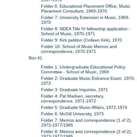
Folder 6: Educational Placement Office, Music
Placement Consultant, 1969-1970
Folder 7: University Extension in Music, 1969-
1970
Folder 8: NDEA Title IV fellowship application -
School of Music, 1970-1971
Folder 9: Kirk petition (Colleen Kirk), 1970
Folder 10: School of Music Memos and
correspondence, 1970-1971
Box 41
Folder 1: Undergraduate Educational Policy
Committee - School of Music, 1969
Folder 2: Graduate Music Entrance Exam, 1970-
1973
Folder 3: Graduate Inquiries, 1971
Folder 4: Pat Madsen, secretary,
correspondence, 1971-1972
Folder 5: Graduate Music Affairs, 1972-1974
Folder 6: McGill University, 1973
Folder 7: Memos and correspondence (1 of 2),
1973-1977/1985
Folder 8: Memos and correspondence (2 of 2),
1973-1977/1985