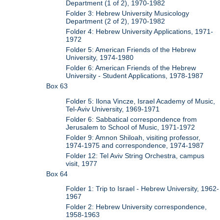
Department (1 of 2), 1970-1982
Folder 3: Hebrew University Musicology
Department (2 of 2), 1970-1982
Folder 4: Hebrew University Applications, 1971-
1972
Folder 5: American Friends of the Hebrew
University, 1974-1980
Folder 6: American Friends of the Hebrew
University - Student Applications, 1978-1987
Box 63
Folder 5: Ilona Vincze, Israel Academy of Music,
Tel-Aviv University, 1969-1971
Folder 6: Sabbatical correspondence from
Jerusalem to School of Music, 1971-1972
Folder 9: Amnon Shiloah, visiting professor,
1974-1975 and correspondence, 1974-1987
Folder 12: Tel Aviv String Orchestra, campus
visit, 1977
Box 64
Folder 1: Trip to Israel - Hebrew University, 1962-
1967
Folder 2: Hebrew University correspondence,
1958-1963