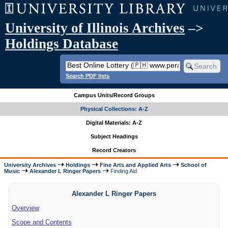
University of Illinois Archives
–>
Holdings Database
Search PDF lists
Campus Units/Record Groups
Physical Collections: A-Z
Digital Materials: A-Z
Subject Headings
Record Creators
University Archives
Holdings
Fine Arts and Applied Arts
School of
Music
Alexander L Ringer Papers
Finding Aid
Alexander L Ringer Papers
Overview
Scope and Contents