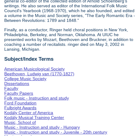
general co-editor of the collected edition of Arnold Schoenberg's
writings. He also served as editor of the International Folk Music
Council's Yearbook (1968-1970), which he also founded, and edited
a volume in the Music and Society series, "The Early Romantic Era -
Between Revolutions: 1789 and 1848."
Finally, as a conductor, Ringer held choral positions in New York,
Philadelphia, Berkeley, and Norman, Oklahoma. At UIUC he
presented works by Mozart, Beethoven and Bruckner, in addition to
coaching a number of recitalists. ringer died on May 3, 2002 in
Lansing, Michigan.
Subject/Index Terms
American Musicological Society
Beethoven, Ludwig van (1770-1827)
College Music Society
Dissertations
Faculty
Faculty Papers
Folk music - Instruction and study
Ford Foundation
Fulbright Awards
Kodály Center of America
Kodály Musical Training Center
Music, School of
Music - Instruction and study - Hungary
Music - Instruction and study - Juvenile - 20th century