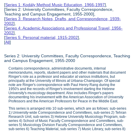
[
Series 1: Kodály Method Music Education, 1966-1997
],
[Series 2: University Committees, Faculty Correspondence,
Teaching and Campus Engagement, 1955-2000],
[
Series 3: Research Notes, Drafts, and Correspondence, 1939-
2002
],
[
Series 4: Academic Associations and Professional Travel, 1956-
2002
],
[
Series 5: Personal material, 1915-2002
],
[
All
]
Series 2: University Committees, Faculty Correspondence, Teaching
and Campus Engagement, 1955-2000
Contains correspondence, administrative documents, internal
memorandums, reports, student papers and other materials that document
Ringer's role as a professor and educator at various institutions, but
principally at the University of Illinois at Urbana-Champaign. Of special
note are Ringer's correspondence with Paul Henry Rang during the
1950's and the records of Ringer's involvement starting the Hebrew
University's musicology department. Also includes Ringer's papers
documenting his involvement with the American Association of University
Professors and the American Professors for Peace in the Middle East.
This series is arranged into 10 sub-series, which are as follows: sub-series
1) University-wide Correspondence and Committees, sub-series 2) Tehran
Research Unit, sub-series 3) Hebrew University Musicology Program, sub-
series 4) School of Music Faculty Correspondence and Committees, sub-
series 5) Musicology Division Faculty Correspondence and Committees,
sub-series 6) Teaching Material, sub-series 7) Music Library, sub-series 8)