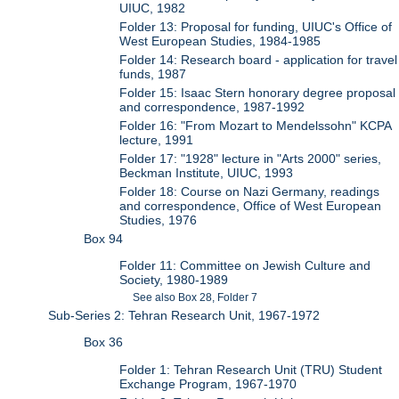
UIUC, 1982
Folder 13: Proposal for funding, UIUC's Office of
West European Studies, 1984-1985
Folder 14: Research board - application for travel
funds, 1987
Folder 15: Isaac Stern honorary degree proposal
and correspondence, 1987-1992
Folder 16: "From Mozart to Mendelssohn" KCPA
lecture, 1991
Folder 17: "1928" lecture in "Arts 2000" series,
Beckman Institute, UIUC, 1993
Folder 18: Course on Nazi Germany, readings
and correspondence, Office of West European
Studies, 1976
Box 94
Folder 11: Committee on Jewish Culture and
Society, 1980-1989
See also Box 28, Folder 7
Sub-Series 2: Tehran Research Unit, 1967-1972
Box 36
Folder 1: Tehran Research Unit (TRU) Student
Exchange Program, 1967-1970