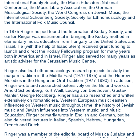
International Kodaly Society, the Music Educators National
Conference, the Music Library Association, the German
Musicological Society, the World Congress on Jewish Music, the
International Schoenberg Society, Society for Ethnomusicology and
the International Folk Music Council.
In 1975 Ringer helped found the International Kodaly Society, and
earlier Ringer was instrumental in bringing the Kodaly method in
elementary music education from Hungary to the United States and
Israel. He (with the help of Isaac Stern) received grant funding to
launch and direct the Kodaly Fellowship program for many years
both in America and in Israel. Ringer also served for many years as
artistic adviser for the Jerusalem Music Centre.
Ringer also lead ethnomusicology research projects to study the
maqam tradition in the Middle East (1970-1975) and the Hebrew
Melodies in the Hungarian Oral Tradition (1977-1990). In addition,
Ringer wrote and researched extensively on the life and works of
Arnold Schoenberg, Kurt Weill, Ludwig von Beethoven, Gustav
Mahler, George Rochberg. Ringer has also researched and written
extensively on romantic era, Western European music; eastern
influences on Western music throughout time; the history of Jewish
music and Jewish influences into Western music; and Music
Education. Ringer primarily wrote in English and German, but he
also delivered lectures in Italian, Spanish, Hebrew, Hungarian,
French and Dutch.
Ringer was a member of the editorial board of Musica Judaica and