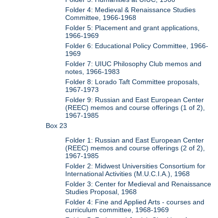
Folder 4: Medieval & Renaissance Studies
Committee, 1966-1968
Folder 5: Placement and grant applications,
1966-1969
Folder 6: Educational Policy Committee, 1966-
1969
Folder 7: UIUC Philosophy Club memos and
notes, 1966-1983
Folder 8: Lorado Taft Committee proposals,
1967-1973
Folder 9: Russian and East European Center
(REEC) memos and course offerings (1 of 2),
1967-1985
Box 23
Folder 1: Russian and East European Center
(REEC) memos and course offerings (2 of 2),
1967-1985
Folder 2: Midwest Universities Consortium for
International Activities (M.U.C.I.A.), 1968
Folder 3: Center for Medieval and Renaissance
Studies Proposal, 1968
Folder 4: Fine and Applied Arts - courses and
curriculum committee, 1968-1969