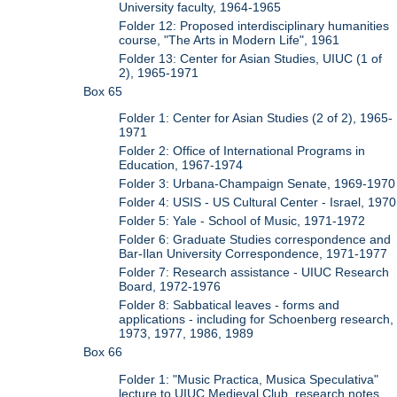
University faculty, 1964-1965
Folder 12: Proposed interdisciplinary humanities
course, "The Arts in Modern Life", 1961
Folder 13: Center for Asian Studies, UIUC (1 of
2), 1965-1971
Box 65
Folder 1: Center for Asian Studies (2 of 2), 1965-
1971
Folder 2: Office of International Programs in
Education, 1967-1974
Folder 3: Urbana-Champaign Senate, 1969-1970
Folder 4: USIS - US Cultural Center - Israel, 1970
Folder 5: Yale - School of Music, 1971-1972
Folder 6: Graduate Studies correspondence and
Bar-Ilan University Correspondence, 1971-1977
Folder 7: Research assistance - UIUC Research
Board, 1972-1976
Folder 8: Sabbatical leaves - forms and
applications - including for Schoenberg research,
1973, 1977, 1986, 1989
Box 66
Folder 1: "Music Practica, Musica Speculativa"
lecture to UIUC Medieval Club, research notes,