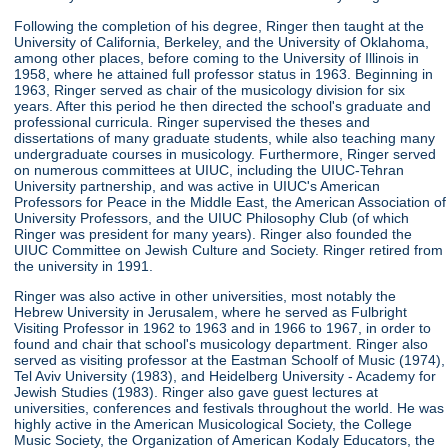
Following the completion of his degree, Ringer then taught at the
University of California, Berkeley, and the University of Oklahoma,
among other places, before coming to the University of Illinois in
1958, where he attained full professor status in 1963. Beginning in
1963, Ringer served as chair of the musicology division for six
years. After this period he then directed the school's graduate and
professional curricula. Ringer supervised the theses and
dissertations of many graduate students, while also teaching many
undergraduate courses in musicology. Furthermore, Ringer served
on numerous committees at UIUC, including the UIUC-Tehran
University partnership, and was active in UIUC's American
Professors for Peace in the Middle East, the American Association of
University Professors, and the UIUC Philosophy Club (of which
Ringer was president for many years). Ringer also founded the
UIUC Committee on Jewish Culture and Society. Ringer retired from
the university in 1991.
Ringer was also active in other universities, most notably the
Hebrew University in Jerusalem, where he served as Fulbright
Visiting Professor in 1962 to 1963 and in 1966 to 1967, in order to
found and chair that school's musicology department. Ringer also
served as visiting professor at the Eastman Schoolf of Music (1974),
Tel Aviv University (1983), and Heidelberg University - Academy for
Jewish Studies (1983). Ringer also gave guest lectures at
universities, conferences and festivals throughout the world. He was
highly active in the American Musicological Society, the College
Music Society, the Organization of American Kodaly Educators, the