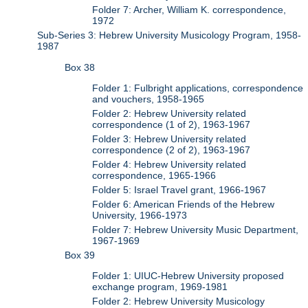
Folder 7: Archer, William K. correspondence,
1972
Sub-Series 3: Hebrew University Musicology Program, 1958-
1987
Box 38
Folder 1: Fulbright applications, correspondence
and vouchers, 1958-1965
Folder 2: Hebrew University related
correspondence (1 of 2), 1963-1967
Folder 3: Hebrew University related
correspondence (2 of 2), 1963-1967
Folder 4: Hebrew University related
correspondence, 1965-1966
Folder 5: Israel Travel grant, 1966-1967
Folder 6: American Friends of the Hebrew
University, 1966-1973
Folder 7: Hebrew University Music Department,
1967-1969
Box 39
Folder 1: UIUC-Hebrew University proposed
exchange program, 1969-1981
Folder 2: Hebrew University Musicology