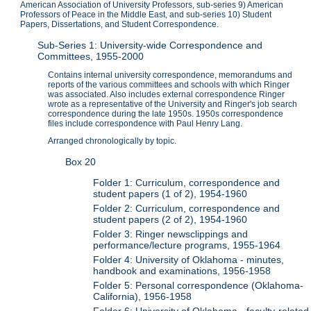
American Association of University Professors, sub-series 9) American
Professors of Peace in the Middle East, and sub-series 10) Student
Papers, Dissertations, and Student Correspondence.
Sub-Series 1: University-wide Correspondence and
Committees, 1955-2000
Contains internal university correspondence, memorandums and
reports of the various committees and schools with which Ringer
was associated. Also includes external correspondence Ringer
wrote as a representative of the University and Ringer's job search
correspondence during the late 1950s. 1950s correspondence
files include correspondence with Paul Henry Lang.
Arranged chronologically by topic.
Box 20
Folder 1: Curriculum, correspondence and
student papers (1 of 2), 1954-1960
Folder 2: Curriculum, correspondence and
student papers (2 of 2), 1954-1960
Folder 3: Ringer newsclippings and
performance/lecture programs, 1955-1964
Folder 4: University of Oklahoma - minutes,
handbook and examinations, 1956-1958
Folder 5: Personal correspondence (Oklahoma-
California), 1956-1958