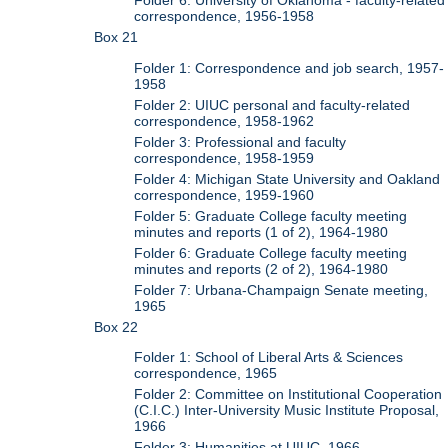
Folder 6: University of Oklahoma - faculty-related
correspondence, 1956-1958
Box 21
Folder 1: Correspondence and job search, 1957-
1958
Folder 2: UIUC personal and faculty-related
correspondence, 1958-1962
Folder 3: Professional and faculty
correspondence, 1958-1959
Folder 4: Michigan State University and Oakland
correspondence, 1959-1960
Folder 5: Graduate College faculty meeting
minutes and reports (1 of 2), 1964-1980
Folder 6: Graduate College faculty meeting
minutes and reports (2 of 2), 1964-1980
Folder 7: Urbana-Champaign Senate meeting,
1965
Box 22
Folder 1: School of Liberal Arts & Sciences
correspondence, 1965
Folder 2: Committee on Institutional Cooperation
(C.I.C.) Inter-University Music Institute Proposal,
1966
Folder 3: Humanities at UIUC, 1966