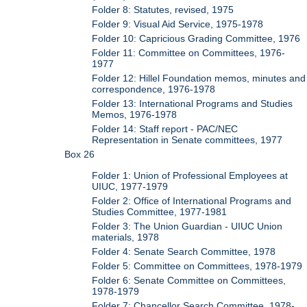
Folder 8: Statutes, revised, 1975
Folder 9: Visual Aid Service, 1975-1978
Folder 10: Capricious Grading Committee, 1976
Folder 11: Committee on Committees, 1976-
1977
Folder 12: Hillel Foundation memos, minutes and
correspondence, 1976-1978
Folder 13: International Programs and Studies
Memos, 1976-1978
Folder 14: Staff report - PAC/NEC
Representation in Senate committees, 1977
Box 26
Folder 1: Union of Professional Employees at
UIUC, 1977-1979
Folder 2: Office of International Programs and
Studies Committee, 1977-1981
Folder 3: The Union Guardian - UIUC Union
materials, 1978
Folder 4: Senate Search Committee, 1978
Folder 5: Committee on Committees, 1978-1979
Folder 6: Senate Committee on Committees,
1978-1979
Folder 7: Chancellor Search Committee, 1978-