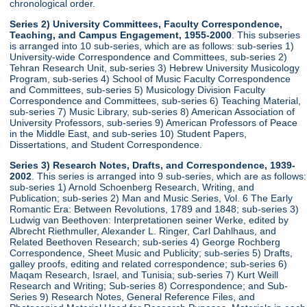
chronological order.
Series 2) University Committees, Faculty Correspondence,
Teaching, and Campus Engagement, 1955-2000
. This subseries
is arranged into 10 sub-series, which are as follows: sub-series 1)
University-wide Correspondence and Committees, sub-series 2)
Tehran Research Unit, sub-series 3) Hebrew University Musicology
Program, sub-series 4) School of Music Faculty Correspondence
and Committees, sub-series 5) Musicology Division Faculty
Correspondence and Committees, sub-series 6) Teaching Material,
sub-series 7) Music Library, sub-series 8) American Association of
University Professors, sub-series 9) American Professors of Peace
in the Middle East, and sub-series 10) Student Papers,
Dissertations, and Student Correspondence.
Series 3) Research Notes, Drafts, and Correspondence, 1939-
2002
. This series is arranged into 9 sub-series, which are as follows:
sub-series 1) Arnold Schoenberg Research, Writing, and
Publication; sub-series 2) Man and Music Series, Vol. 6 The Early
Romantic Era: Between Revolutions, 1789 and 1848; sub-series 3)
Ludwig van Beethoven: Interpretationen seiner Werke, edited by
Albrecht Riethmuller, Alexander L. Ringer, Carl Dahlhaus, and
Related Beethoven Research; sub-series 4) George Rochberg
Correspondence, Sheet Music and Publicity; sub-series 5) Drafts,
galley proofs, editing and related correspondence; sub-series 6)
Maqam Research, Israel, and Tunisia; sub-series 7) Kurt Weill
Research and Writing; Sub-series 8) Correspondence; and Sub-
Series 9) Research Notes, General Reference Files, and