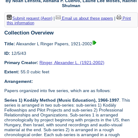
By Noah Lenstra, Adriana P. Cuervo, Laurie Lee Moses, Rachel
Shulman
Submit request (Aeon)
|
Email us about these papers
|
Print
this information
Collection Overview
Title:
Alexander L Ringer Papers, 1921-2002
ID:
12/5/43
Primary Creator:
Ringer, Alexander L. (1921-2002)
Extent:
55.0 cubic feet
Arrangement:
Papers organized into five series, which are as follows:
Series 1) Kodály Method (Music Education), 1966-1997
. This
series is arranged in two sub-series: sub-series 1) Kodály
Fellowships and Pilot Projects and sub-series 2) Professional
Relationships and Organizations. Sub-series 1 is arranged
chronologically by project beginning with projects in the US, then
Hungary, then Israel, with sound recordings and audio-visual
material at the end. Sub-series 2) is arranged in a rough
chronological order. Each sub-series is arranged in a rough