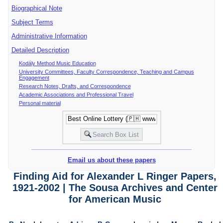
Biographical Note
Subject Terms
Administrative Information
Detailed Description
Kodály Method Music Education
University Committees, Faculty Correspondence, Teaching and Campus
Engagement
Research Notes, Drafts, and Correspondence
Academic Associations and Professional Travel
Personal material
Email us about these papers
Finding Aid for Alexander L Ringer Papers,
1921-2002 | The Sousa Archives and Center
for American Music