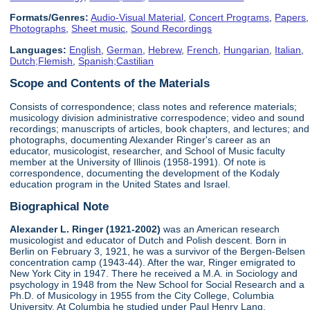
Formats/Genres:
Audio-Visual Material
,
Concert Programs
,
Papers
,
Photographs
,
Sheet music
,
Sound Recordings
Languages:
English
,
German
,
Hebrew
,
French
,
Hungarian
,
Italian
,
Dutch;Flemish
,
Spanish;Castilian
Scope and Contents of the Materials
Consists of correspondence; class notes and reference materials;
musicology division administrative correspodence; video and sound
recordings; manuscripts of articles, book chapters, and lectures; and
photographs, documenting Alexander Ringer's career as an
educator, musicologist, researcher, and School of Music faculty
member at the University of Illinois (1958-1991). Of note is
correspondence, documenting the development of the Kodaly
education program in the United States and Israel.
Biographical Note
Alexander L. Ringer (1921-2002)
was an American research
musicologist and educator of Dutch and Polish descent. Born in
Berlin on February 3, 1921, he was a survivor of the Bergen-Belsen
concentration camp (1943-44). After the war, Ringer emigrated to
New York City in 1947. There he received a M.A. in Sociology and
psychology in 1948 from the New School for Social Research and a
Ph.D. of Musicology in 1955 from the City College, Columbia
University. At Columbia he studied under Paul Henry Lang.