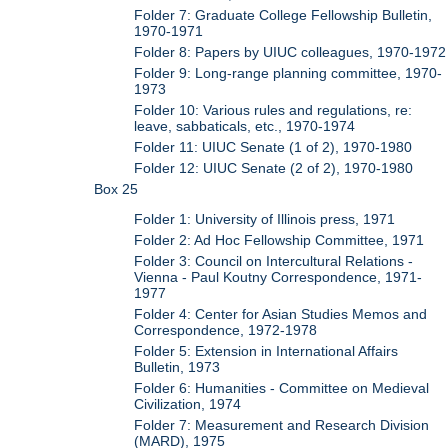
Folder 7: Graduate College Fellowship Bulletin,
1970-1971
Folder 8: Papers by UIUC colleagues, 1970-1972
Folder 9: Long-range planning committee, 1970-
1973
Folder 10: Various rules and regulations, re:
leave, sabbaticals, etc., 1970-1974
Folder 11: UIUC Senate (1 of 2), 1970-1980
Folder 12: UIUC Senate (2 of 2), 1970-1980
Box 25
Folder 1: University of Illinois press, 1971
Folder 2: Ad Hoc Fellowship Committee, 1971
Folder 3: Council on Intercultural Relations -
Vienna - Paul Koutny Correspondence, 1971-
1977
Folder 4: Center for Asian Studies Memos and
Correspondence, 1972-1978
Folder 5: Extension in International Affairs
Bulletin, 1973
Folder 6: Humanities - Committee on Medieval
Civilization, 1974
Folder 7: Measurement and Research Division
(MARD), 1975