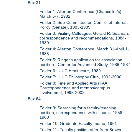
Box 31
Folder 1: Allerton Conference (Chancellor's) -
March 6-7, 1982
Folder 2: Sub-Committee on Conflict of Interest
Policy (Senate), 1983-1985
Folder 3: Visiting Colleague, Gerald R. Seaman,
correspondence and recommendations, 1984-
1989
Folder 4: Allerton Conference, March 31-April 1,
1985
Folder 5: Ringer's application for association
position - Center for Advanced Study, 1986-1987
Folder 6: UIUC Healthcare, 1989
Folder 7: UIUC Philosophy Club, 1992-2000
Folder 8: Fine and Applied Arts (FAA)
Correspondence and memos/campus
involvement, 1995-2002
Box 64
Folder 9: Searching for a faculty/teaching
position, correspondence with schools, 1958-
1960
Folder 10: Graduate Faculty memo, 1961
Folder 11: Faculty position offer from Brown