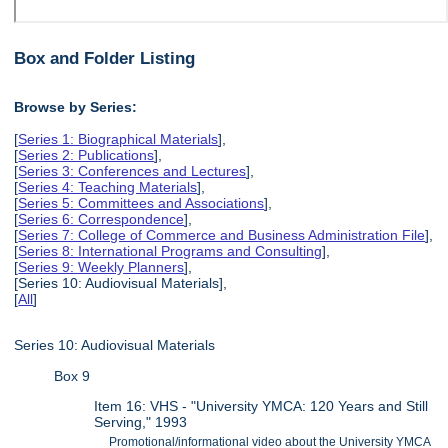
Box and Folder Listing
Browse by Series:
[
Series 1: Biographical Materials
],
[
Series 2: Publications
],
[
Series 3: Conferences and Lectures
],
[
Series 4: Teaching Materials
],
[
Series 5: Committees and Associations
],
[
Series 6: Correspondence
],
[
Series 7: College of Commerce and Business Administration File
],
[
Series 8: International Programs and Consulting
],
[
Series 9: Weekly Planners
],
[Series 10: Audiovisual Materials],
[
All
]
Series 10: Audiovisual Materials
Box 9
Item 16: VHS - "University YMCA: 120 Years and Still
Serving," 1993
Promotional/informational video about the University YMCA