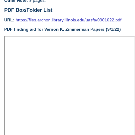
Other Note:
9 pages.
PDF Box/Folder List
URL:
https://files.archon.library.illinois.edu/uasfa/0901022.pdf
PDF finding aid for Vernon K. Zimmerman Papers (9/1/22)