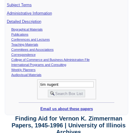
Subject Terms
Administrative Information
Detailed Description
Biographical Materials
Publications
Conferences and Lectures
Teaching Materials
Committees and Associations
Correspondence
College of Commerce and Business Administration File
International Programs and Consulting
Weekly Planners
Audiovisual Materials
Email us about these papers
Finding Aid for Vernon K. Zimmerman
Papers, 1945-1996 | University of Illinois
Archives