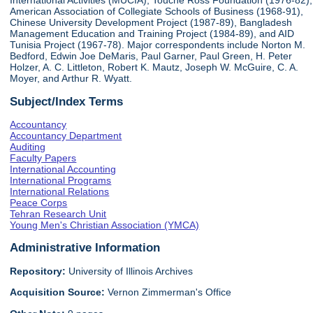
International Activities (MUCIA), Touche Ross Foundation (1976-82),
American Association of Collegiate Schools of Business (1968-91),
Chinese University Development Project (1987-89), Bangladesh
Management Education and Training Project (1984-89), and AID
Tunisia Project (1967-78). Major correspondents include Norton M.
Bedford, Edwin Joe DeMaris, Paul Garner, Paul Green, H. Peter
Holzer, A. C. Littleton, Robert K. Mautz, Joseph W. McGuire, C. A.
Moyer, and Arthur R. Wyatt.
Subject/Index Terms
Accountancy
Accountancy Department
Auditing
Faculty Papers
International Accounting
International Programs
International Relations
Peace Corps
Tehran Research Unit
Young Men's Christian Association (YMCA)
Administrative Information
Repository:
University of Illinois Archives
Acquisition Source:
Vernon Zimmerman's Office