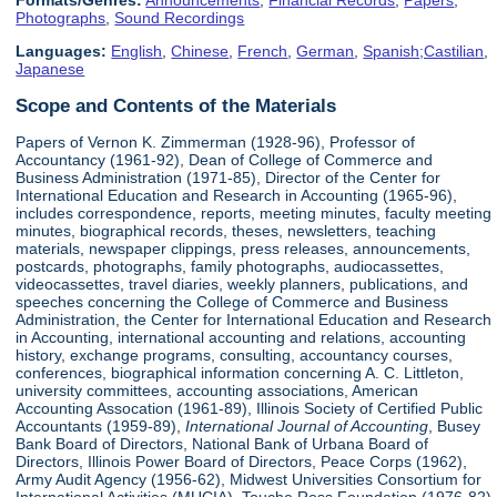
Formats/Genres:
Announcements
,
Financial Records
,
Papers
,
Photographs
,
Sound Recordings
Languages:
English
,
Chinese
,
French
,
German
,
Spanish;Castilian
,
Japanese
Scope and Contents of the Materials
Papers of Vernon K. Zimmerman (1928-96), Professor of
Accountancy (1961-92), Dean of College of Commerce and
Business Administration (1971-85), Director of the Center for
International Education and Research in Accounting (1965-96),
includes correspondence, reports, meeting minutes, faculty meeting
minutes, biographical records, theses, newsletters, teaching
materials, newspaper clippings, press releases, announcements,
postcards, photographs, family photographs, audiocassettes,
videocassettes, travel diaries, weekly planners, publications, and
speeches concerning the College of Commerce and Business
Administration, the Center for International Education and Research
in Accounting, international accounting and relations, accounting
history, exchange programs, consulting, accountancy courses,
conferences, biographical information concerning A. C. Littleton,
university committees, accounting associations, American
Accounting Assocation (1961-89), Illinois Society of Certified Public
Accountants (1959-89),
International Journal of Accounting
, Busey
Bank Board of Directors, National Bank of Urbana Board of
Directors, Illinois Power Board of Directors, Peace Corps (1962),
Army Audit Agency (1956-62), Midwest Universities Consortium for