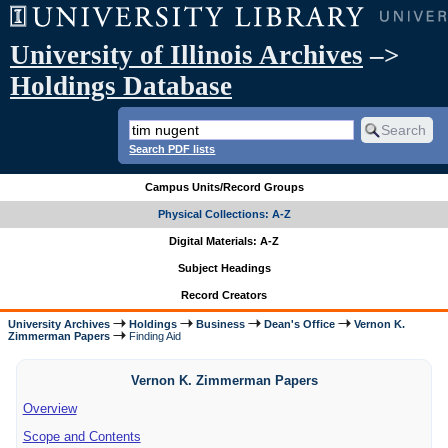
University of Illinois Archives
–>
Holdings Database
Search PDF lists
Campus Units/Record Groups
Physical Collections: A-Z
Digital Materials: A-Z
Subject Headings
Record Creators
University Archives
Holdings
Business
Dean's Office
Vernon K.
Zimmerman Papers
Finding Aid
Vernon K. Zimmerman Papers
Overview
Scope and Contents