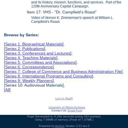
and its history, mission, functions, and services. Part of the
120th Anniversary Capital Campaign.
Item 17: VHS - "Dr. Campfield's Roast"
Video of Vernon K. Zimmerman's speech at William L.
Campfield's Roast.
Browse by Series:
[
Series 1: Biographical Materials
],
[
Series 2: Publications
],
[
Series 3: Conferences and Lectures
],
[
Series 4: Teaching Materials
],
[
Series 5: Committees and Associations
],
[
Series 6: Correspondence
],
[
Series 7: College of Commerce and Business Administration File
],
[
Series 8: International Programs and Consulting
],
[
Series 9: Weekly Planners
],
[Series 10: Audiovisual Materials],
[
All
]
Log In (Staff)
University of Illinois Archives
Contact Us:
Email Form
Page Generated in: 0.294 seconds (using 163 queries).
Using 7.09MB of memory. (Peak of 7.37MB.)
Powered by
Archon
Version 3.21 rev-3