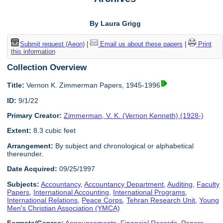
By Laura Grigg
Submit request (Aeon)
|
Email us about these papers
|
Print
this information
Collection Overview
Title:
Vernon K. Zimmerman Papers, 1945-1996
ID:
9/1/22
Primary Creator:
Zimmerman, V. K. (Vernon Kenneth) (1928-)
Extent:
8.3 cubic feet
Arrangement:
By subject and chronological or alphabetical
thereunder.
Date Acquired:
09/25/1997
Subjects:
Accountancy
,
Accountancy Department
,
Auditing
,
Faculty
Papers
,
International Accounting
,
International Programs
,
International Relations
,
Peace Corps
,
Tehran Research Unit
,
Young
Men's Christian Association (YMCA)