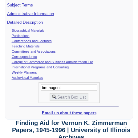
Subject Terms
Administrative Information
Detailed Description
Biographical Materials
Publications
Conferences and Lectures
Teaching Materials
Committees and Associations
Correspondence
College of Commerce and Business Administration File
International Programs and Consulting
Weekly Planners
Audiovisual Materials
Email us about these papers
Finding Aid for Vernon K. Zimmerman
Papers, 1945-1996 | University of Illinois
Archives