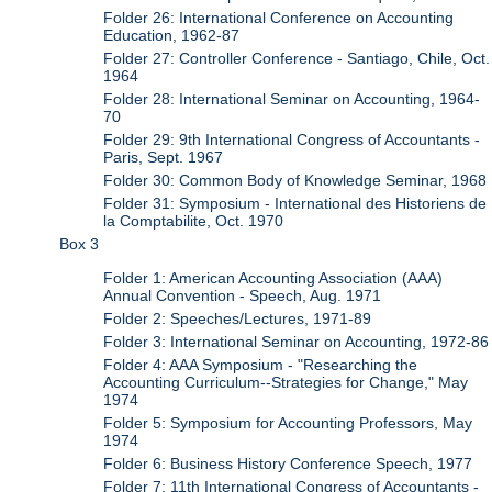
Folder 26: International Conference on Accounting
Education, 1962-87
Folder 27: Controller Conference - Santiago, Chile, Oct.
1964
Folder 28: International Seminar on Accounting, 1964-
70
Folder 29: 9th International Congress of Accountants -
Paris, Sept. 1967
Folder 30: Common Body of Knowledge Seminar, 1968
Folder 31: Symposium - International des Historiens de
la Comptabilite, Oct. 1970
Box 3
Folder 1: American Accounting Association (AAA)
Annual Convention - Speech, Aug. 1971
Folder 2: Speeches/Lectures, 1971-89
Folder 3: International Seminar on Accounting, 1972-86
Folder 4: AAA Symposium - "Researching the
Accounting Curriculum--Strategies for Change," May
1974
Folder 5: Symposium for Accounting Professors, May
1974
Folder 6: Business History Conference Speech, 1977
Folder 7: 11th International Congress of Accountants -