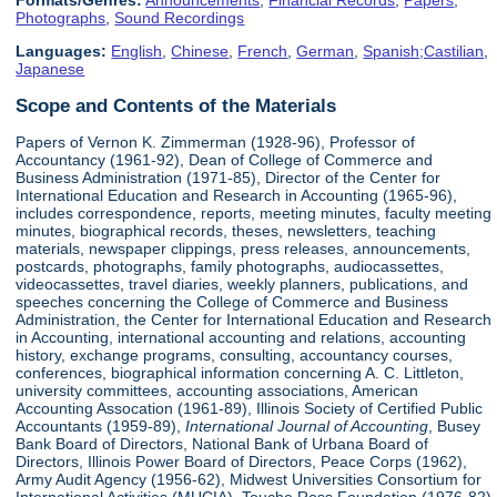
Formats/Genres:
Announcements
,
Financial Records
,
Papers
,
Photographs
,
Sound Recordings
Languages:
English
,
Chinese
,
French
,
German
,
Spanish;Castilian
,
Japanese
Scope and Contents of the Materials
Papers of Vernon K. Zimmerman (1928-96), Professor of
Accountancy (1961-92), Dean of College of Commerce and
Business Administration (1971-85), Director of the Center for
International Education and Research in Accounting (1965-96),
includes correspondence, reports, meeting minutes, faculty meeting
minutes, biographical records, theses, newsletters, teaching
materials, newspaper clippings, press releases, announcements,
postcards, photographs, family photographs, audiocassettes,
videocassettes, travel diaries, weekly planners, publications, and
speeches concerning the College of Commerce and Business
Administration, the Center for International Education and Research
in Accounting, international accounting and relations, accounting
history, exchange programs, consulting, accountancy courses,
conferences, biographical information concerning A. C. Littleton,
university committees, accounting associations, American
Accounting Assocation (1961-89), Illinois Society of Certified Public
Accountants (1959-89),
International Journal of Accounting
, Busey
Bank Board of Directors, National Bank of Urbana Board of
Directors, Illinois Power Board of Directors, Peace Corps (1962),
Army Audit Agency (1956-62), Midwest Universities Consortium for