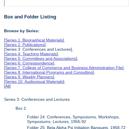
Box and Folder Listing
Browse by Series:
[
Series 1: Biographical Materials
],
[
Series 2: Publications
],
[Series 3: Conferences and Lectures],
[
Series 4: Teaching Materials
],
[
Series 5: Committees and Associations
],
[
Series 6: Correspondence
],
[
Series 7: College of Commerce and Business Administration File
],
[
Series 8: International Programs and Consulting
],
[
Series 9: Weekly Planners
],
[
Series 10: Audiovisual Materials
],
[
All
]
Series 3: Conferences and Lectures
Box 2
Folder 24: Conferences, Symposiums, Workshops,
Symposiums, Lectures, 1956-92
Folder 25: Beta Alpha Psi Initiation Banquets, 1958-72