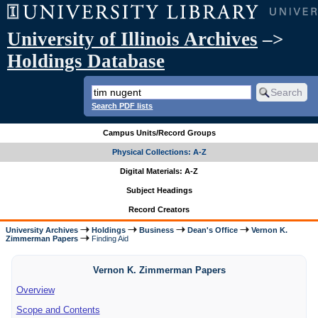
University of Illinois Archives
–>
Holdings Database
Search PDF lists
Campus Units/Record Groups
Physical Collections: A-Z
Digital Materials: A-Z
Subject Headings
Record Creators
University Archives
Holdings
Business
Dean's Office
Vernon K.
Zimmerman Papers
Finding Aid
Vernon K. Zimmerman Papers
Overview
Scope and Contents