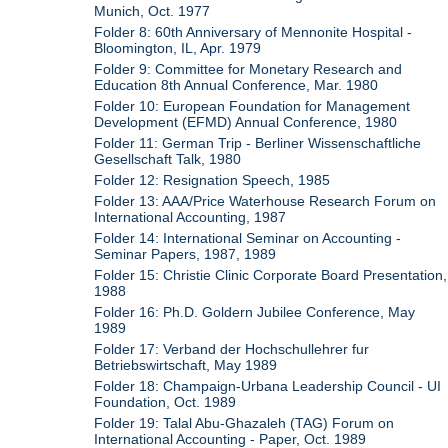
Munich, Oct. 1977
Folder 8: 60th Anniversary of Mennonite Hospital -
Bloomington, IL, Apr. 1979
Folder 9: Committee for Monetary Research and
Education 8th Annual Conference, Mar. 1980
Folder 10: European Foundation for Management
Development (EFMD) Annual Conference, 1980
Folder 11: German Trip - Berliner Wissenschaftliche
Gesellschaft Talk, 1980
Folder 12: Resignation Speech, 1985
Folder 13: AAA/Price Waterhouse Research Forum on
International Accounting, 1987
Folder 14: International Seminar on Accounting -
Seminar Papers, 1987, 1989
Folder 15: Christie Clinic Corporate Board Presentation,
1988
Folder 16: Ph.D. Goldern Jubilee Conference, May
1989
Folder 17: Verband der Hochschullehrer fur
Betriebswirtschaft, May 1989
Folder 18: Champaign-Urbana Leadership Council - UI
Foundation, Oct. 1989
Folder 19: Talal Abu-Ghazaleh (TAG) Forum on
International Accounting - Paper, Oct. 1989