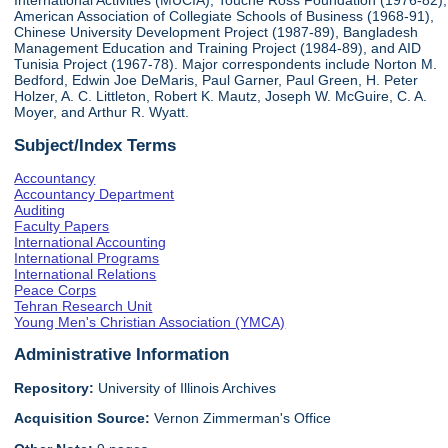
International Activities (MUCIA), Touche Ross Foundation (1976-82),
American Association of Collegiate Schools of Business (1968-91),
Chinese University Development Project (1987-89), Bangladesh
Management Education and Training Project (1984-89), and AID
Tunisia Project (1967-78). Major correspondents include Norton M.
Bedford, Edwin Joe DeMaris, Paul Garner, Paul Green, H. Peter
Holzer, A. C. Littleton, Robert K. Mautz, Joseph W. McGuire, C. A.
Moyer, and Arthur R. Wyatt.
Subject/Index Terms
Accountancy
Accountancy Department
Auditing
Faculty Papers
International Accounting
International Programs
International Relations
Peace Corps
Tehran Research Unit
Young Men's Christian Association (YMCA)
Administrative Information
Repository:
University of Illinois Archives
Acquisition Source:
Vernon Zimmerman's Office