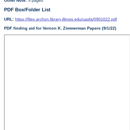
Other Note:
9 pages.
PDF Box/Folder List
URL:
https://files.archon.library.illinois.edu/uasfa/0901022.pdf
PDF finding aid for Vernon K. Zimmerman Papers (9/1/22)