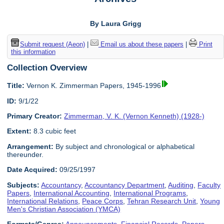
By Laura Grigg
Submit request (Aeon)
|
Email us about these papers
|
Print
this information
Collection Overview
Title:
Vernon K. Zimmerman Papers, 1945-1996
ID:
9/1/22
Primary Creator:
Zimmerman, V. K. (Vernon Kenneth) (1928-)
Extent:
8.3 cubic feet
Arrangement:
By subject and chronological or alphabetical
thereunder.
Date Acquired:
09/25/1997
Subjects:
Accountancy
,
Accountancy Department
,
Auditing
,
Faculty
Papers
,
International Accounting
,
International Programs
,
International Relations
,
Peace Corps
,
Tehran Research Unit
,
Young
Men's Christian Association (YMCA)