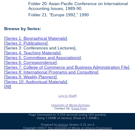
Folder 20: Asian-Pacific Conference on International
Accounting Issues, 1989-90
Folder 21: "Europe 1992," 1990
Browse by Series:
[
Series 1: Biographical Materials
],
[
Series 2: Publications
],
[Series 3: Conferences and Lectures],
[
Series 4: Teaching Materials
],
[
Series 5: Committees and Associations
],
[
Series 6: Correspondence
],
[
Series 7: College of Commerce and Business Administration File
],
[
Series 8: International Programs and Consulting
],
[
Series 9: Weekly Planners
],
[
Series 10: Audiovisual Materials
],
[
All
]
Log In (Staff)
University of Illinois Archives
Contact Us:
Email Form
Page Generated in: 0.233 seconds (using 163 queries).
Using 7.09MB of memory. (Peak of 7.39MB.)
Powered by
Archon
Version 3.21 rev-3
Copyright ©2017
The University of Illinois at Urbana-Champaign