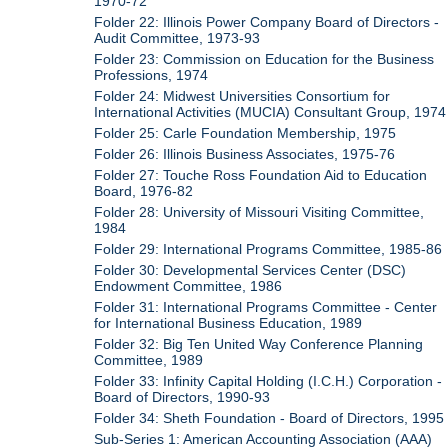
1970-72
Folder 22: Illinois Power Company Board of Directors -
Audit Committee, 1973-93
Folder 23: Commission on Education for the Business
Professions, 1974
Folder 24: Midwest Universities Consortium for
International Activities (MUCIA) Consultant Group, 1974
Folder 25: Carle Foundation Membership, 1975
Folder 26: Illinois Business Associates, 1975-76
Folder 27: Touche Ross Foundation Aid to Education
Board, 1976-82
Folder 28: University of Missouri Visiting Committee,
1984
Folder 29: International Programs Committee, 1985-86
Folder 30: Developmental Services Center (DSC)
Endowment Committee, 1986
Folder 31: International Programs Committee - Center
for International Business Education, 1989
Folder 32: Big Ten United Way Conference Planning
Committee, 1989
Folder 33: Infinity Capital Holding (I.C.H.) Corporation -
Board of Directors, 1990-93
Folder 34: Sheth Foundation - Board of Directors, 1995
Sub-Series 1: American Accounting Association (AAA)