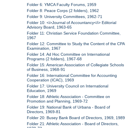
Folder 6: YMCA Faculty Forums, 1959
Folder 8: Peace Corps (2 folders), 1962
Folder 9: University Committees, 1962-71
Folder 10: <i>Journal of Accountancy</i> Editorial
Advisory Board, 1963-65
Folder 11: Christian Service Foundation Committee,
1967
Folder 12: Committee to Study the Content of the CPA
Examination, 1967
Folder 14: Ad Hoc Committee on International
Programs (2 folders), 1967-68
Folder 15: American Association of Collegiate Schools
of Business, 1968-91
Folder 16: International Committee for Accounting
Cooperation (ICAC), 1969
Folder 17: University Council on International
Education, 1969
Folder 18: Athletic Association - Committee on
Promotion and Planning, 1969-72
Folder 19: National Bank of Urbana - Board of
Directors, 1969-81
Folder 20: Busey Bank Board of Directors, 1969, 1989
Folder 21: Athletic Association - Board of Directors,