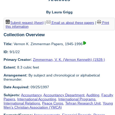
By Laura Grigg
Submit request (Aeon)
|
Email us about these papers
|
Print
this information
Collection Overview
Title:
Vernon K. Zimmerman Papers, 1945-1996
ID:
9/1/22
Primary Creator:
Zimmerman, V. K. (Vernon Kenneth) (1928-)
Extent:
8.3 cubic feet
Arrangement:
By subject and chronological or alphabetical
thereunder.
Date Acquired:
09/25/1997
Subjects:
Accountancy
,
Accountancy Department
,
Auditing
,
Faculty
Papers
,
International Accounting
,
International Programs
,
International Relations
,
Peace Corps
,
Tehran Research Unit
,
Young
Men's Christian Association (YMCA)