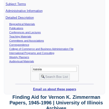
Subject Terms
Administrative Information
Detailed Description
Biographical Materials
Publications
Conferences and Lectures
Teaching Materials
Committees and Associations
Correspondence
College of Commerce and Business Administration File
International Programs and Consulting
Weekly Planners
Audiovisual Materials
Email us about these papers
Finding Aid for Vernon K. Zimmerman
Papers, 1945-1996 | University of Illinois
Archives