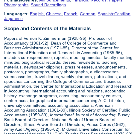
Formats/Genres:
Announcements
,
Financial Records
,
Papers
,
Photographs
,
Sound Recordings
Languages:
English
,
Chinese
,
French
,
German
,
Spanish;Castilian
,
Japanese
Scope and Contents of the Materials
Papers of Vernon K. Zimmerman (1928-96), Professor of
Accountancy (1961-92), Dean of College of Commerce and
Business Administration (1971-85), Director of the Center for
International Education and Research in Accounting (1965-96),
includes correspondence, reports, meeting minutes, faculty meeting
minutes, biographical records, theses, newsletters, teaching
materials, newspaper clippings, press releases, announcements,
postcards, photographs, family photographs, audiocassettes,
videocassettes, travel diaries, weekly planners, publications, and
speeches concerning the College of Commerce and Business
Administration, the Center for International Education and Research
in Accounting, international accounting and relations, accounting
history, exchange programs, consulting, accountancy courses,
conferences, biographical information concerning A. C. Littleton,
university committees, accounting associations, American
Accounting Assocation (1961-89), Illinois Society of Certified Public
Accountants (1959-89),
International Journal of Accounting
, Busey
Bank Board of Directors, National Bank of Urbana Board of
Directors, Illinois Power Board of Directors, Peace Corps (1962),
Army Audit Agency (1956-62), Midwest Universities Consortium for