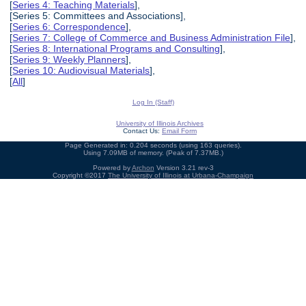
[
Series 4: Teaching Materials
],
[Series 5: Committees and Associations],
[
Series 6: Correspondence
],
[
Series 7: College of Commerce and Business Administration File
],
[
Series 8: International Programs and Consulting
],
[
Series 9: Weekly Planners
],
[
Series 10: Audiovisual Materials
],
[
All
]
Log In (Staff)
University of Illinois Archives
Contact Us:
Email Form
Page Generated in: 0.204 seconds (using 163 queries).
Using 7.09MB of memory. (Peak of 7.37MB.)
Powered by
Archon
Version 3.21 rev-3
Copyright ©2017
The University of Illinois at Urbana-Champaign