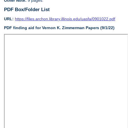
Other Note:
9 pages.
PDF Box/Folder List
URL:
https://files.archon.library.illinois.edu/uasfa/0901022.pdf
PDF finding aid for Vernon K. Zimmerman Papers (9/1/22)