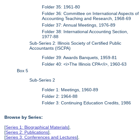
Folder 35: 1961-80
Folder 36: Committee on International Aspects of
Accounting Teaching and Research, 1968-69
Folder 37: Annual Meetings, 1976-89
Folder 38: International Accounting Section,
1977-88
Sub-Series 2: Illinois Society of Certified Public
Accountants (ISCPA)
Folder 39: Awards Banquets, 1959-81
Folder 40: <i>The Illinois CPA</i>, 1960-63
Box 5
Sub-Series 2
Folder 1: Meetings, 1960-89
Folder 2: 1964-88
Folder 3: Continuing Education Credits, 1986
Browse by Series:
[
Series 1: Biographical Materials
],
[
Series 2: Publications
],
[
Series 3: Conferences and Lectures
],