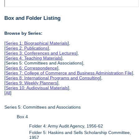
Box and Folder Listing
Browse by Series:
[
Series 1: Biographical Materials
],
[
Series 2: Publications
],
[
Series 3: Conferences and Lectures
],
[
Series 4: Teaching Materials
],
[Series 5: Committees and Associations],
[
Series 6: Correspondence
],
[
Series 7: College of Commerce and Business Administration File
],
[
Series 8: International Programs and Consulting
],
[
Series 9: Weekly Planners
],
[
Series 10: Audiovisual Materials
],
[
All
]
Series 5: Committees and Associations
Box 4
Folder 4: Army Audit Agency, 1956-62
Folder 5: Haskins and Sells Scholarship Committee,
1957