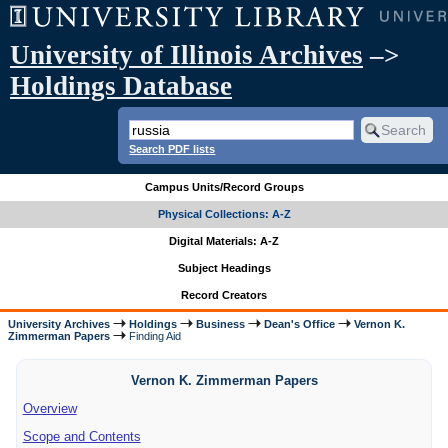
University of Illinois Archives
–>
Holdings Database
Search PDF lists
Campus Units/Record Groups
Physical Collections: A-Z
Digital Materials: A-Z
Subject Headings
Record Creators
University Archives
Holdings
Business
Dean's Office
Vernon K.
Zimmerman Papers
Finding Aid
Vernon K. Zimmerman Papers
Overview
Scope and Contents