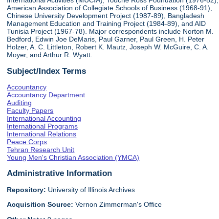
International Activities (MUCIA), Touche Ross Foundation (1976-82),
American Association of Collegiate Schools of Business (1968-91),
Chinese University Development Project (1987-89), Bangladesh
Management Education and Training Project (1984-89), and AID
Tunisia Project (1967-78). Major correspondents include Norton M.
Bedford, Edwin Joe DeMaris, Paul Garner, Paul Green, H. Peter
Holzer, A. C. Littleton, Robert K. Mautz, Joseph W. McGuire, C. A.
Moyer, and Arthur R. Wyatt.
Subject/Index Terms
Accountancy
Accountancy Department
Auditing
Faculty Papers
International Accounting
International Programs
International Relations
Peace Corps
Tehran Research Unit
Young Men's Christian Association (YMCA)
Administrative Information
Repository:
University of Illinois Archives
Acquisition Source:
Vernon Zimmerman's Office