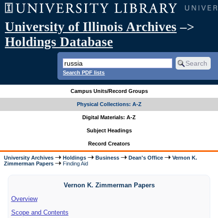
University of Illinois Archives
–>
Holdings Database
Search PDF lists
Campus Units/Record Groups
Physical Collections: A-Z
Digital Materials: A-Z
Subject Headings
Record Creators
University Archives
Holdings
Business
Dean's Office
Vernon K.
Zimmerman Papers
Finding Aid
Vernon K. Zimmerman Papers
Overview
Scope and Contents