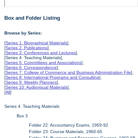
Box and Folder Listing
Browse by Series:
[
Series 1: Biographical Materials
],
[
Series 2: Publications
],
[
Series 3: Conferences and Lectures
],
[Series 4: Teaching Materials],
[
Series 5: Committees and Associations
],
[
Series 6: Correspondence
],
[
Series 7: College of Commerce and Business Administration File
],
[
Series 8: International Programs and Consulting
],
[
Series 9: Weekly Planners
],
[
Series 10: Audiovisual Materials
],
[
All
]
Series 4: Teaching Materials
Box 3
Folder 22: Accountancy Exams, 1959-92
Folder 23: Course Materials, 1960-65