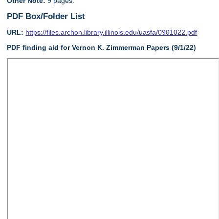
Other Note:
9 pages.
PDF Box/Folder List
URL:
https://files.archon.library.illinois.edu/uasfa/0901022.pdf
PDF finding aid for Vernon K. Zimmerman Papers (9/1/22)