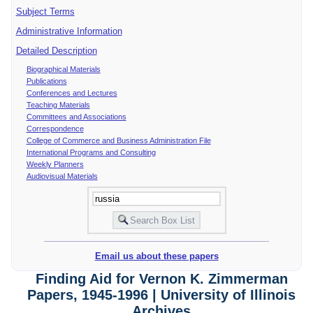
Subject Terms
Administrative Information
Detailed Description
Biographical Materials
Publications
Conferences and Lectures
Teaching Materials
Committees and Associations
Correspondence
College of Commerce and Business Administration File
International Programs and Consulting
Weekly Planners
Audiovisual Materials
Email us about these papers
Finding Aid for Vernon K. Zimmerman
Papers, 1945-1996 | University of Illinois
Archives