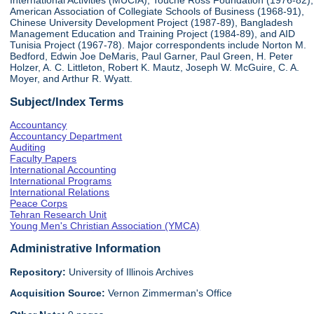
International Activities (MUCIA), Touche Ross Foundation (1976-82),
American Association of Collegiate Schools of Business (1968-91),
Chinese University Development Project (1987-89), Bangladesh
Management Education and Training Project (1984-89), and AID
Tunisia Project (1967-78). Major correspondents include Norton M.
Bedford, Edwin Joe DeMaris, Paul Garner, Paul Green, H. Peter
Holzer, A. C. Littleton, Robert K. Mautz, Joseph W. McGuire, C. A.
Moyer, and Arthur R. Wyatt.
Subject/Index Terms
Accountancy
Accountancy Department
Auditing
Faculty Papers
International Accounting
International Programs
International Relations
Peace Corps
Tehran Research Unit
Young Men's Christian Association (YMCA)
Administrative Information
Repository:
University of Illinois Archives
Acquisition Source:
Vernon Zimmerman's Office