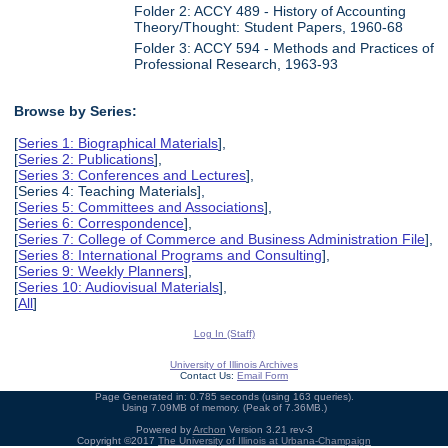
Folder 2: ACCY 489 - History of Accounting
Theory/Thought: Student Papers, 1960-68
Folder 3: ACCY 594 - Methods and Practices of
Professional Research, 1963-93
Browse by Series:
[
Series 1: Biographical Materials
],
[
Series 2: Publications
],
[
Series 3: Conferences and Lectures
],
[Series 4: Teaching Materials],
[
Series 5: Committees and Associations
],
[
Series 6: Correspondence
],
[
Series 7: College of Commerce and Business Administration File
],
[
Series 8: International Programs and Consulting
],
[
Series 9: Weekly Planners
],
[
Series 10: Audiovisual Materials
],
[
All
]
Log In (Staff)
University of Illinois Archives
Contact Us:
Email Form
Page Generated in: 0.785 seconds (using 163 queries).
Using 7.09MB of memory. (Peak of 7.36MB.)
Powered by
Archon
Version 3.21 rev-3
Copyright ©2017
The University of Illinois at Urbana-Champaign