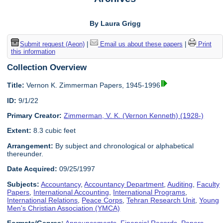
By Laura Grigg
Submit request (Aeon)
|
Email us about these papers
|
Print
this information
Collection Overview
Title:
Vernon K. Zimmerman Papers, 1945-1996
ID:
9/1/22
Primary Creator:
Zimmerman, V. K. (Vernon Kenneth) (1928-)
Extent:
8.3 cubic feet
Arrangement:
By subject and chronological or alphabetical
thereunder.
Date Acquired:
09/25/1997
Subjects:
Accountancy
,
Accountancy Department
,
Auditing
,
Faculty
Papers
,
International Accounting
,
International Programs
,
International Relations
,
Peace Corps
,
Tehran Research Unit
,
Young
Men's Christian Association (YMCA)