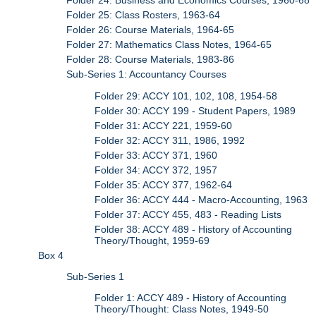
Folder 24: Business and Economics Courses, 1960-68
Folder 25: Class Rosters, 1963-64
Folder 26: Course Materials, 1964-65
Folder 27: Mathematics Class Notes, 1964-65
Folder 28: Course Materials, 1983-86
Sub-Series 1: Accountancy Courses
Folder 29: ACCY 101, 102, 108, 1954-58
Folder 30: ACCY 199 - Student Papers, 1989
Folder 31: ACCY 221, 1959-60
Folder 32: ACCY 311, 1986, 1992
Folder 33: ACCY 371, 1960
Folder 34: ACCY 372, 1957
Folder 35: ACCY 377, 1962-64
Folder 36: ACCY 444 - Macro-Accounting, 1963
Folder 37: ACCY 455, 483 - Reading Lists
Folder 38: ACCY 489 - History of Accounting
Theory/Thought, 1959-69
Box 4
Sub-Series 1
Folder 1: ACCY 489 - History of Accounting
Theory/Thought: Class Notes, 1949-50