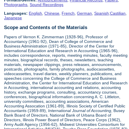
Formats/Genres:
Announcements
,
Financial Records
,
Papers
,
Photographs
,
Sound Recordings
Languages:
English
,
Chinese
,
French
,
German
,
Spanish;Castilian
,
Japanese
Scope and Contents of the Materials
Papers of Vernon K. Zimmerman (1928-96), Professor of
Accountancy (1961-92), Dean of College of Commerce and
Business Administration (1971-85), Director of the Center for
International Education and Research in Accounting (1965-96),
includes correspondence, reports, meeting minutes, faculty meeting
minutes, biographical records, theses, newsletters, teaching
materials, newspaper clippings, press releases, announcements,
postcards, photographs, family photographs, audiocassettes,
videocassettes, travel diaries, weekly planners, publications, and
speeches concerning the College of Commerce and Business
Administration, the Center for International Education and Research
in Accounting, international accounting and relations, accounting
history, exchange programs, consulting, accountancy courses,
conferences, biographical information concerning A. C. Littleton,
university committees, accounting associations, American
Accounting Assocation (1961-89), Illinois Society of Certified Public
Accountants (1959-89),
International Journal of Accounting
, Busey
Bank Board of Directors, National Bank of Urbana Board of
Directors, Illinois Power Board of Directors, Peace Corps (1962),
Army Audit Agency (1956-62), Midwest Universities Consortium for