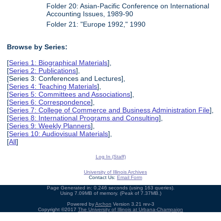
Folder 20: Asian-Pacific Conference on International
Accounting Issues, 1989-90
Folder 21: "Europe 1992," 1990
Browse by Series:
[
Series 1: Biographical Materials
],
[
Series 2: Publications
],
[Series 3: Conferences and Lectures],
[
Series 4: Teaching Materials
],
[
Series 5: Committees and Associations
],
[
Series 6: Correspondence
],
[
Series 7: College of Commerce and Business Administration File
],
[
Series 8: International Programs and Consulting
],
[
Series 9: Weekly Planners
],
[
Series 10: Audiovisual Materials
],
[
All
]
Log In (Staff)
University of Illinois Archives
Contact Us:
Email Form
Page Generated in: 0.246 seconds (using 163 queries).
Using 7.09MB of memory. (Peak of 7.37MB.)
Powered by
Archon
Version 3.21 rev-3
Copyright ©2017
The University of Illinois at Urbana-Champaign