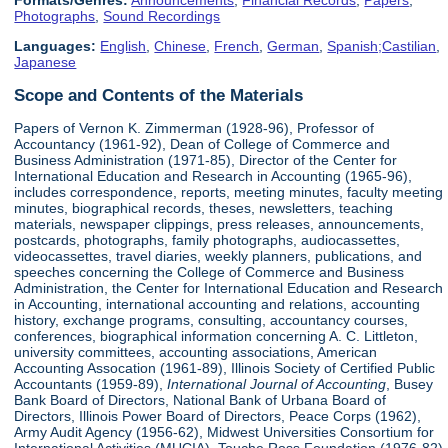
Formats/Genres:
Announcements
,
Financial Records
,
Papers
,
Photographs
,
Sound Recordings
Languages:
English
,
Chinese
,
French
,
German
,
Spanish;Castilian
,
Japanese
Scope and Contents of the Materials
Papers of Vernon K. Zimmerman (1928-96), Professor of
Accountancy (1961-92), Dean of College of Commerce and
Business Administration (1971-85), Director of the Center for
International Education and Research in Accounting (1965-96),
includes correspondence, reports, meeting minutes, faculty meeting
minutes, biographical records, theses, newsletters, teaching
materials, newspaper clippings, press releases, announcements,
postcards, photographs, family photographs, audiocassettes,
videocassettes, travel diaries, weekly planners, publications, and
speeches concerning the College of Commerce and Business
Administration, the Center for International Education and Research
in Accounting, international accounting and relations, accounting
history, exchange programs, consulting, accountancy courses,
conferences, biographical information concerning A. C. Littleton,
university committees, accounting associations, American
Accounting Assocation (1961-89), Illinois Society of Certified Public
Accountants (1959-89),
International Journal of Accounting
, Busey
Bank Board of Directors, National Bank of Urbana Board of
Directors, Illinois Power Board of Directors, Peace Corps (1962),
Army Audit Agency (1956-62), Midwest Universities Consortium for