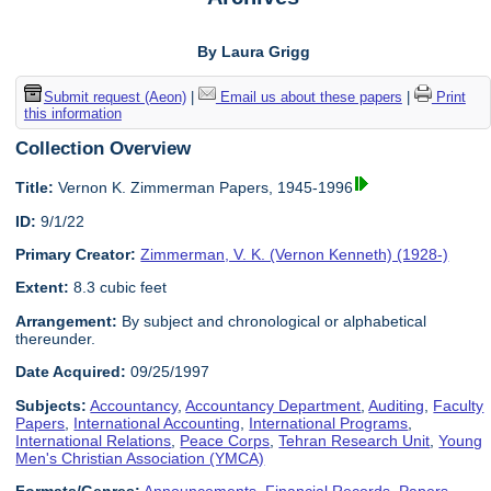
By Laura Grigg
Submit request (Aeon)
|
Email us about these papers
|
Print
this information
Collection Overview
Title:
Vernon K. Zimmerman Papers, 1945-1996
ID:
9/1/22
Primary Creator:
Zimmerman, V. K. (Vernon Kenneth) (1928-)
Extent:
8.3 cubic feet
Arrangement:
By subject and chronological or alphabetical
thereunder.
Date Acquired:
09/25/1997
Subjects:
Accountancy
,
Accountancy Department
,
Auditing
,
Faculty
Papers
,
International Accounting
,
International Programs
,
International Relations
,
Peace Corps
,
Tehran Research Unit
,
Young
Men's Christian Association (YMCA)