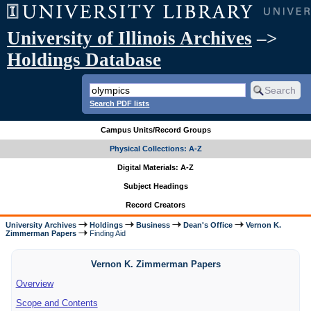
University of Illinois Archives
–>
Holdings Database
Search PDF lists
Campus Units/Record Groups
Physical Collections: A-Z
Digital Materials: A-Z
Subject Headings
Record Creators
University Archives
Holdings
Business
Dean's Office
Vernon K.
Zimmerman Papers
Finding Aid
Vernon K. Zimmerman Papers
Overview
Scope and Contents