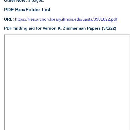
Other Note:
9 pages.
PDF Box/Folder List
URL:
https://files.archon.library.illinois.edu/uasfa/0901022.pdf
PDF finding aid for Vernon K. Zimmerman Papers (9/1/22)