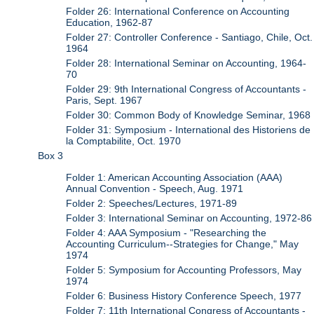
Folder 26: International Conference on Accounting
Education, 1962-87
Folder 27: Controller Conference - Santiago, Chile, Oct.
1964
Folder 28: International Seminar on Accounting, 1964-
70
Folder 29: 9th International Congress of Accountants -
Paris, Sept. 1967
Folder 30: Common Body of Knowledge Seminar, 1968
Folder 31: Symposium - International des Historiens de
la Comptabilite, Oct. 1970
Box 3
Folder 1: American Accounting Association (AAA)
Annual Convention - Speech, Aug. 1971
Folder 2: Speeches/Lectures, 1971-89
Folder 3: International Seminar on Accounting, 1972-86
Folder 4: AAA Symposium - "Researching the
Accounting Curriculum--Strategies for Change," May
1974
Folder 5: Symposium for Accounting Professors, May
1974
Folder 6: Business History Conference Speech, 1977
Folder 7: 11th International Congress of Accountants -