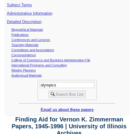
Subject Terms
Administrative Information
Detailed Description
Biographical Materials
Publications
Conferences and Lectures
Teaching Materials
Committees and Associations
Correspondence
College of Commerce and Business Administration File
International Programs and Consulting
Weekly Planners
Audiovisual Materials
Email us about these papers
Finding Aid for Vernon K. Zimmerman
Papers, 1945-1996 | University of Illinois
Archives