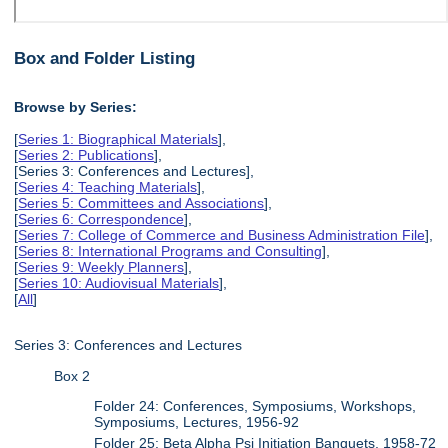
Box and Folder Listing
Browse by Series:
[
Series 1: Biographical Materials
],
[
Series 2: Publications
],
[Series 3: Conferences and Lectures],
[
Series 4: Teaching Materials
],
[
Series 5: Committees and Associations
],
[
Series 6: Correspondence
],
[
Series 7: College of Commerce and Business Administration File
],
[
Series 8: International Programs and Consulting
],
[
Series 9: Weekly Planners
],
[
Series 10: Audiovisual Materials
],
[
All
]
Series 3: Conferences and Lectures
Box 2
Folder 24: Conferences, Symposiums, Workshops,
Symposiums, Lectures, 1956-92
Folder 25: Beta Alpha Psi Initiation Banquets, 1958-72