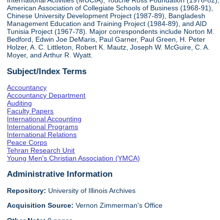
International Activities (MUCIA), Touche Ross Foundation (1976-82),
American Association of Collegiate Schools of Business (1968-91),
Chinese University Development Project (1987-89), Bangladesh
Management Education and Training Project (1984-89), and AID
Tunisia Project (1967-78). Major correspondents include Norton M.
Bedford, Edwin Joe DeMaris, Paul Garner, Paul Green, H. Peter
Holzer, A. C. Littleton, Robert K. Mautz, Joseph W. McGuire, C. A.
Moyer, and Arthur R. Wyatt.
Subject/Index Terms
Accountancy
Accountancy Department
Auditing
Faculty Papers
International Accounting
International Programs
International Relations
Peace Corps
Tehran Research Unit
Young Men's Christian Association (YMCA)
Administrative Information
Repository:
University of Illinois Archives
Acquisition Source:
Vernon Zimmerman's Office