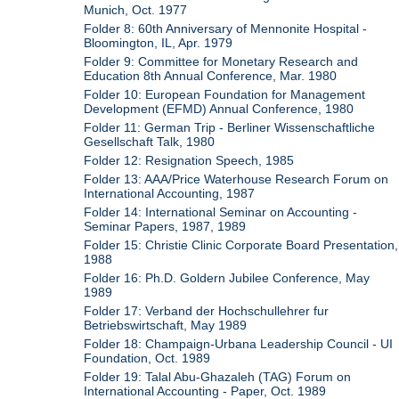
Munich, Oct. 1977
Folder 8: 60th Anniversary of Mennonite Hospital -
Bloomington, IL, Apr. 1979
Folder 9: Committee for Monetary Research and
Education 8th Annual Conference, Mar. 1980
Folder 10: European Foundation for Management
Development (EFMD) Annual Conference, 1980
Folder 11: German Trip - Berliner Wissenschaftliche
Gesellschaft Talk, 1980
Folder 12: Resignation Speech, 1985
Folder 13: AAA/Price Waterhouse Research Forum on
International Accounting, 1987
Folder 14: International Seminar on Accounting -
Seminar Papers, 1987, 1989
Folder 15: Christie Clinic Corporate Board Presentation,
1988
Folder 16: Ph.D. Goldern Jubilee Conference, May
1989
Folder 17: Verband der Hochschullehrer fur
Betriebswirtschaft, May 1989
Folder 18: Champaign-Urbana Leadership Council - UI
Foundation, Oct. 1989
Folder 19: Talal Abu-Ghazaleh (TAG) Forum on
International Accounting - Paper, Oct. 1989