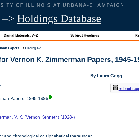
–>
Holdings Database
Digital Materials: A-Z
Subject Headings
Re
rman Papers
Finding Aid
for Vernon K. Zimmerman Papers, 1945-1996
By Laura Grigg
w
Submit req
rman Papers, 1945-1996
rman, V. K. (Vernon Kenneth) (1928-)
t and chronological or alphabetical thereunder.