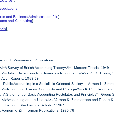
Lectures
],
s
],
ssociations
],
ce and Business Administration File
],
grams and Consulting
],
ials
],
Vernon K. Zimmerman Publications
 <i>A Survey of British Accounting Theory</i> - Masters Thesis, 1949
: <i>British Backgrounds of American Accountancy</i> - Ph.D. Thesis, 
: Audit Reports, 1959-69
: "Public Accounting in a Socialistic-Oriented Society" - Vernon K. Zi
: <i>Accounting Theory: Continuity and Change</i> - A. C. Littleton 
: "A Statement of Basic Accounting Postulates and Principles" - Group 
: <i>Accounting and its Uses</i> - Vernon K. Zimmerman and Robert K
: "The Long Shadow of a Scholar," 1967
: Vernon K. Zimmerman Publications, 1970-78