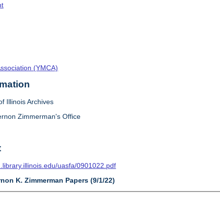
t
Association (YMCA)
rmation
f Illinois Archives
ernon Zimmerman's Office
t
n.library.illinois.edu/uasfa/0901022.pdf
ernon K. Zimmerman Papers (9/1/22)