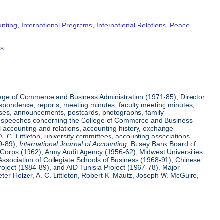
unting
,
International Programs
,
International Relations
,
Peace
gs
ege of Commerce and Business Administration (1971-85), Director
espondence, reports, meeting minutes, faculty meeting minutes,
eases, announcements, postcards, photographs, family
 and speeches concerning the College of Commerce and Business
l accounting and relations, accounting history, exchange
 C. Littleton, university committees, accounting associations,
59-89),
International Journal of Accounting
, Busey Bank Board of
e Corps (1962), Army Audit Agency (1956-62), Midwest Universities
Association of Collegiate Schools of Business (1968-91), Chinese
ject (1984-89), and AID Tunisia Project (1967-78). Major
er Holzer, A. C. Littleton, Robert K. Mautz, Joseph W. McGuire,