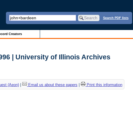
Search PDF lists
cord Creators
 | University of Illinois Archives
uest (Aeon)
|
Email us about these papers
|
Print this information