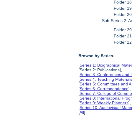
Folder 18
Folder 19
Folder 20
Sub-Series 2: A
Folder 20
Folder 21
Folder 22
Browse by Series:
[
Series 1: Biographical Mater
[Series 2: Publications],
[
Series 3: Conferences and 
[
Series 4: Teaching Material
[
Series 5: Committees and A
[
Series 6: Correspondence
],
[
Series 7: College of Commer
[
Series 8: International Pro
[
Series 9: Weekly Planners
],
[
Series 10: Audiovisual Mater
[
All
]