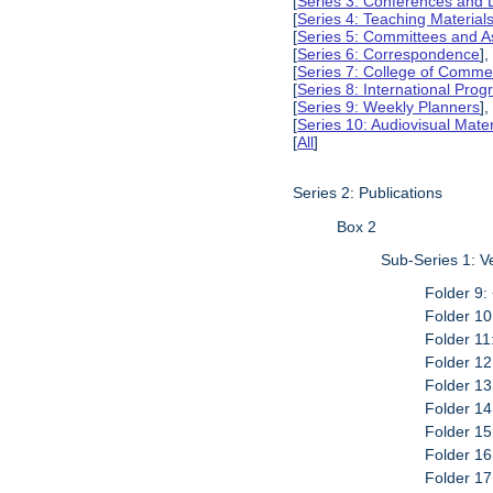
[
Series 3: Conferences and 
[
Series 4: Teaching Material
[
Series 5: Committees and A
[
Series 6: Correspondence
],
[
Series 7: College of Commer
[
Series 8: International Pro
[
Series 9: Weekly Planners
],
[
Series 10: Audiovisual Mater
[
All
]
Series 2: Publications
Box 2
Sub-Series 1: 
Folder 9:
Folder 10
Folder 11
Folder 12
Folder 13
Folder 14
Folder 15
Folder 16
Folder 17