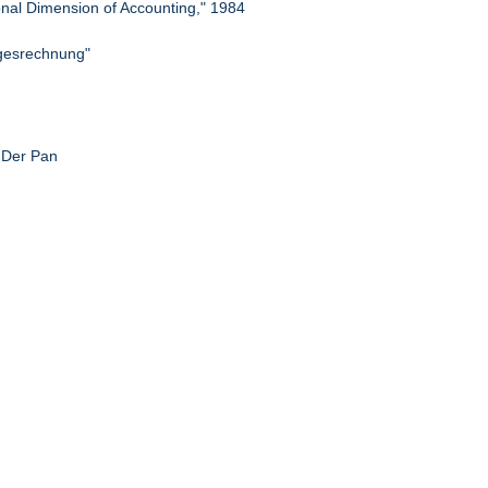
ional Dimension of Accounting," 1984
lgesrechnung"
g-Der Pan