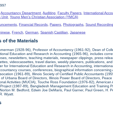
1997
,
Accountancy Department
,
Auditing
,
Faculty Papers
,
International Acco
 Unit
,
Young Men's Christian Association (YMCA)
uncements
,
Financial Records
,
Papers
,
Photographs
,
Sound Recordin
hinese
,
French
,
German
,
Spanish;Castilian
,
Japanese
of the Materials
mmerman (1928-96), Professor of Accountancy (1961-92), Dean of Coll
national Education and Research in Accounting (1965-96), includes corr
heses, newsletters, teaching materials, newspaper clippings, press rel
ttes, videocassettes, travel diaries, weekly planners, publications,
er for International Education and Research in Accounting, internationa
countancy courses, conferences, biographical information concerning A.
cation (1961-89), Illinois Society of Certified Public Accountants (19
k of Urbana Board of Directors, Illinois Power Board of Directors, Peac
ional Activities (MUCIA), Touche Ross Foundation (1976-82), American 
Project (1987-89), Bangladesh Management Education and Training Pro
Norton M. Bedford, Edwin Joe DeMaris, Paul Garner, Paul Green, H. Pet
R. Wyatt.
s