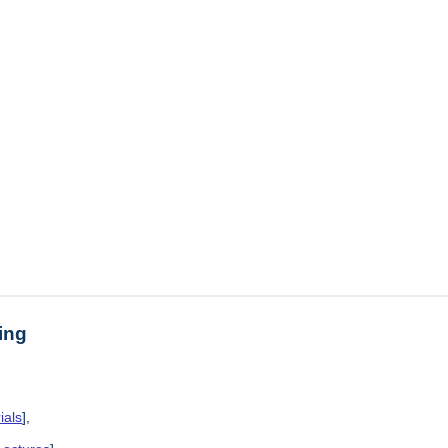
ing
ials
],