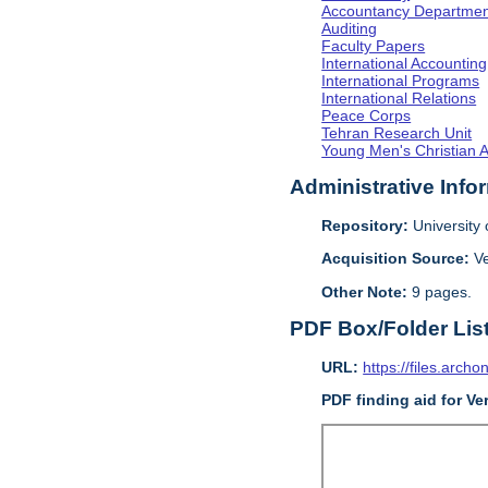
Accountancy Departmen
Auditing
Faculty Papers
International Accounting
International Programs
International Relations
Peace Corps
Tehran Research Unit
Young Men's Christian 
Administrative Info
Repository:
University o
Acquisition Source:
V
Other Note:
9 pages.
PDF Box/Folder Lis
URL:
https://files.archo
PDF finding aid for V