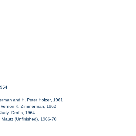
1954
mmerman and H. Peter Holzer, 1961
and Vernon K. Zimmerman, 1962
Study: Drafts, 1964
. Mautz (Unfinished), 1966-70