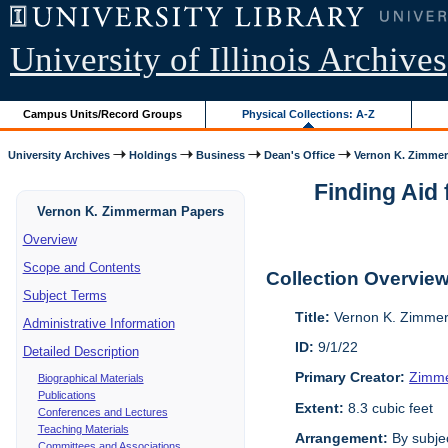
University of Illinois Archives
Campus Units/Record Groups
Physical Collections: A-Z
University Archives
Holdings
Business
Dean's Office
Vernon K. Zimme
Finding Aid 
Vernon K. Zimmerman Papers
Overview
Scope and Contents
Collection Overvie
Subject Terms
Title:
Vernon K. Zimme
Administrative Information
ID:
9/1/22
Detailed Description
Primary Creator:
Zimme
Biographical Materials
Publications
Extent:
8.3 cubic feet
Conferences and Lectures
Teaching Materials
Arrangement:
By subjec
Committees and Associations