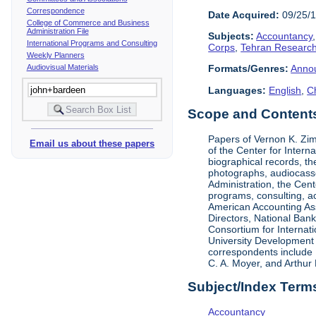
Correspondence
Date Acquired:
09/25/
College of Commerce and Business
Administration File
Subjects:
Accountancy
International Programs and Consulting
Corps
,
Tehran Research
Weekly Planners
Audiovisual Materials
Formats/Genres:
Anno
Languages:
English
,
C
Scope and Contents 
Papers of Vernon K. Zi
Email us about these papers
of the Center for Inter
biographical records, t
photographs, audiocasse
Administration, the Cent
programs, consulting, ac
American Accounting Asso
Directors, National Ban
Consortium for Internat
University Development 
correspondents include 
C. A. Moyer, and Arthur 
Subject/Index Term
Accountancy