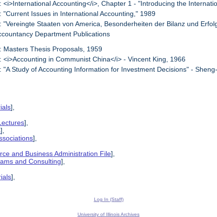
: <i>International Accounting</i>, Chapter 1 - "Introducing the Internat
: "Current Issues in International Accounting," 1989
: "Vereingte Staaten von America, Besonderheiten der Bilanz und Erfo
ccountancy Department Publications
: Masters Thesis Proposals, 1959
: <i>Accounting in Communist China</i> - Vincent King, 1966
: "A Study of Accounting Information for Investment Decisions" - Shen
ials
],
Lectures
],
s
],
ssociations
],
ce and Business Administration File
],
grams and Consulting
],
ials
],
Log In (Staff)
University of Illinois Archives