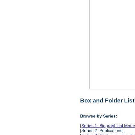
Box and Folder List
Browse by Series:
[
Series 1: Biographical Mater
[Series 2: Publications],