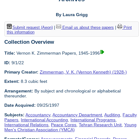
By Laura Grigg
Submit request (Aeon)
|
Email us about these papers
|
Print
this information
Collection Overview
Title:
Vernon K. Zimmerman Papers, 1945-1996
ID:
9/1/22
Primary Creator:
Zimmerman, V. K. (Vernon Kenneth) (1928-)
Extent:
8.3 cubic feet
Arrangement:
By subject and chronological or alphabetical
thereunder.
Date Acquired:
09/25/1997
Subjects:
Accountancy
,
Accountancy Department
,
Auditing
,
Faculty
Papers
,
International Accounting
,
International Programs
,
International Relations
,
Peace Corps
,
Tehran Research Unit
,
Young
Men's Christian Association (YMCA)