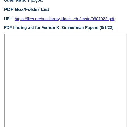
Other Note:
9 pages.
PDF Box/Folder List
URL:
https://files.archon.library.illinois.edu/uasfa/0901022.pdf
PDF finding aid for Vernon K. Zimmerman Papers (9/1/22)