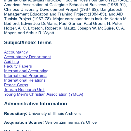
International Activities (MUCIA), Touche Ross Foundation (1976-82),
American Association of Collegiate Schools of Business (1968-91),
Chinese University Development Project (1987-89), Bangladesh
Management Education and Training Project (1984-89), and AID
Tunisia Project (1967-78). Major correspondents include Norton M.
Bedford, Edwin Joe DeMaris, Paul Garner, Paul Green, H. Peter
Holzer, A. C. Littleton, Robert K. Mautz, Joseph W. McGuire, C. A.
Moyer, and Arthur R. Wyatt.
Subject/Index Terms
Accountancy
Accountancy Department
Auditing
Faculty Papers
International Accounting
International Programs
International Relations
Peace Corps
Tehran Research Unit
Young Men's Christian Association (YMCA)
Administrative Information
Repository:
University of Illinois Archives
Acquisition Source:
Vernon Zimmerman's Office