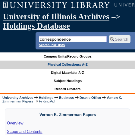
University of Illinois Archives
–>
Holdings Database
Search PDF lists
Campus Units/Record Groups
Physical Collections: A-Z
Digital Materials: A-Z
Subject Headings
Record Creators
University Archives
Holdings
Business
Dean's Office
Vernon K.
Zimmerman Papers
Finding Aid
Vernon K. Zimmerman Papers
Overview
Scope and Contents