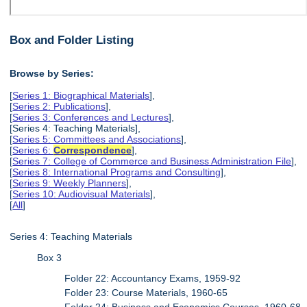
Box and Folder Listing
Browse by Series:
[
Series 1: Biographical Materials
],
[
Series 2: Publications
],
[
Series 3: Conferences and Lectures
],
[Series 4: Teaching Materials],
[
Series 5: Committees and Associations
],
[
Series 6:
Correspondence
],
[
Series 7: College of Commerce and Business Administration File
],
[
Series 8: International Programs and Consulting
],
[
Series 9: Weekly Planners
],
[
Series 10: Audiovisual Materials
],
[
All
]
Series 4: Teaching Materials
Box 3
Folder 22: Accountancy Exams, 1959-92
Folder 23: Course Materials, 1960-65