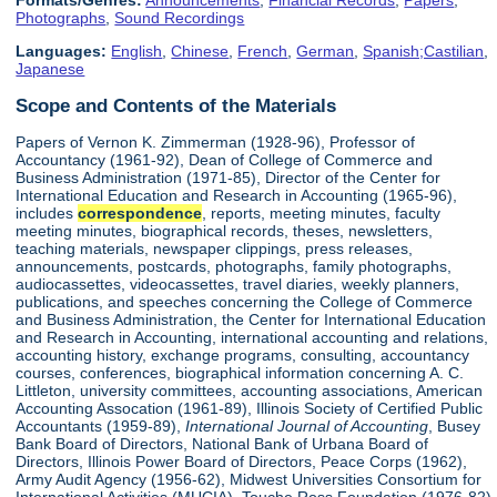
Formats/Genres:
Announcements
,
Financial Records
,
Papers
,
Photographs
,
Sound Recordings
Languages:
English
,
Chinese
,
French
,
German
,
Spanish;Castilian
,
Japanese
Scope and Contents of the Materials
Papers of Vernon K. Zimmerman (1928-96), Professor of
Accountancy (1961-92), Dean of College of Commerce and
Business Administration (1971-85), Director of the Center for
International Education and Research in Accounting (1965-96),
includes
correspondence
, reports, meeting minutes, faculty
meeting minutes, biographical records, theses, newsletters,
teaching materials, newspaper clippings, press releases,
announcements, postcards, photographs, family photographs,
audiocassettes, videocassettes, travel diaries, weekly planners,
publications, and speeches concerning the College of Commerce
and Business Administration, the Center for International Education
and Research in Accounting, international accounting and relations,
accounting history, exchange programs, consulting, accountancy
courses, conferences, biographical information concerning A. C.
Littleton, university committees, accounting associations, American
Accounting Assocation (1961-89), Illinois Society of Certified Public
Accountants (1959-89),
International Journal of Accounting
, Busey
Bank Board of Directors, National Bank of Urbana Board of
Directors, Illinois Power Board of Directors, Peace Corps (1962),
Army Audit Agency (1956-62), Midwest Universities Consortium for