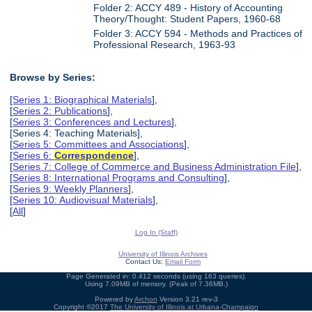
Folder 2: ACCY 489 - History of Accounting
Theory/Thought: Student Papers, 1960-68
Folder 3: ACCY 594 - Methods and Practices of
Professional Research, 1963-93
Browse by Series:
[
Series 1: Biographical Materials
],
[
Series 2: Publications
],
[
Series 3: Conferences and Lectures
],
[Series 4: Teaching Materials],
[
Series 5: Committees and Associations
],
[
Series 6:
Correspondence
],
[
Series 7: College of Commerce and Business Administration File
],
[
Series 8: International Programs and Consulting
],
[
Series 9: Weekly Planners
],
[
Series 10: Audiovisual Materials
],
[
All
]
Log In (Staff)
University of Illinois Archives
Contact Us:
Email Form
Page Generated in: 0.412 seconds (using 163 queries).
Using 7.09MB of memory. (Peak of 7.36MB.)
Powered by
Archon
Version 3.21 rev-3
Copyright ©2017
The University of Illinois at Urbana-Champaign