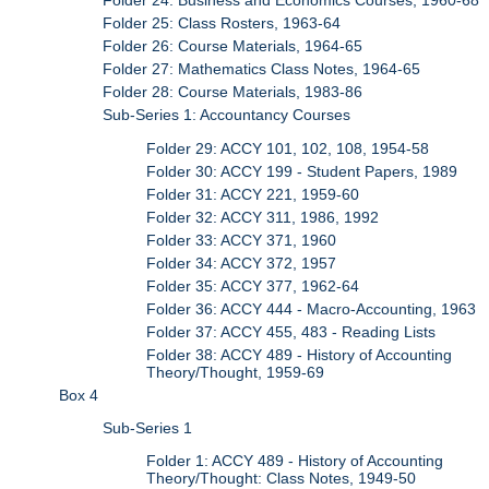
Folder 24: Business and Economics Courses, 1960-68
Folder 25: Class Rosters, 1963-64
Folder 26: Course Materials, 1964-65
Folder 27: Mathematics Class Notes, 1964-65
Folder 28: Course Materials, 1983-86
Sub-Series 1: Accountancy Courses
Folder 29: ACCY 101, 102, 108, 1954-58
Folder 30: ACCY 199 - Student Papers, 1989
Folder 31: ACCY 221, 1959-60
Folder 32: ACCY 311, 1986, 1992
Folder 33: ACCY 371, 1960
Folder 34: ACCY 372, 1957
Folder 35: ACCY 377, 1962-64
Folder 36: ACCY 444 - Macro-Accounting, 1963
Folder 37: ACCY 455, 483 - Reading Lists
Folder 38: ACCY 489 - History of Accounting
Theory/Thought, 1959-69
Box 4
Sub-Series 1
Folder 1: ACCY 489 - History of Accounting
Theory/Thought: Class Notes, 1949-50