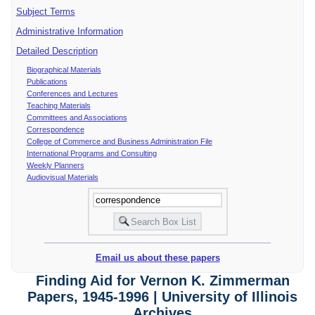
Subject Terms
Administrative Information
Detailed Description
Biographical Materials
Publications
Conferences and Lectures
Teaching Materials
Committees and Associations
Correspondence
College of Commerce and Business Administration File
International Programs and Consulting
Weekly Planners
Audiovisual Materials
Email us about these papers
Finding Aid for Vernon K. Zimmerman
Papers, 1945-1996 | University of Illinois
Archives