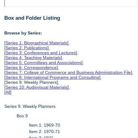
Box and Folder Listing
Browse by Series:
[
Series 1: Biographical Materials
],
[
Series 2: Publications
],
[
Series 3: Conferences and Lectures
],
[
Series 4: Teaching Materials
],
[
Series 5: Committees and Associations
],
[
Series 6: Correspondence
],
[
Series 7: College of Commerce and Business Administration File
],
[
Series 8: International Programs and Consulting
],
[Series 9: Weekly Planners],
[
Series 10: Audiovisual Materials
],
[
All
]
Series 9: Weekly Planners
Box 9
Item 1: 1969-70
Item 2: 1970-71