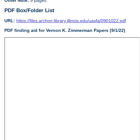
Other Note:
9 pages.
PDF Box/Folder List
URL:
https://files.archon.library.illinois.edu/uasfa/0901022.pdf
PDF finding aid for Vernon K. Zimmerman Papers (9/1/22)