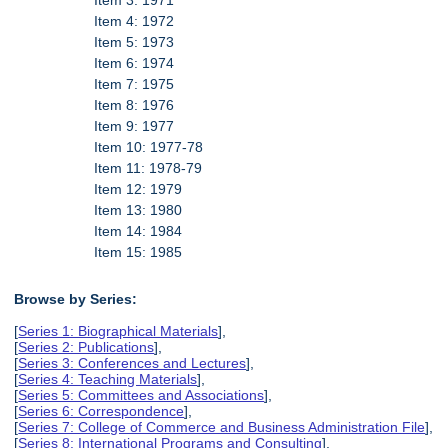
Item 3: 1971
Item 4: 1972
Item 5: 1973
Item 6: 1974
Item 7: 1975
Item 8: 1976
Item 9: 1977
Item 10: 1977-78
Item 11: 1978-79
Item 12: 1979
Item 13: 1980
Item 14: 1984
Item 15: 1985
Browse by Series:
[
Series 1: Biographical Materials
],
[
Series 2: Publications
],
[
Series 3: Conferences and Lectures
],
[
Series 4: Teaching Materials
],
[
Series 5: Committees and Associations
],
[
Series 6: Correspondence
],
[
Series 7: College of Commerce and Business Administration File
],
[
Series 8: International Programs and Consulting
],