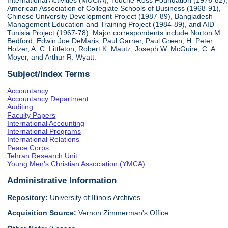
International Activities (MUCIA), Touche Ross Foundation (1976-82),
American Association of Collegiate Schools of Business (1968-91),
Chinese University Development Project (1987-89), Bangladesh
Management Education and Training Project (1984-89), and AID
Tunisia Project (1967-78). Major correspondents include Norton M.
Bedford, Edwin Joe DeMaris, Paul Garner, Paul Green, H. Peter
Holzer, A. C. Littleton, Robert K. Mautz, Joseph W. McGuire, C. A.
Moyer, and Arthur R. Wyatt.
Subject/Index Terms
Accountancy
Accountancy Department
Auditing
Faculty Papers
International Accounting
International Programs
International Relations
Peace Corps
Tehran Research Unit
Young Men's Christian Association (YMCA)
Administrative Information
Repository:
University of Illinois Archives
Acquisition Source:
Vernon Zimmerman's Office