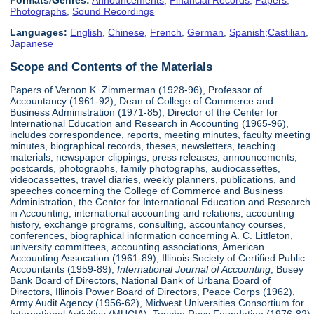
Formats/Genres:
Announcements
,
Financial Records
,
Papers
,
Photographs
,
Sound Recordings
Languages:
English
,
Chinese
,
French
,
German
,
Spanish;Castilian
,
Japanese
Scope and Contents of the Materials
Papers of Vernon K. Zimmerman (1928-96), Professor of
Accountancy (1961-92), Dean of College of Commerce and
Business Administration (1971-85), Director of the Center for
International Education and Research in Accounting (1965-96),
includes correspondence, reports, meeting minutes, faculty meeting
minutes, biographical records, theses, newsletters, teaching
materials, newspaper clippings, press releases, announcements,
postcards, photographs, family photographs, audiocassettes,
videocassettes, travel diaries, weekly planners, publications, and
speeches concerning the College of Commerce and Business
Administration, the Center for International Education and Research
in Accounting, international accounting and relations, accounting
history, exchange programs, consulting, accountancy courses,
conferences, biographical information concerning A. C. Littleton,
university committees, accounting associations, American
Accounting Assocation (1961-89), Illinois Society of Certified Public
Accountants (1959-89),
International Journal of Accounting
, Busey
Bank Board of Directors, National Bank of Urbana Board of
Directors, Illinois Power Board of Directors, Peace Corps (1962),
Army Audit Agency (1956-62), Midwest Universities Consortium for