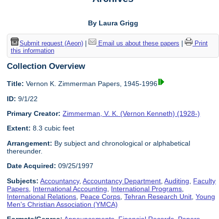
By Laura Grigg
Submit request (Aeon)
|
Email us about these papers
|
Print
this information
Collection Overview
Title:
Vernon K. Zimmerman Papers, 1945-1996
ID:
9/1/22
Primary Creator:
Zimmerman, V. K. (Vernon Kenneth) (1928-)
Extent:
8.3 cubic feet
Arrangement:
By subject and chronological or alphabetical
thereunder.
Date Acquired:
09/25/1997
Subjects:
Accountancy
,
Accountancy Department
,
Auditing
,
Faculty
Papers
,
International Accounting
,
International Programs
,
International Relations
,
Peace Corps
,
Tehran Research Unit
,
Young
Men's Christian Association (YMCA)