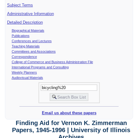
Subject Terms
Administrative Information
Detailed Description
Biographical Materials
Publications
Conferences and Lectures
Teaching Materials
Committees and Associations
Correspondence
College of Commerce and Business Administration File
International Programs and Consulting
Weekly Planners
Audiovisual Materials
Email us about these papers
Finding Aid for Vernon K. Zimmerman
Papers, 1945-1996 | University of Illinois
Archives