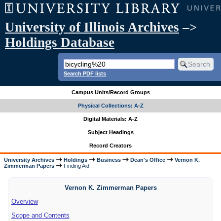
University of Illinois Archives
–>
Holdings Database
Search PDF lists
Campus Units/Record Groups
Physical Collections: A-Z
Digital Materials: A-Z
Subject Headings
Record Creators
University Archives
Holdings
Business
Dean's Office
Vernon K.
Zimmerman Papers
Finding Aid
Vernon K. Zimmerman Papers
Overview
Scope and Contents