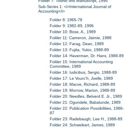
Folder 7: Toshio Iino Manuscript, 1995
Sub-Series 1: <i>International Journal of
Accounting</i>
Folder 8: 1965-78
Folder 9: 1982-89, 1996
Folder 10: Bose, A., 1989
Folder 11: Cameron, Jaimie, 1988
Folder 12: Farag, Dean, 1989
Folder 13: Fujita, Yukio, 1988-89
Folder 14: Haverman, Dr. Hans, 1988-89
Folder 15: International Accounting
Committee, 1989
Folder 16: Iudicibus, Sergio, 1988-89
Folder 17: Le Vourc'h, Joelle, 1989
Folder 18: Macve, Richard, 1988-89
Folder 19: Morrow, Marion, 1988-89
Folder 20: Needles, Belverd E. Jr., 1989
Folder 21: Ogundele, Babatunde, 1989
Folder 22: Publication Possibilities, 1986-
87
Folder 23: Radebaugh, Lee H., 1988-89
Folder 24: Schweikart, James, 1989