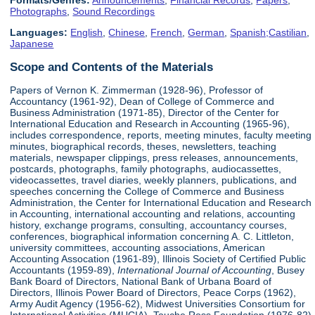
Formats/Genres:
Announcements
,
Financial Records
,
Papers
,
Photographs
,
Sound Recordings
Languages:
English
,
Chinese
,
French
,
German
,
Spanish;Castilian
,
Japanese
Scope and Contents of the Materials
Papers of Vernon K. Zimmerman (1928-96), Professor of
Accountancy (1961-92), Dean of College of Commerce and
Business Administration (1971-85), Director of the Center for
International Education and Research in Accounting (1965-96),
includes correspondence, reports, meeting minutes, faculty meeting
minutes, biographical records, theses, newsletters, teaching
materials, newspaper clippings, press releases, announcements,
postcards, photographs, family photographs, audiocassettes,
videocassettes, travel diaries, weekly planners, publications, and
speeches concerning the College of Commerce and Business
Administration, the Center for International Education and Research
in Accounting, international accounting and relations, accounting
history, exchange programs, consulting, accountancy courses,
conferences, biographical information concerning A. C. Littleton,
university committees, accounting associations, American
Accounting Assocation (1961-89), Illinois Society of Certified Public
Accountants (1959-89),
International Journal of Accounting
, Busey
Bank Board of Directors, National Bank of Urbana Board of
Directors, Illinois Power Board of Directors, Peace Corps (1962),
Army Audit Agency (1956-62), Midwest Universities Consortium for