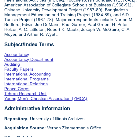
International Activities (MUCIA), Touche Ross Foundation (1976-82),
American Association of Collegiate Schools of Business (1968-91),
Chinese University Development Project (1987-89), Bangladesh
Management Education and Training Project (1984-89), and AID
Tunisia Project (1967-78). Major correspondents include Norton M.
Bedford, Edwin Joe DeMaris, Paul Garner, Paul Green, H. Peter
Holzer, A. C. Littleton, Robert K. Mautz, Joseph W. McGuire, C. A.
Moyer, and Arthur R. Wyatt.
Subject/Index Terms
Accountancy
Accountancy Department
Auditing
Faculty Papers
International Accounting
International Programs
International Relations
Peace Corps
Tehran Research Unit
Young Men's Christian Association (YMCA)
Administrative Information
Repository:
University of Illinois Archives
Acquisition Source:
Vernon Zimmerman's Office