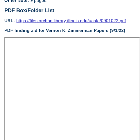
Other Note:
9 pages.
PDF Box/Folder List
URL:
https://files.archon.library.illinois.edu/uasfa/0901022.pdf
PDF finding aid for Vernon K. Zimmerman Papers (9/1/22)