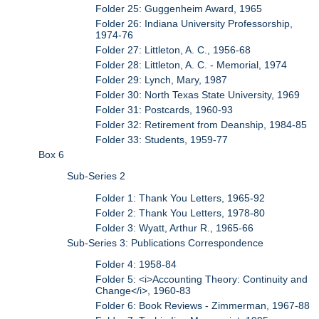
Folder 25: Guggenheim Award, 1965
Folder 26: Indiana University Professorship,
1974-76
Folder 27: Littleton, A. C., 1956-68
Folder 28: Littleton, A. C. - Memorial, 1974
Folder 29: Lynch, Mary, 1987
Folder 30: North Texas State University, 1969
Folder 31: Postcards, 1960-93
Folder 32: Retirement from Deanship, 1984-85
Folder 33: Students, 1959-77
Box 6
Sub-Series 2
Folder 1: Thank You Letters, 1965-92
Folder 2: Thank You Letters, 1978-80
Folder 3: Wyatt, Arthur R., 1965-66
Sub-Series 3: Publications Correspondence
Folder 4: 1958-84
Folder 5: <i>Accounting Theory: Continuity and
Change</i>, 1960-83
Folder 6: Book Reviews - Zimmerman, 1967-88