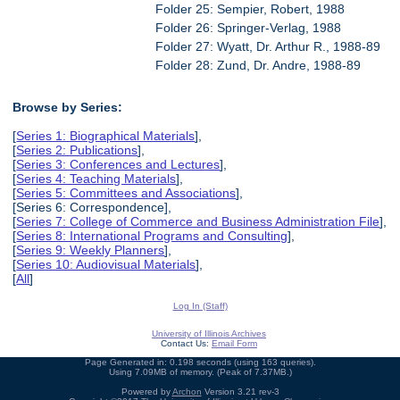
Folder 25: Sempier, Robert, 1988
Folder 26: Springer-Verlag, 1988
Folder 27: Wyatt, Dr. Arthur R., 1988-89
Folder 28: Zund, Dr. Andre, 1988-89
Browse by Series:
[
Series 1: Biographical Materials
],
[
Series 2: Publications
],
[
Series 3: Conferences and Lectures
],
[
Series 4: Teaching Materials
],
[
Series 5: Committees and Associations
],
[Series 6: Correspondence],
[
Series 7: College of Commerce and Business Administration File
],
[
Series 8: International Programs and Consulting
],
[
Series 9: Weekly Planners
],
[
Series 10: Audiovisual Materials
],
[
All
]
Log In (Staff)
University of Illinois Archives
Contact Us:
Email Form
Page Generated in: 0.198 seconds (using 163 queries).
Using 7.09MB of memory. (Peak of 7.37MB.)
Powered by
Archon
Version 3.21 rev-3