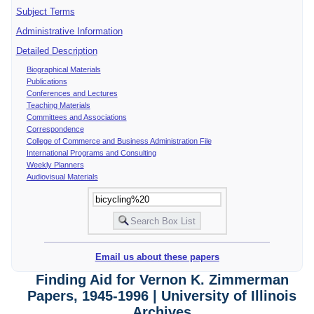
Subject Terms
Administrative Information
Detailed Description
Biographical Materials
Publications
Conferences and Lectures
Teaching Materials
Committees and Associations
Correspondence
College of Commerce and Business Administration File
International Programs and Consulting
Weekly Planners
Audiovisual Materials
Email us about these papers
Finding Aid for Vernon K. Zimmerman
Papers, 1945-1996 | University of Illinois
Archives