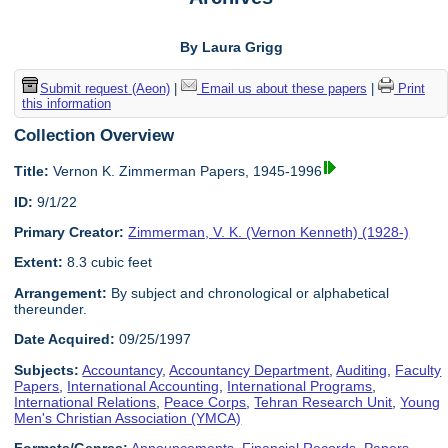
By Laura Grigg
Submit request (Aeon)
|
Email us about these papers
|
Print
this information
Collection Overview
Title:
Vernon K. Zimmerman Papers, 1945-1996
ID:
9/1/22
Primary Creator:
Zimmerman, V. K. (Vernon Kenneth) (1928-)
Extent:
8.3 cubic feet
Arrangement:
By subject and chronological or alphabetical
thereunder.
Date Acquired:
09/25/1997
Subjects:
Accountancy
,
Accountancy Department
,
Auditing
,
Faculty
Papers
,
International Accounting
,
International Programs
,
International Relations
,
Peace Corps
,
Tehran Research Unit
,
Young
Men's Christian Association (YMCA)