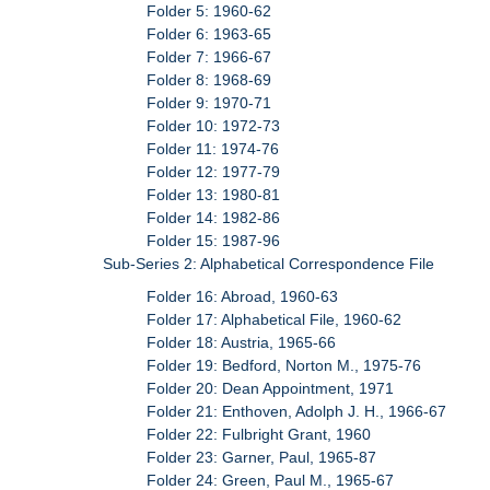
Folder 5: 1960-62
Folder 6: 1963-65
Folder 7: 1966-67
Folder 8: 1968-69
Folder 9: 1970-71
Folder 10: 1972-73
Folder 11: 1974-76
Folder 12: 1977-79
Folder 13: 1980-81
Folder 14: 1982-86
Folder 15: 1987-96
Sub-Series 2: Alphabetical Correspondence File
Folder 16: Abroad, 1960-63
Folder 17: Alphabetical File, 1960-62
Folder 18: Austria, 1965-66
Folder 19: Bedford, Norton M., 1975-76
Folder 20: Dean Appointment, 1971
Folder 21: Enthoven, Adolph J. H., 1966-67
Folder 22: Fulbright Grant, 1960
Folder 23: Garner, Paul, 1965-87
Folder 24: Green, Paul M., 1965-67