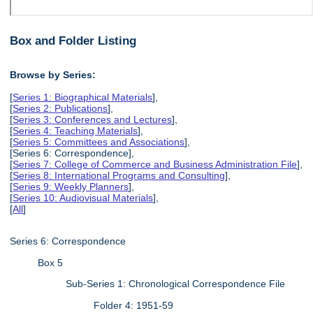
Box and Folder Listing
Browse by Series:
[
Series 1: Biographical Materials
],
[
Series 2: Publications
],
[
Series 3: Conferences and Lectures
],
[
Series 4: Teaching Materials
],
[
Series 5: Committees and Associations
],
[Series 6: Correspondence],
[
Series 7: College of Commerce and Business Administration File
],
[
Series 8: International Programs and Consulting
],
[
Series 9: Weekly Planners
],
[
Series 10: Audiovisual Materials
],
[
All
]
Series 6: Correspondence
Box 5
Sub-Series 1: Chronological Correspondence File
Folder 4: 1951-59