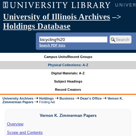
University of Illinois Archives
–>
Holdings Database
Search PDF lists
Campus Units/Record Groups
Physical Collections: A-Z
Digital Materials: A-Z
Subject Headings
Record Creators
University Archives
Holdings
Business
Dean's Office
Vernon K.
Zimmerman Papers
Finding Aid
Vernon K. Zimmerman Papers
Overview
Scope and Contents