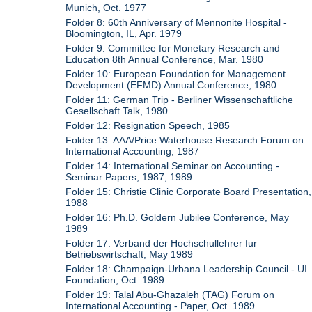
Munich, Oct. 1977
Folder 8: 60th Anniversary of Mennonite Hospital -
Bloomington, IL, Apr. 1979
Folder 9: Committee for Monetary Research and
Education 8th Annual Conference, Mar. 1980
Folder 10: European Foundation for Management
Development (EFMD) Annual Conference, 1980
Folder 11: German Trip - Berliner Wissenschaftliche
Gesellschaft Talk, 1980
Folder 12: Resignation Speech, 1985
Folder 13: AAA/Price Waterhouse Research Forum on
International Accounting, 1987
Folder 14: International Seminar on Accounting -
Seminar Papers, 1987, 1989
Folder 15: Christie Clinic Corporate Board Presentation,
1988
Folder 16: Ph.D. Goldern Jubilee Conference, May
1989
Folder 17: Verband der Hochschullehrer fur
Betriebswirtschaft, May 1989
Folder 18: Champaign-Urbana Leadership Council - UI
Foundation, Oct. 1989
Folder 19: Talal Abu-Ghazaleh (TAG) Forum on
International Accounting - Paper, Oct. 1989