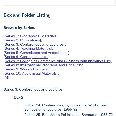
Box and Folder Listing
Browse by Series:
[
Series 1: Biographical Materials
],
[
Series 2: Publications
],
[Series 3: Conferences and Lectures],
[
Series 4: Teaching Materials
],
[
Series 5: Committees and Associations
],
[
Series 6: Correspondence
],
[
Series 7: College of Commerce and Business Administration File
],
[
Series 8: International Programs and Consulting
],
[
Series 9: Weekly Planners
],
[
Series 10: Audiovisual Materials
],
[
All
]
Series 3: Conferences and Lectures
Box 2
Folder 24: Conferences, Symposiums, Workshops,
Symposiums, Lectures, 1956-92
Folder 25: Beta Alpha Psi Initiation Banquets, 1958-72