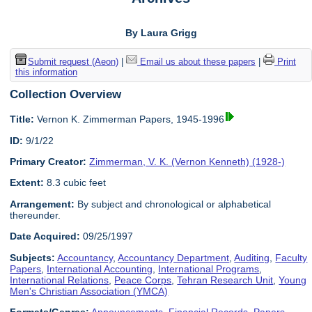
By Laura Grigg
Submit request (Aeon)
|
Email us about these papers
|
Print
this information
Collection Overview
Title:
Vernon K. Zimmerman Papers, 1945-1996
ID:
9/1/22
Primary Creator:
Zimmerman, V. K. (Vernon Kenneth) (1928-)
Extent:
8.3 cubic feet
Arrangement:
By subject and chronological or alphabetical
thereunder.
Date Acquired:
09/25/1997
Subjects:
Accountancy
,
Accountancy Department
,
Auditing
,
Faculty
Papers
,
International Accounting
,
International Programs
,
International Relations
,
Peace Corps
,
Tehran Research Unit
,
Young
Men's Christian Association (YMCA)