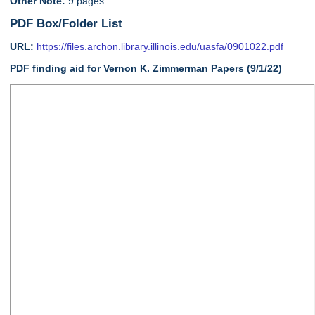
Other Note:
9 pages.
PDF Box/Folder List
URL:
https://files.archon.library.illinois.edu/uasfa/0901022.pdf
PDF finding aid for Vernon K. Zimmerman Papers (9/1/22)