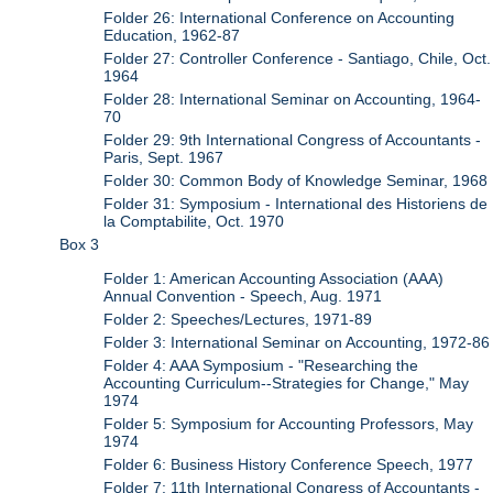
Folder 26: International Conference on Accounting
Education, 1962-87
Folder 27: Controller Conference - Santiago, Chile, Oct.
1964
Folder 28: International Seminar on Accounting, 1964-
70
Folder 29: 9th International Congress of Accountants -
Paris, Sept. 1967
Folder 30: Common Body of Knowledge Seminar, 1968
Folder 31: Symposium - International des Historiens de
la Comptabilite, Oct. 1970
Box 3
Folder 1: American Accounting Association (AAA)
Annual Convention - Speech, Aug. 1971
Folder 2: Speeches/Lectures, 1971-89
Folder 3: International Seminar on Accounting, 1972-86
Folder 4: AAA Symposium - "Researching the
Accounting Curriculum--Strategies for Change," May
1974
Folder 5: Symposium for Accounting Professors, May
1974
Folder 6: Business History Conference Speech, 1977
Folder 7: 11th International Congress of Accountants -