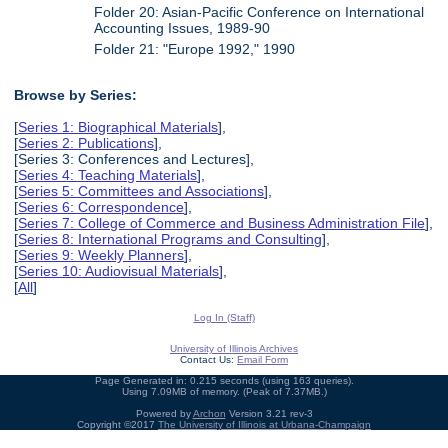
Folder 20: Asian-Pacific Conference on International
Accounting Issues, 1989-90
Folder 21: "Europe 1992," 1990
Browse by Series:
[
Series 1: Biographical Materials
],
[
Series 2: Publications
],
[Series 3: Conferences and Lectures],
[
Series 4: Teaching Materials
],
[
Series 5: Committees and Associations
],
[
Series 6: Correspondence
],
[
Series 7: College of Commerce and Business Administration File
],
[
Series 8: International Programs and Consulting
],
[
Series 9: Weekly Planners
],
[
Series 10: Audiovisual Materials
],
[
All
]
Log In (Staff)
University of Illinois Archives
Contact Us:
Email Form
Page Generated in: 0.215 seconds (using 163 queries).
Using 7.09MB of memory. (Peak of 7.37MB.)
Powered by
Archon
Version 3.21 rev-3
Copyright ©2017
The University of Illinois at Urbana-Champaign