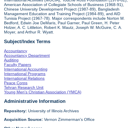
International Activities (MUCIA), Touche Ross Foundation (1976-82),
American Association of Collegiate Schools of Business (1968-91),
Chinese University Development Project (1987-89), Bangladesh
Management Education and Training Project (1984-89), and AID
Tunisia Project (1967-78). Major correspondents include Norton M.
Bedford, Edwin Joe DeMaris, Paul Garner, Paul Green, H. Peter
Holzer, A. C. Littleton, Robert K. Mautz, Joseph W. McGuire, C. A.
Moyer, and Arthur R. Wyatt.
Subject/Index Terms
Accountancy
Accountancy Department
Auditing
Faculty Papers
International Accounting
International Programs
International Relations
Peace Corps
Tehran Research Unit
Young Men's Christian Association (YMCA)
Administrative Information
Repository:
University of Illinois Archives
Acquisition Source:
Vernon Zimmerman's Office