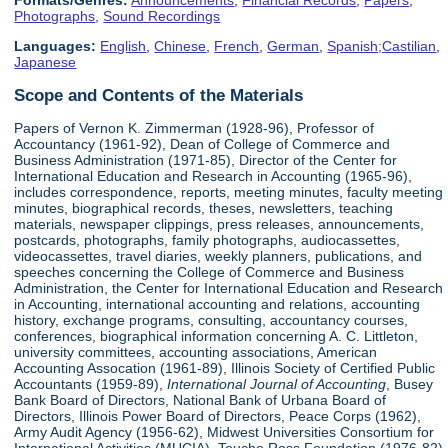
Formats/Genres:
Announcements
,
Financial Records
,
Papers
,
Photographs
,
Sound Recordings
Languages:
English
,
Chinese
,
French
,
German
,
Spanish;Castilian
,
Japanese
Scope and Contents of the Materials
Papers of Vernon K. Zimmerman (1928-96), Professor of
Accountancy (1961-92), Dean of College of Commerce and
Business Administration (1971-85), Director of the Center for
International Education and Research in Accounting (1965-96),
includes correspondence, reports, meeting minutes, faculty meeting
minutes, biographical records, theses, newsletters, teaching
materials, newspaper clippings, press releases, announcements,
postcards, photographs, family photographs, audiocassettes,
videocassettes, travel diaries, weekly planners, publications, and
speeches concerning the College of Commerce and Business
Administration, the Center for International Education and Research
in Accounting, international accounting and relations, accounting
history, exchange programs, consulting, accountancy courses,
conferences, biographical information concerning A. C. Littleton,
university committees, accounting associations, American
Accounting Assocation (1961-89), Illinois Society of Certified Public
Accountants (1959-89),
International Journal of Accounting
, Busey
Bank Board of Directors, National Bank of Urbana Board of
Directors, Illinois Power Board of Directors, Peace Corps (1962),
Army Audit Agency (1956-62), Midwest Universities Consortium for