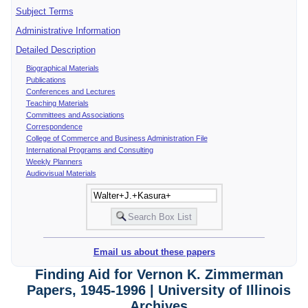
Subject Terms
Administrative Information
Detailed Description
Biographical Materials
Publications
Conferences and Lectures
Teaching Materials
Committees and Associations
Correspondence
College of Commerce and Business Administration File
International Programs and Consulting
Weekly Planners
Audiovisual Materials
Email us about these papers
Finding Aid for Vernon K. Zimmerman
Papers, 1945-1996 | University of Illinois
Archives