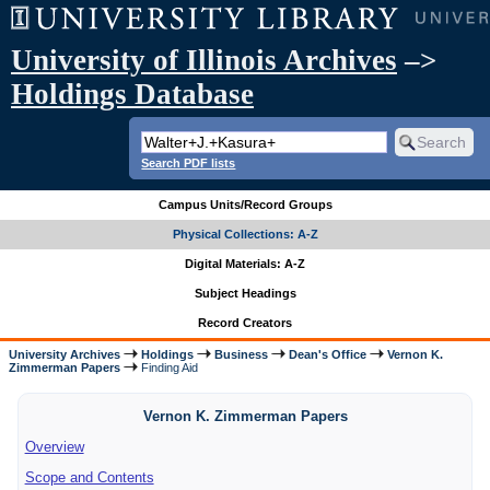
University of Illinois Archives
–>
Holdings Database
Search PDF lists
Campus Units/Record Groups
Physical Collections: A-Z
Digital Materials: A-Z
Subject Headings
Record Creators
University Archives
Holdings
Business
Dean's Office
Vernon K.
Zimmerman Papers
Finding Aid
Vernon K. Zimmerman Papers
Overview
Scope and Contents