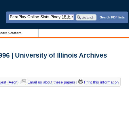
Search PDF lists
cord Creators
 | University of Illinois Archives
uest (Aeon)
|
Email us about these papers
|
Print this information