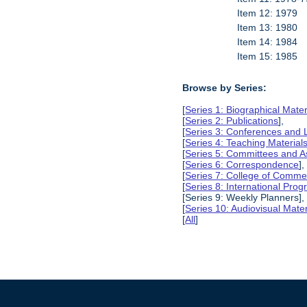
Item 12: 1979
Item 13: 1980
Item 14: 1984
Item 15: 1985
Browse by Series:
[
Series 1: Biographical Mater
[
Series 2: Publications
],
[
Series 3: Conferences and 
[
Series 4: Teaching Material
[
Series 5: Committees and A
[
Series 6: Correspondence
],
[
Series 7: College of Commer
[
Series 8: International Pro
[Series 9: Weekly Planners],
[
Series 10: Audiovisual Mater
[
All
]