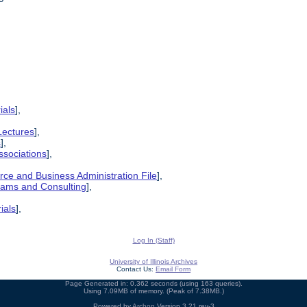
ials
],
Lectures
],
s
],
ssociations
],
ce and Business Administration File
],
grams and Consulting
],
ials
],
Log In (Staff)
University of Illinois Archives
Contact Us:
Email Form
Page Generated in: 0.362 seconds (using 163 queries).
Using 7.09MB of memory. (Peak of 7.38MB.)
Powered by
Archon
Version 3.21 rev-3