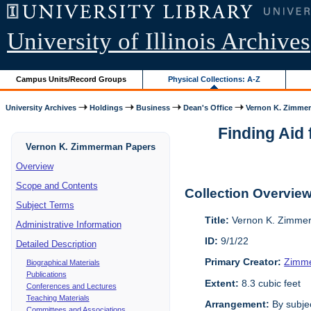
University of Illinois Archives
Campus Units/Record Groups
Physical Collections: A-Z
University Archives
Holdings
Business
Dean's Office
Vernon K. Zimme
Finding Aid 
Vernon K. Zimmerman Papers
Overview
Scope and Contents
Collection Overvie
Subject Terms
Title:
Vernon K. Zimme
Administrative Information
ID:
9/1/22
Detailed Description
Primary Creator:
Zimme
Biographical Materials
Publications
Extent:
8.3 cubic feet
Conferences and Lectures
Teaching Materials
Arrangement:
By subjec
Committees and Associations