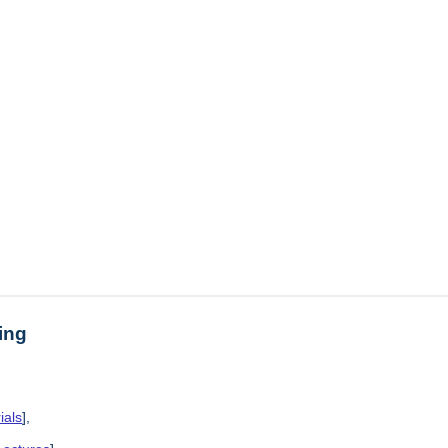
ing
ials
],