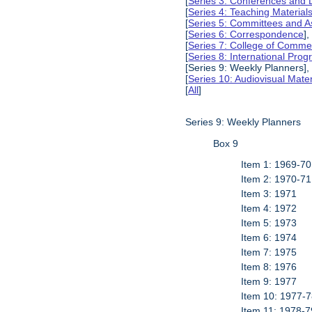
[
Series 3: Conferences and 
[
Series 4: Teaching Material
[
Series 5: Committees and A
[
Series 6: Correspondence
],
[
Series 7: College of Commer
[
Series 8: International Pro
[Series 9: Weekly Planners],
[
Series 10: Audiovisual Mater
[
All
]
Series 9: Weekly Planners
Box 9
Item 1: 1969-70
Item 2: 1970-71
Item 3: 1971
Item 4: 1972
Item 5: 1973
Item 6: 1974
Item 7: 1975
Item 8: 1976
Item 9: 1977
Item 10: 1977-
Item 11: 1978-7