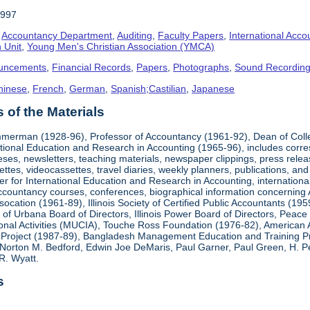
1997
,
Accountancy Department
,
Auditing
,
Faculty Papers
,
International Acco
 Unit
,
Young Men's Christian Association (YMCA)
uncements
,
Financial Records
,
Papers
,
Photographs
,
Sound Recordin
hinese
,
French
,
German
,
Spanish;Castilian
,
Japanese
of the Materials
mmerman (1928-96), Professor of Accountancy (1961-92), Dean of Coll
national Education and Research in Accounting (1965-96), includes corr
heses, newsletters, teaching materials, newspaper clippings, press rel
ttes, videocassettes, travel diaries, weekly planners, publications,
er for International Education and Research in Accounting, internationa
countancy courses, conferences, biographical information concerning A.
cation (1961-89), Illinois Society of Certified Public Accountants (19
k of Urbana Board of Directors, Illinois Power Board of Directors, Peac
ional Activities (MUCIA), Touche Ross Foundation (1976-82), American 
Project (1987-89), Bangladesh Management Education and Training Pro
Norton M. Bedford, Edwin Joe DeMaris, Paul Garner, Paul Green, H. Pet
R. Wyatt.
s