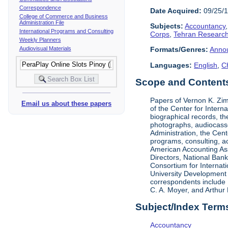
Correspondence
Date Acquired:
09/25/
College of Commerce and Business
Administration File
Subjects:
Accountancy
International Programs and Consulting
Corps
,
Tehran Research
Weekly Planners
Audiovisual Materials
Formats/Genres:
Anno
Languages:
English
,
C
Scope and Contents 
Papers of Vernon K. Zi
Email us about these papers
of the Center for Inter
biographical records, t
photographs, audiocasse
Administration, the Cent
programs, consulting, ac
American Accounting Asso
Directors, National Ban
Consortium for Internat
University Development 
correspondents include 
C. A. Moyer, and Arthur 
Subject/Index Term
Accountancy