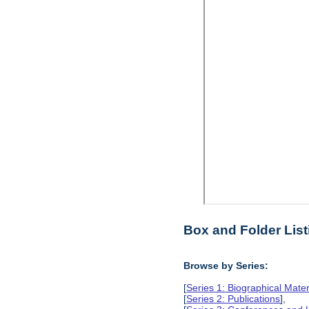
Box and Folder List
Browse by Series:
[
Series 1: Biographical Mater
[
Series 2: Publications
],