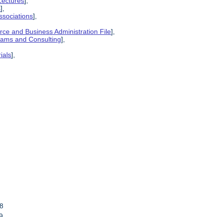
Lectures
],
s
],
ssociations
],
ce and Business Administration File
],
grams and Consulting
],
ials
],
78
9