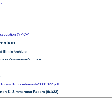
t
Association (YMCA)
rmation
f Illinois Archives
ernon Zimmerman's Office
t
n.library.illinois.edu/uasfa/0901022.pdf
ernon K. Zimmerman Papers (9/1/22)