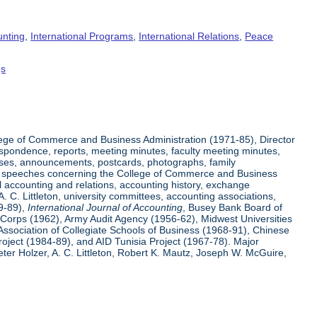
unting
,
International Programs
,
International Relations
,
Peace
gs
ege of Commerce and Business Administration (1971-85), Director
espondence, reports, meeting minutes, faculty meeting minutes,
eases, announcements, postcards, photographs, family
 and speeches concerning the College of Commerce and Business
l accounting and relations, accounting history, exchange
 C. Littleton, university committees, accounting associations,
59-89),
International Journal of Accounting
, Busey Bank Board of
e Corps (1962), Army Audit Agency (1956-62), Midwest Universities
Association of Collegiate Schools of Business (1968-91), Chinese
ject (1984-89), and AID Tunisia Project (1967-78). Major
er Holzer, A. C. Littleton, Robert K. Mautz, Joseph W. McGuire,