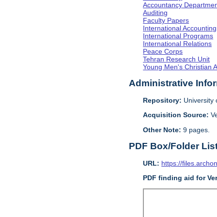
Accountancy Departmen
Auditing
Faculty Papers
International Accounting
International Programs
International Relations
Peace Corps
Tehran Research Unit
Young Men's Christian 
Administrative Info
Repository:
University o
Acquisition Source:
V
Other Note:
9 pages.
PDF Box/Folder Lis
URL:
https://files.archo
PDF finding aid for V