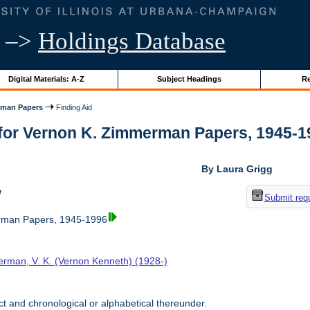
–>
Holdings Database
Digital Materials: A-Z
Subject Headings
Re
rman Papers
Finding Aid
for Vernon K. Zimmerman Papers, 1945-1996
By Laura Grigg
w
Submit req
rman Papers, 1945-1996
rman, V. K. (Vernon Kenneth) (1928-)
t and chronological or alphabetical thereunder.