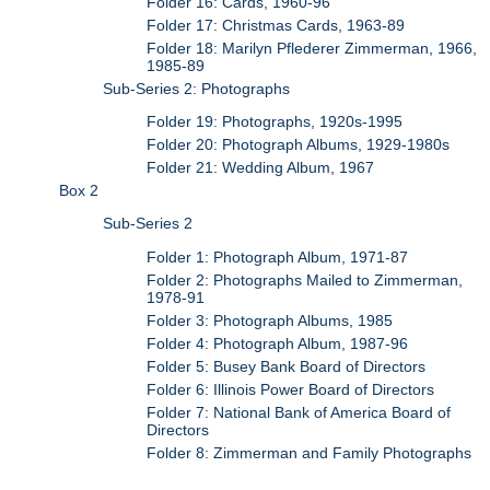
Folder 16: Cards, 1960-96
Folder 17: Christmas Cards, 1963-89
Folder 18: Marilyn Pflederer Zimmerman, 1966,
1985-89
Sub-Series 2: Photographs
Folder 19: Photographs, 1920s-1995
Folder 20: Photograph Albums, 1929-1980s
Folder 21: Wedding Album, 1967
Box 2
Sub-Series 2
Folder 1: Photograph Album, 1971-87
Folder 2: Photographs Mailed to Zimmerman,
1978-91
Folder 3: Photograph Albums, 1985
Folder 4: Photograph Album, 1987-96
Folder 5: Busey Bank Board of Directors
Folder 6: Illinois Power Board of Directors
Folder 7: National Bank of America Board of
Directors
Folder 8: Zimmerman and Family Photographs