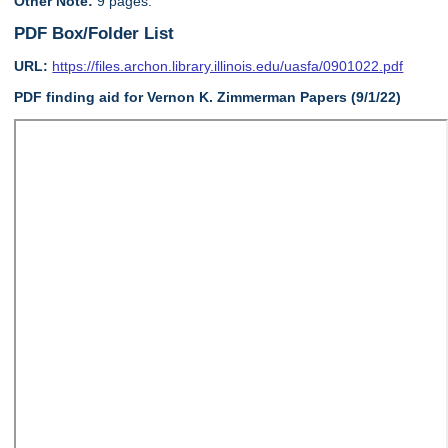
Other Note:
9 pages.
PDF Box/Folder List
URL:
https://files.archon.library.illinois.edu/uasfa/0901022.pdf
PDF finding aid for Vernon K. Zimmerman Papers (9/1/22)