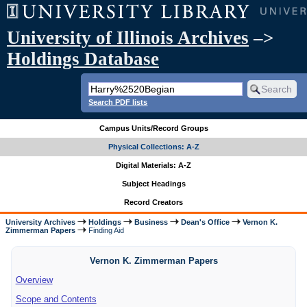
University of Illinois Archives
–>
Holdings Database
Search PDF lists
Campus Units/Record Groups
Physical Collections: A-Z
Digital Materials: A-Z
Subject Headings
Record Creators
University Archives
Holdings
Business
Dean's Office
Vernon K.
Zimmerman Papers
Finding Aid
Vernon K. Zimmerman Papers
Overview
Scope and Contents