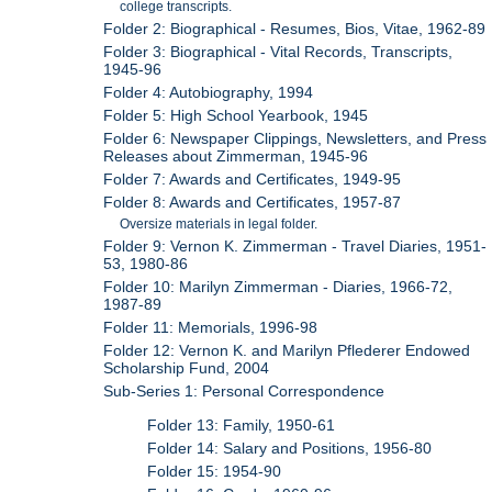
college transcripts.
Folder 2: Biographical - Resumes, Bios, Vitae, 1962-89
Folder 3: Biographical - Vital Records, Transcripts,
1945-96
Folder 4: Autobiography, 1994
Folder 5: High School Yearbook, 1945
Folder 6: Newspaper Clippings, Newsletters, and Press
Releases about Zimmerman, 1945-96
Folder 7: Awards and Certificates, 1949-95
Folder 8: Awards and Certificates, 1957-87
Oversize materials in legal folder.
Folder 9: Vernon K. Zimmerman - Travel Diaries, 1951-
53, 1980-86
Folder 10: Marilyn Zimmerman - Diaries, 1966-72,
1987-89
Folder 11: Memorials, 1996-98
Folder 12: Vernon K. and Marilyn Pflederer Endowed
Scholarship Fund, 2004
Sub-Series 1: Personal Correspondence
Folder 13: Family, 1950-61
Folder 14: Salary and Positions, 1956-80
Folder 15: 1954-90