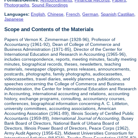
Formats/Genres:
Announcements
,
Financial Records
,
Papers
,
Photographs
,
Sound Recordings
Languages:
English
,
Chinese
,
French
,
German
,
Spanish;Castilian
,
Japanese
Scope and Contents of the Materials
Papers of Vernon K. Zimmerman (1928-96), Professor of
Accountancy (1961-92), Dean of College of Commerce and
Business Administration (1971-85), Director of the Center for
International Education and Research in Accounting (1965-96),
includes correspondence, reports, meeting minutes, faculty meeting
minutes, biographical records, theses, newsletters, teaching
materials, newspaper clippings, press releases, announcements,
postcards, photographs, family photographs, audiocassettes,
videocassettes, travel diaries, weekly planners, publications, and
speeches concerning the College of Commerce and Business
Administration, the Center for International Education and Research
in Accounting, international accounting and relations, accounting
history, exchange programs, consulting, accountancy courses,
conferences, biographical information concerning A. C. Littleton,
university committees, accounting associations, American
Accounting Assocation (1961-89), Illinois Society of Certified Public
Accountants (1959-89),
International Journal of Accounting
, Busey
Bank Board of Directors, National Bank of Urbana Board of
Directors, Illinois Power Board of Directors, Peace Corps (1962),
Army Audit Agency (1956-62), Midwest Universities Consortium for