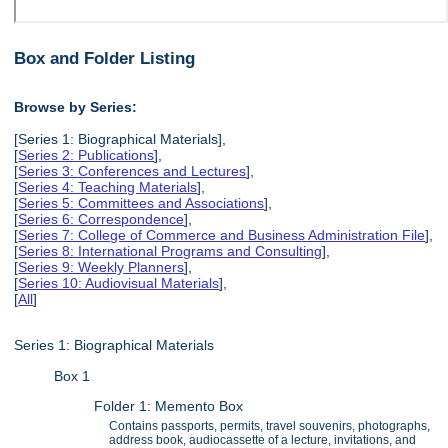
Box and Folder Listing
Browse by Series:
[Series 1: Biographical Materials],
[
Series 2: Publications
],
[
Series 3: Conferences and Lectures
],
[
Series 4: Teaching Materials
],
[
Series 5: Committees and Associations
],
[
Series 6: Correspondence
],
[
Series 7: College of Commerce and Business Administration File
],
[
Series 8: International Programs and Consulting
],
[
Series 9: Weekly Planners
],
[
Series 10: Audiovisual Materials
],
[
All
]
Series 1: Biographical Materials
Box 1
Folder 1: Memento Box
Contains passports, permits, travel souvenirs, photographs,
address book, audiocassette of a lecture, invitations, and