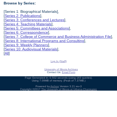
Browse by Series:
[Series 1: Biographical Materials],
[
Series 2: Publications
],
[
Series 3: Conferences and Lectures
],
[
Series 4: Teaching Materials
],
[
Series 5: Committees and Associations
],
[
Series 6: Correspondence
],
[
Series 7: College of Commerce and Business Administration File
],
[
Series 8: International Programs and Consulting
],
[
Series 9: Weekly Planners
],
[
Series 10: Audiovisual Materials
],
[
All
]
Log In (Staff)
University of Illinois Archives
Contact Us:
Email Form
Page Generated in: 0.502 seconds (using 163 queries).
Using 7.09MB of memory. (Peak of 7.37MB.)
Powered by
Archon
Version 3.21 rev-3
Copyright ©2017
The University of Illinois at Urbana-Champaign