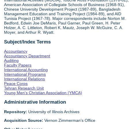
International Activities (MUCIA), Touche Ross Foundation (1976-82),
American Association of Collegiate Schools of Business (1968-91),
Chinese University Development Project (1987-89), Bangladesh
Management Education and Training Project (1984-89), and AID
Tunisia Project (1967-78). Major correspondents include Norton M.
Bedford, Edwin Joe DeMaris, Paul Garner, Paul Green, H. Peter
Holzer, A. C. Littleton, Robert K. Mautz, Joseph W. McGuire, C. A.
Moyer, and Arthur R. Wyatt.
Subject/Index Terms
Accountancy
Accountancy Department
Auditing
Faculty Papers
International Accounting
International Programs
International Relations
Peace Corps
Tehran Research Unit
Young Men's Christian Association (YMCA)
Administrative Information
Repository:
University of Illinois Archives
Acquisition Source:
Vernon Zimmerman's Office