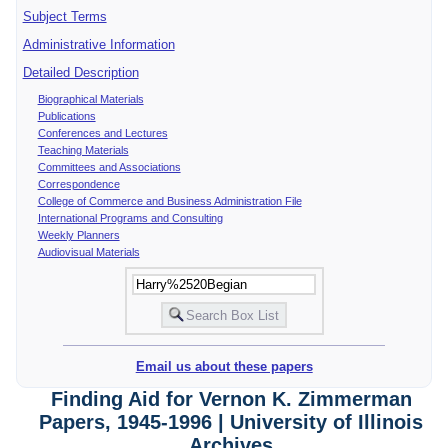
Subject Terms
Administrative Information
Detailed Description
Biographical Materials
Publications
Conferences and Lectures
Teaching Materials
Committees and Associations
Correspondence
College of Commerce and Business Administration File
International Programs and Consulting
Weekly Planners
Audiovisual Materials
Email us about these papers
Finding Aid for Vernon K. Zimmerman
Papers, 1945-1996 | University of Illinois
Archives