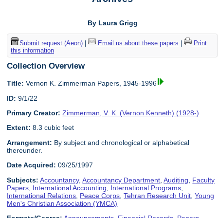
By Laura Grigg
Submit request (Aeon)
|
Email us about these papers
|
Print
this information
Collection Overview
Title:
Vernon K. Zimmerman Papers, 1945-1996
ID:
9/1/22
Primary Creator:
Zimmerman, V. K. (Vernon Kenneth) (1928-)
Extent:
8.3 cubic feet
Arrangement:
By subject and chronological or alphabetical
thereunder.
Date Acquired:
09/25/1997
Subjects:
Accountancy
,
Accountancy Department
,
Auditing
,
Faculty
Papers
,
International Accounting
,
International Programs
,
International Relations
,
Peace Corps
,
Tehran Research Unit
,
Young
Men's Christian Association (YMCA)