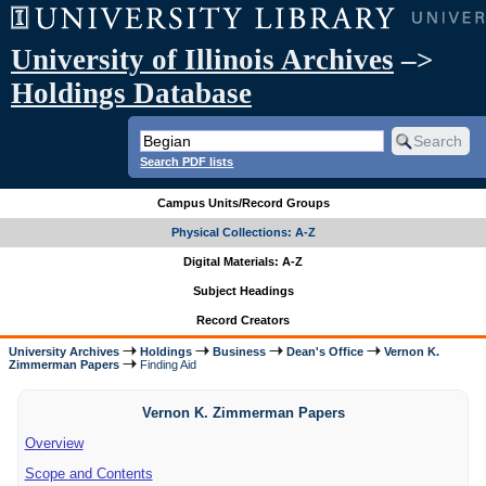
University of Illinois Archives
–>
Holdings Database
Search PDF lists
Campus Units/Record Groups
Physical Collections: A-Z
Digital Materials: A-Z
Subject Headings
Record Creators
University Archives
Holdings
Business
Dean's Office
Vernon K.
Zimmerman Papers
Finding Aid
Vernon K. Zimmerman Papers
Overview
Scope and Contents