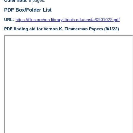
Other Note:
9 pages.
PDF Box/Folder List
URL:
https://files.archon.library.illinois.edu/uasfa/0901022.pdf
PDF finding aid for Vernon K. Zimmerman Papers (9/1/22)