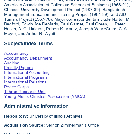
International Activities (MUCIA), Touche Ross Foundation (1976-82),
American Association of Collegiate Schools of Business (1968-91),
Chinese University Development Project (1987-89), Bangladesh
Management Education and Training Project (1984-89), and AID
Tunisia Project (1967-78). Major correspondents include Norton M.
Bedford, Edwin Joe DeMaris, Paul Garner, Paul Green, H. Peter
Holzer, A. C. Littleton, Robert K. Mautz, Joseph W. McGuire, C. A.
Moyer, and Arthur R. Wyatt.
Subject/Index Terms
Accountancy
Accountancy Department
Auditing
Faculty Papers
International Accounting
International Programs
International Relations
Peace Corps
Tehran Research Unit
Young Men's Christian Association (YMCA)
Administrative Information
Repository:
University of Illinois Archives
Acquisition Source:
Vernon Zimmerman's Office