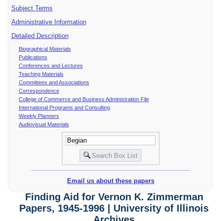
Subject Terms
Administrative Information
Detailed Description
Biographical Materials
Publications
Conferences and Lectures
Teaching Materials
Committees and Associations
Correspondence
College of Commerce and Business Administration File
International Programs and Consulting
Weekly Planners
Audiovisual Materials
Email us about these papers
Finding Aid for Vernon K. Zimmerman
Papers, 1945-1996 | University of Illinois
Archives