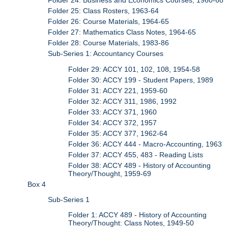
Folder 24: Business and Economics Courses, 1960-68
Folder 25: Class Rosters, 1963-64
Folder 26: Course Materials, 1964-65
Folder 27: Mathematics Class Notes, 1964-65
Folder 28: Course Materials, 1983-86
Sub-Series 1: Accountancy Courses
Folder 29: ACCY 101, 102, 108, 1954-58
Folder 30: ACCY 199 - Student Papers, 1989
Folder 31: ACCY 221, 1959-60
Folder 32: ACCY 311, 1986, 1992
Folder 33: ACCY 371, 1960
Folder 34: ACCY 372, 1957
Folder 35: ACCY 377, 1962-64
Folder 36: ACCY 444 - Macro-Accounting, 1963
Folder 37: ACCY 455, 483 - Reading Lists
Folder 38: ACCY 489 - History of Accounting
Theory/Thought, 1959-69
Box 4
Sub-Series 1
Folder 1: ACCY 489 - History of Accounting
Theory/Thought: Class Notes, 1949-50