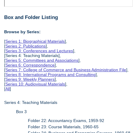
Box and Folder Listing
Browse by Series:
[
Series 1: Biographical Materials
],
[
Series 2: Publications
],
[
Series 3: Conferences and Lectures
],
[Series 4: Teaching Materials],
[
Series 5: Committees and Associations
],
[
Series 6: Correspondence
],
[
Series 7: College of Commerce and Business Administration File
],
[
Series 8: International Programs and Consulting
],
[
Series 9: Weekly Planners
],
[
Series 10: Audiovisual Materials
],
[
All
]
Series 4: Teaching Materials
Box 3
Folder 22: Accountancy Exams, 1959-92
Folder 23: Course Materials, 1960-65