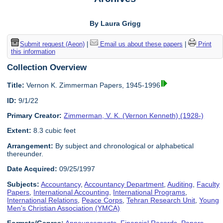
By Laura Grigg
Submit request (Aeon)
|
Email us about these papers
|
Print
this information
Collection Overview
Title:
Vernon K. Zimmerman Papers, 1945-1996
ID:
9/1/22
Primary Creator:
Zimmerman, V. K. (Vernon Kenneth) (1928-)
Extent:
8.3 cubic feet
Arrangement:
By subject and chronological or alphabetical
thereunder.
Date Acquired:
09/25/1997
Subjects:
Accountancy
,
Accountancy Department
,
Auditing
,
Faculty
Papers
,
International Accounting
,
International Programs
,
International Relations
,
Peace Corps
,
Tehran Research Unit
,
Young
Men's Christian Association (YMCA)