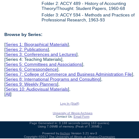
Folder 2: ACCY 489 - History of Accounting
Theory/Thought: Student Papers, 1960-68
Folder 3: ACCY 594 - Methods and Practices of
Professional Research, 1963-93
Browse by Series:
[
Series 1: Biographical Materials
],
[
Series 2: Publications
],
[
Series 3: Conferences and Lectures
],
[Series 4: Teaching Materials],
[
Series 5: Committees and Associations
],
[
Series 6: Correspondence
],
[
Series 7: College of Commerce and Business Administration File
],
[
Series 8: International Programs and Consulting
],
[
Series 9: Weekly Planners
],
[
Series 10: Audiovisual Materials
],
[
All
]
Log In (Staff)
University of Illinois Archives
Contact Us:
Email Form
Page Generated in: 0.188 seconds (using 163 queries).
Using 7.09MB of memory. (Peak of 7.36MB.)
Powered by
Archon
Version 3.21 rev-3
Copyright ©2017
The University of Illinois at Urbana-Champaign