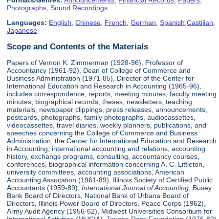
Formats/Genres:
Announcements
,
Financial Records
,
Papers
,
Photographs
,
Sound Recordings
Languages:
English
,
Chinese
,
French
,
German
,
Spanish;Castilian
,
Japanese
Scope and Contents of the Materials
Papers of Vernon K. Zimmerman (1928-96), Professor of
Accountancy (1961-92), Dean of College of Commerce and
Business Administration (1971-85), Director of the Center for
International Education and Research in Accounting (1965-96),
includes correspondence, reports, meeting minutes, faculty meeting
minutes, biographical records, theses, newsletters, teaching
materials, newspaper clippings, press releases, announcements,
postcards, photographs, family photographs, audiocassettes,
videocassettes, travel diaries, weekly planners, publications, and
speeches concerning the College of Commerce and Business
Administration, the Center for International Education and Research
in Accounting, international accounting and relations, accounting
history, exchange programs, consulting, accountancy courses,
conferences, biographical information concerning A. C. Littleton,
university committees, accounting associations, American
Accounting Assocation (1961-89), Illinois Society of Certified Public
Accountants (1959-89),
International Journal of Accounting
, Busey
Bank Board of Directors, National Bank of Urbana Board of
Directors, Illinois Power Board of Directors, Peace Corps (1962),
Army Audit Agency (1956-62), Midwest Universities Consortium for