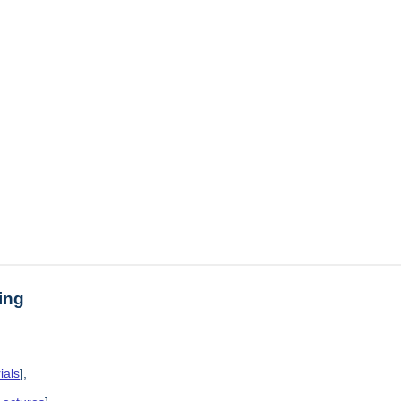
ing
ials
],