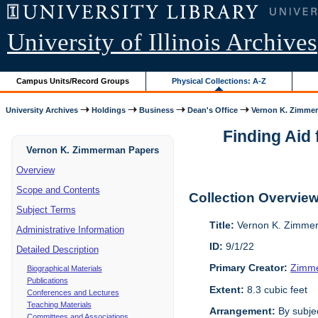
University of Illinois Archives
Campus Units/Record Groups
Physical Collections: A-Z
University Archives
Holdings
Business
Dean's Office
Vernon K. Zimme
Finding Aid 
Vernon K. Zimmerman Papers
Overview
Scope and Contents
Collection Overvie
Subject Terms
Title:
Vernon K. Zimme
Administrative Information
ID:
9/1/22
Detailed Description
Primary Creator:
Zimme
Biographical Materials
Publications
Extent:
8.3 cubic feet
Conferences and Lectures
Teaching Materials
Arrangement:
By subjec
Committees and Associations