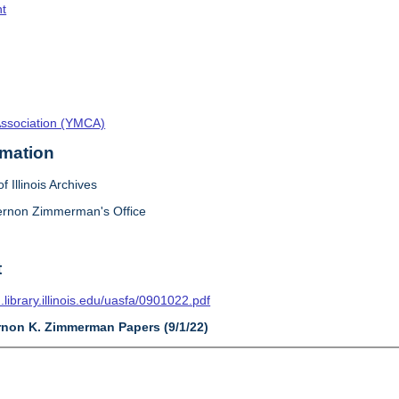
t
Association (YMCA)
rmation
f Illinois Archives
ernon Zimmerman's Office
t
n.library.illinois.edu/uasfa/0901022.pdf
ernon K. Zimmerman Papers (9/1/22)