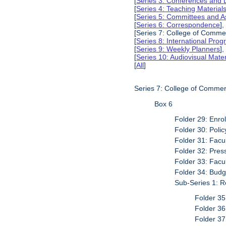
[
Series 3: Conferences and 
[
Series 4: Teaching Material
[
Series 5: Committees and A
[
Series 6: Correspondence
],
[Series 7: College of Commer
[
Series 8: International Pro
[
Series 9: Weekly Planners
],
[
Series 10: Audiovisual Mater
[
All
]
Series 7: College of Commer
Box 6
Folder 29: Enro
Folder 30: Poli
Folder 31: Facu
Folder 32: Pres
Folder 33: Facu
Folder 34: Budg
Sub-Series 1: R
Folder 35
Folder 3
Folder 37