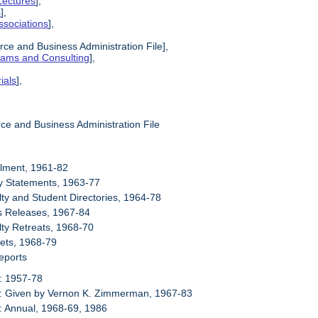
Lectures
],
s
],
ssociations
],
ce and Business Administration File],
grams and Consulting
],
ials
],
ce and Business Administration File
llment, 1961-82
cy Statements, 1963-77
lty and Student Directories, 1964-78
s Releases, 1967-84
lty Retreats, 1968-70
ets, 1968-79
eports
: 1957-78
6: Given by Vernon K. Zimmerman, 1967-83
: Annual, 1968-69, 1986