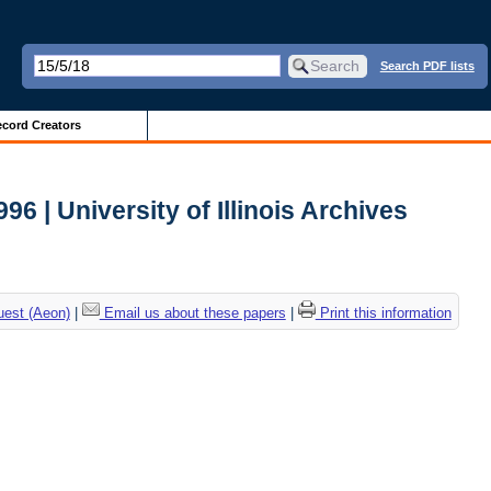
Search PDF lists
cord Creators
 | University of Illinois Archives
uest (Aeon)
|
Email us about these papers
|
Print this information