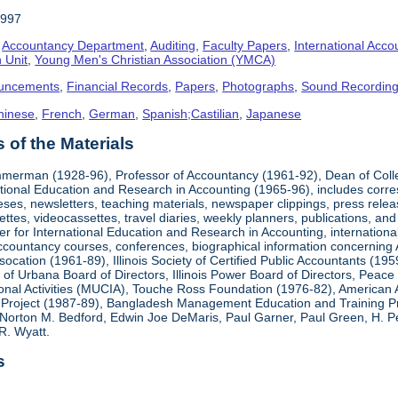
1997
,
Accountancy Department
,
Auditing
,
Faculty Papers
,
International Acco
 Unit
,
Young Men's Christian Association (YMCA)
uncements
,
Financial Records
,
Papers
,
Photographs
,
Sound Recordin
hinese
,
French
,
German
,
Spanish;Castilian
,
Japanese
of the Materials
mmerman (1928-96), Professor of Accountancy (1961-92), Dean of Coll
national Education and Research in Accounting (1965-96), includes corr
heses, newsletters, teaching materials, newspaper clippings, press rel
ttes, videocassettes, travel diaries, weekly planners, publications,
er for International Education and Research in Accounting, internationa
countancy courses, conferences, biographical information concerning A.
cation (1961-89), Illinois Society of Certified Public Accountants (19
k of Urbana Board of Directors, Illinois Power Board of Directors, Peac
ional Activities (MUCIA), Touche Ross Foundation (1976-82), American 
Project (1987-89), Bangladesh Management Education and Training Pro
Norton M. Bedford, Edwin Joe DeMaris, Paul Garner, Paul Green, H. Pet
R. Wyatt.
s