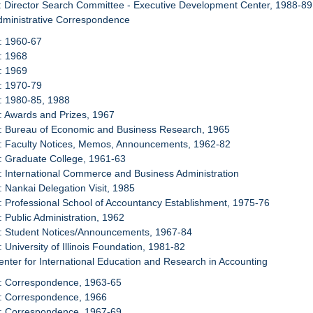
: Director Search Committee - Executive Development Center, 1988-89
dministrative Correspondence
: 1960-67
: 1968
: 1969
: 1970-79
: 1980-85, 1988
: Awards and Prizes, 1967
8: Bureau of Economic and Business Research, 1965
9: Faculty Notices, Memos, Announcements, 1962-82
: Graduate College, 1961-63
: International Commerce and Business Administration
: Nankai Delegation Visit, 1985
: Professional School of Accountancy Establishment, 1975-76
: Public Administration, 1962
5: Student Notices/Announcements, 1967-84
: University of Illinois Foundation, 1981-82
enter for International Education and Research in Accounting
7: Correspondence, 1963-65
8: Correspondence, 1966
9: Correspondence, 1967-69