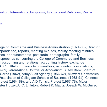
unting
,
International Programs
,
International Relations
,
Peace
gs
ege of Commerce and Business Administration (1971-85), Director
espondence, reports, meeting minutes, faculty meeting minutes,
eases, announcements, postcards, photographs, family
 and speeches concerning the College of Commerce and Business
l accounting and relations, accounting history, exchange
 C. Littleton, university committees, accounting associations,
59-89),
International Journal of Accounting
, Busey Bank Board of
e Corps (1962), Army Audit Agency (1956-62), Midwest Universities
Association of Collegiate Schools of Business (1968-91), Chinese
ject (1984-89), and AID Tunisia Project (1967-78). Major
er Holzer, A. C. Littleton, Robert K. Mautz, Joseph W. McGuire,