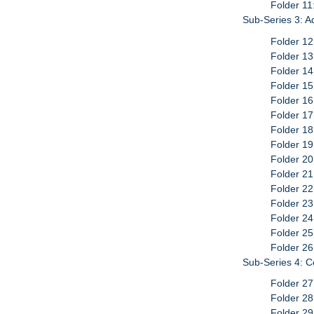
Folder 11
Sub-Series 3: A
Folder 12
Folder 13
Folder 14
Folder 15
Folder 16
Folder 17
Folder 1
Folder 1
Folder 20
Folder 21
Folder 22
Folder 23
Folder 24
Folder 2
Folder 26
Sub-Series 4: C
Folder 2
Folder 2
Folder 2