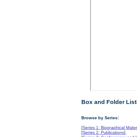
Box and Folder List
Browse by Series:
[
Series 1: Biographical Mater
[
Series 2: Publications
],