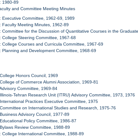
: 1980-89
Faculty and Committee Meeting Minutes
: Executive Committee, 1962-69, 1989
: Faculty Meeting Minutes, 1962-89
: Committee for the Discussion of Quantitative Courses in the Gradua
: College Steering Committee, 1967-68
: College Courses and Curricula Committee, 1967-69
4: Planning and Development Committee, 1968-69
 College Honors Council, 1969
 College of Commerce Alumni Association, 1969-81
 Advisory Committee, 1969-84
 Illinois-Tehran Research Unit (ITRU) Advisory Committee, 1973, 1976
 International Practices Executive Committee, 1975
 Committee on International Studies and Research, 1975-76
 Business Advisory Council, 1977-89
 Educational Policy Committee, 1986-87
: Bylaws Review Committee, 1988-89
: College International Committee, 1988-89