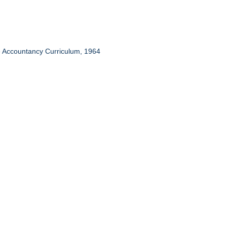
te Accountancy Curriculum, 1964