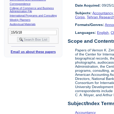
Correspondence
Date Acquired:
09/25/
College of Commerce and Business
Administration File
Subjects:
Accountancy
International Programs and Consulting
Corps
,
Tehran Research
Weekly Planners
Audiovisual Materials
Formats/Genres:
Anno
Languages:
English
,
C
Scope and Contents 
Papers of Vernon K. Zi
Email us about these papers
of the Center for Inter
biographical records, t
photographs, audiocasse
Administration, the Cent
programs, consulting, ac
American Accounting Asso
Directors, National Ban
Consortium for Internat
University Development 
correspondents include 
C. A. Moyer, and Arthur 
Subject/Index Term
Accountancy