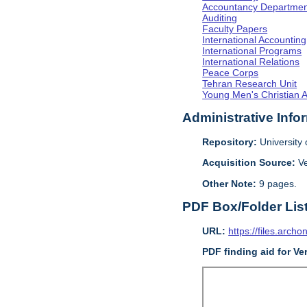
Accountancy Departmen
Auditing
Faculty Papers
International Accounting
International Programs
International Relations
Peace Corps
Tehran Research Unit
Young Men's Christian 
Administrative Info
Repository:
University o
Acquisition Source:
V
Other Note:
9 pages.
PDF Box/Folder Lis
URL:
https://files.archo
PDF finding aid for V