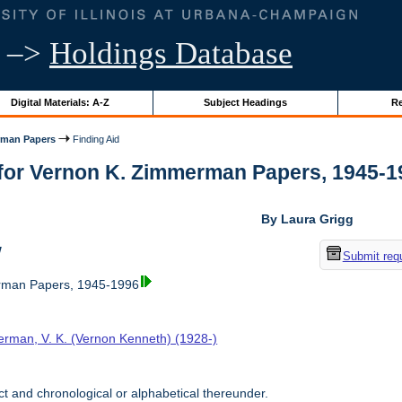
–>
Holdings Database
Digital Materials: A-Z
Subject Headings
Re
rman Papers
Finding Aid
for Vernon K. Zimmerman Papers, 1945-1996
By Laura Grigg
w
Submit req
rman Papers, 1945-1996
rman, V. K. (Vernon Kenneth) (1928-)
t and chronological or alphabetical thereunder.