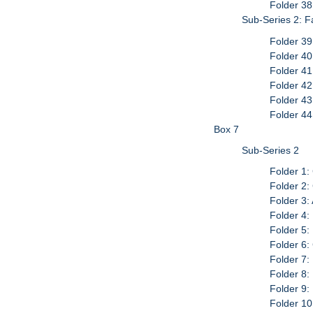
Folder 38
Sub-Series 2: 
Folder 39
Folder 40
Folder 41
Folder 42
Folder 43
Folder 4
Box 7
Sub-Series 2
Folder 1:
Folder 2:
Folder 3:
Folder 4:
Folder 5:
Folder 6:
Folder 7:
Folder 8:
Folder 9
Folder 10