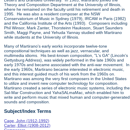
Letters and Brandeis University. In 1963, Martirano joined the
Theory and Composition Department at the University of Illinois,
where he remained on the faculty until his retirement and death in
1995. He was also a resident composer at the NSW
Conservatorium of Music in Sydney (1979), IRCAM in Paris (1982)
and the California Institute of the Arts (1993). Composers including
Phil Winsor, Mark Zanter, Thorsteinn Hauksson, Stuart Saunders
Smith, Maggi Payne, and Yehuda Yannay studied with Martirano
while students at the University of Illinois.
Many of Martirano's early works incorporate twelve-tone
compositional techniques as well as jazz, vernacular, and
multimedia idioms. His best-known composition, "L's GA" (Lincoln's
Gettysburg Address), was widely performed in the late 1960s and
early 1970s and became associated with the anti-war movement. In
the early 1960s, Martirano became interested in electronic music,
and this interest guided much of his work from the 1960s on.
Martirano was among the very first composers in the United States
to utilize and invent new computer technology for composition.
Martirano created a series of electronic music systems, including the
Sal-Mar Construction and YahaSALmaMac, which enabled him to
write and perform music that mixed human and computer-generated
sounds and composition.
Subject/Index Terms
Cage, John (1912-1992)
Carter, Elliot (1908-2012)