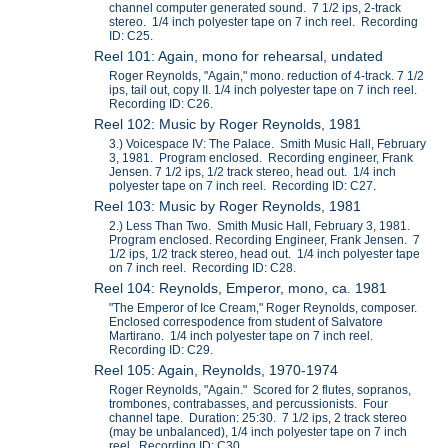
channel computer generated sound. 7 1/2 ips, 2-track
stereo. 1/4 inch polyester tape on 7 inch reel. Recording
ID: C25.
Reel 101: Again, mono for rehearsal, undated
Roger Reynolds, "Again," mono. reduction of 4-track. 7 1/2
ips, tail out, copy II. 1/4 inch polyester tape on 7 inch reel.
Recording ID: C26.
Reel 102: Music by Roger Reynolds, 1981
3.) Voicespace IV: The Palace. Smith Music Hall, February
3, 1981. Program enclosed. Recording engineer, Frank
Jensen. 7 1/2 ips, 1/2 track stereo, head out. 1/4 inch
polyester tape on 7 inch reel. Recording ID: C27.
Reel 103: Music by Roger Reynolds, 1981
2.) Less Than Two. Smith Music Hall, February 3, 1981.
Program enclosed. Recording Engineer, Frank Jensen. 7
1/2 ips, 1/2 track stereo, head out. 1/4 inch polyester tape
on 7 inch reel. Recording ID: C28.
Reel 104: Reynolds, Emperor, mono, ca. 1981
"The Emperor of Ice Cream," Roger Reynolds, composer.
Enclosed correspodence from student of Salvatore
Martirano. 1/4 inch polyester tape on 7 inch reel.
Recording ID: C29.
Reel 105: Again, Reynolds, 1970-1974
Roger Reynolds, "Again." Scored for 2 flutes, sopranos,
trombones, contrabasses, and percussionists. Four
channel tape. Duration: 25:30. 7 1/2 ips, 2 track stereo
(may be unbalanced), 1/4 inch polyester tape on 7 inch
reel. Recording ID: C30.