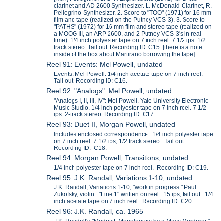
clarinet and AD 2600 Synthesizer. L. McDonald-Clarinet, R.
Pellegrino-Synthesizer. 2. Score to "TOO" (1971) for 16 mm
film and tape (realized on the Putney VCS-3). 3. Score to
"PATHS" (1972) for 16 mm film and stereo tape (realized on
a MOOG III, an ARP 2600, and 2 Putney VCS-3's in real
time). 1/4 inch polyester tape on 7 inch reel. 7 1/2 ips. 1/2
track stereo. Tail out. Recording ID: C15. [there is a note
inside of the box about Martirano borrowing the tape]
Reel 91: Events: Mel Powell, undated
Events: Mel Powell. 1/4 inch acetate tape on 7 inch reel.
Tail out. Recording ID: C16.
Reel 92: "Analogs": Mel Powell, undated
"Analogs I, II, III, IV": Mel Powell. Yale University Electronic
Music Studio. 1/4 inch polyester tape on 7 inch reel. 7 1/2
ips. 2-track stereo. Recording ID: C17.
Reel 93: Duet II, Morgan Powell, undated
Includes enclosed correspondence. 1/4 inch polyester tape
on 7 inch reel. 7 1/2 ips, 1/2 track stereo. Tail out.
Recording ID: C18.
Reel 94: Morgan Powell, Transitions, undated
1/4 inch polyester tape on 7 inch reel. Recording ID: C19.
Reel 95: J.K. Randall, Variations 1-10, undated
J.K. Randall, Variations 1-10, "work in progress." Paul
Zukofsky, violin. "Line 1" written on reel. 15 ips, tail out. 1/4
inch acetate tape on 7 inch reel. Recording ID: C20.
Reel 96: J.K. Randall, ca. 1965