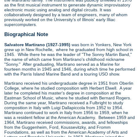
the Martirano family. The instrument was publicly unveiled in 1970
as the first musical instrument to generate dynamic improvisatory
electronic music using analog and digital circuits. It was
collaboratively designed by a team of engineers, many of whom
previously worked on the University's of Illinois' early Illiac
supercomputers.
Biographical Note
Salvatore Martirano (1927-1995)
was born in Yonkers, New York
grew up in New Rochelle, where he graduated from high school in
1945. While there he was the leader of "The Sonny Martin Band,"
the name of which came from Martirano's childhood nickname
"Sonny." After graduating, Martirano served as a Marine for
fourteen months in 1945 and 1946, during which time he performed
with the Parris Island Marine Band and a touring USO show.
Martirano received his undergraduate degree in 1951 from Oberlin
College, where he studied composition with Herbert Elwell. A year
later he completed his master's degree in composition at the
Eastman School of Music, where he studied with Bernard Rogers.
During the same year, Martirano received a Fulbright to study
composition in Italy with Luigi Dallapiccola from 1952 to 1954.
Martirano continued to work in Italy from 1956 to 1959, when he
was a resident fellow at the American Academy. Between 1959 and
1964, Martirano received commissions, awards, and fellowships
from the Guggenheim, Ford, Koussevitzky, and Fromm
Foundations, as well as from the American Academy of Arts and