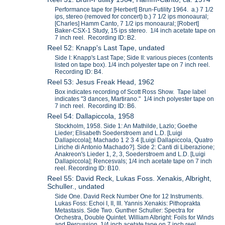
Performance tape for [Herbert] Brun-Futility 1964. a.) 7 1/2
ips, stereo (removed for concert) b.) 7 1/2 ips monoaural;
[Charles] Hamm Canto, 7 1/2 ips monoaural; [Robert]
Baker-CSX-1 Study, 15 ips stereo. 1/4 inch acetate tape on
7 inch reel. Recording ID: B2.
Reel 52: Knapp's Last Tape, undated
Side I: Knapp's Last Tape; Side II: various pieces (contents
listed on tape box). 1/4 inch polyester tape on 7 inch reel.
Recording ID: B4.
Reel 53: Jesus Freak Head, 1962
Box indicates recording of Scott Ross Show. Tape label
indicates "3 dances, Martirano." 1/4 inch polyester tape on
7 inch reel. Recording ID: B6.
Reel 54: Dallapiccola, 1958
Stockholm, 1958. Side 1: An Mathilde, Lazlo; Goethe
Lieder; Elisabeth Soederstroem and L.D. [Luigi
Dallapiccola]; Machado 1 2 3 4 [Luigi Dallapiccola, Quatro
Liriche di Antonio Machado?]. Side 2: Canti di Liberazione;
Anakreon's Lieder 1, 2, 3, Soederstroem and L.D. [Luigi
Dallapiccola]; Rencesvals; 1/4 inch acetate tape on 7 inch
reel. Recording ID: B10.
Reel 55: David Reck, Lukas Foss. Xenakis, Albright,
Schuller., undated
Side One. David Reck Number One for 12 Instruments.
Lukas Foss: Echoi I, II, III. Yannis Xenakis: Pithoprakta
Metastasis. Side Two. Gunther Schuller: Spectra for
Orchestra, Double Quintet. William Albright: Foils for Winds
and Percussion. 1/4 inch acetate tape on 7 inch reel.