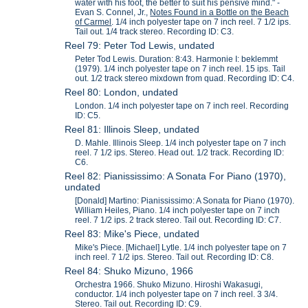
water with his foot, the better to suit his pensive mind." -
Evan S. Connel, Jr.,
Notes Found in a Bottle on the Beach
of Carmel
. 1/4 inch polyester tape on 7 inch reel. 7 1/2 ips.
Tail out. 1/4 track stereo. Recording ID: C3.
Reel 79: Peter Tod Lewis, undated
Peter Tod Lewis. Duration: 8:43. Harmonie I: beklemmt
(1979). 1/4 inch polyester tape on 7 inch reel. 15 ips. Tail
out. 1/2 track stereo mixdown from quad. Recording ID: C4.
Reel 80: London, undated
London. 1/4 inch polyester tape on 7 inch reel. Recording
ID: C5.
Reel 81: Illinois Sleep, undated
D. Mahle. Illinois Sleep. 1/4 inch polyester tape on 7 inch
reel. 7 1/2 ips. Stereo. Head out. 1/2 track. Recording ID:
C6.
Reel 82: Pianississimo: A Sonata For Piano (1970),
undated
[Donald] Martino: Pianississimo: A Sonata for Piano (1970).
William Heiles, Piano. 1/4 inch polyester tape on 7 inch
reel. 7 1/2 ips. 2 track stereo. Tail out. Recording ID: C7.
Reel 83: Mike's Piece, undated
Mike's Piece. [Michael] Lytle. 1/4 inch polyester tape on 7
inch reel. 7 1/2 ips. Stereo. Tail out. Recording ID: C8.
Reel 84: Shuko Mizuno, 1966
Orchestra 1966. Shuko Mizuno. Hiroshi Wakasugi,
conductor. 1/4 inch polyester tape on 7 inch reel. 3 3/4.
Stereo. Tail out. Recording ID: C9.