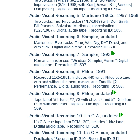
Two tracks: In Praise (8/15/1968) and Two Piano
Improvisation (8/16/1968) with Ron [Dewar], Bill [Parsons],
Don [Smith]. Digital audio tape. Recording ID: S04.
Audio-Visual Recording 5: Martirano 1960s, 1967-1968
Two tracks: Trio, Firecracker (4/17/1968) with Don Smith,
Bill Parsons, Salvatore Martirano; Improvisation I
(5/23/1967). Digital audio tape. Recording ID: S05.
Audio-Visual Recording 6: Sampler, undated
Master cue. Five tracks: Tone, Wet, Dry, DAT Direct, and
with click. Digital audio tape. Recording ID: S06.
Audio-Visual Recording 7: Sampler, 1993
Romania master cue: "Windsor, Sampler, Austin." Digital
audio tape. Recording ID: S07.
Audio-Visual Recording 8: Phleu, 1991
Recorded 11/2//1991. Includes 440 tone, Phleu cue tape
with and without the beat, master, and Fonoille [?]
Performance. Digital audio tape. Recording ID: S08.
Audio-Visual Recording 9: Phleu, undated
Tape label "#1 Tone, #2, #3 with click, #4 and 5" Dub from
PCM with click track. Digital audio tape. Recording ID:
S09.
Audio-Visual Recording 10: L's G.A., undated
L's G.A. cue tape from PCM. 30", includes 1 khz tone.
Digital audio tape. Recording ID: S10.
Audio-Visual Recording 11: L's G.A. cue, undated
Duplicate of Recording ID S10. Recording ID: S11.