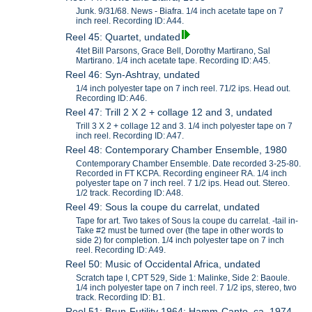
Junk. 9/31/68. News - Biafra. 1/4 inch acetate tape on 7
inch reel. Recording ID: A44.
Reel 45: Quartet, undated
4tet Bill Parsons, Grace Bell, Dorothy Martirano, Sal
Martirano. 1/4 inch acetate tape. Recording ID: A45.
Reel 46: Syn-Ashtray, undated
1/4 inch polyester tape on 7 inch reel. 71/2 ips. Head out.
Recording ID: A46.
Reel 47: Trill 2 X 2 + collage 12 and 3, undated
Trill 3 X 2 + collage 12 and 3. 1/4 inch polyester tape on 7
inch reel. Recording ID: A47.
Reel 48: Contemporary Chamber Ensemble, 1980
Contemporary Chamber Ensemble. Date recorded 3-25-80.
Recorded in FT KCPA. Recording engineer RA. 1/4 inch
polyester tape on 7 inch reel. 7 1/2 ips. Head out. Stereo.
1/2 track. Recording ID: A48.
Reel 49: Sous la coupe du carrelat, undated
Tape for art. Two takes of Sous la coupe du carrelat. -tail in-
Take #2 must be turned over (the tape in other words to
side 2) for completion. 1/4 inch polyester tape on 7 inch
reel. Recording ID: A49.
Reel 50: Music of Occidental Africa, undated
Scratch tape I, CPT 529, Side 1: Malinke, Side 2: Baoule.
1/4 inch polyester tape on 7 inch reel. 7 1/2 ips, stereo, two
track. Recording ID: B1.
Reel 51: Brun-Futility 1964; Hamm-Canto, ca. 1974