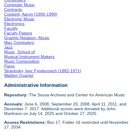
Composers
Computer Music
Contracts
Copland, Aaron (1900-1990)
Electronic Music
Electronics
Faculty
Faculty Papers
Graphic Notation--Music
Illiac Computers
Jazz
Music, School of
Musical Instrument Makers
Music Composition
Piano
Stravinsky, Igor Fyodorovich (1882-1971)
Walden Quartet
Administrative Information
Repository:
The Sousa Archives and Center for American Music
Accruals:
June 6, 2008, September 20, 2008, April 11, 2011, and
December 7, 2017. Additional scores were donated by John
Martirano on July 14, 2025 and October 27, 2025.
Access Restrictions:
Box 17, Folder 16 restricted until November
17, 2034.