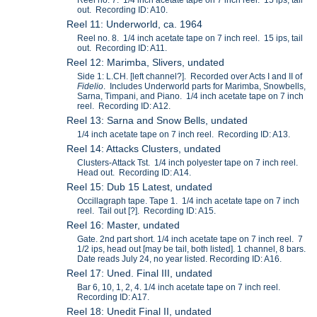
out. Recording ID: A10.
Reel 11: Underworld, ca. 1964
Reel no. 8. 1/4 inch acetate tape on 7 inch reel. 15 ips, tail
out. Recording ID: A11.
Reel 12: Marimba, Slivers, undated
Side 1: L.CH. [left channel?]. Recorded over Acts I and II of
Fidelio
. Includes Underworld parts for Marimba, Snowbells,
Sarna, Timpani, and Piano. 1/4 inch acetate tape on 7 inch
reel. Recording ID: A12.
Reel 13: Sarna and Snow Bells, undated
1/4 inch acetate tape on 7 inch reel. Recording ID: A13.
Reel 14: Attacks Clusters, undated
Clusters-Attack Tst. 1/4 inch polyester tape on 7 inch reel.
Head out. Recording ID: A14.
Reel 15: Dub 15 Latest, undated
Occillagraph tape. Tape 1. 1/4 inch acetate tape on 7 inch
reel. Tail out [?]. Recording ID: A15.
Reel 16: Master, undated
Gate. 2nd part short. 1/4 inch acetate tape on 7 inch reel. 7
1/2 ips, head out [may be tail, both listed]. 1 channel, 8 bars.
Date reads July 24, no year listed. Recording ID: A16.
Reel 17: Uned. Final III, undated
Bar 6, 10, 1, 2, 4. 1/4 inch acetate tape on 7 inch reel.
Recording ID: A17.
Reel 18: Unedit Final II, undated