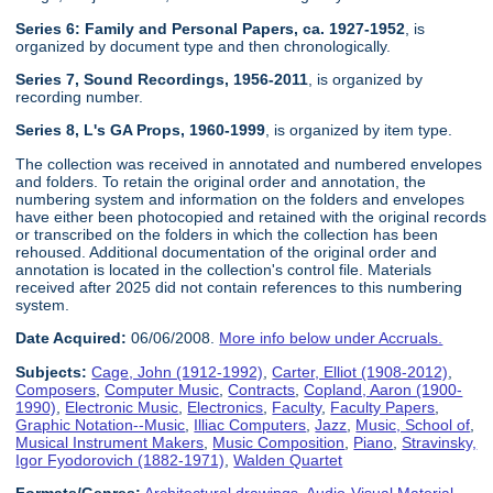
Series 6: Family and Personal Papers, ca. 1927-1952
, is
organized by document type and then chronologically.
Series 7, Sound Recordings, 1956-2011
, is organized by
recording number.
Series 8, L's GA Props, 1960-1999
, is organized by item type.
The collection was received in annotated and numbered envelopes
and folders. To retain the original order and annotation, the
numbering system and information on the folders and envelopes
have either been photocopied and retained with the original records
or transcribed on the folders in which the collection has been
rehoused. Additional documentation of the original order and
annotation is located in the collection's control file. Materials
received after 2025 did not contain references to this numbering
system.
Date Acquired:
06/06/2008.
More info below under Accruals.
Subjects:
Cage, John (1912-1992)
,
Carter, Elliot (1908-2012)
,
Composers
,
Computer Music
,
Contracts
,
Copland, Aaron (1900-
1990)
,
Electronic Music
,
Electronics
,
Faculty
,
Faculty Papers
,
Graphic Notation--Music
,
Illiac Computers
,
Jazz
,
Music, School of
,
Musical Instrument Makers
,
Music Composition
,
Piano
,
Stravinsky,
Igor Fyodorovich (1882-1971)
,
Walden Quartet
Formats/Genres:
Architectural drawings
,
Audio-Visual Material
,