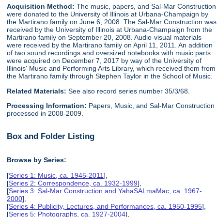
Acquisition Method:
The music, papers, and Sal-Mar Construction
were donated to the University of Illinois at Urbana-Champaign by
the Martirano family on June 6, 2008. The Sal-Mar Construction was
received by the University of Illinois at Urbana-Champaign from the
Martirano family on September 20, 2008. Audio-visual materials
were received by the Martirano family on April 11, 2011. An addition
of two sound recordings and oversized notebooks with music parts
were acquired on December 7, 2017 by way of the University of
Illinois' Music and Performing Arts Library, which received them from
the Martirano family through Stephen Taylor in the School of Music.
Related Materials:
See also record series number 35/3/68.
Processing Information:
Papers, Music, and Sal-Mar Construction
processed in 2008-2009.
Box and Folder Listing
Browse by Series:
[
Series 1: Music, ca. 1945-2011
],
[
Series 2: Correspondence, ca. 1932-1999
],
[
Series 3: Sal-Mar Construction and YahaSALmaMac, ca. 1967-
2000
],
[
Series 4: Publicity, Lectures, and Performances, ca. 1950-1995
],
[
Series 5: Photographs, ca. 1927-2004
],