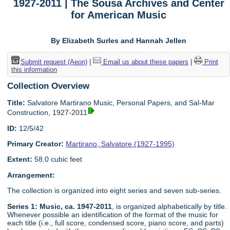
1927-2011 | The Sousa Archives and Center
for American Music
By Elizabeth Surles and Hannah Jellen
Submit request (Aeon)
|
Email us about these papers
|
Print
this information
Collection Overview
Title:
Salvatore Martirano Music, Personal Papers, and Sal-Mar
Construction, 1927-2011
ID:
12/5/42
Primary Creator:
Martirano, Salvatore (1927-1995)
Extent:
58.0 cubic feet
Arrangement:
The collection is organized into eight series and seven sub-series.
Series 1: Music, ca. 1947-2011
, is organized alphabetically by title.
Whenever possible an identification of the format of the music for
each title (i.e., full score, condensed score, piano score, and parts)