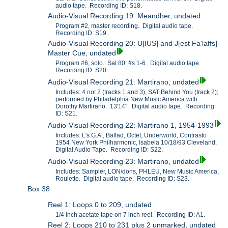
audio tape. Recording ID: S18.
Audio-Visual Recording 19: Meandher, undated
Program #2, master recording. Digital audio tape.
Recording ID: S19.
Audio-Visual Recording 20: U[IUS] and J[est Fa'laffs]
Master Cue, undated
Program #6, solo. Sal 80: #s 1-6. Digital audio tape.
Recording ID: S20.
Audio-Visual Recording 21: Martirano, undated
Includes: 4 not 2 (tracks 1 and 3); SAT Behind You (track 2);
performed by Philadelphia New Music America with
Dorothy Martirano. 13'14". Digital audio tape. Recording
ID: S21.
Audio-Visual Recording 22: Martirano 1, 1954-1993
Includes: L's G.A., Ballad, Octet, Underworld, Contrasto
1954 New York Philharmonic, Isabela 10/18/93 Cleveland.
Digital Audio Tape. Recording ID: S22.
Audio-Visual Recording 23: Martirano, undated
Includes: Sampler, LON/dons, PHLEU, New Music America,
Roulette. Digital audio tape. Recording ID: S23.
Box 38
Reel 1: Loops 0 to 209, undated
1/4 inch acetate tape on 7 inch reel. Recording ID: A1.
Reel 2: Loops 210 to 231 plus 2 unmarked, undated