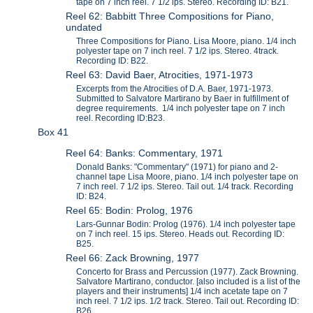
tape on 7 inch reel. 7 1/2 ips. Stereo. Recording ID: B21.
Reel 62: Babbitt Three Compositions for Piano,
undated
Three Compositions for Piano. Lisa Moore, piano. 1/4 inch
polyester tape on 7 inch reel. 7 1/2 ips. Stereo. 4track.
Recording ID: B22.
Reel 63: David Baer, Atrocities, 1971-1973
Excerpts from the Atrocities of D.A. Baer, 1971-1973.
Submitted to Salvatore Martirano by Baer in fulfillment of
degree requirements. 1/4 inch polyester tape on 7 inch
reel. Recording ID:B23.
Box 41
Reel 64: Banks: Commentary, 1971
Donald Banks: "Commentary" (1971) for piano and 2-
channel tape Lisa Moore, piano. 1/4 inch polyester tape on
7 inch reel. 7 1/2 ips. Stereo. Tail out. 1/4 track. Recording
ID: B24.
Reel 65: Bodin: Prolog, 1976
Lars-Gunnar Bodin: Prolog (1976). 1/4 inch polyester tape
on 7 inch reel. 15 ips. Stereo. Heads out. Recording ID:
B25.
Reel 66: Zack Browning, 1977
Concerto for Brass and Percussion (1977). Zack Browning.
Salvatore Martirano, conductor. [also included is a list of the
players and their instruments] 1/4 inch acetate tape on 7
inch reel. 7 1/2 ips. 1/2 track. Stereo. Tail out. Recording ID:
B26.