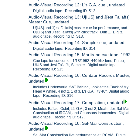
Audio-Visual Recording 12: L's G.A. cue., undated
Digital audio tape. Recording ID: S12.
Audio-Visual Recording 13: U[IUS] and J[est Fa'laffs]
Master Cue, undated
U[IUS] and J[est Fa'laffs] master cue for performance, and
U[IUS] and J[est Fa'laffs] with click track. Dub 1. Digital
audio tape. Recording ID: S13.
Audio-Visual Recording 14: Sampler cue, undated
Digital audio tape. Recording ID: S14.
Audio-Visual Recording 15: Martirano cue tape, 1992
Cue tape for concert on 1/18/1992: 440 khz tone, Phleu,
UIUS and Jest Fa'laffs, Sampler. Digital audio tape.
Recording ID: S15.
Audio-Visual Recording 16: Centaur Records Master,
undated
Includes Underworld, SAT Behind, Look at the [Back of My
Head A While], 4 not 2, 1 of 3, L's G.A. 73'46". Digital audio
tape. Recording ID: S16.
Audio-Visual Recording 17: Compilation, undated
Includes Ballad, Octet, L's G.A., 3 not 2, Meahnder, Sal-Mar
Construction at IRCAM, and Chansons Innocentes. Digital
audio tape. Recording ID: S17.
Audio-Visual Recording 18: Sal-Mar Construction,
undated
Sal-Mar Construction live performance at IRCAM. Digital