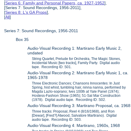
[
Series 6: Family and Personal Papers, ca. 1927-1952
],
[Series 7: Sound Recordings, 1956-2011],
[
Series 8: L's GA Props
],
[
All
]
Series 7: Sound Recordings, 1956-2011
Box 35
Audio-Visual Recording 1: Martirano Early Music 2,
undated
String Quartet, Prelude for Orchestra, The Magic Stones,
Incidental Music [two tracks], Family Party. Digital audio
tape. Recording ID: S01.
Audio-Visual Recording 2: Martirano Early Music 1, ca.
1965-1978
Three Electronic Dances; Chansons Innocentes: In Just
Spring, hist whist, tumbling hair, ninna nanna, performed by
Magda Lazlo-soprano; Ives 100th at Yale Panel (1974);
Hostess-Fashion Show (1965); 51-Sal Mar Construction
(1978). Digital audio tape. Recording ID: S02.
Audio-Visual Recording 3: Martirano Proposal, ca. 1968
Three tracks: Proposal, Reel 4 (8/16/1968), and Ron
[Dewar], [Fred?] Atwood, Salvatore Martirano). Digital
audio tape. Recording ID: S03.
Audio-Visual Recording 4: Martirano, 1960s, 1968