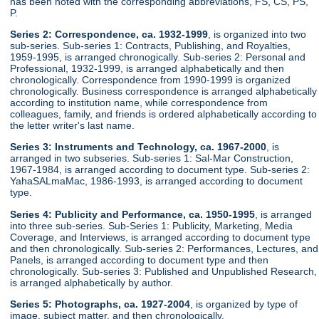
has been noted with the corresponding abbreviations, FS, CS, PS,
P.
Series 2: Correspondence, ca. 1932-1999
, is organized into two
sub-series. Sub-series 1: Contracts, Publishing, and Royalties,
1959-1995, is arranged chronogically. Sub-series 2: Personal and
Professional, 1932-1999, is arranged alphabetically and then
chronologically. Correspondence from 1990-1999 is organized
chronologically. Business correspondence is arranged alphabetically
according to institution name, while correspondence from
colleagues, family, and friends is ordered alphabetically according to
the letter writer's last name.
Series 3: Instruments and Technology, ca. 1967-2000
, is
arranged in two subseries. Sub-series 1: Sal-Mar Construction,
1967-1984, is arranged according to document type. Sub-series 2:
YahaSALmaMac, 1986-1993, is arranged according to document
type.
Series 4: Publicity and Performance, ca. 1950-1995
, is arranged
into three sub-series. Sub-Series 1: Publicity, Marketing, Media
Coverage, and Interviews, is arranged according to document type
and then chronologically. Sub-series 2: Performances, Lectures, and
Panels, is arranged according to document type and then
chronologically. Sub-series 3: Published and Unpublished Research,
is arranged alphabetically by author.
Series 5: Photographs, ca. 1927-2004
, is organized by type of
image, subject matter, and then chronologically.