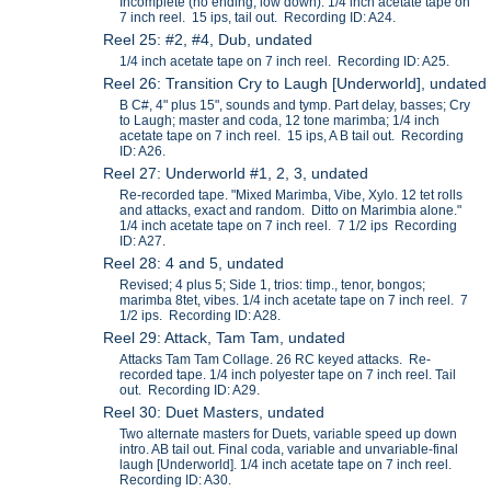
Incomplete (no ending, low down). 1/4 inch acetate tape on
7 inch reel. 15 ips, tail out. Recording ID: A24.
Reel 25: #2, #4, Dub, undated
1/4 inch acetate tape on 7 inch reel. Recording ID: A25.
Reel 26: Transition Cry to Laugh [Underworld], undated
B C#, 4" plus 15", sounds and tymp. Part delay, basses; Cry
to Laugh; master and coda, 12 tone marimba; 1/4 inch
acetate tape on 7 inch reel. 15 ips, A B tail out. Recording
ID: A26.
Reel 27: Underworld #1, 2, 3, undated
Re-recorded tape. "Mixed Marimba, Vibe, Xylo. 12 tet rolls
and attacks, exact and random. Ditto on Marimbia alone."
1/4 inch acetate tape on 7 inch reel. 7 1/2 ips Recording
ID: A27.
Reel 28: 4 and 5, undated
Revised; 4 plus 5; Side 1, trios: timp., tenor, bongos;
marimba 8tet, vibes. 1/4 inch acetate tape on 7 inch reel. 7
1/2 ips. Recording ID: A28.
Reel 29: Attack, Tam Tam, undated
Attacks Tam Tam Collage. 26 RC keyed attacks. Re-
recorded tape. 1/4 inch polyester tape on 7 inch reel. Tail
out. Recording ID: A29.
Reel 30: Duet Masters, undated
Two alternate masters for Duets, variable speed up down
intro. AB tail out. Final coda, variable and unvariable-final
laugh [Underworld]. 1/4 inch acetate tape on 7 inch reel.
Recording ID: A30.