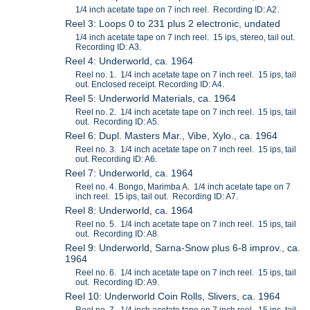
1/4 inch acetate tape on 7 inch reel. Recording ID: A2.
Reel 3: Loops 0 to 231 plus 2 electronic, undated
1/4 inch acetate tape on 7 inch reel. 15 ips, stereo, tail out.
Recording ID: A3.
Reel 4: Underworld, ca. 1964
Reel no. 1. 1/4 inch acetate tape on 7 inch reel. 15 ips, tail
out. Enclosed receipt. Recording ID: A4.
Reel 5: Underworld Materials, ca. 1964
Reel no. 2. 1/4 inch acetate tape on 7 inch reel. 15 ips, tail
out. Recording ID: A5.
Reel 6: Dupl. Masters Mar., Vibe, Xylo., ca. 1964
Reel no. 3. 1/4 inch acetate tape on 7 inch reel. 15 ips, tail
out. Recording ID: A6.
Reel 7: Underworld, ca. 1964
Reel no. 4. Bongo, Marimba A. 1/4 inch acetate tape on 7
inch reel. 15 ips, tail out. Recording ID: A7.
Reel 8: Underworld, ca. 1964
Reel no. 5. 1/4 inch acetate tape on 7 inch reel. 15 ips, tail
out. Recording ID: A8.
Reel 9: Underworld, Sarna-Snow plus 6-8 improv., ca.
1964
Reel no. 6. 1/4 inch acetate tape on 7 inch reel. 15 ips, tail
out. Recording ID: A9.
Reel 10: Underworld Coin Rolls, Slivers, ca. 1964
Reel no. 7. 1/4 inch acetate tape on 7 inch reel. 15 ips, tail