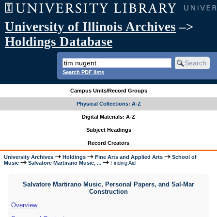
University of Illinois Archives
–>
Holdings Database
Search PDF lists
Campus Units/Record Groups
Physical Collections: A-Z
Digital Materials: A-Z
Subject Headings
Record Creators
University Archives
Holdings
Fine Arts and Applied Arts
School of
Music
Salvatore Martirano Music, ...
Finding Aid
Salvatore Martirano Music, Personal Papers, and Sal-Mar
Construction
Overview