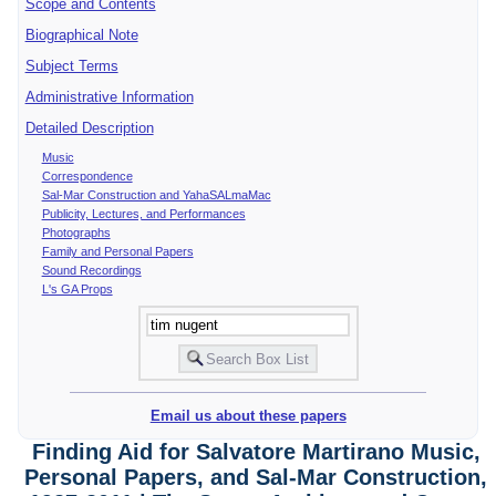
Scope and Contents
Biographical Note
Subject Terms
Administrative Information
Detailed Description
Music
Correspondence
Sal-Mar Construction and YahaSALmaMac
Publicity, Lectures, and Performances
Photographs
Family and Personal Papers
Sound Recordings
L's GA Props
Email us about these papers
Finding Aid for Salvatore Martirano Music,
Personal Papers, and Sal-Mar Construction,