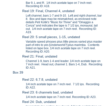
Bar 9, L and R. 1/4 inch acetate tape on 7 inch reel.
Recording ID: A18.
Reel 19: Final, Channel 4, undated
Left channel, bars 1-7 and 9-10. Left and right channel, bar
8. Box and tape may be mismatched, as enclosed note
details Petr Kotik's "Music for Three" and "Omaggio a
Conza" and indicates the tape is 7 1/2 ips, monaural, tail
out. 1/4 inch acetate tape on 7 inch reel. Recording ID:
A19.
Reel 20: 5 small pieces, 1-15, undated
Variable speed phrases plus little pieces varied plus master
part of intro to yes [Underworld?] plus marimba. Contents
listed on tape box. 1/4 inch acetate tape on 7 inch reel.
Recording ID: A20.
Reel 21: Final, undated
Channel 1-9, bars 1-4 and leader. 1/4 inch acetate tape on
7 inch reel. Head out, channel 1. Bars 1-4, Dub. Recording
ID: A21.
Box 39
Reel 22: 6.7.8, undated
1/4 inch acetate tape on 7 inch reel. 7 1/2 ips. Recording
ID: A22.
Reel 23: 6 channels bad, undated
1/4 inch acetate tape on 7 inch reel. Recording ID: A23.
Reel 24: Dub, undated