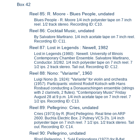
Box 42
Reel 85: R. Moore - Blues People, undated
Blues People - R. Moore 1/4 inch polyester tape on 7 inch
reel. 1/2 track stereo. Recording ID: C10.
Reel 86: Cocktail Music, undated
By Salvatore Martirano. 1/4 inch acetate tape on 7 inch reel.
Recording ID: C11.
Reel 87: Lost in Legends : Newell, 1982
Lost in Legends (1980) : Newell. University of Illinois
Contemporary Chamber Ensemble. Salvatore Martirano,
Conductor. 3/2/82. 1/4 inch polyester tape on 7 inch reel. 7
1/2 ips. 2 track stereo. Tail out. Recording ID: C12.
Reel 88: Nono: "Variante", 1960
Luigi Nono (b. 1924): "Variante" for violin and orchestra
(1957). Participants: violinist Rodolf Kolisch with Hans
Rosbaud conducting a Donaueschingen ensemble (strings
with 2 clarinets, 2 flutes). "Contemporary Music" Friday
August 28 at 9 p.m. 1/4 inch acetate tape on 7 inch reel. 7
1/2 ips. Recording ID: C13.
Reel 89: Pellegrino: Cries, undated
Cries (1973) by R. [Ron] Pellegrino. Real time on ARP
2600. Buchla Electric Box. 2 Putney VCS-3's. 1/4 inch
polyester tape on 7 inch reel. 7 1/2 ips. 1/2 track stereo. Tail
out. Recording ID: C14.
Reel 90: Pellegrino, undated
[Ron] Pellegrino. 1. S+H Explorations (1972) for B-flat