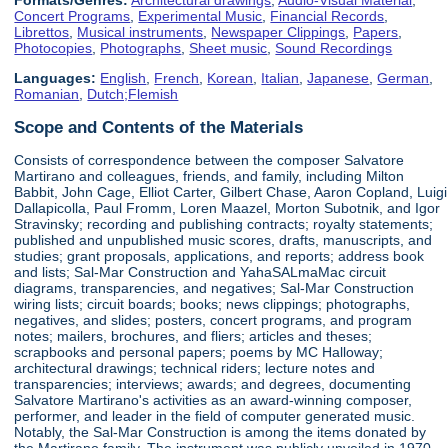
Concert Programs
,
Experimental Music
,
Financial Records
,
Librettos
,
Musical instruments
,
Newspaper Clippings
,
Papers
,
Photocopies
,
Photographs
,
Sheet music
,
Sound Recordings
Languages:
English
,
French
,
Korean
,
Italian
,
Japanese
,
German
,
Romanian
,
Dutch;Flemish
Scope and Contents of the Materials
Consists of correspondence between the composer Salvatore
Martirano and colleagues, friends, and family, including Milton
Babbit, John Cage, Elliot Carter, Gilbert Chase, Aaron Copland, Luigi
Dallapicolla, Paul Fromm, Loren Maazel, Morton Subotnik, and Igor
Stravinsky; recording and publishing contracts; royalty statements;
published and unpublished music scores, drafts, manuscripts, and
studies; grant proposals, applications, and reports; address book
and lists; Sal-Mar Construction and YahaSALmaMac circuit
diagrams, transparencies, and negatives; Sal-Mar Construction
wiring lists; circuit boards; books; news clippings; photographs,
negatives, and slides; posters, concert programs, and program
notes; mailers, brochures, and fliers; articles and theses;
scrapbooks and personal papers; poems by MC Halloway;
architectural drawings; technical riders; lecture notes and
transparencies; interviews; awards; and degrees, documenting
Salvatore Martirano's activities as an award-winning composer,
performer, and leader in the field of computer generated music.
Notably, the Sal-Mar Construction is among the items donated by