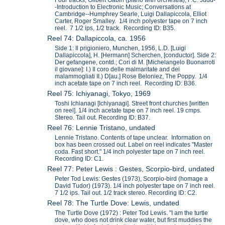
-Introduction to Electronic Music; Conversations at
Cambridge--Humphrey Searle, Luigi Dallapiccola, Elliot
Carter, Roger Smalley. 1/4 inch polyester tape on 7 inch
reel. 7 1/2 ips, 1/2 track. Recording ID: B35.
Reel 74: Dallapiccola, ca. 1956
Side 1: Il prigioniero, Munchen, 1956, L.D. [Luigi
Dallapiccola], H. [Hermann] Scherchen, [conductor]. Side 2:
Der gefangene, contd.; Cori di M. [Michelangelo Buonarroti
il giovane]: I.) Il coro delle malmaritate and dei
malammogliati II.) D[au.] Rose Beloniez, The Poppy. 1/4
inch acetate tape on 7 inch reel. Recording ID: B36.
Reel 75: Ichiyanagi, Tokyo, 1969
Toshi Ichianagi [Ichiyanagi]. Street front churches [written
on reel]. 1/4 inch acetate tape on 7 inch reel. 19 cmps.
Stereo. Tail out. Recording ID: B37.
Reel 76: Lennie Tristano, undated
Lennie Tristano. Contents of tape unclear. Information on
box has been crossed out. Label on reel indicates "Master
coda. Fast short." 1/4 inch polyester tape on 7 inch reel.
Recording ID: C1.
Reel 77: Peter Lewis : Gestes, Scorpio-bird, undated
Peter Tod Lewis: Gestes (1973), Scorpio-bird (homage a
David Tudor) (1973). 1/4 inch polyester tape on 7 inch reel.
7 1/2 ips. Tail out. 1/2 track stereo. Recording ID: C2.
Reel 78: The Turtle Dove: Lewis, undated
The Turtle Dove (1972) : Peter Tod Lewis. "I am the turtle
dove, who does not drink clear water, but first muddies the