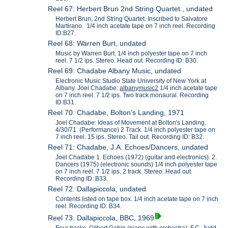
Reel 67: Herbert Brun 2nd String Quartet., undated
Herbert Brun, 2nd String Quartet. Inscribed to Salvatore
Martirano. 1/4 inch acetate tape on 7 inch reel. Recording
ID:B27.
Reel 68: Warren Burt, undated
Music by Warren Burt. 1/4 inch polyester tape on 7 inch
reel. 7 1/2 ips. Stereo. Head out. Recording ID: B30.
Reel 69: Chadabe Albany Music, undated
Electronic Music Studio State University of New York at
Albany. Joel Chadabe:
albanymusic2
1/4 inch acetate tape
on 7 inch reel. 7 1/2 ips. Two track monaural. Recording
ID:B31.
Reel 70: Chadabe, Bolton's Landing, 1971
Joel Chadabe: Ideas of Movement at Bolton's Landing,
4/30/71. (Performance) 2 Track. 1/4 inch polyester tape on
7 inch reel. 15 ips. Stereo. Tail out. Recording ID: B32.
Reel 71: Chadabe, J.A. Echoes/Dancers, undated
Joel Chadabe 1. Echoes (1972) (guitar and electronics). 2.
Dancers (1975) (electronic sounds) 1/4 inch polyester tape
on 7 inch reel. 7 1/2 ips. 2 track. Stereo. Head out.
Recording ID: B33.
Reel 72: Dallapiccola, undated
Contents listed on tape box. 1/4 inch acetate tape on 7 inch
reel. Recording ID: B34.
Reel 73: Dallapiccola, BBC, 1969
Four tracks, Gilbert Gabin (piano with orchestra); F.C. Judd-