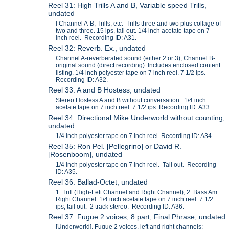
Reel 31: High Trills A and B, Variable speed Trills,
undated
I Channel A-B, Trills, etc. Trills three and two plus collage of
two and three. 15 ips, tail out. 1/4 inch acetate tape on 7
inch reel. Recording ID: A31.
Reel 32: Reverb. Ex., undated
Channel A-reverberated sound (either 2 or 3); Channel B-
original sound (direct recording). Includes enclosed content
listing. 1/4 inch polyester tape on 7 inch reel. 7 1/2 ips.
Recording ID: A32.
Reel 33: A and B Hostess, undated
Stereo Hostess A and B without conversation. 1/4 inch
acetate tape on 7 inch reel. 7 1/2 ips. Recording ID: A33.
Reel 34: Directional Mike Underworld without counting,
undated
1/4 inch polyester tape on 7 inch reel. Recording ID: A34.
Reel 35: Ron Pel. [Pellegrino] or David R.
[Rosenboom], undated
1/4 inch polyester tape on 7 inch reel. Tail out. Recording
ID: A35.
Reel 36: Ballad-Octet, undated
1. Trill (High-Left Channel and Right Channel), 2. Bass Am
Right Channel. 1/4 inch acetate tape on 7 inch reel. 7 1/2
ips, tail out. 2 track stereo. Recording ID: A36.
Reel 37: Fugue 2 voices, 8 part, Final Phrase, undated
[Underworld], Fugue 2 voices, left and right channels;