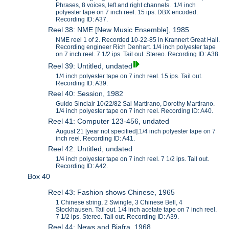
Phrases, 8 voices, left and right channels. 1/4 inch
polyester tape on 7 inch reel. 15 ips. DBX encoded.
Recording ID: A37.
Reel 38: NME [New Music Ensemble], 1985
NME reel 1 of 2. Recorded 10-22-85 in Krannert Great Hall.
Recording engineer Rich Denhart. 1/4 inch polyester tape
on 7 inch reel. 7 1/2 ips. Tail out. Stereo. Recording ID: A38.
Reel 39: Untitled, undated
1/4 inch polyester tape on 7 inch reel. 15 ips. Tail out.
Recording ID: A39.
Reel 40: Session, 1982
Guido Sinclair 10/22/82 Sal Martirano, Dorothy Martirano.
1/4 inch polyester tape on 7 inch reel. Recording ID: A40.
Reel 41: Computer 123-456, undated
August 21 [year not specified].1/4 inch polyester tape on 7
inch reel. Recording ID: A41.
Reel 42: Untitled, undated
1/4 inch polyester tape on 7 inch reel. 7 1/2 ips. Tail out.
Recording ID: A42.
Box 40
Reel 43: Fashion shows Chinese, 1965
1 Chinese string, 2 Swingle, 3 Chinese Bell, 4
Stockhausen. Tail out. 1/4 inch acetate tape on 7 inch reel.
7 1/2 ips. Stereo. Tail out. Recording ID: A39.
Reel 44: News and Biafra, 1968