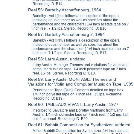
Recording ID: B14.
Reel 56: Bartelby Aschaffenburg, 1964
Bartelby - Act I [thus follows a description of the opera
including opus number as well as specifics about the
performance and the characters.] 1/4 inch acetate tape on 7
inch reel. 7 1/2 ips. Stereo. Recording ID: B16.
Reel 57: Bartelby Aschaffenburg 2, 1964
Bartelby - Act II [thus follows a description of the opera
including opus number as well as specifics about the
performance and the characters.] 1/4 inch acetate tape on 7
inch reel. 7 1/2 ips. Stereo. Recording ID: B17.
Reel 58: Larry Austin, undated
Larry Austin. Montage: Themes and variations for violin and
computer music on tape. 1/4 inch polyester tape on 7 inch
reel. 15 ips. Stereo. Recording ID: B18.
Reel 59: Larry Austin MONTAGE: Themes and
Variations for Violin and Computer Music on Tape, 1985
Performance Tape (Dub). Contents detailed on tape box.
1/4 inch polyester tape on 7 inch reel. 15 ips. 4-channel.
Recording ID: B19.
Reel 60: TABLEAUX VIVANT, Larry Austin, 1977
Inscribed to Salvatore and Dorothy Martirano from Larry
Austin. 1/4 inch polyester tape on 7 inch reel. 7 1/2 ips. Tail
out. 4-channel. Recording ID: B20.
Reel 61: Babbitt Composition for Synthesizer, undated
Milton Babbitt Composition for Synthesizer. 1/4 inch acetate