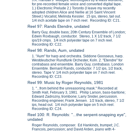
J.K. Randall's "Mudgett: Monologues by a Mass Murderer,"
for pre-recorded female voice and converted digital tape.
1.) Electronic Prelude 2.) Toronto (I leave my recently
adopted children Alice and Nellie at 16 Saint Vincent
Street.) Vocalist, Melinda Kessler. 15 ips, stereo, tail out.
1/4 inch acetate tape on 7 inch reel. Recording ID: C21.
Reel 97: Rands Etendre, undated
Barry Guy, double bass; 20th Century Ensemble of London;
Edwin Roxbaugh, conductor. Stereo, 1 X 1/2 track, 7 1/2
ips/19 cmps. 1/4 inch polyester tape on 7 inch reel.
Recording ID: C22.
Reel 98: Rands, Aum, undated
1. "Aum" for harp and orchestra. Siddone Goosseus, harp.
Westdeutscher Rundfunk Orchester, Koln. 2. "Etendre" for
contrabass and ensemble. Barry Guy, contrabass. London
Ensemble. Bernard Rands, conductor. 7 1/2 ips, 1/2 track,
stereo. Tape V. 1/4 inch polyester tape on 7 inch reel.
Recording ID: C23.
Reel 99: Music by Roger Reynolds, 1981
1. "...from behind the unreasoning mask." Recorded at
Smith Hall, February 3, 1981. Philip Larson, bass-baritone;
Edward Zadrozny, trombone; Larry Snider, percussion.
Recording engineer, Frank Jensen. 1/2 track, stereo, 7 1/2
ips, head out. 1/4 inch polyester tape on 5 inch reel.
Recording ID: C24.
Reel 100: R. Reynolds: "...the serpent-snapping eye",
undated
Roger Reynolds, composer. Ed Hankinds, trumpet; J.C.
Francois, percussion; and David Arden, piano with 4-