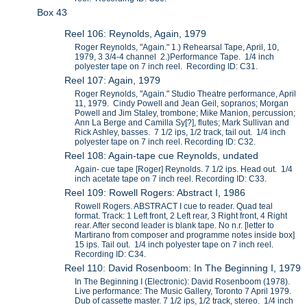
Box 43
Reel 106: Reynolds, Again, 1979
Roger Reynolds, "Again." 1.) Rehearsal Tape, April, 10,
1979, 3 3/4-4 channel 2.)Performance Tape. 1/4 inch
polyester tape on 7 inch reel. Recording ID: C31.
Reel 107: Again, 1979
Roger Reynolds, "Again." Studio Theatre performance, April
11, 1979. Cindy Powell and Jean Geil, sopranos; Morgan
Powell and Jim Staley, trombone; Mike Manion, percussion;
Ann La Berge and Camilla Sy[?], flutes; Mark Sullivan and
Rick Ashley, basses. 7 1/2 ips, 1/2 track, tail out. 1/4 inch
polyester tape on 7 inch reel. Recording ID: C32.
Reel 108: Again-tape cue Reynolds, undated
Again- cue tape [Roger] Reynolds. 7 1/2 ips. Head out. 1/4
inch acetate tape on 7 inch reel. Recording ID: C33.
Reel 109: Rowell Rogers: Abstract I, 1986
Rowell Rogers. ABSTRACT I cue to reader. Quad teal
format. Track: 1 Left front, 2 Left rear, 3 Right front, 4 Right
rear. After second leader is blank tape. No n.r. [letter to
Martirano from composer and programme notes inside box]
15 ips. Tail out. 1/4 inch polyester tape on 7 inch reel.
Recording ID: C34.
Reel 110: David Rosenboom: In The Beginning I, 1979
In The Beginning I (Electronic): David Rosenboom (1978).
Live performance: The Music Gallery, Toronto 7 April 1979.
Dub of cassette master. 7 1/2 ips, 1/2 track, stereo. 1/4 inch