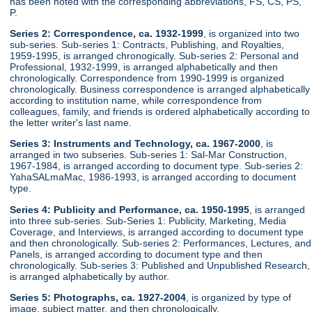
has been noted with the corresponding abbreviations, FS, CS, PS,
P.
Series 2: Correspondence, ca. 1932-1999
, is organized into two
sub-series. Sub-series 1: Contracts, Publishing, and Royalties,
1959-1995, is arranged chronogically. Sub-series 2: Personal and
Professional, 1932-1999, is arranged alphabetically and then
chronologically. Correspondence from 1990-1999 is organized
chronologically. Business correspondence is arranged alphabetically
according to institution name, while correspondence from
colleagues, family, and friends is ordered alphabetically according to
the letter writer's last name.
Series 3: Instruments and Technology, ca. 1967-2000
, is
arranged in two subseries. Sub-series 1: Sal-Mar Construction,
1967-1984, is arranged according to document type. Sub-series 2:
YahaSALmaMac, 1986-1993, is arranged according to document
type.
Series 4: Publicity and Performance, ca. 1950-1995
, is arranged
into three sub-series. Sub-Series 1: Publicity, Marketing, Media
Coverage, and Interviews, is arranged according to document type
and then chronologically. Sub-series 2: Performances, Lectures, and
Panels, is arranged according to document type and then
chronologically. Sub-series 3: Published and Unpublished Research,
is arranged alphabetically by author.
Series 5: Photographs, ca. 1927-2004
, is organized by type of
image, subject matter, and then chronologically.