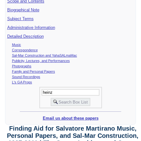
Scope and Contents
Biographical Note
Subject Terms
Administrative Information
Detailed Description
Music
Correspondence
Sal-Mar Construction and YahaSALmaMac
Publicity, Lectures, and Performances
Photographs
Family and Personal Papers
Sound Recordings
L's GA Props
Email us about these papers
Finding Aid for Salvatore Martirano Music,
Personal Papers, and Sal-Mar Construction,