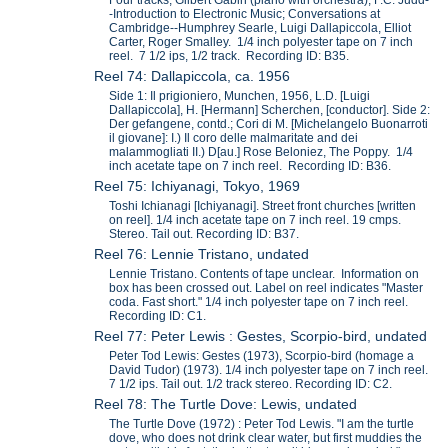
-Introduction to Electronic Music; Conversations at
Cambridge--Humphrey Searle, Luigi Dallapiccola, Elliot
Carter, Roger Smalley. 1/4 inch polyester tape on 7 inch
reel. 7 1/2 ips, 1/2 track. Recording ID: B35.
Reel 74: Dallapiccola, ca. 1956
Side 1: Il prigioniero, Munchen, 1956, L.D. [Luigi
Dallapiccola], H. [Hermann] Scherchen, [conductor]. Side 2:
Der gefangene, contd.; Cori di M. [Michelangelo Buonarroti
il giovane]: I.) Il coro delle malmaritate and dei
malammogliati II.) D[au.] Rose Beloniez, The Poppy. 1/4
inch acetate tape on 7 inch reel. Recording ID: B36.
Reel 75: Ichiyanagi, Tokyo, 1969
Toshi Ichianagi [Ichiyanagi]. Street front churches [written
on reel]. 1/4 inch acetate tape on 7 inch reel. 19 cmps.
Stereo. Tail out. Recording ID: B37.
Reel 76: Lennie Tristano, undated
Lennie Tristano. Contents of tape unclear. Information on
box has been crossed out. Label on reel indicates "Master
coda. Fast short." 1/4 inch polyester tape on 7 inch reel.
Recording ID: C1.
Reel 77: Peter Lewis : Gestes, Scorpio-bird, undated
Peter Tod Lewis: Gestes (1973), Scorpio-bird (homage a
David Tudor) (1973). 1/4 inch polyester tape on 7 inch reel.
7 1/2 ips. Tail out. 1/2 track stereo. Recording ID: C2.
Reel 78: The Turtle Dove: Lewis, undated
The Turtle Dove (1972) : Peter Tod Lewis. "I am the turtle
dove, who does not drink clear water, but first muddies the