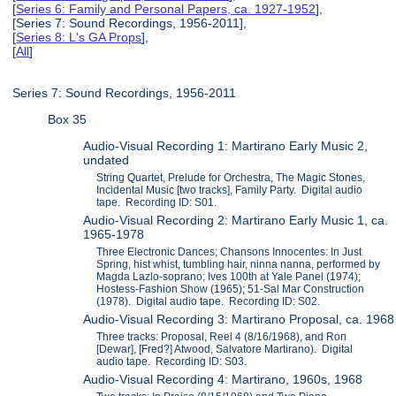
[
Series 6: Family and Personal Papers, ca. 1927-1952
],
[Series 7: Sound Recordings, 1956-2011],
[
Series 8: L's GA Props
],
[
All
]
Series 7: Sound Recordings, 1956-2011
Box 35
Audio-Visual Recording 1: Martirano Early Music 2,
undated
String Quartet, Prelude for Orchestra, The Magic Stones,
Incidental Music [two tracks], Family Party. Digital audio
tape. Recording ID: S01.
Audio-Visual Recording 2: Martirano Early Music 1, ca.
1965-1978
Three Electronic Dances; Chansons Innocentes: In Just
Spring, hist whist, tumbling hair, ninna nanna, performed by
Magda Lazlo-soprano; Ives 100th at Yale Panel (1974);
Hostess-Fashion Show (1965); 51-Sal Mar Construction
(1978). Digital audio tape. Recording ID: S02.
Audio-Visual Recording 3: Martirano Proposal, ca. 1968
Three tracks: Proposal, Reel 4 (8/16/1968), and Ron
[Dewar], [Fred?] Atwood, Salvatore Martirano). Digital
audio tape. Recording ID: S03.
Audio-Visual Recording 4: Martirano, 1960s, 1968