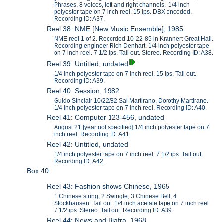
Phrases, 8 voices, left and right channels. 1/4 inch
polyester tape on 7 inch reel. 15 ips. DBX encoded.
Recording ID: A37.
Reel 38: NME [New Music Ensemble], 1985
NME reel 1 of 2. Recorded 10-22-85 in Krannert Great Hall.
Recording engineer Rich Denhart. 1/4 inch polyester tape
on 7 inch reel. 7 1/2 ips. Tail out. Stereo. Recording ID: A38.
Reel 39: Untitled, undated
1/4 inch polyester tape on 7 inch reel. 15 ips. Tail out.
Recording ID: A39.
Reel 40: Session, 1982
Guido Sinclair 10/22/82 Sal Martirano, Dorothy Martirano.
1/4 inch polyester tape on 7 inch reel. Recording ID: A40.
Reel 41: Computer 123-456, undated
August 21 [year not specified].1/4 inch polyester tape on 7
inch reel. Recording ID: A41.
Reel 42: Untitled, undated
1/4 inch polyester tape on 7 inch reel. 7 1/2 ips. Tail out.
Recording ID: A42.
Box 40
Reel 43: Fashion shows Chinese, 1965
1 Chinese string, 2 Swingle, 3 Chinese Bell, 4
Stockhausen. Tail out. 1/4 inch acetate tape on 7 inch reel.
7 1/2 ips. Stereo. Tail out. Recording ID: A39.
Reel 44: News and Biafra, 1968