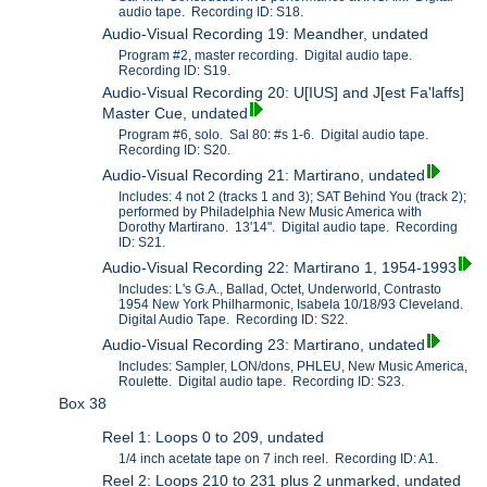
audio tape. Recording ID: S18.
Audio-Visual Recording 19: Meandher, undated
Program #2, master recording. Digital audio tape.
Recording ID: S19.
Audio-Visual Recording 20: U[IUS] and J[est Fa'laffs]
Master Cue, undated
Program #6, solo. Sal 80: #s 1-6. Digital audio tape.
Recording ID: S20.
Audio-Visual Recording 21: Martirano, undated
Includes: 4 not 2 (tracks 1 and 3); SAT Behind You (track 2);
performed by Philadelphia New Music America with
Dorothy Martirano. 13'14". Digital audio tape. Recording
ID: S21.
Audio-Visual Recording 22: Martirano 1, 1954-1993
Includes: L's G.A., Ballad, Octet, Underworld, Contrasto
1954 New York Philharmonic, Isabela 10/18/93 Cleveland.
Digital Audio Tape. Recording ID: S22.
Audio-Visual Recording 23: Martirano, undated
Includes: Sampler, LON/dons, PHLEU, New Music America,
Roulette. Digital audio tape. Recording ID: S23.
Box 38
Reel 1: Loops 0 to 209, undated
1/4 inch acetate tape on 7 inch reel. Recording ID: A1.
Reel 2: Loops 210 to 231 plus 2 unmarked, undated