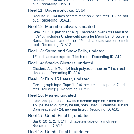
out. Recording ID: A10.
Reel 11: Underworld, ca. 1964
Reel no. 8. 1/4 inch acetate tape on 7 inch reel. 15 ips, tail
out. Recording ID: A11.
Reel 12: Marimba, Slivers, undated
Side 1: L.CH. [left channel?]. Recorded over Acts I and II of
Fidelio
. Includes Underworld parts for Marimba, Snowbells,
Sarna, Timpani, and Piano. 1/4 inch acetate tape on 7 inch
reel. Recording ID: A12.
Reel 13: Sarna and Snow Bells, undated
1/4 inch acetate tape on 7 inch reel. Recording ID: A13.
Reel 14: Attacks Clusters, undated
Clusters-Attack Tst. 1/4 inch polyester tape on 7 inch reel.
Head out. Recording ID: A14.
Reel 15: Dub 15 Latest, undated
Occillagraph tape. Tape 1. 1/4 inch acetate tape on 7 inch
reel. Tail out [?]. Recording ID: A15.
Reel 16: Master, undated
Gate. 2nd part short. 1/4 inch acetate tape on 7 inch reel. 7
1/2 ips, head out [may be tail, both listed]. 1 channel, 8 bars.
Date reads July 24, no year listed. Recording ID: A16.
Reel 17: Uned. Final III, undated
Bar 6, 10, 1, 2, 4. 1/4 inch acetate tape on 7 inch reel.
Recording ID: A17.
Reel 18: Unedit Final II, undated