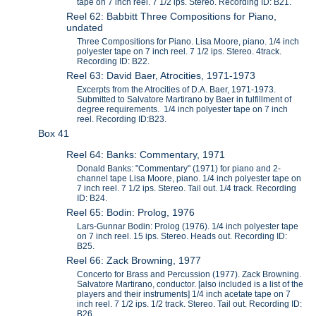
tape on 7 inch reel. 7 1/2 ips. Stereo. Recording ID: B21.
Reel 62: Babbitt Three Compositions for Piano,
undated
Three Compositions for Piano. Lisa Moore, piano. 1/4 inch
polyester tape on 7 inch reel. 7 1/2 ips. Stereo. 4track.
Recording ID: B22.
Reel 63: David Baer, Atrocities, 1971-1973
Excerpts from the Atrocities of D.A. Baer, 1971-1973.
Submitted to Salvatore Martirano by Baer in fulfillment of
degree requirements. 1/4 inch polyester tape on 7 inch
reel. Recording ID:B23.
Box 41
Reel 64: Banks: Commentary, 1971
Donald Banks: "Commentary" (1971) for piano and 2-
channel tape Lisa Moore, piano. 1/4 inch polyester tape on
7 inch reel. 7 1/2 ips. Stereo. Tail out. 1/4 track. Recording
ID: B24.
Reel 65: Bodin: Prolog, 1976
Lars-Gunnar Bodin: Prolog (1976). 1/4 inch polyester tape
on 7 inch reel. 15 ips. Stereo. Heads out. Recording ID:
B25.
Reel 66: Zack Browning, 1977
Concerto for Brass and Percussion (1977). Zack Browning.
Salvatore Martirano, conductor. [also included is a list of the
players and their instruments] 1/4 inch acetate tape on 7
inch reel. 7 1/2 ips. 1/2 track. Stereo. Tail out. Recording ID:
B26.