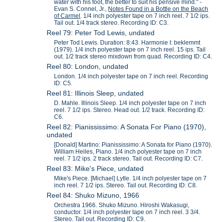
water with his foot, the better to suit his pensive mind." -
Evan S. Connel, Jr.,
Notes Found in a Bottle on the Beach
of Carmel
. 1/4 inch polyester tape on 7 inch reel. 7 1/2 ips.
Tail out. 1/4 track stereo. Recording ID: C3.
Reel 79: Peter Tod Lewis, undated
Peter Tod Lewis. Duration: 8:43. Harmonie I: beklemmt
(1979). 1/4 inch polyester tape on 7 inch reel. 15 ips. Tail
out. 1/2 track stereo mixdown from quad. Recording ID: C4.
Reel 80: London, undated
London. 1/4 inch polyester tape on 7 inch reel. Recording
ID: C5.
Reel 81: Illinois Sleep, undated
D. Mahle. Illinois Sleep. 1/4 inch polyester tape on 7 inch
reel. 7 1/2 ips. Stereo. Head out. 1/2 track. Recording ID:
C6.
Reel 82: Pianississimo: A Sonata For Piano (1970),
undated
[Donald] Martino: Pianississimo: A Sonata for Piano (1970).
William Heiles, Piano. 1/4 inch polyester tape on 7 inch
reel. 7 1/2 ips. 2 track stereo. Tail out. Recording ID: C7.
Reel 83: Mike's Piece, undated
Mike's Piece. [Michael] Lytle. 1/4 inch polyester tape on 7
inch reel. 7 1/2 ips. Stereo. Tail out. Recording ID: C8.
Reel 84: Shuko Mizuno, 1966
Orchestra 1966. Shuko Mizuno. Hiroshi Wakasugi,
conductor. 1/4 inch polyester tape on 7 inch reel. 3 3/4.
Stereo. Tail out. Recording ID: C9.