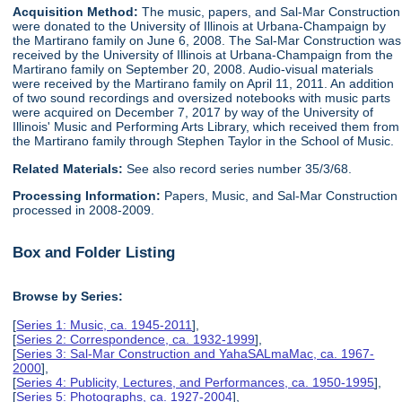
Acquisition Method:
The music, papers, and Sal-Mar Construction
were donated to the University of Illinois at Urbana-Champaign by
the Martirano family on June 6, 2008. The Sal-Mar Construction was
received by the University of Illinois at Urbana-Champaign from the
Martirano family on September 20, 2008. Audio-visual materials
were received by the Martirano family on April 11, 2011. An addition
of two sound recordings and oversized notebooks with music parts
were acquired on December 7, 2017 by way of the University of
Illinois' Music and Performing Arts Library, which received them from
the Martirano family through Stephen Taylor in the School of Music.
Related Materials:
See also record series number 35/3/68.
Processing Information:
Papers, Music, and Sal-Mar Construction
processed in 2008-2009.
Box and Folder Listing
Browse by Series:
[
Series 1: Music, ca. 1945-2011
],
[
Series 2: Correspondence, ca. 1932-1999
],
[
Series 3: Sal-Mar Construction and YahaSALmaMac, ca. 1967-
2000
],
[
Series 4: Publicity, Lectures, and Performances, ca. 1950-1995
],
[
Series 5: Photographs, ca. 1927-2004
],