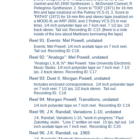
clarinet and AD 2600 Synthesizer. L. McDonald-Clarinet, R.
Pellegrino-Synthesizer. 2. Score to "TOO" (1971) for 16 mm
film and tape (realized on the Putney VCS-3). 3. Score to
"PATHS" (1972) for 16 mm film and stereo tape (realized on
a MOOG III, an ARP 2600, and 2 Putney VCS-3's in real
time). 1/4 inch polyester tape on 7 inch reel. 7 1/2 ips. 1/2
track stereo. Tail out. Recording ID: C15. [there is a note
inside of the box about Martirano borrowing the tape]
Reel 91: Events: Mel Powell, undated
Events: Mel Powell. 1/4 inch acetate tape on 7 inch reel.
Tail out. Recording ID: C16.
Reel 92: "Analogs": Mel Powell, undated
"Analogs I, II, III, IV": Mel Powell. Yale University Electronic
Music Studio. 1/4 inch polyester tape on 7 inch reel. 7 1/2
ips. 2-track stereo. Recording ID: C17.
Reel 93: Duet II, Morgan Powell, undated
Includes enclosed correspondence. 1/4 inch polyester tape
on 7 inch reel. 7 1/2 ips, 1/2 track stereo. Tail out.
Recording ID: C18.
Reel 94: Morgan Powell, Transitions, undated
1/4 inch polyester tape on 7 inch reel. Recording ID: C19.
Reel 95: J.K. Randall, Variations 1-10, undated
J.K. Randall, Variations 1-10, "work in progress." Paul
Zukofsky, violin. "Line 1" written on reel. 15 ips, tail out. 1/4
inch acetate tape on 7 inch reel. Recording ID: C20.
Reel 96: J.K. Randall, ca. 1965