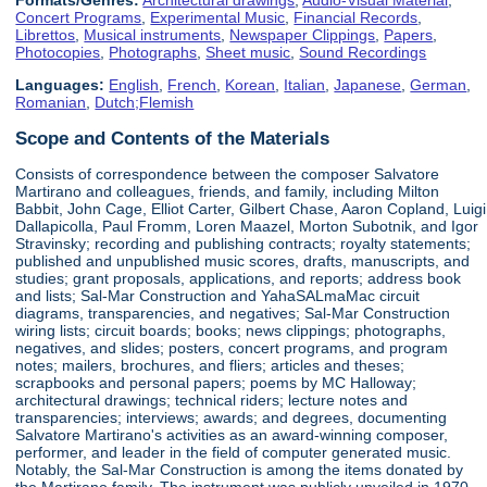
Concert Programs
,
Experimental Music
,
Financial Records
,
Librettos
,
Musical instruments
,
Newspaper Clippings
,
Papers
,
Photocopies
,
Photographs
,
Sheet music
,
Sound Recordings
Languages:
English
,
French
,
Korean
,
Italian
,
Japanese
,
German
,
Romanian
,
Dutch;Flemish
Scope and Contents of the Materials
Consists of correspondence between the composer Salvatore
Martirano and colleagues, friends, and family, including Milton
Babbit, John Cage, Elliot Carter, Gilbert Chase, Aaron Copland, Luigi
Dallapicolla, Paul Fromm, Loren Maazel, Morton Subotnik, and Igor
Stravinsky; recording and publishing contracts; royalty statements;
published and unpublished music scores, drafts, manuscripts, and
studies; grant proposals, applications, and reports; address book
and lists; Sal-Mar Construction and YahaSALmaMac circuit
diagrams, transparencies, and negatives; Sal-Mar Construction
wiring lists; circuit boards; books; news clippings; photographs,
negatives, and slides; posters, concert programs, and program
notes; mailers, brochures, and fliers; articles and theses;
scrapbooks and personal papers; poems by MC Halloway;
architectural drawings; technical riders; lecture notes and
transparencies; interviews; awards; and degrees, documenting
Salvatore Martirano's activities as an award-winning composer,
performer, and leader in the field of computer generated music.
Notably, the Sal-Mar Construction is among the items donated by