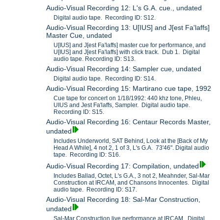
Audio-Visual Recording 12: L's G.A. cue., undated
Digital audio tape. Recording ID: S12.
Audio-Visual Recording 13: U[IUS] and J[est Fa'laffs]
Master Cue, undated
U[IUS] and J[est Fa'laffs] master cue for performance, and
U[IUS] and J[est Fa'laffs] with click track. Dub 1. Digital
audio tape. Recording ID: S13.
Audio-Visual Recording 14: Sampler cue, undated
Digital audio tape. Recording ID: S14.
Audio-Visual Recording 15: Martirano cue tape, 1992
Cue tape for concert on 1/18/1992: 440 khz tone, Phleu,
UIUS and Jest Fa'laffs, Sampler. Digital audio tape.
Recording ID: S15.
Audio-Visual Recording 16: Centaur Records Master,
undated
Includes Underworld, SAT Behind, Look at the [Back of My
Head A While], 4 not 2, 1 of 3, L's G.A. 73'46". Digital audio
tape. Recording ID: S16.
Audio-Visual Recording 17: Compilation, undated
Includes Ballad, Octet, L's G.A., 3 not 2, Meahnder, Sal-Mar
Construction at IRCAM, and Chansons Innocentes. Digital
audio tape. Recording ID: S17.
Audio-Visual Recording 18: Sal-Mar Construction,
undated
Sal-Mar Construction live performance at IRCAM. Digital