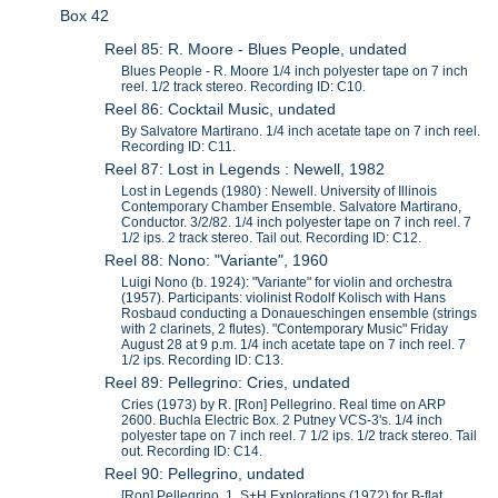
Box 42
Reel 85: R. Moore - Blues People, undated
Blues People - R. Moore 1/4 inch polyester tape on 7 inch
reel. 1/2 track stereo. Recording ID: C10.
Reel 86: Cocktail Music, undated
By Salvatore Martirano. 1/4 inch acetate tape on 7 inch reel.
Recording ID: C11.
Reel 87: Lost in Legends : Newell, 1982
Lost in Legends (1980) : Newell. University of Illinois
Contemporary Chamber Ensemble. Salvatore Martirano,
Conductor. 3/2/82. 1/4 inch polyester tape on 7 inch reel. 7
1/2 ips. 2 track stereo. Tail out. Recording ID: C12.
Reel 88: Nono: "Variante", 1960
Luigi Nono (b. 1924): "Variante" for violin and orchestra
(1957). Participants: violinist Rodolf Kolisch with Hans
Rosbaud conducting a Donaueschingen ensemble (strings
with 2 clarinets, 2 flutes). "Contemporary Music" Friday
August 28 at 9 p.m. 1/4 inch acetate tape on 7 inch reel. 7
1/2 ips. Recording ID: C13.
Reel 89: Pellegrino: Cries, undated
Cries (1973) by R. [Ron] Pellegrino. Real time on ARP
2600. Buchla Electric Box. 2 Putney VCS-3's. 1/4 inch
polyester tape on 7 inch reel. 7 1/2 ips. 1/2 track stereo. Tail
out. Recording ID: C14.
Reel 90: Pellegrino, undated
[Ron] Pellegrino. 1. S+H Explorations (1972) for B-flat