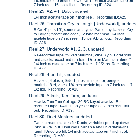
Incomplete (no ending, low down). 1/4 inch acetate tape on
7 inch reel. 15 ips, tail out. Recording ID: A24.
Reel 25: #2, #4, Dub, undated
1/4 inch acetate tape on 7 inch reel. Recording ID: A25.
Reel 26: Transition Cry to Laugh [Underworld], undated
B C#, 4" plus 15", sounds and tymp. Part delay, basses; Cry
to Laugh; master and coda, 12 tone marimba; 1/4 inch
acetate tape on 7 inch reel. 15 ips, A B tail out. Recording
ID: A26.
Reel 27: Underworld #1, 2, 3, undated
Re-recorded tape. "Mixed Marimba, Vibe, Xylo. 12 tet rolls
and attacks, exact and random. Ditto on Marimbia alone."
1/4 inch acetate tape on 7 inch reel. 7 1/2 ips Recording
ID: A27.
Reel 28: 4 and 5, undated
Revised; 4 plus 5; Side 1, trios: timp., tenor, bongos;
marimba 8tet, vibes. 1/4 inch acetate tape on 7 inch reel. 7
1/2 ips. Recording ID: A28.
Reel 29: Attack, Tam Tam, undated
Attacks Tam Tam Collage. 26 RC keyed attacks. Re-
recorded tape. 1/4 inch polyester tape on 7 inch reel. Tail
out. Recording ID: A29.
Reel 30: Duet Masters, undated
Two alternate masters for Duets, variable speed up down
intro. AB tail out. Final coda, variable and unvariable-final
laugh [Underworld]. 1/4 inch acetate tape on 7 inch reel.
Recording ID: A30.