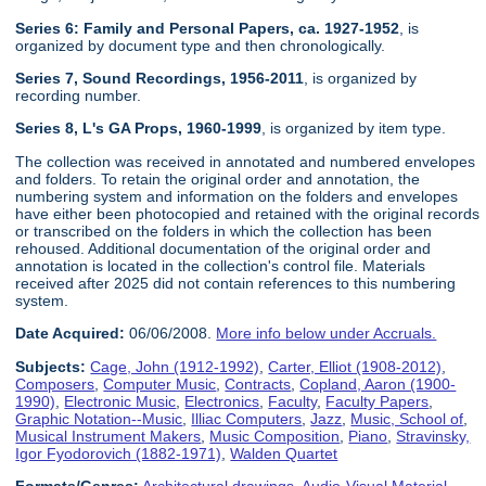
Series 6: Family and Personal Papers, ca. 1927-1952
, is
organized by document type and then chronologically.
Series 7, Sound Recordings, 1956-2011
, is organized by
recording number.
Series 8, L's GA Props, 1960-1999
, is organized by item type.
The collection was received in annotated and numbered envelopes
and folders. To retain the original order and annotation, the
numbering system and information on the folders and envelopes
have either been photocopied and retained with the original records
or transcribed on the folders in which the collection has been
rehoused. Additional documentation of the original order and
annotation is located in the collection's control file. Materials
received after 2025 did not contain references to this numbering
system.
Date Acquired:
06/06/2008.
More info below under Accruals.
Subjects:
Cage, John (1912-1992)
,
Carter, Elliot (1908-2012)
,
Composers
,
Computer Music
,
Contracts
,
Copland, Aaron (1900-
1990)
,
Electronic Music
,
Electronics
,
Faculty
,
Faculty Papers
,
Graphic Notation--Music
,
Illiac Computers
,
Jazz
,
Music, School of
,
Musical Instrument Makers
,
Music Composition
,
Piano
,
Stravinsky,
Igor Fyodorovich (1882-1971)
,
Walden Quartet
Formats/Genres:
Architectural drawings
,
Audio-Visual Material
,