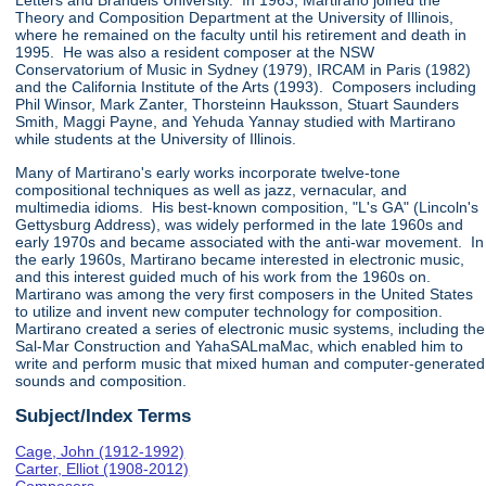
Letters and Brandeis University. In 1963, Martirano joined the
Theory and Composition Department at the University of Illinois,
where he remained on the faculty until his retirement and death in
1995. He was also a resident composer at the NSW
Conservatorium of Music in Sydney (1979), IRCAM in Paris (1982)
and the California Institute of the Arts (1993). Composers including
Phil Winsor, Mark Zanter, Thorsteinn Hauksson, Stuart Saunders
Smith, Maggi Payne, and Yehuda Yannay studied with Martirano
while students at the University of Illinois.
Many of Martirano's early works incorporate twelve-tone
compositional techniques as well as jazz, vernacular, and
multimedia idioms. His best-known composition, "L's GA" (Lincoln's
Gettysburg Address), was widely performed in the late 1960s and
early 1970s and became associated with the anti-war movement. In
the early 1960s, Martirano became interested in electronic music,
and this interest guided much of his work from the 1960s on.
Martirano was among the very first composers in the United States
to utilize and invent new computer technology for composition.
Martirano created a series of electronic music systems, including the
Sal-Mar Construction and YahaSALmaMac, which enabled him to
write and perform music that mixed human and computer-generated
sounds and composition.
Subject/Index Terms
Cage, John (1912-1992)
Carter, Elliot (1908-2012)