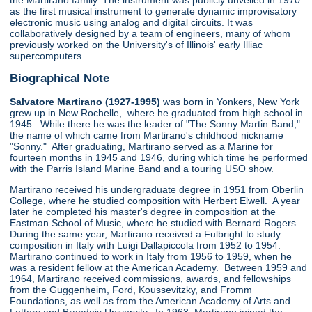
the Martirano family. The instrument was publicly unveiled in 1970
as the first musical instrument to generate dynamic improvisatory
electronic music using analog and digital circuits. It was
collaboratively designed by a team of engineers, many of whom
previously worked on the University's of Illinois' early Illiac
supercomputers.
Biographical Note
Salvatore Martirano (1927-1995)
was born in Yonkers, New York
grew up in New Rochelle, where he graduated from high school in
1945. While there he was the leader of "The Sonny Martin Band,"
the name of which came from Martirano's childhood nickname
"Sonny." After graduating, Martirano served as a Marine for
fourteen months in 1945 and 1946, during which time he performed
with the Parris Island Marine Band and a touring USO show.
Martirano received his undergraduate degree in 1951 from Oberlin
College, where he studied composition with Herbert Elwell. A year
later he completed his master's degree in composition at the
Eastman School of Music, where he studied with Bernard Rogers.
During the same year, Martirano received a Fulbright to study
composition in Italy with Luigi Dallapiccola from 1952 to 1954.
Martirano continued to work in Italy from 1956 to 1959, when he
was a resident fellow at the American Academy. Between 1959 and
1964, Martirano received commissions, awards, and fellowships
from the Guggenheim, Ford, Koussevitzky, and Fromm
Foundations, as well as from the American Academy of Arts and