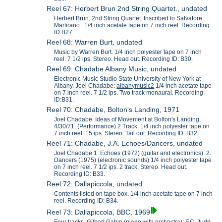
Reel 67: Herbert Brun 2nd String Quartet., undated
Herbert Brun, 2nd String Quartet. Inscribed to Salvatore
Martirano. 1/4 inch acetate tape on 7 inch reel. Recording
ID:B27.
Reel 68: Warren Burt, undated
Music by Warren Burt. 1/4 inch polyester tape on 7 inch
reel. 7 1/2 ips. Stereo. Head out. Recording ID: B30.
Reel 69: Chadabe Albany Music, undated
Electronic Music Studio State University of New York at
Albany. Joel Chadabe:
albanymusic2
1/4 inch acetate tape
on 7 inch reel. 7 1/2 ips. Two track monaural. Recording
ID:B31.
Reel 70: Chadabe, Bolton's Landing, 1971
Joel Chadabe: Ideas of Movement at Bolton's Landing,
4/30/71. (Performance) 2 Track. 1/4 inch polyester tape on
7 inch reel. 15 ips. Stereo. Tail out. Recording ID: B32.
Reel 71: Chadabe, J.A. Echoes/Dancers, undated
Joel Chadabe 1. Echoes (1972) (guitar and electronics). 2.
Dancers (1975) (electronic sounds) 1/4 inch polyester tape
on 7 inch reel. 7 1/2 ips. 2 track. Stereo. Head out.
Recording ID: B33.
Reel 72: Dallapiccola, undated
Contents listed on tape box. 1/4 inch acetate tape on 7 inch
reel. Recording ID: B34.
Reel 73: Dallapiccola, BBC, 1969
Four tracks, Gilbert Gabin (piano with orchestra); F.C. Judd-