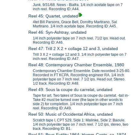
Junk. 9/31/68. News - Biafra. 1/4 inch acetate tape on 7
inch reel. Recording ID: A44.
Reel 45: Quartet, undated
4tet Bill Parsons, Grace Bell, Dorothy Martirano, Sal
Martirano. 1/4 inch acetate tape. Recording ID: A45.
Reel 46: Syn-Ashtray, undated
1/4 inch polyester tape on 7 inch reel. 71/2 ips. Head out.
Recording ID: A46.
Reel 47: Trill 2 X 2 + collage 12 and 3, undated
Trill 3 X 2 + collage 12 and 3. 1/4 inch polyester tape on 7
inch reel. Recording ID: A47.
Reel 48: Contemporary Chamber Ensemble, 1980
Contemporary Chamber Ensemble. Date recorded 3-25-80.
Recorded in FT KCPA. Recording engineer RA. 1/4 inch
polyester tape on 7 inch reel. 7 1/2 ips. Head out. Stereo.
1/2 track. Recording ID: A48.
Reel 49: Sous la coupe du carrelat, undated
Tape for art. Two takes of Sous la coupe du carrelat. -tail in-
Take #2 must be turned over (the tape in other words to
side 2) for completion. 1/4 inch polyester tape on 7 inch
reel. Recording ID: A49.
Reel 50: Music of Occidental Africa, undated
Scratch tape I, CPT 529, Side 1: Malinke, Side 2: Baoule.
1/4 inch polyester tape on 7 inch reel. 7 1/2 ips, stereo, two
track. Recording ID: B1.
Reel 51: Brun-Futility 1964; Hamm-Canto, ca. 1974