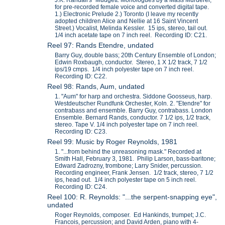
J.K. Randall's "Mudgett: Monologues by a Mass Murderer,"
for pre-recorded female voice and converted digital tape.
1.) Electronic Prelude 2.) Toronto (I leave my recently
adopted children Alice and Nellie at 16 Saint Vincent
Street.) Vocalist, Melinda Kessler. 15 ips, stereo, tail out.
1/4 inch acetate tape on 7 inch reel. Recording ID: C21.
Reel 97: Rands Etendre, undated
Barry Guy, double bass; 20th Century Ensemble of London;
Edwin Roxbaugh, conductor. Stereo, 1 X 1/2 track, 7 1/2
ips/19 cmps. 1/4 inch polyester tape on 7 inch reel.
Recording ID: C22.
Reel 98: Rands, Aum, undated
1. "Aum" for harp and orchestra. Siddone Goosseus, harp.
Westdeutscher Rundfunk Orchester, Koln. 2. "Etendre" for
contrabass and ensemble. Barry Guy, contrabass. London
Ensemble. Bernard Rands, conductor. 7 1/2 ips, 1/2 track,
stereo. Tape V. 1/4 inch polyester tape on 7 inch reel.
Recording ID: C23.
Reel 99: Music by Roger Reynolds, 1981
1. "...from behind the unreasoning mask." Recorded at
Smith Hall, February 3, 1981. Philip Larson, bass-baritone;
Edward Zadrozny, trombone; Larry Snider, percussion.
Recording engineer, Frank Jensen. 1/2 track, stereo, 7 1/2
ips, head out. 1/4 inch polyester tape on 5 inch reel.
Recording ID: C24.
Reel 100: R. Reynolds: "...the serpent-snapping eye",
undated
Roger Reynolds, composer. Ed Hankinds, trumpet; J.C.
Francois, percussion; and David Arden, piano with 4-