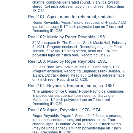
channel computer generated sound. 7 1/2 ips, 2-track
stereo. 1/4 inch polyester tape on 7 inch reel. Recording
ID: C25.
Reel 101: Again, mono for rehearsal, undated
Roger Reynolds, "Again," mono. reduction of 4-track. 7 1/2
ips, tail out, copy II. 1/4 inch polyester tape on 7 inch reel.
Recording ID: C26.
Reel 102: Music by Roger Reynolds, 1981
3.) Voicespace IV: The Palace. Smith Music Hall, February
3, 1981. Program enclosed. Recording engineer, Frank
Jensen. 7 1/2 ips, 1/2 track stereo, head out. 1/4 inch
polyester tape on 7 inch reel. Recording ID: C27.
Reel 103: Music by Roger Reynolds, 1981
2.) Less Than Two. Smith Music Hall, February 3, 1981.
Program enclosed. Recording Engineer, Frank Jensen. 7
1/2 ips, 1/2 track stereo, head out. 1/4 inch polyester tape
on 7 inch reel. Recording ID: C28.
Reel 104: Reynolds, Emperor, mono, ca. 1981
"The Emperor of Ice Cream," Roger Reynolds, composer.
Enclosed correspodence from student of Salvatore
Martirano. 1/4 inch polyester tape on 7 inch reel.
Recording ID: C29.
Reel 105: Again, Reynolds, 1970-1974
Roger Reynolds, "Again." Scored for 2 flutes, sopranos,
trombones, contrabasses, and percussionists. Four
channel tape. Duration: 25:30. 7 1/2 ips, 2 track stereo
(may be unbalanced), 1/4 inch polyester tape on 7 inch
reel. Recording ID: C30.