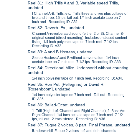
Reel 31: High Trills A and B, Variable speed Trills,
undated
I Channel A-B, Trills, etc. Trills three and two plus collage of
two and three. 15 ips, tail out. 1/4 inch acetate tape on 7
inch reel. Recording ID: A31.
Reel 32: Reverb. Ex., undated
Channel A-reverberated sound (either 2 or 3); Channel B-
original sound (direct recording). Includes enclosed content
listing. 1/4 inch polyester tape on 7 inch reel. 7 1/2 ips.
Recording ID: A32.
Reel 33: A and B Hostess, undated
Stereo Hostess A and B without conversation. 1/4 inch
acetate tape on 7 inch reel. 7 1/2 ips. Recording ID: A33.
Reel 34: Directional Mike Underworld without counting,
undated
1/4 inch polyester tape on 7 inch reel. Recording ID: A34.
Reel 35: Ron Pel. [Pellegrino] or David R.
[Rosenboom], undated
1/4 inch polyester tape on 7 inch reel. Tail out. Recording
ID: A35.
Reel 36: Ballad-Octet, undated
1. Trill (High-Left Channel and Right Channel), 2. Bass Am
Right Channel. 1/4 inch acetate tape on 7 inch reel. 7 1/2
ips, tail out. 2 track stereo. Recording ID: A36.
Reel 37: Fugue 2 voices, 8 part, Final Phrase, undated
[Underworld], Fugue 2 voices, left and right channels;