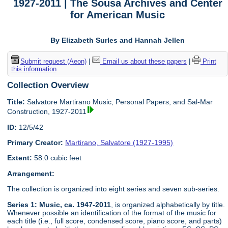
1927-2011 | The Sousa Archives and Center
for American Music
By Elizabeth Surles and Hannah Jellen
Submit request (Aeon)
|
Email us about these papers
|
Print
this information
Collection Overview
Title:
Salvatore Martirano Music, Personal Papers, and Sal-Mar
Construction, 1927-2011
ID:
12/5/42
Primary Creator:
Martirano, Salvatore (1927-1995)
Extent:
58.0 cubic feet
Arrangement:
The collection is organized into eight series and seven sub-series.
Series 1: Music, ca. 1947-2011
, is organized alphabetically by title.
Whenever possible an identification of the format of the music for
each title (i.e., full score, condensed score, piano score, and parts)