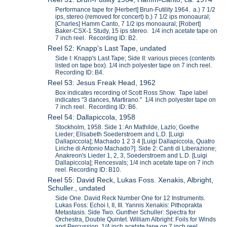
Performance tape for [Herbert] Brun-Futility 1964. a.) 7 1/2
ips, stereo (removed for concert) b.) 7 1/2 ips monoaural;
[Charles] Hamm Canto, 7 1/2 ips monoaural; [Robert]
Baker-CSX-1 Study, 15 ips stereo. 1/4 inch acetate tape on
7 inch reel. Recording ID: B2.
Reel 52: Knapp's Last Tape, undated
Side I: Knapp's Last Tape; Side II: various pieces (contents
listed on tape box). 1/4 inch polyester tape on 7 inch reel.
Recording ID: B4.
Reel 53: Jesus Freak Head, 1962
Box indicates recording of Scott Ross Show. Tape label
indicates "3 dances, Martirano." 1/4 inch polyester tape on
7 inch reel. Recording ID: B6.
Reel 54: Dallapiccola, 1958
Stockholm, 1958. Side 1: An Mathilde, Lazlo; Goethe
Lieder; Elisabeth Soederstroem and L.D. [Luigi
Dallapiccola]; Machado 1 2 3 4 [Luigi Dallapiccola, Quatro
Liriche di Antonio Machado?]. Side 2: Canti di Liberazione;
Anakreon's Lieder 1, 2, 3, Soederstroem and L.D. [Luigi
Dallapiccola]; Rencesvals; 1/4 inch acetate tape on 7 inch
reel. Recording ID: B10.
Reel 55: David Reck, Lukas Foss. Xenakis, Albright,
Schuller., undated
Side One. David Reck Number One for 12 Instruments.
Lukas Foss: Echoi I, II, III. Yannis Xenakis: Pithoprakta
Metastasis. Side Two. Gunther Schuller: Spectra for
Orchestra, Double Quintet. William Albright: Foils for Winds
and Percussion. 1/4 inch acetate tape on 7 inch reel.