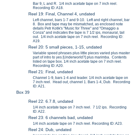
Bar 9, L and R. 1/4 inch acetate tape on 7 inch reel.
Recording ID: A18.
Reel 19: Final, Channel 4, undated
Left channel, bars 1-7 and 9-10. Left and right channel, bar
8. Box and tape may be mismatched, as enclosed note
details Petr Kotik's "Music for Three" and "Omaggio a
Conza" and indicates the tape is 7 1/2 ips, monaural, tail
out. 1/4 inch acetate tape on 7 inch reel. Recording ID:
A19.
Reel 20: 5 small pieces, 1-15, undated
Variable speed phrases plus little pieces varied plus master
part of intro to yes [Underworld?] plus marimba. Contents
listed on tape box. 1/4 inch acetate tape on 7 inch reel.
Recording ID: A20.
Reel 21: Final, undated
Channel 1-9, bars 1-4 and leader. 1/4 inch acetate tape on
7 inch reel. Head out, channel 1. Bars 1-4, Dub. Recording
ID: A21.
Box 39
Reel 22: 6.7.8, undated
1/4 inch acetate tape on 7 inch reel. 7 1/2 ips. Recording
ID: A22.
Reel 23: 6 channels bad, undated
1/4 inch acetate tape on 7 inch reel. Recording ID: A23.
Reel 24: Dub, undated