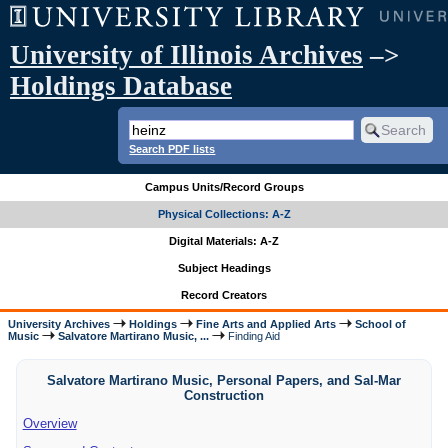
University of Illinois Archives
–>
Holdings Database
Search PDF lists
Campus Units/Record Groups
Physical Collections: A-Z
Digital Materials: A-Z
Subject Headings
Record Creators
University Archives
Holdings
Fine Arts and Applied Arts
School of
Music
Salvatore Martirano Music, ...
Finding Aid
Salvatore Martirano Music, Personal Papers, and Sal-Mar
Construction
Overview