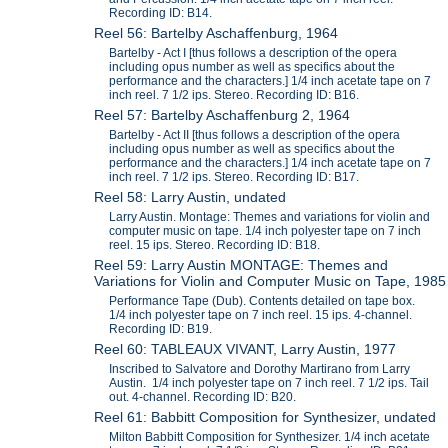
Recording ID: B14.
Reel 56: Bartelby Aschaffenburg, 1964
Bartelby - Act I [thus follows a description of the opera
including opus number as well as specifics about the
performance and the characters.] 1/4 inch acetate tape on 7
inch reel. 7 1/2 ips. Stereo. Recording ID: B16.
Reel 57: Bartelby Aschaffenburg 2, 1964
Bartelby - Act II [thus follows a description of the opera
including opus number as well as specifics about the
performance and the characters.] 1/4 inch acetate tape on 7
inch reel. 7 1/2 ips. Stereo. Recording ID: B17.
Reel 58: Larry Austin, undated
Larry Austin. Montage: Themes and variations for violin and
computer music on tape. 1/4 inch polyester tape on 7 inch
reel. 15 ips. Stereo. Recording ID: B18.
Reel 59: Larry Austin MONTAGE: Themes and
Variations for Violin and Computer Music on Tape, 1985
Performance Tape (Dub). Contents detailed on tape box.
1/4 inch polyester tape on 7 inch reel. 15 ips. 4-channel.
Recording ID: B19.
Reel 60: TABLEAUX VIVANT, Larry Austin, 1977
Inscribed to Salvatore and Dorothy Martirano from Larry
Austin. 1/4 inch polyester tape on 7 inch reel. 7 1/2 ips. Tail
out. 4-channel. Recording ID: B20.
Reel 61: Babbitt Composition for Synthesizer, undated
Milton Babbitt Composition for Synthesizer. 1/4 inch acetate