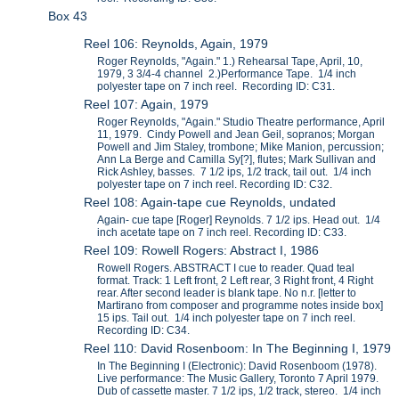
Box 43
Reel 106: Reynolds, Again, 1979
Roger Reynolds, "Again." 1.) Rehearsal Tape, April, 10,
1979, 3 3/4-4 channel 2.)Performance Tape. 1/4 inch
polyester tape on 7 inch reel. Recording ID: C31.
Reel 107: Again, 1979
Roger Reynolds, "Again." Studio Theatre performance, April
11, 1979. Cindy Powell and Jean Geil, sopranos; Morgan
Powell and Jim Staley, trombone; Mike Manion, percussion;
Ann La Berge and Camilla Sy[?], flutes; Mark Sullivan and
Rick Ashley, basses. 7 1/2 ips, 1/2 track, tail out. 1/4 inch
polyester tape on 7 inch reel. Recording ID: C32.
Reel 108: Again-tape cue Reynolds, undated
Again- cue tape [Roger] Reynolds. 7 1/2 ips. Head out. 1/4
inch acetate tape on 7 inch reel. Recording ID: C33.
Reel 109: Rowell Rogers: Abstract I, 1986
Rowell Rogers. ABSTRACT I cue to reader. Quad teal
format. Track: 1 Left front, 2 Left rear, 3 Right front, 4 Right
rear. After second leader is blank tape. No n.r. [letter to
Martirano from composer and programme notes inside box]
15 ips. Tail out. 1/4 inch polyester tape on 7 inch reel.
Recording ID: C34.
Reel 110: David Rosenboom: In The Beginning I, 1979
In The Beginning I (Electronic): David Rosenboom (1978).
Live performance: The Music Gallery, Toronto 7 April 1979.
Dub of cassette master. 7 1/2 ips, 1/2 track, stereo. 1/4 inch