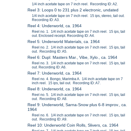
1/4 inch acetate tape on 7 inch reel. Recording ID: A2.
Reel 3: Loops 0 to 231 plus 2 electronic, undated
1/4 inch acetate tape on 7 inch reel. 15 ips, stereo, tail out.
Recording ID: A3.
Reel 4: Underworld, ca. 1964
Reel no. 1. 1/4 inch acetate tape on 7 inch reel. 15 ips, tail
out. Enclosed receipt. Recording ID: A4.
Reel 5: Underworld Materials, ca. 1964
Reel no. 2. 1/4 inch acetate tape on 7 inch reel. 15 ips, tail
out. Recording ID: A5.
Reel 6: Dupl. Masters Mar., Vibe, Xylo., ca. 1964
Reel no. 3. 1/4 inch acetate tape on 7 inch reel. 15 ips, tail
out. Recording ID: A6.
Reel 7: Underworld, ca. 1964
Reel no. 4. Bongo, Marimba A. 1/4 inch acetate tape on 7
inch reel. 15 ips, tail out. Recording ID: A7.
Reel 8: Underworld, ca. 1964
Reel no. 5. 1/4 inch acetate tape on 7 inch reel. 15 ips, tail
out. Recording ID: A8.
Reel 9: Underworld, Sarna-Snow plus 6-8 improv., ca.
1964
Reel no. 6. 1/4 inch acetate tape on 7 inch reel. 15 ips, tail
out. Recording ID: A9.
Reel 10: Underworld Coin Rolls, Slivers, ca. 1964
Reel no. 7. 1/4 inch acetate tape on 7 inch reel. 15 ips, tail