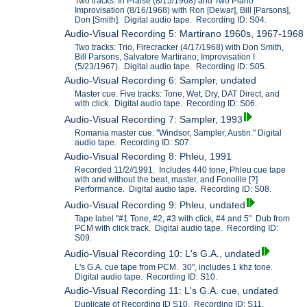
Two tracks: In Praise (8/15/1968) and Two Piano
Improvisation (8/16/1968) with Ron [Dewar], Bill [Parsons],
Don [Smith]. Digital audio tape. Recording ID: S04.
Audio-Visual Recording 5: Martirano 1960s, 1967-1968
Two tracks: Trio, Firecracker (4/17/1968) with Don Smith,
Bill Parsons, Salvatore Martirano; Improvisation I
(5/23/1967). Digital audio tape. Recording ID: S05.
Audio-Visual Recording 6: Sampler, undated
Master cue. Five tracks: Tone, Wet, Dry, DAT Direct, and
with click. Digital audio tape. Recording ID: S06.
Audio-Visual Recording 7: Sampler, 1993
Romania master cue: "Windsor, Sampler, Austin." Digital
audio tape. Recording ID: S07.
Audio-Visual Recording 8: Phleu, 1991
Recorded 11/2//1991. Includes 440 tone, Phleu cue tape
with and without the beat, master, and Fonoille [?]
Performance. Digital audio tape. Recording ID: S08.
Audio-Visual Recording 9: Phleu, undated
Tape label "#1 Tone, #2, #3 with click, #4 and 5" Dub from
PCM with click track. Digital audio tape. Recording ID:
S09.
Audio-Visual Recording 10: L's G.A., undated
L's G.A. cue tape from PCM. 30", includes 1 khz tone.
Digital audio tape. Recording ID: S10.
Audio-Visual Recording 11: L's G.A. cue, undated
Duplicate of Recording ID S10. Recording ID: S11.