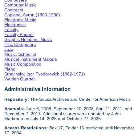
Composers
Computer Music
Contracts
Copland, Aaron (1900-1990)
Electronic Music
Electronics
Faculty
Faculty Papers
Graphic Notation--Music
Illiac Computers
Jazz
Music, School of
Musical Instrument Makers
Music Composition
Piano
Stravinsky, Igor Fyodorovich (1882-1971)
Walden Quartet
Administrative Information
Repository:
The Sousa Archives and Center for American Music
Accruals:
June 6, 2008, September 20, 2008, April 11, 2011, and
December 7, 2017. Additional scores were donated by John
Martirano on July 14, 2025 and October 27, 2025.
Access Restrictions:
Box 17, Folder 16 restricted until November
17, 2034.