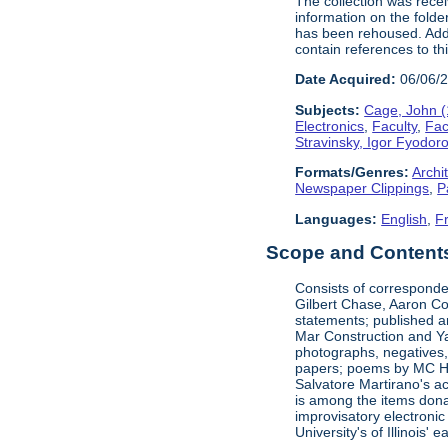
The collection was rece
information on the folde
has been rehoused. Addit
contain references to t
Date Acquired:
06/06/
Subjects:
Cage, John 
Electronics
,
Faculty
,
Fac
Stravinsky, Igor Fyodor
Formats/Genres:
Archi
Newspaper Clippings
,
P
Languages:
English
,
F
Scope and Contents 
Consists of corresponde
Gilbert Chase, Aaron Co
statements; published an
Mar Construction and Ya
photographs, negatives,
papers; poems by MC Hal
Salvatore Martirano's a
is among the items dona
improvisatory electronic
University's of Illinois' 