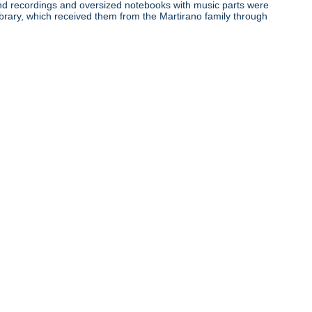
ound recordings and oversized notebooks with music parts were
ibrary, which received them from the Martirano family through