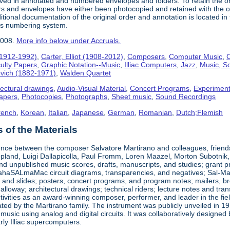
ived in annotated and numbered envelopes and folders. To retain the o
rs and envelopes have either been photocopied and retained with the ori
ional documentation of the original order and annotation is located in th
his numbering system.
2008.
More info below under Accruals.
(1912-1992)
,
Carter, Elliot (1908-2012)
,
Composers
,
Computer Music
,
C
ulty Papers
,
Graphic Notation--Music
,
Illiac Computers
,
Jazz
,
Music, Sc
ovich (1882-1971)
,
Walden Quartet
tectural drawings
,
Audio-Visual Material
,
Concert Programs
,
Experiment
apers
,
Photocopies
,
Photographs
,
Sheet music
,
Sound Recordings
rench
,
Korean
,
Italian
,
Japanese
,
German
,
Romanian
,
Dutch;Flemish
of the Materials
nce between the composer Salvatore Martirano and colleagues, friends, a
pland, Luigi Dallapicolla, Paul Fromm, Loren Maazel, Morton Subotnik, a
d unpublished music scores, drafts, manuscripts, and studies; grant pro
haSALmaMac circuit diagrams, transparencies, and negatives; Sal-Mar Co
 and slides; posters, concert programs, and program notes; mailers, br
loway; architectural drawings; technical riders; lecture notes and tr
ctivities as an award-winning composer, performer, and leader in the fi
ted by the Martirano family. The instrument was publicly unveiled in 19
 music using analog and digital circuits. It was collaboratively desig
early Illiac supercomputers.