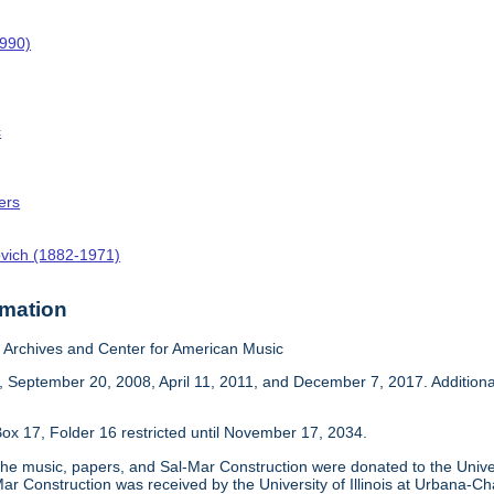
1990)
c
ers
ovich (1882-1971)
rmation
Archives and Center for American Music
 September 20, 2008, April 11, 2011, and December 7, 2017. Addition
ox 17, Folder 16 restricted until November 17, 2034.
he music, papers, and Sal-Mar Construction were donated to the Univer
ar Construction was received by the University of Illinois at Urbana-