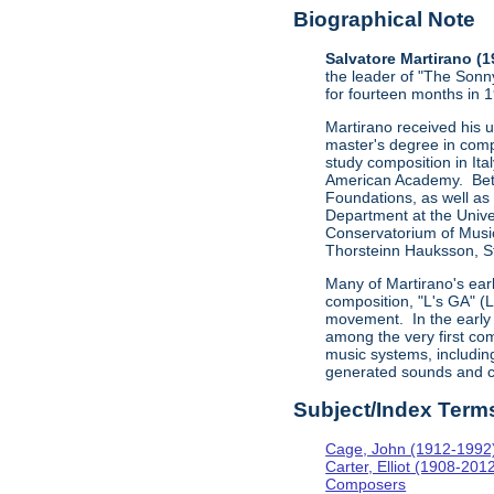
Biographical Note
Salvatore Martirano (
the leader of "The Sonn
for fourteen months in 
Martirano received his 
master's degree in comp
study composition in Ita
American Academy. Betw
Foundations, as well as
Department at the Univer
Conservatorium of Music
Thorsteinn Hauksson, St
Many of Martirano's ear
composition, "L's GA" (
movement. In the early 
among the very first com
music systems, includi
generated sounds and c
Subject/Index Term
Cage, John (1912-1992
Carter, Elliot (1908-201
Composers