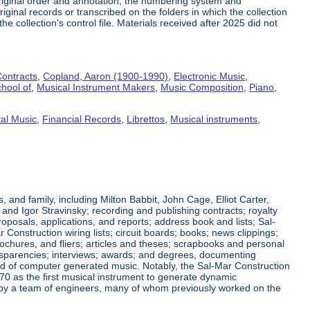
riginal order and annotation, the numbering system and
ginal records or transcribed on the folders in which the collection
e collection's control file. Materials received after 2025 did not
ontracts
,
Copland, Aaron (1900-1990)
,
Electronic Music
,
hool of
,
Musical Instrument Makers
,
Music Composition
,
Piano
,
al Music
,
Financial Records
,
Librettos
,
Musical instruments
,
nd family, including Milton Babbit, John Cage, Elliot Carter,
nd Igor Stravinsky; recording and publishing contracts; royalty
posals, applications, and reports; address book and lists; Sal-
nstruction wiring lists; circuit boards; books; news clippings;
ochures, and fliers; articles and theses; scrapbooks and personal
ansparencies; interviews; awards; and degrees, documenting
eld of computer generated music. Notably, the Sal-Mar Construction
70 as the first musical instrument to generate dynamic
ned by a team of engineers, many of whom previously worked on the