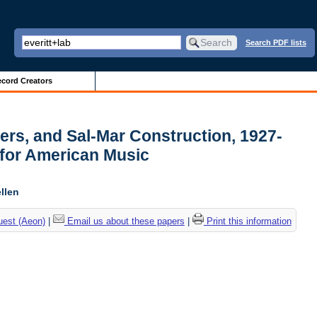
Search PDF lists
cord Creators
pers, and Sal-Mar Construction, 1927-
 for American Music
llen
uest (Aeon)
|
Email us about these papers
|
Print this information