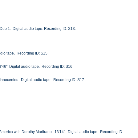
k. Dub 1. Digital audio tape. Recording ID: S13.
udio tape. Recording ID: S15.
3'46". Digital audio tape. Recording ID: S16.
 Innocentes. Digital audio tape. Recording ID: S17.
 America with Dorothy Martirano. 13'14". Digital audio tape. Recording ID: