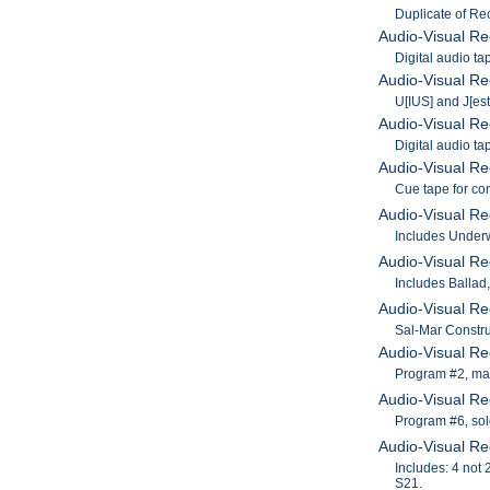
Duplicate of Re
Audio-Visual Re
Digital audio t
Audio-Visual Re
U[IUS] and J[est
Audio-Visual Re
Digital audio t
Audio-Visual Re
Cue tape for co
Audio-Visual Re
Includes Underwo
Audio-Visual Re
Includes Ballad
Audio-Visual Re
Sal-Mar Constru
Audio-Visual R
Program #2, mas
Audio-Visual Re
Program #6, sol
Audio-Visual Re
Includes: 4 not
S21.