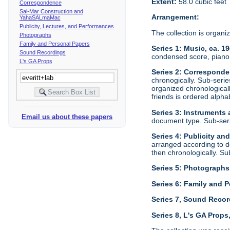
Extent:
58.0 cubic feet
Correspondence
Sal-Mar Construction and
Arrangement:
YahaSALmaMac
Publicity, Lectures, and Performances
The collection is organi
Photographs
Family and Personal Papers
Series 1: Music, ca. 1
Sound Recordings
condensed score, piano 
L's GA Props
Series 2: Corresponde
chronogically. Sub-seri
organized chronological
friends is ordered alphab
Series 3: Instruments
Email us about these papers
document type. Sub-ser
Series 4: Publicity an
arranged according to d
then chronologically. S
Series 5: Photographs
Series 6: Family and P
Series 7, Sound Recor
Series 8, L's GA Props