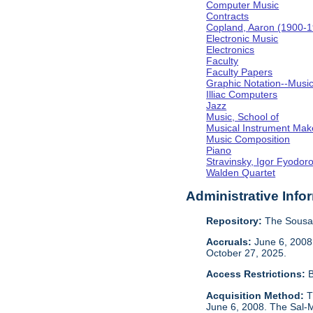
Computer Music
Contracts
Copland, Aaron (1900-
Electronic Music
Electronics
Faculty
Faculty Papers
Graphic Notation--Musi
Illiac Computers
Jazz
Music, School of
Musical Instrument Mak
Music Composition
Piano
Stravinsky, Igor Fyodor
Walden Quartet
Administrative Info
Repository:
The Sousa 
Accruals:
June 6, 2008,
October 27, 2025.
Access Restrictions:
B
Acquisition Method:
T
June 6, 2008. The Sal-M