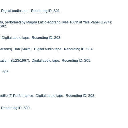
. Digital audio tape. Recording ID: S01.
anna, performed by Magda Lazlo-soprano; Ives 100th at Yale Panel (1974);
 S02.
. Digital audio tape. Recording ID: S03.
Parsons], Don [Smith]. Digital audio tape. Recording ID: S04.
sation I (5/23/1967). Digital audio tape. Recording ID: S05.
D: S06.
oille [?] Performance. Digital audio tape. Recording ID: S08.
. Recording ID: S09.