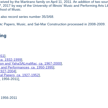
eceived by the Martirano family on April 11, 2011. An addition of two s
2017 by way of the University of Illinois' Music and Performing Arts L
chool of Music.
 also record series number 35/3/68.
n:
Papers, Music, and Sal-Mar Construction processed in 2008-2009.
ing
011
],
ca. 1932-1999
],
ction and YahaSALmaMac, ca. 1967-2000
],
es, and Performances, ca. 1950-1995
],
 1927-2004
],
nal Papers, ca. 1927-1952
],
, 1956-2011],
, 1956-2011