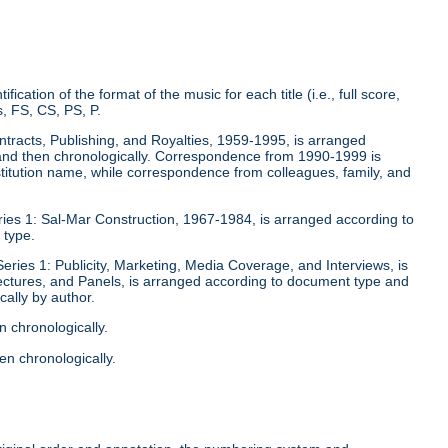
fication of the format of the music for each title (i.e., full score,
, FS, CS, PS, P.
ontracts, Publishing, and Royalties, 1959-1995, is arranged
y and then chronologically. Correspondence from 1990-1999 is
stitution name, while correspondence from colleagues, family, and
eries 1: Sal-Mar Construction, 1967-1984, is arranged according to
 type.
Series 1: Publicity, Marketing, Media Coverage, and Interviews, is
ectures, and Panels, is arranged according to document type and
ally by author.
n chronologically.
en chronologically.