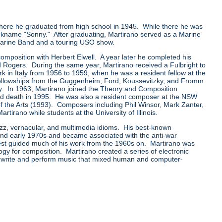
ere he graduated from high school in 1945. While there he was
ckname "Sonny." After graduating, Martirano served as a Marine
 Marine Band and a touring USO show.
mposition with Herbert Elwell. A year later he completed his
 Rogers. During the same year, Martirano received a Fulbright to
rk in Italy from 1956 to 1959, when he was a resident fellow at the
llowships from the Guggenheim, Ford, Koussevitzky, and Fromm
y. In 1963, Martirano joined the Theory and Composition
t and death in 1995. He was also a resident composer at the NSW
of the Arts (1993). Composers including Phil Winsor, Mark Zanter,
rano while students at the University of Illinois.
azz, vernacular, and multimedia idioms. His best-known
 and early 1970s and became associated with the anti-war
rest guided much of his work from the 1960s on. Martirano was
ogy for composition. Martirano created a series of electronic
 write and perform music that mixed human and computer-