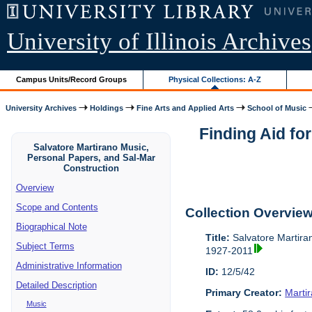
University of Illinois Archives
Campus Units/Record Groups
Physical Collections: A-Z
University Archives
Holdings
Fine Arts and Applied Arts
School of Music
Finding Aid fo
Salvatore Martirano Music,
Personal Papers, and Sal-Mar
Construction
Overview
Scope and Contents
Collection Overvie
Biographical Note
Title:
Salvatore Martira
Subject Terms
1927-2011
Administrative Information
ID:
12/5/42
Detailed Description
Primary Creator:
Marti
Music