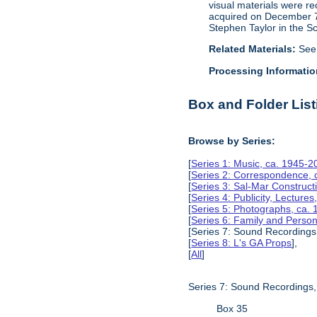
visual materials were r
acquired on December 7, 
Stephen Taylor in the S
Related Materials:
See
Processing Informatio
Box and Folder List
Browse by Series:
[
Series 1: Music, ca. 1945-2
[
Series 2: Correspondence, 
[
Series 3: Sal-Mar Constru
[
Series 4: Publicity, Lectur
[
Series 5: Photographs, ca.
[
Series 6: Family and Perso
[Series 7: Sound Recordings
[
Series 8: L's GA Props
],
[
All
]
Series 7: Sound Recordings
Box 35