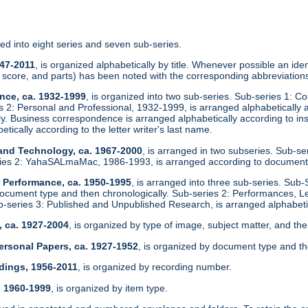
zed into eight series and seven sub-series.
947-2011
, is organized alphabetically by title. Whenever possible an identi
score, and parts) has been noted with the corresponding abbreviations
nce, ca. 1932-1999
, is organized into two sub-series. Sub-series 1: C
es 2: Personal and Professional, 1932-1999, is arranged alphabeticall
ly. Business correspondence is arranged alphabetically according to in
etically according to the letter writer's last name.
 and Technology, ca. 1967-2000
, is arranged in two subseries. Sub-s
ies 2: YahaSALmaMac, 1986-1993, is arranged according to document
d Performance, ca. 1950-1995
, is arranged into three sub-series. Sub-
ocument type and then chronologically. Sub-series 2: Performances, L
ub-series 3: Published and Unpublished Research, is arranged alphabetic
, ca. 1927-2004
, is organized by type of image, subject matter, and the
ersonal Papers, ca. 1927-1952
, is organized by document type and th
dings, 1956-2011
, is organized by recording number.
, 1960-1999
, is organized by item type.