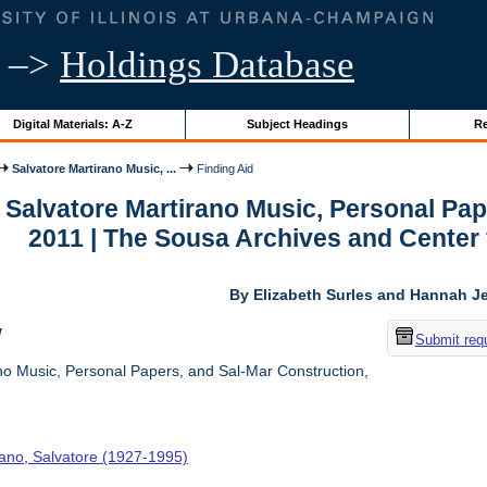
–>
Holdings Database
Digital Materials: A-Z
Subject Headings
Re
Salvatore Martirano Music, ...
Finding Aid
r Salvatore Martirano Music, Personal Pa
2011 | The Sousa Archives and Center
By Elizabeth Surles and Hannah Je
w
Submit req
no Music, Personal Papers, and Sal-Mar Construction,
rano, Salvatore (1927-1995)