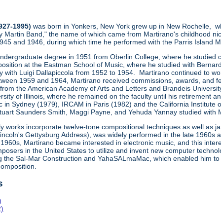
1927-1995)
was born in Yonkers, New York grew up in New Rochelle, wh
y Martin Band," the name of which came from Martirano's childhood ni
1945 and 1946, during which time he performed with the Parris Island
undergraduate degree in 1951 from Oberlin College, where he studied co
osition at the Eastman School of Music, where he studied with Bernard
ly with Luigi Dallapiccola from 1952 to 1954. Martirano continued to wo
een 1959 and 1964, Martirano received commissions, awards, and fe
 from the American Academy of Arts and Letters and Brandeis Universit
sity of Illinois, where he remained on the faculty until his retiremen
 in Sydney (1979), IRCAM in Paris (1982) and the California Institute 
uart Saunders Smith, Maggi Payne, and Yehuda Yannay studied with Marti
ly works incorporate twelve-tone compositional techniques as well as j
Lincoln's Gettysburg Address), was widely performed in the late 1960s
1960s, Martirano became interested in electronic music, and this inte
posers in the United States to utilize and invent new computer technol
ng the Sal-Mar Construction and YahaSALmaMac, which enabled him to
omposition.
s
)
2)