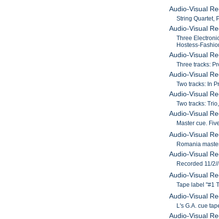
Audio-Visual Re
String Quartet, 
Audio-Visual Re
Three Electroni
Hostess-Fashion
Audio-Visual Re
Three tracks: P
Audio-Visual Re
Two tracks: In 
Audio-Visual Re
Two tracks: Trio
Audio-Visual Re
Master cue. Five
Audio-Visual Re
Romania master 
Audio-Visual Re
Recorded 11/2//
Audio-Visual Re
Tape label "#1 T
Audio-Visual Re
L's G.A. cue ta
Audio-Visual Re