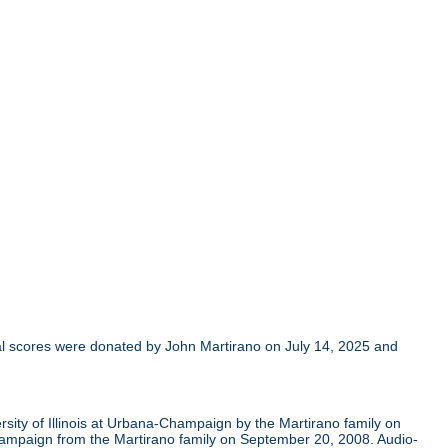
al scores were donated by John Martirano on July 14, 2025 and
sity of Illinois at Urbana-Champaign by the Martirano family on
Champaign from the Martirano family on September 20, 2008. Audio-