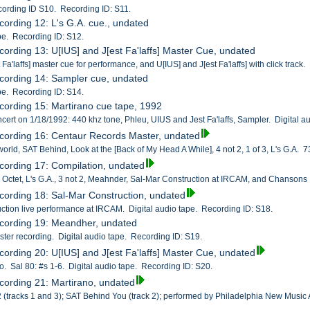
cording ID S10. Recording ID: S11.
cording 12: L's G.A. cue., undated
ape. Recording ID: S12.
cording 13: U[IUS] and J[est Fa'laffs] Master Cue, undated
 Fa'laffs] master cue for performance, and U[IUS] and J[est Fa'laffs] with click trac
cording 14: Sampler cue, undated
ape. Recording ID: S14.
cording 15: Martirano cue tape, 1992
ncert on 1/18/1992: 440 khz tone, Phleu, UIUS and Jest Fa'laffs, Sampler. Digital a
cording 16: Centaur Records Master, undated
rld, SAT Behind, Look at the [Back of My Head A While], 4 not 2, 1 of 3, L's G.A. 7
cording 17: Compilation, undated
, Octet, L's G.A., 3 not 2, Meahnder, Sal-Mar Construction at IRCAM, and Chansons
cording 18: Sal-Mar Construction, undated
ction live performance at IRCAM. Digital audio tape. Recording ID: S18.
ecording 19: Meandher, undated
ter recording. Digital audio tape. Recording ID: S19.
cording 20: U[IUS] and J[est Fa'laffs] Master Cue, undated
o. Sal 80: #s 1-6. Digital audio tape. Recording ID: S20.
cording 21: Martirano, undated
 2 (tracks 1 and 3); SAT Behind You (track 2); performed by Philadelphia New Music