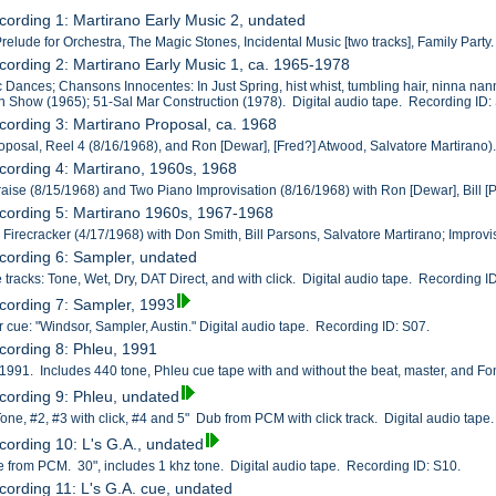
cording 1: Martirano Early Music 2, undated
Prelude for Orchestra, The Magic Stones, Incidental Music [two tracks], Family Party
cording 2: Martirano Early Music 1, ca. 1965-1978
c Dances; Chansons Innocentes: In Just Spring, hist whist, tumbling hair, ninna n
 Show (1965); 51-Sal Mar Construction (1978). Digital audio tape. Recording ID:
cording 3: Martirano Proposal, ca. 1968
roposal, Reel 4 (8/16/1968), and Ron [Dewar], [Fred?] Atwood, Salvatore Martirano)
cording 4: Martirano, 1960s, 1968
Praise (8/15/1968) and Two Piano Improvisation (8/16/1968) with Ron [Dewar], Bill [
cording 5: Martirano 1960s, 1967-1968
, Firecracker (4/17/1968) with Don Smith, Bill Parsons, Salvatore Martirano; Improvi
cording 6: Sampler, undated
 tracks: Tone, Wet, Dry, DAT Direct, and with click. Digital audio tape. Recording I
cording 7: Sampler, 1993
cue: "Windsor, Sampler, Austin." Digital audio tape. Recording ID: S07.
cording 8: Phleu, 1991
1991. Includes 440 tone, Phleu cue tape with and without the beat, master, and Fon
cording 9: Phleu, undated
one, #2, #3 with click, #4 and 5" Dub from PCM with click track. Digital audio tape
cording 10: L's G.A., undated
pe from PCM. 30", includes 1 khz tone. Digital audio tape. Recording ID: S10.
cording 11: L's G.A. cue, undated