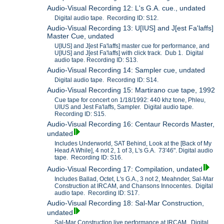
Audio-Visual Recording 12: L's G.A. cue., undated
Digital audio tape. Recording ID: S12.
Audio-Visual Recording 13: U[IUS] and J[est Fa'laffs]
Master Cue, undated
U[IUS] and J[est Fa'laffs] master cue for performance, and
U[IUS] and J[est Fa'laffs] with click track. Dub 1. Digital
audio tape. Recording ID: S13.
Audio-Visual Recording 14: Sampler cue, undated
Digital audio tape. Recording ID: S14.
Audio-Visual Recording 15: Martirano cue tape, 1992
Cue tape for concert on 1/18/1992: 440 khz tone, Phleu,
UIUS and Jest Fa'laffs, Sampler. Digital audio tape.
Recording ID: S15.
Audio-Visual Recording 16: Centaur Records Master,
undated
Includes Underworld, SAT Behind, Look at the [Back of My
Head A While], 4 not 2, 1 of 3, L's G.A. 73'46". Digital audio
tape. Recording ID: S16.
Audio-Visual Recording 17: Compilation, undated
Includes Ballad, Octet, L's G.A., 3 not 2, Meahnder, Sal-Mar
Construction at IRCAM, and Chansons Innocentes. Digital
audio tape. Recording ID: S17.
Audio-Visual Recording 18: Sal-Mar Construction,
undated
Sal-Mar Construction live performance at IRCAM. Digital