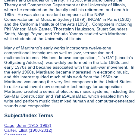
Letters and Brandeis University. In 1963, Martirano joined the
Theory and Composition Department at the University of Illinois,
where he remained on the faculty until his retirement and death in
1995. He was also a resident composer at the NSW
Conservatorium of Music in Sydney (1979), IRCAM in Paris (1982)
and the California Institute of the Arts (1993). Composers including
Phil Winsor, Mark Zanter, Thorsteinn Hauksson, Stuart Saunders
Smith, Maggi Payne, and Yehuda Yannay studied with Martirano
while students at the University of Illinois.
Many of Martirano's early works incorporate twelve-tone
compositional techniques as well as jazz, vernacular, and
multimedia idioms. His best-known composition, "L's GA" (Lincoln's
Gettysburg Address), was widely performed in the late 1960s and
early 1970s and became associated with the anti-war movement. In
the early 1960s, Martirano became interested in electronic music,
and this interest guided much of his work from the 1960s on.
Martirano was among the very first composers in the United States
to utilize and invent new computer technology for composition.
Martirano created a series of electronic music systems, including the
Sal-Mar Construction and YahaSALmaMac, which enabled him to
write and perform music that mixed human and computer-generated
sounds and composition.
Subject/Index Terms
Cage, John (1912-1992)
Carter, Elliot (1908-2012)