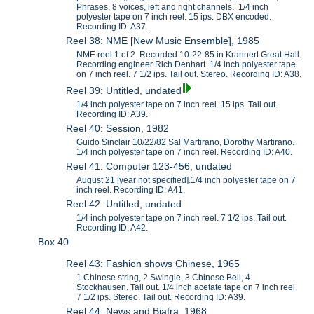
Phrases, 8 voices, left and right channels. 1/4 inch
polyester tape on 7 inch reel. 15 ips. DBX encoded.
Recording ID: A37.
Reel 38: NME [New Music Ensemble], 1985
NME reel 1 of 2. Recorded 10-22-85 in Krannert Great Hall.
Recording engineer Rich Denhart. 1/4 inch polyester tape
on 7 inch reel. 7 1/2 ips. Tail out. Stereo. Recording ID: A38.
Reel 39: Untitled, undated
1/4 inch polyester tape on 7 inch reel. 15 ips. Tail out.
Recording ID: A39.
Reel 40: Session, 1982
Guido Sinclair 10/22/82 Sal Martirano, Dorothy Martirano.
1/4 inch polyester tape on 7 inch reel. Recording ID: A40.
Reel 41: Computer 123-456, undated
August 21 [year not specified].1/4 inch polyester tape on 7
inch reel. Recording ID: A41.
Reel 42: Untitled, undated
1/4 inch polyester tape on 7 inch reel. 7 1/2 ips. Tail out.
Recording ID: A42.
Box 40
Reel 43: Fashion shows Chinese, 1965
1 Chinese string, 2 Swingle, 3 Chinese Bell, 4
Stockhausen. Tail out. 1/4 inch acetate tape on 7 inch reel.
7 1/2 ips. Stereo. Tail out. Recording ID: A39.
Reel 44: News and Biafra, 1968