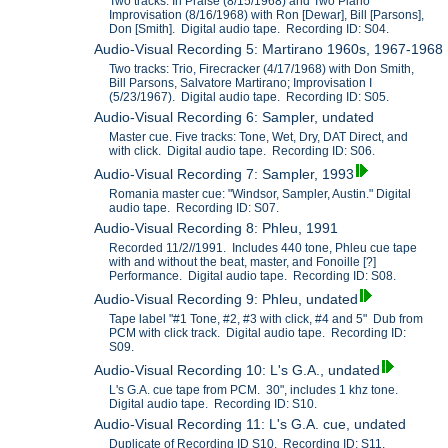
Two tracks: In Praise (8/15/1968) and Two Piano
Improvisation (8/16/1968) with Ron [Dewar], Bill [Parsons],
Don [Smith]. Digital audio tape. Recording ID: S04.
Audio-Visual Recording 5: Martirano 1960s, 1967-1968
Two tracks: Trio, Firecracker (4/17/1968) with Don Smith,
Bill Parsons, Salvatore Martirano; Improvisation I
(5/23/1967). Digital audio tape. Recording ID: S05.
Audio-Visual Recording 6: Sampler, undated
Master cue. Five tracks: Tone, Wet, Dry, DAT Direct, and
with click. Digital audio tape. Recording ID: S06.
Audio-Visual Recording 7: Sampler, 1993
Romania master cue: "Windsor, Sampler, Austin." Digital
audio tape. Recording ID: S07.
Audio-Visual Recording 8: Phleu, 1991
Recorded 11/2//1991. Includes 440 tone, Phleu cue tape
with and without the beat, master, and Fonoille [?]
Performance. Digital audio tape. Recording ID: S08.
Audio-Visual Recording 9: Phleu, undated
Tape label "#1 Tone, #2, #3 with click, #4 and 5" Dub from
PCM with click track. Digital audio tape. Recording ID:
S09.
Audio-Visual Recording 10: L's G.A., undated
L's G.A. cue tape from PCM. 30", includes 1 khz tone.
Digital audio tape. Recording ID: S10.
Audio-Visual Recording 11: L's G.A. cue, undated
Duplicate of Recording ID S10. Recording ID: S11.