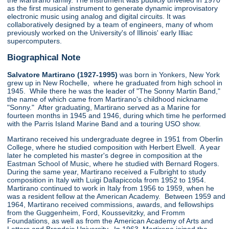
the Martirano family. The instrument was publicly unveiled in 1970
as the first musical instrument to generate dynamic improvisatory
electronic music using analog and digital circuits. It was
collaboratively designed by a team of engineers, many of whom
previously worked on the University's of Illinois' early Illiac
supercomputers.
Biographical Note
Salvatore Martirano (1927-1995)
was born in Yonkers, New York
grew up in New Rochelle, where he graduated from high school in
1945. While there he was the leader of "The Sonny Martin Band,"
the name of which came from Martirano's childhood nickname
"Sonny." After graduating, Martirano served as a Marine for
fourteen months in 1945 and 1946, during which time he performed
with the Parris Island Marine Band and a touring USO show.
Martirano received his undergraduate degree in 1951 from Oberlin
College, where he studied composition with Herbert Elwell. A year
later he completed his master's degree in composition at the
Eastman School of Music, where he studied with Bernard Rogers.
During the same year, Martirano received a Fulbright to study
composition in Italy with Luigi Dallapiccola from 1952 to 1954.
Martirano continued to work in Italy from 1956 to 1959, when he
was a resident fellow at the American Academy. Between 1959 and
1964, Martirano received commissions, awards, and fellowships
from the Guggenheim, Ford, Koussevitzky, and Fromm
Foundations, as well as from the American Academy of Arts and