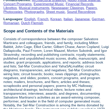
Concert Programs
,
Experimental Music
,
Financial Records
,
Librettos
,
Musical instruments
,
Newspaper Clippings
,
Papers
,
Photocopies
,
Photographs
,
Sheet music
,
Sound Recordings
Languages:
English
,
French
,
Korean
,
Italian
,
Japanese
,
German
,
Romanian
,
Dutch;Flemish
Scope and Contents of the Materials
Consists of correspondence between the composer Salvatore
Martirano and colleagues, friends, and family, including Milton
Babbit, John Cage, Elliot Carter, Gilbert Chase, Aaron Copland, Luigi
Dallapicolla, Paul Fromm, Loren Maazel, Morton Subotnik, and Igor
Stravinsky; recording and publishing contracts; royalty statements;
published and unpublished music scores, drafts, manuscripts, and
studies; grant proposals, applications, and reports; address book
and lists; Sal-Mar Construction and YahaSALmaMac circuit
diagrams, transparencies, and negatives; Sal-Mar Construction
wiring lists; circuit boards; books; news clippings; photographs,
negatives, and slides; posters, concert programs, and program
notes; mailers, brochures, and fliers; articles and theses;
scrapbooks and personal papers; poems by MC Halloway;
architectural drawings; technical riders; lecture notes and
transparencies; interviews; awards; and degrees, documenting
Salvatore Martirano's activities as an award-winning composer,
performer, and leader in the field of computer generated music.
Notably, the Sal-Mar Construction is among the items donated by