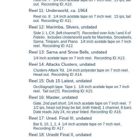
out. Recording ID: A10.
Reel 11: Underworld, ca. 1964
Reel no. 8. 1/4 inch acetate tape on 7 inch reel. 15 ips, tail
out. Recording ID: A11.
Reel 12: Marimba, Slivers, undated
Side 1: L.CH. [left channel?]. Recorded over Acts I and II of
Fidelio
. Includes Underworld parts for Marimba, Snowbells,
Sarna, Timpani, and Piano. 1/4 inch acetate tape on 7 inch
reel. Recording ID: A12.
Reel 13: Sarna and Snow Bells, undated
1/4 inch acetate tape on 7 inch reel. Recording ID: A13.
Reel 14: Attacks Clusters, undated
Clusters-Attack Tst. 1/4 inch polyester tape on 7 inch reel.
Head out. Recording ID: A14.
Reel 15: Dub 15 Latest, undated
Occillagraph tape. Tape 1. 1/4 inch acetate tape on 7 inch
reel. Tail out [?]. Recording ID: A15.
Reel 16: Master, undated
Gate. 2nd part short. 1/4 inch acetate tape on 7 inch reel. 7
1/2 ips, head out [may be tail, both listed]. 1 channel, 8 bars.
Date reads July 24, no year listed. Recording ID: A16.
Reel 17: Uned. Final III, undated
Bar 6, 10, 1, 2, 4. 1/4 inch acetate tape on 7 inch reel.
Recording ID: A17.
Reel 18: Unedit Final II, undated