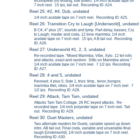
Incomplete (no ending, low down). 1/4 inch acetate tape on
7 inch reel. 15 ips, tail out. Recording ID: A24.
Reel 25: #2, #4, Dub, undated
1/4 inch acetate tape on 7 inch reel. Recording ID: A25.
Reel 26: Transition Cry to Laugh [Underworld], undated
B C#, 4" plus 15", sounds and tymp. Part delay, basses; Cry
to Laugh; master and coda, 12 tone marimba; 1/4 inch
acetate tape on 7 inch reel. 15 ips, A B tail out. Recording
ID: A26.
Reel 27: Underworld #1, 2, 3, undated
Re-recorded tape. "Mixed Marimba, Vibe, Xylo. 12 tet rolls
and attacks, exact and random. Ditto on Marimbia alone."
1/4 inch acetate tape on 7 inch reel. 7 1/2 ips Recording
ID: A27.
Reel 28: 4 and 5, undated
Revised; 4 plus 5; Side 1, trios: timp., tenor, bongos;
marimba 8tet, vibes. 1/4 inch acetate tape on 7 inch reel. 7
1/2 ips. Recording ID: A28.
Reel 29: Attack, Tam Tam, undated
Attacks Tam Tam Collage. 26 RC keyed attacks. Re-
recorded tape. 1/4 inch polyester tape on 7 inch reel. Tail
out. Recording ID: A29.
Reel 30: Duet Masters, undated
Two alternate masters for Duets, variable speed up down
intro. AB tail out. Final coda, variable and unvariable-final
laugh [Underworld]. 1/4 inch acetate tape on 7 inch reel.
Recording ID: A30.