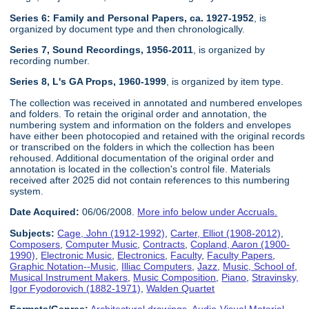
Series 6: Family and Personal Papers, ca. 1927-1952
, is
organized by document type and then chronologically.
Series 7, Sound Recordings, 1956-2011
, is organized by
recording number.
Series 8, L's GA Props, 1960-1999
, is organized by item type.
The collection was received in annotated and numbered envelopes
and folders. To retain the original order and annotation, the
numbering system and information on the folders and envelopes
have either been photocopied and retained with the original records
or transcribed on the folders in which the collection has been
rehoused. Additional documentation of the original order and
annotation is located in the collection's control file. Materials
received after 2025 did not contain references to this numbering
system.
Date Acquired:
06/06/2008.
More info below under Accruals.
Subjects:
Cage, John (1912-1992)
,
Carter, Elliot (1908-2012)
,
Composers
,
Computer Music
,
Contracts
,
Copland, Aaron (1900-
1990)
,
Electronic Music
,
Electronics
,
Faculty
,
Faculty Papers
,
Graphic Notation--Music
,
Illiac Computers
,
Jazz
,
Music, School of
,
Musical Instrument Makers
,
Music Composition
,
Piano
,
Stravinsky,
Igor Fyodorovich (1882-1971)
,
Walden Quartet
Formats/Genres:
Architectural drawings
,
Audio-Visual Material
,