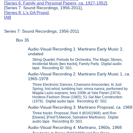
[
Series 6: Family and Personal Papers, ca. 1927-1952
],
[Series 7: Sound Recordings, 1956-2011],
[
Series 8: L's GA Props
],
[
All
]
Series 7: Sound Recordings, 1956-2011
Box 35
Audio-Visual Recording 1: Martirano Early Music 2,
undated
String Quartet, Prelude for Orchestra, The Magic Stones,
Incidental Music [two tracks], Family Party. Digital audio
tape. Recording ID: S01.
Audio-Visual Recording 2: Martirano Early Music 1, ca.
1965-1978
Three Electronic Dances; Chansons Innocentes: In Just
Spring, hist whist, tumbling hair, ninna nanna, performed by
Magda Lazlo-soprano; Ives 100th at Yale Panel (1974);
Hostess-Fashion Show (1965); 51-Sal Mar Construction
(1978). Digital audio tape. Recording ID: S02.
Audio-Visual Recording 3: Martirano Proposal, ca. 1968
Three tracks: Proposal, Reel 4 (8/16/1968), and Ron
[Dewar], [Fred?] Atwood, Salvatore Martirano). Digital
audio tape. Recording ID: S03.
Audio-Visual Recording 4: Martirano, 1960s, 1968