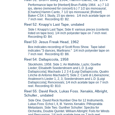
Performance tape for [Herbert] Brun-Futility 1964. a.) 7 1/2
ips, stereo (removed for concert) b.) 7 1/2 ips monoaural;
[Charles] Hamm Canto, 7 1/2 ips monoaural; [Robert]
Baker-CSX-1 Study, 15 ips stereo. 1/4 inch acetate tape on
7 inch reel. Recording ID: B2.
Reel 52: Knapp's Last Tape, undated
Side I: Knapp's Last Tape; Side II: various pieces (contents
listed on tape box). 1/4 inch polyester tape on 7 inch reel.
Recording ID: B4.
Reel 53: Jesus Freak Head, 1962
Box indicates recording of Scott Ross Show. Tape label
indicates "3 dances, Martirano." 1/4 inch polyester tape on
7 inch reel. Recording ID: B6.
Reel 54: Dallapiccola, 1958
Stockholm, 1958. Side 1: An Mathilde, Lazlo; Goethe
Lieder; Elisabeth Soederstroem and L.D. [Luigi
Dallapiccola]; Machado 1 2 3 4 [Luigi Dallapiccola, Quatro
Liriche di Antonio Machado?]. Side 2: Canti di Liberazione;
Anakreon's Lieder 1, 2, 3, Soederstroem and L.D. [Luigi
Dallapiccola]; Rencesvals; 1/4 inch acetate tape on 7 inch
reel. Recording ID: B10.
Reel 55: David Reck, Lukas Foss. Xenakis, Albright,
Schuller., undated
Side One. David Reck Number One for 12 Instruments.
Lukas Foss: Echoi I, II, III. Yannis Xenakis: Pithoprakta
Metastasis. Side Two. Gunther Schuller: Spectra for
Orchestra, Double Quintet. William Albright: Foils for Winds
and Percussion. 1/4 inch acetate tape on 7 inch reel.