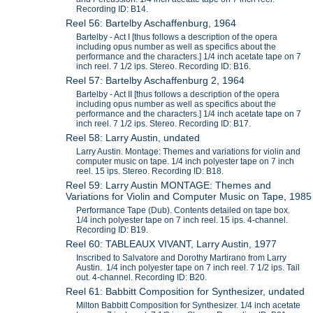
Recording ID: B14.
Reel 56: Bartelby Aschaffenburg, 1964
Bartelby - Act I [thus follows a description of the opera
including opus number as well as specifics about the
performance and the characters.] 1/4 inch acetate tape on 7
inch reel. 7 1/2 ips. Stereo. Recording ID: B16.
Reel 57: Bartelby Aschaffenburg 2, 1964
Bartelby - Act II [thus follows a description of the opera
including opus number as well as specifics about the
performance and the characters.] 1/4 inch acetate tape on 7
inch reel. 7 1/2 ips. Stereo. Recording ID: B17.
Reel 58: Larry Austin, undated
Larry Austin. Montage: Themes and variations for violin and
computer music on tape. 1/4 inch polyester tape on 7 inch
reel. 15 ips. Stereo. Recording ID: B18.
Reel 59: Larry Austin MONTAGE: Themes and
Variations for Violin and Computer Music on Tape, 1985
Performance Tape (Dub). Contents detailed on tape box.
1/4 inch polyester tape on 7 inch reel. 15 ips. 4-channel.
Recording ID: B19.
Reel 60: TABLEAUX VIVANT, Larry Austin, 1977
Inscribed to Salvatore and Dorothy Martirano from Larry
Austin. 1/4 inch polyester tape on 7 inch reel. 7 1/2 ips. Tail
out. 4-channel. Recording ID: B20.
Reel 61: Babbitt Composition for Synthesizer, undated
Milton Babbitt Composition for Synthesizer. 1/4 inch acetate