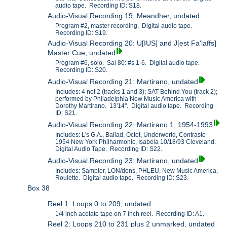
audio tape. Recording ID: S18.
Audio-Visual Recording 19: Meandher, undated
Program #2, master recording. Digital audio tape.
Recording ID: S19.
Audio-Visual Recording 20: U[IUS] and J[est Fa'laffs]
Master Cue, undated
Program #6, solo. Sal 80: #s 1-6. Digital audio tape.
Recording ID: S20.
Audio-Visual Recording 21: Martirano, undated
Includes: 4 not 2 (tracks 1 and 3); SAT Behind You (track 2);
performed by Philadelphia New Music America with
Dorothy Martirano. 13'14". Digital audio tape. Recording
ID: S21.
Audio-Visual Recording 22: Martirano 1, 1954-1993
Includes: L's G.A., Ballad, Octet, Underworld, Contrasto
1954 New York Philharmonic, Isabela 10/18/93 Cleveland.
Digital Audio Tape. Recording ID: S22.
Audio-Visual Recording 23: Martirano, undated
Includes: Sampler, LON/dons, PHLEU, New Music America,
Roulette. Digital audio tape. Recording ID: S23.
Box 38
Reel 1: Loops 0 to 209, undated
1/4 inch acetate tape on 7 inch reel. Recording ID: A1.
Reel 2: Loops 210 to 231 plus 2 unmarked, undated