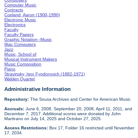
Composers
Computer Music
Contracts
Copland, Aaron (1900-1990)
Electronic Music
Electronics
Faculty
Faculty Papers
Graphic Notation--Music
Illiac Computers
Jazz
Music, School of
Musical Instrument Makers
Music Composition
Piano
Stravinsky, Igor Fyodorovich (1882-1971)
Walden Quartet
Administrative Information
Repository:
The Sousa Archives and Center for American Music
Accruals:
June 6, 2008, September 20, 2008, April 11, 2011, and
December 7, 2017. Additional scores were donated by John
Martirano on July 14, 2025 and October 27, 2025.
Access Restrictions:
Box 17, Folder 16 restricted until November
17, 2034.