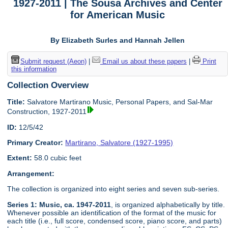
1927-2011 | The Sousa Archives and Center
for American Music
By Elizabeth Surles and Hannah Jellen
Submit request (Aeon)
|
Email us about these papers
|
Print
this information
Collection Overview
Title:
Salvatore Martirano Music, Personal Papers, and Sal-Mar
Construction, 1927-2011
ID:
12/5/42
Primary Creator:
Martirano, Salvatore (1927-1995)
Extent:
58.0 cubic feet
Arrangement:
The collection is organized into eight series and seven sub-series.
Series 1: Music, ca. 1947-2011
, is organized alphabetically by title.
Whenever possible an identification of the format of the music for
each title (i.e., full score, condensed score, piano score, and parts)