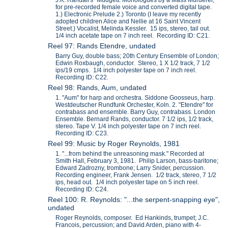
J.K. Randall's "Mudgett: Monologues by a Mass Murderer,"
for pre-recorded female voice and converted digital tape.
1.) Electronic Prelude 2.) Toronto (I leave my recently
adopted children Alice and Nellie at 16 Saint Vincent
Street.) Vocalist, Melinda Kessler. 15 ips, stereo, tail out.
1/4 inch acetate tape on 7 inch reel. Recording ID: C21.
Reel 97: Rands Etendre, undated
Barry Guy, double bass; 20th Century Ensemble of London;
Edwin Roxbaugh, conductor. Stereo, 1 X 1/2 track, 7 1/2
ips/19 cmps. 1/4 inch polyester tape on 7 inch reel.
Recording ID: C22.
Reel 98: Rands, Aum, undated
1. "Aum" for harp and orchestra. Siddone Goosseus, harp.
Westdeutscher Rundfunk Orchester, Koln. 2. "Etendre" for
contrabass and ensemble. Barry Guy, contrabass. London
Ensemble. Bernard Rands, conductor. 7 1/2 ips, 1/2 track,
stereo. Tape V. 1/4 inch polyester tape on 7 inch reel.
Recording ID: C23.
Reel 99: Music by Roger Reynolds, 1981
1. "...from behind the unreasoning mask." Recorded at
Smith Hall, February 3, 1981. Philip Larson, bass-baritone;
Edward Zadrozny, trombone; Larry Snider, percussion.
Recording engineer, Frank Jensen. 1/2 track, stereo, 7 1/2
ips, head out. 1/4 inch polyester tape on 5 inch reel.
Recording ID: C24.
Reel 100: R. Reynolds: "...the serpent-snapping eye",
undated
Roger Reynolds, composer. Ed Hankinds, trumpet; J.C.
Francois, percussion; and David Arden, piano with 4-