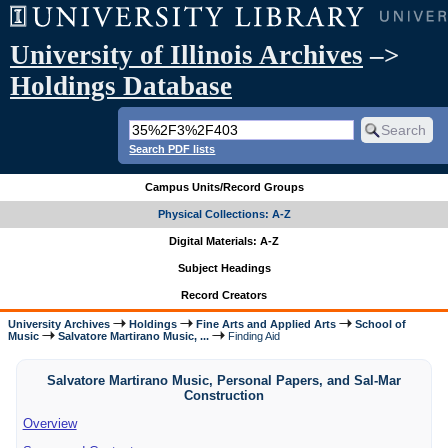
University of Illinois Archives
–>
Holdings Database
Search PDF lists
Campus Units/Record Groups
Physical Collections: A-Z
Digital Materials: A-Z
Subject Headings
Record Creators
University Archives
Holdings
Fine Arts and Applied Arts
School of
Music
Salvatore Martirano Music, ...
Finding Aid
Salvatore Martirano Music, Personal Papers, and Sal-Mar
Construction
Overview