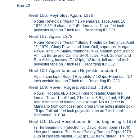
Box 43
Reel 106: Reynolds, Again, 1979
Roger Reynolds, "Again." 1.) Rehearsal Tape, April, 10,
1979, 3 3/4-4 channel 2.)Performance Tape. 1/4 inch
polyester tape on 7 inch reel. Recording ID: C31.
Reel 107: Again, 1979
Roger Reynolds, "Again." Studio Theatre performance, April
11, 1979. Cindy Powell and Jean Geil, sopranos; Morgan
Powell and Jim Staley, trombone; Mike Manion, percussion;
Ann La Berge and Camilla Sy[?], flutes; Mark Sullivan and
Rick Ashley, basses. 7 1/2 ips, 1/2 track, tail out. 1/4 inch
polyester tape on 7 inch reel. Recording ID: C32.
Reel 108: Again-tape cue Reynolds, undated
Again- cue tape [Roger] Reynolds. 7 1/2 ips. Head out. 1/4
inch acetate tape on 7 inch reel. Recording ID: C33.
Reel 109: Rowell Rogers: Abstract I, 1986
Rowell Rogers. ABSTRACT I cue to reader. Quad teal
format. Track: 1 Left front, 2 Left rear, 3 Right front, 4 Right
rear. After second leader is blank tape. No n.r. [letter to
Martirano from composer and programme notes inside box]
15 ips. Tail out. 1/4 inch polyester tape on 7 inch reel.
Recording ID: C34.
Reel 110: David Rosenboom: In The Beginning I, 1979
In The Beginning I (Electronic): David Rosenboom (1978).
Live performance: The Music Gallery, Toronto 7 April 1979.
Dub of cassette master. 7 1/2 ips, 1/2 track, stereo. 1/4 inch