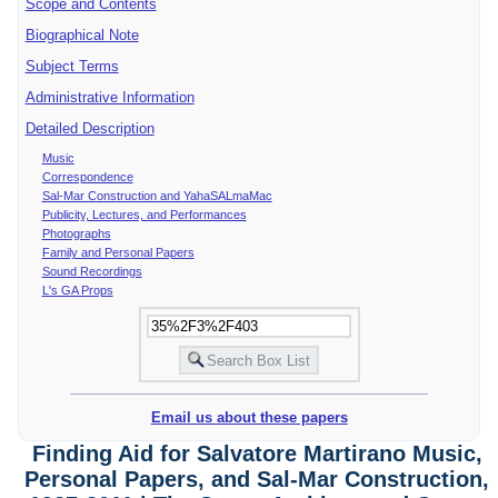
Scope and Contents
Biographical Note
Subject Terms
Administrative Information
Detailed Description
Music
Correspondence
Sal-Mar Construction and YahaSALmaMac
Publicity, Lectures, and Performances
Photographs
Family and Personal Papers
Sound Recordings
L's GA Props
Email us about these papers
Finding Aid for Salvatore Martirano Music,
Personal Papers, and Sal-Mar Construction,