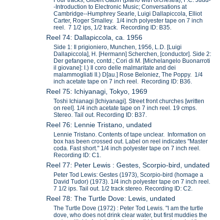
-Introduction to Electronic Music; Conversations at
Cambridge--Humphrey Searle, Luigi Dallapiccola, Elliot
Carter, Roger Smalley. 1/4 inch polyester tape on 7 inch
reel. 7 1/2 ips, 1/2 track. Recording ID: B35.
Reel 74: Dallapiccola, ca. 1956
Side 1: Il prigioniero, Munchen, 1956, L.D. [Luigi
Dallapiccola], H. [Hermann] Scherchen, [conductor]. Side 2:
Der gefangene, contd.; Cori di M. [Michelangelo Buonarroti
il giovane]: I.) Il coro delle malmaritate and dei
malammogliati II.) D[au.] Rose Beloniez, The Poppy. 1/4
inch acetate tape on 7 inch reel. Recording ID: B36.
Reel 75: Ichiyanagi, Tokyo, 1969
Toshi Ichianagi [Ichiyanagi]. Street front churches [written
on reel]. 1/4 inch acetate tape on 7 inch reel. 19 cmps.
Stereo. Tail out. Recording ID: B37.
Reel 76: Lennie Tristano, undated
Lennie Tristano. Contents of tape unclear. Information on
box has been crossed out. Label on reel indicates "Master
coda. Fast short." 1/4 inch polyester tape on 7 inch reel.
Recording ID: C1.
Reel 77: Peter Lewis : Gestes, Scorpio-bird, undated
Peter Tod Lewis: Gestes (1973), Scorpio-bird (homage a
David Tudor) (1973). 1/4 inch polyester tape on 7 inch reel.
7 1/2 ips. Tail out. 1/2 track stereo. Recording ID: C2.
Reel 78: The Turtle Dove: Lewis, undated
The Turtle Dove (1972) : Peter Tod Lewis. "I am the turtle
dove, who does not drink clear water, but first muddies the