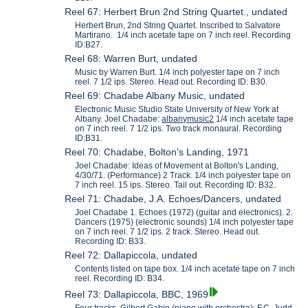
Reel 67: Herbert Brun 2nd String Quartet., undated
Herbert Brun, 2nd String Quartet. Inscribed to Salvatore
Martirano. 1/4 inch acetate tape on 7 inch reel. Recording
ID:B27.
Reel 68: Warren Burt, undated
Music by Warren Burt. 1/4 inch polyester tape on 7 inch
reel. 7 1/2 ips. Stereo. Head out. Recording ID: B30.
Reel 69: Chadabe Albany Music, undated
Electronic Music Studio State University of New York at
Albany. Joel Chadabe:
albanymusic2
1/4 inch acetate tape
on 7 inch reel. 7 1/2 ips. Two track monaural. Recording
ID:B31.
Reel 70: Chadabe, Bolton's Landing, 1971
Joel Chadabe: Ideas of Movement at Bolton's Landing,
4/30/71. (Performance) 2 Track. 1/4 inch polyester tape on
7 inch reel. 15 ips. Stereo. Tail out. Recording ID: B32.
Reel 71: Chadabe, J.A. Echoes/Dancers, undated
Joel Chadabe 1. Echoes (1972) (guitar and electronics). 2.
Dancers (1975) (electronic sounds) 1/4 inch polyester tape
on 7 inch reel. 7 1/2 ips. 2 track. Stereo. Head out.
Recording ID: B33.
Reel 72: Dallapiccola, undated
Contents listed on tape box. 1/4 inch acetate tape on 7 inch
reel. Recording ID: B34.
Reel 73: Dallapiccola, BBC, 1969
Four tracks, Gilbert Gabin (piano with orchestra); F.C. Judd-