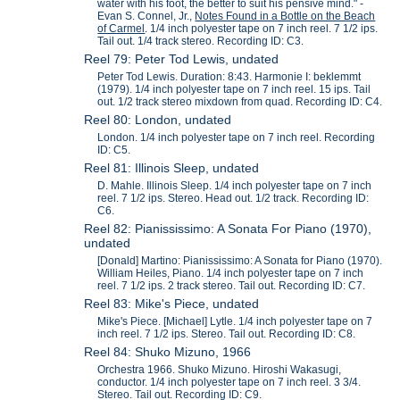
water with his foot, the better to suit his pensive mind." -
Evan S. Connel, Jr.,
Notes Found in a Bottle on the Beach
of Carmel
. 1/4 inch polyester tape on 7 inch reel. 7 1/2 ips.
Tail out. 1/4 track stereo. Recording ID: C3.
Reel 79: Peter Tod Lewis, undated
Peter Tod Lewis. Duration: 8:43. Harmonie I: beklemmt
(1979). 1/4 inch polyester tape on 7 inch reel. 15 ips. Tail
out. 1/2 track stereo mixdown from quad. Recording ID: C4.
Reel 80: London, undated
London. 1/4 inch polyester tape on 7 inch reel. Recording
ID: C5.
Reel 81: Illinois Sleep, undated
D. Mahle. Illinois Sleep. 1/4 inch polyester tape on 7 inch
reel. 7 1/2 ips. Stereo. Head out. 1/2 track. Recording ID:
C6.
Reel 82: Pianississimo: A Sonata For Piano (1970),
undated
[Donald] Martino: Pianississimo: A Sonata for Piano (1970).
William Heiles, Piano. 1/4 inch polyester tape on 7 inch
reel. 7 1/2 ips. 2 track stereo. Tail out. Recording ID: C7.
Reel 83: Mike's Piece, undated
Mike's Piece. [Michael] Lytle. 1/4 inch polyester tape on 7
inch reel. 7 1/2 ips. Stereo. Tail out. Recording ID: C8.
Reel 84: Shuko Mizuno, 1966
Orchestra 1966. Shuko Mizuno. Hiroshi Wakasugi,
conductor. 1/4 inch polyester tape on 7 inch reel. 3 3/4.
Stereo. Tail out. Recording ID: C9.