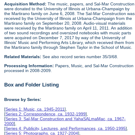
Acquisition Method:
The music, papers, and Sal-Mar Construction
were donated to the University of Illinois at Urbana-Champaign by
the Martirano family on June 6, 2008. The Sal-Mar Construction was
received by the University of Illinois at Urbana-Champaign from the
Martirano family on September 20, 2008. Audio-visual materials
were received by the Martirano family on April 11, 2011. An addition
of two sound recordings and oversized notebooks with music parts
were acquired on December 7, 2017 by way of the University of
Illinois' Music and Performing Arts Library, which received them from
the Martirano family through Stephen Taylor in the School of Music.
Related Materials:
See also record series number 35/3/68.
Processing Information:
Papers, Music, and Sal-Mar Construction
processed in 2008-2009.
Box and Folder Listing
Browse by Series:
[
Series 1: Music, ca. 1945-2011
],
[
Series 2: Correspondence, ca. 1932-1999
],
[
Series 3: Sal-Mar Construction and YahaSALmaMac, ca. 1967-
2000
],
[
Series 4: Publicity, Lectures, and Performances, ca. 1950-1995
],
[
Series 5: Photographs, ca. 1927-2004
],