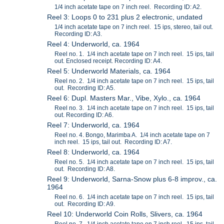
1/4 inch acetate tape on 7 inch reel. Recording ID: A2.
Reel 3: Loops 0 to 231 plus 2 electronic, undated
1/4 inch acetate tape on 7 inch reel. 15 ips, stereo, tail out.
Recording ID: A3.
Reel 4: Underworld, ca. 1964
Reel no. 1. 1/4 inch acetate tape on 7 inch reel. 15 ips, tail
out. Enclosed receipt. Recording ID: A4.
Reel 5: Underworld Materials, ca. 1964
Reel no. 2. 1/4 inch acetate tape on 7 inch reel. 15 ips, tail
out. Recording ID: A5.
Reel 6: Dupl. Masters Mar., Vibe, Xylo., ca. 1964
Reel no. 3. 1/4 inch acetate tape on 7 inch reel. 15 ips, tail
out. Recording ID: A6.
Reel 7: Underworld, ca. 1964
Reel no. 4. Bongo, Marimba A. 1/4 inch acetate tape on 7
inch reel. 15 ips, tail out. Recording ID: A7.
Reel 8: Underworld, ca. 1964
Reel no. 5. 1/4 inch acetate tape on 7 inch reel. 15 ips, tail
out. Recording ID: A8.
Reel 9: Underworld, Sarna-Snow plus 6-8 improv., ca.
1964
Reel no. 6. 1/4 inch acetate tape on 7 inch reel. 15 ips, tail
out. Recording ID: A9.
Reel 10: Underworld Coin Rolls, Slivers, ca. 1964
Reel no. 7. 1/4 inch acetate tape on 7 inch reel. 15 ips, tail