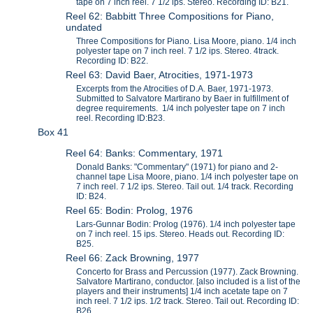
tape on 7 inch reel. 7 1/2 ips. Stereo. Recording ID: B21.
Reel 62: Babbitt Three Compositions for Piano,
undated
Three Compositions for Piano. Lisa Moore, piano. 1/4 inch
polyester tape on 7 inch reel. 7 1/2 ips. Stereo. 4track.
Recording ID: B22.
Reel 63: David Baer, Atrocities, 1971-1973
Excerpts from the Atrocities of D.A. Baer, 1971-1973.
Submitted to Salvatore Martirano by Baer in fulfillment of
degree requirements. 1/4 inch polyester tape on 7 inch
reel. Recording ID:B23.
Box 41
Reel 64: Banks: Commentary, 1971
Donald Banks: "Commentary" (1971) for piano and 2-
channel tape Lisa Moore, piano. 1/4 inch polyester tape on
7 inch reel. 7 1/2 ips. Stereo. Tail out. 1/4 track. Recording
ID: B24.
Reel 65: Bodin: Prolog, 1976
Lars-Gunnar Bodin: Prolog (1976). 1/4 inch polyester tape
on 7 inch reel. 15 ips. Stereo. Heads out. Recording ID:
B25.
Reel 66: Zack Browning, 1977
Concerto for Brass and Percussion (1977). Zack Browning.
Salvatore Martirano, conductor. [also included is a list of the
players and their instruments] 1/4 inch acetate tape on 7
inch reel. 7 1/2 ips. 1/2 track. Stereo. Tail out. Recording ID:
B26.