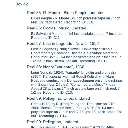
Box 42
Reel 85: R. Moore - Blues People, undated
Blues People - R. Moore 1/4 inch polyester tape on 7 inch
reel. 1/2 track stereo. Recording ID: C10.
Reel 86: Cocktail Music, undated
By Salvatore Martirano. 1/4 inch acetate tape on 7 inch reel.
Recording ID: C11.
Reel 87: Lost in Legends : Newell, 1982
Lost in Legends (1980) : Newell. University of Illinois
Contemporary Chamber Ensemble. Salvatore Martirano,
Conductor. 3/2/82. 1/4 inch polyester tape on 7 inch reel. 7
1/2 ips. 2 track stereo. Tail out. Recording ID: C12.
Reel 88: Nono: "Variante", 1960
Luigi Nono (b. 1924): "Variante" for violin and orchestra
(1957). Participants: violinist Rodolf Kolisch with Hans
Rosbaud conducting a Donaueschingen ensemble (strings
with 2 clarinets, 2 flutes). "Contemporary Music" Friday
August 28 at 9 p.m. 1/4 inch acetate tape on 7 inch reel. 7
1/2 ips. Recording ID: C13.
Reel 89: Pellegrino: Cries, undated
Cries (1973) by R. [Ron] Pellegrino. Real time on ARP
2600. Buchla Electric Box. 2 Putney VCS-3's. 1/4 inch
polyester tape on 7 inch reel. 7 1/2 ips. 1/2 track stereo. Tail
out. Recording ID: C14.
Reel 90: Pellegrino, undated
[Ron] Pellegrino. 1. S+H Explorations (1972) for B-flat