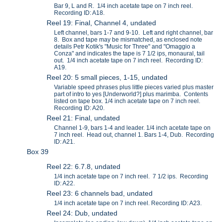
Bar 9, L and R. 1/4 inch acetate tape on 7 inch reel.
Recording ID: A18.
Reel 19: Final, Channel 4, undated
Left channel, bars 1-7 and 9-10. Left and right channel, bar
8. Box and tape may be mismatched, as enclosed note
details Petr Kotik's "Music for Three" and "Omaggio a
Conza" and indicates the tape is 7 1/2 ips, monaural, tail
out. 1/4 inch acetate tape on 7 inch reel. Recording ID:
A19.
Reel 20: 5 small pieces, 1-15, undated
Variable speed phrases plus little pieces varied plus master
part of intro to yes [Underworld?] plus marimba. Contents
listed on tape box. 1/4 inch acetate tape on 7 inch reel.
Recording ID: A20.
Reel 21: Final, undated
Channel 1-9, bars 1-4 and leader. 1/4 inch acetate tape on
7 inch reel. Head out, channel 1. Bars 1-4, Dub. Recording
ID: A21.
Box 39
Reel 22: 6.7.8, undated
1/4 inch acetate tape on 7 inch reel. 7 1/2 ips. Recording
ID: A22.
Reel 23: 6 channels bad, undated
1/4 inch acetate tape on 7 inch reel. Recording ID: A23.
Reel 24: Dub, undated