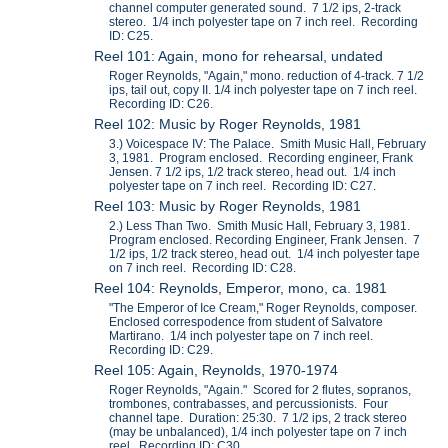
channel computer generated sound. 7 1/2 ips, 2-track
stereo. 1/4 inch polyester tape on 7 inch reel. Recording
ID: C25.
Reel 101: Again, mono for rehearsal, undated
Roger Reynolds, "Again," mono. reduction of 4-track. 7 1/2
ips, tail out, copy II. 1/4 inch polyester tape on 7 inch reel.
Recording ID: C26.
Reel 102: Music by Roger Reynolds, 1981
3.) Voicespace IV: The Palace. Smith Music Hall, February
3, 1981. Program enclosed. Recording engineer, Frank
Jensen. 7 1/2 ips, 1/2 track stereo, head out. 1/4 inch
polyester tape on 7 inch reel. Recording ID: C27.
Reel 103: Music by Roger Reynolds, 1981
2.) Less Than Two. Smith Music Hall, February 3, 1981.
Program enclosed. Recording Engineer, Frank Jensen. 7
1/2 ips, 1/2 track stereo, head out. 1/4 inch polyester tape
on 7 inch reel. Recording ID: C28.
Reel 104: Reynolds, Emperor, mono, ca. 1981
"The Emperor of Ice Cream," Roger Reynolds, composer.
Enclosed correspodence from student of Salvatore
Martirano. 1/4 inch polyester tape on 7 inch reel.
Recording ID: C29.
Reel 105: Again, Reynolds, 1970-1974
Roger Reynolds, "Again." Scored for 2 flutes, sopranos,
trombones, contrabasses, and percussionists. Four
channel tape. Duration: 25:30. 7 1/2 ips, 2 track stereo
(may be unbalanced), 1/4 inch polyester tape on 7 inch
reel. Recording ID: C30.