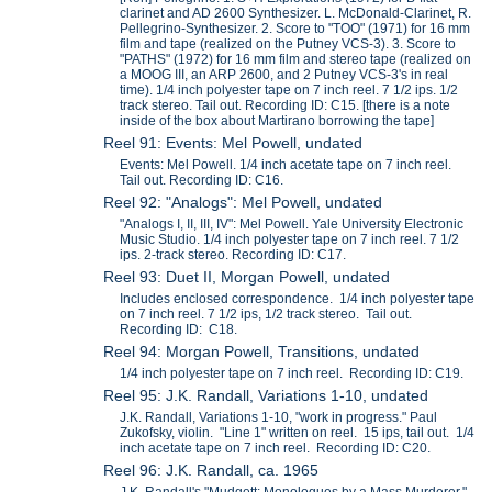
clarinet and AD 2600 Synthesizer. L. McDonald-Clarinet, R.
Pellegrino-Synthesizer. 2. Score to "TOO" (1971) for 16 mm
film and tape (realized on the Putney VCS-3). 3. Score to
"PATHS" (1972) for 16 mm film and stereo tape (realized on
a MOOG III, an ARP 2600, and 2 Putney VCS-3's in real
time). 1/4 inch polyester tape on 7 inch reel. 7 1/2 ips. 1/2
track stereo. Tail out. Recording ID: C15. [there is a note
inside of the box about Martirano borrowing the tape]
Reel 91: Events: Mel Powell, undated
Events: Mel Powell. 1/4 inch acetate tape on 7 inch reel.
Tail out. Recording ID: C16.
Reel 92: "Analogs": Mel Powell, undated
"Analogs I, II, III, IV": Mel Powell. Yale University Electronic
Music Studio. 1/4 inch polyester tape on 7 inch reel. 7 1/2
ips. 2-track stereo. Recording ID: C17.
Reel 93: Duet II, Morgan Powell, undated
Includes enclosed correspondence. 1/4 inch polyester tape
on 7 inch reel. 7 1/2 ips, 1/2 track stereo. Tail out.
Recording ID: C18.
Reel 94: Morgan Powell, Transitions, undated
1/4 inch polyester tape on 7 inch reel. Recording ID: C19.
Reel 95: J.K. Randall, Variations 1-10, undated
J.K. Randall, Variations 1-10, "work in progress." Paul
Zukofsky, violin. "Line 1" written on reel. 15 ips, tail out. 1/4
inch acetate tape on 7 inch reel. Recording ID: C20.
Reel 96: J.K. Randall, ca. 1965