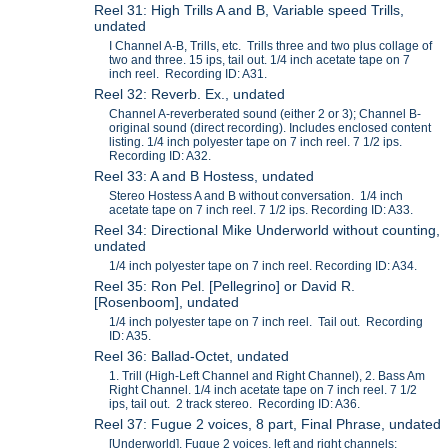
Reel 31: High Trills A and B, Variable speed Trills,
undated
I Channel A-B, Trills, etc. Trills three and two plus collage of
two and three. 15 ips, tail out. 1/4 inch acetate tape on 7
inch reel. Recording ID: A31.
Reel 32: Reverb. Ex., undated
Channel A-reverberated sound (either 2 or 3); Channel B-
original sound (direct recording). Includes enclosed content
listing. 1/4 inch polyester tape on 7 inch reel. 7 1/2 ips.
Recording ID: A32.
Reel 33: A and B Hostess, undated
Stereo Hostess A and B without conversation. 1/4 inch
acetate tape on 7 inch reel. 7 1/2 ips. Recording ID: A33.
Reel 34: Directional Mike Underworld without counting,
undated
1/4 inch polyester tape on 7 inch reel. Recording ID: A34.
Reel 35: Ron Pel. [Pellegrino] or David R.
[Rosenboom], undated
1/4 inch polyester tape on 7 inch reel. Tail out. Recording
ID: A35.
Reel 36: Ballad-Octet, undated
1. Trill (High-Left Channel and Right Channel), 2. Bass Am
Right Channel. 1/4 inch acetate tape on 7 inch reel. 7 1/2
ips, tail out. 2 track stereo. Recording ID: A36.
Reel 37: Fugue 2 voices, 8 part, Final Phrase, undated
[Underworld], Fugue 2 voices, left and right channels;