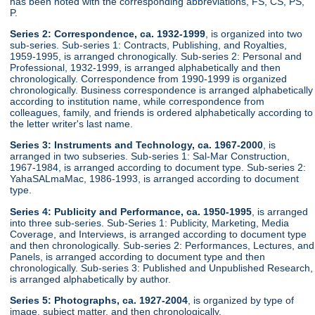
has been noted with the corresponding abbreviations, FS, CS, PS,
P.
Series 2: Correspondence, ca. 1932-1999
, is organized into two
sub-series. Sub-series 1: Contracts, Publishing, and Royalties,
1959-1995, is arranged chronogically. Sub-series 2: Personal and
Professional, 1932-1999, is arranged alphabetically and then
chronologically. Correspondence from 1990-1999 is organized
chronologically. Business correspondence is arranged alphabetically
according to institution name, while correspondence from
colleagues, family, and friends is ordered alphabetically according to
the letter writer's last name.
Series 3: Instruments and Technology, ca. 1967-2000
, is
arranged in two subseries. Sub-series 1: Sal-Mar Construction,
1967-1984, is arranged according to document type. Sub-series 2:
YahaSALmaMac, 1986-1993, is arranged according to document
type.
Series 4: Publicity and Performance, ca. 1950-1995
, is arranged
into three sub-series. Sub-Series 1: Publicity, Marketing, Media
Coverage, and Interviews, is arranged according to document type
and then chronologically. Sub-series 2: Performances, Lectures, and
Panels, is arranged according to document type and then
chronologically. Sub-series 3: Published and Unpublished Research,
is arranged alphabetically by author.
Series 5: Photographs, ca. 1927-2004
, is organized by type of
image, subject matter, and then chronologically.