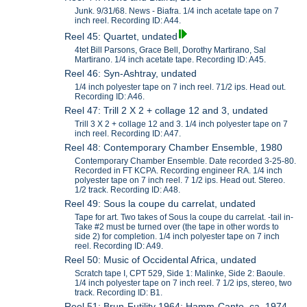
Junk. 9/31/68. News - Biafra. 1/4 inch acetate tape on 7
inch reel. Recording ID: A44.
Reel 45: Quartet, undated
4tet Bill Parsons, Grace Bell, Dorothy Martirano, Sal
Martirano. 1/4 inch acetate tape. Recording ID: A45.
Reel 46: Syn-Ashtray, undated
1/4 inch polyester tape on 7 inch reel. 71/2 ips. Head out.
Recording ID: A46.
Reel 47: Trill 2 X 2 + collage 12 and 3, undated
Trill 3 X 2 + collage 12 and 3. 1/4 inch polyester tape on 7
inch reel. Recording ID: A47.
Reel 48: Contemporary Chamber Ensemble, 1980
Contemporary Chamber Ensemble. Date recorded 3-25-80.
Recorded in FT KCPA. Recording engineer RA. 1/4 inch
polyester tape on 7 inch reel. 7 1/2 ips. Head out. Stereo.
1/2 track. Recording ID: A48.
Reel 49: Sous la coupe du carrelat, undated
Tape for art. Two takes of Sous la coupe du carrelat. -tail in-
Take #2 must be turned over (the tape in other words to
side 2) for completion. 1/4 inch polyester tape on 7 inch
reel. Recording ID: A49.
Reel 50: Music of Occidental Africa, undated
Scratch tape I, CPT 529, Side 1: Malinke, Side 2: Baoule.
1/4 inch polyester tape on 7 inch reel. 7 1/2 ips, stereo, two
track. Recording ID: B1.
Reel 51: Brun-Futility 1964; Hamm-Canto, ca. 1974