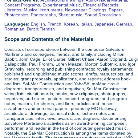
Concert Programs
,
Experimental Music
,
Financial Records
,
Librettos
,
Musical instruments
,
Newspaper Clippings
,
Papers
,
Photocopies
,
Photographs
,
Sheet music
,
Sound Recordings
Languages:
English
,
French
,
Korean
,
Italian
,
Japanese
,
German
,
Romanian
,
Dutch;Flemish
Scope and Contents of the Materials
Consists of correspondence between the composer Salvatore
Martirano and colleagues, friends, and family, including Milton
Babbit, John Cage, Elliot Carter, Gilbert Chase, Aaron Copland, Luigi
Dallapicolla, Paul Fromm, Loren Maazel, Morton Subotnik, and Igor
Stravinsky; recording and publishing contracts; royalty statements;
published and unpublished music scores, drafts, manuscripts, and
studies; grant proposals, applications, and reports; address book
and lists; Sal-Mar Construction and YahaSALmaMac circuit
diagrams, transparencies, and negatives; Sal-Mar Construction
wiring lists; circuit boards; books; news clippings; photographs,
negatives, and slides; posters, concert programs, and program
notes; mailers, brochures, and fliers; articles and theses;
scrapbooks and personal papers; poems by MC Halloway;
architectural drawings; technical riders; lecture notes and
transparencies; interviews; awards; and degrees, documenting
Salvatore Martirano's activities as an award-winning composer,
performer, and leader in the field of computer generated music.
Notably, the Sal-Mar Construction is among the items donated by