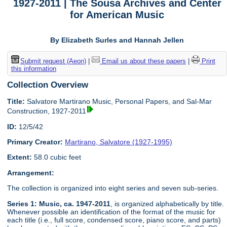
1927-2011 | The Sousa Archives and Center
for American Music
By Elizabeth Surles and Hannah Jellen
Submit request (Aeon)
|
Email us about these papers
|
Print
this information
Collection Overview
Title:
Salvatore Martirano Music, Personal Papers, and Sal-Mar
Construction, 1927-2011
ID:
12/5/42
Primary Creator:
Martirano, Salvatore (1927-1995)
Extent:
58.0 cubic feet
Arrangement:
The collection is organized into eight series and seven sub-series.
Series 1: Music, ca. 1947-2011
, is organized alphabetically by title.
Whenever possible an identification of the format of the music for
each title (i.e., full score, condensed score, piano score, and parts)