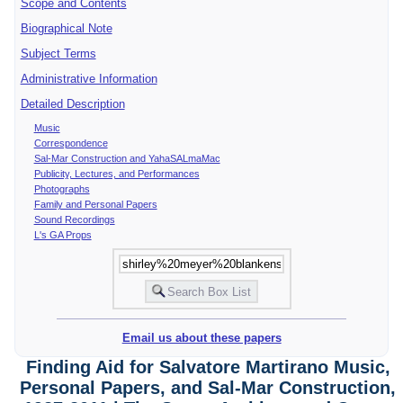
Scope and Contents
Biographical Note
Subject Terms
Administrative Information
Detailed Description
Music
Correspondence
Sal-Mar Construction and YahaSALmaMac
Publicity, Lectures, and Performances
Photographs
Family and Personal Papers
Sound Recordings
L's GA Props
Email us about these papers
Finding Aid for Salvatore Martirano Music,
Personal Papers, and Sal-Mar Construction,