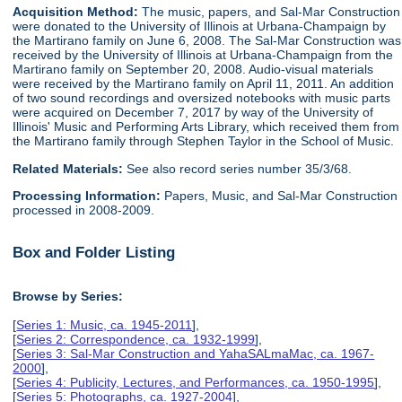
Acquisition Method:
The music, papers, and Sal-Mar Construction
were donated to the University of Illinois at Urbana-Champaign by
the Martirano family on June 6, 2008. The Sal-Mar Construction was
received by the University of Illinois at Urbana-Champaign from the
Martirano family on September 20, 2008. Audio-visual materials
were received by the Martirano family on April 11, 2011. An addition
of two sound recordings and oversized notebooks with music parts
were acquired on December 7, 2017 by way of the University of
Illinois' Music and Performing Arts Library, which received them from
the Martirano family through Stephen Taylor in the School of Music.
Related Materials:
See also record series number 35/3/68.
Processing Information:
Papers, Music, and Sal-Mar Construction
processed in 2008-2009.
Box and Folder Listing
Browse by Series:
[
Series 1: Music, ca. 1945-2011
],
[
Series 2: Correspondence, ca. 1932-1999
],
[
Series 3: Sal-Mar Construction and YahaSALmaMac, ca. 1967-
2000
],
[
Series 4: Publicity, Lectures, and Performances, ca. 1950-1995
],
[
Series 5: Photographs, ca. 1927-2004
],