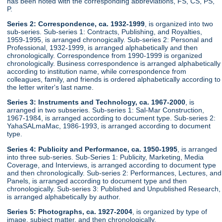
has been noted with the corresponding abbreviations, FS, CS, PS,
P.
Series 2: Correspondence, ca. 1932-1999
, is organized into two
sub-series. Sub-series 1: Contracts, Publishing, and Royalties,
1959-1995, is arranged chronogically. Sub-series 2: Personal and
Professional, 1932-1999, is arranged alphabetically and then
chronologically. Correspondence from 1990-1999 is organized
chronologically. Business correspondence is arranged alphabetically
according to institution name, while correspondence from
colleagues, family, and friends is ordered alphabetically according to
the letter writer's last name.
Series 3: Instruments and Technology, ca. 1967-2000
, is
arranged in two subseries. Sub-series 1: Sal-Mar Construction,
1967-1984, is arranged according to document type. Sub-series 2:
YahaSALmaMac, 1986-1993, is arranged according to document
type.
Series 4: Publicity and Performance, ca. 1950-1995
, is arranged
into three sub-series. Sub-Series 1: Publicity, Marketing, Media
Coverage, and Interviews, is arranged according to document type
and then chronologically. Sub-series 2: Performances, Lectures, and
Panels, is arranged according to document type and then
chronologically. Sub-series 3: Published and Unpublished Research,
is arranged alphabetically by author.
Series 5: Photographs, ca. 1927-2004
, is organized by type of
image, subject matter, and then chronologically.