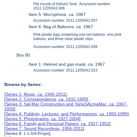
Fits nozzle of Helium Tank. Accession number:
2011.1205042.006
Item 5: Microphone, ca. 1967
Accession number: 2011.1205042.007
Item 6: Bag of Balloons, ca. 1967
Pink plastic bag containing one red balloon, one pink
balloon, and three clear plastic clips
Accession number: 2011.1205042.008
Box 80
Item 1: Helmet and gas mask, ca. 1967
Accession number: 2011.1205042.023
Browse by Series:
[
Series 1: Music, ca. 1945-2011
],
[
Series 2: Correspondence, ca. 1932-1999
],
[
Series 3: Sal-Mar Construction and YahaSALmaMac, ca. 1967-
2000
],
[
Series 4: Publicity, Lectures, and Performances, ca. 1950-1995
],
[
Series 5: Photographs, ca. 1927-2004
],
[
Series 6: Family and Personal Papers, ca. 1927-1952
],
[
Series 7: Sound Recordings, 1956-2011
],
[Series 8: L's GA Props],