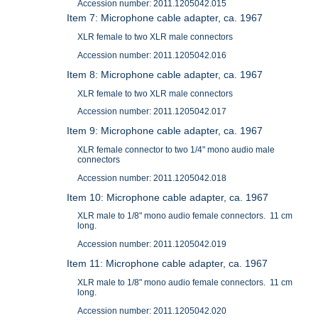
Accession number: 2011.1205042.015
Item 7: Microphone cable adapter, ca. 1967
XLR female to two XLR male connectors
Accession number: 2011.1205042.016
Item 8: Microphone cable adapter, ca. 1967
XLR female to two XLR male connectors
Accession number: 2011.1205042.017
Item 9: Microphone cable adapter, ca. 1967
XLR female connector to two 1/4" mono audio male
connectors
Accession number: 2011.1205042.018
Item 10: Microphone cable adapter, ca. 1967
XLR male to 1/8" mono audio female connectors. 11 cm
long.
Accession number: 2011.1205042.019
Item 11: Microphone cable adapter, ca. 1967
XLR male to 1/8" mono audio female connectors. 11 cm
long.
Accession number: 2011.1205042.020