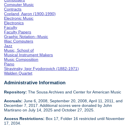
Composers
Computer Music
Contracts
Copland, Aaron (1900-1990)
Electronic Music
Electronics
Faculty
Faculty Papers
Graphic Notation--Music
Illiac Computers
Jazz
Music, School of
Musical Instrument Makers
Music Composition
Piano
Stravinsky, Igor Fyodorovich (1882-1971)
Walden Quartet
Administrative Information
Repository:
The Sousa Archives and Center for American Music
Accruals:
June 6, 2008, September 20, 2008, April 11, 2011, and
December 7, 2017. Additional scores were donated by John
Martirano on July 14, 2025 and October 27, 2025.
Access Restrictions:
Box 17, Folder 16 restricted until November
17, 2034.