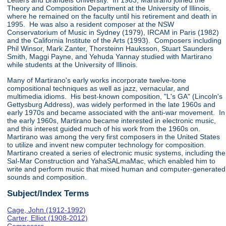
Letters and Brandeis University. In 1963, Martirano joined the
Theory and Composition Department at the University of Illinois,
where he remained on the faculty until his retirement and death in
1995. He was also a resident composer at the NSW
Conservatorium of Music in Sydney (1979), IRCAM in Paris (1982)
and the California Institute of the Arts (1993). Composers including
Phil Winsor, Mark Zanter, Thorsteinn Hauksson, Stuart Saunders
Smith, Maggi Payne, and Yehuda Yannay studied with Martirano
while students at the University of Illinois.
Many of Martirano's early works incorporate twelve-tone
compositional techniques as well as jazz, vernacular, and
multimedia idioms. His best-known composition, "L's GA" (Lincoln's
Gettysburg Address), was widely performed in the late 1960s and
early 1970s and became associated with the anti-war movement. In
the early 1960s, Martirano became interested in electronic music,
and this interest guided much of his work from the 1960s on.
Martirano was among the very first composers in the United States
to utilize and invent new computer technology for composition.
Martirano created a series of electronic music systems, including the
Sal-Mar Construction and YahaSALmaMac, which enabled him to
write and perform music that mixed human and computer-generated
sounds and composition.
Subject/Index Terms
Cage, John (1912-1992)
Carter, Elliot (1908-2012)