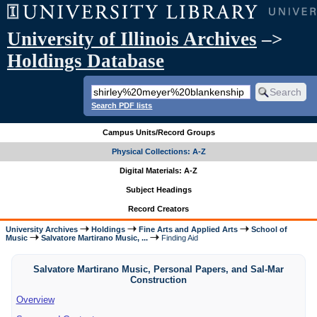
University of Illinois Archives
–>
Holdings Database
Search PDF lists
Campus Units/Record Groups
Physical Collections: A-Z
Digital Materials: A-Z
Subject Headings
Record Creators
University Archives
Holdings
Fine Arts and Applied Arts
School of
Music
Salvatore Martirano Music, ...
Finding Aid
Salvatore Martirano Music, Personal Papers, and Sal-Mar
Construction
Overview