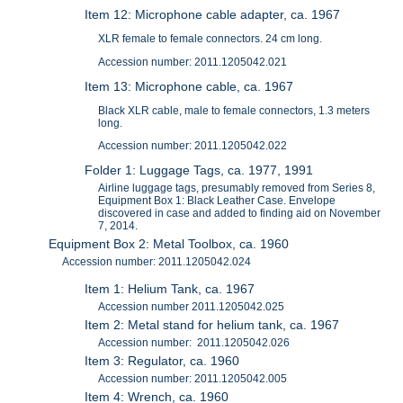
Item 12: Microphone cable adapter, ca. 1967
XLR female to female connectors. 24 cm long.
Accession number: 2011.1205042.021
Item 13: Microphone cable, ca. 1967
Black XLR cable, male to female connectors, 1.3 meters
long.
Accession number: 2011.1205042.022
Folder 1: Luggage Tags, ca. 1977, 1991
Airline luggage tags, presumably removed from Series 8,
Equipment Box 1: Black Leather Case. Envelope
discovered in case and added to finding aid on November
7, 2014.
Equipment Box 2: Metal Toolbox, ca. 1960
Accession number: 2011.1205042.024
Item 1: Helium Tank, ca. 1967
Accession number 2011.1205042.025
Item 2: Metal stand for helium tank, ca. 1967
Accession number: 2011.1205042.026
Item 3: Regulator, ca. 1960
Accession number: 2011.1205042.005
Item 4: Wrench, ca. 1960