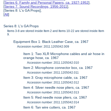
[
Series 6: Family and Personal Papers, ca. 1927-1952
],
[
Series 7: Sound Recordings, 1956-2011
],
[Series 8: L's GA Props],
[
All
]
Series 8: L's GA Props
Items 3-8 are stored inside Item 2 and Items 10-22 are stored inside Item
9.
Equipment Box 1: Black Leather Case, ca. 1967
Accession number: 2011.1205042.009
Item 1: Two XLR Microphone cables and air hose in
orange hose, ca. 1967
Accession number: 2011.1205042.010
Item 2: Microphone connector box, ca. 1967
Accession number: 2011.1205042.011
Item 3: Gray microphone cable, ca. 1967
Accession number: 2011.1205042.012
Item 4: Silver needle nose pliers, ca. 1967
Accession number: 2011.1205042.013
Item 5: Red needle nose pliers, ca. 1967
Accession number: 2011.1205042.014
Item 6: Tan wire cutters, ca. 1967