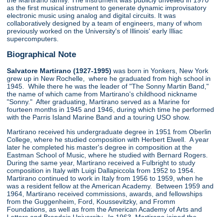
the Martirano family. The instrument was publicly unveiled in 1970
as the first musical instrument to generate dynamic improvisatory
electronic music using analog and digital circuits. It was
collaboratively designed by a team of engineers, many of whom
previously worked on the University's of Illinois' early Illiac
supercomputers.
Biographical Note
Salvatore Martirano (1927-1995)
was born in Yonkers, New York
grew up in New Rochelle, where he graduated from high school in
1945. While there he was the leader of "The Sonny Martin Band,"
the name of which came from Martirano's childhood nickname
"Sonny." After graduating, Martirano served as a Marine for
fourteen months in 1945 and 1946, during which time he performed
with the Parris Island Marine Band and a touring USO show.
Martirano received his undergraduate degree in 1951 from Oberlin
College, where he studied composition with Herbert Elwell. A year
later he completed his master's degree in composition at the
Eastman School of Music, where he studied with Bernard Rogers.
During the same year, Martirano received a Fulbright to study
composition in Italy with Luigi Dallapiccola from 1952 to 1954.
Martirano continued to work in Italy from 1956 to 1959, when he
was a resident fellow at the American Academy. Between 1959 and
1964, Martirano received commissions, awards, and fellowships
from the Guggenheim, Ford, Koussevitzky, and Fromm
Foundations, as well as from the American Academy of Arts and