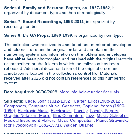
Series 6: Family and Personal Papers, ca. 1927-1952
, is
organized by document type and then chronologically.
Series 7, Sound Recordings, 1956-2011
, is organized by
recording number.
Series 8, L's GA Props, 1960-1999
, is organized by item type.
The collection was received in annotated and numbered envelopes
and folders. To retain the original order and annotation, the
numbering system and information on the folders and envelopes
have either been photocopied and retained with the original records
or transcribed on the folders in which the collection has been
rehoused. Additional documentation of the original order and
annotation is located in the collection's control file. Materials
received after 2025 did not contain references to this numbering
system.
Date Acquired:
06/06/2008.
More info below under Accruals.
Subjects:
Cage, John (1912-1992)
,
Carter, Elliot (1908-2012)
,
Composers
,
Computer Music
,
Contracts
,
Copland, Aaron (1900-
1990)
,
Electronic Music
,
Electronics
,
Faculty
,
Faculty Papers
,
Graphic Notation--Music
,
Illiac Computers
,
Jazz
,
Music, School of
,
Musical Instrument Makers
,
Music Composition
,
Piano
,
Stravinsky,
Igor Fyodorovich (1882-1971)
,
Walden Quartet
Formats/Genres:
Architectural drawings
,
Audio-Visual Material
,