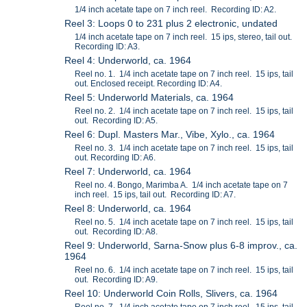
1/4 inch acetate tape on 7 inch reel. Recording ID: A2.
Reel 3: Loops 0 to 231 plus 2 electronic, undated
1/4 inch acetate tape on 7 inch reel. 15 ips, stereo, tail out.
Recording ID: A3.
Reel 4: Underworld, ca. 1964
Reel no. 1. 1/4 inch acetate tape on 7 inch reel. 15 ips, tail
out. Enclosed receipt. Recording ID: A4.
Reel 5: Underworld Materials, ca. 1964
Reel no. 2. 1/4 inch acetate tape on 7 inch reel. 15 ips, tail
out. Recording ID: A5.
Reel 6: Dupl. Masters Mar., Vibe, Xylo., ca. 1964
Reel no. 3. 1/4 inch acetate tape on 7 inch reel. 15 ips, tail
out. Recording ID: A6.
Reel 7: Underworld, ca. 1964
Reel no. 4. Bongo, Marimba A. 1/4 inch acetate tape on 7
inch reel. 15 ips, tail out. Recording ID: A7.
Reel 8: Underworld, ca. 1964
Reel no. 5. 1/4 inch acetate tape on 7 inch reel. 15 ips, tail
out. Recording ID: A8.
Reel 9: Underworld, Sarna-Snow plus 6-8 improv., ca.
1964
Reel no. 6. 1/4 inch acetate tape on 7 inch reel. 15 ips, tail
out. Recording ID: A9.
Reel 10: Underworld Coin Rolls, Slivers, ca. 1964
Reel no. 7. 1/4 inch acetate tape on 7 inch reel. 15 ips, tail