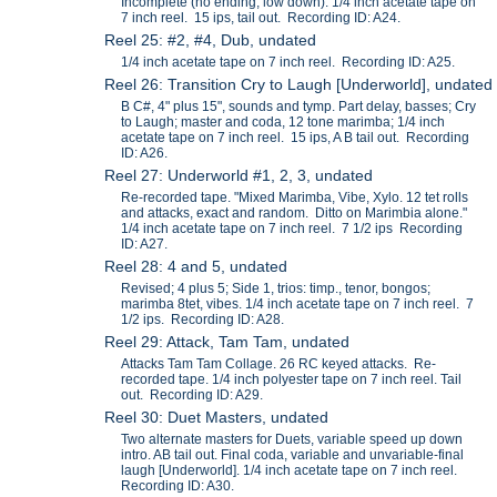
Incomplete (no ending, low down). 1/4 inch acetate tape on
7 inch reel. 15 ips, tail out. Recording ID: A24.
Reel 25: #2, #4, Dub, undated
1/4 inch acetate tape on 7 inch reel. Recording ID: A25.
Reel 26: Transition Cry to Laugh [Underworld], undated
B C#, 4" plus 15", sounds and tymp. Part delay, basses; Cry
to Laugh; master and coda, 12 tone marimba; 1/4 inch
acetate tape on 7 inch reel. 15 ips, A B tail out. Recording
ID: A26.
Reel 27: Underworld #1, 2, 3, undated
Re-recorded tape. "Mixed Marimba, Vibe, Xylo. 12 tet rolls
and attacks, exact and random. Ditto on Marimbia alone."
1/4 inch acetate tape on 7 inch reel. 7 1/2 ips Recording
ID: A27.
Reel 28: 4 and 5, undated
Revised; 4 plus 5; Side 1, trios: timp., tenor, bongos;
marimba 8tet, vibes. 1/4 inch acetate tape on 7 inch reel. 7
1/2 ips. Recording ID: A28.
Reel 29: Attack, Tam Tam, undated
Attacks Tam Tam Collage. 26 RC keyed attacks. Re-
recorded tape. 1/4 inch polyester tape on 7 inch reel. Tail
out. Recording ID: A29.
Reel 30: Duet Masters, undated
Two alternate masters for Duets, variable speed up down
intro. AB tail out. Final coda, variable and unvariable-final
laugh [Underworld]. 1/4 inch acetate tape on 7 inch reel.
Recording ID: A30.