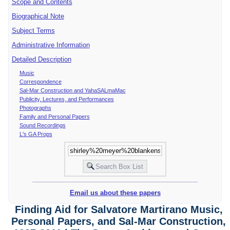
Scope and Contents
Biographical Note
Subject Terms
Administrative Information
Detailed Description
Music
Correspondence
Sal-Mar Construction and YahaSALmaMac
Publicity, Lectures, and Performances
Photographs
Family and Personal Papers
Sound Recordings
L's GA Props
Email us about these papers
Finding Aid for Salvatore Martirano Music,
Personal Papers, and Sal-Mar Construction,