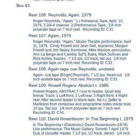
Box 43
Reel 106: Reynolds, Again, 1979
Roger Reynolds, "Again." 1.) Rehearsal Tape, April, 10,
1979, 3 3/4-4 channel 2.)Performance Tape. 1/4 inch
polyester tape on 7 inch reel. Recording ID: C31.
Reel 107: Again, 1979
Roger Reynolds, "Again." Studio Theatre performance, April
11, 1979. Cindy Powell and Jean Geil, sopranos; Morgan
Powell and Jim Staley, trombone; Mike Manion, percussion;
Ann La Berge and Camilla Sy[?], flutes; Mark Sullivan and
Rick Ashley, basses. 7 1/2 ips, 1/2 track, tail out. 1/4 inch
polyester tape on 7 inch reel. Recording ID: C32.
Reel 108: Again-tape cue Reynolds, undated
Again- cue tape [Roger] Reynolds. 7 1/2 ips. Head out. 1/4
inch acetate tape on 7 inch reel. Recording ID: C33.
Reel 109: Rowell Rogers: Abstract I, 1986
Rowell Rogers. ABSTRACT I cue to reader. Quad teal
format. Track: 1 Left front, 2 Left rear, 3 Right front, 4 Right
rear. After second leader is blank tape. No n.r. [letter to
Martirano from composer and programme notes inside box]
15 ips. Tail out. 1/4 inch polyester tape on 7 inch reel.
Recording ID: C34.
Reel 110: David Rosenboom: In The Beginning I, 1979
In The Beginning I (Electronic): David Rosenboom (1978).
Live performance: The Music Gallery, Toronto 7 April 1979.
Dub of cassette master. 7 1/2 ips, 1/2 track, stereo. 1/4 inch