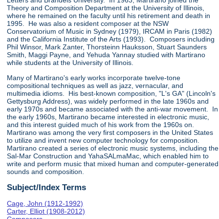
Letters and Brandeis University. In 1963, Martirano joined the
Theory and Composition Department at the University of Illinois,
where he remained on the faculty until his retirement and death in
1995. He was also a resident composer at the NSW
Conservatorium of Music in Sydney (1979), IRCAM in Paris (1982)
and the California Institute of the Arts (1993). Composers including
Phil Winsor, Mark Zanter, Thorsteinn Hauksson, Stuart Saunders
Smith, Maggi Payne, and Yehuda Yannay studied with Martirano
while students at the University of Illinois.
Many of Martirano's early works incorporate twelve-tone
compositional techniques as well as jazz, vernacular, and
multimedia idioms. His best-known composition, "L's GA" (Lincoln's
Gettysburg Address), was widely performed in the late 1960s and
early 1970s and became associated with the anti-war movement. In
the early 1960s, Martirano became interested in electronic music,
and this interest guided much of his work from the 1960s on.
Martirano was among the very first composers in the United States
to utilize and invent new computer technology for composition.
Martirano created a series of electronic music systems, including the
Sal-Mar Construction and YahaSALmaMac, which enabled him to
write and perform music that mixed human and computer-generated
sounds and composition.
Subject/Index Terms
Cage, John (1912-1992)
Carter, Elliot (1908-2012)