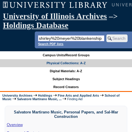
University of Illinois Archives
–>
Holdings Database
Search PDF lists
Campus Units/Record Groups
Physical Collections: A-Z
Digital Materials: A-Z
Subject Headings
Record Creators
University Archives
Holdings
Fine Arts and Applied Arts
School of
Music
Salvatore Martirano Music, ...
Finding Aid
Salvatore Martirano Music, Personal Papers, and Sal-Mar
Construction
Overview