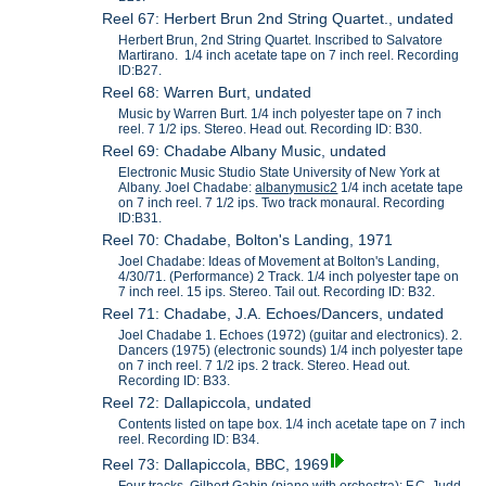
Reel 67: Herbert Brun 2nd String Quartet., undated
Herbert Brun, 2nd String Quartet. Inscribed to Salvatore
Martirano. 1/4 inch acetate tape on 7 inch reel. Recording
ID:B27.
Reel 68: Warren Burt, undated
Music by Warren Burt. 1/4 inch polyester tape on 7 inch
reel. 7 1/2 ips. Stereo. Head out. Recording ID: B30.
Reel 69: Chadabe Albany Music, undated
Electronic Music Studio State University of New York at
Albany. Joel Chadabe:
albanymusic2
1/4 inch acetate tape
on 7 inch reel. 7 1/2 ips. Two track monaural. Recording
ID:B31.
Reel 70: Chadabe, Bolton's Landing, 1971
Joel Chadabe: Ideas of Movement at Bolton's Landing,
4/30/71. (Performance) 2 Track. 1/4 inch polyester tape on
7 inch reel. 15 ips. Stereo. Tail out. Recording ID: B32.
Reel 71: Chadabe, J.A. Echoes/Dancers, undated
Joel Chadabe 1. Echoes (1972) (guitar and electronics). 2.
Dancers (1975) (electronic sounds) 1/4 inch polyester tape
on 7 inch reel. 7 1/2 ips. 2 track. Stereo. Head out.
Recording ID: B33.
Reel 72: Dallapiccola, undated
Contents listed on tape box. 1/4 inch acetate tape on 7 inch
reel. Recording ID: B34.
Reel 73: Dallapiccola, BBC, 1969
Four tracks, Gilbert Gabin (piano with orchestra); F.C. Judd-