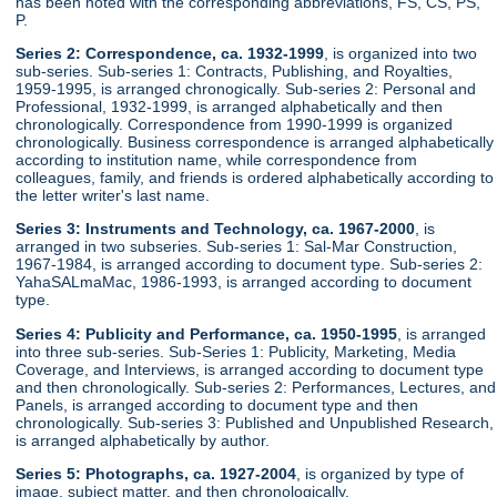
has been noted with the corresponding abbreviations, FS, CS, PS,
P.
Series 2: Correspondence, ca. 1932-1999
, is organized into two
sub-series. Sub-series 1: Contracts, Publishing, and Royalties,
1959-1995, is arranged chronogically. Sub-series 2: Personal and
Professional, 1932-1999, is arranged alphabetically and then
chronologically. Correspondence from 1990-1999 is organized
chronologically. Business correspondence is arranged alphabetically
according to institution name, while correspondence from
colleagues, family, and friends is ordered alphabetically according to
the letter writer's last name.
Series 3: Instruments and Technology, ca. 1967-2000
, is
arranged in two subseries. Sub-series 1: Sal-Mar Construction,
1967-1984, is arranged according to document type. Sub-series 2:
YahaSALmaMac, 1986-1993, is arranged according to document
type.
Series 4: Publicity and Performance, ca. 1950-1995
, is arranged
into three sub-series. Sub-Series 1: Publicity, Marketing, Media
Coverage, and Interviews, is arranged according to document type
and then chronologically. Sub-series 2: Performances, Lectures, and
Panels, is arranged according to document type and then
chronologically. Sub-series 3: Published and Unpublished Research,
is arranged alphabetically by author.
Series 5: Photographs, ca. 1927-2004
, is organized by type of
image, subject matter, and then chronologically.