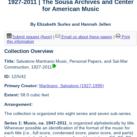
1927-2011 | The Sousa Archives and Center
for American Music
By Elizabeth Surles and Hannah Jellen
Submit request (Aeon)
|
Email us about these papers
|
Print
this information
Collection Overview
Title:
Salvatore Martirano Music, Personal Papers, and Sal-Mar
Construction, 1927-2011
ID:
12/5/42
Primary Creator:
Martirano, Salvatore (1927-1995)
Extent:
58.0 cubic feet
Arrangement:
The collection is organized into eight series and seven sub-series.
Series 1: Music, ca. 1947-2011
, is organized alphabetically by title.
Whenever possible an identification of the format of the music for
each title (i.e., full score, condensed score, piano score, and parts)