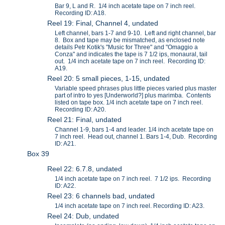
Bar 9, L and R. 1/4 inch acetate tape on 7 inch reel.
Recording ID: A18.
Reel 19: Final, Channel 4, undated
Left channel, bars 1-7 and 9-10. Left and right channel, bar
8. Box and tape may be mismatched, as enclosed note
details Petr Kotik's "Music for Three" and "Omaggio a
Conza" and indicates the tape is 7 1/2 ips, monaural, tail
out. 1/4 inch acetate tape on 7 inch reel. Recording ID:
A19.
Reel 20: 5 small pieces, 1-15, undated
Variable speed phrases plus little pieces varied plus master
part of intro to yes [Underworld?] plus marimba. Contents
listed on tape box. 1/4 inch acetate tape on 7 inch reel.
Recording ID: A20.
Reel 21: Final, undated
Channel 1-9, bars 1-4 and leader. 1/4 inch acetate tape on
7 inch reel. Head out, channel 1. Bars 1-4, Dub. Recording
ID: A21.
Box 39
Reel 22: 6.7.8, undated
1/4 inch acetate tape on 7 inch reel. 7 1/2 ips. Recording
ID: A22.
Reel 23: 6 channels bad, undated
1/4 inch acetate tape on 7 inch reel. Recording ID: A23.
Reel 24: Dub, undated