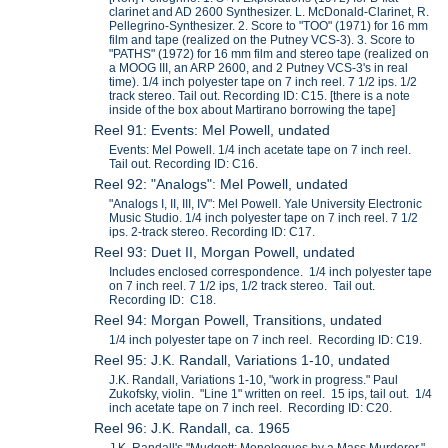
clarinet and AD 2600 Synthesizer. L. McDonald-Clarinet, R.
Pellegrino-Synthesizer. 2. Score to "TOO" (1971) for 16 mm
film and tape (realized on the Putney VCS-3). 3. Score to
"PATHS" (1972) for 16 mm film and stereo tape (realized on
a MOOG III, an ARP 2600, and 2 Putney VCS-3's in real
time). 1/4 inch polyester tape on 7 inch reel. 7 1/2 ips. 1/2
track stereo. Tail out. Recording ID: C15. [there is a note
inside of the box about Martirano borrowing the tape]
Reel 91: Events: Mel Powell, undated
Events: Mel Powell. 1/4 inch acetate tape on 7 inch reel.
Tail out. Recording ID: C16.
Reel 92: "Analogs": Mel Powell, undated
"Analogs I, II, III, IV": Mel Powell. Yale University Electronic
Music Studio. 1/4 inch polyester tape on 7 inch reel. 7 1/2
ips. 2-track stereo. Recording ID: C17.
Reel 93: Duet II, Morgan Powell, undated
Includes enclosed correspondence. 1/4 inch polyester tape
on 7 inch reel. 7 1/2 ips, 1/2 track stereo. Tail out.
Recording ID: C18.
Reel 94: Morgan Powell, Transitions, undated
1/4 inch polyester tape on 7 inch reel. Recording ID: C19.
Reel 95: J.K. Randall, Variations 1-10, undated
J.K. Randall, Variations 1-10, "work in progress." Paul
Zukofsky, violin. "Line 1" written on reel. 15 ips, tail out. 1/4
inch acetate tape on 7 inch reel. Recording ID: C20.
Reel 96: J.K. Randall, ca. 1965