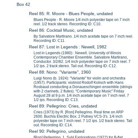
Box 42
Reel 85: R. Moore - Blues People, undated
Blues People - R. Moore 1/4 inch polyester tape on 7 inch
reel. 1/2 track stereo. Recording ID: C10.
Reel 86: Cocktail Music, undated
By Salvatore Martirano. 1/4 inch acetate tape on 7 inch reel.
Recording ID: C11.
Reel 87: Lost in Legends : Newell, 1982
Lost in Legends (1980) : Newell. University of Illinois
Contemporary Chamber Ensemble. Salvatore Martirano,
Conductor. 3/2/82. 1/4 inch polyester tape on 7 inch reel. 7
1/2 ips. 2 track stereo. Tail out. Recording ID: C12.
Reel 88: Nono: "Variante", 1960
Luigi Nono (b. 1924): "Variante" for violin and orchestra
(1957). Participants: violinist Rodolf Kolisch with Hans
Rosbaud conducting a Donaueschingen ensemble (strings
with 2 clarinets, 2 flutes). "Contemporary Music" Friday
August 28 at 9 p.m. 1/4 inch acetate tape on 7 inch reel. 7
1/2 ips. Recording ID: C13.
Reel 89: Pellegrino: Cries, undated
Cries (1973) by R. [Ron] Pellegrino. Real time on ARP
2600. Buchla Electric Box. 2 Putney VCS-3's. 1/4 inch
polyester tape on 7 inch reel. 7 1/2 ips. 1/2 track stereo. Tail
out. Recording ID: C14.
Reel 90: Pellegrino, undated
[Ron] Pellegrino. 1. S+H Explorations (1972) for B-flat