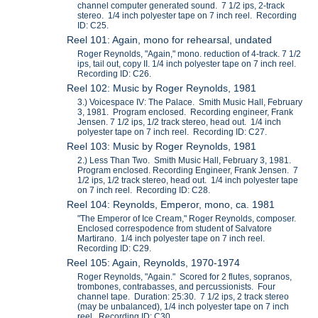
channel computer generated sound. 7 1/2 ips, 2-track
stereo. 1/4 inch polyester tape on 7 inch reel. Recording
ID: C25.
Reel 101: Again, mono for rehearsal, undated
Roger Reynolds, "Again," mono. reduction of 4-track. 7 1/2
ips, tail out, copy II. 1/4 inch polyester tape on 7 inch reel.
Recording ID: C26.
Reel 102: Music by Roger Reynolds, 1981
3.) Voicespace IV: The Palace. Smith Music Hall, February
3, 1981. Program enclosed. Recording engineer, Frank
Jensen. 7 1/2 ips, 1/2 track stereo, head out. 1/4 inch
polyester tape on 7 inch reel. Recording ID: C27.
Reel 103: Music by Roger Reynolds, 1981
2.) Less Than Two. Smith Music Hall, February 3, 1981.
Program enclosed. Recording Engineer, Frank Jensen. 7
1/2 ips, 1/2 track stereo, head out. 1/4 inch polyester tape
on 7 inch reel. Recording ID: C28.
Reel 104: Reynolds, Emperor, mono, ca. 1981
"The Emperor of Ice Cream," Roger Reynolds, composer.
Enclosed correspodence from student of Salvatore
Martirano. 1/4 inch polyester tape on 7 inch reel.
Recording ID: C29.
Reel 105: Again, Reynolds, 1970-1974
Roger Reynolds, "Again." Scored for 2 flutes, sopranos,
trombones, contrabasses, and percussionists. Four
channel tape. Duration: 25:30. 7 1/2 ips, 2 track stereo
(may be unbalanced), 1/4 inch polyester tape on 7 inch
reel. Recording ID: C30.