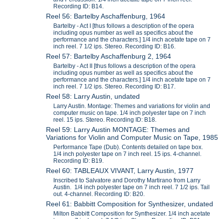
Recording ID: B14.
Reel 56: Bartelby Aschaffenburg, 1964
Bartelby - Act I [thus follows a description of the opera
including opus number as well as specifics about the
performance and the characters.] 1/4 inch acetate tape on 7
inch reel. 7 1/2 ips. Stereo. Recording ID: B16.
Reel 57: Bartelby Aschaffenburg 2, 1964
Bartelby - Act II [thus follows a description of the opera
including opus number as well as specifics about the
performance and the characters.] 1/4 inch acetate tape on 7
inch reel. 7 1/2 ips. Stereo. Recording ID: B17.
Reel 58: Larry Austin, undated
Larry Austin. Montage: Themes and variations for violin and
computer music on tape. 1/4 inch polyester tape on 7 inch
reel. 15 ips. Stereo. Recording ID: B18.
Reel 59: Larry Austin MONTAGE: Themes and
Variations for Violin and Computer Music on Tape, 1985
Performance Tape (Dub). Contents detailed on tape box.
1/4 inch polyester tape on 7 inch reel. 15 ips. 4-channel.
Recording ID: B19.
Reel 60: TABLEAUX VIVANT, Larry Austin, 1977
Inscribed to Salvatore and Dorothy Martirano from Larry
Austin. 1/4 inch polyester tape on 7 inch reel. 7 1/2 ips. Tail
out. 4-channel. Recording ID: B20.
Reel 61: Babbitt Composition for Synthesizer, undated
Milton Babbitt Composition for Synthesizer. 1/4 inch acetate