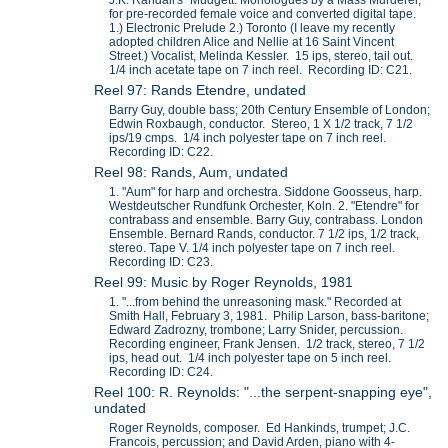
J.K. Randall's "Mudgett: Monologues by a Mass Murderer,"
for pre-recorded female voice and converted digital tape.
1.) Electronic Prelude 2.) Toronto (I leave my recently
adopted children Alice and Nellie at 16 Saint Vincent
Street.) Vocalist, Melinda Kessler. 15 ips, stereo, tail out.
1/4 inch acetate tape on 7 inch reel. Recording ID: C21.
Reel 97: Rands Etendre, undated
Barry Guy, double bass; 20th Century Ensemble of London;
Edwin Roxbaugh, conductor. Stereo, 1 X 1/2 track, 7 1/2
ips/19 cmps. 1/4 inch polyester tape on 7 inch reel.
Recording ID: C22.
Reel 98: Rands, Aum, undated
1. "Aum" for harp and orchestra. Siddone Goosseus, harp.
Westdeutscher Rundfunk Orchester, Koln. 2. "Etendre" for
contrabass and ensemble. Barry Guy, contrabass. London
Ensemble. Bernard Rands, conductor. 7 1/2 ips, 1/2 track,
stereo. Tape V. 1/4 inch polyester tape on 7 inch reel.
Recording ID: C23.
Reel 99: Music by Roger Reynolds, 1981
1. "...from behind the unreasoning mask." Recorded at
Smith Hall, February 3, 1981. Philip Larson, bass-baritone;
Edward Zadrozny, trombone; Larry Snider, percussion.
Recording engineer, Frank Jensen. 1/2 track, stereo, 7 1/2
ips, head out. 1/4 inch polyester tape on 5 inch reel.
Recording ID: C24.
Reel 100: R. Reynolds: "...the serpent-snapping eye",
undated
Roger Reynolds, composer. Ed Hankinds, trumpet; J.C.
Francois, percussion; and David Arden, piano with 4-