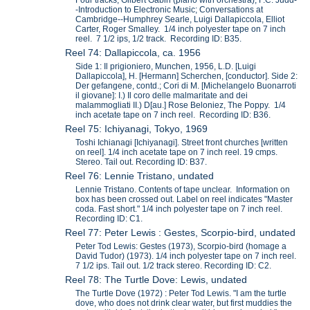
-Introduction to Electronic Music; Conversations at
Cambridge--Humphrey Searle, Luigi Dallapiccola, Elliot
Carter, Roger Smalley. 1/4 inch polyester tape on 7 inch
reel. 7 1/2 ips, 1/2 track. Recording ID: B35.
Reel 74: Dallapiccola, ca. 1956
Side 1: Il prigioniero, Munchen, 1956, L.D. [Luigi
Dallapiccola], H. [Hermann] Scherchen, [conductor]. Side 2:
Der gefangene, contd.; Cori di M. [Michelangelo Buonarroti
il giovane]: I.) Il coro delle malmaritate and dei
malammogliati II.) D[au.] Rose Beloniez, The Poppy. 1/4
inch acetate tape on 7 inch reel. Recording ID: B36.
Reel 75: Ichiyanagi, Tokyo, 1969
Toshi Ichianagi [Ichiyanagi]. Street front churches [written
on reel]. 1/4 inch acetate tape on 7 inch reel. 19 cmps.
Stereo. Tail out. Recording ID: B37.
Reel 76: Lennie Tristano, undated
Lennie Tristano. Contents of tape unclear. Information on
box has been crossed out. Label on reel indicates "Master
coda. Fast short." 1/4 inch polyester tape on 7 inch reel.
Recording ID: C1.
Reel 77: Peter Lewis : Gestes, Scorpio-bird, undated
Peter Tod Lewis: Gestes (1973), Scorpio-bird (homage a
David Tudor) (1973). 1/4 inch polyester tape on 7 inch reel.
7 1/2 ips. Tail out. 1/2 track stereo. Recording ID: C2.
Reel 78: The Turtle Dove: Lewis, undated
The Turtle Dove (1972) : Peter Tod Lewis. "I am the turtle
dove, who does not drink clear water, but first muddies the