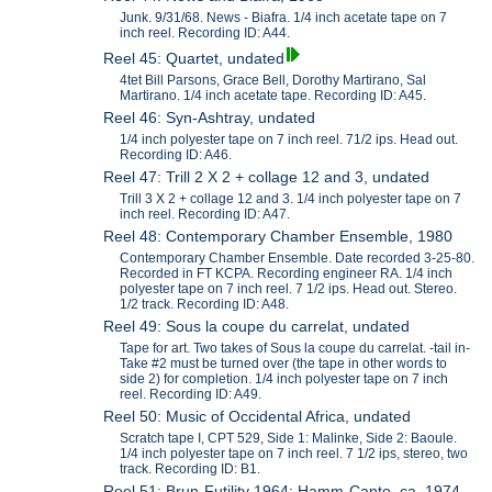
Junk. 9/31/68. News - Biafra. 1/4 inch acetate tape on 7
inch reel. Recording ID: A44.
Reel 45: Quartet, undated
4tet Bill Parsons, Grace Bell, Dorothy Martirano, Sal
Martirano. 1/4 inch acetate tape. Recording ID: A45.
Reel 46: Syn-Ashtray, undated
1/4 inch polyester tape on 7 inch reel. 71/2 ips. Head out.
Recording ID: A46.
Reel 47: Trill 2 X 2 + collage 12 and 3, undated
Trill 3 X 2 + collage 12 and 3. 1/4 inch polyester tape on 7
inch reel. Recording ID: A47.
Reel 48: Contemporary Chamber Ensemble, 1980
Contemporary Chamber Ensemble. Date recorded 3-25-80.
Recorded in FT KCPA. Recording engineer RA. 1/4 inch
polyester tape on 7 inch reel. 7 1/2 ips. Head out. Stereo.
1/2 track. Recording ID: A48.
Reel 49: Sous la coupe du carrelat, undated
Tape for art. Two takes of Sous la coupe du carrelat. -tail in-
Take #2 must be turned over (the tape in other words to
side 2) for completion. 1/4 inch polyester tape on 7 inch
reel. Recording ID: A49.
Reel 50: Music of Occidental Africa, undated
Scratch tape I, CPT 529, Side 1: Malinke, Side 2: Baoule.
1/4 inch polyester tape on 7 inch reel. 7 1/2 ips, stereo, two
track. Recording ID: B1.
Reel 51: Brun-Futility 1964; Hamm-Canto, ca. 1974