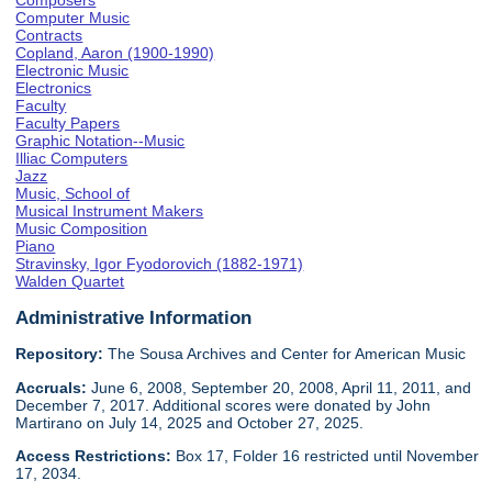
Composers
Computer Music
Contracts
Copland, Aaron (1900-1990)
Electronic Music
Electronics
Faculty
Faculty Papers
Graphic Notation--Music
Illiac Computers
Jazz
Music, School of
Musical Instrument Makers
Music Composition
Piano
Stravinsky, Igor Fyodorovich (1882-1971)
Walden Quartet
Administrative Information
Repository:
The Sousa Archives and Center for American Music
Accruals:
June 6, 2008, September 20, 2008, April 11, 2011, and
December 7, 2017. Additional scores were donated by John
Martirano on July 14, 2025 and October 27, 2025.
Access Restrictions:
Box 17, Folder 16 restricted until November
17, 2034.