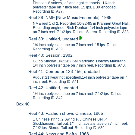
Phrases, 8 voices, left and right channels. 1/4 inch
polyester tape on 7 inch reel. 15 ips. DBX encoded.
Recording ID: A37.
Reel 38: NME [New Music Ensemble], 1985
NME reel 1 of 2. Recorded 10-22-85 in Krannert Great Hall.
Recording engineer Rich Denhart. 1/4 inch polyester tape
on 7 inch reel. 7 1/2 ips. Tail out. Stereo. Recording ID: A38.
Reel 39: Untitled, undated
1/4 inch polyester tape on 7 inch reel. 15 ips. Tail out.
Recording ID: A39.
Reel 40: Session, 1982
Guido Sinclair 10/22/82 Sal Martirano, Dorothy Martirano.
1/4 inch polyester tape on 7 inch reel. Recording ID: A40.
Reel 41: Computer 123-456, undated
August 21 [year not specified].1/4 inch polyester tape on 7
inch reel. Recording ID: A41.
Reel 42: Untitled, undated
1/4 inch polyester tape on 7 inch reel. 7 1/2 ips. Tail out.
Recording ID: A42.
Box 40
Reel 43: Fashion shows Chinese, 1965
1 Chinese string, 2 Swingle, 3 Chinese Bell, 4
Stockhausen. Tail out. 1/4 inch acetate tape on 7 inch reel.
7 1/2 ips. Stereo. Tail out. Recording ID: A39.
Reel 44: News and Biafra, 1968