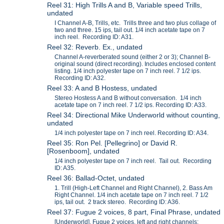
Reel 31: High Trills A and B, Variable speed Trills,
undated
I Channel A-B, Trills, etc. Trills three and two plus collage of
two and three. 15 ips, tail out. 1/4 inch acetate tape on 7
inch reel. Recording ID: A31.
Reel 32: Reverb. Ex., undated
Channel A-reverberated sound (either 2 or 3); Channel B-
original sound (direct recording). Includes enclosed content
listing. 1/4 inch polyester tape on 7 inch reel. 7 1/2 ips.
Recording ID: A32.
Reel 33: A and B Hostess, undated
Stereo Hostess A and B without conversation. 1/4 inch
acetate tape on 7 inch reel. 7 1/2 ips. Recording ID: A33.
Reel 34: Directional Mike Underworld without counting,
undated
1/4 inch polyester tape on 7 inch reel. Recording ID: A34.
Reel 35: Ron Pel. [Pellegrino] or David R.
[Rosenboom], undated
1/4 inch polyester tape on 7 inch reel. Tail out. Recording
ID: A35.
Reel 36: Ballad-Octet, undated
1. Trill (High-Left Channel and Right Channel), 2. Bass Am
Right Channel. 1/4 inch acetate tape on 7 inch reel. 7 1/2
ips, tail out. 2 track stereo. Recording ID: A36.
Reel 37: Fugue 2 voices, 8 part, Final Phrase, undated
[Underworld], Fugue 2 voices, left and right channels;