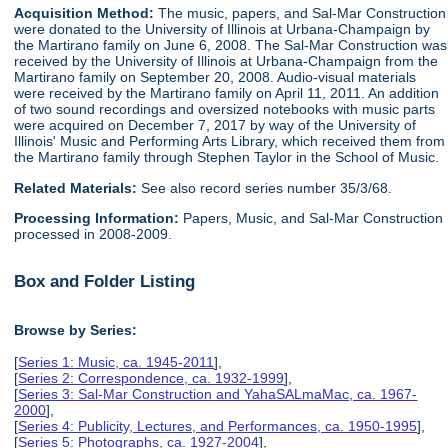
Acquisition Method:
The music, papers, and Sal-Mar Construction
were donated to the University of Illinois at Urbana-Champaign by
the Martirano family on June 6, 2008. The Sal-Mar Construction was
received by the University of Illinois at Urbana-Champaign from the
Martirano family on September 20, 2008. Audio-visual materials
were received by the Martirano family on April 11, 2011. An addition
of two sound recordings and oversized notebooks with music parts
were acquired on December 7, 2017 by way of the University of
Illinois' Music and Performing Arts Library, which received them from
the Martirano family through Stephen Taylor in the School of Music.
Related Materials:
See also record series number 35/3/68.
Processing Information:
Papers, Music, and Sal-Mar Construction
processed in 2008-2009.
Box and Folder Listing
Browse by Series:
[
Series 1: Music, ca. 1945-2011
],
[
Series 2: Correspondence, ca. 1932-1999
],
[
Series 3: Sal-Mar Construction and YahaSALmaMac, ca. 1967-
2000
],
[
Series 4: Publicity, Lectures, and Performances, ca. 1950-1995
],
[
Series 5: Photographs, ca. 1927-2004
],