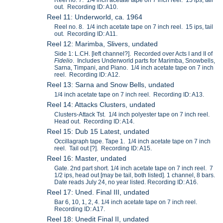
out. Recording ID: A10.
Reel 11: Underworld, ca. 1964
Reel no. 8. 1/4 inch acetate tape on 7 inch reel. 15 ips, tail
out. Recording ID: A11.
Reel 12: Marimba, Slivers, undated
Side 1: L.CH. [left channel?]. Recorded over Acts I and II of
Fidelio
. Includes Underworld parts for Marimba, Snowbells,
Sarna, Timpani, and Piano. 1/4 inch acetate tape on 7 inch
reel. Recording ID: A12.
Reel 13: Sarna and Snow Bells, undated
1/4 inch acetate tape on 7 inch reel. Recording ID: A13.
Reel 14: Attacks Clusters, undated
Clusters-Attack Tst. 1/4 inch polyester tape on 7 inch reel.
Head out. Recording ID: A14.
Reel 15: Dub 15 Latest, undated
Occillagraph tape. Tape 1. 1/4 inch acetate tape on 7 inch
reel. Tail out [?]. Recording ID: A15.
Reel 16: Master, undated
Gate. 2nd part short. 1/4 inch acetate tape on 7 inch reel. 7
1/2 ips, head out [may be tail, both listed]. 1 channel, 8 bars.
Date reads July 24, no year listed. Recording ID: A16.
Reel 17: Uned. Final III, undated
Bar 6, 10, 1, 2, 4. 1/4 inch acetate tape on 7 inch reel.
Recording ID: A17.
Reel 18: Unedit Final II, undated