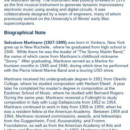
the Martirano family. The instrument was publicly unveiled in 1970
as the first musical instrument to generate dynamic improvisatory
electronic music using analog and digital circuits. It was
collaboratively designed by a team of engineers, many of whom
previously worked on the University's of Illinois' early Illiac
supercomputers.
Biographical Note
Salvatore Martirano (1927-1995)
was born in Yonkers, New York
grew up in New Rochelle, where he graduated from high school in
1945. While there he was the leader of "The Sonny Martin Band,"
the name of which came from Martirano's childhood nickname
"Sonny." After graduating, Martirano served as a Marine for
fourteen months in 1945 and 1946, during which time he performed
with the Parris Island Marine Band and a touring USO show.
Martirano received his undergraduate degree in 1951 from Oberlin
College, where he studied composition with Herbert Elwell. A year
later he completed his master's degree in composition at the
Eastman School of Music, where he studied with Bernard Rogers.
During the same year, Martirano received a Fulbright to study
composition in Italy with Luigi Dallapiccola from 1952 to 1954.
Martirano continued to work in Italy from 1956 to 1959, when he
was a resident fellow at the American Academy. Between 1959 and
1964, Martirano received commissions, awards, and fellowships
from the Guggenheim, Ford, Koussevitzky, and Fromm
Foundations, as well as from the American Academy of Arts and