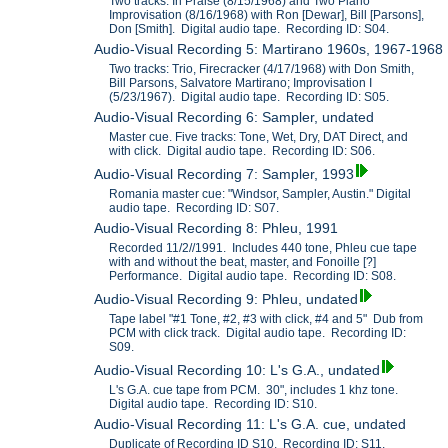
Two tracks: In Praise (8/15/1968) and Two Piano
Improvisation (8/16/1968) with Ron [Dewar], Bill [Parsons],
Don [Smith]. Digital audio tape. Recording ID: S04.
Audio-Visual Recording 5: Martirano 1960s, 1967-1968
Two tracks: Trio, Firecracker (4/17/1968) with Don Smith,
Bill Parsons, Salvatore Martirano; Improvisation I
(5/23/1967). Digital audio tape. Recording ID: S05.
Audio-Visual Recording 6: Sampler, undated
Master cue. Five tracks: Tone, Wet, Dry, DAT Direct, and
with click. Digital audio tape. Recording ID: S06.
Audio-Visual Recording 7: Sampler, 1993
Romania master cue: "Windsor, Sampler, Austin." Digital
audio tape. Recording ID: S07.
Audio-Visual Recording 8: Phleu, 1991
Recorded 11/2//1991. Includes 440 tone, Phleu cue tape
with and without the beat, master, and Fonoille [?]
Performance. Digital audio tape. Recording ID: S08.
Audio-Visual Recording 9: Phleu, undated
Tape label "#1 Tone, #2, #3 with click, #4 and 5" Dub from
PCM with click track. Digital audio tape. Recording ID:
S09.
Audio-Visual Recording 10: L's G.A., undated
L's G.A. cue tape from PCM. 30", includes 1 khz tone.
Digital audio tape. Recording ID: S10.
Audio-Visual Recording 11: L's G.A. cue, undated
Duplicate of Recording ID S10. Recording ID: S11.