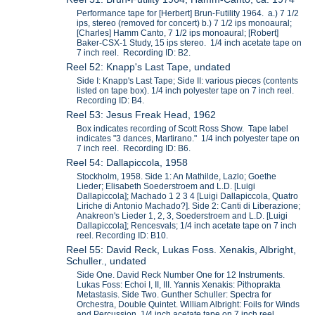
Performance tape for [Herbert] Brun-Futility 1964. a.) 7 1/2
ips, stereo (removed for concert) b.) 7 1/2 ips monoaural;
[Charles] Hamm Canto, 7 1/2 ips monoaural; [Robert]
Baker-CSX-1 Study, 15 ips stereo. 1/4 inch acetate tape on
7 inch reel. Recording ID: B2.
Reel 52: Knapp's Last Tape, undated
Side I: Knapp's Last Tape; Side II: various pieces (contents
listed on tape box). 1/4 inch polyester tape on 7 inch reel.
Recording ID: B4.
Reel 53: Jesus Freak Head, 1962
Box indicates recording of Scott Ross Show. Tape label
indicates "3 dances, Martirano." 1/4 inch polyester tape on
7 inch reel. Recording ID: B6.
Reel 54: Dallapiccola, 1958
Stockholm, 1958. Side 1: An Mathilde, Lazlo; Goethe
Lieder; Elisabeth Soederstroem and L.D. [Luigi
Dallapiccola]; Machado 1 2 3 4 [Luigi Dallapiccola, Quatro
Liriche di Antonio Machado?]. Side 2: Canti di Liberazione;
Anakreon's Lieder 1, 2, 3, Soederstroem and L.D. [Luigi
Dallapiccola]; Rencesvals; 1/4 inch acetate tape on 7 inch
reel. Recording ID: B10.
Reel 55: David Reck, Lukas Foss. Xenakis, Albright,
Schuller., undated
Side One. David Reck Number One for 12 Instruments.
Lukas Foss: Echoi I, II, III. Yannis Xenakis: Pithoprakta
Metastasis. Side Two. Gunther Schuller: Spectra for
Orchestra, Double Quintet. William Albright: Foils for Winds
and Percussion. 1/4 inch acetate tape on 7 inch reel.