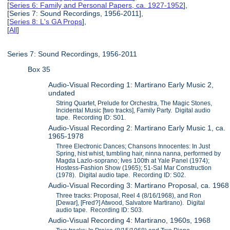
[
Series 6: Family and Personal Papers, ca. 1927-1952
],
[Series 7: Sound Recordings, 1956-2011],
[
Series 8: L's GA Props
],
[
All
]
Series 7: Sound Recordings, 1956-2011
Box 35
Audio-Visual Recording 1: Martirano Early Music 2,
undated
String Quartet, Prelude for Orchestra, The Magic Stones,
Incidental Music [two tracks], Family Party. Digital audio
tape. Recording ID: S01.
Audio-Visual Recording 2: Martirano Early Music 1, ca.
1965-1978
Three Electronic Dances; Chansons Innocentes: In Just
Spring, hist whist, tumbling hair, ninna nanna, performed by
Magda Lazlo-soprano; Ives 100th at Yale Panel (1974);
Hostess-Fashion Show (1965); 51-Sal Mar Construction
(1978). Digital audio tape. Recording ID: S02.
Audio-Visual Recording 3: Martirano Proposal, ca. 1968
Three tracks: Proposal, Reel 4 (8/16/1968), and Ron
[Dewar], [Fred?] Atwood, Salvatore Martirano). Digital
audio tape. Recording ID: S03.
Audio-Visual Recording 4: Martirano, 1960s, 1968