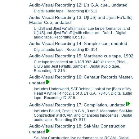
Audio-Visual Recording 12: L's G.A. cue., undated
Digital audio tape. Recording ID: S12.
Audio-Visual Recording 13: U[IUS] and J[est Fa'laffs]
Master Cue, undated
U[IUS] and J[est Fa'laffs] master cue for performance, and
U[IUS] and J[est Fa'laffs] with click track. Dub 1. Digital
audio tape. Recording ID: S13.
Audio-Visual Recording 14: Sampler cue, undated
Digital audio tape. Recording ID: S14.
Audio-Visual Recording 15: Martirano cue tape, 1992
Cue tape for concert on 1/18/1992: 440 khz tone, Phleu,
UIUS and Jest Fa'laffs, Sampler. Digital audio tape.
Recording ID: S15.
Audio-Visual Recording 16: Centaur Records Master,
undated
Includes Underworld, SAT Behind, Look at the [Back of My
Head A While], 4 not 2, 1 of 3, L's G.A. 73'46". Digital audio
tape. Recording ID: S16.
Audio-Visual Recording 17: Compilation, undated
Includes Ballad, Octet, L's G.A., 3 not 2, Meahnder, Sal-Mar
Construction at IRCAM, and Chansons Innocentes. Digital
audio tape. Recording ID: S17.
Audio-Visual Recording 18: Sal-Mar Construction,
undated
Sal-Mar Construction live performance at IRCAM. Digital