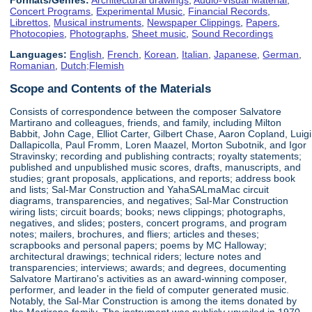
Concert Programs
,
Experimental Music
,
Financial Records
,
Librettos
,
Musical instruments
,
Newspaper Clippings
,
Papers
,
Photocopies
,
Photographs
,
Sheet music
,
Sound Recordings
Languages:
English
,
French
,
Korean
,
Italian
,
Japanese
,
German
,
Romanian
,
Dutch;Flemish
Scope and Contents of the Materials
Consists of correspondence between the composer Salvatore
Martirano and colleagues, friends, and family, including Milton
Babbit, John Cage, Elliot Carter, Gilbert Chase, Aaron Copland, Luigi
Dallapicolla, Paul Fromm, Loren Maazel, Morton Subotnik, and Igor
Stravinsky; recording and publishing contracts; royalty statements;
published and unpublished music scores, drafts, manuscripts, and
studies; grant proposals, applications, and reports; address book
and lists; Sal-Mar Construction and YahaSALmaMac circuit
diagrams, transparencies, and negatives; Sal-Mar Construction
wiring lists; circuit boards; books; news clippings; photographs,
negatives, and slides; posters, concert programs, and program
notes; mailers, brochures, and fliers; articles and theses;
scrapbooks and personal papers; poems by MC Halloway;
architectural drawings; technical riders; lecture notes and
transparencies; interviews; awards; and degrees, documenting
Salvatore Martirano's activities as an award-winning composer,
performer, and leader in the field of computer generated music.
Notably, the Sal-Mar Construction is among the items donated by