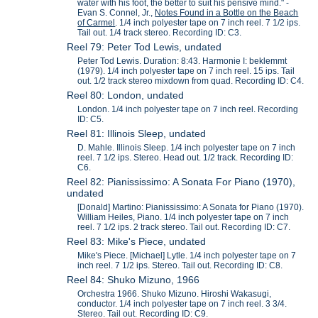
water with his foot, the better to suit his pensive mind." -
Evan S. Connel, Jr.,
Notes Found in a Bottle on the Beach
of Carmel
. 1/4 inch polyester tape on 7 inch reel. 7 1/2 ips.
Tail out. 1/4 track stereo. Recording ID: C3.
Reel 79: Peter Tod Lewis, undated
Peter Tod Lewis. Duration: 8:43. Harmonie I: beklemmt
(1979). 1/4 inch polyester tape on 7 inch reel. 15 ips. Tail
out. 1/2 track stereo mixdown from quad. Recording ID: C4.
Reel 80: London, undated
London. 1/4 inch polyester tape on 7 inch reel. Recording
ID: C5.
Reel 81: Illinois Sleep, undated
D. Mahle. Illinois Sleep. 1/4 inch polyester tape on 7 inch
reel. 7 1/2 ips. Stereo. Head out. 1/2 track. Recording ID:
C6.
Reel 82: Pianississimo: A Sonata For Piano (1970),
undated
[Donald] Martino: Pianississimo: A Sonata for Piano (1970).
William Heiles, Piano. 1/4 inch polyester tape on 7 inch
reel. 7 1/2 ips. 2 track stereo. Tail out. Recording ID: C7.
Reel 83: Mike's Piece, undated
Mike's Piece. [Michael] Lytle. 1/4 inch polyester tape on 7
inch reel. 7 1/2 ips. Stereo. Tail out. Recording ID: C8.
Reel 84: Shuko Mizuno, 1966
Orchestra 1966. Shuko Mizuno. Hiroshi Wakasugi,
conductor. 1/4 inch polyester tape on 7 inch reel. 3 3/4.
Stereo. Tail out. Recording ID: C9.