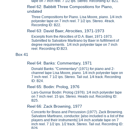
tape on 7 inch reel. 7 1/2 ips. Stereo. Recording ID: B21.
Reel 62: Babbitt Three Compositions for Piano,
undated
Three Compositions for Piano. Lisa Moore, piano. 1/4 inch
polyester tape on 7 inch reel. 7 1/2 ips. Stereo. 4track.
Recording ID: B22.
Reel 63: David Baer, Atrocities, 1971-1973
Excerpts from the Atrocities of D.A. Baer, 1971-1973.
Submitted to Salvatore Martirano by Baer in fulfillment of
degree requirements. 1/4 inch polyester tape on 7 inch
reel. Recording ID:B23.
Box 41
Reel 64: Banks: Commentary, 1971
Donald Banks: "Commentary" (1971) for piano and 2-
channel tape Lisa Moore, piano. 1/4 inch polyester tape on
7 inch reel. 7 1/2 ips. Stereo. Tail out. 1/4 track. Recording
ID: B24.
Reel 65: Bodin: Prolog, 1976
Lars-Gunnar Bodin: Prolog (1976). 1/4 inch polyester tape
on 7 inch reel. 15 ips. Stereo. Heads out. Recording ID:
B25.
Reel 66: Zack Browning, 1977
Concerto for Brass and Percussion (1977). Zack Browning.
Salvatore Martirano, conductor. [also included is a list of the
players and their instruments] 1/4 inch acetate tape on 7
inch reel. 7 1/2 ips. 1/2 track. Stereo. Tail out. Recording ID:
B26.