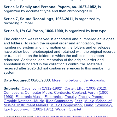
Series 6: Family and Personal Papers, ca. 1927-1952
, is
organized by document type and then chronologically.
Series 7, Sound Recordings, 1956-2011
, is organized by
recording number.
Series 8, L's GA Props, 1960-1999
, is organized by item type.
The collection was received in annotated and numbered envelopes
and folders. To retain the original order and annotation, the
numbering system and information on the folders and envelopes
have either been photocopied and retained with the original records
or transcribed on the folders in which the collection has been
rehoused. Additional documentation of the original order and
annotation is located in the collection's control file. Materials
received after 2025 did not contain references to this numbering
system.
Date Acquired:
06/06/2008.
More info below under Accruals.
Subjects:
Cage, John (1912-1992)
,
Carter, Elliot (1908-2012)
,
Composers
,
Computer Music
,
Contracts
,
Copland, Aaron (1900-
1990)
,
Electronic Music
,
Electronics
,
Faculty
,
Faculty Papers
,
Graphic Notation--Music
,
Illiac Computers
,
Jazz
,
Music, School of
,
Musical Instrument Makers
,
Music Composition
,
Piano
,
Stravinsky,
Igor Fyodorovich (1882-1971)
,
Walden Quartet
Formats/Genres:
Architectural drawings
,
Audio-Visual Material
,