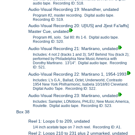
audio tape. Recording ID: S18.
Audio-Visual Recording 19: Meandher, undated
Program #2, master recording. Digital audio tape.
Recording ID: S19.
Audio-Visual Recording 20: U[IUS] and J[est Fa'laffs]
Master Cue, undated
Program #6, solo. Sal 80: #s 1-6. Digital audio tape.
Recording ID: S20.
Audio-Visual Recording 21: Martirano, undated
Includes: 4 not 2 (tracks 1 and 3); SAT Behind You (track 2);
performed by Philadelphia New Music America with
Dorothy Martirano. 13'14". Digital audio tape. Recording
ID: S21.
Audio-Visual Recording 22: Martirano 1, 1954-1993
Includes: L's G.A., Ballad, Octet, Underworld, Contrasto
1954 New York Philharmonic, Isabela 10/18/93 Cleveland.
Digital Audio Tape. Recording ID: S22.
Audio-Visual Recording 23: Martirano, undated
Includes: Sampler, LON/dons, PHLEU, New Music America,
Roulette. Digital audio tape. Recording ID: S23.
Box 38
Reel 1: Loops 0 to 209, undated
1/4 inch acetate tape on 7 inch reel. Recording ID: A1.
Reel 2: Loops 210 to 231 plus 2 unmarked, undated