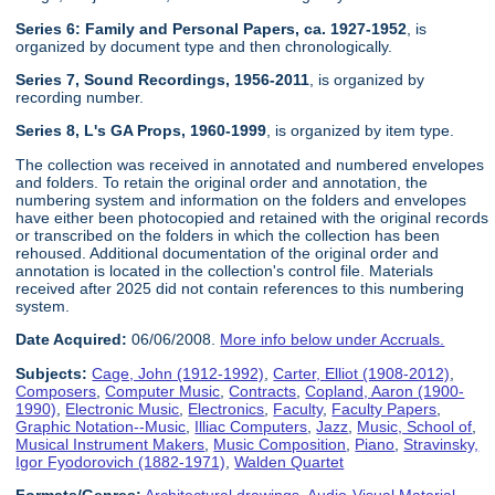
Series 6: Family and Personal Papers, ca. 1927-1952
, is
organized by document type and then chronologically.
Series 7, Sound Recordings, 1956-2011
, is organized by
recording number.
Series 8, L's GA Props, 1960-1999
, is organized by item type.
The collection was received in annotated and numbered envelopes
and folders. To retain the original order and annotation, the
numbering system and information on the folders and envelopes
have either been photocopied and retained with the original records
or transcribed on the folders in which the collection has been
rehoused. Additional documentation of the original order and
annotation is located in the collection's control file. Materials
received after 2025 did not contain references to this numbering
system.
Date Acquired:
06/06/2008.
More info below under Accruals.
Subjects:
Cage, John (1912-1992)
,
Carter, Elliot (1908-2012)
,
Composers
,
Computer Music
,
Contracts
,
Copland, Aaron (1900-
1990)
,
Electronic Music
,
Electronics
,
Faculty
,
Faculty Papers
,
Graphic Notation--Music
,
Illiac Computers
,
Jazz
,
Music, School of
,
Musical Instrument Makers
,
Music Composition
,
Piano
,
Stravinsky,
Igor Fyodorovich (1882-1971)
,
Walden Quartet
Formats/Genres:
Architectural drawings
,
Audio-Visual Material
,