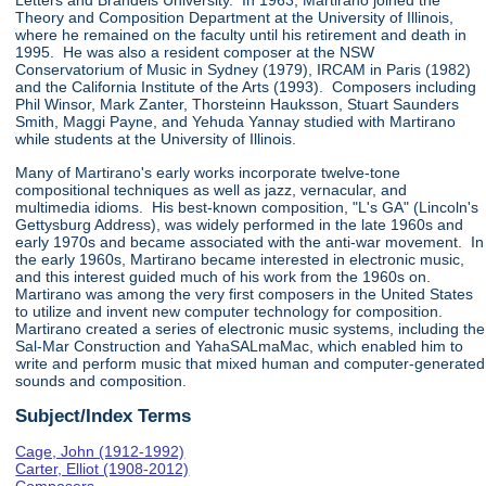
Letters and Brandeis University. In 1963, Martirano joined the
Theory and Composition Department at the University of Illinois,
where he remained on the faculty until his retirement and death in
1995. He was also a resident composer at the NSW
Conservatorium of Music in Sydney (1979), IRCAM in Paris (1982)
and the California Institute of the Arts (1993). Composers including
Phil Winsor, Mark Zanter, Thorsteinn Hauksson, Stuart Saunders
Smith, Maggi Payne, and Yehuda Yannay studied with Martirano
while students at the University of Illinois.
Many of Martirano's early works incorporate twelve-tone
compositional techniques as well as jazz, vernacular, and
multimedia idioms. His best-known composition, "L's GA" (Lincoln's
Gettysburg Address), was widely performed in the late 1960s and
early 1970s and became associated with the anti-war movement. In
the early 1960s, Martirano became interested in electronic music,
and this interest guided much of his work from the 1960s on.
Martirano was among the very first composers in the United States
to utilize and invent new computer technology for composition.
Martirano created a series of electronic music systems, including the
Sal-Mar Construction and YahaSALmaMac, which enabled him to
write and perform music that mixed human and computer-generated
sounds and composition.
Subject/Index Terms
Cage, John (1912-1992)
Carter, Elliot (1908-2012)