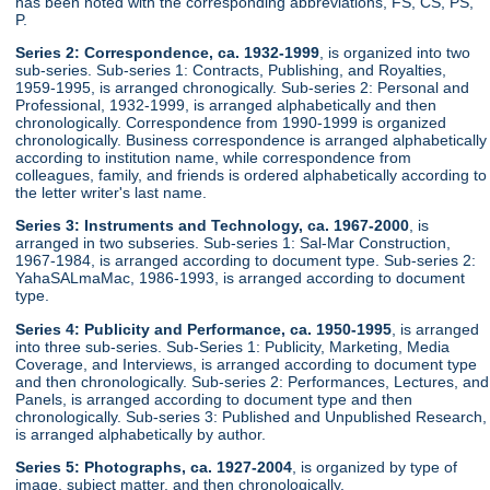
has been noted with the corresponding abbreviations, FS, CS, PS,
P.
Series 2: Correspondence, ca. 1932-1999
, is organized into two
sub-series. Sub-series 1: Contracts, Publishing, and Royalties,
1959-1995, is arranged chronogically. Sub-series 2: Personal and
Professional, 1932-1999, is arranged alphabetically and then
chronologically. Correspondence from 1990-1999 is organized
chronologically. Business correspondence is arranged alphabetically
according to institution name, while correspondence from
colleagues, family, and friends is ordered alphabetically according to
the letter writer's last name.
Series 3: Instruments and Technology, ca. 1967-2000
, is
arranged in two subseries. Sub-series 1: Sal-Mar Construction,
1967-1984, is arranged according to document type. Sub-series 2:
YahaSALmaMac, 1986-1993, is arranged according to document
type.
Series 4: Publicity and Performance, ca. 1950-1995
, is arranged
into three sub-series. Sub-Series 1: Publicity, Marketing, Media
Coverage, and Interviews, is arranged according to document type
and then chronologically. Sub-series 2: Performances, Lectures, and
Panels, is arranged according to document type and then
chronologically. Sub-series 3: Published and Unpublished Research,
is arranged alphabetically by author.
Series 5: Photographs, ca. 1927-2004
, is organized by type of
image, subject matter, and then chronologically.