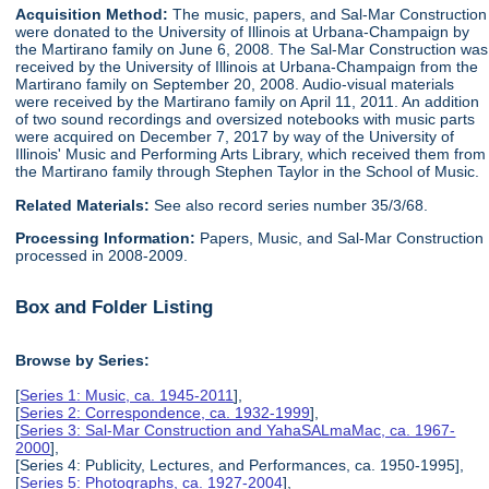
Acquisition Method:
The music, papers, and Sal-Mar Construction
were donated to the University of Illinois at Urbana-Champaign by
the Martirano family on June 6, 2008. The Sal-Mar Construction was
received by the University of Illinois at Urbana-Champaign from the
Martirano family on September 20, 2008. Audio-visual materials
were received by the Martirano family on April 11, 2011. An addition
of two sound recordings and oversized notebooks with music parts
were acquired on December 7, 2017 by way of the University of
Illinois' Music and Performing Arts Library, which received them from
the Martirano family through Stephen Taylor in the School of Music.
Related Materials:
See also record series number 35/3/68.
Processing Information:
Papers, Music, and Sal-Mar Construction
processed in 2008-2009.
Box and Folder Listing
Browse by Series:
[
Series 1: Music, ca. 1945-2011
],
[
Series 2: Correspondence, ca. 1932-1999
],
[
Series 3: Sal-Mar Construction and YahaSALmaMac, ca. 1967-
2000
],
[Series 4: Publicity, Lectures, and Performances, ca. 1950-1995],
[
Series 5: Photographs, ca. 1927-2004
],