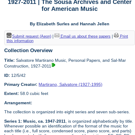
1927-2011 | The Sousa Archives and Center
for American Music
By Elizabeth Surles and Hannah Jellen
Submit request (Aeon)
|
Email us about these papers
|
Print
this information
Collection Overview
Title:
Salvatore Martirano Music, Personal Papers, and Sal-Mar
Construction, 1927-2011
ID:
12/5/42
Primary Creator:
Martirano, Salvatore (1927-1995)
Extent:
58.0 cubic feet
Arrangement:
The collection is organized into eight series and seven sub-series.
Series 1: Music, ca. 1947-2011
, is organized alphabetically by title.
Whenever possible an identification of the format of the music for
each title (i.e., full score, condensed score, piano score, and parts)