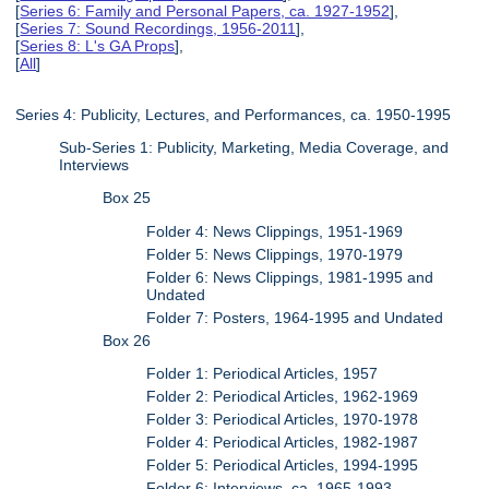
[
Series 6: Family and Personal Papers, ca. 1927-1952
],
[
Series 7: Sound Recordings, 1956-2011
],
[
Series 8: L's GA Props
],
[
All
]
Series 4: Publicity, Lectures, and Performances, ca. 1950-1995
Sub-Series 1: Publicity, Marketing, Media Coverage, and
Interviews
Box 25
Folder 4: News Clippings, 1951-1969
Folder 5: News Clippings, 1970-1979
Folder 6: News Clippings, 1981-1995 and
Undated
Folder 7: Posters, 1964-1995 and Undated
Box 26
Folder 1: Periodical Articles, 1957
Folder 2: Periodical Articles, 1962-1969
Folder 3: Periodical Articles, 1970-1978
Folder 4: Periodical Articles, 1982-1987
Folder 5: Periodical Articles, 1994-1995
Folder 6: Interviews, ca. 1965-1993