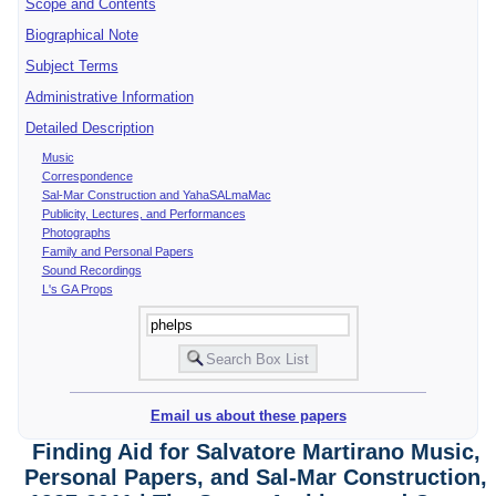
Scope and Contents
Biographical Note
Subject Terms
Administrative Information
Detailed Description
Music
Correspondence
Sal-Mar Construction and YahaSALmaMac
Publicity, Lectures, and Performances
Photographs
Family and Personal Papers
Sound Recordings
L's GA Props
Email us about these papers
Finding Aid for Salvatore Martirano Music,
Personal Papers, and Sal-Mar Construction,