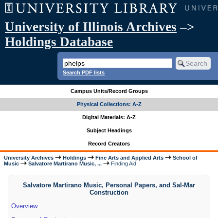
University of Illinois Archives
–>
Holdings Database
Search PDF lists
Campus Units/Record Groups
Physical Collections: A-Z
Digital Materials: A-Z
Subject Headings
Record Creators
University Archives
Holdings
Fine Arts and Applied Arts
School of
Music
Salvatore Martirano Music, ...
Finding Aid
Salvatore Martirano Music, Personal Papers, and Sal-Mar
Construction
Overview