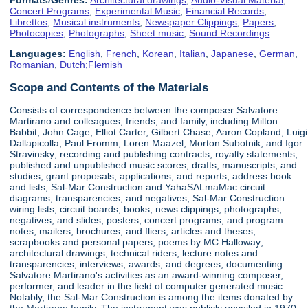
Concert Programs
,
Experimental Music
,
Financial Records
,
Librettos
,
Musical instruments
,
Newspaper Clippings
,
Papers
,
Photocopies
,
Photographs
,
Sheet music
,
Sound Recordings
Languages:
English
,
French
,
Korean
,
Italian
,
Japanese
,
German
,
Romanian
,
Dutch;Flemish
Scope and Contents of the Materials
Consists of correspondence between the composer Salvatore
Martirano and colleagues, friends, and family, including Milton
Babbit, John Cage, Elliot Carter, Gilbert Chase, Aaron Copland, Luigi
Dallapicolla, Paul Fromm, Loren Maazel, Morton Subotnik, and Igor
Stravinsky; recording and publishing contracts; royalty statements;
published and unpublished music scores, drafts, manuscripts, and
studies; grant proposals, applications, and reports; address book
and lists; Sal-Mar Construction and YahaSALmaMac circuit
diagrams, transparencies, and negatives; Sal-Mar Construction
wiring lists; circuit boards; books; news clippings; photographs,
negatives, and slides; posters, concert programs, and program
notes; mailers, brochures, and fliers; articles and theses;
scrapbooks and personal papers; poems by MC Halloway;
architectural drawings; technical riders; lecture notes and
transparencies; interviews; awards; and degrees, documenting
Salvatore Martirano's activities as an award-winning composer,
performer, and leader in the field of computer generated music.
Notably, the Sal-Mar Construction is among the items donated by