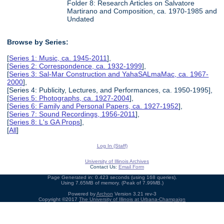
Folder 8: Research Articles on Salvatore
Martirano and Composition, ca. 1970-1985 and
Undated
Browse by Series:
[
Series 1: Music, ca. 1945-2011
],
[
Series 2: Correspondence, ca. 1932-1999
],
[
Series 3: Sal-Mar Construction and YahaSALmaMac, ca. 1967-
2000
],
[Series 4: Publicity, Lectures, and Performances, ca. 1950-1995],
[
Series 5: Photographs, ca. 1927-2004
],
[
Series 6: Family and Personal Papers, ca. 1927-1952
],
[
Series 7: Sound Recordings, 1956-2011
],
[
Series 8: L's GA Props
],
[
All
]
Log In (Staff)
University of Illinois Archives
Contact Us:
Email Form
Page Generated in: 0.423 seconds (using 168 queries).
Using 7.65MB of memory. (Peak of 7.99MB.)
Powered by
Archon
Version 3.21 rev-3
Copyright ©2017
The University of Illinois at Urbana-Champaign