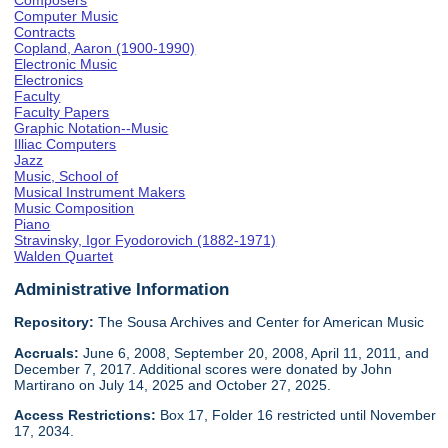
Composers
Computer Music
Contracts
Copland, Aaron (1900-1990)
Electronic Music
Electronics
Faculty
Faculty Papers
Graphic Notation--Music
Illiac Computers
Jazz
Music, School of
Musical Instrument Makers
Music Composition
Piano
Stravinsky, Igor Fyodorovich (1882-1971)
Walden Quartet
Administrative Information
Repository:
The Sousa Archives and Center for American Music
Accruals:
June 6, 2008, September 20, 2008, April 11, 2011, and
December 7, 2017. Additional scores were donated by John
Martirano on July 14, 2025 and October 27, 2025.
Access Restrictions:
Box 17, Folder 16 restricted until November
17, 2034.