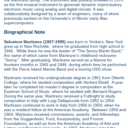
the Martirano family. The instrument was publicly unveiled in 1970
as the first musical instrument to generate dynamic improvisatory
electronic music using analog and digital circuits. It was
collaboratively designed by a team of engineers, many of whom
previously worked on the University's of Illinois' early Illiac
supercomputers.
Biographical Note
Salvatore Martirano (1927-1995)
was born in Yonkers, New York
grew up in New Rochelle, where he graduated from high school in
1945. While there he was the leader of "The Sonny Martin Band,"
the name of which came from Martirano's childhood nickname
"Sonny." After graduating, Martirano served as a Marine for
fourteen months in 1945 and 1946, during which time he performed
with the Parris Island Marine Band and a touring USO show.
Martirano received his undergraduate degree in 1951 from Oberlin
College, where he studied composition with Herbert Elwell. A year
later he completed his master's degree in composition at the
Eastman School of Music, where he studied with Bernard Rogers.
During the same year, Martirano received a Fulbright to study
composition in Italy with Luigi Dallapiccola from 1952 to 1954.
Martirano continued to work in Italy from 1956 to 1959, when he
was a resident fellow at the American Academy. Between 1959 and
1964, Martirano received commissions, awards, and fellowships
from the Guggenheim, Ford, Koussevitzky, and Fromm
Foundations, as well as from the American Academy of Arts and