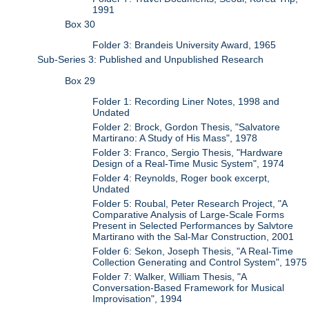
1991
Box 30
Folder 3: Brandeis University Award, 1965
Sub-Series 3: Published and Unpublished Research
Box 29
Folder 1: Recording Liner Notes, 1998 and
Undated
Folder 2: Brock, Gordon Thesis, "Salvatore
Martirano: A Study of His Mass", 1978
Folder 3: Franco, Sergio Thesis, "Hardware
Design of a Real-Time Music System", 1974
Folder 4: Reynolds, Roger book excerpt,
Undated
Folder 5: Roubal, Peter Research Project, "A
Comparative Analysis of Large-Scale Forms
Present in Selected Performances by Salvtore
Martirano with the Sal-Mar Construction, 2001
Folder 6: Sekon, Joseph Thesis, "A Real-Time
Collection Generating and Control System", 1975
Folder 7: Walker, William Thesis, "A
Conversation-Based Framework for Musical
Improvisation", 1994