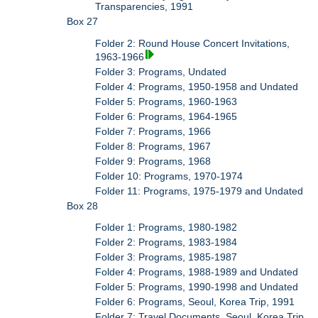
Transparencies, 1991
Box 27
Folder 2: Round House Concert Invitations,
1963-1966
Folder 3: Programs, Undated
Folder 4: Programs, 1950-1958 and Undated
Folder 5: Programs, 1960-1963
Folder 6: Programs, 1964-1965
Folder 7: Programs, 1966
Folder 8: Programs, 1967
Folder 9: Programs, 1968
Folder 10: Programs, 1970-1974
Folder 11: Programs, 1975-1979 and Undated
Box 28
Folder 1: Programs, 1980-1982
Folder 2: Programs, 1983-1984
Folder 3: Programs, 1985-1987
Folder 4: Programs, 1988-1989 and Undated
Folder 5: Programs, 1990-1998 and Undated
Folder 6: Programs, Seoul, Korea Trip, 1991
Folder 7: Travel Documents, Seoul, Korea Trip,