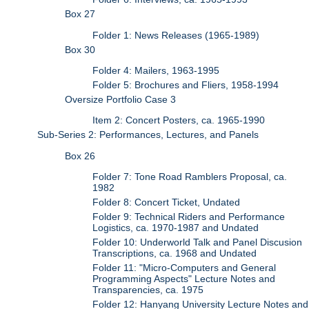
Box 27
Folder 1: News Releases (1965-1989)
Box 30
Folder 4: Mailers, 1963-1995
Folder 5: Brochures and Fliers, 1958-1994
Oversize Portfolio Case 3
Item 2: Concert Posters, ca. 1965-1990
Sub-Series 2: Performances, Lectures, and Panels
Box 26
Folder 7: Tone Road Ramblers Proposal, ca.
1982
Folder 8: Concert Ticket, Undated
Folder 9: Technical Riders and Performance
Logistics, ca. 1970-1987 and Undated
Folder 10: Underworld Talk and Panel Discusion
Transcriptions, ca. 1968 and Undated
Folder 11: "Micro-Computers and General
Programming Aspects" Lecture Notes and
Transparencies, ca. 1975
Folder 12: Hanyang University Lecture Notes and