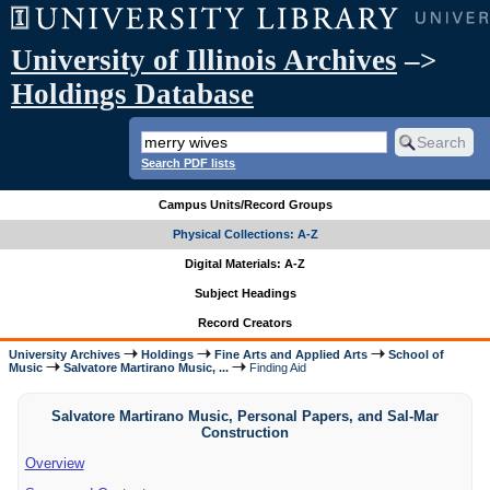
University of Illinois Archives
–>
Holdings Database
Search PDF lists
Campus Units/Record Groups
Physical Collections: A-Z
Digital Materials: A-Z
Subject Headings
Record Creators
University Archives
Holdings
Fine Arts and Applied Arts
School of
Music
Salvatore Martirano Music, ...
Finding Aid
Salvatore Martirano Music, Personal Papers, and Sal-Mar
Construction
Overview