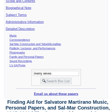
Scope and Contents
Biographical Note
Subject Terms
Administrative Information
Detailed Description
Music
Correspondence
Sal-Mar Construction and YahaSALmaMac
Publicity, Lectures, and Performances
Photographs
Family and Personal Papers
Sound Recordings
L's GA Props
Email us about these papers
Finding Aid for Salvatore Martirano Music,
Personal Papers, and Sal-Mar Construction,