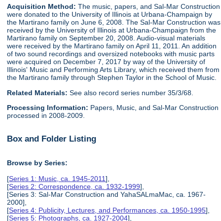
Acquisition Method:
The music, papers, and Sal-Mar Construction
were donated to the University of Illinois at Urbana-Champaign by
the Martirano family on June 6, 2008. The Sal-Mar Construction was
received by the University of Illinois at Urbana-Champaign from the
Martirano family on September 20, 2008. Audio-visual materials
were received by the Martirano family on April 11, 2011. An addition
of two sound recordings and oversized notebooks with music parts
were acquired on December 7, 2017 by way of the University of
Illinois' Music and Performing Arts Library, which received them from
the Martirano family through Stephen Taylor in the School of Music.
Related Materials:
See also record series number 35/3/68.
Processing Information:
Papers, Music, and Sal-Mar Construction
processed in 2008-2009.
Box and Folder Listing
Browse by Series:
[
Series 1: Music, ca. 1945-2011
],
[
Series 2: Correspondence, ca. 1932-1999
],
[Series 3: Sal-Mar Construction and YahaSALmaMac, ca. 1967-
2000],
[
Series 4: Publicity, Lectures, and Performances, ca. 1950-1995
],
[
Series 5: Photographs, ca. 1927-2004
],