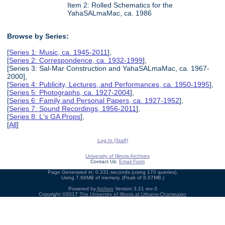
Item 2: Rolled Schematics for the
YahaSALmaMac, ca. 1986
Browse by Series:
[
Series 1: Music, ca. 1945-2011
],
[
Series 2: Correspondence, ca. 1932-1999
],
[Series 3: Sal-Mar Construction and YahaSALmaMac, ca. 1967-
2000],
[
Series 4: Publicity, Lectures, and Performances, ca. 1950-1995
],
[
Series 5: Photographs, ca. 1927-2004
],
[
Series 6: Family and Personal Papers, ca. 1927-1952
],
[
Series 7: Sound Recordings, 1956-2011
],
[
Series 8: L's GA Props
],
[
All
]
Log In (Staff)
University of Illinois Archives
Contact Us:
Email Form
Page Generated in: 0.331 seconds (using 170 queries).
Using 7.66MB of memory. (Peak of 8.07MB.)
Powered by
Archon
Version 3.21 rev-3
Copyright ©2017
The University of Illinois at Urbana-Champaign