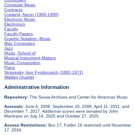
Composers
Computer Music
Contracts
Copland, Aaron (1900-1990)
Electronic Music
Electronics
Faculty
Faculty Papers
Graphic Notation--Music
Illiac Computers
Jazz
Music, School of
Musical Instrument Makers
Music Composition
Piano
Stravinsky, Igor Fyodorovich (1882-1971)
Walden Quartet
Administrative Information
Repository:
The Sousa Archives and Center for American Music
Accruals:
June 6, 2008, September 20, 2008, April 11, 2011, and
December 7, 2017. Additional scores were donated by John
Martirano on July 14, 2025 and October 27, 2025.
Access Restrictions:
Box 17, Folder 16 restricted until November
17, 2034.