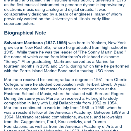
the Martirano family. The instrument was publicly unveiled in 1970
as the first musical instrument to generate dynamic improvisatory
electronic music using analog and digital circuits. It was
collaboratively designed by a team of engineers, many of whom
previously worked on the University's of Illinois' early Illiac
supercomputers.
Biographical Note
Salvatore Martirano (1927-1995)
was born in Yonkers, New York
grew up in New Rochelle, where he graduated from high school in
1945. While there he was the leader of "The Sonny Martin Band,"
the name of which came from Martirano's childhood nickname
"Sonny." After graduating, Martirano served as a Marine for
fourteen months in 1945 and 1946, during which time he performed
with the Parris Island Marine Band and a touring USO show.
Martirano received his undergraduate degree in 1951 from Oberlin
College, where he studied composition with Herbert Elwell. A year
later he completed his master's degree in composition at the
Eastman School of Music, where he studied with Bernard Rogers.
During the same year, Martirano received a Fulbright to study
composition in Italy with Luigi Dallapiccola from 1952 to 1954.
Martirano continued to work in Italy from 1956 to 1959, when he
was a resident fellow at the American Academy. Between 1959 and
1964, Martirano received commissions, awards, and fellowships
from the Guggenheim, Ford, Koussevitzky, and Fromm
Foundations, as well as from the American Academy of Arts and