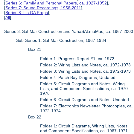
[
Series 6: Family and Personal Papers, ca. 1927-1952
],
[
Series 7: Sound Recordings, 1956-2011
],
[
Series 8: L's GA Props
],
[
All
]
Series 3: Sal-Mar Construction and YahaSALmaMac, ca. 1967-2000
Sub-Series 1: Sal-Mar Construction, 1967-1984
Box 21
Folder 1: Progress Report #1, ca. 1972
Folder 2: Wiring Lists and Notes, ca. 1972-1973
Folder 3: Wiring Lists and Notes, ca. 1972-1973
Folder 4: Patch Bay Diagrams, Undated
Folder 5: Circuit Diagrams and Notes, Wiring
Lists, and Component Specifications, ca. 1970-
1976
Folder 6: Circuit Diagrams and Notes, Undated
Folder 7: Electronics Newsletter Photocopies, ca.
1972-1974
Box 22
Folder 1: Circuit Diagrams, Wiring Lists, Notes,
and Component Specifications, ca. 1967-1971