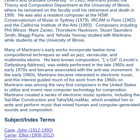
Letters and Brandeis University. In 1963, Martirano joined the
Theory and Composition Department at the University of Illinois,
where he remained on the faculty until his retirement and death in
1995. He was also a resident composer at the NSW
Conservatorium of Music in Sydney (1979), IRCAM in Paris (1982)
and the California Institute of the Arts (1993). Composers including
Phil Winsor, Mark Zanter, Thorsteinn Hauksson, Stuart Saunders
Smith, Maggi Payne, and Yehuda Yannay studied with Martirano
while students at the University of Illinois.
Many of Martirano's early works incorporate twelve-tone
compositional techniques as well as jazz, vernacular, and
multimedia idioms. His best-known composition, "L's GA" (Lincoln's
Gettysburg Address), was widely performed in the late 1960s and
early 1970s and became associated with the anti-war movement. In
the early 1960s, Martirano became interested in electronic music,
and this interest guided much of his work from the 1960s on.
Martirano was among the very first composers in the United States
to utilize and invent new computer technology for composition.
Martirano created a series of electronic music systems, including the
Sal-Mar Construction and YahaSALmaMac, which enabled him to
write and perform music that mixed human and computer-generated
sounds and composition.
Subject/Index Terms
Cage, John (1912-1992)
Carter, Elliot (1908-2012)