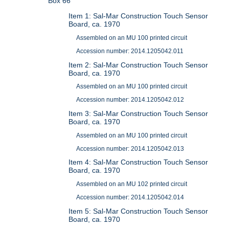
Box 66
Item 1: Sal-Mar Construction Touch Sensor
Board, ca. 1970
Assembled on an MU 100 printed circuit
Accession number: 2014.1205042.011
Item 2: Sal-Mar Construction Touch Sensor
Board, ca. 1970
Assembled on an MU 100 printed circuit
Accession number: 2014.1205042.012
Item 3: Sal-Mar Construction Touch Sensor
Board, ca. 1970
Assembled on an MU 100 printed circuit
Accession number: 2014.1205042.013
Item 4: Sal-Mar Construction Touch Sensor
Board, ca. 1970
Assembled on an MU 102 printed circuit
Accession number: 2014.1205042.014
Item 5: Sal-Mar Construction Touch Sensor
Board, ca. 1970