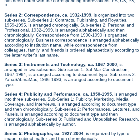
has been noted with the corresponding abbreviations, FS, CS, PS,
P.
Series 2: Correspondence, ca. 1932-1999
, is organized into two
sub-series. Sub-series 1: Contracts, Publishing, and Royalties,
1959-1995, is arranged chronogically. Sub-series 2: Personal and
Professional, 1932-1999, is arranged alphabetically and then
chronologically. Correspondence from 1990-1999 is organized
chronologically. Business correspondence is arranged alphabetically
according to institution name, while correspondence from
colleagues, family, and friends is ordered alphabetically according to
the letter writer's last name.
Series 3: Instruments and Technology, ca. 1967-2000
, is
arranged in two subseries. Sub-series 1: Sal-Mar Construction,
1967-1984, is arranged according to document type. Sub-series 2:
YahaSALmaMac, 1986-1993, is arranged according to document
type.
Series 4: Publicity and Performance, ca. 1950-1995
, is arranged
into three sub-series. Sub-Series 1: Publicity, Marketing, Media
Coverage, and Interviews, is arranged according to document type
and then chronologically. Sub-series 2: Performances, Lectures, and
Panels, is arranged according to document type and then
chronologically. Sub-series 3: Published and Unpublished Research,
is arranged alphabetically by author.
Series 5: Photographs, ca. 1927-2004
, is organized by type of
image, subject matter, and then chronologically.