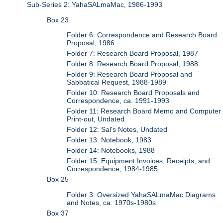
Sub-Series 2: YahaSALmaMac, 1986-1993
Box 23
Folder 6: Correspondence and Research Board
Proposal, 1986
Folder 7: Research Board Proposal, 1987
Folder 8: Research Board Proposal, 1988
Folder 9: Research Board Proposal and
Sabbatical Request, 1988-1989
Folder 10: Research Board Proposals and
Correspondence, ca. 1991-1993
Folder 11: Research Board Memo and Computer
Print-out, Undated
Folder 12: Sal's Notes, Undated
Folder 13: Notebook, 1983
Folder 14: Notebooks, 1988
Folder 15: Equipment Invoices, Receipts, and
Correspondence, 1984-1985
Box 25
Folder 3: Oversized YahaSALmaMac Diagrams
and Notes, ca. 1970s-1980s
Box 37