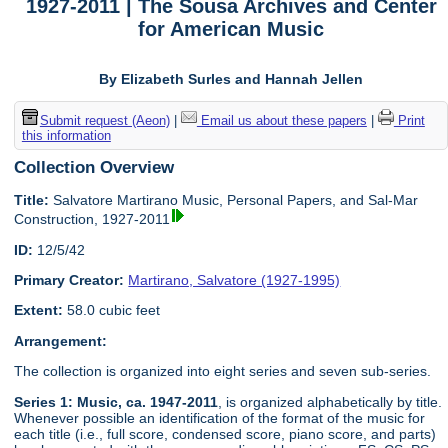
1927-2011 | The Sousa Archives and Center
for American Music
By Elizabeth Surles and Hannah Jellen
Submit request (Aeon)
|
Email us about these papers
|
Print
this information
Collection Overview
Title:
Salvatore Martirano Music, Personal Papers, and Sal-Mar
Construction, 1927-2011
ID:
12/5/42
Primary Creator:
Martirano, Salvatore (1927-1995)
Extent:
58.0 cubic feet
Arrangement:
The collection is organized into eight series and seven sub-series.
Series 1: Music, ca. 1947-2011
, is organized alphabetically by title.
Whenever possible an identification of the format of the music for
each title (i.e., full score, condensed score, piano score, and parts)