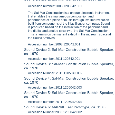
Accession number: 2008.1205042.001
The Sal-Mar Construction is a unique electronic instrument
that enables the simultaneous composition and
performance of a piece of music through live improvisation
built from components of the Illiac II super computer. Sound
is produced based on the interaction of the performer and
the digital and analog circuitry of the Sal-Mar Construction.
This is item is on permanent exhibit in the museum space at
the Sousa Archives.
Accession number: 2008.120542.001
Sound Device 2: Sal-Mar Construction Bubble Speaker,
ca. 1970
Accession number: 2011.120542.001
Sound Device 3: Sal-Mar Construction Bubble Speaker,
ca. 1970
Accession Number: 2011.1205042.002
Sound Device 4: Sal-Mar Construction Bubble Speaker,
ca. 1970
Accession number: 2011.1205042.003
Sound Device 5: Sal-Mar Construction Bubble Speaker,
ca. 1970
Accession number: 2011.1205042.004
Sound Device 6: MARVIL Test Prototype, ca. 1975
Accession Number 2008.1205042.002