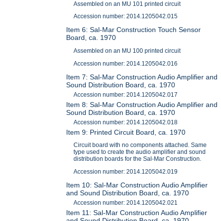
Assembled on an MU 101 printed circuit
Accession number: 2014.1205042.015
Item 6: Sal-Mar Construction Touch Sensor
Board, ca. 1970
Assembled on an MU 100 printed circuit
Accession number: 2014.1205042.016
Item 7: Sal-Mar Construction Audio Amplifier and
Sound Distribution Board, ca. 1970
Accession number: 2014.1205042.017
Item 8: Sal-Mar Construction Audio Amplifier and
Sound Distribution Board, ca. 1970
Accession number: 2014.1205042.018
Item 9: Printed Circuit Board, ca. 1970
Circuit board with no components attached. Same
type used to create the audio amplifier and sound
distribution boards for the Sal-Mar Construction.
Accession number: 2014.1205042.019
Item 10: Sal-Mar Construction Audio Amplifier
and Sound Distribution Board, ca. 1970
Accession number: 2014.1205042.021
Item 11: Sal-Mar Construction Audio Amplifier
and Sound Distribution Board, ca. 1970