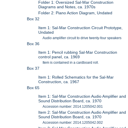
Folder 1: Oversized Sal-Mar Construction
Diagrams and Notes, ca. 1970s
Folder 2: Piano Action Diagram, Undated
Box 32
Item 1: Sal-Mar Construction Circuit Prototype,
Undated
Audio amplifier circuit to drive twenty-four speakers
Box 36
Item 1: Pencil rubbing Sal-Mar Construction
control panel, ca. 1969
Item is contained in a cardboard roll.
Box 37
Item 1: Rolled Schematics for the Sal-Mar
Construction, ca. 1967
Box 65
Item 1: Sal-Mar Construction Audio Amplifier and
Sound Distribution Board, ca. 1970
Accession number: 2014.1205042.001
Item 2: Sal-Mar Construction Audio Amplifier and
Sound Distribution Board, ca. 1970
Accession number: 2014.1205042.002