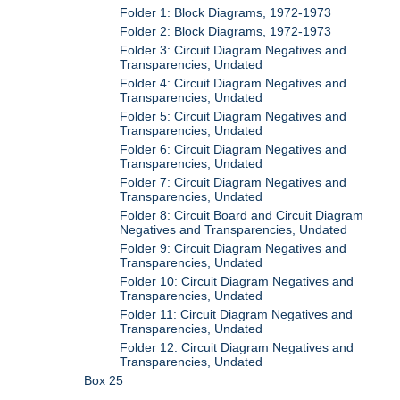
Folder 1: Block Diagrams, 1972-1973
Folder 2: Block Diagrams, 1972-1973
Folder 3: Circuit Diagram Negatives and
Transparencies, Undated
Folder 4: Circuit Diagram Negatives and
Transparencies, Undated
Folder 5: Circuit Diagram Negatives and
Transparencies, Undated
Folder 6: Circuit Diagram Negatives and
Transparencies, Undated
Folder 7: Circuit Diagram Negatives and
Transparencies, Undated
Folder 8: Circuit Board and Circuit Diagram
Negatives and Transparencies, Undated
Folder 9: Circuit Diagram Negatives and
Transparencies, Undated
Folder 10: Circuit Diagram Negatives and
Transparencies, Undated
Folder 11: Circuit Diagram Negatives and
Transparencies, Undated
Folder 12: Circuit Diagram Negatives and
Transparencies, Undated
Box 25