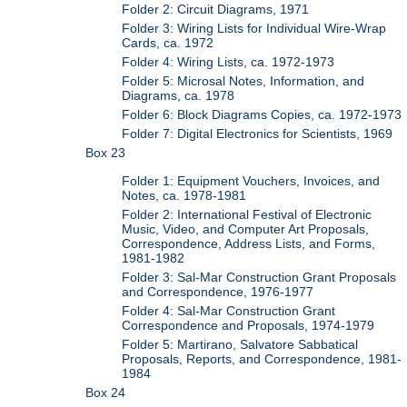
Folder 2: Circuit Diagrams, 1971
Folder 3: Wiring Lists for Individual Wire-Wrap
Cards, ca. 1972
Folder 4: Wiring Lists, ca. 1972-1973
Folder 5: Microsal Notes, Information, and
Diagrams, ca. 1978
Folder 6: Block Diagrams Copies, ca. 1972-1973
Folder 7: Digital Electronics for Scientists, 1969
Box 23
Folder 1: Equipment Vouchers, Invoices, and
Notes, ca. 1978-1981
Folder 2: International Festival of Electronic
Music, Video, and Computer Art Proposals,
Correspondence, Address Lists, and Forms,
1981-1982
Folder 3: Sal-Mar Construction Grant Proposals
and Correspondence, 1976-1977
Folder 4: Sal-Mar Construction Grant
Correspondence and Proposals, 1974-1979
Folder 5: Martirano, Salvatore Sabbatical
Proposals, Reports, and Correspondence, 1981-
1984
Box 24