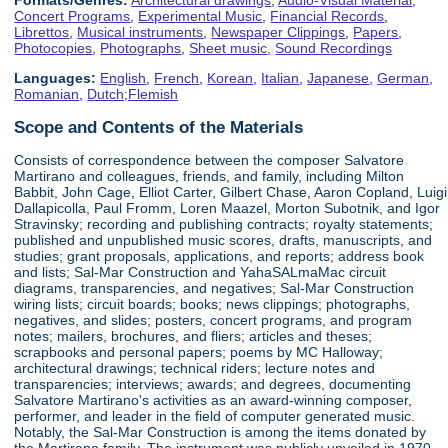
Concert Programs
,
Experimental Music
,
Financial Records
,
Librettos
,
Musical instruments
,
Newspaper Clippings
,
Papers
,
Photocopies
,
Photographs
,
Sheet music
,
Sound Recordings
Languages:
English
,
French
,
Korean
,
Italian
,
Japanese
,
German
,
Romanian
,
Dutch;Flemish
Scope and Contents of the Materials
Consists of correspondence between the composer Salvatore
Martirano and colleagues, friends, and family, including Milton
Babbit, John Cage, Elliot Carter, Gilbert Chase, Aaron Copland, Luigi
Dallapicolla, Paul Fromm, Loren Maazel, Morton Subotnik, and Igor
Stravinsky; recording and publishing contracts; royalty statements;
published and unpublished music scores, drafts, manuscripts, and
studies; grant proposals, applications, and reports; address book
and lists; Sal-Mar Construction and YahaSALmaMac circuit
diagrams, transparencies, and negatives; Sal-Mar Construction
wiring lists; circuit boards; books; news clippings; photographs,
negatives, and slides; posters, concert programs, and program
notes; mailers, brochures, and fliers; articles and theses;
scrapbooks and personal papers; poems by MC Halloway;
architectural drawings; technical riders; lecture notes and
transparencies; interviews; awards; and degrees, documenting
Salvatore Martirano's activities as an award-winning composer,
performer, and leader in the field of computer generated music.
Notably, the Sal-Mar Construction is among the items donated by