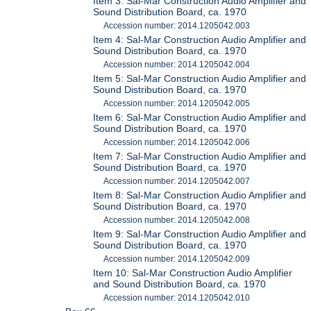
Item 3: Sal-Mar Construction Audio Amplifier and
Sound Distribution Board, ca. 1970
Accession number: 2014.1205042.003
Item 4: Sal-Mar Construction Audio Amplifier and
Sound Distribution Board, ca. 1970
Accession number: 2014.1205042.004
Item 5: Sal-Mar Construction Audio Amplifier and
Sound Distribution Board, ca. 1970
Accession number: 2014.1205042.005
Item 6: Sal-Mar Construction Audio Amplifier and
Sound Distribution Board, ca. 1970
Accession number: 2014.1205042.006
Item 7: Sal-Mar Construction Audio Amplifier and
Sound Distribution Board, ca. 1970
Accession number: 2014.1205042.007
Item 8: Sal-Mar Construction Audio Amplifier and
Sound Distribution Board, ca. 1970
Accession number: 2014.1205042.008
Item 9: Sal-Mar Construction Audio Amplifier and
Sound Distribution Board, ca. 1970
Accession number: 2014.1205042.009
Item 10: Sal-Mar Construction Audio Amplifier
and Sound Distribution Board, ca. 1970
Accession number: 2014.1205042.010