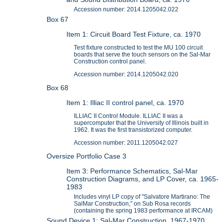
Accession number: 2014.1205042.022
Box 67
Item 1: Circuit Board Test Fixture, ca. 1970
Test fixture constructed to test the MU 100 circuit
boards that serve the touch sensors on the Sal-Mar
Construction control panel.
Accession number: 2014.1205042.020
Box 68
Item 1: Illiac II control panel, ca. 1970
ILLIAC II Control Module. ILLIAC II was a
supercomputer that the University of Illinois built in
1962. It was the first transistorized computer.
Accession number: 2011.1205042.027
Oversize Portfolio Case 3
Item 3: Performance Schematics, Sal-Mar
Construction Diagrams, and LP Cover, ca. 1965-
1983
Includes vinyl LP copy of "Salvatore Martirano: The
SalMar Construction," on Sub Rosa records
(containing the spring 1983 performance at IRCAM)
Sound Device 1: Sal-Mar Construction, 1967-1970