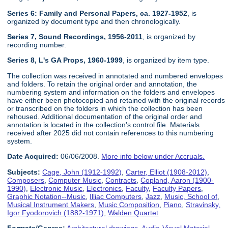
Series 6: Family and Personal Papers, ca. 1927-1952
, is
organized by document type and then chronologically.
Series 7, Sound Recordings, 1956-2011
, is organized by
recording number.
Series 8, L's GA Props, 1960-1999
, is organized by item type.
The collection was received in annotated and numbered envelopes
and folders. To retain the original order and annotation, the
numbering system and information on the folders and envelopes
have either been photocopied and retained with the original records
or transcribed on the folders in which the collection has been
rehoused. Additional documentation of the original order and
annotation is located in the collection's control file. Materials
received after 2025 did not contain references to this numbering
system.
Date Acquired:
06/06/2008.
More info below under Accruals.
Subjects:
Cage, John (1912-1992)
,
Carter, Elliot (1908-2012)
,
Composers
,
Computer Music
,
Contracts
,
Copland, Aaron (1900-
1990)
,
Electronic Music
,
Electronics
,
Faculty
,
Faculty Papers
,
Graphic Notation--Music
,
Illiac Computers
,
Jazz
,
Music, School of
,
Musical Instrument Makers
,
Music Composition
,
Piano
,
Stravinsky,
Igor Fyodorovich (1882-1971)
,
Walden Quartet
Formats/Genres:
Architectural drawings
,
Audio-Visual Material
,