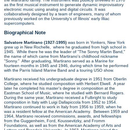
the Martirano family. The instrument was publicly unveiled in 1970
as the first musical instrument to generate dynamic improvisatory
electronic music using analog and digital circuits. It was
collaboratively designed by a team of engineers, many of whom
previously worked on the University's of Illinois' early Illiac
supercomputers.
Biographical Note
Salvatore Martirano (1927-1995)
was born in Yonkers, New York
grew up in New Rochelle, where he graduated from high school in
1945. While there he was the leader of "The Sonny Martin Band,"
the name of which came from Martirano's childhood nickname
"Sonny." After graduating, Martirano served as a Marine for
fourteen months in 1945 and 1946, during which time he performed
with the Parris Island Marine Band and a touring USO show.
Martirano received his undergraduate degree in 1951 from Oberlin
College, where he studied composition with Herbert Elwell. A year
later he completed his master's degree in composition at the
Eastman School of Music, where he studied with Bernard Rogers.
During the same year, Martirano received a Fulbright to study
composition in Italy with Luigi Dallapiccola from 1952 to 1954.
Martirano continued to work in Italy from 1956 to 1959, when he
was a resident fellow at the American Academy. Between 1959 and
1964, Martirano received commissions, awards, and fellowships
from the Guggenheim, Ford, Koussevitzky, and Fromm
Foundations, as well as from the American Academy of Arts and