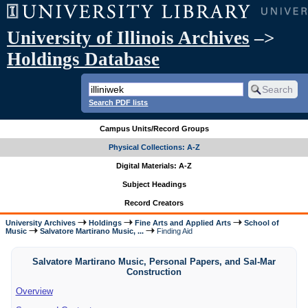
University of Illinois Archives
–>
Holdings Database
Search PDF lists
Campus Units/Record Groups
Physical Collections: A-Z
Digital Materials: A-Z
Subject Headings
Record Creators
University Archives
Holdings
Fine Arts and Applied Arts
School of
Music
Salvatore Martirano Music, ...
Finding Aid
Salvatore Martirano Music, Personal Papers, and Sal-Mar
Construction
Overview