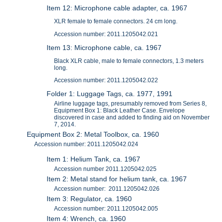
Item 12: Microphone cable adapter, ca. 1967
XLR female to female connectors. 24 cm long.
Accession number: 2011.1205042.021
Item 13: Microphone cable, ca. 1967
Black XLR cable, male to female connectors, 1.3 meters
long.
Accession number: 2011.1205042.022
Folder 1: Luggage Tags, ca. 1977, 1991
Airline luggage tags, presumably removed from Series 8,
Equipment Box 1: Black Leather Case. Envelope
discovered in case and added to finding aid on November
7, 2014.
Equipment Box 2: Metal Toolbox, ca. 1960
Accession number: 2011.1205042.024
Item 1: Helium Tank, ca. 1967
Accession number 2011.1205042.025
Item 2: Metal stand for helium tank, ca. 1967
Accession number: 2011.1205042.026
Item 3: Regulator, ca. 1960
Accession number: 2011.1205042.005
Item 4: Wrench, ca. 1960