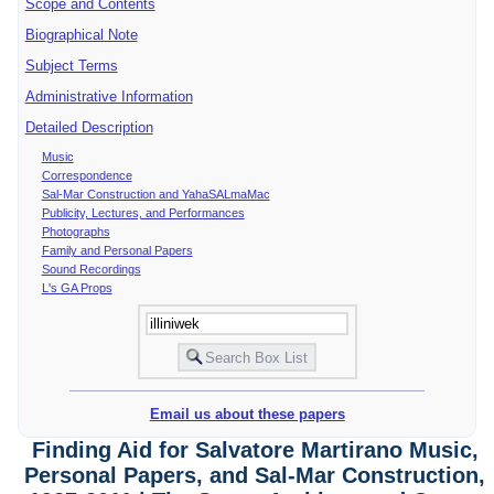
Scope and Contents
Biographical Note
Subject Terms
Administrative Information
Detailed Description
Music
Correspondence
Sal-Mar Construction and YahaSALmaMac
Publicity, Lectures, and Performances
Photographs
Family and Personal Papers
Sound Recordings
L's GA Props
Email us about these papers
Finding Aid for Salvatore Martirano Music,
Personal Papers, and Sal-Mar Construction,