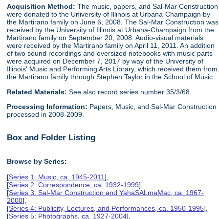
Acquisition Method:
The music, papers, and Sal-Mar Construction
were donated to the University of Illinois at Urbana-Champaign by
the Martirano family on June 6, 2008. The Sal-Mar Construction was
received by the University of Illinois at Urbana-Champaign from the
Martirano family on September 20, 2008. Audio-visual materials
were received by the Martirano family on April 11, 2011. An addition
of two sound recordings and oversized notebooks with music parts
were acquired on December 7, 2017 by way of the University of
Illinois' Music and Performing Arts Library, which received them from
the Martirano family through Stephen Taylor in the School of Music.
Related Materials:
See also record series number 35/3/68.
Processing Information:
Papers, Music, and Sal-Mar Construction
processed in 2008-2009.
Box and Folder Listing
Browse by Series:
[
Series 1: Music, ca. 1945-2011
],
[
Series 2: Correspondence, ca. 1932-1999
],
[
Series 3: Sal-Mar Construction and YahaSALmaMac, ca. 1967-
2000
],
[
Series 4: Publicity, Lectures, and Performances, ca. 1950-1995
],
[
Series 5: Photographs, ca. 1927-2004
],