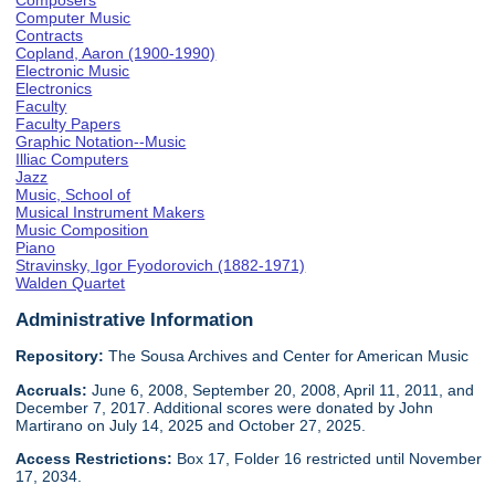
Composers
Computer Music
Contracts
Copland, Aaron (1900-1990)
Electronic Music
Electronics
Faculty
Faculty Papers
Graphic Notation--Music
Illiac Computers
Jazz
Music, School of
Musical Instrument Makers
Music Composition
Piano
Stravinsky, Igor Fyodorovich (1882-1971)
Walden Quartet
Administrative Information
Repository:
The Sousa Archives and Center for American Music
Accruals:
June 6, 2008, September 20, 2008, April 11, 2011, and
December 7, 2017. Additional scores were donated by John
Martirano on July 14, 2025 and October 27, 2025.
Access Restrictions:
Box 17, Folder 16 restricted until November
17, 2034.