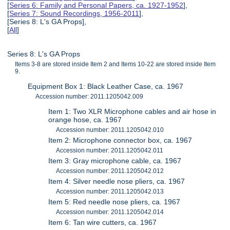
[
Series 6: Family and Personal Papers, ca. 1927-1952
],
[
Series 7: Sound Recordings, 1956-2011
],
[Series 8: L's GA Props],
[
All
]
Series 8: L's GA Props
Items 3-8 are stored inside Item 2 and Items 10-22 are stored inside Item
9.
Equipment Box 1: Black Leather Case, ca. 1967
Accession number: 2011.1205042.009
Item 1: Two XLR Microphone cables and air hose in
orange hose, ca. 1967
Accession number: 2011.1205042.010
Item 2: Microphone connector box, ca. 1967
Accession number: 2011.1205042.011
Item 3: Gray microphone cable, ca. 1967
Accession number: 2011.1205042.012
Item 4: Silver needle nose pliers, ca. 1967
Accession number: 2011.1205042.013
Item 5: Red needle nose pliers, ca. 1967
Accession number: 2011.1205042.014
Item 6: Tan wire cutters, ca. 1967