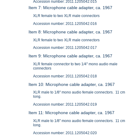
Accession number: 2011.1205042.015
Item 7: Microphone cable adapter, ca. 1967
XLR female to two XLR male connectors
Accession number: 2011.1205042.016
Item 8: Microphone cable adapter, ca. 1967
XLR female to two XLR male connectors
Accession number: 2011.1205042.017
Item 9: Microphone cable adapter, ca. 1967
XLR female connector to two 1/4" mono audio male
connectors
Accession number: 2011.1205042.018
Item 10: Microphone cable adapter, ca. 1967
XLR male to 1/8" mono audio female connectors. 11 cm
long.
Accession number: 2011.1205042.019
Item 11: Microphone cable adapter, ca. 1967
XLR male to 1/8" mono audio female connectors. 11 cm
long.
Accession number: 2011.1205042.020