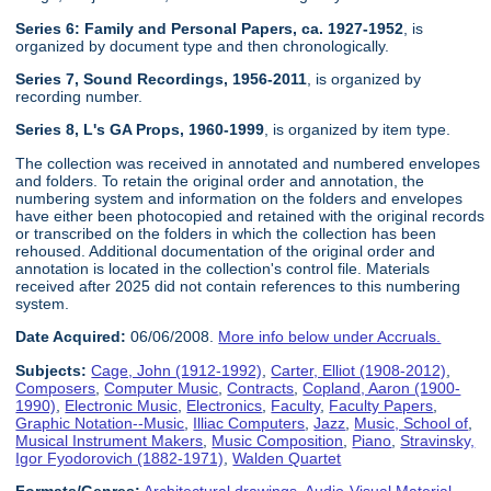
Series 6: Family and Personal Papers, ca. 1927-1952
, is
organized by document type and then chronologically.
Series 7, Sound Recordings, 1956-2011
, is organized by
recording number.
Series 8, L's GA Props, 1960-1999
, is organized by item type.
The collection was received in annotated and numbered envelopes
and folders. To retain the original order and annotation, the
numbering system and information on the folders and envelopes
have either been photocopied and retained with the original records
or transcribed on the folders in which the collection has been
rehoused. Additional documentation of the original order and
annotation is located in the collection's control file. Materials
received after 2025 did not contain references to this numbering
system.
Date Acquired:
06/06/2008.
More info below under Accruals.
Subjects:
Cage, John (1912-1992)
,
Carter, Elliot (1908-2012)
,
Composers
,
Computer Music
,
Contracts
,
Copland, Aaron (1900-
1990)
,
Electronic Music
,
Electronics
,
Faculty
,
Faculty Papers
,
Graphic Notation--Music
,
Illiac Computers
,
Jazz
,
Music, School of
,
Musical Instrument Makers
,
Music Composition
,
Piano
,
Stravinsky,
Igor Fyodorovich (1882-1971)
,
Walden Quartet
Formats/Genres:
Architectural drawings
,
Audio-Visual Material
,