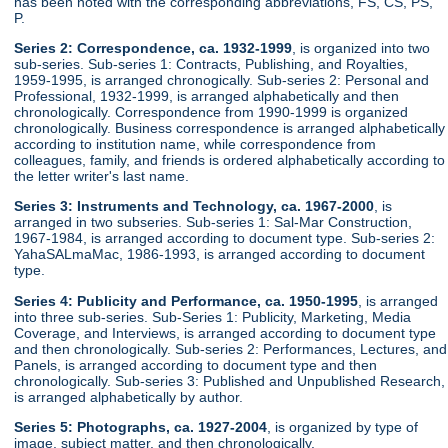
has been noted with the corresponding abbreviations, FS, CS, PS,
P.
Series 2: Correspondence, ca. 1932-1999
, is organized into two
sub-series. Sub-series 1: Contracts, Publishing, and Royalties,
1959-1995, is arranged chronogically. Sub-series 2: Personal and
Professional, 1932-1999, is arranged alphabetically and then
chronologically. Correspondence from 1990-1999 is organized
chronologically. Business correspondence is arranged alphabetically
according to institution name, while correspondence from
colleagues, family, and friends is ordered alphabetically according to
the letter writer's last name.
Series 3: Instruments and Technology, ca. 1967-2000
, is
arranged in two subseries. Sub-series 1: Sal-Mar Construction,
1967-1984, is arranged according to document type. Sub-series 2:
YahaSALmaMac, 1986-1993, is arranged according to document
type.
Series 4: Publicity and Performance, ca. 1950-1995
, is arranged
into three sub-series. Sub-Series 1: Publicity, Marketing, Media
Coverage, and Interviews, is arranged according to document type
and then chronologically. Sub-series 2: Performances, Lectures, and
Panels, is arranged according to document type and then
chronologically. Sub-series 3: Published and Unpublished Research,
is arranged alphabetically by author.
Series 5: Photographs, ca. 1927-2004
, is organized by type of
image, subject matter, and then chronologically.