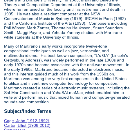
Letters and Brandeis University. In 1963, Martirano joined the
Theory and Composition Department at the University of Illinois,
where he remained on the faculty until his retirement and death in
1995. He was also a resident composer at the NSW
Conservatorium of Music in Sydney (1979), IRCAM in Paris (1982)
and the California Institute of the Arts (1993). Composers including
Phil Winsor, Mark Zanter, Thorsteinn Hauksson, Stuart Saunders
Smith, Maggi Payne, and Yehuda Yannay studied with Martirano
while students at the University of Illinois.
Many of Martirano's early works incorporate twelve-tone
compositional techniques as well as jazz, vernacular, and
multimedia idioms. His best-known composition, "L's GA" (Lincoln's
Gettysburg Address), was widely performed in the late 1960s and
early 1970s and became associated with the anti-war movement. In
the early 1960s, Martirano became interested in electronic music,
and this interest guided much of his work from the 1960s on.
Martirano was among the very first composers in the United States
to utilize and invent new computer technology for composition.
Martirano created a series of electronic music systems, including the
Sal-Mar Construction and YahaSALmaMac, which enabled him to
write and perform music that mixed human and computer-generated
sounds and composition.
Subject/Index Terms
Cage, John (1912-1992)
Carter, Elliot (1908-2012)