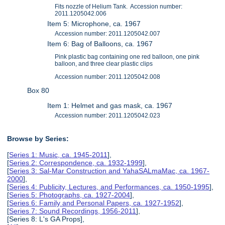
Fits nozzle of Helium Tank. Accession number:
2011.1205042.006
Item 5: Microphone, ca. 1967
Accession number: 2011.1205042.007
Item 6: Bag of Balloons, ca. 1967
Pink plastic bag containing one red balloon, one pink
balloon, and three clear plastic clips
Accession number: 2011.1205042.008
Box 80
Item 1: Helmet and gas mask, ca. 1967
Accession number: 2011.1205042.023
Browse by Series:
[
Series 1: Music, ca. 1945-2011
],
[
Series 2: Correspondence, ca. 1932-1999
],
[
Series 3: Sal-Mar Construction and YahaSALmaMac, ca. 1967-
2000
],
[
Series 4: Publicity, Lectures, and Performances, ca. 1950-1995
],
[
Series 5: Photographs, ca. 1927-2004
],
[
Series 6: Family and Personal Papers, ca. 1927-1952
],
[
Series 7: Sound Recordings, 1956-2011
],
[Series 8: L's GA Props],