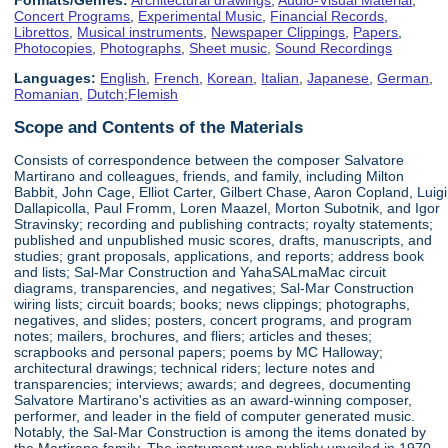
Concert Programs
,
Experimental Music
,
Financial Records
,
Librettos
,
Musical instruments
,
Newspaper Clippings
,
Papers
,
Photocopies
,
Photographs
,
Sheet music
,
Sound Recordings
Languages:
English
,
French
,
Korean
,
Italian
,
Japanese
,
German
,
Romanian
,
Dutch;Flemish
Scope and Contents of the Materials
Consists of correspondence between the composer Salvatore
Martirano and colleagues, friends, and family, including Milton
Babbit, John Cage, Elliot Carter, Gilbert Chase, Aaron Copland, Luigi
Dallapicolla, Paul Fromm, Loren Maazel, Morton Subotnik, and Igor
Stravinsky; recording and publishing contracts; royalty statements;
published and unpublished music scores, drafts, manuscripts, and
studies; grant proposals, applications, and reports; address book
and lists; Sal-Mar Construction and YahaSALmaMac circuit
diagrams, transparencies, and negatives; Sal-Mar Construction
wiring lists; circuit boards; books; news clippings; photographs,
negatives, and slides; posters, concert programs, and program
notes; mailers, brochures, and fliers; articles and theses;
scrapbooks and personal papers; poems by MC Halloway;
architectural drawings; technical riders; lecture notes and
transparencies; interviews; awards; and degrees, documenting
Salvatore Martirano's activities as an award-winning composer,
performer, and leader in the field of computer generated music.
Notably, the Sal-Mar Construction is among the items donated by