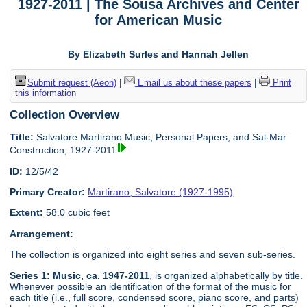
1927-2011 | The Sousa Archives and Center
for American Music
By Elizabeth Surles and Hannah Jellen
Submit request (Aeon)
|
Email us about these papers
|
Print
this information
Collection Overview
Title:
Salvatore Martirano Music, Personal Papers, and Sal-Mar
Construction, 1927-2011
ID:
12/5/42
Primary Creator:
Martirano, Salvatore (1927-1995)
Extent:
58.0 cubic feet
Arrangement:
The collection is organized into eight series and seven sub-series.
Series 1: Music, ca. 1947-2011
, is organized alphabetically by title.
Whenever possible an identification of the format of the music for
each title (i.e., full score, condensed score, piano score, and parts)