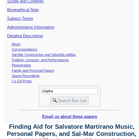
Scope and Contents
Biographical Note
Subject Terms
Administrative Information
Detailed Description
Music
Correspondence
Sal-Mar Construction and YahaSALmaMac
Publicity, Lectures, and Performances
Photographs
Family and Personal Papers
Sound Recordings
L's GA Props
Email us about these papers
Finding Aid for Salvatore Martirano Music,
Personal Papers, and Sal-Mar Construction,