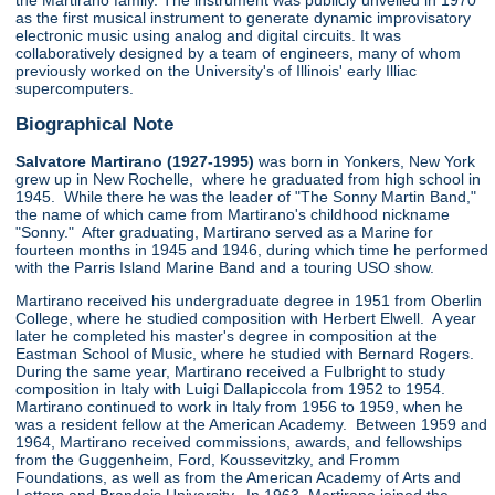
the Martirano family. The instrument was publicly unveiled in 1970
as the first musical instrument to generate dynamic improvisatory
electronic music using analog and digital circuits. It was
collaboratively designed by a team of engineers, many of whom
previously worked on the University's of Illinois' early Illiac
supercomputers.
Biographical Note
Salvatore Martirano (1927-1995)
was born in Yonkers, New York
grew up in New Rochelle, where he graduated from high school in
1945. While there he was the leader of "The Sonny Martin Band,"
the name of which came from Martirano's childhood nickname
"Sonny." After graduating, Martirano served as a Marine for
fourteen months in 1945 and 1946, during which time he performed
with the Parris Island Marine Band and a touring USO show.
Martirano received his undergraduate degree in 1951 from Oberlin
College, where he studied composition with Herbert Elwell. A year
later he completed his master's degree in composition at the
Eastman School of Music, where he studied with Bernard Rogers.
During the same year, Martirano received a Fulbright to study
composition in Italy with Luigi Dallapiccola from 1952 to 1954.
Martirano continued to work in Italy from 1956 to 1959, when he
was a resident fellow at the American Academy. Between 1959 and
1964, Martirano received commissions, awards, and fellowships
from the Guggenheim, Ford, Koussevitzky, and Fromm
Foundations, as well as from the American Academy of Arts and