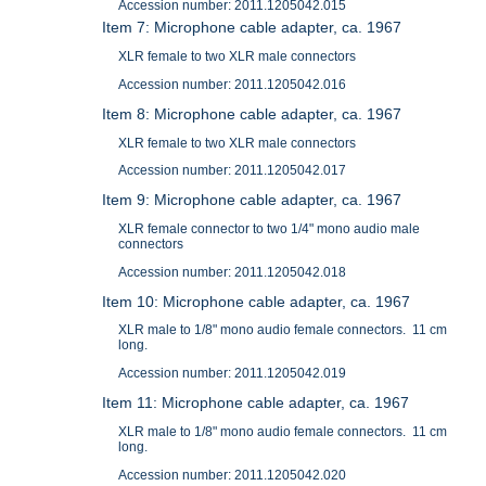
Accession number: 2011.1205042.015
Item 7: Microphone cable adapter, ca. 1967
XLR female to two XLR male connectors
Accession number: 2011.1205042.016
Item 8: Microphone cable adapter, ca. 1967
XLR female to two XLR male connectors
Accession number: 2011.1205042.017
Item 9: Microphone cable adapter, ca. 1967
XLR female connector to two 1/4" mono audio male
connectors
Accession number: 2011.1205042.018
Item 10: Microphone cable adapter, ca. 1967
XLR male to 1/8" mono audio female connectors. 11 cm
long.
Accession number: 2011.1205042.019
Item 11: Microphone cable adapter, ca. 1967
XLR male to 1/8" mono audio female connectors. 11 cm
long.
Accession number: 2011.1205042.020