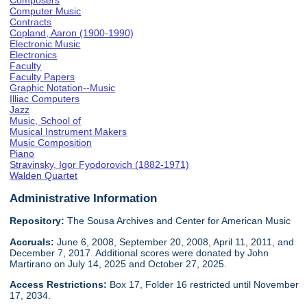
Composers
Computer Music
Contracts
Copland, Aaron (1900-1990)
Electronic Music
Electronics
Faculty
Faculty Papers
Graphic Notation--Music
Illiac Computers
Jazz
Music, School of
Musical Instrument Makers
Music Composition
Piano
Stravinsky, Igor Fyodorovich (1882-1971)
Walden Quartet
Administrative Information
Repository:
The Sousa Archives and Center for American Music
Accruals:
June 6, 2008, September 20, 2008, April 11, 2011, and
December 7, 2017. Additional scores were donated by John
Martirano on July 14, 2025 and October 27, 2025.
Access Restrictions:
Box 17, Folder 16 restricted until November
17, 2034.