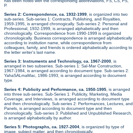
has been noted with the corresponding abbreviations, FS, CS, PS,
P.
Series 2: Correspondence, ca. 1932-1999
, is organized into two
sub-series. Sub-series 1: Contracts, Publishing, and Royalties,
1959-1995, is arranged chronogically. Sub-series 2: Personal and
Professional, 1932-1999, is arranged alphabetically and then
chronologically. Correspondence from 1990-1999 is organized
chronologically. Business correspondence is arranged alphabetically
according to institution name, while correspondence from
colleagues, family, and friends is ordered alphabetically according to
the letter writer's last name.
Series 3: Instruments and Technology, ca. 1967-2000
, is
arranged in two subseries. Sub-series 1: Sal-Mar Construction,
1967-1984, is arranged according to document type. Sub-series 2:
YahaSALmaMac, 1986-1993, is arranged according to document
type.
Series 4: Publicity and Performance, ca. 1950-1995
, is arranged
into three sub-series. Sub-Series 1: Publicity, Marketing, Media
Coverage, and Interviews, is arranged according to document type
and then chronologically. Sub-series 2: Performances, Lectures, and
Panels, is arranged according to document type and then
chronologically. Sub-series 3: Published and Unpublished Research,
is arranged alphabetically by author.
Series 5: Photographs, ca. 1927-2004
, is organized by type of
image, subject matter, and then chronologically.