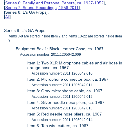
[
Series 6: Family and Personal Papers, ca. 1927-1952
],
[
Series 7: Sound Recordings, 1956-2011
],
[Series 8: L's GA Props],
[
All
]
Series 8: L's GA Props
Items 3-8 are stored inside Item 2 and Items 10-22 are stored inside Item
9.
Equipment Box 1: Black Leather Case, ca. 1967
Accession number: 2011.1205042.009
Item 1: Two XLR Microphone cables and air hose in
orange hose, ca. 1967
Accession number: 2011.1205042.010
Item 2: Microphone connector box, ca. 1967
Accession number: 2011.1205042.011
Item 3: Gray microphone cable, ca. 1967
Accession number: 2011.1205042.012
Item 4: Silver needle nose pliers, ca. 1967
Accession number: 2011.1205042.013
Item 5: Red needle nose pliers, ca. 1967
Accession number: 2011.1205042.014
Item 6: Tan wire cutters, ca. 1967