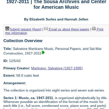
1927-2011 | The Sousa Archives and Center
for American Music
By Elizabeth Surles and Hannah Jellen
Submit request (Aeon)
|
Email us about these papers
|
Print
this information
Collection Overview
Title:
Salvatore Martirano Music, Personal Papers, and Sal-Mar
Construction, 1927-2011
ID:
12/5/42
Primary Creator:
Martirano, Salvatore (1927-1995)
Extent:
58.0 cubic feet
Arrangement:
The collection is organized into eight series and seven sub-series.
Series 1: Music, ca. 1947-2011
, is organized alphabetically by title.
Whenever possible an identification of the format of the music for
each title (i.e., full score, condensed score, piano score, and parts)