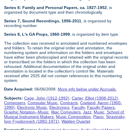
Series 6: Family and Personal Papers, ca. 1927-1952
, is
organized by document type and then chronologically.
Series 7, Sound Recordings, 1956-2011
, is organized by
recording number.
Series 8, L's GA Props, 1960-1999
, is organized by item type.
The collection was received in annotated and numbered envelopes
and folders. To retain the original order and annotation, the
numbering system and information on the folders and envelopes
have either been photocopied and retained with the original records
or transcribed on the folders in which the collection has been
rehoused. Additional documentation of the original order and
annotation is located in the collection's control file. Materials
received after 2025 did not contain references to this numbering
system.
Date Acquired:
06/06/2008.
More info below under Accruals.
Subjects:
Cage, John (1912-1992)
,
Carter, Elliot (1908-2012)
,
Composers
,
Computer Music
,
Contracts
,
Copland, Aaron (1900-
1990)
,
Electronic Music
,
Electronics
,
Faculty
,
Faculty Papers
,
Graphic Notation--Music
,
Illiac Computers
,
Jazz
,
Music, School of
,
Musical Instrument Makers
,
Music Composition
,
Piano
,
Stravinsky,
Igor Fyodorovich (1882-1971)
,
Walden Quartet
Formats/Genres:
Architectural drawings
,
Audio-Visual Material
,