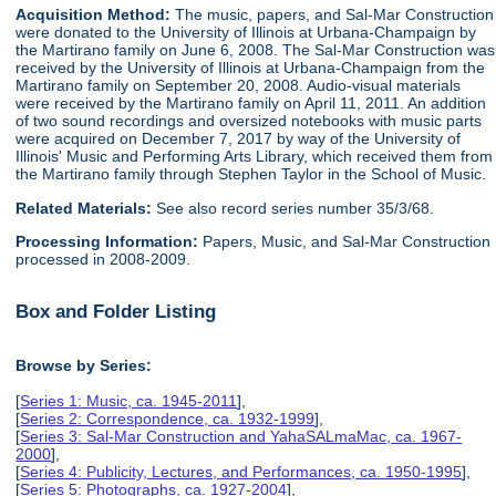
Acquisition Method:
The music, papers, and Sal-Mar Construction
were donated to the University of Illinois at Urbana-Champaign by
the Martirano family on June 6, 2008. The Sal-Mar Construction was
received by the University of Illinois at Urbana-Champaign from the
Martirano family on September 20, 2008. Audio-visual materials
were received by the Martirano family on April 11, 2011. An addition
of two sound recordings and oversized notebooks with music parts
were acquired on December 7, 2017 by way of the University of
Illinois' Music and Performing Arts Library, which received them from
the Martirano family through Stephen Taylor in the School of Music.
Related Materials:
See also record series number 35/3/68.
Processing Information:
Papers, Music, and Sal-Mar Construction
processed in 2008-2009.
Box and Folder Listing
Browse by Series:
[
Series 1: Music, ca. 1945-2011
],
[
Series 2: Correspondence, ca. 1932-1999
],
[
Series 3: Sal-Mar Construction and YahaSALmaMac, ca. 1967-
2000
],
[
Series 4: Publicity, Lectures, and Performances, ca. 1950-1995
],
[
Series 5: Photographs, ca. 1927-2004
],