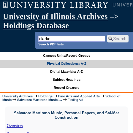
University of Illinois Archives
–>
Holdings Database
Search PDF lists
Campus Units/Record Groups
Physical Collections: A-Z
Digital Materials: A-Z
Subject Headings
Record Creators
University Archives
Holdings
Fine Arts and Applied Arts
School of
Music
Salvatore Martirano Music, ...
Finding Aid
Salvatore Martirano Music, Personal Papers, and Sal-Mar
Construction
Overview