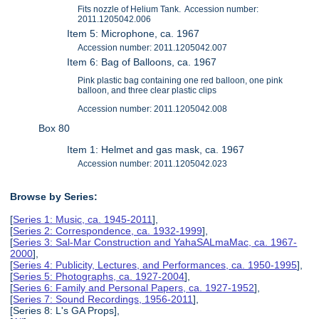
Fits nozzle of Helium Tank. Accession number:
2011.1205042.006
Item 5: Microphone, ca. 1967
Accession number: 2011.1205042.007
Item 6: Bag of Balloons, ca. 1967
Pink plastic bag containing one red balloon, one pink
balloon, and three clear plastic clips
Accession number: 2011.1205042.008
Box 80
Item 1: Helmet and gas mask, ca. 1967
Accession number: 2011.1205042.023
Browse by Series:
[
Series 1: Music, ca. 1945-2011
],
[
Series 2: Correspondence, ca. 1932-1999
],
[
Series 3: Sal-Mar Construction and YahaSALmaMac, ca. 1967-
2000
],
[
Series 4: Publicity, Lectures, and Performances, ca. 1950-1995
],
[
Series 5: Photographs, ca. 1927-2004
],
[
Series 6: Family and Personal Papers, ca. 1927-1952
],
[
Series 7: Sound Recordings, 1956-2011
],
[Series 8: L's GA Props],