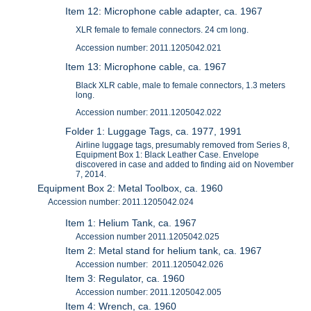
Item 12: Microphone cable adapter, ca. 1967
XLR female to female connectors. 24 cm long.
Accession number: 2011.1205042.021
Item 13: Microphone cable, ca. 1967
Black XLR cable, male to female connectors, 1.3 meters
long.
Accession number: 2011.1205042.022
Folder 1: Luggage Tags, ca. 1977, 1991
Airline luggage tags, presumably removed from Series 8,
Equipment Box 1: Black Leather Case. Envelope
discovered in case and added to finding aid on November
7, 2014.
Equipment Box 2: Metal Toolbox, ca. 1960
Accession number: 2011.1205042.024
Item 1: Helium Tank, ca. 1967
Accession number 2011.1205042.025
Item 2: Metal stand for helium tank, ca. 1967
Accession number: 2011.1205042.026
Item 3: Regulator, ca. 1960
Accession number: 2011.1205042.005
Item 4: Wrench, ca. 1960