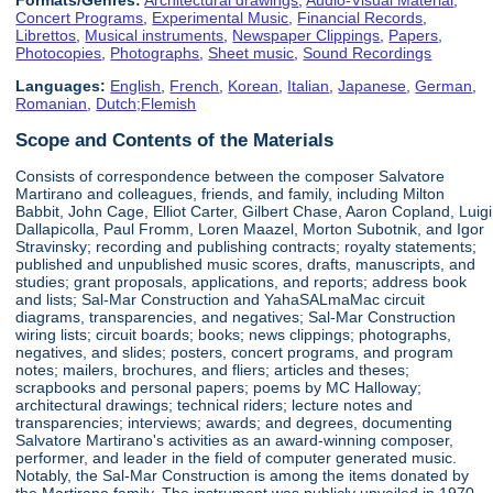
Concert Programs
,
Experimental Music
,
Financial Records
,
Librettos
,
Musical instruments
,
Newspaper Clippings
,
Papers
,
Photocopies
,
Photographs
,
Sheet music
,
Sound Recordings
Languages:
English
,
French
,
Korean
,
Italian
,
Japanese
,
German
,
Romanian
,
Dutch;Flemish
Scope and Contents of the Materials
Consists of correspondence between the composer Salvatore
Martirano and colleagues, friends, and family, including Milton
Babbit, John Cage, Elliot Carter, Gilbert Chase, Aaron Copland, Luigi
Dallapicolla, Paul Fromm, Loren Maazel, Morton Subotnik, and Igor
Stravinsky; recording and publishing contracts; royalty statements;
published and unpublished music scores, drafts, manuscripts, and
studies; grant proposals, applications, and reports; address book
and lists; Sal-Mar Construction and YahaSALmaMac circuit
diagrams, transparencies, and negatives; Sal-Mar Construction
wiring lists; circuit boards; books; news clippings; photographs,
negatives, and slides; posters, concert programs, and program
notes; mailers, brochures, and fliers; articles and theses;
scrapbooks and personal papers; poems by MC Halloway;
architectural drawings; technical riders; lecture notes and
transparencies; interviews; awards; and degrees, documenting
Salvatore Martirano's activities as an award-winning composer,
performer, and leader in the field of computer generated music.
Notably, the Sal-Mar Construction is among the items donated by