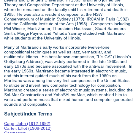
Letters and Brandeis University. In 1963, Martirano joined the
Theory and Composition Department at the University of Illinois,
where he remained on the faculty until his retirement and death in
1995. He was also a resident composer at the NSW
Conservatorium of Music in Sydney (1979), IRCAM in Paris (1982)
and the California Institute of the Arts (1993). Composers including
Phil Winsor, Mark Zanter, Thorsteinn Hauksson, Stuart Saunders
Smith, Maggi Payne, and Yehuda Yannay studied with Martirano
while students at the University of Illinois.
Many of Martirano's early works incorporate twelve-tone
compositional techniques as well as jazz, vernacular, and
multimedia idioms. His best-known composition, "L's GA" (Lincoln's
Gettysburg Address), was widely performed in the late 1960s and
early 1970s and became associated with the anti-war movement. In
the early 1960s, Martirano became interested in electronic music,
and this interest guided much of his work from the 1960s on.
Martirano was among the very first composers in the United States
to utilize and invent new computer technology for composition.
Martirano created a series of electronic music systems, including the
Sal-Mar Construction and YahaSALmaMac, which enabled him to
write and perform music that mixed human and computer-generated
sounds and composition.
Subject/Index Terms
Cage, John (1912-1992)
Carter, Elliot (1908-2012)