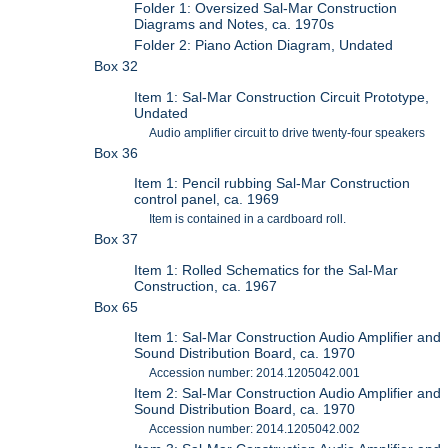
Folder 1: Oversized Sal-Mar Construction
Diagrams and Notes, ca. 1970s
Folder 2: Piano Action Diagram, Undated
Box 32
Item 1: Sal-Mar Construction Circuit Prototype,
Undated
Audio amplifier circuit to drive twenty-four speakers
Box 36
Item 1: Pencil rubbing Sal-Mar Construction
control panel, ca. 1969
Item is contained in a cardboard roll.
Box 37
Item 1: Rolled Schematics for the Sal-Mar
Construction, ca. 1967
Box 65
Item 1: Sal-Mar Construction Audio Amplifier and
Sound Distribution Board, ca. 1970
Accession number: 2014.1205042.001
Item 2: Sal-Mar Construction Audio Amplifier and
Sound Distribution Board, ca. 1970
Accession number: 2014.1205042.002