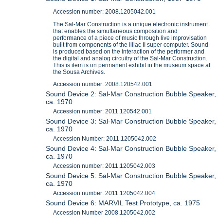
Accession number: 2008.1205042.001
The Sal-Mar Construction is a unique electronic instrument
that enables the simultaneous composition and
performance of a piece of music through live improvisation
built from components of the Illiac II super computer. Sound
is produced based on the interaction of the performer and
the digital and analog circuitry of the Sal-Mar Construction.
This is item is on permanent exhibit in the museum space at
the Sousa Archives.
Accession number: 2008.120542.001
Sound Device 2: Sal-Mar Construction Bubble Speaker,
ca. 1970
Accession number: 2011.120542.001
Sound Device 3: Sal-Mar Construction Bubble Speaker,
ca. 1970
Accession Number: 2011.1205042.002
Sound Device 4: Sal-Mar Construction Bubble Speaker,
ca. 1970
Accession number: 2011.1205042.003
Sound Device 5: Sal-Mar Construction Bubble Speaker,
ca. 1970
Accession number: 2011.1205042.004
Sound Device 6: MARVIL Test Prototype, ca. 1975
Accession Number 2008.1205042.002