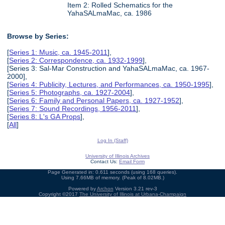
Item 2: Rolled Schematics for the
YahaSALmaMac, ca. 1986
Browse by Series:
[
Series 1: Music, ca. 1945-2011
],
[
Series 2: Correspondence, ca. 1932-1999
],
[Series 3: Sal-Mar Construction and YahaSALmaMac, ca. 1967-
2000],
[
Series 4: Publicity, Lectures, and Performances, ca. 1950-1995
],
[
Series 5: Photographs, ca. 1927-2004
],
[
Series 6: Family and Personal Papers, ca. 1927-1952
],
[
Series 7: Sound Recordings, 1956-2011
],
[
Series 8: L's GA Props
],
[
All
]
Log In (Staff)
University of Illinois Archives
Contact Us:
Email Form
Page Generated in: 0.611 seconds (using 168 queries).
Using 7.66MB of memory. (Peak of 8.02MB.)
Powered by
Archon
Version 3.21 rev-3
Copyright ©2017
The University of Illinois at Urbana-Champaign