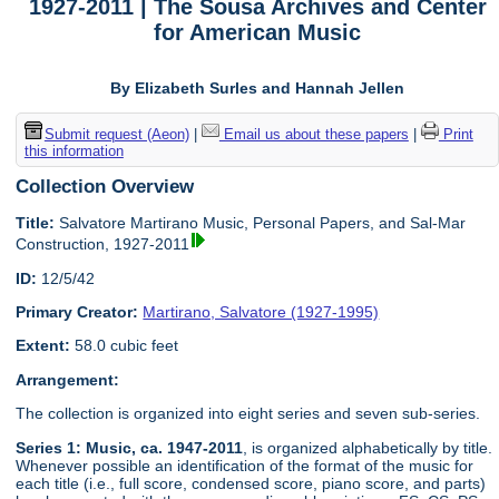
1927-2011 | The Sousa Archives and Center
for American Music
By Elizabeth Surles and Hannah Jellen
Submit request (Aeon)
|
Email us about these papers
|
Print
this information
Collection Overview
Title:
Salvatore Martirano Music, Personal Papers, and Sal-Mar
Construction, 1927-2011
ID:
12/5/42
Primary Creator:
Martirano, Salvatore (1927-1995)
Extent:
58.0 cubic feet
Arrangement:
The collection is organized into eight series and seven sub-series.
Series 1: Music, ca. 1947-2011
, is organized alphabetically by title.
Whenever possible an identification of the format of the music for
each title (i.e., full score, condensed score, piano score, and parts)