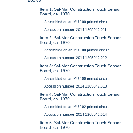
Box 66
Item 1: Sal-Mar Construction Touch Sensor
Board, ca. 1970
Assembled on an MU 100 printed circuit
Accession number: 2014.1205042.011
Item 2: Sal-Mar Construction Touch Sensor
Board, ca. 1970
Assembled on an MU 100 printed circuit
Accession number: 2014.1205042.012
Item 3: Sal-Mar Construction Touch Sensor
Board, ca. 1970
Assembled on an MU 100 printed circuit
Accession number: 2014.1205042.013
Item 4: Sal-Mar Construction Touch Sensor
Board, ca. 1970
Assembled on an MU 102 printed circuit
Accession number: 2014.1205042.014
Item 5: Sal-Mar Construction Touch Sensor
Board, ca. 1970