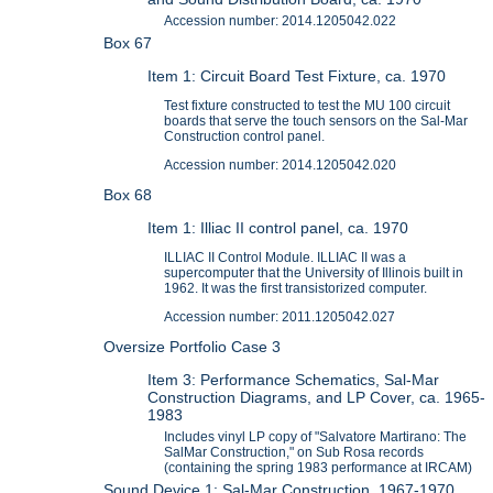
Accession number: 2014.1205042.022
Box 67
Item 1: Circuit Board Test Fixture, ca. 1970
Test fixture constructed to test the MU 100 circuit
boards that serve the touch sensors on the Sal-Mar
Construction control panel.
Accession number: 2014.1205042.020
Box 68
Item 1: Illiac II control panel, ca. 1970
ILLIAC II Control Module. ILLIAC II was a
supercomputer that the University of Illinois built in
1962. It was the first transistorized computer.
Accession number: 2011.1205042.027
Oversize Portfolio Case 3
Item 3: Performance Schematics, Sal-Mar
Construction Diagrams, and LP Cover, ca. 1965-
1983
Includes vinyl LP copy of "Salvatore Martirano: The
SalMar Construction," on Sub Rosa records
(containing the spring 1983 performance at IRCAM)
Sound Device 1: Sal-Mar Construction, 1967-1970