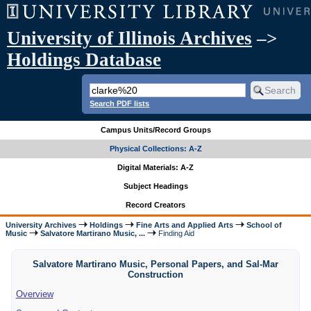
University of Illinois Archives
–>
Holdings Database
Search PDF lists
Campus Units/Record Groups
Physical Collections: A-Z
Digital Materials: A-Z
Subject Headings
Record Creators
University Archives
Holdings
Fine Arts and Applied Arts
School of
Music
Salvatore Martirano Music, ...
Finding Aid
Salvatore Martirano Music, Personal Papers, and Sal-Mar
Construction
Overview