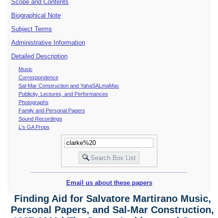
Scope and Contents
Biographical Note
Subject Terms
Administrative Information
Detailed Description
Music
Correspondence
Sal-Mar Construction and YahaSALmaMac
Publicity, Lectures, and Performances
Photographs
Family and Personal Papers
Sound Recordings
L's GA Props
Email us about these papers
Finding Aid for Salvatore Martirano Music,
Personal Papers, and Sal-Mar Construction,