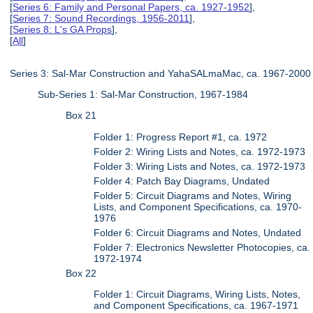
[
Series 6: Family and Personal Papers, ca. 1927-1952
],
[
Series 7: Sound Recordings, 1956-2011
],
[
Series 8: L's GA Props
],
[
All
]
Series 3: Sal-Mar Construction and YahaSALmaMac, ca. 1967-2000
Sub-Series 1: Sal-Mar Construction, 1967-1984
Box 21
Folder 1: Progress Report #1, ca. 1972
Folder 2: Wiring Lists and Notes, ca. 1972-1973
Folder 3: Wiring Lists and Notes, ca. 1972-1973
Folder 4: Patch Bay Diagrams, Undated
Folder 5: Circuit Diagrams and Notes, Wiring
Lists, and Component Specifications, ca. 1970-
1976
Folder 6: Circuit Diagrams and Notes, Undated
Folder 7: Electronics Newsletter Photocopies, ca.
1972-1974
Box 22
Folder 1: Circuit Diagrams, Wiring Lists, Notes,
and Component Specifications, ca. 1967-1971