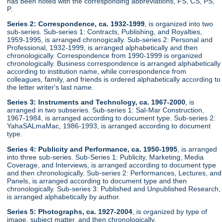
has been noted with the corresponding abbreviations, FS, CS, PS,
P.
Series 2: Correspondence, ca. 1932-1999
, is organized into two
sub-series. Sub-series 1: Contracts, Publishing, and Royalties,
1959-1995, is arranged chronogically. Sub-series 2: Personal and
Professional, 1932-1999, is arranged alphabetically and then
chronologically. Correspondence from 1990-1999 is organized
chronologically. Business correspondence is arranged alphabetically
according to institution name, while correspondence from
colleagues, family, and friends is ordered alphabetically according to
the letter writer's last name.
Series 3: Instruments and Technology, ca. 1967-2000
, is
arranged in two subseries. Sub-series 1: Sal-Mar Construction,
1967-1984, is arranged according to document type. Sub-series 2:
YahaSALmaMac, 1986-1993, is arranged according to document
type.
Series 4: Publicity and Performance, ca. 1950-1995
, is arranged
into three sub-series. Sub-Series 1: Publicity, Marketing, Media
Coverage, and Interviews, is arranged according to document type
and then chronologically. Sub-series 2: Performances, Lectures, and
Panels, is arranged according to document type and then
chronologically. Sub-series 3: Published and Unpublished Research,
is arranged alphabetically by author.
Series 5: Photographs, ca. 1927-2004
, is organized by type of
image, subject matter, and then chronologically.