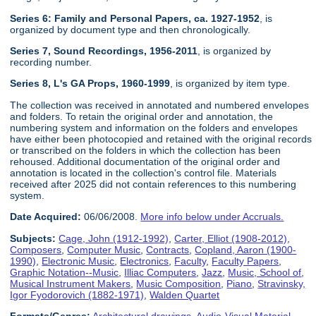
Series 6: Family and Personal Papers, ca. 1927-1952
, is
organized by document type and then chronologically.
Series 7, Sound Recordings, 1956-2011
, is organized by
recording number.
Series 8, L's GA Props, 1960-1999
, is organized by item type.
The collection was received in annotated and numbered envelopes
and folders. To retain the original order and annotation, the
numbering system and information on the folders and envelopes
have either been photocopied and retained with the original records
or transcribed on the folders in which the collection has been
rehoused. Additional documentation of the original order and
annotation is located in the collection's control file. Materials
received after 2025 did not contain references to this numbering
system.
Date Acquired:
06/06/2008.
More info below under Accruals.
Subjects:
Cage, John (1912-1992)
,
Carter, Elliot (1908-2012)
,
Composers
,
Computer Music
,
Contracts
,
Copland, Aaron (1900-
1990)
,
Electronic Music
,
Electronics
,
Faculty
,
Faculty Papers
,
Graphic Notation--Music
,
Illiac Computers
,
Jazz
,
Music, School of
,
Musical Instrument Makers
,
Music Composition
,
Piano
,
Stravinsky,
Igor Fyodorovich (1882-1971)
,
Walden Quartet
Formats/Genres:
Architectural drawings
,
Audio-Visual Material
,