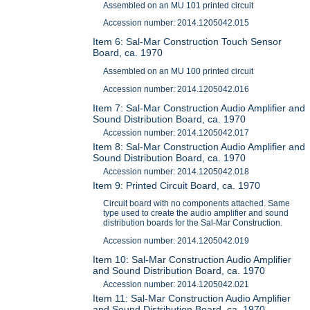
Assembled on an MU 101 printed circuit
Accession number: 2014.1205042.015
Item 6: Sal-Mar Construction Touch Sensor
Board, ca. 1970
Assembled on an MU 100 printed circuit
Accession number: 2014.1205042.016
Item 7: Sal-Mar Construction Audio Amplifier and
Sound Distribution Board, ca. 1970
Accession number: 2014.1205042.017
Item 8: Sal-Mar Construction Audio Amplifier and
Sound Distribution Board, ca. 1970
Accession number: 2014.1205042.018
Item 9: Printed Circuit Board, ca. 1970
Circuit board with no components attached. Same
type used to create the audio amplifier and sound
distribution boards for the Sal-Mar Construction.
Accession number: 2014.1205042.019
Item 10: Sal-Mar Construction Audio Amplifier
and Sound Distribution Board, ca. 1970
Accession number: 2014.1205042.021
Item 11: Sal-Mar Construction Audio Amplifier
and Sound Distribution Board, ca. 1970