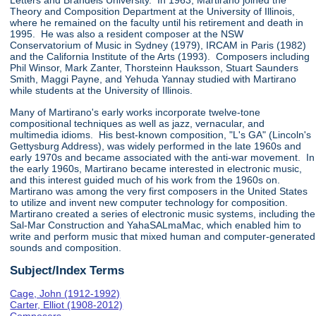
Letters and Brandeis University. In 1963, Martirano joined the
Theory and Composition Department at the University of Illinois,
where he remained on the faculty until his retirement and death in
1995. He was also a resident composer at the NSW
Conservatorium of Music in Sydney (1979), IRCAM in Paris (1982)
and the California Institute of the Arts (1993). Composers including
Phil Winsor, Mark Zanter, Thorsteinn Hauksson, Stuart Saunders
Smith, Maggi Payne, and Yehuda Yannay studied with Martirano
while students at the University of Illinois.
Many of Martirano's early works incorporate twelve-tone
compositional techniques as well as jazz, vernacular, and
multimedia idioms. His best-known composition, "L's GA" (Lincoln's
Gettysburg Address), was widely performed in the late 1960s and
early 1970s and became associated with the anti-war movement. In
the early 1960s, Martirano became interested in electronic music,
and this interest guided much of his work from the 1960s on.
Martirano was among the very first composers in the United States
to utilize and invent new computer technology for composition.
Martirano created a series of electronic music systems, including the
Sal-Mar Construction and YahaSALmaMac, which enabled him to
write and perform music that mixed human and computer-generated
sounds and composition.
Subject/Index Terms
Cage, John (1912-1992)
Carter, Elliot (1908-2012)