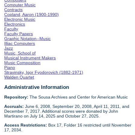
Composers
Computer Music
Contracts
Copland, Aaron (1900-1990)
Electronic Music
Electronics
Faculty
Faculty Papers
Graphic Notation--Music
Illiac Computers
Jazz
Music, School of
Musical Instrument Makers
Music Composition
Piano
Stravinsky, Igor Fyodorovich (1882-1971)
Walden Quartet
Administrative Information
Repository:
The Sousa Archives and Center for American Music
Accruals:
June 6, 2008, September 20, 2008, April 11, 2011, and
December 7, 2017. Additional scores were donated by John
Martirano on July 14, 2025 and October 27, 2025.
Access Restrictions:
Box 17, Folder 16 restricted until November
17, 2034.