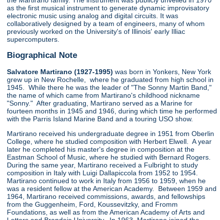
the Martirano family. The instrument was publicly unveiled in 1970
as the first musical instrument to generate dynamic improvisatory
electronic music using analog and digital circuits. It was
collaboratively designed by a team of engineers, many of whom
previously worked on the University's of Illinois' early Illiac
supercomputers.
Biographical Note
Salvatore Martirano (1927-1995)
was born in Yonkers, New York
grew up in New Rochelle, where he graduated from high school in
1945. While there he was the leader of "The Sonny Martin Band,"
the name of which came from Martirano's childhood nickname
"Sonny." After graduating, Martirano served as a Marine for
fourteen months in 1945 and 1946, during which time he performed
with the Parris Island Marine Band and a touring USO show.
Martirano received his undergraduate degree in 1951 from Oberlin
College, where he studied composition with Herbert Elwell. A year
later he completed his master's degree in composition at the
Eastman School of Music, where he studied with Bernard Rogers.
During the same year, Martirano received a Fulbright to study
composition in Italy with Luigi Dallapiccola from 1952 to 1954.
Martirano continued to work in Italy from 1956 to 1959, when he
was a resident fellow at the American Academy. Between 1959 and
1964, Martirano received commissions, awards, and fellowships
from the Guggenheim, Ford, Koussevitzky, and Fromm
Foundations, as well as from the American Academy of Arts and