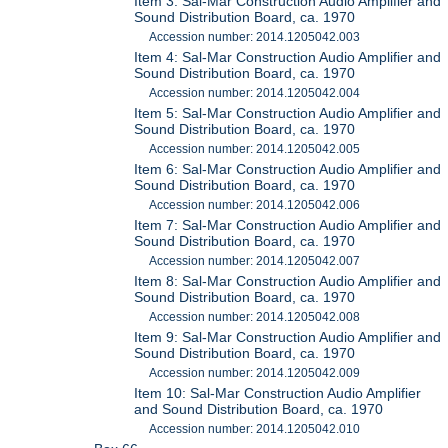
Item 3: Sal-Mar Construction Audio Amplifier and
Sound Distribution Board, ca. 1970
Accession number: 2014.1205042.003
Item 4: Sal-Mar Construction Audio Amplifier and
Sound Distribution Board, ca. 1970
Accession number: 2014.1205042.004
Item 5: Sal-Mar Construction Audio Amplifier and
Sound Distribution Board, ca. 1970
Accession number: 2014.1205042.005
Item 6: Sal-Mar Construction Audio Amplifier and
Sound Distribution Board, ca. 1970
Accession number: 2014.1205042.006
Item 7: Sal-Mar Construction Audio Amplifier and
Sound Distribution Board, ca. 1970
Accession number: 2014.1205042.007
Item 8: Sal-Mar Construction Audio Amplifier and
Sound Distribution Board, ca. 1970
Accession number: 2014.1205042.008
Item 9: Sal-Mar Construction Audio Amplifier and
Sound Distribution Board, ca. 1970
Accession number: 2014.1205042.009
Item 10: Sal-Mar Construction Audio Amplifier
and Sound Distribution Board, ca. 1970
Accession number: 2014.1205042.010