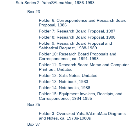
Sub-Series 2: YahaSALmaMac, 1986-1993
Box 23
Folder 6: Correspondence and Research Board
Proposal, 1986
Folder 7: Research Board Proposal, 1987
Folder 8: Research Board Proposal, 1988
Folder 9: Research Board Proposal and
Sabbatical Request, 1988-1989
Folder 10: Research Board Proposals and
Correspondence, ca. 1991-1993
Folder 11: Research Board Memo and Computer
Print-out, Undated
Folder 12: Sal's Notes, Undated
Folder 13: Notebook, 1983
Folder 14: Notebooks, 1988
Folder 15: Equipment Invoices, Receipts, and
Correspondence, 1984-1985
Box 25
Folder 3: Oversized YahaSALmaMac Diagrams
and Notes, ca. 1970s-1980s
Box 37