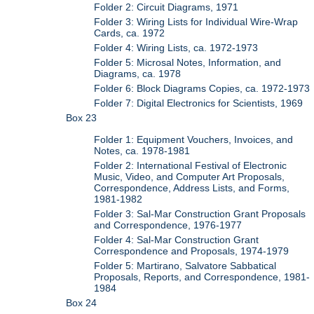
Folder 2: Circuit Diagrams, 1971
Folder 3: Wiring Lists for Individual Wire-Wrap
Cards, ca. 1972
Folder 4: Wiring Lists, ca. 1972-1973
Folder 5: Microsal Notes, Information, and
Diagrams, ca. 1978
Folder 6: Block Diagrams Copies, ca. 1972-1973
Folder 7: Digital Electronics for Scientists, 1969
Box 23
Folder 1: Equipment Vouchers, Invoices, and
Notes, ca. 1978-1981
Folder 2: International Festival of Electronic
Music, Video, and Computer Art Proposals,
Correspondence, Address Lists, and Forms,
1981-1982
Folder 3: Sal-Mar Construction Grant Proposals
and Correspondence, 1976-1977
Folder 4: Sal-Mar Construction Grant
Correspondence and Proposals, 1974-1979
Folder 5: Martirano, Salvatore Sabbatical
Proposals, Reports, and Correspondence, 1981-
1984
Box 24