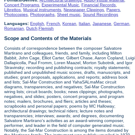
Concert Programs
,
Experimental Music
,
Financial Records
,
Librettos
,
Musical instruments
,
Newspaper Clippings
,
Papers
,
Photocopies
,
Photographs
,
Sheet music
,
Sound Recordings
Languages:
English
,
French
,
Korean
,
Italian
,
Japanese
,
German
,
Romanian
,
Dutch;Flemish
Scope and Contents of the Materials
Consists of correspondence between the composer Salvatore
Martirano and colleagues, friends, and family, including Milton
Babbit, John Cage, Elliot Carter, Gilbert Chase, Aaron Copland, Luigi
Dallapicolla, Paul Fromm, Loren Maazel, Morton Subotnik, and Igor
Stravinsky; recording and publishing contracts; royalty statements;
published and unpublished music scores, drafts, manuscripts, and
studies; grant proposals, applications, and reports; address book
and lists; Sal-Mar Construction and YahaSALmaMac circuit
diagrams, transparencies, and negatives; Sal-Mar Construction
wiring lists; circuit boards; books; news clippings; photographs,
negatives, and slides; posters, concert programs, and program
notes; mailers, brochures, and fliers; articles and theses;
scrapbooks and personal papers; poems by MC Halloway;
architectural drawings; technical riders; lecture notes and
transparencies; interviews; awards; and degrees, documenting
Salvatore Martirano's activities as an award-winning composer,
performer, and leader in the field of computer generated music.
Notably, the Sal-Mar Construction is among the items donated by