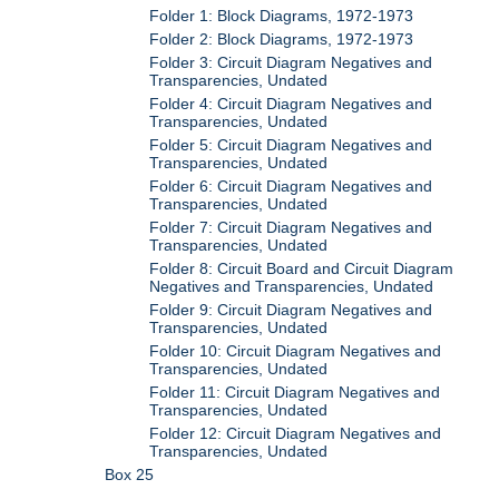
Folder 1: Block Diagrams, 1972-1973
Folder 2: Block Diagrams, 1972-1973
Folder 3: Circuit Diagram Negatives and
Transparencies, Undated
Folder 4: Circuit Diagram Negatives and
Transparencies, Undated
Folder 5: Circuit Diagram Negatives and
Transparencies, Undated
Folder 6: Circuit Diagram Negatives and
Transparencies, Undated
Folder 7: Circuit Diagram Negatives and
Transparencies, Undated
Folder 8: Circuit Board and Circuit Diagram
Negatives and Transparencies, Undated
Folder 9: Circuit Diagram Negatives and
Transparencies, Undated
Folder 10: Circuit Diagram Negatives and
Transparencies, Undated
Folder 11: Circuit Diagram Negatives and
Transparencies, Undated
Folder 12: Circuit Diagram Negatives and
Transparencies, Undated
Box 25