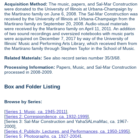
Acquisition Method:
The music, papers, and Sal-Mar Construction
were donated to the University of Illinois at Urbana-Champaign by
the Martirano family on June 6, 2008. The Sal-Mar Construction was
received by the University of Illinois at Urbana-Champaign from the
Martirano family on September 20, 2008. Audio-visual materials
were received by the Martirano family on April 11, 2011. An addition
of two sound recordings and oversized notebooks with music parts
were acquired on December 7, 2017 by way of the University of
Illinois' Music and Performing Arts Library, which received them from
the Martirano family through Stephen Taylor in the School of Music.
Related Materials:
See also record series number 35/3/68.
Processing Information:
Papers, Music, and Sal-Mar Construction
processed in 2008-2009.
Box and Folder Listing
Browse by Series:
[
Series 1: Music, ca. 1945-2011
],
[
Series 2: Correspondence, ca. 1932-1999
],
[Series 3: Sal-Mar Construction and YahaSALmaMac, ca. 1967-
2000],
[
Series 4: Publicity, Lectures, and Performances, ca. 1950-1995
],
[
Series 5: Photographs, ca. 1927-2004
],