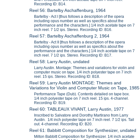
Recording ID: B14.
Reel 56: Bartelby Aschaffenburg, 1964
Bartelby - Act I [thus follows a description of the opera
including opus number as well as specifics about the
performance and the characters.] 1/4 inch acetate tape on 7
inch reel. 7 1/2 ips. Stereo. Recording ID: B16.
Reel 57: Bartelby Aschaffenburg 2, 1964
Bartelby - Act II [thus follows a description of the opera
including opus number as well as specifics about the
performance and the characters.] 1/4 inch acetate tape on 7
inch reel. 7 1/2 ips. Stereo. Recording ID: B17.
Reel 58: Larry Austin, undated
Larry Austin. Montage: Themes and variations for violin and
computer music on tape. 1/4 inch polyester tape on 7 inch
reel. 15 ips. Stereo. Recording ID: B18.
Reel 59: Larry Austin MONTAGE: Themes and
Variations for Violin and Computer Music on Tape, 1985
Performance Tape (Dub). Contents detailed on tape box.
1/4 inch polyester tape on 7 inch reel. 15 ips. 4-channel.
Recording ID: B19.
Reel 60: TABLEAUX VIVANT, Larry Austin, 1977
Inscribed to Salvatore and Dorothy Martirano from Larry
Austin. 1/4 inch polyester tape on 7 inch reel. 7 1/2 ips. Tail
out. 4-channel. Recording ID: B20.
Reel 61: Babbitt Composition for Synthesizer, undated
Milton Babbitt Composition for Synthesizer. 1/4 inch acetate