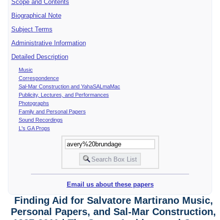
Scope and Contents
Biographical Note
Subject Terms
Administrative Information
Detailed Description
Music
Correspondence
Sal-Mar Construction and YahaSALmaMac
Publicity, Lectures, and Performances
Photographs
Family and Personal Papers
Sound Recordings
L's GA Props
Email us about these papers
Finding Aid for Salvatore Martirano Music,
Personal Papers, and Sal-Mar Construction,