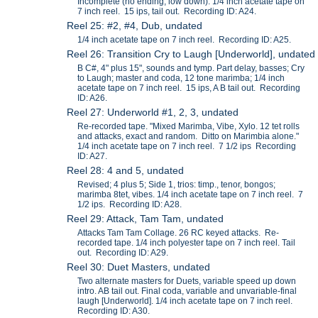
Incomplete (no ending, low down). 1/4 inch acetate tape on
7 inch reel. 15 ips, tail out. Recording ID: A24.
Reel 25: #2, #4, Dub, undated
1/4 inch acetate tape on 7 inch reel. Recording ID: A25.
Reel 26: Transition Cry to Laugh [Underworld], undated
B C#, 4" plus 15", sounds and tymp. Part delay, basses; Cry
to Laugh; master and coda, 12 tone marimba; 1/4 inch
acetate tape on 7 inch reel. 15 ips, A B tail out. Recording
ID: A26.
Reel 27: Underworld #1, 2, 3, undated
Re-recorded tape. "Mixed Marimba, Vibe, Xylo. 12 tet rolls
and attacks, exact and random. Ditto on Marimbia alone."
1/4 inch acetate tape on 7 inch reel. 7 1/2 ips Recording
ID: A27.
Reel 28: 4 and 5, undated
Revised; 4 plus 5; Side 1, trios: timp., tenor, bongos;
marimba 8tet, vibes. 1/4 inch acetate tape on 7 inch reel. 7
1/2 ips. Recording ID: A28.
Reel 29: Attack, Tam Tam, undated
Attacks Tam Tam Collage. 26 RC keyed attacks. Re-
recorded tape. 1/4 inch polyester tape on 7 inch reel. Tail
out. Recording ID: A29.
Reel 30: Duet Masters, undated
Two alternate masters for Duets, variable speed up down
intro. AB tail out. Final coda, variable and unvariable-final
laugh [Underworld]. 1/4 inch acetate tape on 7 inch reel.
Recording ID: A30.