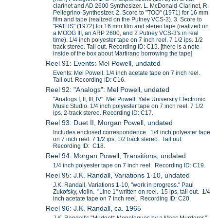
clarinet and AD 2600 Synthesizer. L. McDonald-Clarinet, R.
Pellegrino-Synthesizer. 2. Score to "TOO" (1971) for 16 mm
film and tape (realized on the Putney VCS-3). 3. Score to
"PATHS" (1972) for 16 mm film and stereo tape (realized on
a MOOG III, an ARP 2600, and 2 Putney VCS-3's in real
time). 1/4 inch polyester tape on 7 inch reel. 7 1/2 ips. 1/2
track stereo. Tail out. Recording ID: C15. [there is a note
inside of the box about Martirano borrowing the tape]
Reel 91: Events: Mel Powell, undated
Events: Mel Powell. 1/4 inch acetate tape on 7 inch reel.
Tail out. Recording ID: C16.
Reel 92: "Analogs": Mel Powell, undated
"Analogs I, II, III, IV": Mel Powell. Yale University Electronic
Music Studio. 1/4 inch polyester tape on 7 inch reel. 7 1/2
ips. 2-track stereo. Recording ID: C17.
Reel 93: Duet II, Morgan Powell, undated
Includes enclosed correspondence. 1/4 inch polyester tape
on 7 inch reel. 7 1/2 ips, 1/2 track stereo. Tail out.
Recording ID: C18.
Reel 94: Morgan Powell, Transitions, undated
1/4 inch polyester tape on 7 inch reel. Recording ID: C19.
Reel 95: J.K. Randall, Variations 1-10, undated
J.K. Randall, Variations 1-10, "work in progress." Paul
Zukofsky, violin. "Line 1" written on reel. 15 ips, tail out. 1/4
inch acetate tape on 7 inch reel. Recording ID: C20.
Reel 96: J.K. Randall, ca. 1965