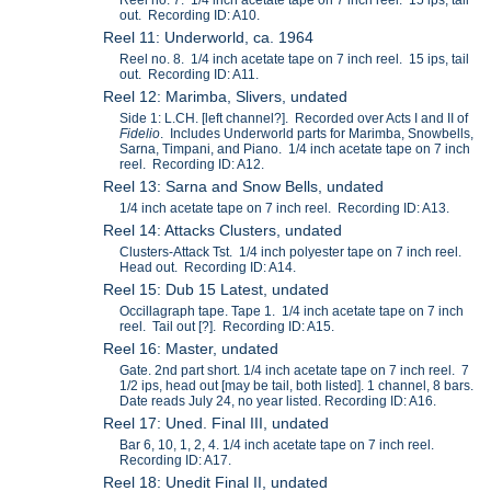
out. Recording ID: A10.
Reel 11: Underworld, ca. 1964
Reel no. 8. 1/4 inch acetate tape on 7 inch reel. 15 ips, tail
out. Recording ID: A11.
Reel 12: Marimba, Slivers, undated
Side 1: L.CH. [left channel?]. Recorded over Acts I and II of
Fidelio
. Includes Underworld parts for Marimba, Snowbells,
Sarna, Timpani, and Piano. 1/4 inch acetate tape on 7 inch
reel. Recording ID: A12.
Reel 13: Sarna and Snow Bells, undated
1/4 inch acetate tape on 7 inch reel. Recording ID: A13.
Reel 14: Attacks Clusters, undated
Clusters-Attack Tst. 1/4 inch polyester tape on 7 inch reel.
Head out. Recording ID: A14.
Reel 15: Dub 15 Latest, undated
Occillagraph tape. Tape 1. 1/4 inch acetate tape on 7 inch
reel. Tail out [?]. Recording ID: A15.
Reel 16: Master, undated
Gate. 2nd part short. 1/4 inch acetate tape on 7 inch reel. 7
1/2 ips, head out [may be tail, both listed]. 1 channel, 8 bars.
Date reads July 24, no year listed. Recording ID: A16.
Reel 17: Uned. Final III, undated
Bar 6, 10, 1, 2, 4. 1/4 inch acetate tape on 7 inch reel.
Recording ID: A17.
Reel 18: Unedit Final II, undated