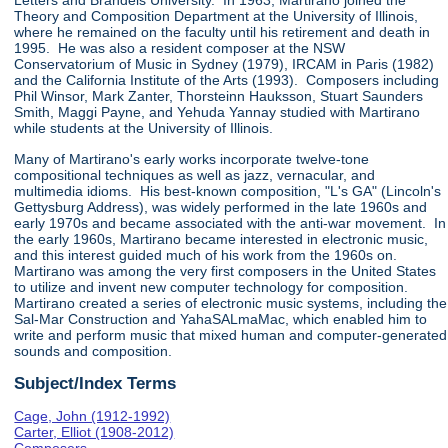
Letters and Brandeis University. In 1963, Martirano joined the
Theory and Composition Department at the University of Illinois,
where he remained on the faculty until his retirement and death in
1995. He was also a resident composer at the NSW
Conservatorium of Music in Sydney (1979), IRCAM in Paris (1982)
and the California Institute of the Arts (1993). Composers including
Phil Winsor, Mark Zanter, Thorsteinn Hauksson, Stuart Saunders
Smith, Maggi Payne, and Yehuda Yannay studied with Martirano
while students at the University of Illinois.
Many of Martirano's early works incorporate twelve-tone
compositional techniques as well as jazz, vernacular, and
multimedia idioms. His best-known composition, "L's GA" (Lincoln's
Gettysburg Address), was widely performed in the late 1960s and
early 1970s and became associated with the anti-war movement. In
the early 1960s, Martirano became interested in electronic music,
and this interest guided much of his work from the 1960s on.
Martirano was among the very first composers in the United States
to utilize and invent new computer technology for composition.
Martirano created a series of electronic music systems, including the
Sal-Mar Construction and YahaSALmaMac, which enabled him to
write and perform music that mixed human and computer-generated
sounds and composition.
Subject/Index Terms
Cage, John (1912-1992)
Carter, Elliot (1908-2012)