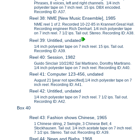
Phrases, 8 voices, left and right channels. 1/4 inch
polyester tape on 7 inch reel. 15 ips. DBX encoded.
Recording ID: A37.
Reel 38: NME [New Music Ensemble], 1985
NME reel 1 of 2. Recorded 10-22-85 in Krannert Great Hall.
Recording engineer Rich Denhart. 1/4 inch polyester tape
on 7 inch reel. 7 1/2 ips. Tail out. Stereo. Recording ID: A38.
Reel 39: Untitled, undated
1/4 inch polyester tape on 7 inch reel. 15 ips. Tail out.
Recording ID: A39.
Reel 40: Session, 1982
Guido Sinclair 10/22/82 Sal Martirano, Dorothy Martirano.
1/4 inch polyester tape on 7 inch reel. Recording ID: A40.
Reel 41: Computer 123-456, undated
August 21 [year not specified].1/4 inch polyester tape on 7
inch reel. Recording ID: A41.
Reel 42: Untitled, undated
1/4 inch polyester tape on 7 inch reel. 7 1/2 ips. Tail out.
Recording ID: A42.
Box 40
Reel 43: Fashion shows Chinese, 1965
1 Chinese string, 2 Swingle, 3 Chinese Bell, 4
Stockhausen. Tail out. 1/4 inch acetate tape on 7 inch reel.
7 1/2 ips. Stereo. Tail out. Recording ID: A39.
Reel 44: News and Biafra, 1968