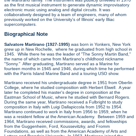
the Martirano family. The instrument was publicly unveiled in 1970
as the first musical instrument to generate dynamic improvisatory
electronic music using analog and digital circuits. It was
collaboratively designed by a team of engineers, many of whom
previously worked on the University's of Illinois' early Illiac
supercomputers.
Biographical Note
Salvatore Martirano (1927-1995)
was born in Yonkers, New York
grew up in New Rochelle, where he graduated from high school in
1945. While there he was the leader of "The Sonny Martin Band,"
the name of which came from Martirano's childhood nickname
"Sonny." After graduating, Martirano served as a Marine for
fourteen months in 1945 and 1946, during which time he performed
with the Parris Island Marine Band and a touring USO show.
Martirano received his undergraduate degree in 1951 from Oberlin
College, where he studied composition with Herbert Elwell. A year
later he completed his master's degree in composition at the
Eastman School of Music, where he studied with Bernard Rogers.
During the same year, Martirano received a Fulbright to study
composition in Italy with Luigi Dallapiccola from 1952 to 1954.
Martirano continued to work in Italy from 1956 to 1959, when he
was a resident fellow at the American Academy. Between 1959 and
1964, Martirano received commissions, awards, and fellowships
from the Guggenheim, Ford, Koussevitzky, and Fromm
Foundations, as well as from the American Academy of Arts and