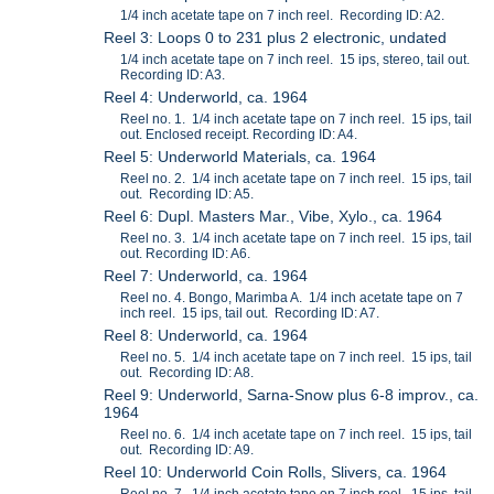
1/4 inch acetate tape on 7 inch reel. Recording ID: A2.
Reel 3: Loops 0 to 231 plus 2 electronic, undated
1/4 inch acetate tape on 7 inch reel. 15 ips, stereo, tail out.
Recording ID: A3.
Reel 4: Underworld, ca. 1964
Reel no. 1. 1/4 inch acetate tape on 7 inch reel. 15 ips, tail
out. Enclosed receipt. Recording ID: A4.
Reel 5: Underworld Materials, ca. 1964
Reel no. 2. 1/4 inch acetate tape on 7 inch reel. 15 ips, tail
out. Recording ID: A5.
Reel 6: Dupl. Masters Mar., Vibe, Xylo., ca. 1964
Reel no. 3. 1/4 inch acetate tape on 7 inch reel. 15 ips, tail
out. Recording ID: A6.
Reel 7: Underworld, ca. 1964
Reel no. 4. Bongo, Marimba A. 1/4 inch acetate tape on 7
inch reel. 15 ips, tail out. Recording ID: A7.
Reel 8: Underworld, ca. 1964
Reel no. 5. 1/4 inch acetate tape on 7 inch reel. 15 ips, tail
out. Recording ID: A8.
Reel 9: Underworld, Sarna-Snow plus 6-8 improv., ca.
1964
Reel no. 6. 1/4 inch acetate tape on 7 inch reel. 15 ips, tail
out. Recording ID: A9.
Reel 10: Underworld Coin Rolls, Slivers, ca. 1964
Reel no. 7. 1/4 inch acetate tape on 7 inch reel. 15 ips, tail