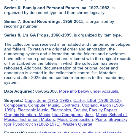
Series 6: Family and Personal Papers, ca. 1927-1952
, is
organized by document type and then chronologically.
Series 7, Sound Recordings, 1956-2011
, is organized by
recording number.
Series 8, L's GA Props, 1960-1999
, is organized by item type.
The collection was received in annotated and numbered envelopes
and folders. To retain the original order and annotation, the
numbering system and information on the folders and envelopes
have either been photocopied and retained with the original records
or transcribed on the folders in which the collection has been
rehoused. Additional documentation of the original order and
annotation is located in the collection's control file. Materials
received after 2025 did not contain references to this numbering
system.
Date Acquired:
06/06/2008.
More info below under Accruals.
Subjects:
Cage, John (1912-1992)
,
Carter, Elliot (1908-2012)
,
Composers
,
Computer Music
,
Contracts
,
Copland, Aaron (1900-
1990)
,
Electronic Music
,
Electronics
,
Faculty
,
Faculty Papers
,
Graphic Notation--Music
,
Illiac Computers
,
Jazz
,
Music, School of
,
Musical Instrument Makers
,
Music Composition
,
Piano
,
Stravinsky,
Igor Fyodorovich (1882-1971)
,
Walden Quartet
Formats/Genres:
Architectural drawings
,
Audio-Visual Material
,