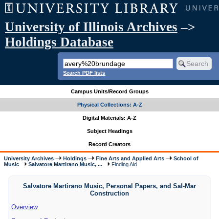
University of Illinois Archives
–>
Holdings Database
Search PDF lists
Campus Units/Record Groups
Physical Collections: A-Z
Digital Materials: A-Z
Subject Headings
Record Creators
University Archives
Holdings
Fine Arts and Applied Arts
School of
Music
Salvatore Martirano Music, ...
Finding Aid
Salvatore Martirano Music, Personal Papers, and Sal-Mar
Construction
Overview