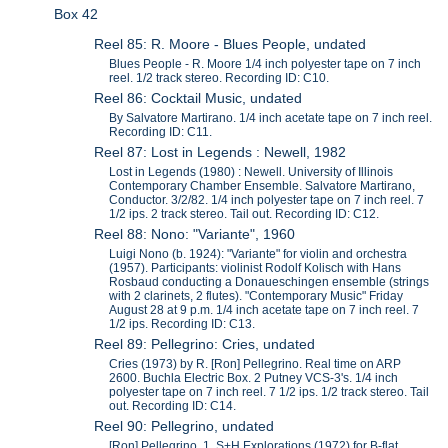
Box 42
Reel 85: R. Moore - Blues People, undated
Blues People - R. Moore 1/4 inch polyester tape on 7 inch
reel. 1/2 track stereo. Recording ID: C10.
Reel 86: Cocktail Music, undated
By Salvatore Martirano. 1/4 inch acetate tape on 7 inch reel.
Recording ID: C11.
Reel 87: Lost in Legends : Newell, 1982
Lost in Legends (1980) : Newell. University of Illinois
Contemporary Chamber Ensemble. Salvatore Martirano,
Conductor. 3/2/82. 1/4 inch polyester tape on 7 inch reel. 7
1/2 ips. 2 track stereo. Tail out. Recording ID: C12.
Reel 88: Nono: "Variante", 1960
Luigi Nono (b. 1924): "Variante" for violin and orchestra
(1957). Participants: violinist Rodolf Kolisch with Hans
Rosbaud conducting a Donaueschingen ensemble (strings
with 2 clarinets, 2 flutes). "Contemporary Music" Friday
August 28 at 9 p.m. 1/4 inch acetate tape on 7 inch reel. 7
1/2 ips. Recording ID: C13.
Reel 89: Pellegrino: Cries, undated
Cries (1973) by R. [Ron] Pellegrino. Real time on ARP
2600. Buchla Electric Box. 2 Putney VCS-3's. 1/4 inch
polyester tape on 7 inch reel. 7 1/2 ips. 1/2 track stereo. Tail
out. Recording ID: C14.
Reel 90: Pellegrino, undated
[Ron] Pellegrino. 1. S+H Explorations (1972) for B-flat