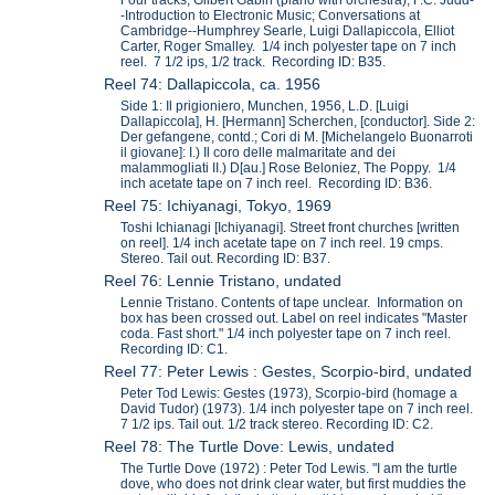
-Introduction to Electronic Music; Conversations at
Cambridge--Humphrey Searle, Luigi Dallapiccola, Elliot
Carter, Roger Smalley. 1/4 inch polyester tape on 7 inch
reel. 7 1/2 ips, 1/2 track. Recording ID: B35.
Reel 74: Dallapiccola, ca. 1956
Side 1: Il prigioniero, Munchen, 1956, L.D. [Luigi
Dallapiccola], H. [Hermann] Scherchen, [conductor]. Side 2:
Der gefangene, contd.; Cori di M. [Michelangelo Buonarroti
il giovane]: I.) Il coro delle malmaritate and dei
malammogliati II.) D[au.] Rose Beloniez, The Poppy. 1/4
inch acetate tape on 7 inch reel. Recording ID: B36.
Reel 75: Ichiyanagi, Tokyo, 1969
Toshi Ichianagi [Ichiyanagi]. Street front churches [written
on reel]. 1/4 inch acetate tape on 7 inch reel. 19 cmps.
Stereo. Tail out. Recording ID: B37.
Reel 76: Lennie Tristano, undated
Lennie Tristano. Contents of tape unclear. Information on
box has been crossed out. Label on reel indicates "Master
coda. Fast short." 1/4 inch polyester tape on 7 inch reel.
Recording ID: C1.
Reel 77: Peter Lewis : Gestes, Scorpio-bird, undated
Peter Tod Lewis: Gestes (1973), Scorpio-bird (homage a
David Tudor) (1973). 1/4 inch polyester tape on 7 inch reel.
7 1/2 ips. Tail out. 1/2 track stereo. Recording ID: C2.
Reel 78: The Turtle Dove: Lewis, undated
The Turtle Dove (1972) : Peter Tod Lewis. "I am the turtle
dove, who does not drink clear water, but first muddies the