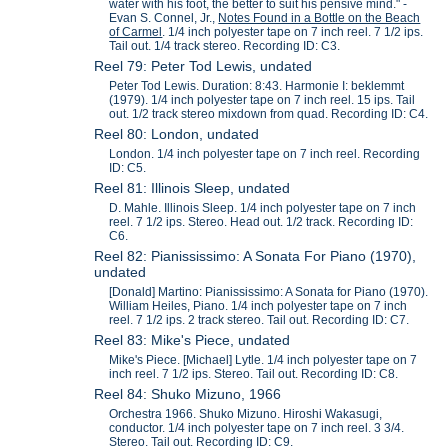
water with his foot, the better to suit his pensive mind." -
Evan S. Connel, Jr.,
Notes Found in a Bottle on the Beach
of Carmel
. 1/4 inch polyester tape on 7 inch reel. 7 1/2 ips.
Tail out. 1/4 track stereo. Recording ID: C3.
Reel 79: Peter Tod Lewis, undated
Peter Tod Lewis. Duration: 8:43. Harmonie I: beklemmt
(1979). 1/4 inch polyester tape on 7 inch reel. 15 ips. Tail
out. 1/2 track stereo mixdown from quad. Recording ID: C4.
Reel 80: London, undated
London. 1/4 inch polyester tape on 7 inch reel. Recording
ID: C5.
Reel 81: Illinois Sleep, undated
D. Mahle. Illinois Sleep. 1/4 inch polyester tape on 7 inch
reel. 7 1/2 ips. Stereo. Head out. 1/2 track. Recording ID:
C6.
Reel 82: Pianississimo: A Sonata For Piano (1970),
undated
[Donald] Martino: Pianississimo: A Sonata for Piano (1970).
William Heiles, Piano. 1/4 inch polyester tape on 7 inch
reel. 7 1/2 ips. 2 track stereo. Tail out. Recording ID: C7.
Reel 83: Mike's Piece, undated
Mike's Piece. [Michael] Lytle. 1/4 inch polyester tape on 7
inch reel. 7 1/2 ips. Stereo. Tail out. Recording ID: C8.
Reel 84: Shuko Mizuno, 1966
Orchestra 1966. Shuko Mizuno. Hiroshi Wakasugi,
conductor. 1/4 inch polyester tape on 7 inch reel. 3 3/4.
Stereo. Tail out. Recording ID: C9.