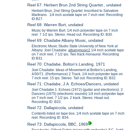
Reel 67: Herbert Brun 2nd String Quartet., undated
Herbert Brun, 2nd String Quartet. Inscribed to Salvatore
Martirano. 1/4 inch acetate tape on 7 inch reel. Recording
ID:B27.
Reel 68: Warren Burt, undated
Music by Warren Burt. 1/4 inch polyester tape on 7 inch
reel. 7 1/2 ips. Stereo. Head out. Recording ID: B30.
Reel 69: Chadabe Albany Music, undated
Electronic Music Studio State University of New York at
Albany. Joel Chadabe:
albanymusic2
1/4 inch acetate tape
on 7 inch reel. 7 1/2 ips. Two track monaural. Recording
ID:B31.
Reel 70: Chadabe, Bolton's Landing, 1971
Joel Chadabe: Ideas of Movement at Bolton's Landing,
4/30/71. (Performance) 2 Track. 1/4 inch polyester tape on
7 inch reel. 15 ips. Stereo. Tail out. Recording ID: B32.
Reel 71: Chadabe, J.A. Echoes/Dancers, undated
Joel Chadabe 1. Echoes (1972) (guitar and electronics). 2.
Dancers (1975) (electronic sounds) 1/4 inch polyester tape
on 7 inch reel. 7 1/2 ips. 2 track. Stereo. Head out.
Recording ID: B33.
Reel 72: Dallapiccola, undated
Contents listed on tape box. 1/4 inch acetate tape on 7 inch
reel. Recording ID: B34.
Reel 73: Dallapiccola, BBC, 1969
Four tracks, Gilbert Gabin (piano with orchestra); F.C. Judd-