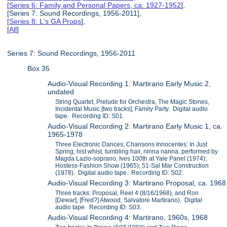
[
Series 6: Family and Personal Papers, ca. 1927-1952
],
[Series 7: Sound Recordings, 1956-2011],
[
Series 8: L's GA Props
],
[
All
]
Series 7: Sound Recordings, 1956-2011
Box 35
Audio-Visual Recording 1: Martirano Early Music 2,
undated
String Quartet, Prelude for Orchestra, The Magic Stones,
Incidental Music [two tracks], Family Party. Digital audio
tape. Recording ID: S01.
Audio-Visual Recording 2: Martirano Early Music 1, ca.
1965-1978
Three Electronic Dances; Chansons Innocentes: In Just
Spring, hist whist, tumbling hair, ninna nanna, performed by
Magda Lazlo-soprano; Ives 100th at Yale Panel (1974);
Hostess-Fashion Show (1965); 51-Sal Mar Construction
(1978). Digital audio tape. Recording ID: S02.
Audio-Visual Recording 3: Martirano Proposal, ca. 1968
Three tracks: Proposal, Reel 4 (8/16/1968), and Ron
[Dewar], [Fred?] Atwood, Salvatore Martirano). Digital
audio tape. Recording ID: S03.
Audio-Visual Recording 4: Martirano, 1960s, 1968