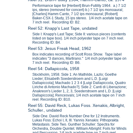
Performance tape for [Herbert] Brun-Futility 1964. a.) 7 1/2
ips, stereo (removed for concert) b.) 7 1/2 ips monoaural;
[Charles] Hamm Canto, 7 1/2 ips monoaural; [Robert]
Baker-CSX-1 Study, 15 ips stereo. 1/4 inch acetate tape on
7 inch reel. Recording ID: B2.
Reel 52: Knapp's Last Tape, undated
Side I: Knapp's Last Tape; Side II: various pieces (contents
listed on tape box). 1/4 inch polyester tape on 7 inch reel.
Recording ID: B4.
Reel 53: Jesus Freak Head, 1962
Box indicates recording of Scott Ross Show. Tape label
indicates "3 dances, Martirano." 1/4 inch polyester tape on
7 inch reel. Recording ID: B6.
Reel 54: Dallapiccola, 1958
Stockholm, 1958. Side 1: An Mathilde, Lazlo; Goethe
Lieder; Elisabeth Soederstroem and L.D. [Luigi
Dallapiccola]; Machado 1 2 3 4 [Luigi Dallapiccola, Quatro
Liriche di Antonio Machado?]. Side 2: Canti di Liberazione;
Anakreon's Lieder 1, 2, 3, Soederstroem and L.D. [Luigi
Dallapiccola]; Rencesvals; 1/4 inch acetate tape on 7 inch
reel. Recording ID: B10.
Reel 55: David Reck, Lukas Foss. Xenakis, Albright,
Schuller., undated
Side One. David Reck Number One for 12 Instruments.
Lukas Foss: Echoi I, II, III. Yannis Xenakis: Pithoprakta
Metastasis. Side Two. Gunther Schuller: Spectra for
Orchestra, Double Quintet. William Albright: Foils for Winds
and Percussion. 1/4 inch acetate tape on 7 inch reel.