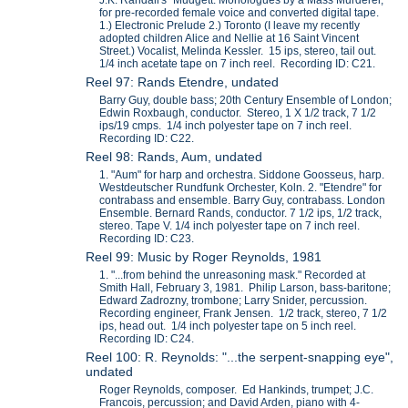
J.K. Randall's "Mudgett: Monologues by a Mass Murderer,"
for pre-recorded female voice and converted digital tape.
1.) Electronic Prelude 2.) Toronto (I leave my recently
adopted children Alice and Nellie at 16 Saint Vincent
Street.) Vocalist, Melinda Kessler. 15 ips, stereo, tail out.
1/4 inch acetate tape on 7 inch reel. Recording ID: C21.
Reel 97: Rands Etendre, undated
Barry Guy, double bass; 20th Century Ensemble of London;
Edwin Roxbaugh, conductor. Stereo, 1 X 1/2 track, 7 1/2
ips/19 cmps. 1/4 inch polyester tape on 7 inch reel.
Recording ID: C22.
Reel 98: Rands, Aum, undated
1. "Aum" for harp and orchestra. Siddone Goosseus, harp.
Westdeutscher Rundfunk Orchester, Koln. 2. "Etendre" for
contrabass and ensemble. Barry Guy, contrabass. London
Ensemble. Bernard Rands, conductor. 7 1/2 ips, 1/2 track,
stereo. Tape V. 1/4 inch polyester tape on 7 inch reel.
Recording ID: C23.
Reel 99: Music by Roger Reynolds, 1981
1. "...from behind the unreasoning mask." Recorded at
Smith Hall, February 3, 1981. Philip Larson, bass-baritone;
Edward Zadrozny, trombone; Larry Snider, percussion.
Recording engineer, Frank Jensen. 1/2 track, stereo, 7 1/2
ips, head out. 1/4 inch polyester tape on 5 inch reel.
Recording ID: C24.
Reel 100: R. Reynolds: "...the serpent-snapping eye",
undated
Roger Reynolds, composer. Ed Hankinds, trumpet; J.C.
Francois, percussion; and David Arden, piano with 4-