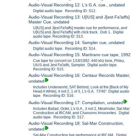
Audio-Visual Recording 12: L's G.A. cue., undated
Digital audio tape. Recording ID: S12.
Audio-Visual Recording 13: U[IUS] and J[est Fa'laffs]
Master Cue, undated
U[IUS] and J[est Fa'laffs] master cue for performance, and
U[IUS] and J[est Fa'laffs] with click track. Dub 1. Digital
audio tape. Recording ID: S13.
Audio-Visual Recording 14: Sampler cue, undated
Digital audio tape. Recording ID: S14.
Audio-Visual Recording 15: Martirano cue tape, 1992
Cue tape for concert on 1/18/1992: 440 khz tone, Phleu,
UIUS and Jest Fa'laffs, Sampler. Digital audio tape.
Recording ID: S15.
Audio-Visual Recording 16: Centaur Records Master,
undated
Includes Underworld, SAT Behind, Look at the [Back of My
Head A While], 4 not 2, 1 of 3, L's G.A. 73'46". Digital audio
tape. Recording ID: S16.
Audio-Visual Recording 17: Compilation, undated
Includes Ballad, Octet, L's G.A., 3 not 2, Meahnder, Sal-Mar
Construction at IRCAM, and Chansons Innocentes. Digital
audio tape. Recording ID: S17.
Audio-Visual Recording 18: Sal-Mar Construction,
undated
Sal-Mar Construction live performance at IRCAM. Digital