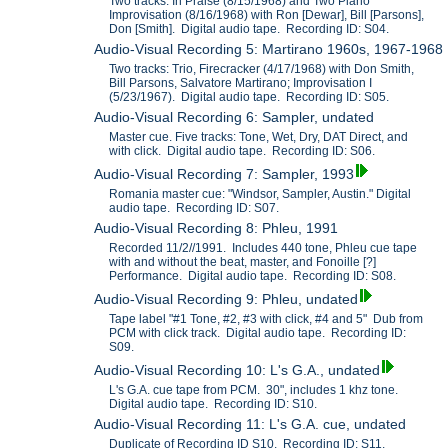
Two tracks: In Praise (8/15/1968) and Two Piano
Improvisation (8/16/1968) with Ron [Dewar], Bill [Parsons],
Don [Smith]. Digital audio tape. Recording ID: S04.
Audio-Visual Recording 5: Martirano 1960s, 1967-1968
Two tracks: Trio, Firecracker (4/17/1968) with Don Smith,
Bill Parsons, Salvatore Martirano; Improvisation I
(5/23/1967). Digital audio tape. Recording ID: S05.
Audio-Visual Recording 6: Sampler, undated
Master cue. Five tracks: Tone, Wet, Dry, DAT Direct, and
with click. Digital audio tape. Recording ID: S06.
Audio-Visual Recording 7: Sampler, 1993
Romania master cue: "Windsor, Sampler, Austin." Digital
audio tape. Recording ID: S07.
Audio-Visual Recording 8: Phleu, 1991
Recorded 11/2//1991. Includes 440 tone, Phleu cue tape
with and without the beat, master, and Fonoille [?]
Performance. Digital audio tape. Recording ID: S08.
Audio-Visual Recording 9: Phleu, undated
Tape label "#1 Tone, #2, #3 with click, #4 and 5" Dub from
PCM with click track. Digital audio tape. Recording ID:
S09.
Audio-Visual Recording 10: L's G.A., undated
L's G.A. cue tape from PCM. 30", includes 1 khz tone.
Digital audio tape. Recording ID: S10.
Audio-Visual Recording 11: L's G.A. cue, undated
Duplicate of Recording ID S10. Recording ID: S11.