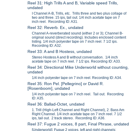
Reel 31: High Trills A and B, Variable speed Trills,
undated
I Channel A-B, Trills, etc. Trills three and two plus collage of
two and three. 15 ips, tail out. 1/4 inch acetate tape on 7
inch reel. Recording ID: A31.
Reel 32: Reverb. Ex., undated
Channel A-reverberated sound (either 2 or 3); Channel B-
original sound (direct recording). Includes enclosed content
listing. 1/4 inch polyester tape on 7 inch reel. 7 1/2 ips.
Recording ID: A32.
Reel 33: A and B Hostess, undated
Stereo Hostess A and B without conversation. 1/4 inch
acetate tape on 7 inch reel. 7 1/2 ips. Recording ID: A33.
Reel 34: Directional Mike Underworld without counting,
undated
1/4 inch polyester tape on 7 inch reel. Recording ID: A34.
Reel 35: Ron Pel. [Pellegrino] or David R.
[Rosenboom], undated
1/4 inch polyester tape on 7 inch reel. Tail out. Recording
ID: A35.
Reel 36: Ballad-Octet, undated
1. Trill (High-Left Channel and Right Channel), 2. Bass Am
Right Channel. 1/4 inch acetate tape on 7 inch reel. 7 1/2
ips, tail out. 2 track stereo. Recording ID: A36.
Reel 37: Fugue 2 voices, 8 part, Final Phrase, undated
[Underworld], Fugue 2 voices, left and right channels;