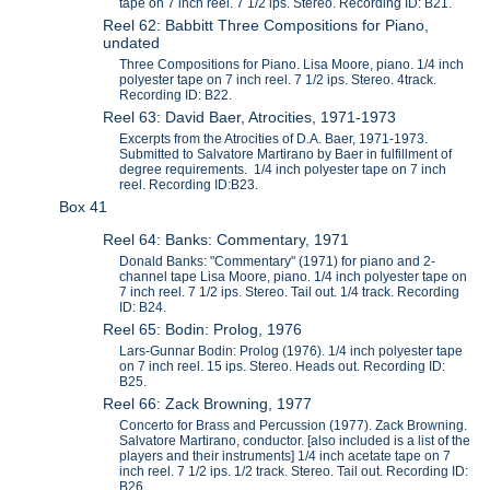
tape on 7 inch reel. 7 1/2 ips. Stereo. Recording ID: B21.
Reel 62: Babbitt Three Compositions for Piano,
undated
Three Compositions for Piano. Lisa Moore, piano. 1/4 inch
polyester tape on 7 inch reel. 7 1/2 ips. Stereo. 4track.
Recording ID: B22.
Reel 63: David Baer, Atrocities, 1971-1973
Excerpts from the Atrocities of D.A. Baer, 1971-1973.
Submitted to Salvatore Martirano by Baer in fulfillment of
degree requirements. 1/4 inch polyester tape on 7 inch
reel. Recording ID:B23.
Box 41
Reel 64: Banks: Commentary, 1971
Donald Banks: "Commentary" (1971) for piano and 2-
channel tape Lisa Moore, piano. 1/4 inch polyester tape on
7 inch reel. 7 1/2 ips. Stereo. Tail out. 1/4 track. Recording
ID: B24.
Reel 65: Bodin: Prolog, 1976
Lars-Gunnar Bodin: Prolog (1976). 1/4 inch polyester tape
on 7 inch reel. 15 ips. Stereo. Heads out. Recording ID:
B25.
Reel 66: Zack Browning, 1977
Concerto for Brass and Percussion (1977). Zack Browning.
Salvatore Martirano, conductor. [also included is a list of the
players and their instruments] 1/4 inch acetate tape on 7
inch reel. 7 1/2 ips. 1/2 track. Stereo. Tail out. Recording ID:
B26.