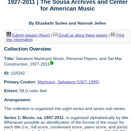
1927-2011 | The Sousa Archives and Center
for American Music
By Elizabeth Surles and Hannah Jellen
Submit request (Aeon)
|
Email us about these papers
|
Print
this information
Collection Overview
Title:
Salvatore Martirano Music, Personal Papers, and Sal-Mar
Construction, 1927-2011
ID:
12/5/42
Primary Creator:
Martirano, Salvatore (1927-1995)
Extent:
58.0 cubic feet
Arrangement:
The collection is organized into eight series and seven sub-series.
Series 1: Music, ca. 1947-2011
, is organized alphabetically by title.
Whenever possible an identification of the format of the music for
each title (i.e., full score, condensed score, piano score, and parts)