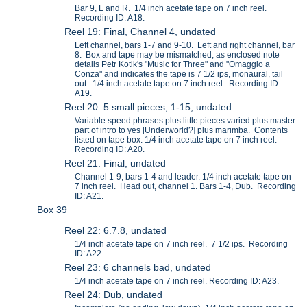
Bar 9, L and R. 1/4 inch acetate tape on 7 inch reel.
Recording ID: A18.
Reel 19: Final, Channel 4, undated
Left channel, bars 1-7 and 9-10. Left and right channel, bar
8. Box and tape may be mismatched, as enclosed note
details Petr Kotik's "Music for Three" and "Omaggio a
Conza" and indicates the tape is 7 1/2 ips, monaural, tail
out. 1/4 inch acetate tape on 7 inch reel. Recording ID:
A19.
Reel 20: 5 small pieces, 1-15, undated
Variable speed phrases plus little pieces varied plus master
part of intro to yes [Underworld?] plus marimba. Contents
listed on tape box. 1/4 inch acetate tape on 7 inch reel.
Recording ID: A20.
Reel 21: Final, undated
Channel 1-9, bars 1-4 and leader. 1/4 inch acetate tape on
7 inch reel. Head out, channel 1. Bars 1-4, Dub. Recording
ID: A21.
Box 39
Reel 22: 6.7.8, undated
1/4 inch acetate tape on 7 inch reel. 7 1/2 ips. Recording
ID: A22.
Reel 23: 6 channels bad, undated
1/4 inch acetate tape on 7 inch reel. Recording ID: A23.
Reel 24: Dub, undated