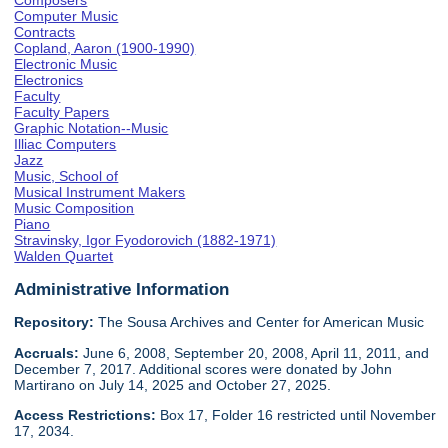
Composers
Computer Music
Contracts
Copland, Aaron (1900-1990)
Electronic Music
Electronics
Faculty
Faculty Papers
Graphic Notation--Music
Illiac Computers
Jazz
Music, School of
Musical Instrument Makers
Music Composition
Piano
Stravinsky, Igor Fyodorovich (1882-1971)
Walden Quartet
Administrative Information
Repository:
The Sousa Archives and Center for American Music
Accruals:
June 6, 2008, September 20, 2008, April 11, 2011, and
December 7, 2017. Additional scores were donated by John
Martirano on July 14, 2025 and October 27, 2025.
Access Restrictions:
Box 17, Folder 16 restricted until November
17, 2034.