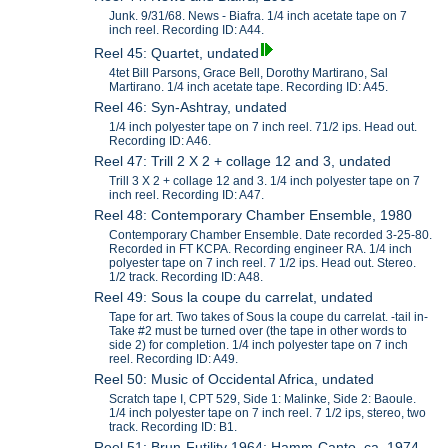
Junk. 9/31/68. News - Biafra. 1/4 inch acetate tape on 7
inch reel. Recording ID: A44.
Reel 45: Quartet, undated
4tet Bill Parsons, Grace Bell, Dorothy Martirano, Sal
Martirano. 1/4 inch acetate tape. Recording ID: A45.
Reel 46: Syn-Ashtray, undated
1/4 inch polyester tape on 7 inch reel. 71/2 ips. Head out.
Recording ID: A46.
Reel 47: Trill 2 X 2 + collage 12 and 3, undated
Trill 3 X 2 + collage 12 and 3. 1/4 inch polyester tape on 7
inch reel. Recording ID: A47.
Reel 48: Contemporary Chamber Ensemble, 1980
Contemporary Chamber Ensemble. Date recorded 3-25-80.
Recorded in FT KCPA. Recording engineer RA. 1/4 inch
polyester tape on 7 inch reel. 7 1/2 ips. Head out. Stereo.
1/2 track. Recording ID: A48.
Reel 49: Sous la coupe du carrelat, undated
Tape for art. Two takes of Sous la coupe du carrelat. -tail in-
Take #2 must be turned over (the tape in other words to
side 2) for completion. 1/4 inch polyester tape on 7 inch
reel. Recording ID: A49.
Reel 50: Music of Occidental Africa, undated
Scratch tape I, CPT 529, Side 1: Malinke, Side 2: Baoule.
1/4 inch polyester tape on 7 inch reel. 7 1/2 ips, stereo, two
track. Recording ID: B1.
Reel 51: Brun-Futility 1964; Hamm-Canto, ca. 1974