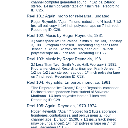
channel computer generated sound. 7 1/2 ips, 2-track
stereo. 1/4 inch polyester tape on 7 inch reel. Recording
ID: C25.
Reel 101: Again, mono for rehearsal, undated
Roger Reynolds, "Again," mono. reduction of 4-track. 7 1/2
ips, tail out, copy II. 1/4 inch polyester tape on 7 inch reel.
Recording ID: C26.
Reel 102: Music by Roger Reynolds, 1981
3.) Voicespace IV: The Palace. Smith Music Hall, February
3, 1981. Program enclosed. Recording engineer, Frank
Jensen. 7 1/2 ips, 1/2 track stereo, head out. 1/4 inch
polyester tape on 7 inch reel. Recording ID: C27.
Reel 103: Music by Roger Reynolds, 1981
2.) Less Than Two. Smith Music Hall, February 3, 1981.
Program enclosed. Recording Engineer, Frank Jensen. 7
1/2 ips, 1/2 track stereo, head out. 1/4 inch polyester tape
on 7 inch reel. Recording ID: C28.
Reel 104: Reynolds, Emperor, mono, ca. 1981
"The Emperor of Ice Cream," Roger Reynolds, composer.
Enclosed correspodence from student of Salvatore
Martirano. 1/4 inch polyester tape on 7 inch reel.
Recording ID: C29.
Reel 105: Again, Reynolds, 1970-1974
Roger Reynolds, "Again." Scored for 2 flutes, sopranos,
trombones, contrabasses, and percussionists. Four
channel tape. Duration: 25:30. 7 1/2 ips, 2 track stereo
(may be unbalanced), 1/4 inch polyester tape on 7 inch
reel. Recording ID: C30.