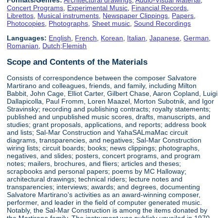
Concert Programs
,
Experimental Music
,
Financial Records
,
Librettos
,
Musical instruments
,
Newspaper Clippings
,
Papers
,
Photocopies
,
Photographs
,
Sheet music
,
Sound Recordings
Languages:
English
,
French
,
Korean
,
Italian
,
Japanese
,
German
,
Romanian
,
Dutch;Flemish
Scope and Contents of the Materials
Consists of correspondence between the composer Salvatore
Martirano and colleagues, friends, and family, including Milton
Babbit, John Cage, Elliot Carter, Gilbert Chase, Aaron Copland, Luigi
Dallapicolla, Paul Fromm, Loren Maazel, Morton Subotnik, and Igor
Stravinsky; recording and publishing contracts; royalty statements;
published and unpublished music scores, drafts, manuscripts, and
studies; grant proposals, applications, and reports; address book
and lists; Sal-Mar Construction and YahaSALmaMac circuit
diagrams, transparencies, and negatives; Sal-Mar Construction
wiring lists; circuit boards; books; news clippings; photographs,
negatives, and slides; posters, concert programs, and program
notes; mailers, brochures, and fliers; articles and theses;
scrapbooks and personal papers; poems by MC Halloway;
architectural drawings; technical riders; lecture notes and
transparencies; interviews; awards; and degrees, documenting
Salvatore Martirano's activities as an award-winning composer,
performer, and leader in the field of computer generated music.
Notably, the Sal-Mar Construction is among the items donated by