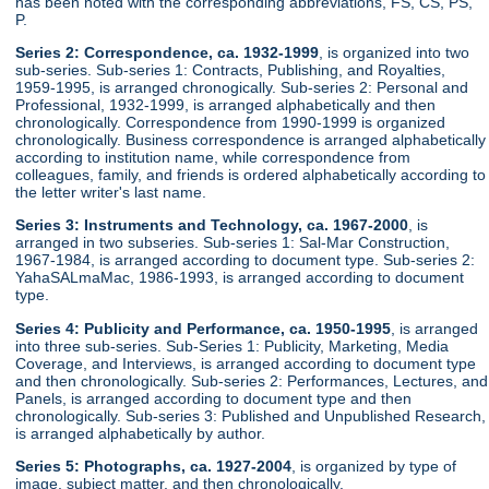
has been noted with the corresponding abbreviations, FS, CS, PS,
P.
Series 2: Correspondence, ca. 1932-1999
, is organized into two
sub-series. Sub-series 1: Contracts, Publishing, and Royalties,
1959-1995, is arranged chronogically. Sub-series 2: Personal and
Professional, 1932-1999, is arranged alphabetically and then
chronologically. Correspondence from 1990-1999 is organized
chronologically. Business correspondence is arranged alphabetically
according to institution name, while correspondence from
colleagues, family, and friends is ordered alphabetically according to
the letter writer's last name.
Series 3: Instruments and Technology, ca. 1967-2000
, is
arranged in two subseries. Sub-series 1: Sal-Mar Construction,
1967-1984, is arranged according to document type. Sub-series 2:
YahaSALmaMac, 1986-1993, is arranged according to document
type.
Series 4: Publicity and Performance, ca. 1950-1995
, is arranged
into three sub-series. Sub-Series 1: Publicity, Marketing, Media
Coverage, and Interviews, is arranged according to document type
and then chronologically. Sub-series 2: Performances, Lectures, and
Panels, is arranged according to document type and then
chronologically. Sub-series 3: Published and Unpublished Research,
is arranged alphabetically by author.
Series 5: Photographs, ca. 1927-2004
, is organized by type of
image, subject matter, and then chronologically.