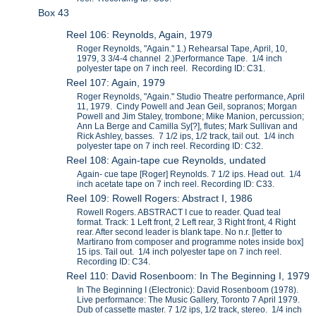
Box 43
Reel 106: Reynolds, Again, 1979
Roger Reynolds, "Again." 1.) Rehearsal Tape, April, 10,
1979, 3 3/4-4 channel 2.)Performance Tape. 1/4 inch
polyester tape on 7 inch reel. Recording ID: C31.
Reel 107: Again, 1979
Roger Reynolds, "Again." Studio Theatre performance, April
11, 1979. Cindy Powell and Jean Geil, sopranos; Morgan
Powell and Jim Staley, trombone; Mike Manion, percussion;
Ann La Berge and Camilla Sy[?], flutes; Mark Sullivan and
Rick Ashley, basses. 7 1/2 ips, 1/2 track, tail out. 1/4 inch
polyester tape on 7 inch reel. Recording ID: C32.
Reel 108: Again-tape cue Reynolds, undated
Again- cue tape [Roger] Reynolds. 7 1/2 ips. Head out. 1/4
inch acetate tape on 7 inch reel. Recording ID: C33.
Reel 109: Rowell Rogers: Abstract I, 1986
Rowell Rogers. ABSTRACT I cue to reader. Quad teal
format. Track: 1 Left front, 2 Left rear, 3 Right front, 4 Right
rear. After second leader is blank tape. No n.r. [letter to
Martirano from composer and programme notes inside box]
15 ips. Tail out. 1/4 inch polyester tape on 7 inch reel.
Recording ID: C34.
Reel 110: David Rosenboom: In The Beginning I, 1979
In The Beginning I (Electronic): David Rosenboom (1978).
Live performance: The Music Gallery, Toronto 7 April 1979.
Dub of cassette master. 7 1/2 ips, 1/2 track, stereo. 1/4 inch