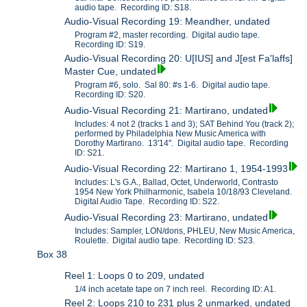
audio tape. Recording ID: S18.
Audio-Visual Recording 19: Meandher, undated
Program #2, master recording. Digital audio tape.
Recording ID: S19.
Audio-Visual Recording 20: U[IUS] and J[est Fa'laffs]
Master Cue, undated
Program #6, solo. Sal 80: #s 1-6. Digital audio tape.
Recording ID: S20.
Audio-Visual Recording 21: Martirano, undated
Includes: 4 not 2 (tracks 1 and 3); SAT Behind You (track 2);
performed by Philadelphia New Music America with
Dorothy Martirano. 13'14". Digital audio tape. Recording
ID: S21.
Audio-Visual Recording 22: Martirano 1, 1954-1993
Includes: L's G.A., Ballad, Octet, Underworld, Contrasto
1954 New York Philharmonic, Isabela 10/18/93 Cleveland.
Digital Audio Tape. Recording ID: S22.
Audio-Visual Recording 23: Martirano, undated
Includes: Sampler, LON/dons, PHLEU, New Music America,
Roulette. Digital audio tape. Recording ID: S23.
Box 38
Reel 1: Loops 0 to 209, undated
1/4 inch acetate tape on 7 inch reel. Recording ID: A1.
Reel 2: Loops 210 to 231 plus 2 unmarked, undated