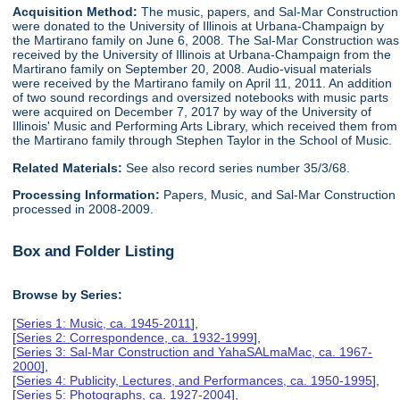
Acquisition Method:
The music, papers, and Sal-Mar Construction
were donated to the University of Illinois at Urbana-Champaign by
the Martirano family on June 6, 2008. The Sal-Mar Construction was
received by the University of Illinois at Urbana-Champaign from the
Martirano family on September 20, 2008. Audio-visual materials
were received by the Martirano family on April 11, 2011. An addition
of two sound recordings and oversized notebooks with music parts
were acquired on December 7, 2017 by way of the University of
Illinois' Music and Performing Arts Library, which received them from
the Martirano family through Stephen Taylor in the School of Music.
Related Materials:
See also record series number 35/3/68.
Processing Information:
Papers, Music, and Sal-Mar Construction
processed in 2008-2009.
Box and Folder Listing
Browse by Series:
[
Series 1: Music, ca. 1945-2011
],
[
Series 2: Correspondence, ca. 1932-1999
],
[
Series 3: Sal-Mar Construction and YahaSALmaMac, ca. 1967-
2000
],
[
Series 4: Publicity, Lectures, and Performances, ca. 1950-1995
],
[
Series 5: Photographs, ca. 1927-2004
],