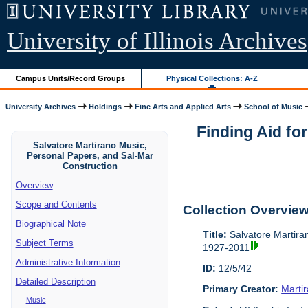
University of Illinois Archives
Campus Units/Record Groups
Physical Collections: A-Z
University Archives
Holdings
Fine Arts and Applied Arts
School of Music
Finding Aid fo
Salvatore Martirano Music,
Personal Papers, and Sal-Mar
Construction
Overview
Scope and Contents
Collection Overvie
Biographical Note
Title:
Salvatore Martira
Subject Terms
1927-2011
Administrative Information
ID:
12/5/42
Detailed Description
Primary Creator:
Marti
Music