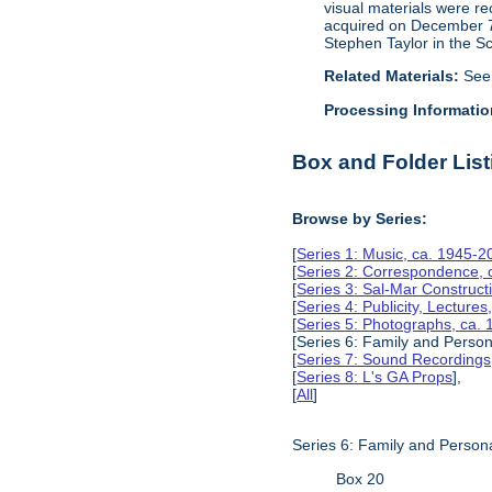
visual materials were r
acquired on December 7, 
Stephen Taylor in the S
Related Materials:
See
Processing Informatio
Box and Folder List
Browse by Series:
[
Series 1: Music, ca. 1945-2
[
Series 2: Correspondence, 
[
Series 3: Sal-Mar Constru
[
Series 4: Publicity, Lectur
[
Series 5: Photographs, ca.
[Series 6: Family and Perso
[
Series 7: Sound Recording
[
Series 8: L's GA Props
],
[
All
]
Series 6: Family and Person
Box 20