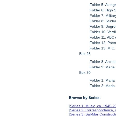
Folder 5: Autog
Folder 6: High
Folder 7: Milit
Folder 8: Stude
Folder 9: Degre
Folder 10: Verd
Folder 11: ABC 
Folder 12: Poe
Folder 13: M.C
Box 25
Folder 8: Archi
Folder 9: Maria
Box 30
Folder 1: Maria
Folder 2: Maria
Browse by Series:
[
Series 1: Music, ca. 1945-2
[
Series 2: Correspondence, 
[
Series 3: Sal-Mar Constru