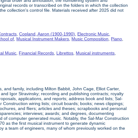
riginal order and annotation, the numbering system and
ginal records or transcribed on the folders in which the collection
e collection's control file. Materials received after 2025 did not
ontracts
,
Copland, Aaron (1900-1990)
,
Electronic Music
,
hool of
,
Musical Instrument Makers
,
Music Composition
,
Piano
,
al Music
,
Financial Records
,
Librettos
,
Musical instruments
,
nd family, including Milton Babbit, John Cage, Elliot Carter,
nd Igor Stravinsky; recording and publishing contracts; royalty
posals, applications, and reports; address book and lists; Sal-
nstruction wiring lists; circuit boards; books; news clippings;
ochures, and fliers; articles and theses; scrapbooks and personal
ansparencies; interviews; awards; and degrees, documenting
eld of computer generated music. Notably, the Sal-Mar Construction
70 as the first musical instrument to generate dynamic
ned by a team of engineers, many of whom previously worked on the