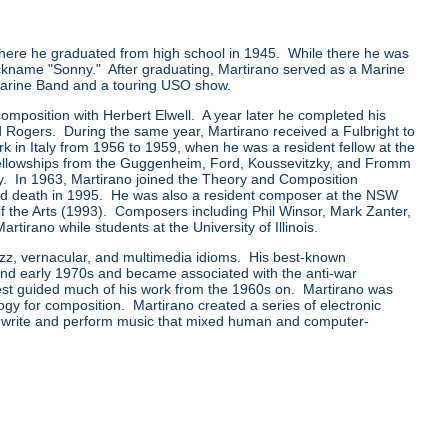
ere he graduated from high school in 1945. While there he was
ckname "Sonny." After graduating, Martirano served as a Marine
 Marine Band and a touring USO show.
mposition with Herbert Elwell. A year later he completed his
 Rogers. During the same year, Martirano received a Fulbright to
rk in Italy from 1956 to 1959, when he was a resident fellow at the
llowships from the Guggenheim, Ford, Koussevitzky, and Fromm
y. In 1963, Martirano joined the Theory and Composition
t and death in 1995. He was also a resident composer at the NSW
of the Arts (1993). Composers including Phil Winsor, Mark Zanter,
rano while students at the University of Illinois.
azz, vernacular, and multimedia idioms. His best-known
 and early 1970s and became associated with the anti-war
rest guided much of his work from the 1960s on. Martirano was
ogy for composition. Martirano created a series of electronic
 write and perform music that mixed human and computer-