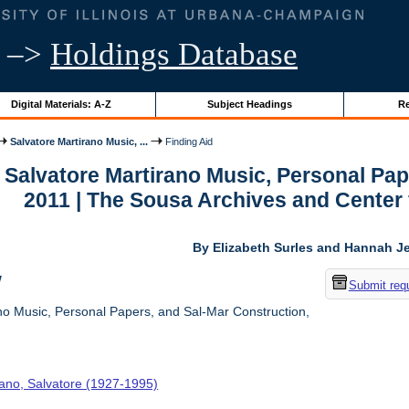
–>
Holdings Database
Digital Materials: A-Z
Subject Headings
Re
Salvatore Martirano Music, ...
Finding Aid
r Salvatore Martirano Music, Personal Pa
2011 | The Sousa Archives and Center
By Elizabeth Surles and Hannah Je
w
Submit req
no Music, Personal Papers, and Sal-Mar Construction,
rano, Salvatore (1927-1995)