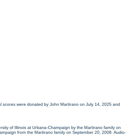
al scores were donated by John Martirano on July 14, 2025 and
sity of Illinois at Urbana-Champaign by the Martirano family on
Champaign from the Martirano family on September 20, 2008. Audio-