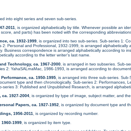
zed into eight series and seven sub-series.
947-2011
, is organized alphabetically by title. Whenever possible an identi
score, and parts) has been noted with the corresponding abbreviations
nce, ca. 1932-1999
, is organized into two sub-series. Sub-series 1: C
es 2: Personal and Professional, 1932-1999, is arranged alphabeticall
ly. Business correspondence is arranged alphabetically according to in
etically according to the letter writer's last name.
 and Technology, ca. 1967-2000
, is arranged in two subseries. Sub-s
ies 2: YahaSALmaMac, 1986-1993, is arranged according to document
d Performance, ca. 1950-1995
, is arranged into three sub-series. Sub-
ocument type and then chronologically. Sub-series 2: Performances, L
ub-series 3: Published and Unpublished Research, is arranged alphabetic
, ca. 1927-2004
, is organized by type of image, subject matter, and the
ersonal Papers, ca. 1927-1952
, is organized by document type and th
dings, 1956-2011
, is organized by recording number.
, 1960-1999
, is organized by item type.