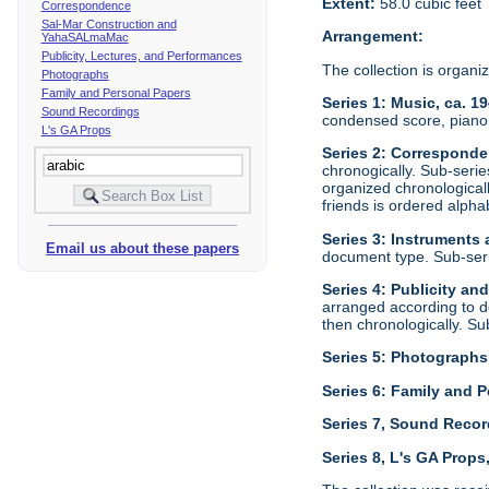
Extent:
58.0 cubic feet
Correspondence
Sal-Mar Construction and
Arrangement:
YahaSALmaMac
Publicity, Lectures, and Performances
The collection is organi
Photographs
Family and Personal Papers
Series 1: Music, ca. 1
Sound Recordings
condensed score, piano 
L's GA Props
Series 2: Corresponde
chronogically. Sub-seri
organized chronological
friends is ordered alphab
Series 3: Instruments
Email us about these papers
document type. Sub-ser
Series 4: Publicity an
arranged according to d
then chronologically. S
Series 5: Photographs
Series 6: Family and P
Series 7, Sound Recor
Series 8, L's GA Props