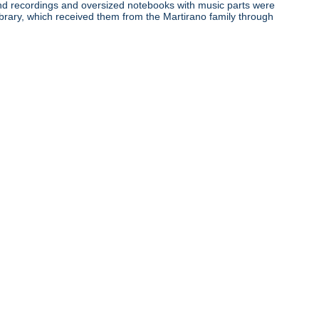
ound recordings and oversized notebooks with music parts were
ibrary, which received them from the Martirano family through