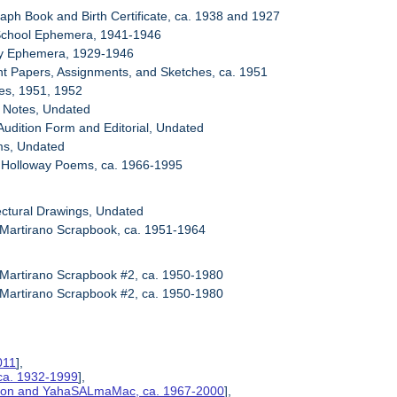
raph Book and Birth Certificate, ca. 1938 and 1927
 School Ephemera, 1941-1946
ary Ephemera, 1929-1946
nt Papers, Assignments, and Sketches, ca. 1951
es, 1951, 1952
i Notes, Undated
Audition Form and Editorial, Undated
ms, Undated
. Holloway Poems, ca. 1966-1995
tectural Drawings, Undated
 Martirano Scrapbook, ca. 1951-1964
 Martirano Scrapbook #2, ca. 1950-1980
 Martirano Scrapbook #2, ca. 1950-1980
011
],
ca. 1932-1999
],
ction and YahaSALmaMac, ca. 1967-2000
],