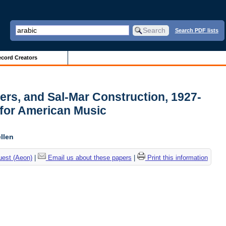
Search PDF lists
cord Creators
pers, and Sal-Mar Construction, 1927-
 for American Music
llen
uest (Aeon)
|
Email us about these papers
|
Print this information