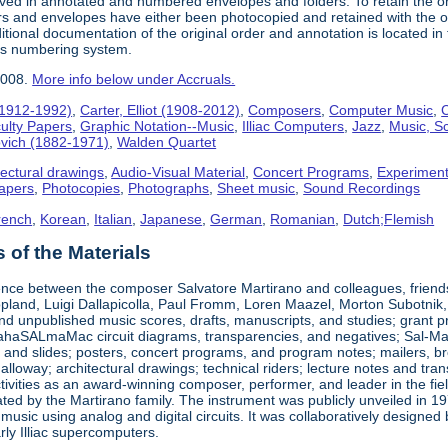
ived in annotated and numbered envelopes and folders. To retain the o
rs and envelopes have either been photocopied and retained with the ori
ional documentation of the original order and annotation is located in th
his numbering system.
2008.
More info below under Accruals.
(1912-1992)
,
Carter, Elliot (1908-2012)
,
Composers
,
Computer Music
,
C
ulty Papers
,
Graphic Notation--Music
,
Illiac Computers
,
Jazz
,
Music, Sc
ovich (1882-1971)
,
Walden Quartet
tectural drawings
,
Audio-Visual Material
,
Concert Programs
,
Experiment
apers
,
Photocopies
,
Photographs
,
Sheet music
,
Sound Recordings
rench
,
Korean
,
Italian
,
Japanese
,
German
,
Romanian
,
Dutch;Flemish
of the Materials
nce between the composer Salvatore Martirano and colleagues, friends, a
pland, Luigi Dallapicolla, Paul Fromm, Loren Maazel, Morton Subotnik, a
d unpublished music scores, drafts, manuscripts, and studies; grant pro
haSALmaMac circuit diagrams, transparencies, and negatives; Sal-Mar Co
 and slides; posters, concert programs, and program notes; mailers, br
loway; architectural drawings; technical riders; lecture notes and tr
ctivities as an award-winning composer, performer, and leader in the fi
ted by the Martirano family. The instrument was publicly unveiled in 19
 music using analog and digital circuits. It was collaboratively desig
early Illiac supercomputers.