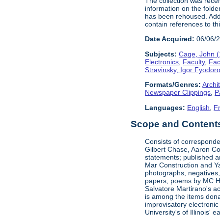
The collection was rece
information on the folde
has been rehoused. Addit
contain references to t
Date Acquired:
06/06/
Subjects:
Cage, John 
Electronics
,
Faculty
,
Fac
Stravinsky, Igor Fyodor
Formats/Genres:
Archi
Newspaper Clippings
,
P
Languages:
English
,
F
Scope and Contents 
Consists of corresponde
Gilbert Chase, Aaron Co
statements; published an
Mar Construction and Ya
photographs, negatives,
papers; poems by MC Hal
Salvatore Martirano's a
is among the items dona
improvisatory electronic
University's of Illinois' 