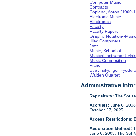
Computer Music
Contracts
Copland, Aaron (1900-
Electronic Music
Electronics
Faculty
Faculty Papers
Graphic Notation--Musi
Illiac Computers
Jazz
Music, School of
Musical Instrument Mak
Music Composition
Piano
Stravinsky, Igor Fyodor
Walden Quartet
Administrative Info
Repository:
The Sousa 
Accruals:
June 6, 2008,
October 27, 2025.
Access Restrictions:
B
Acquisition Method:
T
June 6, 2008. The Sal-M