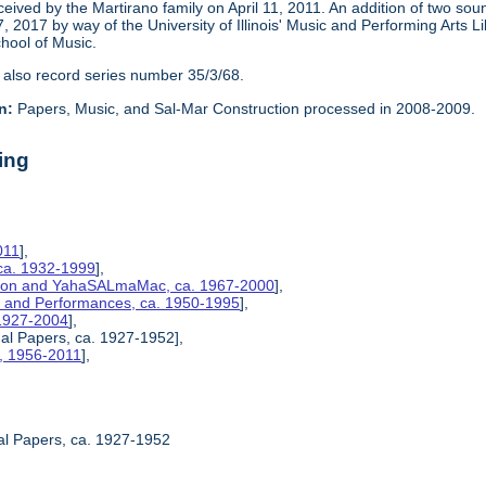
eceived by the Martirano family on April 11, 2011. An addition of two s
2017 by way of the University of Illinois' Music and Performing Arts L
chool of Music.
 also record series number 35/3/68.
n:
Papers, Music, and Sal-Mar Construction processed in 2008-2009.
ing
011
],
ca. 1932-1999
],
ction and YahaSALmaMac, ca. 1967-2000
],
es, and Performances, ca. 1950-1995
],
 1927-2004
],
nal Papers, ca. 1927-1952],
s, 1956-2011
],
al Papers, ca. 1927-1952