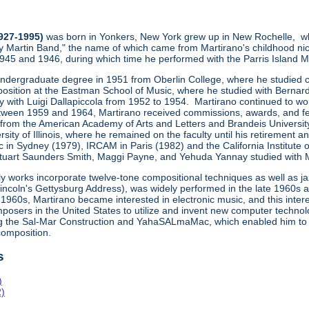
1927-1995)
was born in Yonkers, New York grew up in New Rochelle, wh
y Martin Band," the name of which came from Martirano's childhood ni
1945 and 1946, during which time he performed with the Parris Island
undergraduate degree in 1951 from Oberlin College, where he studied co
osition at the Eastman School of Music, where he studied with Bernard
ly with Luigi Dallapiccola from 1952 to 1954. Martirano continued to wo
een 1959 and 1964, Martirano received commissions, awards, and fe
 from the American Academy of Arts and Letters and Brandeis Universit
sity of Illinois, where he remained on the faculty until his retiremen
 in Sydney (1979), IRCAM in Paris (1982) and the California Institute 
uart Saunders Smith, Maggi Payne, and Yehuda Yannay studied with Marti
ly works incorporate twelve-tone compositional techniques as well as j
Lincoln's Gettysburg Address), was widely performed in the late 1960s
1960s, Martirano became interested in electronic music, and this inte
posers in the United States to utilize and invent new computer technol
ng the Sal-Mar Construction and YahaSALmaMac, which enabled him to
omposition.
s
)
2)