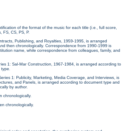
fication of the format of the music for each title (i.e., full score,
, FS, CS, PS, P.
ontracts, Publishing, and Royalties, 1959-1995, is arranged
y and then chronologically. Correspondence from 1990-1999 is
stitution name, while correspondence from colleagues, family, and
eries 1: Sal-Mar Construction, 1967-1984, is arranged according to
 type.
Series 1: Publicity, Marketing, Media Coverage, and Interviews, is
ectures, and Panels, is arranged according to document type and
ally by author.
n chronologically.
en chronologically.