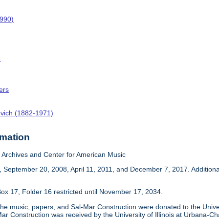
1990)
c
ers
ovich (1882-1971)
rmation
Archives and Center for American Music
 September 20, 2008, April 11, 2011, and December 7, 2017. Addition
ox 17, Folder 16 restricted until November 17, 2034.
he music, papers, and Sal-Mar Construction were donated to the Univer
ar Construction was received by the University of Illinois at Urbana-