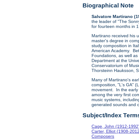
Biographical Note
Salvatore Martirano (
the leader of "The Sonn
for fourteen months in 
Martirano received his 
master's degree in comp
study composition in Ita
American Academy. Betw
Foundations, as well as
Department at the Univer
Conservatorium of Music
Thorsteinn Hauksson, St
Many of Martirano's ear
composition, "L's GA" (
movement. In the early 
among the very first com
music systems, includi
generated sounds and c
Subject/Index Term
Cage, John (1912-1992
Carter, Elliot (1908-201
Composers