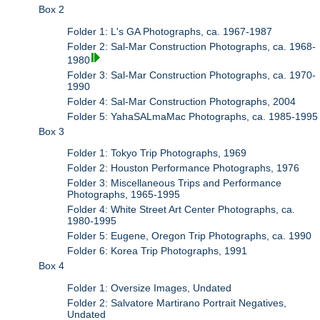
Box 2
Folder 1: L's GA Photographs, ca. 1967-1987
Folder 2: Sal-Mar Construction Photographs, ca. 1968-
1980
Folder 3: Sal-Mar Construction Photographs, ca. 1970-
1990
Folder 4: Sal-Mar Construction Photographs, 2004
Folder 5: YahaSALmaMac Photographs, ca. 1985-1995
Box 3
Folder 1: Tokyo Trip Photographs, 1969
Folder 2: Houston Performance Photographs, 1976
Folder 3: Miscellaneous Trips and Performance
Photographs, 1965-1995
Folder 4: White Street Art Center Photographs, ca.
1980-1995
Folder 5: Eugene, Oregon Trip Photographs, ca. 1990
Folder 6: Korea Trip Photographs, 1991
Box 4
Folder 1: Oversize Images, Undated
Folder 2: Salvatore Martirano Portrait Negatives,
Undated