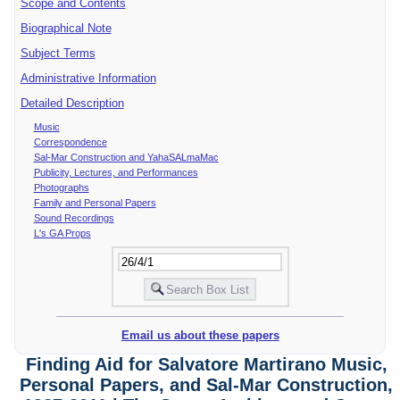
Scope and Contents
Biographical Note
Subject Terms
Administrative Information
Detailed Description
Music
Correspondence
Sal-Mar Construction and YahaSALmaMac
Publicity, Lectures, and Performances
Photographs
Family and Personal Papers
Sound Recordings
L's GA Props
Email us about these papers
Finding Aid for Salvatore Martirano Music,
Personal Papers, and Sal-Mar Construction,