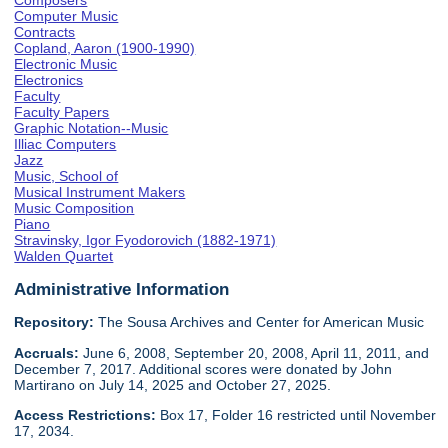
Composers
Computer Music
Contracts
Copland, Aaron (1900-1990)
Electronic Music
Electronics
Faculty
Faculty Papers
Graphic Notation--Music
Illiac Computers
Jazz
Music, School of
Musical Instrument Makers
Music Composition
Piano
Stravinsky, Igor Fyodorovich (1882-1971)
Walden Quartet
Administrative Information
Repository:
The Sousa Archives and Center for American Music
Accruals:
June 6, 2008, September 20, 2008, April 11, 2011, and
December 7, 2017. Additional scores were donated by John
Martirano on July 14, 2025 and October 27, 2025.
Access Restrictions:
Box 17, Folder 16 restricted until November
17, 2034.