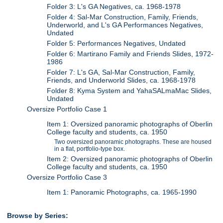
Folder 3: L's GA Negatives, ca. 1968-1978
Folder 4: Sal-Mar Construction, Family, Friends,
Underworld, and L's GA Performances Negatives,
Undated
Folder 5: Performances Negatives, Undated
Folder 6: Martirano Family and Friends Slides, 1972-
1986
Folder 7: L's GA, Sal-Mar Construction, Family,
Friends, and Underworld Slides, ca. 1968-1978
Folder 8: Kyma System and YahaSALmaMac Slides,
Undated
Oversize Portfolio Case 1
Item 1: Oversized panoramic photographs of Oberlin
College faculty and students, ca. 1950
Two oversized panoramic photographs. These are housed
in a flat, portfolio-type box.
Item 2: Oversized panoramic photographs of Oberlin
College faculty and students, ca. 1950
Oversize Portfolio Case 3
Item 1: Panoramic Photographs, ca. 1965-1990
Browse by Series: