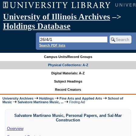
University of Illinois Archives
–>
Holdings Database
Search PDF lists
Campus Units/Record Groups
Physical Collections: A-Z
Digital Materials: A-Z
Subject Headings
Record Creators
University Archives
Holdings
Fine Arts and Applied Arts
School of
Music
Salvatore Martirano Music, ...
Finding Aid
Salvatore Martirano Music, Personal Papers, and Sal-Mar
Construction
Overview