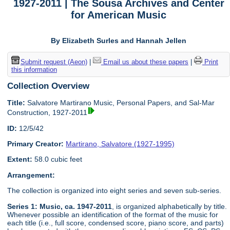
1927-2011 | The Sousa Archives and Center
for American Music
By Elizabeth Surles and Hannah Jellen
Submit request (Aeon)
|
Email us about these papers
|
Print
this information
Collection Overview
Title:
Salvatore Martirano Music, Personal Papers, and Sal-Mar
Construction, 1927-2011
ID:
12/5/42
Primary Creator:
Martirano, Salvatore (1927-1995)
Extent:
58.0 cubic feet
Arrangement:
The collection is organized into eight series and seven sub-series.
Series 1: Music, ca. 1947-2011
, is organized alphabetically by title.
Whenever possible an identification of the format of the music for
each title (i.e., full score, condensed score, piano score, and parts)