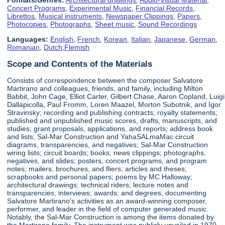
Concert Programs
,
Experimental Music
,
Financial Records
,
Librettos
,
Musical instruments
,
Newspaper Clippings
,
Papers
,
Photocopies
,
Photographs
,
Sheet music
,
Sound Recordings
Languages:
English
,
French
,
Korean
,
Italian
,
Japanese
,
German
,
Romanian
,
Dutch;Flemish
Scope and Contents of the Materials
Consists of correspondence between the composer Salvatore
Martirano and colleagues, friends, and family, including Milton
Babbit, John Cage, Elliot Carter, Gilbert Chase, Aaron Copland, Luigi
Dallapicolla, Paul Fromm, Loren Maazel, Morton Subotnik, and Igor
Stravinsky; recording and publishing contracts; royalty statements;
published and unpublished music scores, drafts, manuscripts, and
studies; grant proposals, applications, and reports; address book
and lists; Sal-Mar Construction and YahaSALmaMac circuit
diagrams, transparencies, and negatives; Sal-Mar Construction
wiring lists; circuit boards; books; news clippings; photographs,
negatives, and slides; posters, concert programs, and program
notes; mailers, brochures, and fliers; articles and theses;
scrapbooks and personal papers; poems by MC Halloway;
architectural drawings; technical riders; lecture notes and
transparencies; interviews; awards; and degrees, documenting
Salvatore Martirano's activities as an award-winning composer,
performer, and leader in the field of computer generated music.
Notably, the Sal-Mar Construction is among the items donated by