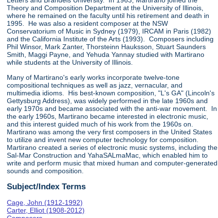
Letters and Brandeis University. In 1963, Martirano joined the
Theory and Composition Department at the University of Illinois,
where he remained on the faculty until his retirement and death in
1995. He was also a resident composer at the NSW
Conservatorium of Music in Sydney (1979), IRCAM in Paris (1982)
and the California Institute of the Arts (1993). Composers including
Phil Winsor, Mark Zanter, Thorsteinn Hauksson, Stuart Saunders
Smith, Maggi Payne, and Yehuda Yannay studied with Martirano
while students at the University of Illinois.
Many of Martirano's early works incorporate twelve-tone
compositional techniques as well as jazz, vernacular, and
multimedia idioms. His best-known composition, "L's GA" (Lincoln's
Gettysburg Address), was widely performed in the late 1960s and
early 1970s and became associated with the anti-war movement. In
the early 1960s, Martirano became interested in electronic music,
and this interest guided much of his work from the 1960s on.
Martirano was among the very first composers in the United States
to utilize and invent new computer technology for composition.
Martirano created a series of electronic music systems, including the
Sal-Mar Construction and YahaSALmaMac, which enabled him to
write and perform music that mixed human and computer-generated
sounds and composition.
Subject/Index Terms
Cage, John (1912-1992)
Carter, Elliot (1908-2012)