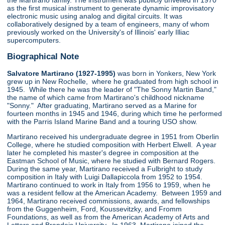
the Martirano family. The instrument was publicly unveiled in 1970
as the first musical instrument to generate dynamic improvisatory
electronic music using analog and digital circuits. It was
collaboratively designed by a team of engineers, many of whom
previously worked on the University's of Illinois' early Illiac
supercomputers.
Biographical Note
Salvatore Martirano (1927-1995)
was born in Yonkers, New York
grew up in New Rochelle, where he graduated from high school in
1945. While there he was the leader of "The Sonny Martin Band,"
the name of which came from Martirano's childhood nickname
"Sonny." After graduating, Martirano served as a Marine for
fourteen months in 1945 and 1946, during which time he performed
with the Parris Island Marine Band and a touring USO show.
Martirano received his undergraduate degree in 1951 from Oberlin
College, where he studied composition with Herbert Elwell. A year
later he completed his master's degree in composition at the
Eastman School of Music, where he studied with Bernard Rogers.
During the same year, Martirano received a Fulbright to study
composition in Italy with Luigi Dallapiccola from 1952 to 1954.
Martirano continued to work in Italy from 1956 to 1959, when he
was a resident fellow at the American Academy. Between 1959 and
1964, Martirano received commissions, awards, and fellowships
from the Guggenheim, Ford, Koussevitzky, and Fromm
Foundations, as well as from the American Academy of Arts and