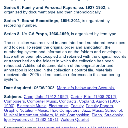
Series 6: Family and Personal Papers, ca. 1927-1952
, is
organized by document type and then chronologically.
Series 7, Sound Recordings, 1956-2011
, is organized by
recording number.
Series 8, L's GA Props, 1960-1999
, is organized by item type.
The collection was received in annotated and numbered envelopes
and folders. To retain the original order and annotation, the
numbering system and information on the folders and envelopes
have either been photocopied and retained with the original records
or transcribed on the folders in which the collection has been
rehoused. Additional documentation of the original order and
annotation is located in the collection's control file. Materials
received after 2025 did not contain references to this numbering
system.
Date Acquired:
06/06/2008.
More info below under Accruals.
Subjects:
Cage, John (1912-1992)
,
Carter, Elliot (1908-2012)
,
Composers
,
Computer Music
,
Contracts
,
Copland, Aaron (1900-
1990)
,
Electronic Music
,
Electronics
,
Faculty
,
Faculty Papers
,
Graphic Notation--Music
,
Illiac Computers
,
Jazz
,
Music, School of
,
Musical Instrument Makers
,
Music Composition
,
Piano
,
Stravinsky,
Igor Fyodorovich (1882-1971)
,
Walden Quartet
Formats/Genres:
Architectural drawings
,
Audio-Visual Material
,