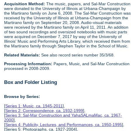
Acquisition Method:
The music, papers, and Sal-Mar Construction
were donated to the University of Illinois at Urbana-Champaign by
the Martirano family on June 6, 2008. The Sal-Mar Construction was
received by the University of Illinois at Urbana-Champaign from the
Martirano family on September 20, 2008. Audio-visual materials
were received by the Martirano family on April 11, 2011. An addition
of two sound recordings and oversized notebooks with music parts
were acquired on December 7, 2017 by way of the University of
Illinois' Music and Performing Arts Library, which received them from
the Martirano family through Stephen Taylor in the School of Music.
Related Materials:
See also record series number 35/3/68.
Processing Information:
Papers, Music, and Sal-Mar Construction
processed in 2008-2009.
Box and Folder Listing
Browse by Series:
[
Series 1: Music, ca. 1945-2011
],
[
Series 2: Correspondence, ca. 1932-1999
],
[
Series 3: Sal-Mar Construction and YahaSALmaMac, ca. 1967-
2000
],
[
Series 4: Publicity, Lectures, and Performances, ca. 1950-1995
],
[Series 5: Photographs, ca. 1927-2004],