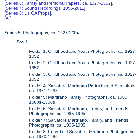
[
Series 6: Family and Personal Papers, ca. 1927-1952
],
[
Series 7: Sound Recordings, 1956-2011
],
[
Series 8: L's GA Props
],
[
All
]
Series 5: Photographs, ca. 1927-2004
Box 1
Folder 1: Childhood and Youth Photographs, ca. 1927-
1952
Folder 2: Childhood and Youth Photographs, ca. 1927-
1952
Folder 3: Childhood and Youth Photographs, ca. 1927-
1952
Folder 4: Salvatore Martirano Portraits and Snapshots,
ca. 1951-1995
Folder 5: Martirano Family Photographs, ca. 1900,
1960s-1990s
Folder 6: Salvatore Martirano, Family, and Friends
Photographs, ca. 1965-1995
Folder 7: Salvatore Martirano, Family, and Friends
Photographs, ca. 1965-1995
Folder 8: Friends of Salvatore Martirano Photographs,
ca. 1950-1980