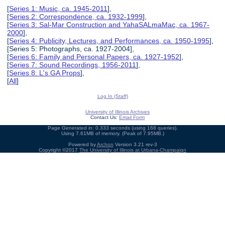
[
Series 1: Music, ca. 1945-2011
],
[
Series 2: Correspondence, ca. 1932-1999
],
[
Series 3: Sal-Mar Construction and YahaSALmaMac, ca. 1967-
2000
],
[
Series 4: Publicity, Lectures, and Performances, ca. 1950-1995
],
[Series 5: Photographs, ca. 1927-2004],
[
Series 6: Family and Personal Papers, ca. 1927-1952
],
[
Series 7: Sound Recordings, 1956-2011
],
[
Series 8: L's GA Props
],
[
All
]
Log In (Staff)
University of Illinois Archives
Contact Us:
Email Form
Page Generated in: 0.333 seconds (using 168 queries).
Using 7.61MB of memory. (Peak of 7.95MB.)
Powered by
Archon
Version 3.21 rev-3
Copyright ©2017
The University of Illinois at Urbana-Champaign