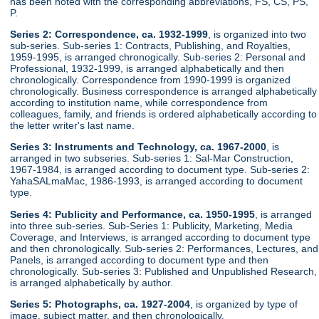
has been noted with the corresponding abbreviations, FS, CS, PS,
P.
Series 2: Correspondence, ca. 1932-1999
, is organized into two
sub-series. Sub-series 1: Contracts, Publishing, and Royalties,
1959-1995, is arranged chronogically. Sub-series 2: Personal and
Professional, 1932-1999, is arranged alphabetically and then
chronologically. Correspondence from 1990-1999 is organized
chronologically. Business correspondence is arranged alphabetically
according to institution name, while correspondence from
colleagues, family, and friends is ordered alphabetically according to
the letter writer's last name.
Series 3: Instruments and Technology, ca. 1967-2000
, is
arranged in two subseries. Sub-series 1: Sal-Mar Construction,
1967-1984, is arranged according to document type. Sub-series 2:
YahaSALmaMac, 1986-1993, is arranged according to document
type.
Series 4: Publicity and Performance, ca. 1950-1995
, is arranged
into three sub-series. Sub-Series 1: Publicity, Marketing, Media
Coverage, and Interviews, is arranged according to document type
and then chronologically. Sub-series 2: Performances, Lectures, and
Panels, is arranged according to document type and then
chronologically. Sub-series 3: Published and Unpublished Research,
is arranged alphabetically by author.
Series 5: Photographs, ca. 1927-2004
, is organized by type of
image, subject matter, and then chronologically.