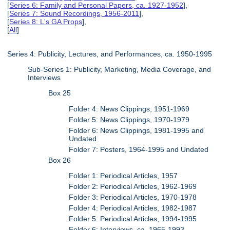
[
Series 6: Family and Personal Papers, ca. 1927-1952
],
[
Series 7: Sound Recordings, 1956-2011
],
[
Series 8: L's GA Props
],
[
All
]
Series 4: Publicity, Lectures, and Performances, ca. 1950-1995
Sub-Series 1: Publicity, Marketing, Media Coverage, and
Interviews
Box 25
Folder 4: News Clippings, 1951-1969
Folder 5: News Clippings, 1970-1979
Folder 6: News Clippings, 1981-1995 and
Undated
Folder 7: Posters, 1964-1995 and Undated
Box 26
Folder 1: Periodical Articles, 1957
Folder 2: Periodical Articles, 1962-1969
Folder 3: Periodical Articles, 1970-1978
Folder 4: Periodical Articles, 1982-1987
Folder 5: Periodical Articles, 1994-1995
Folder 6: Interviews, ca. 1965-1993