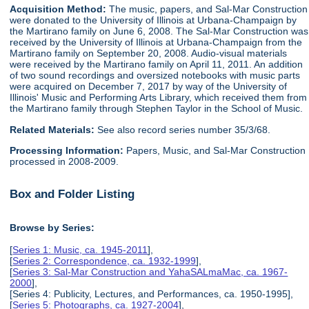
Acquisition Method:
The music, papers, and Sal-Mar Construction
were donated to the University of Illinois at Urbana-Champaign by
the Martirano family on June 6, 2008. The Sal-Mar Construction was
received by the University of Illinois at Urbana-Champaign from the
Martirano family on September 20, 2008. Audio-visual materials
were received by the Martirano family on April 11, 2011. An addition
of two sound recordings and oversized notebooks with music parts
were acquired on December 7, 2017 by way of the University of
Illinois' Music and Performing Arts Library, which received them from
the Martirano family through Stephen Taylor in the School of Music.
Related Materials:
See also record series number 35/3/68.
Processing Information:
Papers, Music, and Sal-Mar Construction
processed in 2008-2009.
Box and Folder Listing
Browse by Series:
[
Series 1: Music, ca. 1945-2011
],
[
Series 2: Correspondence, ca. 1932-1999
],
[
Series 3: Sal-Mar Construction and YahaSALmaMac, ca. 1967-
2000
],
[Series 4: Publicity, Lectures, and Performances, ca. 1950-1995],
[
Series 5: Photographs, ca. 1927-2004
],