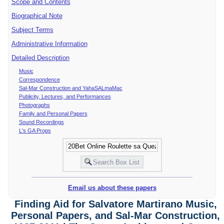
Scope and Contents
Biographical Note
Subject Terms
Administrative Information
Detailed Description
Music
Correspondence
Sal-Mar Construction and YahaSALmaMac
Publicity, Lectures, and Performances
Photographs
Family and Personal Papers
Sound Recordings
L's GA Props
Email us about these papers
Finding Aid for Salvatore Martirano Music,
Personal Papers, and Sal-Mar Construction,