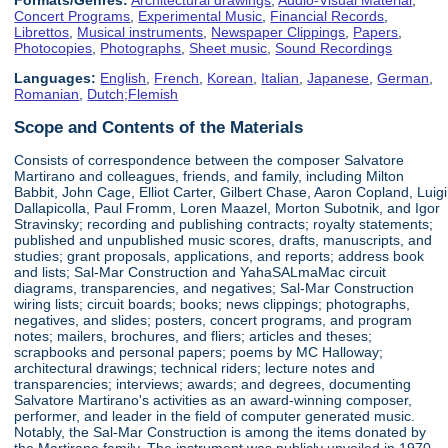
Concert Programs
,
Experimental Music
,
Financial Records
,
Librettos
,
Musical instruments
,
Newspaper Clippings
,
Papers
,
Photocopies
,
Photographs
,
Sheet music
,
Sound Recordings
Languages:
English
,
French
,
Korean
,
Italian
,
Japanese
,
German
,
Romanian
,
Dutch;Flemish
Scope and Contents of the Materials
Consists of correspondence between the composer Salvatore
Martirano and colleagues, friends, and family, including Milton
Babbit, John Cage, Elliot Carter, Gilbert Chase, Aaron Copland, Luigi
Dallapicolla, Paul Fromm, Loren Maazel, Morton Subotnik, and Igor
Stravinsky; recording and publishing contracts; royalty statements;
published and unpublished music scores, drafts, manuscripts, and
studies; grant proposals, applications, and reports; address book
and lists; Sal-Mar Construction and YahaSALmaMac circuit
diagrams, transparencies, and negatives; Sal-Mar Construction
wiring lists; circuit boards; books; news clippings; photographs,
negatives, and slides; posters, concert programs, and program
notes; mailers, brochures, and fliers; articles and theses;
scrapbooks and personal papers; poems by MC Halloway;
architectural drawings; technical riders; lecture notes and
transparencies; interviews; awards; and degrees, documenting
Salvatore Martirano's activities as an award-winning composer,
performer, and leader in the field of computer generated music.
Notably, the Sal-Mar Construction is among the items donated by