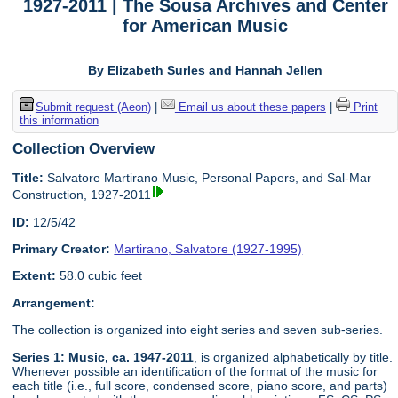
1927-2011 | The Sousa Archives and Center
for American Music
By Elizabeth Surles and Hannah Jellen
Submit request (Aeon)
|
Email us about these papers
|
Print
this information
Collection Overview
Title:
Salvatore Martirano Music, Personal Papers, and Sal-Mar
Construction, 1927-2011
ID:
12/5/42
Primary Creator:
Martirano, Salvatore (1927-1995)
Extent:
58.0 cubic feet
Arrangement:
The collection is organized into eight series and seven sub-series.
Series 1: Music, ca. 1947-2011
, is organized alphabetically by title.
Whenever possible an identification of the format of the music for
each title (i.e., full score, condensed score, piano score, and parts)