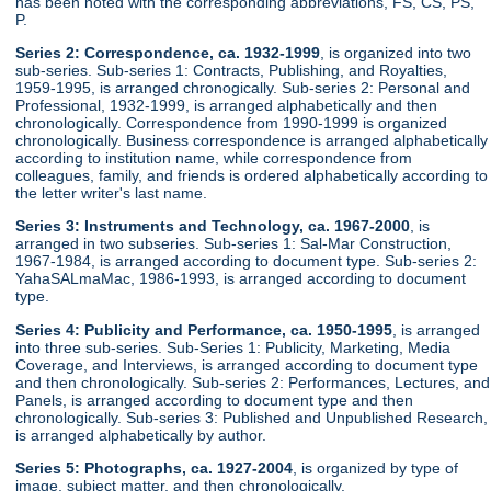
has been noted with the corresponding abbreviations, FS, CS, PS,
P.
Series 2: Correspondence, ca. 1932-1999
, is organized into two
sub-series. Sub-series 1: Contracts, Publishing, and Royalties,
1959-1995, is arranged chronogically. Sub-series 2: Personal and
Professional, 1932-1999, is arranged alphabetically and then
chronologically. Correspondence from 1990-1999 is organized
chronologically. Business correspondence is arranged alphabetically
according to institution name, while correspondence from
colleagues, family, and friends is ordered alphabetically according to
the letter writer's last name.
Series 3: Instruments and Technology, ca. 1967-2000
, is
arranged in two subseries. Sub-series 1: Sal-Mar Construction,
1967-1984, is arranged according to document type. Sub-series 2:
YahaSALmaMac, 1986-1993, is arranged according to document
type.
Series 4: Publicity and Performance, ca. 1950-1995
, is arranged
into three sub-series. Sub-Series 1: Publicity, Marketing, Media
Coverage, and Interviews, is arranged according to document type
and then chronologically. Sub-series 2: Performances, Lectures, and
Panels, is arranged according to document type and then
chronologically. Sub-series 3: Published and Unpublished Research,
is arranged alphabetically by author.
Series 5: Photographs, ca. 1927-2004
, is organized by type of
image, subject matter, and then chronologically.