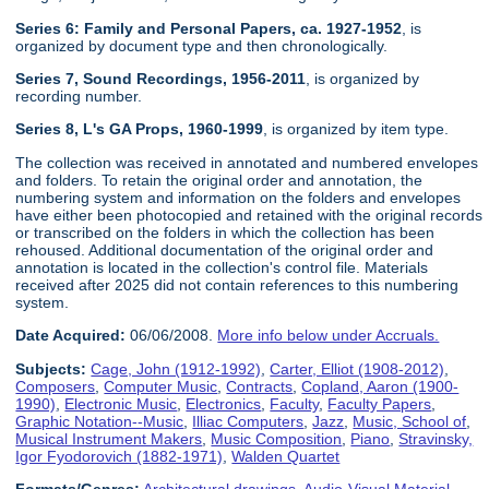
Series 6: Family and Personal Papers, ca. 1927-1952
, is
organized by document type and then chronologically.
Series 7, Sound Recordings, 1956-2011
, is organized by
recording number.
Series 8, L's GA Props, 1960-1999
, is organized by item type.
The collection was received in annotated and numbered envelopes
and folders. To retain the original order and annotation, the
numbering system and information on the folders and envelopes
have either been photocopied and retained with the original records
or transcribed on the folders in which the collection has been
rehoused. Additional documentation of the original order and
annotation is located in the collection's control file. Materials
received after 2025 did not contain references to this numbering
system.
Date Acquired:
06/06/2008.
More info below under Accruals.
Subjects:
Cage, John (1912-1992)
,
Carter, Elliot (1908-2012)
,
Composers
,
Computer Music
,
Contracts
,
Copland, Aaron (1900-
1990)
,
Electronic Music
,
Electronics
,
Faculty
,
Faculty Papers
,
Graphic Notation--Music
,
Illiac Computers
,
Jazz
,
Music, School of
,
Musical Instrument Makers
,
Music Composition
,
Piano
,
Stravinsky,
Igor Fyodorovich (1882-1971)
,
Walden Quartet
Formats/Genres:
Architectural drawings
,
Audio-Visual Material
,