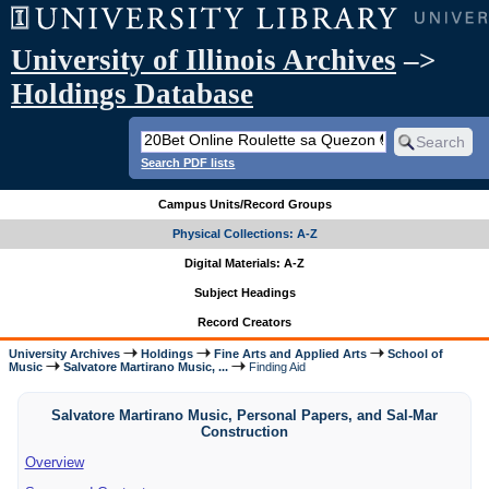
University of Illinois Archives
–>
Holdings Database
Search PDF lists
Campus Units/Record Groups
Physical Collections: A-Z
Digital Materials: A-Z
Subject Headings
Record Creators
University Archives
Holdings
Fine Arts and Applied Arts
School of
Music
Salvatore Martirano Music, ...
Finding Aid
Salvatore Martirano Music, Personal Papers, and Sal-Mar
Construction
Overview