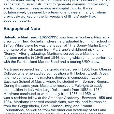
the Martirano family. The instrument was publicly unveiled in 1970
as the first musical instrument to generate dynamic improvisatory
electronic music using analog and digital circuits. It was
collaboratively designed by a team of engineers, many of whom
previously worked on the University's of Illinois' early Illiac
supercomputers.
Biographical Note
Salvatore Martirano (1927-1995)
was born in Yonkers, New York
grew up in New Rochelle, where he graduated from high school in
1945. While there he was the leader of "The Sonny Martin Band,"
the name of which came from Martirano's childhood nickname
"Sonny." After graduating, Martirano served as a Marine for
fourteen months in 1945 and 1946, during which time he performed
with the Parris Island Marine Band and a touring USO show.
Martirano received his undergraduate degree in 1951 from Oberlin
College, where he studied composition with Herbert Elwell. A year
later he completed his master's degree in composition at the
Eastman School of Music, where he studied with Bernard Rogers.
During the same year, Martirano received a Fulbright to study
composition in Italy with Luigi Dallapiccola from 1952 to 1954.
Martirano continued to work in Italy from 1956 to 1959, when he
was a resident fellow at the American Academy. Between 1959 and
1964, Martirano received commissions, awards, and fellowships
from the Guggenheim, Ford, Koussevitzky, and Fromm
Foundations, as well as from the American Academy of Arts and