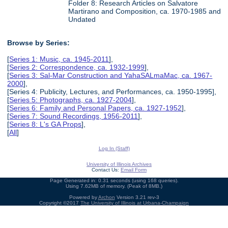
Folder 8: Research Articles on Salvatore
Martirano and Composition, ca. 1970-1985 and
Undated
Browse by Series:
[
Series 1: Music, ca. 1945-2011
],
[
Series 2: Correspondence, ca. 1932-1999
],
[
Series 3: Sal-Mar Construction and YahaSALmaMac, ca. 1967-
2000
],
[Series 4: Publicity, Lectures, and Performances, ca. 1950-1995],
[
Series 5: Photographs, ca. 1927-2004
],
[
Series 6: Family and Personal Papers, ca. 1927-1952
],
[
Series 7: Sound Recordings, 1956-2011
],
[
Series 8: L's GA Props
],
[
All
]
Log In (Staff)
University of Illinois Archives
Contact Us:
Email Form
Page Generated in: 0.31 seconds (using 168 queries).
Using 7.62MB of memory. (Peak of 8MB.)
Powered by
Archon
Version 3.21 rev-3
Copyright ©2017
The University of Illinois at Urbana-Champaign