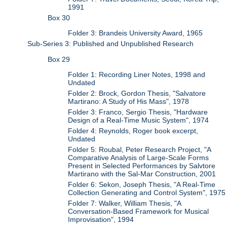
1991
Box 30
Folder 3: Brandeis University Award, 1965
Sub-Series 3: Published and Unpublished Research
Box 29
Folder 1: Recording Liner Notes, 1998 and
Undated
Folder 2: Brock, Gordon Thesis, "Salvatore
Martirano: A Study of His Mass", 1978
Folder 3: Franco, Sergio Thesis, "Hardware
Design of a Real-Time Music System", 1974
Folder 4: Reynolds, Roger book excerpt,
Undated
Folder 5: Roubal, Peter Research Project, "A
Comparative Analysis of Large-Scale Forms
Present in Selected Performances by Salvtore
Martirano with the Sal-Mar Construction, 2001
Folder 6: Sekon, Joseph Thesis, "A Real-Time
Collection Generating and Control System", 1975
Folder 7: Walker, William Thesis, "A
Conversation-Based Framework for Musical
Improvisation", 1994