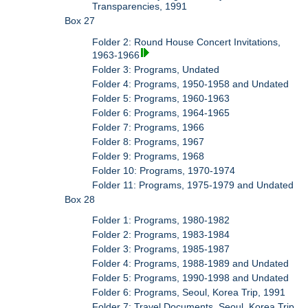
Transparencies, 1991
Box 27
Folder 2: Round House Concert Invitations,
1963-1966
Folder 3: Programs, Undated
Folder 4: Programs, 1950-1958 and Undated
Folder 5: Programs, 1960-1963
Folder 6: Programs, 1964-1965
Folder 7: Programs, 1966
Folder 8: Programs, 1967
Folder 9: Programs, 1968
Folder 10: Programs, 1970-1974
Folder 11: Programs, 1975-1979 and Undated
Box 28
Folder 1: Programs, 1980-1982
Folder 2: Programs, 1983-1984
Folder 3: Programs, 1985-1987
Folder 4: Programs, 1988-1989 and Undated
Folder 5: Programs, 1990-1998 and Undated
Folder 6: Programs, Seoul, Korea Trip, 1991
Folder 7: Travel Documents, Seoul, Korea Trip,