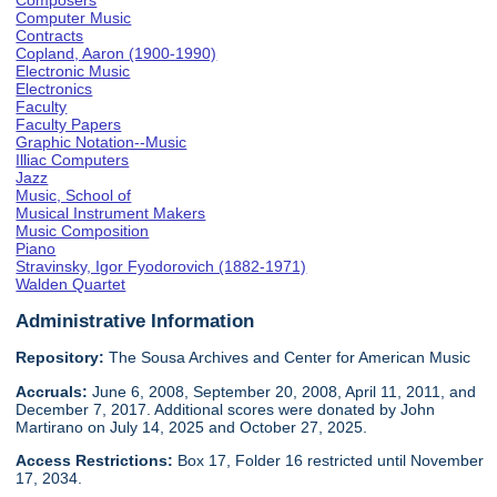
Composers
Computer Music
Contracts
Copland, Aaron (1900-1990)
Electronic Music
Electronics
Faculty
Faculty Papers
Graphic Notation--Music
Illiac Computers
Jazz
Music, School of
Musical Instrument Makers
Music Composition
Piano
Stravinsky, Igor Fyodorovich (1882-1971)
Walden Quartet
Administrative Information
Repository:
The Sousa Archives and Center for American Music
Accruals:
June 6, 2008, September 20, 2008, April 11, 2011, and
December 7, 2017. Additional scores were donated by John
Martirano on July 14, 2025 and October 27, 2025.
Access Restrictions:
Box 17, Folder 16 restricted until November
17, 2034.