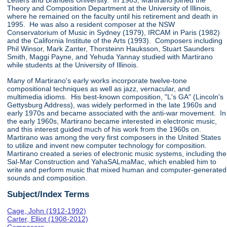
Letters and Brandeis University. In 1963, Martirano joined the
Theory and Composition Department at the University of Illinois,
where he remained on the faculty until his retirement and death in
1995. He was also a resident composer at the NSW
Conservatorium of Music in Sydney (1979), IRCAM in Paris (1982)
and the California Institute of the Arts (1993). Composers including
Phil Winsor, Mark Zanter, Thorsteinn Hauksson, Stuart Saunders
Smith, Maggi Payne, and Yehuda Yannay studied with Martirano
while students at the University of Illinois.
Many of Martirano's early works incorporate twelve-tone
compositional techniques as well as jazz, vernacular, and
multimedia idioms. His best-known composition, "L's GA" (Lincoln's
Gettysburg Address), was widely performed in the late 1960s and
early 1970s and became associated with the anti-war movement. In
the early 1960s, Martirano became interested in electronic music,
and this interest guided much of his work from the 1960s on.
Martirano was among the very first composers in the United States
to utilize and invent new computer technology for composition.
Martirano created a series of electronic music systems, including the
Sal-Mar Construction and YahaSALmaMac, which enabled him to
write and perform music that mixed human and computer-generated
sounds and composition.
Subject/Index Terms
Cage, John (1912-1992)
Carter, Elliot (1908-2012)