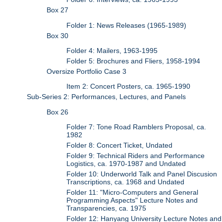
Box 27
Folder 1: News Releases (1965-1989)
Box 30
Folder 4: Mailers, 1963-1995
Folder 5: Brochures and Fliers, 1958-1994
Oversize Portfolio Case 3
Item 2: Concert Posters, ca. 1965-1990
Sub-Series 2: Performances, Lectures, and Panels
Box 26
Folder 7: Tone Road Ramblers Proposal, ca.
1982
Folder 8: Concert Ticket, Undated
Folder 9: Technical Riders and Performance
Logistics, ca. 1970-1987 and Undated
Folder 10: Underworld Talk and Panel Discusion
Transcriptions, ca. 1968 and Undated
Folder 11: "Micro-Computers and General
Programming Aspects" Lecture Notes and
Transparencies, ca. 1975
Folder 12: Hanyang University Lecture Notes and