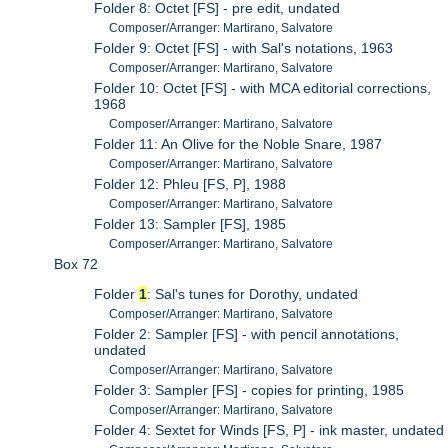
Folder 8: Octet [FS] - pre edit, undated
Composer/Arranger: Martirano, Salvatore
Folder 9: Octet [FS] - with Sal's notations, 1963
Composer/Arranger: Martirano, Salvatore
Folder 10: Octet [FS] - with MCA editorial corrections,
1968
Composer/Arranger: Martirano, Salvatore
Folder 11: An Olive for the Noble Snare, 1987
Composer/Arranger: Martirano, Salvatore
Folder 12: Phleu [FS, P], 1988
Composer/Arranger: Martirano, Salvatore
Folder 13: Sampler [FS], 1985
Composer/Arranger: Martirano, Salvatore
Box 72
Folder
1
: Sal's tunes for Dorothy, undated
Composer/Arranger: Martirano, Salvatore
Folder 2: Sampler [FS] - with pencil annotations,
undated
Composer/Arranger: Martirano, Salvatore
Folder 3: Sampler [FS] - copies for printing, 1985
Composer/Arranger: Martirano, Salvatore
Folder 4: Sextet for Winds [FS, P] - ink master, undated