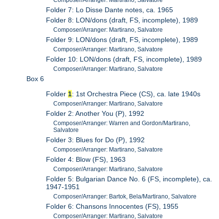
Composer/Arranger: Martirano, Salvatore
Folder 7: Lo Disse Dante notes, ca. 1965
Folder 8: LON/dons (draft, FS, incomplete), 1989
Composer/Arranger: Martirano, Salvatore
Folder 9: LON/dons (draft, FS, incomplete), 1989
Composer/Arranger: Martirano, Salvatore
Folder 10: LON/dons (draft, FS, incomplete), 1989
Composer/Arranger: Martirano, Salvatore
Box 6
Folder
1
: 1st Orchestra Piece (CS), ca. late 1940s
Composer/Arranger: Martirano, Salvatore
Folder 2: Another You (P), 1992
Composer/Arranger: Warren and Gordon/Martirano,
Salvatore
Folder 3: Blues for Do (P), 1992
Composer/Arranger: Martirano, Salvatore
Folder 4: Blow (FS), 1963
Composer/Arranger: Martirano, Salvatore
Folder 5: Bulgarian Dance No. 6 (FS, incomplete), ca.
1947-1951
Composer/Arranger: Bartok, Bela/Martirano, Salvatore
Folder 6: Chansons Innocentes (FS), 1955
Composer/Arranger: Martirano, Salvatore