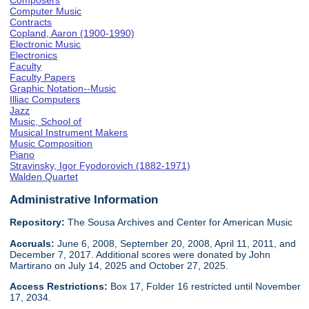
Composers
Computer Music
Contracts
Copland, Aaron (1900-1990)
Electronic Music
Electronics
Faculty
Faculty Papers
Graphic Notation--Music
Illiac Computers
Jazz
Music, School of
Musical Instrument Makers
Music Composition
Piano
Stravinsky, Igor Fyodorovich (1882-1971)
Walden Quartet
Administrative Information
Repository:
The Sousa Archives and Center for American Music
Accruals:
June 6, 2008, September 20, 2008, April 11, 2011, and
December 7, 2017. Additional scores were donated by John
Martirano on July 14, 2025 and October 27, 2025.
Access Restrictions:
Box 17, Folder 16 restricted until November
17, 2034.