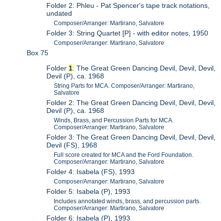
Folder 2: Phleu - Pat Spencer's tape track notations,
undated
Composer/Arranger: Martirano, Salvatore
Folder 3: String Quartet [P] - with editor notes, 1950
Composer/Arranger: Martirano, Salvatore
Box 75
Folder
1
: The Great Green Dancing Devil, Devil, Devil,
Devil (P), ca. 1968
String Parts for MCA. Composer/Arranger: Martirano,
Salvatore
Folder 2: The Great Green Dancing Devil, Devil, Devil,
Devil (P), ca. 1968
Winds, Brass, and Percussion Parts for MCA.
Composer/Arranger: Martirano, Salvatore
Folder 3: The Great Green Dancing Devil, Devil, Devil,
Devil (FS), 1968
Full score created for MCA and the Ford Foundation.
Composer/Arranger: Martirano, Salvatore
Folder 4: Isabela (FS), 1993
Composer/Arranger: Martirano, Salvatore
Folder 5: Isabela (P), 1993
Includes annotated winds, brass, and percussion parts.
Composer/Arranger: Martirano, Salvatore
Folder 6: Isabela (P), 1993