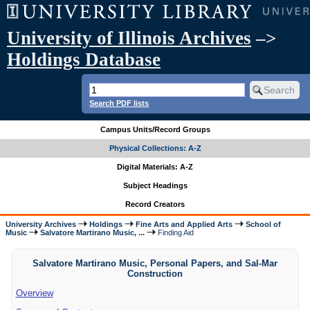
University of Illinois Archives
–>
Holdings Database
Search PDF lists
Campus Units/Record Groups
Physical Collections: A-Z
Digital Materials: A-Z
Subject Headings
Record Creators
University Archives
Holdings
Fine Arts and Applied Arts
School of
Music
Salvatore Martirano Music, ...
Finding Aid
Salvatore Martirano Music, Personal Papers, and Sal-Mar
Construction
Overview