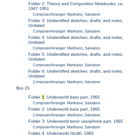
Folder 2: Theory and Composition Notebooks, ca.
1947-1951
Composer/Arranger: Martirano, Salvatore
Folder 3: Unidentified sketches, drafts, and notes,
Undated
Composer/Arranger: Martirano, Salvatore
Folder 4: Unidentified sketches, drafts, and notes,
Undated
Composer/Arranger: Martirano, Salvatore
Folder 5: Unidentified sketches, drafts, and notes,
Undated
Composer/Arranger: Martirano, Salvatore
Folder 6: Unidentified sketches, drafts, and notes,
Undated
Composer/Arranger: Martirano, Salvatore
Box 15
Folder
1
: Underworld bass part, 1965
Composer/Arranger: Martirano, Salvatore
Folder 2: Underworld bass part, 1965
Composer/Arranger: Martirano, Salvatore
Folder 3: Underworld tenor saxophone part, 1965
Composer/Arranger: Martirano, Salvatore
Folder 4: Underworld (draft), 1965