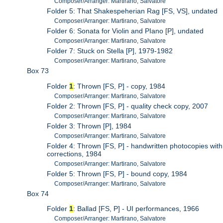
Composer/Arranger: Martirano, Salvatore
Folder 5: That Shakespeherian Rag [FS, VS], undated
Composer/Arranger: Martirano, Salvatore
Folder 6: Sonata for Violin and PIano [P], undated
Composer/Arranger: Martirano, Salvatore
Folder 7: Stuck on Stella [P], 1979-1982
Composer/Arranger: Martirano, Salvatore
Box 73
Folder
1
: Thrown [FS, P] - copy, 1984
Composer/Arranger: Martirano, Salvatore
Folder 2: Thrown [FS, P] - quality check copy, 2007
Composer/Arranger: Martirano, Salvatore
Folder 3: Thrown [P], 1984
Composer/Arranger: Martirano, Salvatore
Folder 4: Thrown [FS, P] - handwritten photocopies with
corrections, 1984
Composer/Arranger: Martirano, Salvatore
Folder 5: Thrown [FS, P] - bound copy, 1984
Composer/Arranger: Martirano, Salvatore
Box 74
Folder
1
: Ballad [FS, P] - UI performances, 1966
Composer/Arranger: Martirano, Salvatore