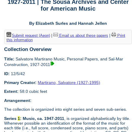
1927-2011 | The Sousa Archives and Center
for American Music
By Elizabeth Surles and Hannah Jellen
Submit request (Aeon)
|
Email us about these papers
|
Print
this information
Collection Overview
Title:
Salvatore Martirano Music, Personal Papers, and Sal-Mar
Construction, 1927-2011
ID:
12/5/42
Primary Creator:
Martirano, Salvatore (1927-1995)
Extent:
58.0 cubic feet
Arrangement:
The collection is organized into eight series and seven sub-series.
Series
1
: Music, ca. 1947-2011
, is organized alphabetically by title.
Whenever possible an identification of the format of the music for
each title (i.e., full score, condensed score, piano score, and parts)