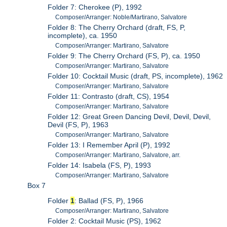
Folder 7: Cherokee (P), 1992
Composer/Arranger: Noble/Martirano, Salvatore
Folder 8: The Cherry Orchard (draft, FS, P,
incomplete), ca. 1950
Composer/Arranger: Martirano, Salvatore
Folder 9: The Cherry Orchard (FS, P), ca. 1950
Composer/Arranger: Martirano, Salvatore
Folder 10: Cocktail Music (draft, PS, incomplete), 1962
Composer/Arranger: Martirano, Salvatore
Folder 11: Contrasto (draft, CS), 1954
Composer/Arranger: Martirano, Salvatore
Folder 12: Great Green Dancing Devil, Devil, Devil,
Devil (FS, P), 1963
Composer/Arranger: Martirano, Salvatore
Folder 13: I Remember April (P), 1992
Composer/Arranger: Martirano, Salvatore, arr.
Folder 14: Isabela (FS, P), 1993
Composer/Arranger: Martirano, Salvatore
Box 7
Folder
1
: Ballad (FS, P), 1966
Composer/Arranger: Martirano, Salvatore
Folder 2: Cocktail Music (PS), 1962