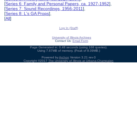
[
Series 6: Family and Personal Papers, ca. 1927-1952
],
[
Series 7: Sound Recordings, 1956-2011
],
[
Series 8: L's GA Props
],
[
All
]
Log In (Staff)
University of Illinois Archives
Contact Us:
Email Form
Page Generated in: 0.48 seconds (using 168 queries).
Using 7.67MB of memory. (Peak of 8.09MB.)
Powered by
Archon
Version 3.21 rev-3
Copyright ©2017
The University of Illinois at Urbana-Champaign