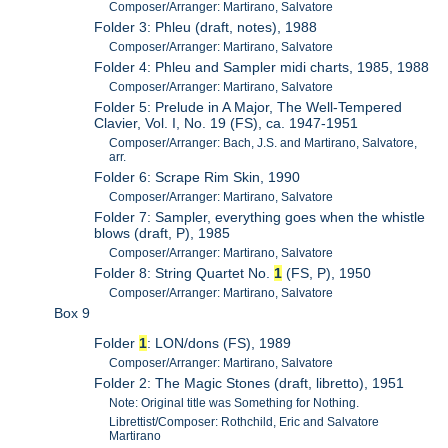
Composer/Arranger: Martirano, Salvatore
Folder 3: Phleu (draft, notes), 1988
Composer/Arranger: Martirano, Salvatore
Folder 4: Phleu and Sampler midi charts, 1985, 1988
Composer/Arranger: Martirano, Salvatore
Folder 5: Prelude in A Major, The Well-Tempered
Clavier, Vol. I, No. 19 (FS), ca. 1947-1951
Composer/Arranger: Bach, J.S. and Martirano, Salvatore,
arr.
Folder 6: Scrape Rim Skin, 1990
Composer/Arranger: Martirano, Salvatore
Folder 7: Sampler, everything goes when the whistle
blows (draft, P), 1985
Composer/Arranger: Martirano, Salvatore
Folder 8: String Quartet No.
1
(FS, P), 1950
Composer/Arranger: Martirano, Salvatore
Box 9
Folder
1
: LON/dons (FS), 1989
Composer/Arranger: Martirano, Salvatore
Folder 2: The Magic Stones (draft, libretto), 1951
Note: Original title was Something for Nothing.
Librettist/Composer: Rothchild, Eric and Salvatore
Martirano