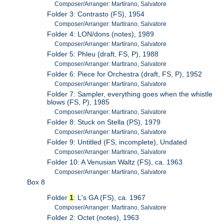
Composer/Arranger: Martirano, Salvatore
Folder 3: Contrasto (FS), 1954
Composer/Arranger: Martirano, Salvatore
Folder 4: LON/dons (notes), 1989
Composer/Arranger: Martirano, Salvatore
Folder 5: Phleu (draft, FS, P), 1988
Composer/Arranger: Martirano, Salvatore
Folder 6: Piece for Orchestra (draft, FS, P), 1952
Composer/Arranger: Martirano, Salvatore
Folder 7: Sampler, everything goes when the whistle
blows (FS, P), 1985
Composer/Arranger: Martirano, Salvatore
Folder 8: Stuck on Stella (PS), 1979
Composer/Arranger: Martirano, Salvatore
Folder 9: Untitled (FS, incomplete), Undated
Composer/Arranger: Martirano, Salvatore
Folder 10: A Venusian Waltz (FS), ca. 1963
Composer/Arranger: Martirano, Salvatore
Box 8
Folder
1
: L's GA (FS), ca. 1967
Composer/Arranger: Martirano, Salvatore
Folder 2: Octet (notes), 1963