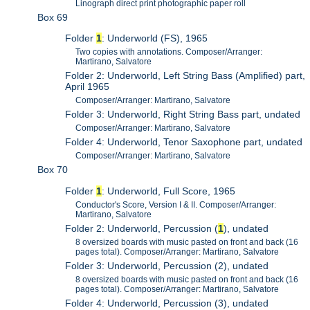
Linograph direct print photographic paper roll
Box 69
Folder
1
: Underworld (FS), 1965
Two copies with annotations. Composer/Arranger:
Martirano, Salvatore
Folder 2: Underworld, Left String Bass (Amplified) part,
April 1965
Composer/Arranger: Martirano, Salvatore
Folder 3: Underworld, Right String Bass part, undated
Composer/Arranger: Martirano, Salvatore
Folder 4: Underworld, Tenor Saxophone part, undated
Composer/Arranger: Martirano, Salvatore
Box 70
Folder
1
: Underworld, Full Score, 1965
Conductor's Score, Version I & II. Composer/Arranger:
Martirano, Salvatore
Folder 2: Underworld, Percussion (
1
), undated
8 oversized boards with music pasted on front and back (16
pages total). Composer/Arranger: Martirano, Salvatore
Folder 3: Underworld, Percussion (2), undated
8 oversized boards with music pasted on front and back (16
pages total). Composer/Arranger: Martirano, Salvatore
Folder 4: Underworld, Percussion (3), undated