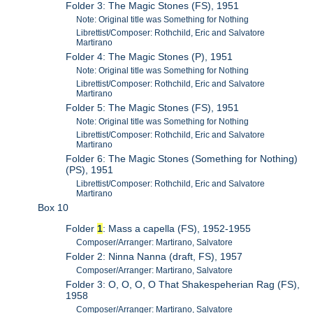
Folder 3: The Magic Stones (FS), 1951
Note: Original title was Something for Nothing
Librettist/Composer: Rothchild, Eric and Salvatore
Martirano
Folder 4: The Magic Stones (P), 1951
Note: Original title was Something for Nothing
Librettist/Composer: Rothchild, Eric and Salvatore
Martirano
Folder 5: The Magic Stones (FS), 1951
Note: Original title was Something for Nothing
Librettist/Composer: Rothchild, Eric and Salvatore
Martirano
Folder 6: The Magic Stones (Something for Nothing)
(PS), 1951
Librettist/Composer: Rothchild, Eric and Salvatore
Martirano
Box 10
Folder
1
: Mass a capella (FS), 1952-1955
Composer/Arranger: Martirano, Salvatore
Folder 2: Ninna Nanna (draft, FS), 1957
Composer/Arranger: Martirano, Salvatore
Folder 3: O, O, O, O That Shakespeherian Rag (FS),
1958
Composer/Arranger: Martirano, Salvatore