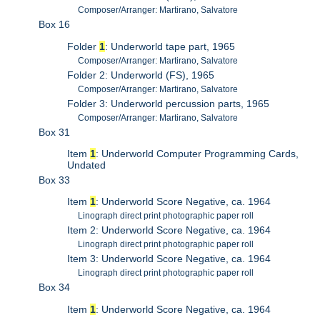
Composer/Arranger: Martirano, Salvatore
Box 16
Folder
1
: Underworld tape part, 1965
Composer/Arranger: Martirano, Salvatore
Folder 2: Underworld (FS), 1965
Composer/Arranger: Martirano, Salvatore
Folder 3: Underworld percussion parts, 1965
Composer/Arranger: Martirano, Salvatore
Box 31
Item
1
: Underworld Computer Programming Cards,
Undated
Box 33
Item
1
: Underworld Score Negative, ca. 1964
Linograph direct print photographic paper roll
Item 2: Underworld Score Negative, ca. 1964
Linograph direct print photographic paper roll
Item 3: Underworld Score Negative, ca. 1964
Linograph direct print photographic paper roll
Box 34
Item
1
: Underworld Score Negative, ca. 1964