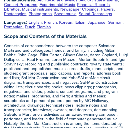
Concert Programs
,
Experimental Music
,
Financial Records
,
Librettos
,
Musical instruments
,
Newspaper Clippings
,
Papers
,
Photocopies
,
Photographs
,
Sheet music
,
Sound Recordings
Languages:
English
,
French
,
Korean
,
Italian
,
Japanese
,
German
,
Romanian
,
Dutch;Flemish
Scope and Contents of the Materials
Consists of correspondence between the composer Salvatore
Martirano and colleagues, friends, and family, including Milton
Babbit, John Cage, Elliot Carter, Gilbert Chase, Aaron Copland, Luigi
Dallapicolla, Paul Fromm, Loren Maazel, Morton Subotnik, and Igor
Stravinsky; recording and publishing contracts; royalty statements;
published and unpublished music scores, drafts, manuscripts, and
studies; grant proposals, applications, and reports; address book
and lists; Sal-Mar Construction and YahaSALmaMac circuit
diagrams, transparencies, and negatives; Sal-Mar Construction
wiring lists; circuit boards; books; news clippings; photographs,
negatives, and slides; posters, concert programs, and program
notes; mailers, brochures, and fliers; articles and theses;
scrapbooks and personal papers; poems by MC Halloway;
architectural drawings; technical riders; lecture notes and
transparencies; interviews; awards; and degrees, documenting
Salvatore Martirano's activities as an award-winning composer,
performer, and leader in the field of computer generated music.
Notably, the Sal-Mar Construction is among the items donated by