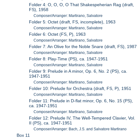
Folder 4: O, O, O, O That Shakespeherian Rag (draft,
FS), 1958
Composer/Arranger: Martirano, Salvatore
Folder 5: Octet (draft, FS, incomplete), 1963
Composer/Arranger: Martirano, Salvatore
Folder 6: Octet (FS, P), 1963
Composer/Arranger: Martirano, Salvatore
Folder 7: An Olive for the Noble Snare (draft, FS), 1987
Composer/Arranger: Martirano, Salvatore
Folder 8: Play-Time (PS), ca. 1947-1951
Composer/Arranger: Martirano, Salvatore
Folder 9: Prelude in A minor, Op. 6, No. 2 (PS), ca.
1947-1951
Composer/Arranger: Martirano, Salvatore
Folder 10: Prelude for Orchestra (draft, FS, P), 1951
Composer/Arranger: Martirano, Salvatore
Folder 11: Prelude in D-flat minor, Op. 6, No. 15 (PS),
ca. 1947-1951
Composer/Arranger: Martirano, Salvatore
Folder 12: Prelude IV, The Well-Tempered Clavier, Vol.
II (PS), ca. 1947-1951
Composer/Arranger: Bach, J.S. and Salvatore Martirano
Box 11