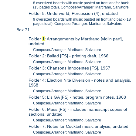
8 oversized boards with music pasted on front and/or back
(15 pages total). Composer/Arranger: Martirano, Salvatore
Folder 5: Underworld, Percussion (4), undated
9 oversized boards with music pasted on front and back (18
pages total). Composer/Arranger: Martirano, Salvatore
Box 71
Folder
1
: Arrangements by Martirano [violin part],
undated
Composer/Arranger: Martirano, Salvatore
Folder 2: Ballad [FS] - printing draft, 1966
Composer/Arranger: Martirano, Salvatore
Folder 3: Chansons Innocentes [FS], 1957
Composer/Arranger: Martirano, Salvatore
Folder 4: Election Nite Diversion - notes and analysis,
1968
Composer/Arranger: Martirano, Salvatore
Folder 5: L's GA [FS] - notes, program notes, 1968
Composer/Arranger: Martirano, Salvatore
Folder 6: Mass [FS] - includes manuscript copies of
sections, undated
Composer/Arranger: Martirano, Salvatore
Folder 7: Notes for Cocktail music analysis, undated
Composer/Arranger: Martirano, Salvatore