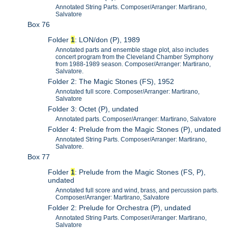
Annotated String Parts. Composer/Arranger: Martirano,
Salvatore
Box 76
Folder
1
: LON/don (P), 1989
Annotated parts and ensemble stage plot, also includes
concert program from the Cleveland Chamber Symphony
from 1988-1989 season. Composer/Arranger: Martirano,
Salvatore.
Folder 2: The Magic Stones (FS), 1952
Annotated full score. Composer/Arranger: Martirano,
Salvatore
Folder 3: Octet (P), undated
Annotated parts. Composer/Arranger: Martirano, Salvatore
Folder 4: Prelude from the Magic Stones (P), undated
Annotated String Parts. Composer/Arranger: Martirano,
Salvatore.
Box 77
Folder
1
: Prelude from the Magic Stones (FS, P),
undated
Annotated full score and wind, brass, and percussion parts.
Composer/Arranger: Martirano, Salvatore
Folder 2: Prelude for Orchestra (P), undated
Annotated String Parts. Composer/Arranger: Martirano,
Salvatore