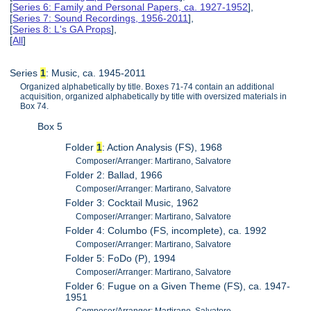
[
Series 6: Family and Personal Papers, ca. 1927-1952
],
[
Series 7: Sound Recordings, 1956-2011
],
[
Series 8: L's GA Props
],
[
All
]
Series
1
: Music, ca. 1945-2011
Organized alphabetically by title. Boxes 71-74 contain an additional
acquisition, organized alphabetically by title with oversized materials in
Box 74.
Box 5
Folder
1
: Action Analysis (FS), 1968
Composer/Arranger: Martirano, Salvatore
Folder 2: Ballad, 1966
Composer/Arranger: Martirano, Salvatore
Folder 3: Cocktail Music, 1962
Composer/Arranger: Martirano, Salvatore
Folder 4: Columbo (FS, incomplete), ca. 1992
Composer/Arranger: Martirano, Salvatore
Folder 5: FoDo (P), 1994
Composer/Arranger: Martirano, Salvatore
Folder 6: Fugue on a Given Theme (FS), ca. 1947-
1951