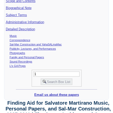
Scope and Contents
Biographical Note
Subject Terms
Administrative Information
Detailed Description
Music
Correspondence
Sal-Mar Construction and YahaSALmaMac
Publicity, Lectures, and Performances
Photographs
Family and Personal Papers
Sound Recordings
L's GA Props
Email us about these papers
Finding Aid for Salvatore Martirano Music,
Personal Papers, and Sal-Mar Construction,