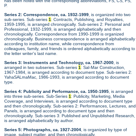
has been noted with the corresponding abbreviations, FS, CS, PS,
P.
Series 2: Correspondence, ca. 1932-1999
, is organized into two
sub-series. Sub-series
1
: Contracts, Publishing, and Royalties,
1959-1995, is arranged chronogically. Sub-series 2: Personal and
Professional, 1932-1999, is arranged alphabetically and then
chronologically. Correspondence from 1990-1999 is organized
chronologically. Business correspondence is arranged alphabetically
according to institution name, while correspondence from
colleagues, family, and friends is ordered alphabetically according to
the letter writer's last name.
Series 3: Instruments and Technology, ca. 1967-2000
, is
arranged in two subseries. Sub-series
1
: Sal-Mar Construction,
1967-1984, is arranged according to document type. Sub-series 2:
YahaSALmaMac, 1986-1993, is arranged according to document
type.
Series 4: Publicity and Performance, ca. 1950-1995
, is arranged
into three sub-series. Sub-Series
1
: Publicity, Marketing, Media
Coverage, and Interviews, is arranged according to document type
and then chronologically. Sub-series 2: Performances, Lectures, and
Panels, is arranged according to document type and then
chronologically. Sub-series 3: Published and Unpublished Research,
is arranged alphabetically by author.
Series 5: Photographs, ca. 1927-2004
, is organized by type of
image, subject matter, and then chronologically.