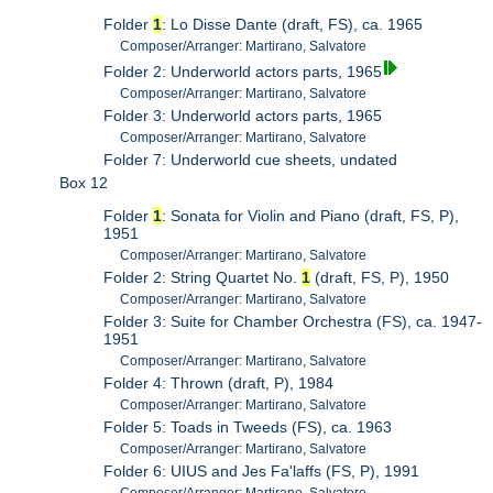
Folder
1
: Lo Disse Dante (draft, FS), ca. 1965
Composer/Arranger: Martirano, Salvatore
Folder 2: Underworld actors parts, 1965
Composer/Arranger: Martirano, Salvatore
Folder 3: Underworld actors parts, 1965
Composer/Arranger: Martirano, Salvatore
Folder 7: Underworld cue sheets, undated
Box 12
Folder
1
: Sonata for Violin and Piano (draft, FS, P),
1951
Composer/Arranger: Martirano, Salvatore
Folder 2: String Quartet No.
1
(draft, FS, P), 1950
Composer/Arranger: Martirano, Salvatore
Folder 3: Suite for Chamber Orchestra (FS), ca. 1947-
1951
Composer/Arranger: Martirano, Salvatore
Folder 4: Thrown (draft, P), 1984
Composer/Arranger: Martirano, Salvatore
Folder 5: Toads in Tweeds (FS), ca. 1963
Composer/Arranger: Martirano, Salvatore
Folder 6: UIUS and Jes Fa'laffs (FS, P), 1991