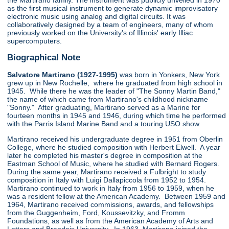
the Martirano family. The instrument was publicly unveiled in 1970
as the first musical instrument to generate dynamic improvisatory
electronic music using analog and digital circuits. It was
collaboratively designed by a team of engineers, many of whom
previously worked on the University's of Illinois' early Illiac
supercomputers.
Biographical Note
Salvatore Martirano (1927-1995)
was born in Yonkers, New York
grew up in New Rochelle, where he graduated from high school in
1945. While there he was the leader of "The Sonny Martin Band,"
the name of which came from Martirano's childhood nickname
"Sonny." After graduating, Martirano served as a Marine for
fourteen months in 1945 and 1946, during which time he performed
with the Parris Island Marine Band and a touring USO show.
Martirano received his undergraduate degree in 1951 from Oberlin
College, where he studied composition with Herbert Elwell. A year
later he completed his master's degree in composition at the
Eastman School of Music, where he studied with Bernard Rogers.
During the same year, Martirano received a Fulbright to study
composition in Italy with Luigi Dallapiccola from 1952 to 1954.
Martirano continued to work in Italy from 1956 to 1959, when he
was a resident fellow at the American Academy. Between 1959 and
1964, Martirano received commissions, awards, and fellowships
from the Guggenheim, Ford, Koussevitzky, and Fromm
Foundations, as well as from the American Academy of Arts and