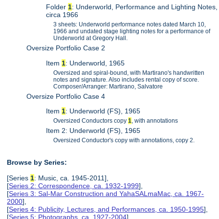
Folder
1
: Underworld, Performance and Lighting Notes,
circa 1966
3 sheets: Underworld performance notes dated March 10,
1966 and undated stage lighting notes for a performance of
Underworld at Gregory Hall.
Oversize Portfolio Case 2
Item
1
: Underworld, 1965
Oversized and spiral-bound, with Martirano's handwritten
notes and signature. Also includes rental copy of score.
Composer/Arranger: Martirano, Salvatore
Oversize Portfolio Case 4
Item
1
: Underworld (FS), 1965
Oversized Conductors copy
1
, with annotations
Item 2: Underworld (FS), 1965
Oversized Conductor's copy with annotations, copy 2.
Browse by Series:
[Series
1
: Music, ca. 1945-2011],
[
Series 2: Correspondence, ca. 1932-1999
],
[
Series 3: Sal-Mar Construction and YahaSALmaMac, ca. 1967-
2000
],
[
Series 4: Publicity, Lectures, and Performances, ca. 1950-1995
],
[
Series 5: Photographs, ca. 1927-2004
],