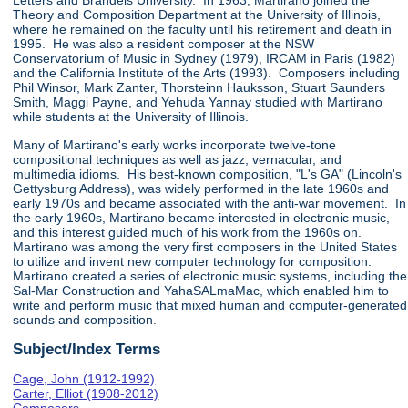
Letters and Brandeis University. In 1963, Martirano joined the
Theory and Composition Department at the University of Illinois,
where he remained on the faculty until his retirement and death in
1995. He was also a resident composer at the NSW
Conservatorium of Music in Sydney (1979), IRCAM in Paris (1982)
and the California Institute of the Arts (1993). Composers including
Phil Winsor, Mark Zanter, Thorsteinn Hauksson, Stuart Saunders
Smith, Maggi Payne, and Yehuda Yannay studied with Martirano
while students at the University of Illinois.
Many of Martirano's early works incorporate twelve-tone
compositional techniques as well as jazz, vernacular, and
multimedia idioms. His best-known composition, "L's GA" (Lincoln's
Gettysburg Address), was widely performed in the late 1960s and
early 1970s and became associated with the anti-war movement. In
the early 1960s, Martirano became interested in electronic music,
and this interest guided much of his work from the 1960s on.
Martirano was among the very first composers in the United States
to utilize and invent new computer technology for composition.
Martirano created a series of electronic music systems, including the
Sal-Mar Construction and YahaSALmaMac, which enabled him to
write and perform music that mixed human and computer-generated
sounds and composition.
Subject/Index Terms
Cage, John (1912-1992)
Carter, Elliot (1908-2012)