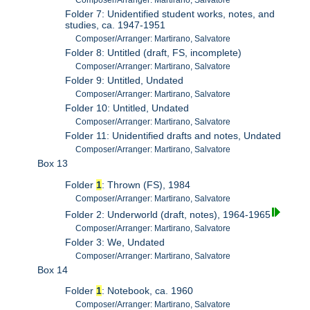
Composer/Arranger: Martirano, Salvatore
Folder 7: Unidentified student works, notes, and
studies, ca. 1947-1951
Composer/Arranger: Martirano, Salvatore
Folder 8: Untitled (draft, FS, incomplete)
Composer/Arranger: Martirano, Salvatore
Folder 9: Untitled, Undated
Composer/Arranger: Martirano, Salvatore
Folder 10: Untitled, Undated
Composer/Arranger: Martirano, Salvatore
Folder 11: Unidentified drafts and notes, Undated
Composer/Arranger: Martirano, Salvatore
Box 13
Folder
1
: Thrown (FS), 1984
Composer/Arranger: Martirano, Salvatore
Folder 2: Underworld (draft, notes), 1964-1965
Composer/Arranger: Martirano, Salvatore
Folder 3: We, Undated
Composer/Arranger: Martirano, Salvatore
Box 14
Folder
1
: Notebook, ca. 1960
Composer/Arranger: Martirano, Salvatore