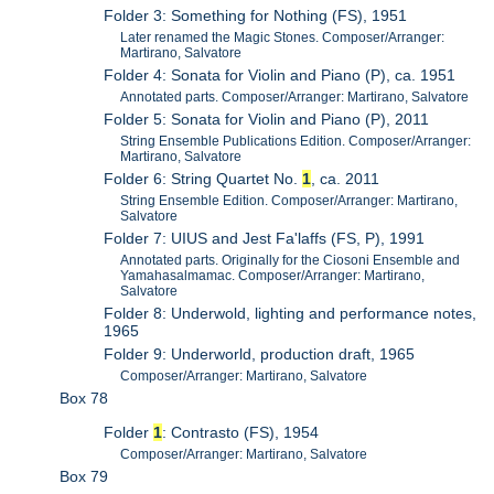
Folder 3: Something for Nothing (FS), 1951
Later renamed the Magic Stones. Composer/Arranger:
Martirano, Salvatore
Folder 4: Sonata for Violin and Piano (P), ca. 1951
Annotated parts. Composer/Arranger: Martirano, Salvatore
Folder 5: Sonata for Violin and Piano (P), 2011
String Ensemble Publications Edition. Composer/Arranger:
Martirano, Salvatore
Folder 6: String Quartet No.
1
, ca. 2011
String Ensemble Edition. Composer/Arranger: Martirano,
Salvatore
Folder 7: UIUS and Jest Fa'laffs (FS, P), 1991
Annotated parts. Originally for the Ciosoni Ensemble and
Yamahasalmamac. Composer/Arranger: Martirano,
Salvatore
Folder 8: Underwold, lighting and performance notes,
1965
Folder 9: Underworld, production draft, 1965
Composer/Arranger: Martirano, Salvatore
Box 78
Folder
1
: Contrasto (FS), 1954
Composer/Arranger: Martirano, Salvatore
Box 79