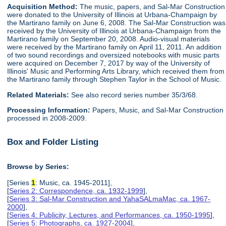
Acquisition Method:
The music, papers, and Sal-Mar Construction
were donated to the University of Illinois at Urbana-Champaign by
the Martirano family on June 6, 2008. The Sal-Mar Construction was
received by the University of Illinois at Urbana-Champaign from the
Martirano family on September 20, 2008. Audio-visual materials
were received by the Martirano family on April 11, 2011. An addition
of two sound recordings and oversized notebooks with music parts
were acquired on December 7, 2017 by way of the University of
Illinois' Music and Performing Arts Library, which received them from
the Martirano family through Stephen Taylor in the School of Music.
Related Materials:
See also record series number 35/3/68.
Processing Information:
Papers, Music, and Sal-Mar Construction
processed in 2008-2009.
Box and Folder Listing
Browse by Series:
[Series
1
: Music, ca. 1945-2011],
[
Series 2: Correspondence, ca. 1932-1999
],
[
Series 3: Sal-Mar Construction and YahaSALmaMac, ca. 1967-
2000
],
[
Series 4: Publicity, Lectures, and Performances, ca. 1950-1995
],
[
Series 5: Photographs, ca. 1927-2004
],