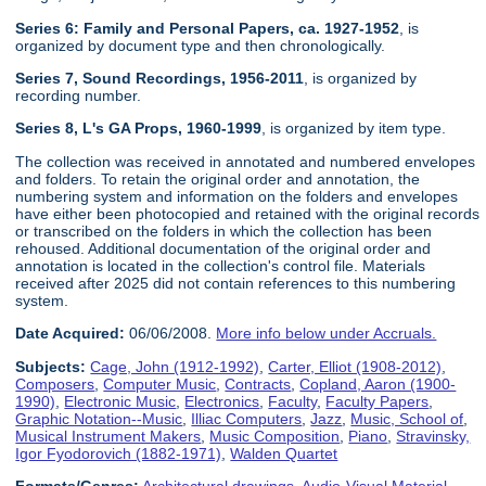
Series 6: Family and Personal Papers, ca. 1927-1952
, is
organized by document type and then chronologically.
Series 7, Sound Recordings, 1956-2011
, is organized by
recording number.
Series 8, L's GA Props, 1960-1999
, is organized by item type.
The collection was received in annotated and numbered envelopes
and folders. To retain the original order and annotation, the
numbering system and information on the folders and envelopes
have either been photocopied and retained with the original records
or transcribed on the folders in which the collection has been
rehoused. Additional documentation of the original order and
annotation is located in the collection's control file. Materials
received after 2025 did not contain references to this numbering
system.
Date Acquired:
06/06/2008.
More info below under Accruals.
Subjects:
Cage, John (1912-1992)
,
Carter, Elliot (1908-2012)
,
Composers
,
Computer Music
,
Contracts
,
Copland, Aaron (1900-
1990)
,
Electronic Music
,
Electronics
,
Faculty
,
Faculty Papers
,
Graphic Notation--Music
,
Illiac Computers
,
Jazz
,
Music, School of
,
Musical Instrument Makers
,
Music Composition
,
Piano
,
Stravinsky,
Igor Fyodorovich (1882-1971)
,
Walden Quartet
Formats/Genres:
Architectural drawings
,
Audio-Visual Material
,