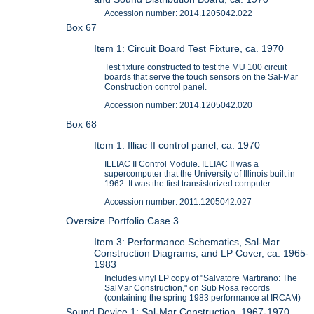
Accession number: 2014.1205042.022
Box 67
Item 1: Circuit Board Test Fixture, ca. 1970
Test fixture constructed to test the MU 100 circuit
boards that serve the touch sensors on the Sal-Mar
Construction control panel.
Accession number: 2014.1205042.020
Box 68
Item 1: Illiac II control panel, ca. 1970
ILLIAC II Control Module. ILLIAC II was a
supercomputer that the University of Illinois built in
1962. It was the first transistorized computer.
Accession number: 2011.1205042.027
Oversize Portfolio Case 3
Item 3: Performance Schematics, Sal-Mar
Construction Diagrams, and LP Cover, ca. 1965-
1983
Includes vinyl LP copy of "Salvatore Martirano: The
SalMar Construction," on Sub Rosa records
(containing the spring 1983 performance at IRCAM)
Sound Device 1: Sal-Mar Construction, 1967-1970