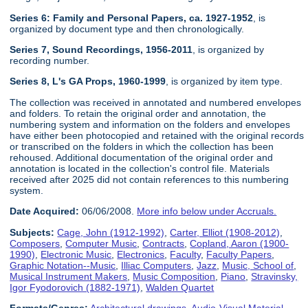
Series 6: Family and Personal Papers, ca. 1927-1952
, is
organized by document type and then chronologically.
Series 7, Sound Recordings, 1956-2011
, is organized by
recording number.
Series 8, L's GA Props, 1960-1999
, is organized by item type.
The collection was received in annotated and numbered envelopes
and folders. To retain the original order and annotation, the
numbering system and information on the folders and envelopes
have either been photocopied and retained with the original records
or transcribed on the folders in which the collection has been
rehoused. Additional documentation of the original order and
annotation is located in the collection's control file. Materials
received after 2025 did not contain references to this numbering
system.
Date Acquired:
06/06/2008.
More info below under Accruals.
Subjects:
Cage, John (1912-1992)
,
Carter, Elliot (1908-2012)
,
Composers
,
Computer Music
,
Contracts
,
Copland, Aaron (1900-
1990)
,
Electronic Music
,
Electronics
,
Faculty
,
Faculty Papers
,
Graphic Notation--Music
,
Illiac Computers
,
Jazz
,
Music, School of
,
Musical Instrument Makers
,
Music Composition
,
Piano
,
Stravinsky,
Igor Fyodorovich (1882-1971)
,
Walden Quartet
Formats/Genres:
Architectural drawings
,
Audio-Visual Material
,