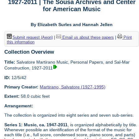
1927-2011 | The Sousa Archives and Center
for American Music
By Elizabeth Surles and Hannah Jellen
Submit request (Aeon)
|
Email us about these papers
|
Print
this information
Collection Overview
Title:
Salvatore Martirano Music, Personal Papers, and Sal-Mar
Construction, 1927-2011
ID:
12/5/42
Primary Creator:
Martirano, Salvatore (1927-1995)
Extent:
58.0 cubic feet
Arrangement:
The collection is organized into eight series and seven sub-series.
Series 1: Music, ca. 1947-2011
, is organized alphabetically by title.
Whenever possible an identification of the format of the music for
each title (i.e., full score, condensed score, piano score, and parts)