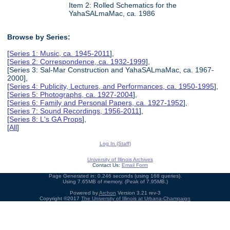
Item 2: Rolled Schematics for the
YahaSALmaMac, ca. 1986
Browse by Series:
[
Series 1: Music, ca. 1945-2011
],
[
Series 2: Correspondence, ca. 1932-1999
],
[Series 3: Sal-Mar Construction and YahaSALmaMac, ca. 1967-
2000],
[
Series 4: Publicity, Lectures, and Performances, ca. 1950-1995
],
[
Series 5: Photographs, ca. 1927-2004
],
[
Series 6: Family and Personal Papers, ca. 1927-1952
],
[
Series 7: Sound Recordings, 1956-2011
],
[
Series 8: L's GA Props
],
[
All
]
Log In (Staff)
University of Illinois Archives
Contact Us:
Email Form
Page Generated in: 0.246 seconds (using 168 queries).
Using 7.65MB of memory. (Peak of 7.95MB.)
Powered by
Archon
Version 3.21 rev-3
Copyright ©2017
The University of Illinois at Urbana-Champaign