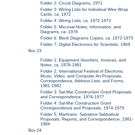
Folder 2: Circuit Diagrams, 1971
Folder 3: Wiring Lists for Individual Wire-Wrap
Cards, ca. 1972
Folder 4: Wiring Lists, ca. 1972-1973
Folder 5: Microsal Notes, Information, and
Diagrams, ca. 1978
Folder 6: Block Diagrams Copies, ca. 1972-1973
Folder 7: Digital Electronics for Scientists, 1969
Box 23
Folder 1: Equipment Vouchers, Invoices, and
Notes, ca. 1978-1981
Folder 2: International Festival of Electronic
Music, Video, and Computer Art Proposals,
Correspondence, Address Lists, and Forms,
1981-1982
Folder 3: Sal-Mar Construction Grant Proposals
and Correspondence, 1976-1977
Folder 4: Sal-Mar Construction Grant
Correspondence and Proposals, 1974-1979
Folder 5: Martirano, Salvatore Sabbatical
Proposals, Reports, and Correspondence, 1981-
1984
Box 24