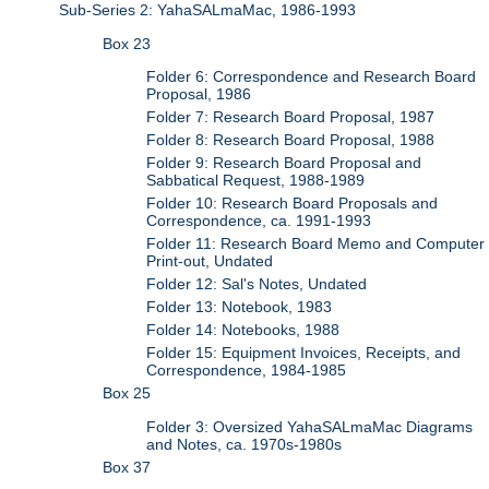
Sub-Series 2: YahaSALmaMac, 1986-1993
Box 23
Folder 6: Correspondence and Research Board
Proposal, 1986
Folder 7: Research Board Proposal, 1987
Folder 8: Research Board Proposal, 1988
Folder 9: Research Board Proposal and
Sabbatical Request, 1988-1989
Folder 10: Research Board Proposals and
Correspondence, ca. 1991-1993
Folder 11: Research Board Memo and Computer
Print-out, Undated
Folder 12: Sal's Notes, Undated
Folder 13: Notebook, 1983
Folder 14: Notebooks, 1988
Folder 15: Equipment Invoices, Receipts, and
Correspondence, 1984-1985
Box 25
Folder 3: Oversized YahaSALmaMac Diagrams
and Notes, ca. 1970s-1980s
Box 37