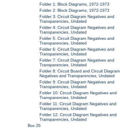
Folder 1: Block Diagrams, 1972-1973
Folder 2: Block Diagrams, 1972-1973
Folder 3: Circuit Diagram Negatives and
Transparencies, Undated
Folder 4: Circuit Diagram Negatives and
Transparencies, Undated
Folder 5: Circuit Diagram Negatives and
Transparencies, Undated
Folder 6: Circuit Diagram Negatives and
Transparencies, Undated
Folder 7: Circuit Diagram Negatives and
Transparencies, Undated
Folder 8: Circuit Board and Circuit Diagram
Negatives and Transparencies, Undated
Folder 9: Circuit Diagram Negatives and
Transparencies, Undated
Folder 10: Circuit Diagram Negatives and
Transparencies, Undated
Folder 11: Circuit Diagram Negatives and
Transparencies, Undated
Folder 12: Circuit Diagram Negatives and
Transparencies, Undated
Box 25