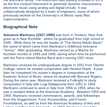
the Martirano family. The instrument was publicly unveiled in 1970
as the first musical instrument to generate dynamic improvisatory
electronic music using analog and digital circuits. It was
collaboratively designed by a team of engineers, many of whom
previously worked on the University's of Illinois' early Illiac
supercomputers.
Biographical Note
Salvatore Martirano (1927-1995)
was born in Yonkers, New York
grew up in New Rochelle, where he graduated from high school in
1945. While there he was the leader of "The Sonny Martin Band,"
the name of which came from Martirano's childhood nickname
"Sonny." After graduating, Martirano served as a Marine for
fourteen months in 1945 and 1946, during which time he performed
with the Parris Island Marine Band and a touring USO show.
Martirano received his undergraduate degree in 1951 from Oberlin
College, where he studied composition with Herbert Elwell. A year
later he completed his master's degree in composition at the
Eastman School of Music, where he studied with Bernard Rogers.
During the same year, Martirano received a Fulbright to study
composition in Italy with Luigi Dallapiccola from 1952 to 1954.
Martirano continued to work in Italy from 1956 to 1959, when he
was a resident fellow at the American Academy. Between 1959 and
1964, Martirano received commissions, awards, and fellowships
from the Guggenheim, Ford, Koussevitzky, and Fromm
Foundations, as well as from the American Academy of Arts and