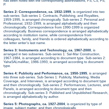
has been noted with the corresponding abbreviations, FS, CS, PS,
P.
Series 2: Correspondence, ca. 1932-1999
, is organized into two
sub-series. Sub-series 1: Contracts, Publishing, and Royalties,
1959-1995, is arranged chronogically. Sub-series 2: Personal and
Professional, 1932-1999, is arranged alphabetically and then
chronologically. Correspondence from 1990-1999 is organized
chronologically. Business correspondence is arranged alphabetically
according to institution name, while correspondence from
colleagues, family, and friends is ordered alphabetically according to
the letter writer's last name.
Series 3: Instruments and Technology, ca. 1967-2000
, is
arranged in two subseries. Sub-series 1: Sal-Mar Construction,
1967-1984, is arranged according to document type. Sub-series 2:
YahaSALmaMac, 1986-1993, is arranged according to document
type.
Series 4: Publicity and Performance, ca. 1950-1995
, is arranged
into three sub-series. Sub-Series 1: Publicity, Marketing, Media
Coverage, and Interviews, is arranged according to document type
and then chronologically. Sub-series 2: Performances, Lectures, and
Panels, is arranged according to document type and then
chronologically. Sub-series 3: Published and Unpublished Research,
is arranged alphabetically by author.
Series 5: Photographs, ca. 1927-2004
, is organized by type of
image, subject matter, and then chronologically.