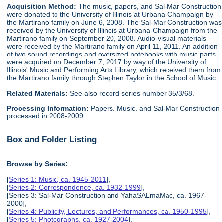
Acquisition Method:
The music, papers, and Sal-Mar Construction
were donated to the University of Illinois at Urbana-Champaign by
the Martirano family on June 6, 2008. The Sal-Mar Construction was
received by the University of Illinois at Urbana-Champaign from the
Martirano family on September 20, 2008. Audio-visual materials
were received by the Martirano family on April 11, 2011. An addition
of two sound recordings and oversized notebooks with music parts
were acquired on December 7, 2017 by way of the University of
Illinois' Music and Performing Arts Library, which received them from
the Martirano family through Stephen Taylor in the School of Music.
Related Materials:
See also record series number 35/3/68.
Processing Information:
Papers, Music, and Sal-Mar Construction
processed in 2008-2009.
Box and Folder Listing
Browse by Series:
[
Series 1: Music, ca. 1945-2011
],
[
Series 2: Correspondence, ca. 1932-1999
],
[Series 3: Sal-Mar Construction and YahaSALmaMac, ca. 1967-
2000],
[
Series 4: Publicity, Lectures, and Performances, ca. 1950-1995
],
[
Series 5: Photographs, ca. 1927-2004
],