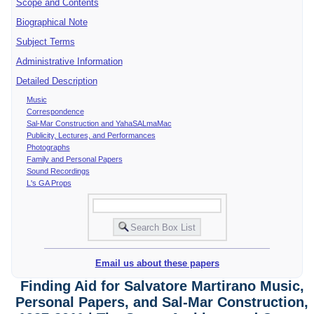
Scope and Contents
Biographical Note
Subject Terms
Administrative Information
Detailed Description
Music
Correspondence
Sal-Mar Construction and YahaSALmaMac
Publicity, Lectures, and Performances
Photographs
Family and Personal Papers
Sound Recordings
L's GA Props
Email us about these papers
Finding Aid for Salvatore Martirano Music,
Personal Papers, and Sal-Mar Construction,