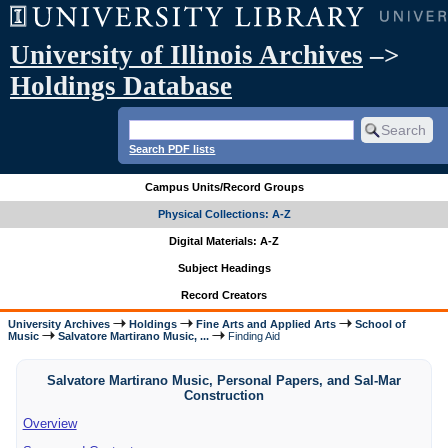
University of Illinois Archives
–>
Holdings Database
Search PDF lists
Campus Units/Record Groups
Physical Collections: A-Z
Digital Materials: A-Z
Subject Headings
Record Creators
University Archives
Holdings
Fine Arts and Applied Arts
School of
Music
Salvatore Martirano Music, ...
Finding Aid
Salvatore Martirano Music, Personal Papers, and Sal-Mar
Construction
Overview