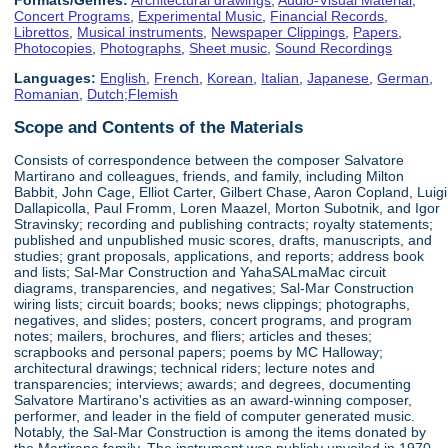
Concert Programs
,
Experimental Music
,
Financial Records
,
Librettos
,
Musical instruments
,
Newspaper Clippings
,
Papers
,
Photocopies
,
Photographs
,
Sheet music
,
Sound Recordings
Languages:
English
,
French
,
Korean
,
Italian
,
Japanese
,
German
,
Romanian
,
Dutch;Flemish
Scope and Contents of the Materials
Consists of correspondence between the composer Salvatore
Martirano and colleagues, friends, and family, including Milton
Babbit, John Cage, Elliot Carter, Gilbert Chase, Aaron Copland, Luigi
Dallapicolla, Paul Fromm, Loren Maazel, Morton Subotnik, and Igor
Stravinsky; recording and publishing contracts; royalty statements;
published and unpublished music scores, drafts, manuscripts, and
studies; grant proposals, applications, and reports; address book
and lists; Sal-Mar Construction and YahaSALmaMac circuit
diagrams, transparencies, and negatives; Sal-Mar Construction
wiring lists; circuit boards; books; news clippings; photographs,
negatives, and slides; posters, concert programs, and program
notes; mailers, brochures, and fliers; articles and theses;
scrapbooks and personal papers; poems by MC Halloway;
architectural drawings; technical riders; lecture notes and
transparencies; interviews; awards; and degrees, documenting
Salvatore Martirano's activities as an award-winning composer,
performer, and leader in the field of computer generated music.
Notably, the Sal-Mar Construction is among the items donated by