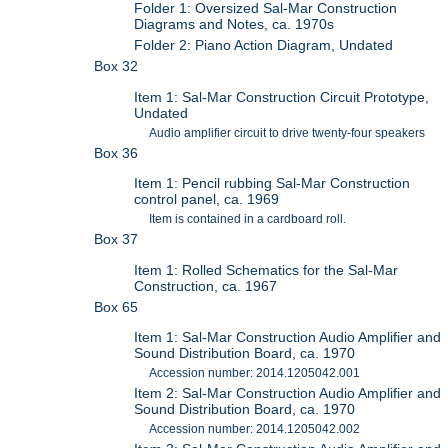
Folder 1: Oversized Sal-Mar Construction
Diagrams and Notes, ca. 1970s
Folder 2: Piano Action Diagram, Undated
Box 32
Item 1: Sal-Mar Construction Circuit Prototype,
Undated
Audio amplifier circuit to drive twenty-four speakers
Box 36
Item 1: Pencil rubbing Sal-Mar Construction
control panel, ca. 1969
Item is contained in a cardboard roll.
Box 37
Item 1: Rolled Schematics for the Sal-Mar
Construction, ca. 1967
Box 65
Item 1: Sal-Mar Construction Audio Amplifier and
Sound Distribution Board, ca. 1970
Accession number: 2014.1205042.001
Item 2: Sal-Mar Construction Audio Amplifier and
Sound Distribution Board, ca. 1970
Accession number: 2014.1205042.002