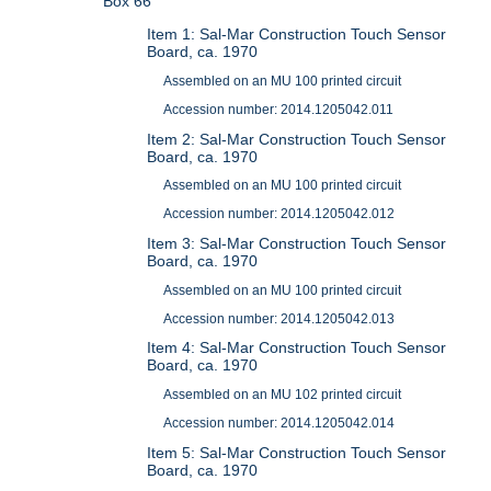
Box 66
Item 1: Sal-Mar Construction Touch Sensor
Board, ca. 1970
Assembled on an MU 100 printed circuit
Accession number: 2014.1205042.011
Item 2: Sal-Mar Construction Touch Sensor
Board, ca. 1970
Assembled on an MU 100 printed circuit
Accession number: 2014.1205042.012
Item 3: Sal-Mar Construction Touch Sensor
Board, ca. 1970
Assembled on an MU 100 printed circuit
Accession number: 2014.1205042.013
Item 4: Sal-Mar Construction Touch Sensor
Board, ca. 1970
Assembled on an MU 102 printed circuit
Accession number: 2014.1205042.014
Item 5: Sal-Mar Construction Touch Sensor
Board, ca. 1970