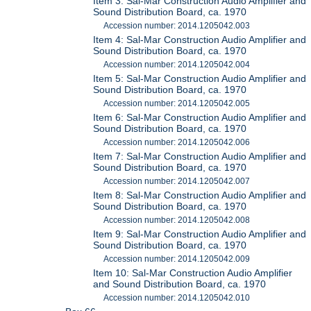
Item 3: Sal-Mar Construction Audio Amplifier and
Sound Distribution Board, ca. 1970
Accession number: 2014.1205042.003
Item 4: Sal-Mar Construction Audio Amplifier and
Sound Distribution Board, ca. 1970
Accession number: 2014.1205042.004
Item 5: Sal-Mar Construction Audio Amplifier and
Sound Distribution Board, ca. 1970
Accession number: 2014.1205042.005
Item 6: Sal-Mar Construction Audio Amplifier and
Sound Distribution Board, ca. 1970
Accession number: 2014.1205042.006
Item 7: Sal-Mar Construction Audio Amplifier and
Sound Distribution Board, ca. 1970
Accession number: 2014.1205042.007
Item 8: Sal-Mar Construction Audio Amplifier and
Sound Distribution Board, ca. 1970
Accession number: 2014.1205042.008
Item 9: Sal-Mar Construction Audio Amplifier and
Sound Distribution Board, ca. 1970
Accession number: 2014.1205042.009
Item 10: Sal-Mar Construction Audio Amplifier
and Sound Distribution Board, ca. 1970
Accession number: 2014.1205042.010