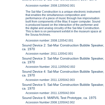
Accession number: 2008.1205042.001
The Sal-Mar Construction is a unique electronic instrument
that enables the simultaneous composition and
performance of a piece of music through live improvisation
built from components of the Illiac II super computer. Sound
is produced based on the interaction of the performer and
the digital and analog circuitry of the Sal-Mar Construction.
This is item is on permanent exhibit in the museum space at
the Sousa Archives.
Accession number: 2008.120542.001
Sound Device 2: Sal-Mar Construction Bubble Speaker,
ca. 1970
Accession number: 2011.120542.001
Sound Device 3: Sal-Mar Construction Bubble Speaker,
ca. 1970
Accession Number: 2011.1205042.002
Sound Device 4: Sal-Mar Construction Bubble Speaker,
ca. 1970
Accession number: 2011.1205042.003
Sound Device 5: Sal-Mar Construction Bubble Speaker,
ca. 1970
Accession number: 2011.1205042.004
Sound Device 6: MARVIL Test Prototype, ca. 1975
Accession Number 2008.1205042.002