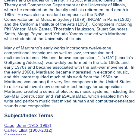
Letters and Brandeis University. In 1963, Martirano joined the
Theory and Composition Department at the University of Illinois,
where he remained on the faculty until his retirement and death in
1995. He was also a resident composer at the NSW
Conservatorium of Music in Sydney (1979), IRCAM in Paris (1982)
and the California Institute of the Arts (1993). Composers including
Phil Winsor, Mark Zanter, Thorsteinn Hauksson, Stuart Saunders
Smith, Maggi Payne, and Yehuda Yannay studied with Martirano
while students at the University of Illinois.
Many of Martirano's early works incorporate twelve-tone
compositional techniques as well as jazz, vernacular, and
multimedia idioms. His best-known composition, "L's GA" (Lincoln's
Gettysburg Address), was widely performed in the late 1960s and
early 1970s and became associated with the anti-war movement. In
the early 1960s, Martirano became interested in electronic music,
and this interest guided much of his work from the 1960s on.
Martirano was among the very first composers in the United States
to utilize and invent new computer technology for composition.
Martirano created a series of electronic music systems, including the
Sal-Mar Construction and YahaSALmaMac, which enabled him to
write and perform music that mixed human and computer-generated
sounds and composition.
Subject/Index Terms
Cage, John (1912-1992)
Carter, Elliot (1908-2012)