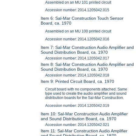
Assembled on an MU 101 printed circuit
Accession number: 2014.1205042.015
Item 6: Sal-Mar Construction Touch Sensor
Board, ca. 1970
Assembled on an MU 100 printed circuit
Accession number: 2014.1205042.016
Item 7: Sal-Mar Construction Audio Amplifier and
Sound Distribution Board, ca. 1970
Accession number: 2014.1205042.017
Item 8: Sal-Mar Construction Audio Amplifier and
Sound Distribution Board, ca. 1970
Accession number: 2014.1205042.018
Item 9: Printed Circuit Board, ca. 1970
Circuit board with no components attached. Same
type used to create the audio amplifier and sound
distribution boards for the Sal-Mar Construction.
Accession number: 2014.1205042.019
Item 10: Sal-Mar Construction Audio Amplifier
and Sound Distribution Board, ca. 1970
Accession number: 2014.1205042.021
Item 11: Sal-Mar Construction Audio Amplifier
and Sound Distribution Board, ca. 1970