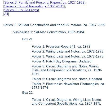
[
Series 6: Family and Personal Papers, ca. 1927-1952
],
[
Series 7: Sound Recordings, 1956-2011
],
[
Series 8: L's GA Props
],
[
All
]
Series 3: Sal-Mar Construction and YahaSALmaMac, ca. 1967-2000
Sub-Series 1: Sal-Mar Construction, 1967-1984
Box 21
Folder 1: Progress Report #1, ca. 1972
Folder 2: Wiring Lists and Notes, ca. 1972-1973
Folder 3: Wiring Lists and Notes, ca. 1972-1973
Folder 4: Patch Bay Diagrams, Undated
Folder 5: Circuit Diagrams and Notes, Wiring
Lists, and Component Specifications, ca. 1970-
1976
Folder 6: Circuit Diagrams and Notes, Undated
Folder 7: Electronics Newsletter Photocopies, ca.
1972-1974
Box 22
Folder 1: Circuit Diagrams, Wiring Lists, Notes,
and Component Specifications, ca. 1967-1971