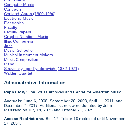
Composers
Computer Music
Contracts
Copland, Aaron (1900-1990)
Electronic Music
Electronics
Faculty
Faculty Papers
Graphic Notation--Music
Illiac Computers
Jazz
Music, School of
Musical Instrument Makers
Music Composition
Piano
Stravinsky, Igor Fyodorovich (1882-1971)
Walden Quartet
Administrative Information
Repository:
The Sousa Archives and Center for American Music
Accruals:
June 6, 2008, September 20, 2008, April 11, 2011, and
December 7, 2017. Additional scores were donated by John
Martirano on July 14, 2025 and October 27, 2025.
Access Restrictions:
Box 17, Folder 16 restricted until November
17, 2034.