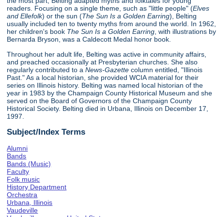
the most part, Belting adapted myths and folktales for young
readers. Focusing on a single theme, such as "little people" (
Elves
and Ellefolk
) or the sun (
The Sun Is a Golden Earring
), Belting
usually included ten to twenty myths from around the world. In 1962,
her children's book
The Sun Is a Golden Earring
, with illustrations by
Bernarda Bryson, was a Caldecott Medal honor book.
Throughout her adult life, Belting was active in community affairs,
and preached occasionally at Presbyterian churches. She also
regularly contributed to a
News-Gazette
column entitled, "Illinois
Past." As a local historian, she provided WCIA material for their
series on Illinois history. Belting was named local historian of the
year in 1983 by the Champaign County Historical Museum and she
served on the Board of Governors of the Champaign County
Historical Society. Belting died in Urbana, Illinois on December 17,
1997.
Subject/Index Terms
Alumni
Bands
Bands (Music)
Faculty
Folk music
History Department
Orchestra
Urbana, Illinois
Vaudeville