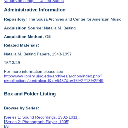
Vaudeville songs -- United States
Administrative Information
Repository:
The Sousa Archives and Center for American Music
Acquisition Source:
Natalia M. Belting
Acquisition Method:
Gift
Related Materials:
Natalia M. Belting Papers, 1943-1997
15/13/49
For more information please see
http://www.library.uiuc.edu/archives/archon/index.php?
p=collections/controlcard&id=5457&q=15%2F13%2F49
.
Box and Folder Listing
Browse by Series:
[
Series 1: Sound Recordings, 1902-1911
],
[
Series 2: Phonograph Player, 1905
],
[
All
]