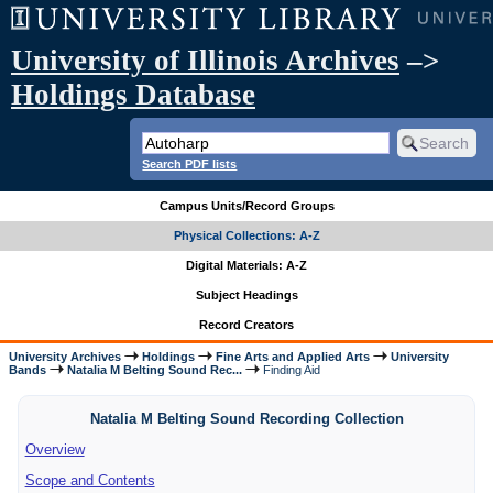
University of Illinois Archives
–>
Holdings Database
Search PDF lists
Campus Units/Record Groups
Physical Collections: A-Z
Digital Materials: A-Z
Subject Headings
Record Creators
University Archives
Holdings
Fine Arts and Applied Arts
University
Bands
Natalia M Belting Sound Rec...
Finding Aid
Natalia M Belting Sound Recording Collection
Overview
Scope and Contents