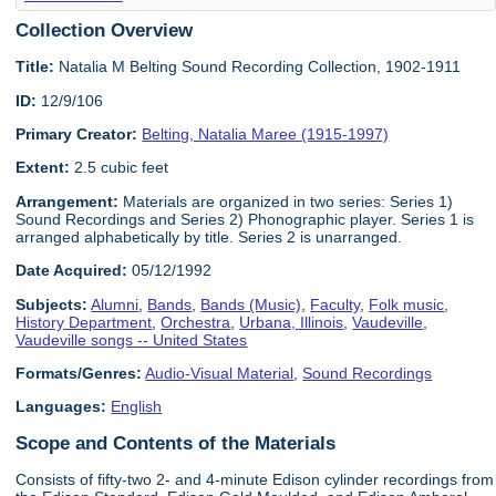
Collection Overview
Title:
Natalia M Belting Sound Recording Collection, 1902-1911
ID:
12/9/106
Primary Creator:
Belting, Natalia Maree (1915-1997)
Extent:
2.5 cubic feet
Arrangement:
Materials are organized in two series: Series 1)
Sound Recordings and Series 2) Phonographic player. Series 1 is
arranged alphabetically by title. Series 2 is unarranged.
Date Acquired:
05/12/1992
Subjects:
Alumni
,
Bands
,
Bands (Music)
,
Faculty
,
Folk music
,
History Department
,
Orchestra
,
Urbana, Illinois
,
Vaudeville
,
Vaudeville songs -- United States
Formats/Genres:
Audio-Visual Material
,
Sound Recordings
Languages:
English
Scope and Contents of the Materials
Consists of fifty-two 2- and 4-minute Edison cylinder recordings from