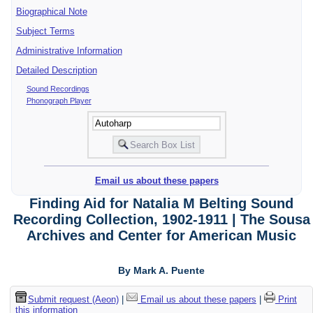
Biographical Note
Subject Terms
Administrative Information
Detailed Description
Sound Recordings
Phonograph Player
Email us about these papers
Finding Aid for Natalia M Belting Sound
Recording Collection, 1902-1911 | The Sousa
Archives and Center for American Music
By Mark A. Puente
Submit request (Aeon)
|
Email us about these papers
|
Print
this information