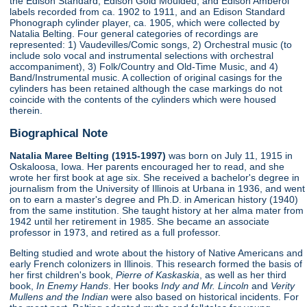
the Edison Standard, Edison Gold Moulded, and Edison Amberol
labels recorded from ca. 1902 to 1911, and an Edison Standard
Phonograph cylinder player, ca. 1905, which were collected by
Natalia Belting. Four general categories of recordings are
represented: 1) Vaudevilles/Comic songs, 2) Orchestral music (to
include solo vocal and instrumental selections with orchestral
accompaniment), 3) Folk/Country and Old-Time Music, and 4)
Band/Instrumental music. A collection of original casings for the
cylinders has been retained although the case markings do not
coincide with the contents of the cylinders which were housed
therein.
Biographical Note
Natalia Maree Belting (1915-1997)
was born on July 11, 1915 in
Oskaloosa, Iowa. Her parents encouraged her to read, and she
wrote her first book at age six. She received a bachelor's degree in
journalism from the University of Illinois at Urbana in 1936, and went
on to earn a master's degree and Ph.D. in American history (1940)
from the same institution. She taught history at her alma mater from
1942 until her retirement in 1985. She became an associate
professor in 1973, and retired as a full professor.
Belting studied and wrote about the history of Native Americans and
early French colonizers in Illinois. This research formed the basis of
her first children's book,
Pierre of Kaskaskia
, as well as her third
book,
In Enemy Hands
. Her books
Indy and Mr. Lincoln
and
Verity
Mullens and the Indian
were also based on historical incidents. For