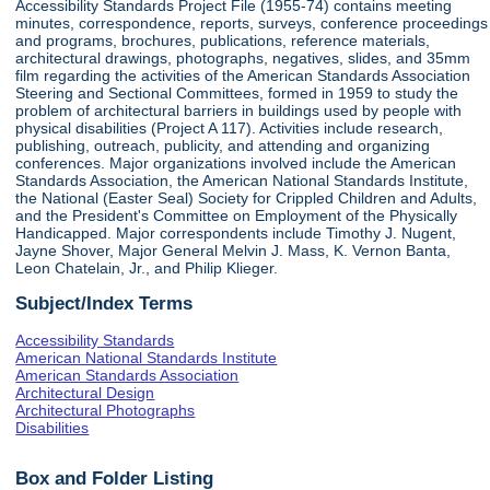
Accessibility Standards Project File (1955-74) contains meeting
minutes, correspondence, reports, surveys, conference proceedings
and programs, brochures, publications, reference materials,
architectural drawings, photographs, negatives, slides, and 35mm
film regarding the activities of the American Standards Association
Steering and Sectional Committees, formed in 1959 to study the
problem of architectural barriers in buildings used by people with
physical disabilities (Project A 117). Activities include research,
publishing, outreach, publicity, and attending and organizing
conferences. Major organizations involved include the American
Standards Association, the American National Standards Institute,
the National (Easter Seal) Society for Crippled Children and Adults,
and the President's Committee on Employment of the Physically
Handicapped. Major correspondents include Timothy J. Nugent,
Jayne Shover, Major General Melvin J. Mass, K. Vernon Banta,
Leon Chatelain, Jr., and Philip Klieger.
Subject/Index Terms
Accessibility Standards
American National Standards Institute
American Standards Association
Architectural Design
Architectural Photographs
Disabilities
Box and Folder Listing