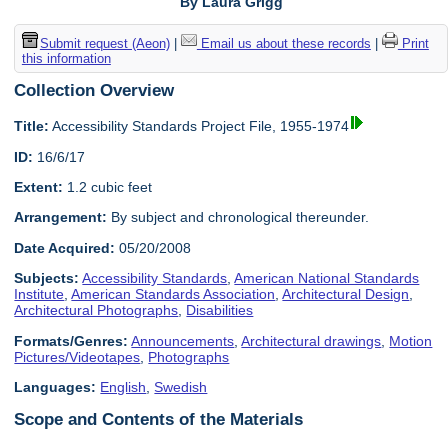
By Laura Grigg
Submit request (Aeon)
|
Email us about these records
|
Print
this information
Collection Overview
Title:
Accessibility Standards Project File, 1955-1974
ID:
16/6/17
Extent:
1.2 cubic feet
Arrangement:
By subject and chronological thereunder.
Date Acquired:
05/20/2008
Subjects:
Accessibility Standards
,
American National Standards
Institute
,
American Standards Association
,
Architectural Design
,
Architectural Photographs
,
Disabilities
Formats/Genres:
Announcements
,
Architectural drawings
,
Motion
Pictures/Videotapes
,
Photographs
Languages:
English
,
Swedish
Scope and Contents of the Materials