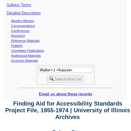
Subject Terms
Detailed Description
Meeting Minutes
Correspondence
Conferences
Research
Reference Materials
Publicity
Committee Publications
Audiovisual Materials
Oversize Materials
Email us about these records
Finding Aid for Accessibility Standards
Project File, 1955-1974 | University of Illinois
Archives