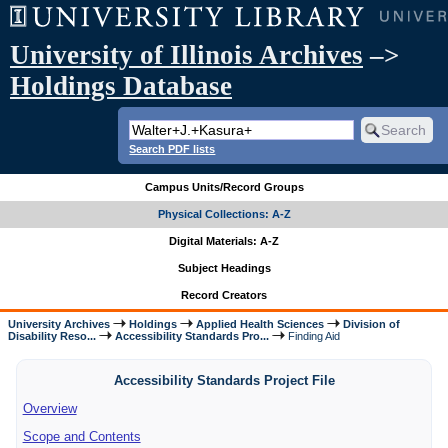
University of Illinois Archives
–>
Holdings Database
Search PDF lists
Campus Units/Record Groups
Physical Collections: A-Z
Digital Materials: A-Z
Subject Headings
Record Creators
University Archives
Holdings
Applied Health Sciences
Division of
Disability Reso...
Accessibility Standards Pro...
Finding Aid
Accessibility Standards Project File
Overview
Scope and Contents