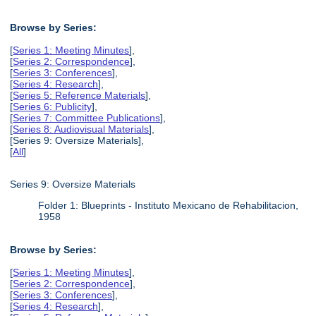
Browse by Series:
[
Series 1: Meeting Minutes
],
[
Series 2: Correspondence
],
[
Series 3: Conferences
],
[
Series 4: Research
],
[
Series 5: Reference Materials
],
[
Series 6: Publicity
],
[
Series 7: Committee Publications
],
[
Series 8: Audiovisual Materials
],
[Series 9: Oversize Materials],
[
All
]
Series 9: Oversize Materials
Folder 1: Blueprints - Instituto Mexicano de Rehabilitacion,
1958
Browse by Series:
[
Series 1: Meeting Minutes
],
[
Series 2: Correspondence
],
[
Series 3: Conferences
],
[
Series 4: Research
],