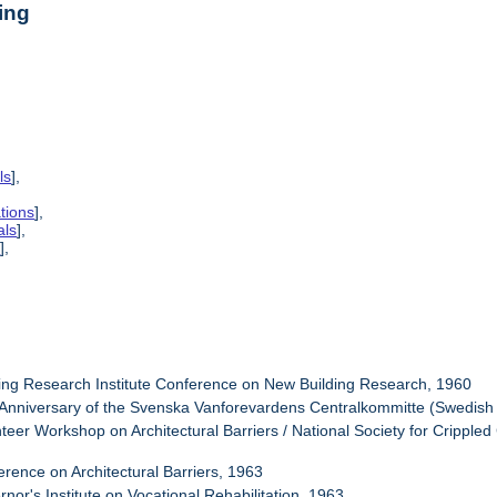
ing
ls
],
tions
],
als
],
s
],
ding Research Institute Conference on New Building Research, 1960
 Anniversary of the Svenska Vanforevardens Centralkommitte (Swedish 
nteer Workshop on Architectural Barriers / National Society for Cripple
erence on Architectural Barriers, 1963
nor's Institute on Vocational Rehabilitation, 1963