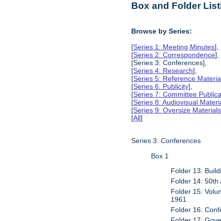
Box and Folder List
Browse by Series:
[
Series 1: Meeting Minutes
],
[
Series 2: Correspondence
],
[Series 3: Conferences],
[
Series 4: Research
],
[
Series 5: Reference Materia
[
Series 6: Publicity
],
[
Series 7: Committee Publica
[
Series 8: Audiovisual Materi
[
Series 9: Oversize Material
[
All
]
Series 3: Conferences
Box 1
Folder 13: Buil
Folder 14: 50th
Folder 15: Volu
1961
Folder 16: Conf
Folder 17: Gover