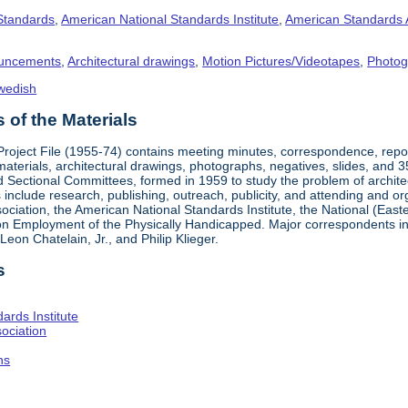
 Standards
,
American National Standards Institute
,
American Standards 
uncements
,
Architectural drawings
,
Motion Pictures/Videotapes
,
Photog
wedish
of the Materials
 Project File (1955-74) contains meeting minutes, correspondence, rep
materials, architectural drawings, photographs, negatives, slides, and 
 Sectional Committees, formed in 1959 to study the problem of architectu
ies include research, publishing, outreach, publicity, and attending and 
iation, the American National Standards Institute, the National (Easte
n Employment of the Physically Handicapped. Major correspondents in
eon Chatelain, Jr., and Philip Klieger.
s
ards Institute
ociation
hs