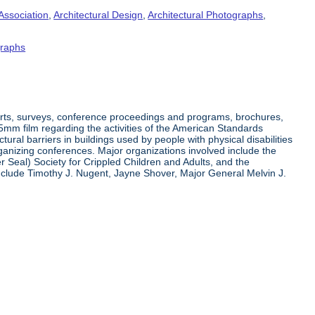
Association
,
Architectural Design
,
Architectural Photographs
,
raphs
orts, surveys, conference proceedings and programs, brochures,
35mm film regarding the activities of the American Standards
ral barriers in buildings used by people with physical disabilities
organizing conferences. Major organizations involved include the
r Seal) Society for Crippled Children and Adults, and the
clude Timothy J. Nugent, Jayne Shover, Major General Melvin J.