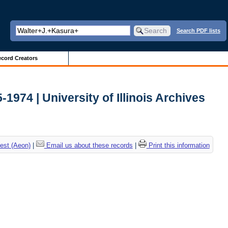
Search PDF lists
cord Creators
-1974 | University of Illinois Archives
est (Aeon)
|
Email us about these records
|
Print this information