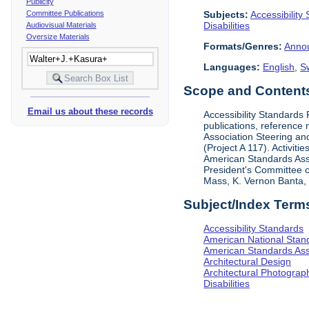
Publicity
Subjects:
Accessibility
Committee Publications
Disabilities
Audiovisual Materials
Oversize Materials
Formats/Genres:
Anno
Languages:
English
,
S
Scope and Contents 
Email us about these records
Accessibility Standards
publications, reference 
Association Steering and
(Project A 117). Activit
American Standards Assoc
President's Committee o
Mass, K. Vernon Banta, L
Subject/Index Term
Accessibility Standards
American National Stand
American Standards Ass
Architectural Design
Architectural Photograp
Disabilities