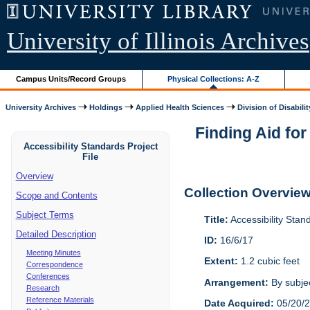
University of Illinois Archives
Campus Units/Record Groups
Physical Collections: A-Z
University Archives
Holdings
Applied Health Sciences
Division of Disabilit
Finding Aid for
Accessibility Standards Project
File
Overview
Collection Overvie
Scope and Contents
Subject Terms
Title:
Accessibility Stan
Detailed Description
ID:
16/6/17
Meeting Minutes
Extent:
1.2 cubic feet
Correspondence
Conferences
Arrangement:
By subjec
Research
Reference Materials
Date Acquired:
05/20/