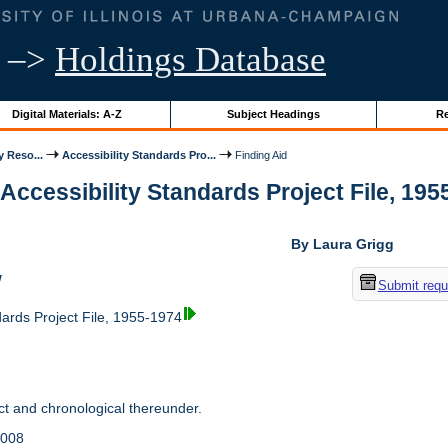
–>
Holdings Database
Digital Materials: A-Z
Subject Headings
Re
y Reso...
Accessibility Standards Pro...
Finding Aid
 Accessibility Standards Project File, 1955
By Laura Grigg
w
Submit requ
dards Project File, 1955-1974
t and chronological thereunder.
2008