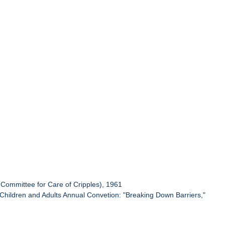
Committee for Care of Cripples), 1961
d Children and Adults Annual Convetion: "Breaking Down Barriers,"