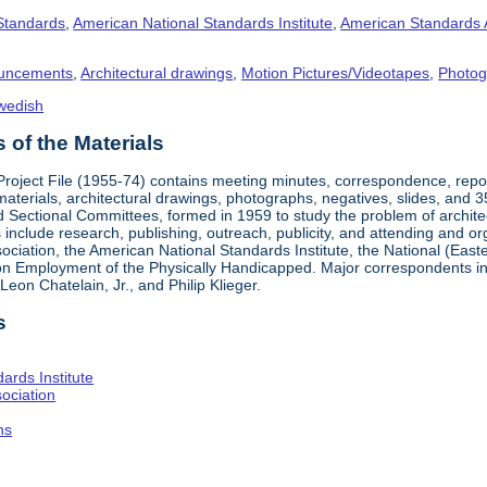
 Standards
,
American National Standards Institute
,
American Standards 
uncements
,
Architectural drawings
,
Motion Pictures/Videotapes
,
Photog
wedish
of the Materials
 Project File (1955-74) contains meeting minutes, correspondence, rep
materials, architectural drawings, photographs, negatives, slides, and 
 Sectional Committees, formed in 1959 to study the problem of architectu
ies include research, publishing, outreach, publicity, and attending and 
iation, the American National Standards Institute, the National (Easte
n Employment of the Physically Handicapped. Major correspondents in
eon Chatelain, Jr., and Philip Klieger.
s
ards Institute
ociation
hs