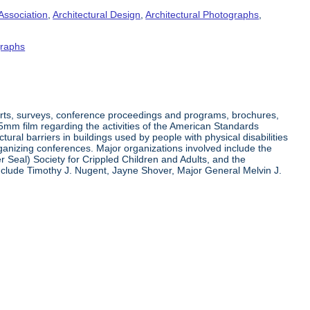
Association
,
Architectural Design
,
Architectural Photographs
,
raphs
orts, surveys, conference proceedings and programs, brochures,
35mm film regarding the activities of the American Standards
ral barriers in buildings used by people with physical disabilities
organizing conferences. Major organizations involved include the
r Seal) Society for Crippled Children and Adults, and the
clude Timothy J. Nugent, Jayne Shover, Major General Melvin J.