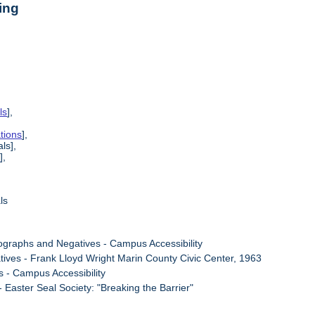
ing
ls
],
tions
],
ls],
s
],
ls
ographs and Negatives - Campus Accessibility
tives - Frank Lloyd Wright Marin County Civic Center, 1963
s - Campus Accessibility
- Easter Seal Society: "Breaking the Barrier"