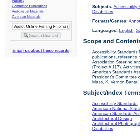
Publicity
Subjects:
Accessibility
Committee Publications
Disabilities
Audiovisual Materials
Oversize Materials
Formats/Genres:
Anno
Languages:
English
,
S
Scope and Contents 
Email us about these records
Accessibility Standards
publications, reference 
Association Steering and
(Project A 117). Activit
American Standards Assoc
President's Committee o
Mass, K. Vernon Banta, L
Subject/Index Term
Accessibility Standards
American National Stand
American Standards Ass
Architectural Design
Architectural Photograp
Disabilities