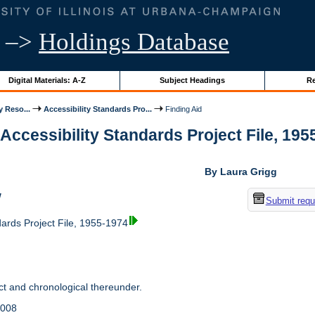
–>
Holdings Database
Digital Materials: A-Z
Subject Headings
Re
y Reso...
Accessibility Standards Pro...
Finding Aid
 Accessibility Standards Project File, 1955
By Laura Grigg
w
Submit requ
dards Project File, 1955-1974
t and chronological thereunder.
2008