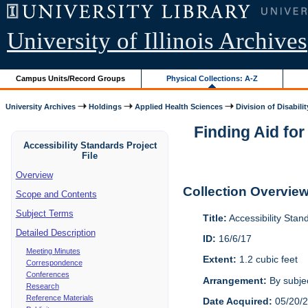
University of Illinois Archives
Campus Units/Record Groups
Physical Collections: A-Z
University Archives
Holdings
Applied Health Sciences
Division of Disabilit
Finding Aid for
Accessibility Standards Project
File
Overview
Collection Overvie
Scope and Contents
Subject Terms
Title:
Accessibility Stan
Detailed Description
ID:
16/6/17
Meeting Minutes
Extent:
1.2 cubic feet
Correspondence
Conferences
Arrangement:
By subjec
Research
Reference Materials
Date Acquired:
05/20/