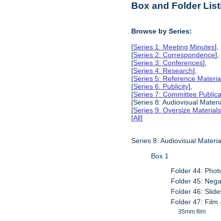
Box and Folder List
Browse by Series:
[
Series 1: Meeting Minutes
],
[
Series 2: Correspondence
],
[
Series 3: Conferences
],
[
Series 4: Research
],
[
Series 5: Reference Materia
[
Series 6: Publicity
],
[
Series 7: Committee Publica
[Series 8: Audiovisual Materia
[
Series 9: Oversize Material
[
All
]
Series 8: Audiovisual Materia
Box 1
Folder 44: Phot
Folder 45: Nega
Folder 46: Slide
Folder 47: Film 
35mm film