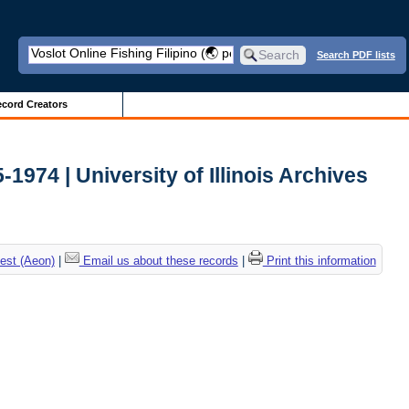
Search PDF lists
cord Creators
-1974 | University of Illinois Archives
est (Aeon)
|
Email us about these records
|
Print this information